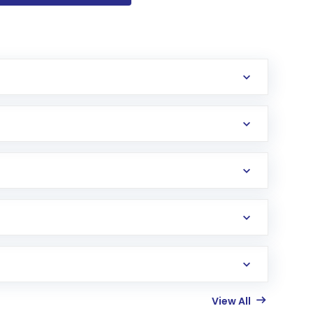
View All