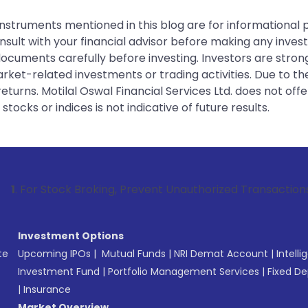
instruments mentioned in this blog are for informational
sult with your financial advisor before making any inves
 documents carefully before investing. Investors are stron
rket-related investments or trading activities. Due to the
urns. Motilal Oswal Financial Services Ltd. does not off
tocks or indices is not indicative of future results.
tock Broking, Prevent Unauthorized Transactions in your acc
Investment Options
te
Upcoming IPOs
|
Mutual Funds
|
NRI Demat Account
|
Intelli
Investment Fund
|
Portfolio Management Services
|
Fixed De
|
Insurance
Market Overview