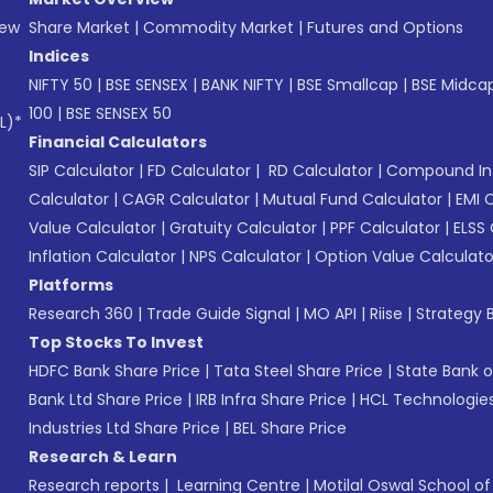
New
Share Market
|
Commodity Market
|
Futures and Options
Indices
NIFTY 50
|
BSE SENSEX
|
BANK NIFTY
|
BSE Smallcap
|
BSE Midca
100
|
BSE SENSEX 50
L)*
Financial Calculators
SIP Calculator
|
FD Calculator
|
RD Calculator
|
Compound Int
Calculator
|
CAGR Calculator
|
Mutual Fund Calculator
|
EMI 
Value Calculator
|
Gratuity Calculator
|
PPF Calculator
|
ELSS 
Inflation Calculator
|
NPS Calculator
|
Option Value Calculato
Platforms
Research 360
|
Trade Guide Signal
|
MO API
|
Riise
|
Strategy B
Top Stocks To Invest
HDFC Bank Share Price
|
Tata Steel Share Price
|
State Bank o
Bank Ltd Share Price
|
IRB Infra Share Price
|
HCL Technologies
Industries Ltd Share Price
|
BEL Share Price
Research & Learn
Research reports
|
Learning Centre
|
Motilal Oswal School o