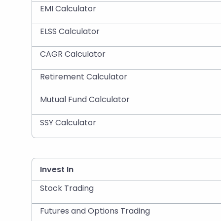
EMI Calculator
ELSS Calculator
CAGR Calculator
Retirement Calculator
Mutual Fund Calculator
SSY Calculator
Invest In
Stock Trading
Futures and Options Trading