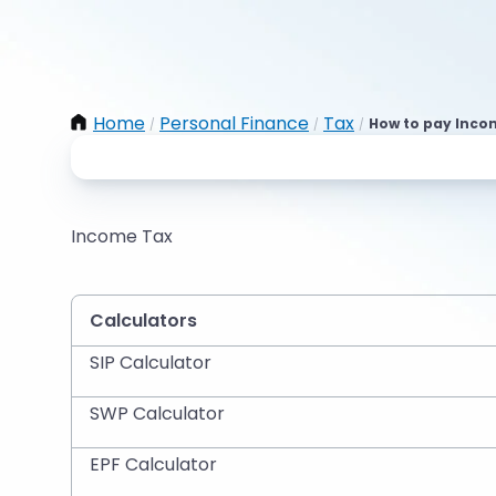
Home
Personal Finance
Tax
How to pay Inco
/
/
/
Income Tax
Calculators
SIP Calculator
SWP Calculator
EPF Calculator