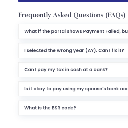
Frequently Asked Questions (FAQs)
What if the portal shows Payment Failed, b
I selected the wrong year (AY). Can I fix it?
Can I pay my tax in cash at a bank?
Is it okay to pay using my spouse’s bank ac
What is the BSR code?