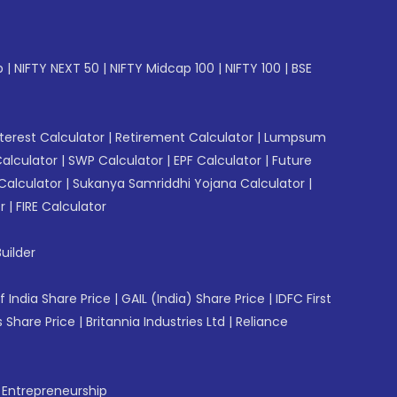
p
|
NIFTY NEXT 50
|
NIFTY Midcap 100
|
NIFTY 100
|
BSE
erest Calculator
|
Retirement Calculator
|
Lumpsum
Calculator
|
SWP Calculator
|
EPF Calculator
|
Future
Calculator
|
Sukanya Samriddhi Yojana Calculator
|
r
|
FIRE Calculator
uilder
f India Share Price
|
GAIL (India) Share Price
|
IDFC First
 Share Price
|
Britannia Industries Ltd
|
Reliance
f Entrepreneurship