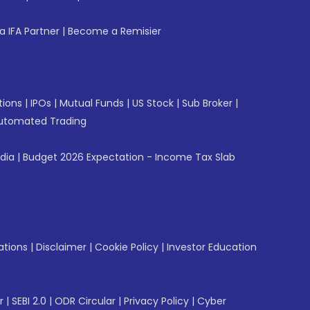
 IFA Partner
|
Become a Remisier
tions
|
IPOs
|
Mutual Funds
|
US Stock
|
Sub Broker
|
utomated Trading
ndia
|
Budget 2026 Expectation - Income Tax Slab
ations
|
Disclaimer
|
Cookie Policy
|
Investor Education
r
|
SEBI 2.0
|
ODR Circular
|
Privacy Policy
|
Cyber