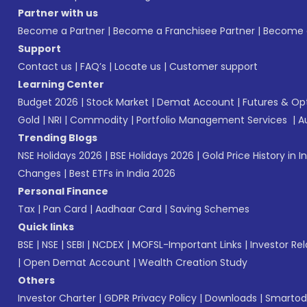
Partner with us
Become a Partner
|
Become a Franchisee Partner
|
Become a
Support
Contact us
|
FAQ’s
|
Locate us
|
Customer support
Learning Center
Budget 2026
|
Stock Market
|
Demat Account
|
Futures & Op
Gold
|
NRI
|
Commodity
|
Portfolio Management Services
|
A
Trending Blogs
NSE Holidays 2026
|
BSE Holidays 2026
|
Gold Price History in I
Changes
|
Best ETFs in India 2026
Personal Finance
Tax
|
Pan Card
|
Aadhaar Card
|
Saving Schemes
Quick links
BSE
|
NSE
|
SEBI
|
NCDEX
|
MOFSL-Important Links
|
Investor Rel
|
Open Demat Account
|
Wealth Creation Study
Others
Investor Charter
|
GDPR Privacy Policy
|
Downloads
|
Smartod