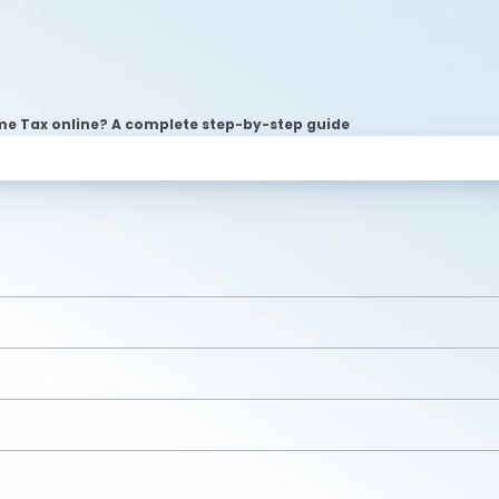
me Tax online? A complete step-by-step guide