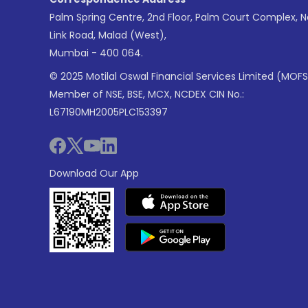
Palm Spring Centre, 2nd Floor, Palm Court Complex, 
Link Road, Malad (West),
Mumbai - 400 064.
© 2025 Motilal Oswal Financial Services Limited (MOFS
Member of NSE, BSE, MCX, NCDEX CIN No.:
L67190MH2005PLC153397
Download Our App