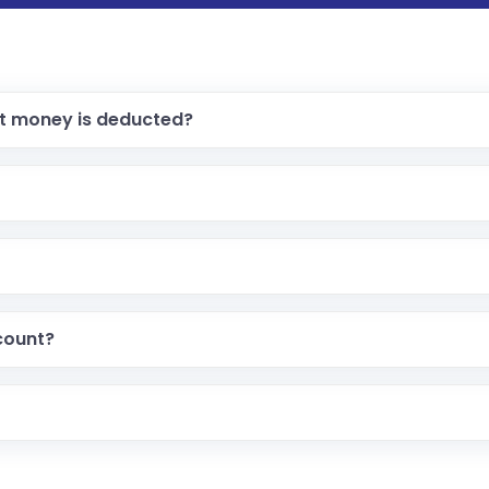
ut money is deducted?
count?