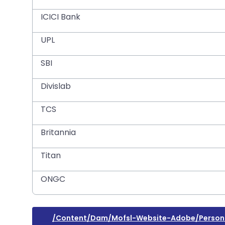
ICICI Bank
UPL
SBI
Divislab
TCS
Britannia
Titan
ONGC
/content/dam/mofsl-Website-Adobe/person