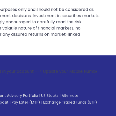
 purposes only and should not be considered as
tment decisions. Investment in securities markets
gly encouraged to carefully read the risk
 volatile nature of financial markets, no
er any assured returns on market-linked
ount --> Update your Mobile Number with your Stock broker. 
gent Advisory Portfolio
|
US Stocks
|
Alternate
posit
|
Pay Later (MTF)
|
Exchange Traded Funds (ETF)