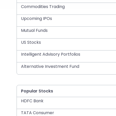
Commodities Trading
Upcoming IPOs
Mutual Funds
US Stocks
Intelligent Advisory Portfolios
Alternative Investment Fund
Popular Stocks
HDFC Bank
TATA Consumer