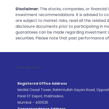
Disclaimer:
The stocks, companies, or financial 
investment recommendations. It is advised to con
are subject to market risks, read all the related
disclosure documents prior to participating in ma
guarantees can be made regarding investment ret
securities. Please note that past performance of s
1
. For S
Investor Alert :
Registered Office Address
Motilal Oswal Tower, Rahimtullah Sayani Road, Opposi
Parel ST Depot, Prabhadevi,
Mumbai - 400025
Correspondence Address