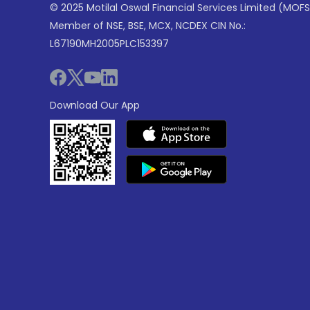
© 2025 Motilal Oswal Financial Services Limited (MOFS
Member of NSE, BSE, MCX, NCDEX CIN No.:
L67190MH2005PLC153397
Download Our App