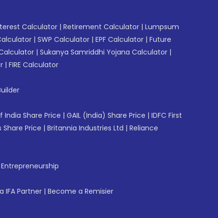
erest Calculator
|
Retirement Calculator
|
Lumpsum
Calculator
|
SWP Calculator
|
EPF Calculator
|
Future
Calculator
|
Sukanya Samriddhi Yojana Calculator
|
r
|
FIRE Calculator
uilder
f India Share Price
|
GAIL (India) Share Price
|
IDFC First
 Share Price
|
Britannia Industries Ltd
|
Reliance
f Entrepreneurship
 IFA Partner
|
Become a Remisier