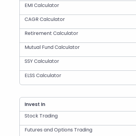
EMI Calculator
CAGR Calculator
Retirement Calculator
Mutual Fund Calculator
SSY Calculator
ELSS Calculator
Invest In
Stock Trading
Futures and Options Trading