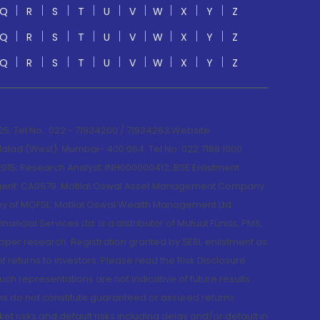
Q
R
S
T
U
V
W
X
Y
Z
Q
R
S
T
U
V
W
X
Y
Z
Q
R
S
T
U
V
W
X
Y
Z
; Tel No.: 022 - 71934200 / 71934263;Website
lad (West), Mumbai- 400 064. Tel No: 022 7188 1000.
015; Research Analyst: INH000000412, BSE Enlistment
e Agent: CA0579 .Motilal Oswal Asset Management Company
y of MOFSL. Motilal Oswal Wealth Management Ltd.
cial Services Ltd. is a distributor of Mutual Funds, PMS,
oper research. Registration granted by SEBI, enlistment as
returns to investors. Please read the Risk Disclosure
h representations are not indicative of future results.
rns do not constitute guaranteed or assured returns.
et risks and default risks including delay and/or default in