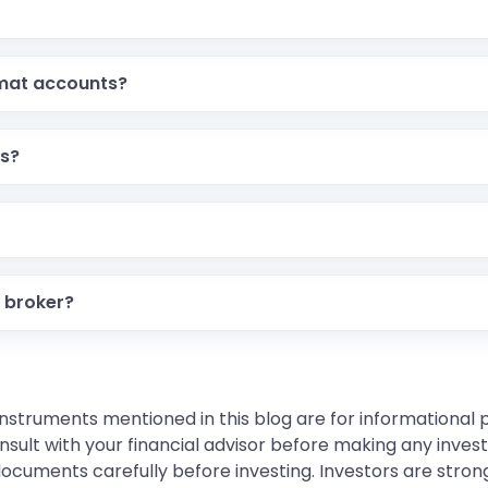
emat accounts?
ts?
 broker?
instruments mentioned in this blog are for informational
sult with your financial advisor before making any inves
 documents carefully before investing. Investors are stron