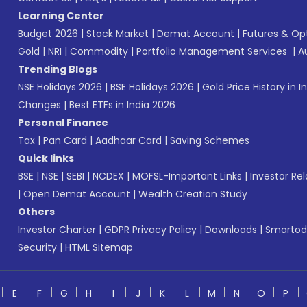
Learning Center
Budget 2026
|
Stock Market
|
Demat Account
|
Futures & Op
Gold
|
NRI
|
Commodity
|
Portfolio Management Services
|
A
Trending Blogs
NSE Holidays 2026
|
BSE Holidays 2026
|
Gold Price History in I
Changes
|
Best ETFs in India 2026
Personal Finance
Tax
|
Pan Card
|
Aadhaar Card
|
Saving Schemes
Quick links
BSE
|
NSE
|
SEBI
|
NCDEX
|
MOFSL-Important Links
|
Investor Rel
|
Open Demat Account
|
Wealth Creation Study
Others
Investor Charter
|
GDPR Privacy Policy
|
Downloads
|
Smartod
Security
|
HTML Sitemap
E
F
G
H
I
J
K
L
M
N
O
P