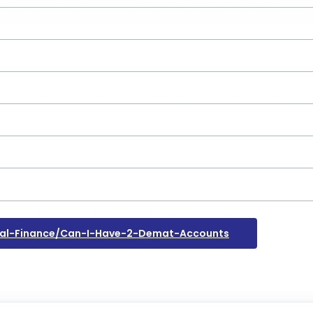
al-Finance/can-I-Have-2-Demat-Accounts