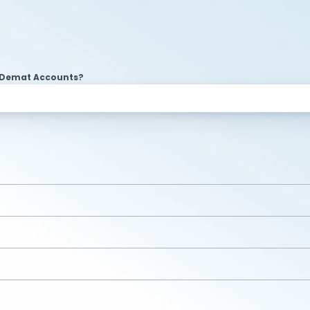
2 Demat Accounts?