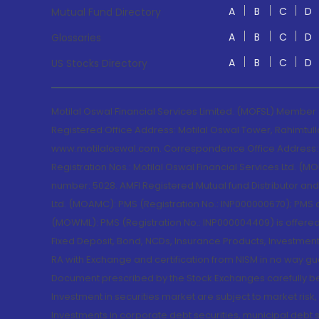
A
B
C
D
Mutual Fund Directory
A
B
C
D
Glossaries
A
B
C
D
US Stocks Directory
Motilal Oswal Financial Services Limited. (MOFSL) Member
Registered Office Address: Motilal Oswal Tower, Rahimtul
www.motilaloswal.com. Correspondence Office Address: Pa
Registration Nos.: Motilal Oswal Financial Services Ltd. 
number: 5028. AMFI Registered Mutual fund Distributor a
Ltd. (MOAMC): PMS (Registration No.: INP000000670); PM
(MOWML): PMS (Registration No.: INP000004409) is offered 
Fixed Deposit, Bond, NCDs, Insurance Products, Investment
RA with Exchange and certification from NISM in no way gu
Document prescribed by the Stock Exchanges carefully befo
Investment in securities market are subject to market risk
Investments in corporate debt securities, municipal debt se