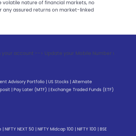
 volatile nature of financial markets, no
er any assured returns on market-linked
--> Update your Mobile Number with your Stock broker. Recei
gent Advisory Portfolio
|
US Stocks
|
Alternate
posit
|
Pay Later (MTF)
|
Exchange Traded Funds (ETF)
p
|
NIFTY NEXT 50
|
NIFTY Midcap 100
|
NIFTY 100
|
BSE