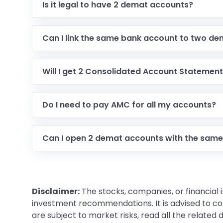
Is it legal to have 2 demat accounts?
Can I link the same bank account to two d
Will I get 2 Consolidated Account Statemen
Do I need to pay AMC for all my accounts?
Can I open 2 demat accounts with the same
Disclaimer:
The stocks, companies, or financial 
investment recommendations. It is advised to con
are subject to market risks, read all the related