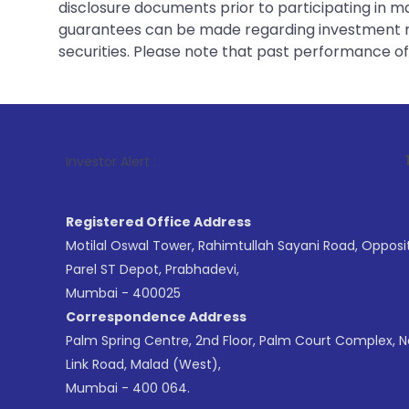
disclosure documents prior to participating in ma
guarantees can be made regarding investment ret
securities. Please note that past performance of s
1
. For Stock 
Investor Alert :
Registered Office Address
Motilal Oswal Tower, Rahimtullah Sayani Road, Opposi
Parel ST Depot, Prabhadevi,
Mumbai - 400025
Correspondence Address
Palm Spring Centre, 2nd Floor, Palm Court Complex, 
Link Road, Malad (West),
Mumbai - 400 064.