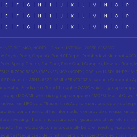
E
F
G
H
I
J
K
L
M
N
O
P
E
F
G
H
I
J
K
L
M
N
O
P
E
F
G
H
I
J
K
L
M
N
O
P
 of NSE, BSE, MCX, NCDEX - CIN no.: L67190MH2005PLC153397
lah Sayani Road, Opposite Parel ST Depot, Prabhadevi, Mumbai-400025
lm Spring Centre, 2nd Floor, Palm Court Complex, New Link Road, Ma
(MOFSL)*: INZ000158836 (BSE/NSE/MCX/NCDEX);CDSL and NSDL: IN-DP-16-2
nd SIF Distributor: ARN 146822, APMI: APRN00233; Insurance Corporat
S and Mutual Funds are offered through MOAMC which is group compan
through MOWML, which is a group company of MOFSL. Motilal Oswal Finan
 advisor and IPOs.etc. *Research & Advisory services is backed by pr
arantee performance of the intermediary or provide any assurance of 
re investing. There is no assurance or guarantee of the returns. #Suc
, read all the related documents carefully before investing. Fixed retu
curities/securitised debt instruments are subject to credit risks, mark