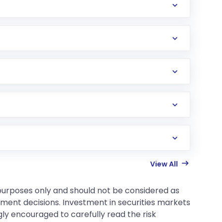
View All
 purposes only and should not be considered as
tment decisions. Investment in securities markets
gly encouraged to carefully read the risk