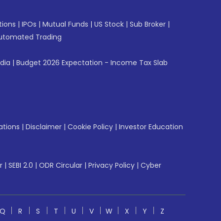
tions
|
IPOs
|
Mutual Funds
|
US Stock
|
Sub Broker
|
utomated Trading
ndia
|
Budget 2026 Expectation - Income Tax Slab
ations
|
Disclaimer
|
Cookie Policy
|
Investor Education
r
|
SEBI 2.0
|
ODR Circular
|
Privacy Policy
|
Cyber
Q
R
S
T
U
V
W
X
Y
Z