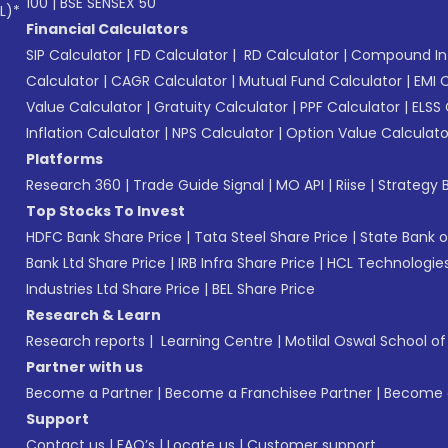
100
|
BSE SENSEX 50
L)*
Financial Calculators
SIP Calculator
|
FD Calculator
|
RD Calculator
|
Compound Int
Calculator
|
CAGR Calculator
|
Mutual Fund Calculator
|
EMI 
Value Calculator
|
Gratuity Calculator
|
PPF Calculator
|
ELSS 
Inflation Calculator
|
NPS Calculator
|
Option Value Calculato
Platforms
Research 360
|
Trade Guide Signal
|
MO API
|
Riise
|
Strategy B
Top Stocks To Invest
HDFC Bank Share Price
|
Tata Steel Share Price
|
State Bank o
Bank Ltd Share Price
|
IRB Infra Share Price
|
HCL Technologies
Industries Ltd Share Price
|
BEL Share Price
Research & Learn
Research reports
|
Learning Centre
|
Motilal Oswal School o
Partner with us
Become a Partner
|
Become a Franchisee Partner
|
Become a
Support
Contact us
|
FAQ’s
|
Locate us
|
Customer support