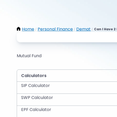
Home
Personal Finance
Demat
Can I Have 
/
/
/
Mutual Fund
Calculators
SIP Calculator
SWP Calculator
EPF Calculator