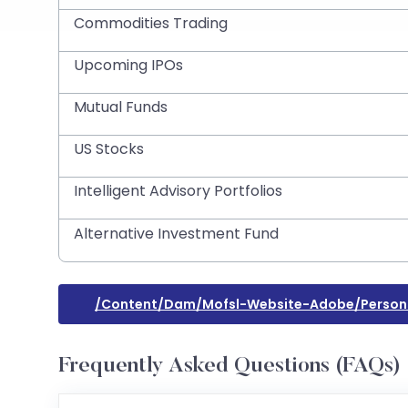
Commodities Trading
Upcoming IPOs
Mutual Funds
US Stocks
Intelligent Advisory Portfolios
Alternative Investment Fund
/content/dam/mofsl-Website-Adobe/person
Frequently Asked Questions (FAQs)