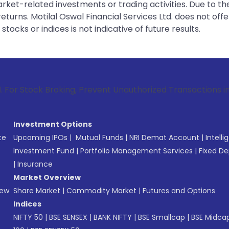
rket-related investments or trading activities. Due to the
urns. Motilal Oswal Financial Services Ltd. does not off
tocks or indices is not indicative of future results.
Broking, Prevent Unauthorized Transactions in your account 
Investment Options
te
Upcoming IPOs
|
Mutual Funds
|
NRI Demat Account
|
Intelli
Investment Fund
|
Portfolio Management Services
|
Fixed De
|
Insurance
Market Overview
New
Share Market
|
Commodity Market
|
Futures and Options
Indices
NIFTY 50
|
BSE SENSEX
|
BANK NIFTY
|
BSE Smallcap
|
BSE Midca