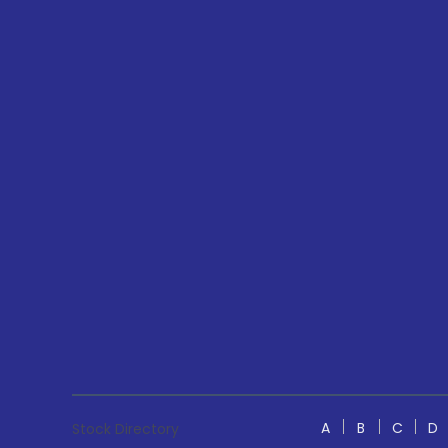
A
B
C
D
Stock Directory