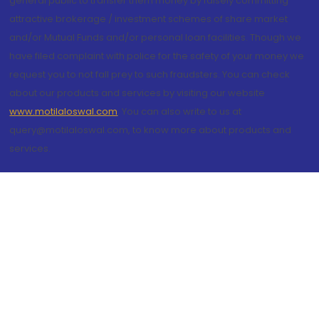
general public to transfer them money by falsely committing
attractive brokerage / investment schemes of share market
and/or Mutual Funds and/or personal loan facilities. Though we
have filed complaint with police for the safety of your money we
request you to not fall prey to such fraudsters. You can check
about our products and services by visiting our website
www.motilaloswal.com
. You can also write to us at
query@motilaloswal.com, to know more about products and
services.