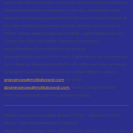
corporate debt securities, municipal debt securities/securitised
debt instruments are subject to credit risks, market risks and
default risks including delay and/or default in payment. Read all
the offer related documents carefully. Details of Compliance
Officer: Name: Neeraj Agarwal, Email ID: na@motilaloswal.com,
Contact No.:022-40548085. Customer having any
query/feedback/ clarification may write to
query@motilaloswal.com. In case of grievances for services like
Stock Broking, Research Analyst or any other services rendered
by Motilal Oswal Financial Services Limited (MOFSL) write to
grievances@motilaloswal.com
, for DP to
dpgrievances@motilaloswal.com
,
Motilal Oswal Financial
Services Limited do carry Proprietary trading.
Motilal Oswal Commodities Broker Pvt. Ltd. - Member of MCX,
NCDEX - CIN U65990MH1991PTC060928
Registration Numbers: MCX 29500, NCDEX -NCDEX-CO-04-00114.