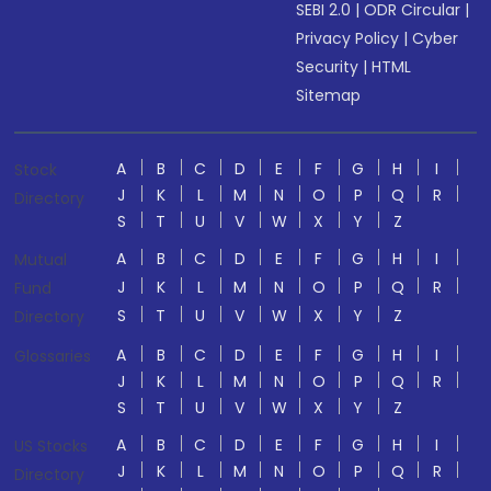
SEBI 2.0
|
ODR Circular
|
Privacy Policy
|
Cyber
Security
|
HTML
Sitemap
A
B
C
D
E
F
G
H
I
Stock
J
K
L
M
N
O
P
Q
R
Directory
S
T
U
V
W
X
Y
Z
A
B
C
D
E
F
G
H
I
Mutual
J
K
L
M
N
O
P
Q
R
Fund
S
T
U
V
W
X
Y
Z
Directory
A
B
C
D
E
F
G
H
I
Glossaries
J
K
L
M
N
O
P
Q
R
S
T
U
V
W
X
Y
Z
A
B
C
D
E
F
G
H
I
US Stocks
J
K
L
M
N
O
P
Q
R
Directory