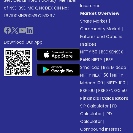
Services Limited (MOFSL)* Member
Insurance
of NSE, BSE, MCX, NCDEX CIN No.:
Market Overview
L67190MH2005PLC153397
Share Market
|
Commodity Market
|
Futures and Options
Download Our App
Indices
NIFTY 50
|
BSE SENSEX
|
BANK NIFTY
|
BSE
Smallcap
|
BSE Midcap
|
NIFTY NEXT 50
|
NIFTY
Midcap 100
|
NIFTY 100
|
BSE 100
|
BSE SENSEX 50
Financial Calculators
SIP Calculator
|
FD
Calculator
|
RD
Calculator
|
Compound Interest