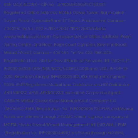
BSE, MCX, NCDEX - CIN no.: L67190MH2005PLC153397
Registered Office Address: Motilal Oswal Tower, Rahimtullah
Sayani Road, Opposite Parel ST Depot, Prabhadevi, Mumbai-
400025; Tel No.: 022 - 71934200 / 71934263;Website
www.motilaloswal.com. Correspondence Office Address: Palm
Spring Centre, 2nd Floor, Palm Court Complex, New Link Road,
Malad (West), Mumbai- 400 064. Tel No: 022 7188 1000.
Registration Nos.: Motilal Oswal Financial Services Ltd. (MOFSL)*:
INZ000158836 (BSE/NSE/MCX/NCDEX);CDSL and NSDL: IN-DP-16-
2015; Research Analyst: INH000000412, BSE Enlistment number:
5028. AMFI Registered Mutual fund Distributor and SIF Distributor:
ARN 146822, APMI: APRN00233; Insurance Corporate Agent:
CA0579 .Motilal Oswal Asset Management Company Ltd.
(MOAMC): PMS (Registration No.: INP000000670); PMS and Mutual
Funds are offered through MOAMC which is group company of
MOFSL. Motilal Oswal Wealth Management Ltd. (MOWML): PMS
(Registration No.: INP000004409) is offered through MOWML,