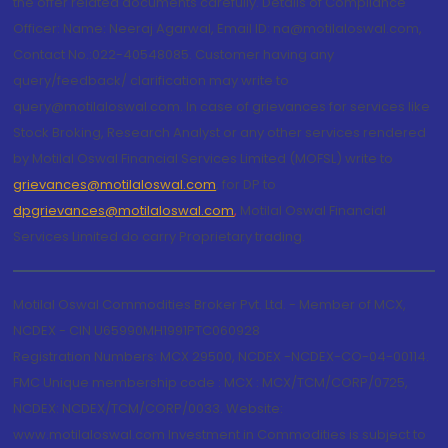
the offer related documents carefully. Details of Compliance
Officer: Name: Neeraj Agarwal, Email ID: na@motilaloswal.com,
Contact No.:022-40548085. Customer having any
query/feedback/ clarification may write to
query@motilaloswal.com. In case of grievances for services like
Stock Broking, Research Analyst or any other services rendered
by Motilal Oswal Financial Services Limited (MOFSL) write to
grievances@motilaloswal.com
, for DP to
dpgrievances@motilaloswal.com
,
Motilal Oswal Financial
Services Limited do carry Proprietary trading.
Motilal Oswal Commodities Broker Pvt. Ltd. - Member of MCX,
NCDEX - CIN U65990MH1991PTC060928
Registration Numbers: MCX 29500, NCDEX -NCDEX-CO-04-00114.
FMC Unique membership code : MCX : MCX/TCM/CORP/0725,
NCDEX: NCDEX/TCM/CORP/0033. Website:
www.motilaloswal.com Investment in Commodities is subject to