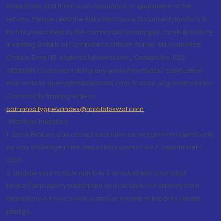
market risk and there is no assurance or guarantee of the
returns. Please read the Risks Disclosure Document and Do's &
Don'ts prescribed by the commodity Exchanges carefully before
investing. Details of Compliance Officer: Name: Ms Sharmilee
Chitale, Email ID: sc@motilaloswal.com, Contact No.:022-
38281085.Customer having any query/feedback/ clarification
may write to query@motilaloswal.com. In case of grievances for
Commodity Broking write to
commoditygrievances@motilaloswal.com
“Attention Investors
1. Stock Brokers can accept securities as margin from clients only
by way of pledge in the depository system w.e.f. September 1,
2020.
2. Update your mobile number & email Id with your stock
broker/depository participant and receive OTP directly from
depository on your email id and/or mobile number to create
pledge.