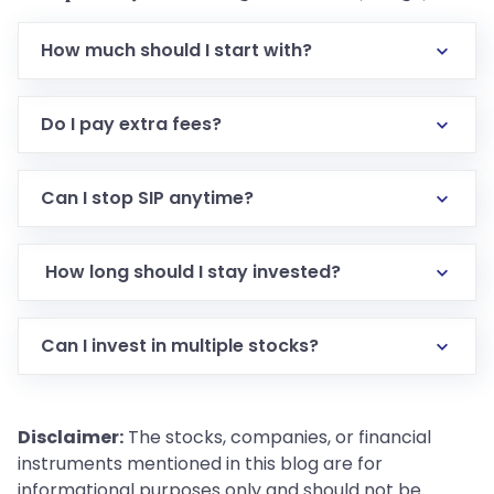
How much should I start with?
Do I pay extra fees?
Can I stop SIP anytime?
How long should I stay invested?
Can I invest in multiple stocks?
Disclaimer:
The stocks, companies, or financial
instruments mentioned in this blog are for
informational purposes only and should not be