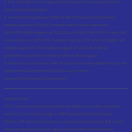
3. Pay 20% upfront margin of the transaction value to trade in
cash market segment.
4. Investors may please refer to the Exchange's Frequently
Asked Questions (FAQs) issued vide circular reference
NSE/INSP/45191 dated July 31, 2020 and NSE/INSP/45534 and BSE
vide notice no. 20200731-7 dated July 31, 2020 and 20200831-45
dated August 31, 2020 dated August 31, 2020 and other
guidelines issued from time to time in this regard
5. Check your Securities /MF/ Bonds in the consolidated account
statement issued by NSDL/CDSL every month.
Issued in the interest of Investors"
Investor Alert
1. KYC is one time exercise while dealing in securities markets -
once KYC is done through a SEBI registered intermediary
(Broker, DP, Mutual Fund etc.), you need not undergo the same
process again when you approach another intermediary