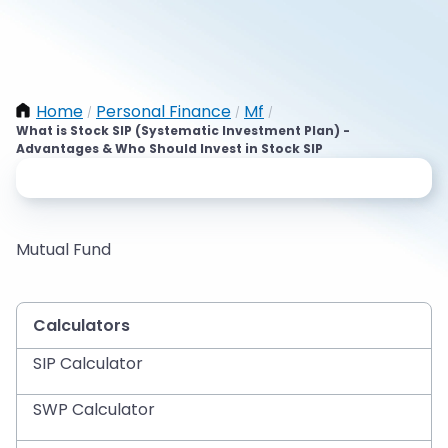
Home
Personal Finance
Mf
/
/
/
What is Stock SIP (Systematic Investment Plan) -
Advantages & Who Should Invest in Stock SIP
Mutual Fund
Calculators
SIP Calculator
SWP Calculator