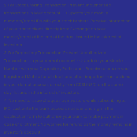
2. For Stock Broking Transaction 'Prevent unauthorised
transactions in your account --> Update your mobile
numbers/email IDs with your stock brokers. Receive information
of your transactions directly from Exchange on your
mobile/email at the end of the day...Issued in the interest of
Investors.
3. For Depository Transaction 'Prevent Unauthorized
Transactions in your demat account --> Update your Mobile
Number with your Depository Participant. Receive alerts on your
Registered Mobile for all debit and other important transactions
in your demat account directly from CDSL/NSDL on the same
day...Issued in the interest of investors.
4. No need to issue cheques by investors while subscribing to
IPO. Just write the bank account number and sign in the
application form to authorise your bank to make payment in
case of allotment. No worries for refund as the money remains in
investor's account.