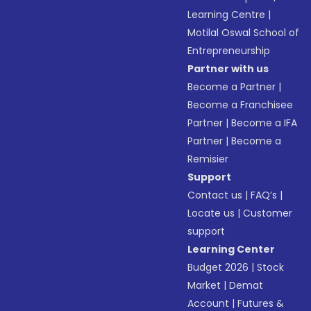
Learning Centre
|
Motilal Oswal School of
Entrepreneurship
Partner with us
Become a Partner
|
Become a Franchisee
Partner
|
Become a IFA
Partner
|
Become a
Remisier
Support
Contact us
|
FAQ’s
|
Locate us
|
Customer
support
Learning Center
Budget 2026
|
Stock
Market
|
Demat
Account
|
Futures &