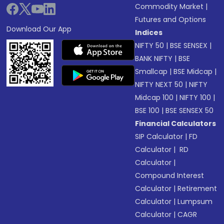
Commodity Market
|
Futures and Options
Download Our App
Indices
NIFTY 50
|
BSE SENSEX
|
BANK NIFTY
|
BSE
Smallcap
|
BSE Midcap
|
NIFTY NEXT 50
|
NIFTY
Midcap 100
|
NIFTY 100
|
BSE 100
|
BSE SENSEX 50
Financial Calculators
SIP Calculator
|
FD
Calculator
|
RD
Calculator
|
Compound Interest
Calculator
|
Retirement
Calculator
|
Lumpsum
Calculator
|
CAGR