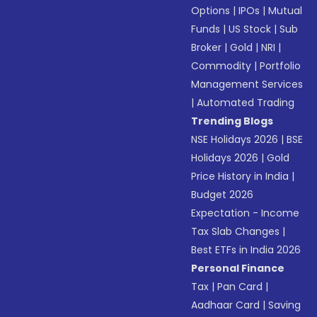
Options
|
IPOs
|
Mutual
Funds
|
US Stock
|
Sub
Broker
|
Gold
|
NRI
|
Commodity
|
Portfolio
Management Services
|
Automated Trading
Trending Blogs
NSE Holidays 2026
|
BSE
Holidays 2026
|
Gold
Price History in India
|
Budget 2026
Expectation - Income
Tax Slab Changes
|
Best ETFs in India 2026
Personal Finance
Tax
|
Pan Card
|
Aadhaar Card
|
Saving