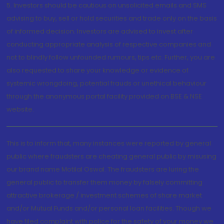
5. Investors should be cautious on unsolicited emails and SMS
advising to buy, sell or hold securities and trade only on the basis
of informed decision. Investors are advised to invest after
conducting appropriate analysis of respective companies and
not to blindly follow unfounded rumours, tips etc. Further, you are
also requested to share your knowledge or evidence of
systemic wrongdoing, potential frauds or unethical behaviour
through the anonymous portal facility provided on BSE & NSE
website.
This is to inform that, many instances were reported by general
public where fraudsters are cheating general public by misusing
our brand name Motilal Oswal. The fraudsters are luring the
general public to transfer them money by falsely committing
attractive brokerage / investment schemes of share market
and/or Mutual Funds and/or personal loan facilities. Though we
have filed complaint with police for the safety of your money we