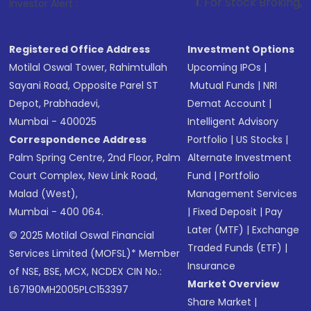
1
. For Stock Broking, Prevent Unauth
Investor Alert :
Registered Office Address
Investment Options
Motilal Oswal Tower, Rahimtullah
Upcoming IPOs
|
Sayani Road, Opposite Parel ST
Mutual Funds
|
NRI
Depot, Prabhadevi,
Demat Account
|
Mumbai - 400025
Intelligent Advisory
Correspondence Address
Portfolio
|
US Stocks
|
Palm Spring Centre, 2nd Floor, Palm
Alternate Investment
Court Complex, New Link Road,
Fund
|
Portfolio
Malad (West),
Management Services
Mumbai - 400 064.
|
Fixed Deposit
|
Pay
Later (MTF)
|
Exchange
© 2025 Motilal Oswal Financial
Traded Funds (ETF)
|
Services Limited (MOFSL)* Member
Insurance
of NSE, BSE, MCX, NCDEX CIN No.:
Market Overview
L67190MH2005PLC153397
Share Market
|