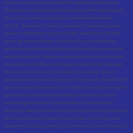
which is a group company of MOFSL. Motilal Oswal Financial
Services Ltd. is a distributor of Mutual Funds, PMS, Fixed Deposit,
Bond, NCDs, Insurance Products, Investment advisor and
IPOs.etc. *Research & Advisory services is backed by proper
research. Registration granted by SEBI, enlistment as RA with
Exchange and certification from NISM in no way guarantee
performance of the intermediary or provide any assurance of
returns to investors. Please read the Risk Disclosure Document
prescribed by the Stock Exchanges carefully before investing.
There is no assurance or guarantee of the returns. #Such
representations are not indicative of future results. Investment in
securities market are subject to market risk, read all the related
documents carefully before investing. Fixed returns do not
constitute guaranteed or assured returns. Investments in
corporate debt securities, municipal debt securities/securitised
debt instruments are subject to credit risks, market risks and
default risks including delay and/or default in payment. Read all