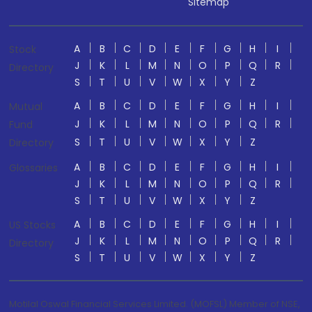
Sitemap
A
B
C
D
E
F
G
H
I
Stock
J
K
L
M
N
O
P
Q
R
Directory
S
T
U
V
W
X
Y
Z
A
B
C
D
E
F
G
H
I
Mutual
J
K
L
M
N
O
P
Q
R
Fund
S
T
U
V
W
X
Y
Z
Directory
A
B
C
D
E
F
G
H
I
Glossaries
J
K
L
M
N
O
P
Q
R
S
T
U
V
W
X
Y
Z
A
B
C
D
E
F
G
H
I
US Stocks
J
K
L
M
N
O
P
Q
R
Directory
S
T
U
V
W
X
Y
Z
Motilal Oswal Financial Services Limited. (MOFSL) Member of NSE,