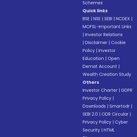
Schemes
Quick links
BSE
|
NSE
|
SEBI
|
NCDEX
|
MOFSL-Important Links
|
Investor Relations
|
Disclaimer
|
Cookie
Policy
|
Investor
Education
|
Open
Demat Account
|
Wealth Creation Study
Others
Investor Charter
|
GDPR
Privacy Policy
|
Downloads
|
Smartodr
|
SEBI 2.0
|
ODR Circular
|
Privacy Policy
|
Cyber
Security
|
HTML