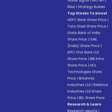
Guide Signal
|
MO API
|
Riise
|
Strategy Builder
Top Stocks To Invest
HDFC Bank Share Price
|
Tata Steel Share Price
|
State Bank of India
Share Price
|
GAIL
(India) Share Price
|
IDFC First Bank Ltd
Share Price
|
IRB Infra
Share Price
|
HCL
Technologies Share
Price
|
Britannia
Industries Ltd
|
Reliance
Industries Ltd Share
Price
|
BEL Share Price
Research & Learn
Research reports
|