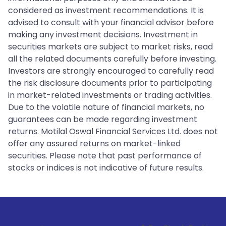
considered as investment recommendations. It is
advised to consult with your financial advisor before
making any investment decisions. Investment in
securities markets are subject to market risks, read
all the related documents carefully before investing.
Investors are strongly encouraged to carefully read
the risk disclosure documents prior to participating
in market-related investments or trading activities.
Due to the volatile nature of financial markets, no
guarantees can be made regarding investment
returns. Motilal Oswal Financial Services Ltd. does not
offer any assured returns on market-linked
securities. Please note that past performance of
stocks or indices is not indicative of future results.