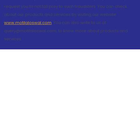
request you to not fall prey to such fraudsters. You can check
about our products and services by visiting our website
www.motilaloswal.com
. You can also write to us at
query@motilaloswal.com, to know more about products and
services.