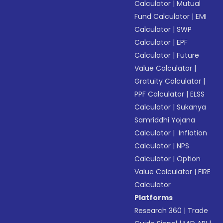
Calculator
|
Mutual
Fund Calculator
|
EMI
Calculator
|
SWP
Calculator
|
EPF
Calculator
|
Future
Value Calculator
|
Gratuity Calculator
|
PPF Calculator
|
ELSS
Calculator
|
Sukanya
Samriddhi Yojana
Calculator
|
Inflation
Calculator
|
NPS
Calculator
|
Option
Value Calculator
|
FIRE
Calculator
Platforms
Research 360
|
Trade