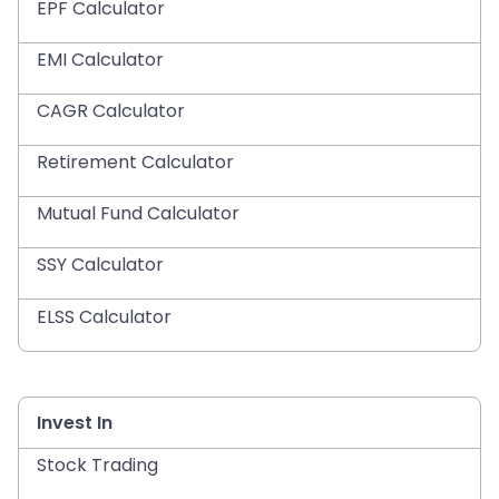
EPF Calculator
EMI Calculator
CAGR Calculator
Retirement Calculator
Mutual Fund Calculator
SSY Calculator
ELSS Calculator
Invest In
Stock Trading