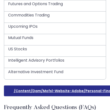
Futures and Options Trading
Commodities Trading
Upcoming IPOs
Mutual Funds
US Stocks
Intelligent Advisory Portfolios
Alternative Investment Fund
/content/dam/mofsl-Website-Adobe/personal-Fina
Frequently Asked Questions (FAQs)