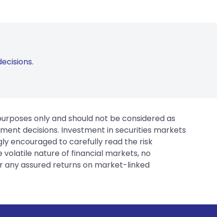
ecisions.
 purposes only and should not be considered as
tment decisions. Investment in securities markets
gly encouraged to carefully read the risk
 volatile nature of financial markets, no
er any assured returns on market-linked