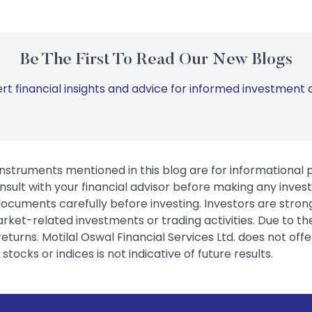
Be The First To Read Our New Blogs
rt financial insights and advice for informed investment d
instruments mentioned in this blog are for informational
sult with your financial advisor before making any inves
 documents carefully before investing. Investors are stron
rket-related investments or trading activities. Due to the
urns. Motilal Oswal Financial Services Ltd. does not off
tocks or indices is not indicative of future results.