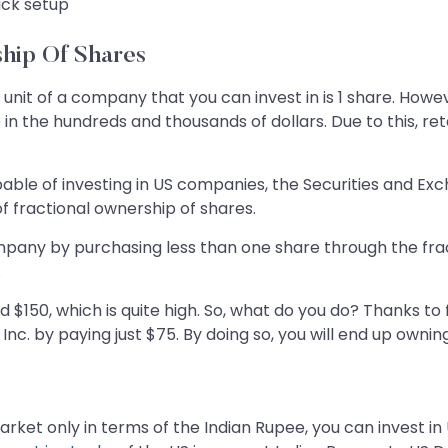
ick setup
ship Of Shares
unit of a company that you can invest in is 1 share. Howev
n the hundreds and thousands of dollars. Due to this, ret
apable of investing in US companies, the Securities and 
f fractional ownership of shares.
company by purchasing less than one share through the frac
.
nd $150, which is quite high. So, what do you do? Thanks t
Inc. by paying just $75. By doing so, you will end up owni
arket only in terms of the Indian Rupee, you can invest in 