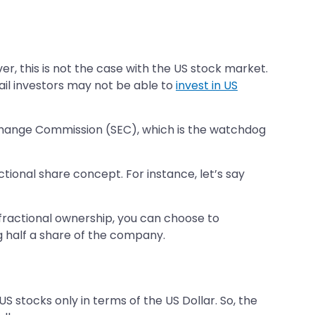
er, this is not the case with the US stock market.
ail investors may not be able to
invest in US
Exchange Commission (SEC), which is the watchdog
tional share concept. For instance, let’s say
o fractional ownership, you can choose to
ng half a share of the company.
US stocks only in terms of the US Dollar. So, the