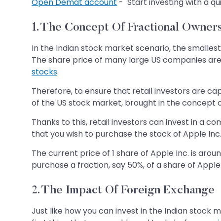
Open Demat account
- Start investing with a qu
1. The Concept Of Fractional Owner
In the Indian stock market scenario, the smallest 
The share price of many large US companies are i
stocks
.
Therefore, to ensure that retail investors are c
of the US stock market, brought in the concept o
Thanks to this, retail investors can invest in a 
that you wish to purchase the stock of Apple Inc
The current price of 1 share of Apple Inc. is arou
purchase a fraction, say 50%, of a share of Apple 
2. The Impact Of Foreign Exchange
Just like how you can invest in the Indian stock m