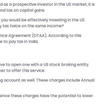
as a prospective investor in the US market, it is
nd tax on capital gains.
e you would be effectively investing in the US
ay tax twice on the same income?
dance Agreement (DTAA). According to this
 to pay tax in India.
ve to open one with a US stock broking entity.
r to offer this service.
ing account as well. These charges include Annual
 since these charges have the potential to lower