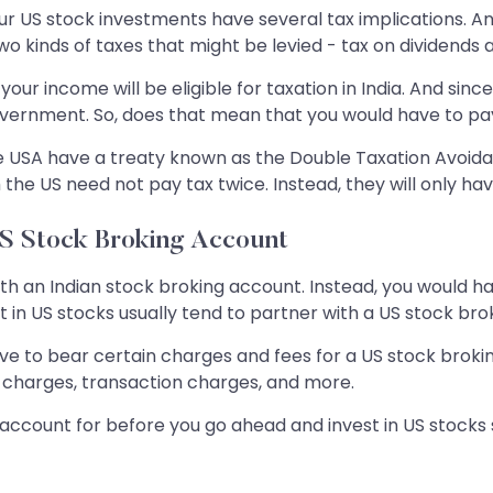
 US stock investments have several tax implications. And 
o kinds of taxes that might be levied - tax on dividends a
your income will be eligible for taxation in India. And sinc
government. So, does that mean that you would have to p
 the USA have a treaty known as the Double Taxation Avoi
 the US need not pay tax twice. Instead, they will only have
US Stock Broking Account
th an Indian stock broking account. Instead, you would ha
 in US stocks usually tend to partner with a US stock broke
have to bear certain charges and fees for a US stock brok
charges, transaction charges, and more.
o account for before you go ahead and invest in US stocks