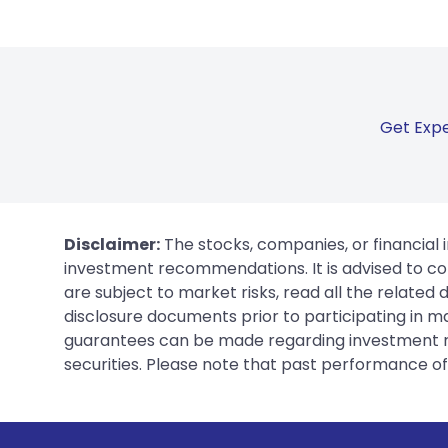
Get Expe
Disclaimer:
The stocks, companies, or financial 
investment recommendations. It is advised to con
are subject to market risks, read all the related
disclosure documents prior to participating in ma
guarantees can be made regarding investment ret
securities. Please note that past performance of s