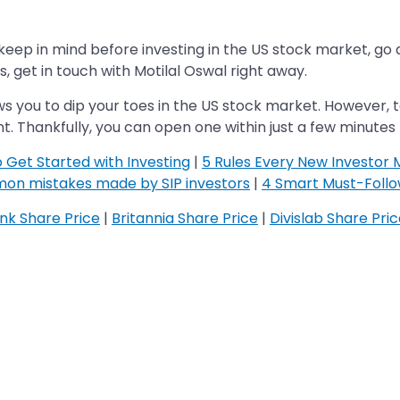
ep in mind before investing in the US stock market, go ahe
, get in touch with Motilal Oswal right away.
ws you to dip your toes in the US stock market. However, to
. Thankfully, you can open one within just a few minutes
o Get Started with Investing
|
5 Rules Every New Investor 
on mistakes made by SIP investors
|
4 Smart Must-Follow
k Share Price
|
Britannia Share Price
|
Divislab Share Pri