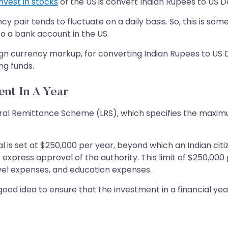
invest in stocks
of the US is convert Indian Rupees to US Do
y pair tends to fluctuate on a daily basis. So, this is s
o a bank account in the US.
ign currency markup, for converting Indian Rupees to US D
ng funds.
nt In A Year
beral Remittance Scheme (LRS), which specifies the maxi
ual is set at $250,000 per year, beyond which an Indian ci
xpress approval of the authority. This limit of $250,000 
ravel expenses, and education expenses.
s a good idea to ensure that the investment in a financial 