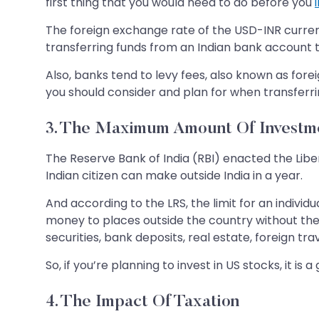
first thing that you would need to do before you
The foreign exchange rate of the USD-INR currenc
transferring funds from an Indian bank account t
Also, banks tend to levy fees, also known as fore
you should consider and plan for when transferri
3. The Maximum Amount Of Investme
The Reserve Bank of India (RBI) enacted the Li
Indian citizen can make outside India in a year.
And according to the LRS, the limit for an individ
money to places outside the country without the e
securities, bank deposits, real estate, foreign t
So, if you’re planning to invest in US stocks, it i
4. The Impact Of Taxation