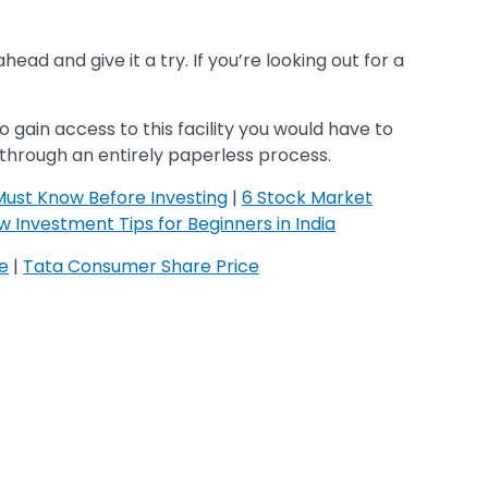
ad and give it a try. If you’re looking out for a
 gain access to this facility you would have to
 through an entirely paperless process.
Must Know Before Investing
|
6 Stock Market
 Investment Tips for Beginners in India
ce
|
Tata Consumer Share Price