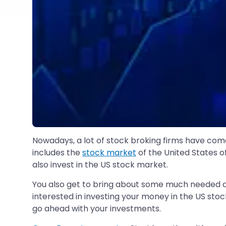
Nowadays, a lot of stock broking firms have come
includes the
stock market
of the United States of
also invest in the US stock market.
You also get to bring about some much needed di
interested in investing your money in the US stoc
go ahead with your investments.