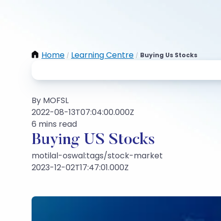
Home
Learning Centre
Buying Us Stocks
/
/
By MOFSL
2022-08-13T07:04:00.000Z
6 mins read
Buying US Stocks
motilal-oswal:tags/stock-market
2023-12-02T17:47:01.000Z