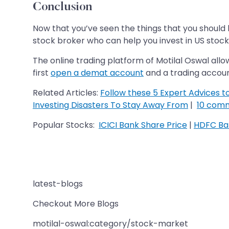
Conclusion
Now that you’ve seen the things that you should ke
stock broker who can help you invest in US stocks
The online trading platform of Motilal Oswal allo
first
open a demat account
and a trading account
Related Articles:
Follow these 5 Expert Advices t
Investing Disasters To Stay Away From
|
10 comm
Popular Stocks:
ICICI Bank Share Price
|
HDFC Ban
latest-blogs
Checkout More Blogs
motilal-oswal:category/stock-market