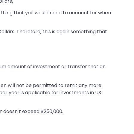
llars.
omething that you would need to account for when
ollars. Therefore, this is again something that
mum amount of investment or transfer that an
tizen will not be permitted to remit any more
per year is applicable for investments in US
year doesn’t exceed $250,000.