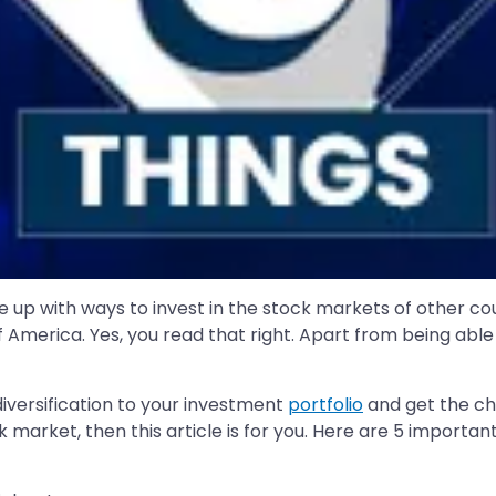
 up with ways to invest in the stock markets of other coun
 America. Yes, you read that right. Apart from being able
versification to your investment
portfolio
and get the ch
k market, then this article is for you. Here are 5 importa