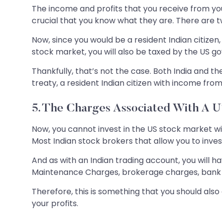
The income and profits that you receive from your
crucial that you know what they are. There are tw
Now, since you would be a resident Indian citizen, 
stock market, you will also be taxed by the US 
Thankfully, that’s not the case. Both India and
treaty, a resident Indian citizen with income from
5. The Charges Associated With A 
Now, you cannot invest in the US stock market wi
Most Indian stock brokers that allow you to invest
And as with an Indian trading account, you will 
Maintenance Charges, brokerage charges, bank 
Therefore, this is something that you should als
your profits.