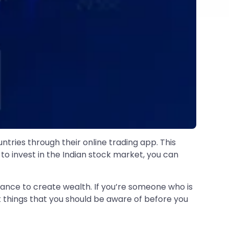
tries through their online trading app. This
 to invest in the Indian stock market, you can
ance to create wealth. If you’re someone who is
nt things that you should be aware of before you