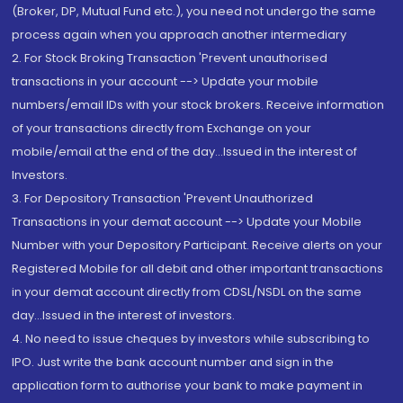
(Broker, DP, Mutual Fund etc.), you need not undergo the same
process again when you approach another intermediary
2. For Stock Broking Transaction 'Prevent unauthorised
transactions in your account --> Update your mobile
numbers/email IDs with your stock brokers. Receive information
of your transactions directly from Exchange on your
mobile/email at the end of the day...Issued in the interest of
Investors.
3. For Depository Transaction 'Prevent Unauthorized
Transactions in your demat account --> Update your Mobile
Number with your Depository Participant. Receive alerts on your
Registered Mobile for all debit and other important transactions
in your demat account directly from CDSL/NSDL on the same
day...Issued in the interest of investors.
4. No need to issue cheques by investors while subscribing to
IPO. Just write the bank account number and sign in the
application form to authorise your bank to make payment in