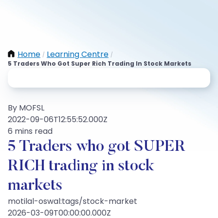
Home
Learning Centre
/
/
5 Traders Who Got Super Rich Trading In Stock Markets
By MOFSL
2022-09-06T12:55:52.000Z
6 mins read
5 Traders who got SUPER
RICH trading in stock
markets
motilal-oswal:tags/stock-market
2026-03-09T00:00:00.000Z