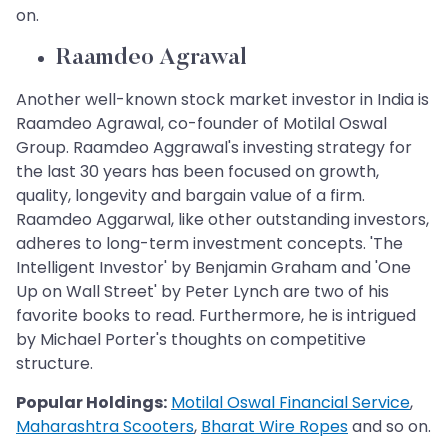
on.
Raamdeo Agrawal
Another well-known stock market investor in India is
Raamdeo Agrawal, co-founder of Motilal Oswal
Group. Raamdeo Aggrawal's investing strategy for
the last 30 years has been focused on growth,
quality, longevity and bargain value of a firm.
Raamdeo Aggarwal, like other outstanding investors,
adheres to long-term investment concepts. 'The
Intelligent Investor' by Benjamin Graham and 'One
Up on Wall Street' by Peter Lynch are two of his
favorite books to read. Furthermore, he is intrigued
by Michael Porter's thoughts on competitive
structure.
Popular Holdings:
Motilal Oswal Financial Service
,
Maharashtra Scooters
,
Bharat Wire Ropes
and so on.