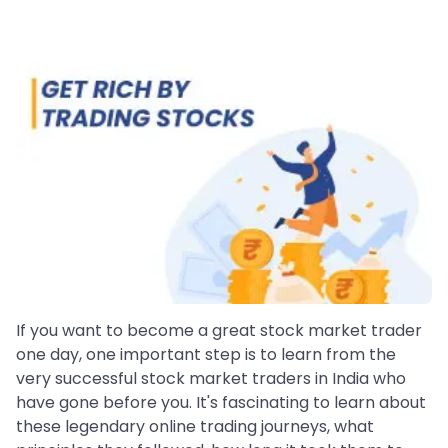
If you want to become a great stock market trader
one day, one important step is to learn from the
very successful stock market traders in India who
have gone before you. It's fascinating to learn about
these legendary online trading journeys, what