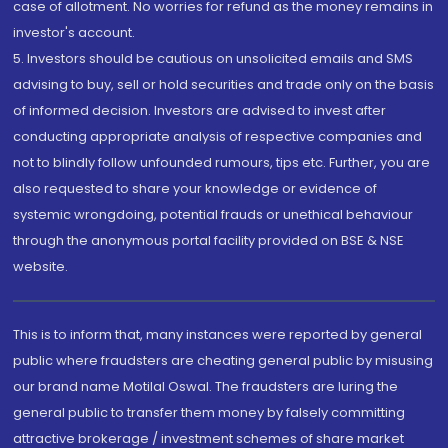
case of allotment. No worries for refund as the money remains in
investor's account.
5. Investors should be cautious on unsolicited emails and SMS
advising to buy, sell or hold securities and trade only on the basis
of informed decision. Investors are advised to invest after
conducting appropriate analysis of respective companies and
not to blindly follow unfounded rumours, tips etc. Further, you are
also requested to share your knowledge or evidence of
systemic wrongdoing, potential frauds or unethical behaviour
through the anonymous portal facility provided on BSE & NSE
website.
This is to inform that, many instances were reported by general
public where fraudsters are cheating general public by misusing
our brand name Motilal Oswal. The fraudsters are luring the
general public to transfer them money by falsely committing
attractive brokerage / investment schemes of share market