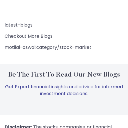
latest-blogs
Checkout More Blogs
motilal-oswal:category/stock-market
Be The First To Read Our New Blogs
Get Expert financial insights and advice for informed
investment decisions.
Disclaimer:
The stocks, companies, or financial