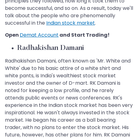
principles they followed, how long it took them to
become successful, and so on. As a result, today we'll
talk about the people who are phenomenally
successful in the
Indian stock market
.
Open
Demat Account
and Start Trading!
Radhakishan Damani
​​​​​​​
Radhakishan Damani, often known as 'Mr. White and
White' due to his basic attire of a white shirt and
white pants, is India's wealthiest stock market
investor and the owner of D-mart. RK Damani is
noted for keeping a low profile, and he rarely
attends public events or news conferences. RK's
experience in the Indian stock market has been very
inspirational. He wasn't always invested in the stock
market. He began his career as a ball bearing
trader, with no plans to enter the stock market. His
future, however, has other plans for him. RK Damani