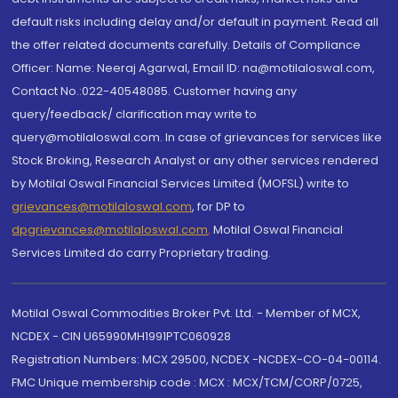
default risks including delay and/or default in payment. Read all
the offer related documents carefully. Details of Compliance
Officer: Name: Neeraj Agarwal, Email ID: na@motilaloswal.com,
Contact No.:022-40548085. Customer having any
query/feedback/ clarification may write to
query@motilaloswal.com. In case of grievances for services like
Stock Broking, Research Analyst or any other services rendered
by Motilal Oswal Financial Services Limited (MOFSL) write to
grievances@motilaloswal.com
, for DP to
dpgrievances@motilaloswal.com
,
Motilal Oswal Financial
Services Limited do carry Proprietary trading.
Motilal Oswal Commodities Broker Pvt. Ltd. - Member of MCX,
NCDEX - CIN U65990MH1991PTC060928
Registration Numbers: MCX 29500, NCDEX -NCDEX-CO-04-00114.
FMC Unique membership code : MCX : MCX/TCM/CORP/0725,