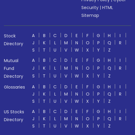
Security
|
HTML
Sitemap
A
B
C
D
E
F
G
H
I
Stock
J
K
L
M
N
O
P
Q
R
Directory
S
T
U
V
W
X
Y
Z
A
B
C
D
E
F
G
H
I
Mutual
J
K
L
M
N
O
P
Q
R
Fund
S
T
U
V
W
X
Y
Z
Directory
A
B
C
D
E
F
G
H
I
Glossaries
J
K
L
M
N
O
P
Q
R
S
T
U
V
W
X
Y
Z
A
B
C
D
E
F
G
H
I
US Stocks
J
K
L
M
N
O
P
Q
R
Directory
S
T
U
V
W
X
Y
Z