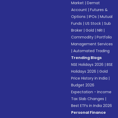
Market
|
Demat
Account
|
Futures &
Options
|
IPOs
|
Mutual
Funds
|
US Stock
|
Sub
Broker
|
Gold
|
NRI
|
Commodity
|
Portfolio
Management Services
|
Automated Trading
Trending Blogs
NSE Holidays 2026
|
BSE
Holidays 2026
|
Gold
Price History in India
|
Budget 2026
Expectation - Income
Tax Slab Changes
|
Best ETFs in India 2026
Personal Finance