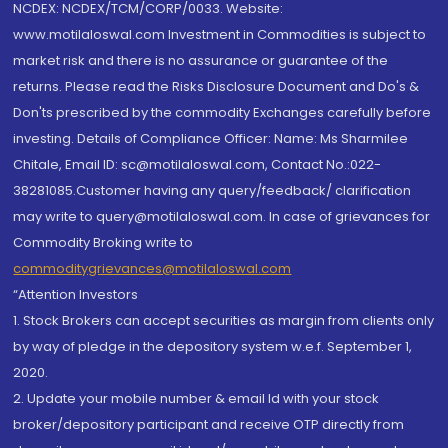
NCDEX: NCDEX/TCM/CORP/0033. Website:
www.motilaloswal.com Investment in Commodities is subject to
market risk and there is no assurance or guarantee of the
returns. Please read the Risks Disclosure Document and Do's &
Don'ts prescribed by the commodity Exchanges carefully before
investing. Details of Compliance Officer: Name: Ms Sharmilee
Chitale, Email ID: sc@motilaloswal.com, Contact No.:022-
38281085.Customer having any query/feedback/ clarification
may write to query@motilaloswal.com. In case of grievances for
Commodity Broking write to
commoditygrievances@motilaloswal.com
“Attention Investors
1. Stock Brokers can accept securities as margin from clients only
by way of pledge in the depository system w.e.f. September 1,
2020.
2. Update your mobile number & email Id with your stock
broker/depository participant and receive OTP directly from