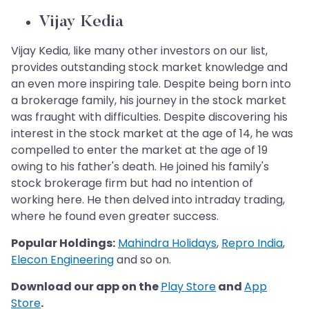
Vijay Kedia
Vijay Kedia, like many other investors on our list,
provides outstanding stock market knowledge and
an even more inspiring tale. Despite being born into
a brokerage family, his journey in the stock market
was fraught with difficulties. Despite discovering his
interest in the stock market at the age of 14, he was
compelled to enter the market at the age of 19
owing to his father's death. He joined his family's
stock brokerage firm but had no intention of
working here. He then delved into intraday trading,
where he found even greater success.
Popular Holdings:
Mahindra Holidays
,
Repro India
,
Elecon Engineering
and so on.
Download our app on the
Play Store
and
App
Store
.