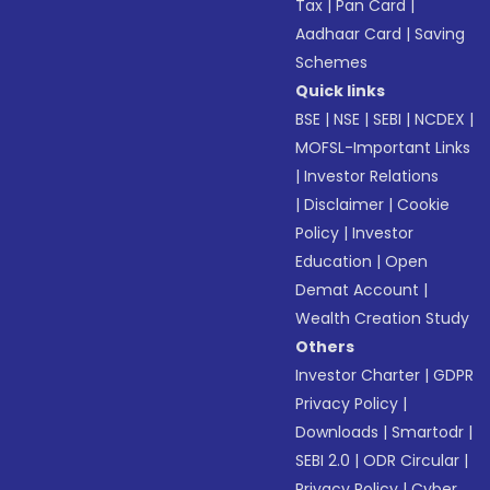
Tax
|
Pan Card
|
Aadhaar Card
|
Saving
Schemes
Quick links
BSE
|
NSE
|
SEBI
|
NCDEX
|
MOFSL-Important Links
|
Investor Relations
|
Disclaimer
|
Cookie
Policy
|
Investor
Education
|
Open
Demat Account
|
Wealth Creation Study
Others
Investor Charter
|
GDPR
Privacy Policy
|
Downloads
|
Smartodr
|
SEBI 2.0
|
ODR Circular
|
Privacy Policy
|
Cyber