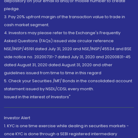
depository on your email id and/or mobile number to create
pledge.
3. Pay 20% upfront margin of the transaction value to trade in
cash market segment.
4. Investors may please refer to the Exchange's Frequently
Asked Questions (FAQs) issued vide circular reference
NSE/INSP/45191 dated July 31, 2020 and NSE/INSP/45534 and BSE
vide notice no. 20200731-7 dated July 31, 2020 and 20200831-45
dated August 31, 2020 dated August 31, 2020 and other
guidelines issued from time to time in this regard
5. Check your Securities /MF/ Bonds in the consolidated account
statement issued by NSDL/CDSL every month.
Issued in the interest of Investors"
Investor Alert
1. KYC is one time exercise while dealing in securities markets -
once KYC is done through a SEBI registered intermediary