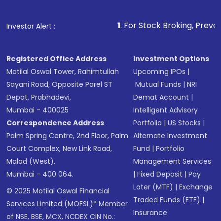
1
. For Stock Broking, Prevent Unauthorized 
Investor Alert :
Registered Office Address
Investment Options
Motilal Oswal Tower, Rahimtullah
Upcoming IPOs
|
Sayani Road, Opposite Parel ST
Mutual Funds
|
NRI
Depot, Prabhadevi,
Demat Account
|
Mumbai - 400025
Intelligent Advisory
Correspondence Address
Portfolio
|
US Stocks
|
Palm Spring Centre, 2nd Floor, Palm
Alternate Investment
Court Complex, New Link Road,
Fund
|
Portfolio
Malad (West),
Management Services
Mumbai - 400 064.
|
Fixed Deposit
|
Pay
Later (MTF)
|
Exchange
© 2025 Motilal Oswal Financial
Traded Funds (ETF)
|
Services Limited (MOFSL)* Member
Insurance
of NSE, BSE, MCX, NCDEX CIN No.: