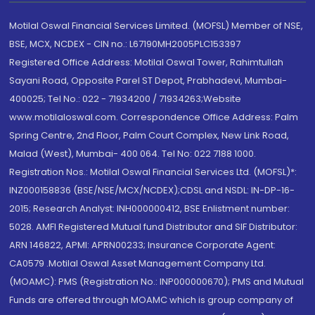
Motilal Oswal Financial Services Limited. (MOFSL) Member of NSE,
BSE, MCX, NCDEX - CIN no.: L67190MH2005PLC153397
Registered Office Address: Motilal Oswal Tower, Rahimtullah
Sayani Road, Opposite Parel ST Depot, Prabhadevi, Mumbai-
400025; Tel No.: 022 - 71934200 / 71934263;Website
www.motilaloswal.com. Correspondence Office Address: Palm
Spring Centre, 2nd Floor, Palm Court Complex, New Link Road,
Malad (West), Mumbai- 400 064. Tel No: 022 7188 1000.
Registration Nos.: Motilal Oswal Financial Services Ltd. (MOFSL)*:
INZ000158836 (BSE/NSE/MCX/NCDEX);CDSL and NSDL: IN-DP-16-
2015; Research Analyst: INH000000412, BSE Enlistment number:
5028. AMFI Registered Mutual fund Distributor and SIF Distributor:
ARN 146822, APMI: APRN00233; Insurance Corporate Agent:
CA0579 .Motilal Oswal Asset Management Company Ltd.
(MOAMC): PMS (Registration No.: INP000000670); PMS and Mutual
Funds are offered through MOAMC which is group company of