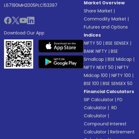
Market Overview
L67190MH2005PLC153397
Share Market
|
Commodity Market
|
Futures and Options
Download Our App
Indices
NIFTY 50
|
BSE SENSEX
|
BANK NIFTY
|
BSE
Smallcap
|
BSE Midcap
|
NIFTY NEXT 50
|
NIFTY
Midcap 100
|
NIFTY 100
|
BSE 100
|
BSE SENSEX 50
Financial Calculators
SIP Calculator
|
FD
Calculator
|
RD
Calculator
|
Compound Interest
Calculator
|
Retirement