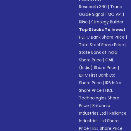
Research 360
|
Trade
Guide Signal
|
MO API
|
Riise
|
Strategy Builder
Top Stocks To Invest
HDFC Bank Share Price
|
Tata Steel Share Price
|
State Bank of India
Share Price
|
GAIL
(India) Share Price
|
IDFC First Bank Ltd
Share Price
|
IRB Infra
Share Price
|
HCL
Technologies Share
Price
|
Britannia
Industries Ltd
|
Reliance
Industries Ltd Share
Price
|
BEL Share Price