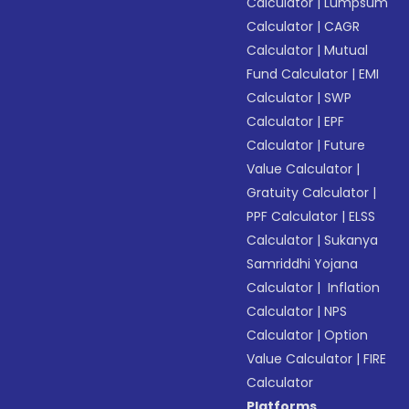
Calculator
|
Lumpsum
Calculator
|
CAGR
Calculator
|
Mutual
Fund Calculator
|
EMI
Calculator
|
SWP
Calculator
|
EPF
Calculator
|
Future
Value Calculator
|
Gratuity Calculator
|
PPF Calculator
|
ELSS
Calculator
|
Sukanya
Samriddhi Yojana
Calculator
|
Inflation
Calculator
|
NPS
Calculator
|
Option
Value Calculator
|
FIRE
Calculator
Platforms