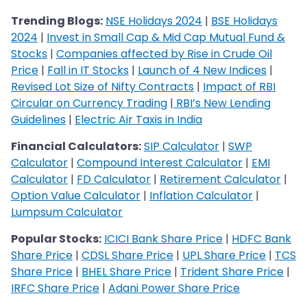
Trending Blogs:
NSE Holidays 2024
|
BSE Holidays
2024
|
Invest in Small Cap & Mid Cap Mutual Fund &
Stocks
|
Companies affected by Rise in Crude Oil
Price
|
Fall in IT Stocks
|
Launch of 4 New Indices
|
Revised Lot Size of Nifty Contracts
|
Impact of RBI
Circular on Currency Trading
|
RBI’s New Lending
Guidelines
|
Electric Air Taxis in India
Financial Calculators:
SIP Calculator
|
SWP
Calculator
|
Compound Interest Calculator
|
EMI
Calculator
|
FD Calculator
|
Retirement Calculator
|
Option Value Calculator
|
Inflation Calculator
|
Lumpsum Calculator
Popular Stocks:
ICICI Bank Share Price
|
HDFC Bank
Share Price
|
CDSL Share Price
|
UPL Share Price
|
TCS
Share Price
|
BHEL Share Price
|
Trident Share Price
|
IRFC Share Price
|
Adani Power Share Price