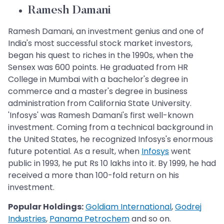
Ramesh Damani
Ramesh Damani, an investment genius and one of
India's most successful stock market investors,
began his quest to riches in the 1990s, when the
Sensex was 600 points. He graduated from HR
College in Mumbai with a bachelor's degree in
commerce and a master's degree in business
administration from California State University.
'Infosys' was Ramesh Damani's first well-known
investment. Coming from a technical background in
the United States, he recognized Infosys's enormous
future potential. As a result, when
Infosys
went
public in 1993, he put Rs 10 lakhs into it. By 1999, he had
received a more than 100-fold return on his
investment.
Popular Holdings:
Goldiam International
,
Godrej
Industries
,
Panama Petrochem
and so on.