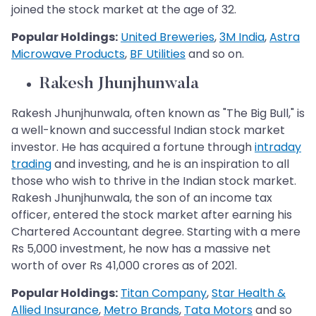
joined the stock market at the age of 32.
Popular Holdings:
United Breweries
,
3M India
,
Astra
Microwave Products
,
BF Utilities
and so on.
Rakesh Jhunjhunwala
Rakesh Jhunjhunwala, often known as "The Big Bull," is
a well-known and successful Indian stock market
investor. He has acquired a fortune through
intraday
trading
and investing, and he is an inspiration to all
those who wish to thrive in the Indian stock market.
Rakesh Jhunjhunwala, the son of an income tax
officer, entered the stock market after earning his
Chartered Accountant degree. Starting with a mere
Rs 5,000 investment, he now has a massive net
worth of over Rs 41,000 crores as of 2021.
Popular Holdings:
Titan Company
,
Star Health &
Allied Insurance
,
Metro Brands
,
Tata Motors
and so