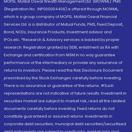
MOFSL. Motilal Oswal Wealth Management Ltd. (MOWML): PMS
(Registration No.: INP000004409) is offered through MOWML,
which is a group company of MOFSL. Motilal Oswal Financial
Services Ltd. is a distributor of Mutual Funds, PMS, Fixed Deposit,
Bond, NCDs, Insurance Products, Investment advisor and
IPOs.etc. *Research & Advisory services is backed by proper
research. Registration granted by SEBI, enlistment as RA with
Exchange and certification from NISM in no way guarantee
performance of the intermediary or provide any assurance of
returns to investors. Please read the Risk Disclosure Document
prescribed by the Stock Exchanges carefully before investing.
There is no assurance or guarantee of the returns. #Such
representations are not indicative of future results. Investment in
securities market are subject to market risk, read all the related
documents carefully before investing. Fixed returns do not
constitute guaranteed or assured returns. Investments in
corporate debt securities, municipal debt securities/securitised
debt instruments are subject to credit risks, market risks and