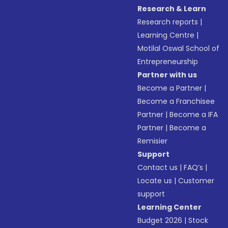
Research & Learn
Research reports
|
Learning Centre
|
Motilal Oswal School of
Entrepreneurship
Partner with us
Become a Partner
|
Become a Franchisee
Partner
|
Become a IFA
Partner
|
Become a
Remisier
Support
Contact us
|
FAQ’s
|
Locate us
|
Customer
support
Learning Center
Budget 2026
|
Stock