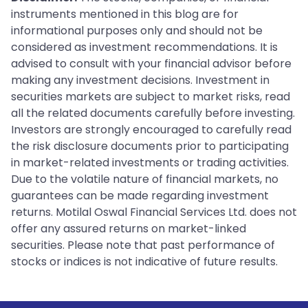
instruments mentioned in this blog are for
informational purposes only and should not be
considered as investment recommendations. It is
advised to consult with your financial advisor before
making any investment decisions. Investment in
securities markets are subject to market risks, read
all the related documents carefully before investing.
Investors are strongly encouraged to carefully read
the risk disclosure documents prior to participating
in market-related investments or trading activities.
Due to the volatile nature of financial markets, no
guarantees can be made regarding investment
returns. Motilal Oswal Financial Services Ltd. does not
offer any assured returns on market-linked
securities. Please note that past performance of
stocks or indices is not indicative of future results.