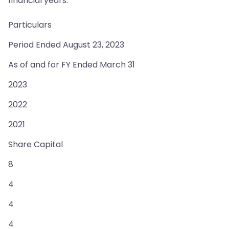
financial years:
Particulars
Period Ended August 23, 2023
As of and for FY Ended March 31
2023
2022
2021
Share Capital
8
4
4
4