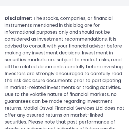
Disclaimer:
The stocks, companies, or financial
instruments mentioned in this blog are for
informational purposes only and should not be
considered as investment recommendations. It is
advised to consult with your financial advisor before
making any investment decisions. Investment in
securities markets are subject to market risks, read
all the related documents carefully before investing.
Investors are strongly encouraged to carefully read
the risk disclosure documents prior to participating
in market-related investments or trading activities.
Due to the volatile nature of financial markets, no
guarantees can be made regarding investment
returns. Motilal Oswal Financial Services Ltd. does not
offer any assured returns on market-linked
securities. Please note that past performance of
stocks or indices is not indicative of future results.