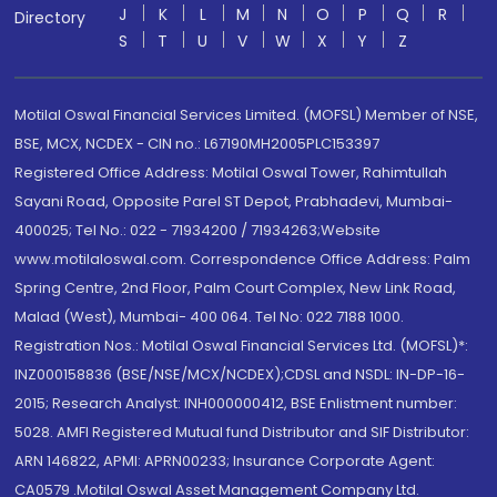
J
K
L
M
N
O
P
Q
R
Directory
S
T
U
V
W
X
Y
Z
Motilal Oswal Financial Services Limited. (MOFSL) Member of NSE,
BSE, MCX, NCDEX - CIN no.: L67190MH2005PLC153397
Registered Office Address: Motilal Oswal Tower, Rahimtullah
Sayani Road, Opposite Parel ST Depot, Prabhadevi, Mumbai-
400025; Tel No.: 022 - 71934200 / 71934263;Website
www.motilaloswal.com. Correspondence Office Address: Palm
Spring Centre, 2nd Floor, Palm Court Complex, New Link Road,
Malad (West), Mumbai- 400 064. Tel No: 022 7188 1000.
Registration Nos.: Motilal Oswal Financial Services Ltd. (MOFSL)*:
INZ000158836 (BSE/NSE/MCX/NCDEX);CDSL and NSDL: IN-DP-16-
2015; Research Analyst: INH000000412, BSE Enlistment number:
5028. AMFI Registered Mutual fund Distributor and SIF Distributor:
ARN 146822, APMI: APRN00233; Insurance Corporate Agent:
CA0579 .Motilal Oswal Asset Management Company Ltd.