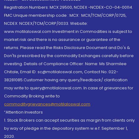
Registration Numbers: MCX 29500, NCDEX -NCDEX-CO-04-00114.
FMC Unique membership code : MCX : MCX/TCM/CORP/0725,
NCDEX: NCDEX/TCM/CORP/0033. Website:
www.motilaloswal.com Investment in Commodities is subject to
market risk and there is no assurance or guarantee of the
returns. Please read the Risks Disclosure Document and Do's &
Don'ts prescribed by the commodity Exchanges carefully before
investing. Details of Compliance Officer: Name: Ms Sharmilee
Chitale, Email ID: sc@motilaloswal.com, Contact No.:022-
38281085.Customer having any query/feedback/ clarification
may write to query@motilaloswal.com. In case of grievances for
Commodity Broking write to
commoditygrievances@motilaloswal.com
“Attention Investors
1. Stock Brokers can accept securities as margin from clients only
by way of pledge in the depository system w.e.f. September 1,
2020.