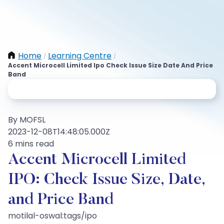
Home
Learning Centre
/
/
Accent Microcell Limited Ipo Check Issue Size Date And Price
Band
By MOFSL
2023-12-08T14:48:05.000Z
6 mins read
Accent Microcell Limited
IPO: Check Issue Size, Date,
and Price Band
motilal-oswal:tags/ipo