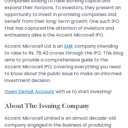
companies looking to raise working capital and
expand their horizons. To investors, they present an
opportunity to invest in promising companies and
benefit from their long-term growth. One such IPO
that has captured the attention of investors and
enthusiasts alike is the Accent Microcell IPO.
Accent Microcell Ltd. is an
SME
company intending
to raise to Rs. 78.40 crores through the IPO. This blog
aims to provide a comprehensive guide to the
Accent Microcell IPO, covering everything you need
to know about the public issue to make an informed
investment decision.
Open Demat Account
with us to start investing!
About The Issuing Company
Accent Microcell Limited is an almost decade-old
company engaged in the business of producing