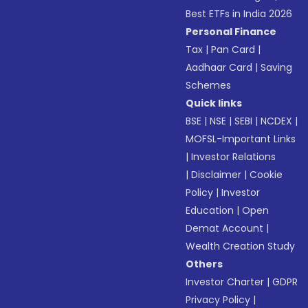
Best ETFs in India 2026
Personal Finance
Tax
|
Pan Card
|
Aadhaar Card
|
Saving
Schemes
Quick links
BSE
|
NSE
|
SEBI
|
NCDEX
|
MOFSL-Important Links
|
Investor Relations
|
Disclaimer
|
Cookie
Policy
|
Investor
Education
|
Open
Demat Account
|
Wealth Creation Study
Others
Investor Charter
|
GDPR
Privacy Policy
|