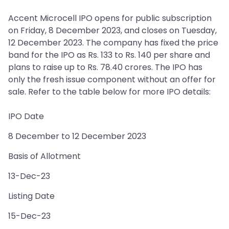
Accent Microcell IPO opens for public subscription
on Friday, 8 December 2023, and closes on Tuesday,
12 December 2023. The company has fixed the price
band for the IPO as Rs. 133 to Rs. 140 per share and
plans to raise up to Rs. 78.40 crores. The IPO has
only the fresh issue component without an offer for
sale. Refer to the table below for more IPO details:
IPO Date
8 December to 12 December 2023
Basis of Allotment
13-Dec-23
Listing Date
15-Dec-23