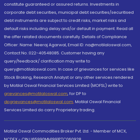
constitute guaranteed or assured returns. Investments in
corporate debt securities, municipal debt securities/securitised
debt instruments are subject to credit risks, market risks and
default risks including delay and/or default in payment. Read all
the offer related documents carefully. Details of Compliance
Officer: Name: Neeraj Agarwal, Email ID: na@motilaloswal.com,
Contact No.:022-40548085. Customer having any
query/feedback/ clarification may write to
query@motilaloswal.com. In case of grievances for services like
Stock Broking, Research Analyst or any other services rendered
by Motilal Oswal Financial Services Limited (MOFSL) write to
grievances@motilaloswal.com
, for DP to
dpgrievances@motilaloswal.com
,
Motilal Oswal Financial
Services Limited do carry Proprietary trading.
Motilal Oswal Commodities Broker Pvt. Ltd. - Member of MCX,
NCDEX - CIN U65990MH1991PTC060928