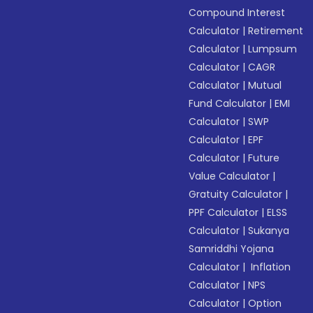
Compound Interest
Calculator
|
Retirement
Calculator
|
Lumpsum
Calculator
|
CAGR
Calculator
|
Mutual
Fund Calculator
|
EMI
Calculator
|
SWP
Calculator
|
EPF
Calculator
|
Future
Value Calculator
|
Gratuity Calculator
|
PPF Calculator
|
ELSS
Calculator
|
Sukanya
Samriddhi Yojana
Calculator
|
Inflation
Calculator
|
NPS
Calculator
|
Option