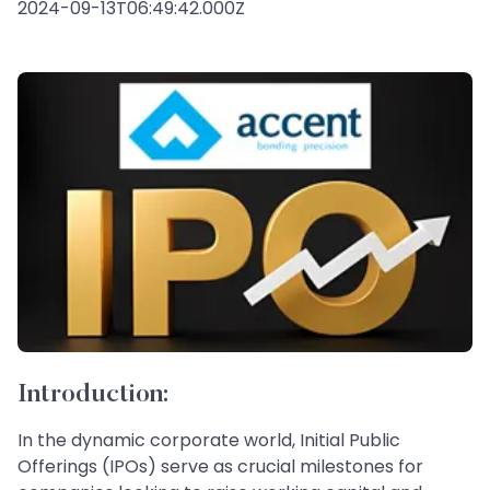
2024-09-13T06:49:42.000Z
Introduction:
In the dynamic corporate world, Initial Public
Offerings (IPOs) serve as crucial milestones for