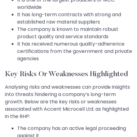
worldwide
It has long-term contracts with strong and
established raw material suppliers
The company is known to maintain robust
product quality and service standards
It has received numerous quality-adherence
certifications from the government and private
agencies
Key Risks Or Weaknesses Highlighted
Analysing risks and weaknesses can provide insights
into threats hindering a company’s long-term
growth. Below are the key risks or weaknesses
associated with Accent Microcell Ltd. as highlighted
in the RHP:
The company has an active legal proceeding
against it