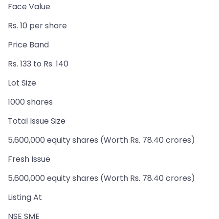
Face Value
Rs. 10 per share
Price Band
Rs. 133 to Rs. 140
Lot Size
1000 shares
Total Issue Size
5,600,000 equity shares (Worth Rs. 78.40 crores)
Fresh Issue
5,600,000 equity shares (Worth Rs. 78.40 crores)
Listing At
NSE SME