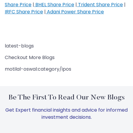
Share Price
|
BHEL Share Price
|
Trident Share Price
|
IRFC Share Price
|
Adani Power Share Price
latest-blogs
Checkout More Blogs
motilal-oswal:category/ipos
Be The First To Read Our New Blogs
Get Expert financial insights and advice for informed
investment decisions.