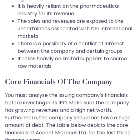
It is heavily reliant on the pharmaceutical
industry for its revenue
The sales and revenues are exposed to the
uncertainties associated with the international
markets
There is a possibility of a conflict of interest
between the company and certain groups
It relies heavily on limited suppliers to source
raw materials
Core Financials Of The Company
You must analyse the issuing company’s financials
before investing in its IPO. Make sure the company
has growing revenues and a high net worth.
Furthermore, the company should not have a huge
amount of debt. The table below depicts the core
financials of Accent Microcell Ltd. for the last three