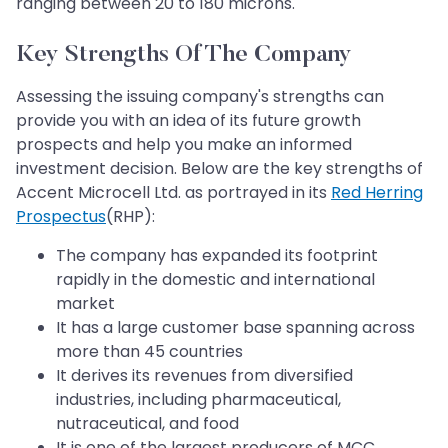
ranging between 20 to 180 microns.
Key Strengths Of The Company
Assessing the issuing company's strengths can
provide you with an idea of its future growth
prospects and help you make an informed
investment decision. Below are the key strengths of
Accent Microcell Ltd. as portrayed in its
Red Herring
Prospectus
(RHP):
The company has expanded its footprint
rapidly in the domestic and international
market
It has a large customer base spanning across
more than 45 countries
It derives its revenues from diversified
industries, including pharmaceutical,
nutraceutical, and food
It is one of the largest producers of MCC