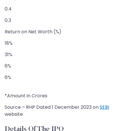
0.4
0.3
Return on Net Worth (%)
18%
31%
6%
6%
*Amount in Crores
Source – RHP Dated 1 December 2023 on
SEBI
website
Details Of The IPO