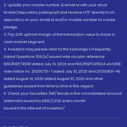
2. Update your mobile number & email Id with your stock
broker/depository participant and receive OTP directly from
depository on your email id and/or mobile number to create
pledge.
3. Pay 20% upfront margin of the transaction value to trade in
cash market segment.
4. Investors may please refer to the Exchange's Frequently
Asked Questions (FAQs) issued vide circular reference
NSE/INSP/45191 dated July 31, 2020 and NSE/INSP/45534 and BSE
vide notice no. 20200731-7 dated July 31, 2020 and 20200831-45
dated August 31, 2020 dated August 31, 2020 and other
guidelines issued from time to time in this regard
5. Check your Securities /MF/ Bonds in the consolidated account
statement issued by NSDL/CDSL every month.
Issued in the interest of Investors"