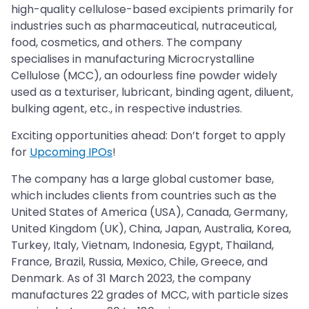
high-quality cellulose-based excipients primarily for
industries such as pharmaceutical, nutraceutical,
food, cosmetics, and others. The company
specialises in manufacturing Microcrystalline
Cellulose (MCC), an odourless fine powder widely
used as a texturiser, lubricant, binding agent, diluent,
bulking agent, etc., in respective industries.
Exciting opportunities ahead: Don’t forget to apply
for
Upcoming IPOs
!
The company has a large global customer base,
which includes clients from countries such as the
United States of America (USA), Canada, Germany,
United Kingdom (UK), China, Japan, Australia, Korea,
Turkey, Italy, Vietnam, Indonesia, Egypt, Thailand,
France, Brazil, Russia, Mexico, Chile, Greece, and
Denmark. As of 31 March 2023, the company
manufactures 22 grades of MCC, with particle sizes