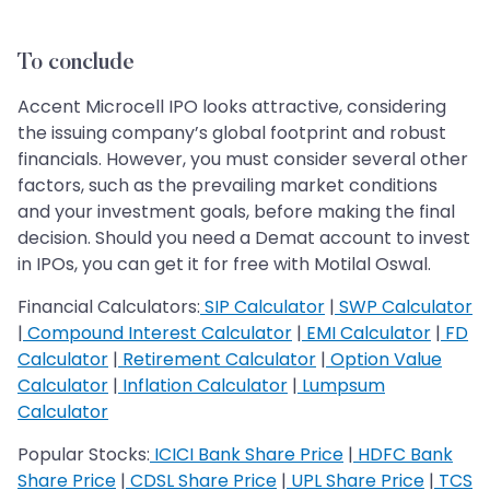
To conclude
Accent Microcell IPO looks attractive, considering
the issuing company’s global footprint and robust
financials. However, you must consider several other
factors, such as the prevailing market conditions
and your investment goals, before making the final
decision. Should you need a Demat account to invest
in IPOs, you can get it for free with Motilal Oswal.
Financial Calculators:
SIP Calculator
|
SWP Calculator
|
Compound Interest Calculator
|
EMI Calculator
|
FD
Calculator
|
Retirement Calculator
|
Option Value
Calculator
|
Inflation Calculator
|
Lumpsum
Calculator
Popular Stocks:
ICICI Bank Share Price
|
HDFC Bank
Share Price
|
CDSL Share Price
|
UPL Share Price
|
TCS