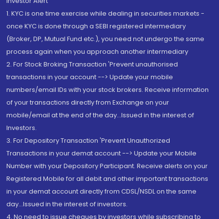
Investor Alert
1. KYC is one time exercise while dealing in securities markets -
once KYC is done through a SEBI registered intermediary
(Broker, DP, Mutual Fund etc.), you need not undergo the same
process again when you approach another intermediary
2. For Stock Broking Transaction 'Prevent unauthorised
transactions in your account --> Update your mobile
numbers/email IDs with your stock brokers. Receive information
of your transactions directly from Exchange on your
mobile/email at the end of the day...Issued in the interest of
Investors.
3. For Depository Transaction 'Prevent Unauthorized
Transactions in your demat account --> Update your Mobile
Number with your Depository Participant. Receive alerts on your
Registered Mobile for all debit and other important transactions
in your demat account directly from CDSL/NSDL on the same
day...Issued in the interest of investors.
4. No need to issue cheques by investors while subscribing to