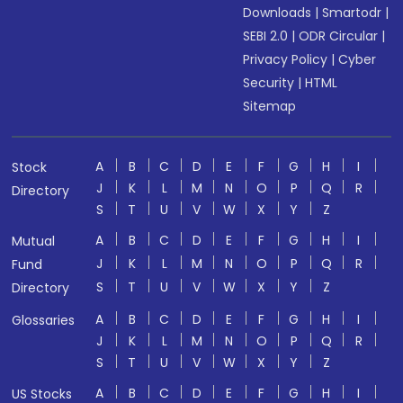
Downloads
|
Smartodr
|
SEBI 2.0
|
ODR Circular
|
Privacy Policy
|
Cyber
Security
|
HTML
Sitemap
A
B
C
D
E
F
G
H
I
Stock
J
K
L
M
N
O
P
Q
R
Directory
S
T
U
V
W
X
Y
Z
A
B
C
D
E
F
G
H
I
Mutual
J
K
L
M
N
O
P
Q
R
Fund
S
T
U
V
W
X
Y
Z
Directory
A
B
C
D
E
F
G
H
I
Glossaries
J
K
L
M
N
O
P
Q
R
S
T
U
V
W
X
Y
Z
A
B
C
D
E
F
G
H
I
US Stocks