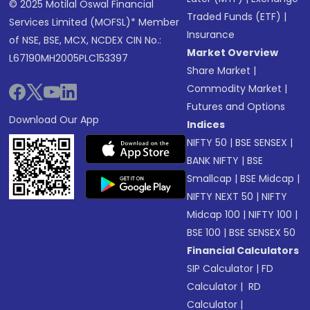
© 2025 Motilal Oswal Financial
Traded Funds (ETF)
|
Services Limited (MOFSL)* Member
Insurance
of NSE, BSE, MCX, NCDEX CIN No.:
Market Overview
L67190MH2005PLC153397
Share Market
|
Commodity Market
|
Futures and Options
Download Our App
Indices
NIFTY 50
|
BSE SENSEX
|
BANK NIFTY
|
BSE
Smallcap
|
BSE Midcap
|
NIFTY NEXT 50
|
NIFTY
Midcap 100
|
NIFTY 100
|
BSE 100
|
BSE SENSEX 50
Financial Calculators
SIP Calculator
|
FD
Calculator
|
RD
Calculator
|