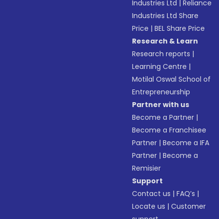
Industries Ltd
|
Reliance
Industries Ltd Share
Price
|
BEL Share Price
Research & Learn
Research reports
|
Learning Centre
|
Motilal Oswal School of
Entrepreneurship
Partner with us
Become a Partner
|
Become a Franchisee
Partner
|
Become a IFA
Partner
|
Become a
Remisier
Support
Contact us
|
FAQ’s
|
Locate us
|
Customer