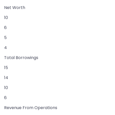
Net Worth
10
6
5
4
Total Borrowings
15
14
10
6
Revenue From Operations