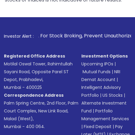
1
. For Stock Broking, Prevent Unauthorized Transactions in 
Investor Alert :
Registered Office Address
Investment Options
Motilal Oswal Tower, Rahimtullah
Upcoming IPOs
|
Sayani Road, Opposite Parel ST
Mutual Funds
|
NRI
Depot, Prabhadevi,
Demat Account
|
Mumbai - 400025
Intelligent Advisory
Correspondence Address
Portfolio
|
US Stocks
|
Palm Spring Centre, 2nd Floor, Palm
Alternate Investment
Court Complex, New Link Road,
Fund
|
Portfolio
Malad (West),
Management Services
Mumbai - 400 064.
|
Fixed Deposit
|
Pay
Later (MTF)
|
Exchange