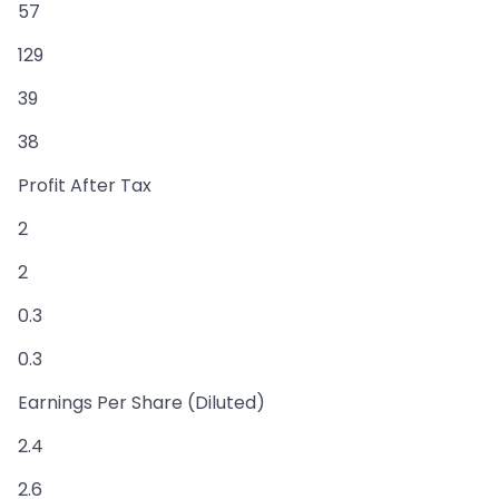
57
129
39
38
Profit After Tax
2
2
0.3
0.3
Earnings Per Share (Diluted)
2.4
2.6