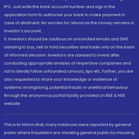
IPO. Just write the bank account number and sign in the
application form to authorise your bank to make payment in
case of allotment. No worries for refund as the money remains in
investor's account.
5. Investors should be cautious on unsolicited emails and SMS
advising to buy, sell or hold securities and trade only on the basis
of informed decision. Investors are advised to invest after
conducting appropriate analysis of respective companies and
not to blindly follow unfounded rumours, tips etc. Further, you are
also requested to share your knowledge or evidence of
systemic wrongdoing, potential frauds or unethical behaviour
through the anonymous portal facility provided on BSE & NSE
website.
This is to inform that, many instances were reported by general
public where fraudsters are cheating general public by misusing