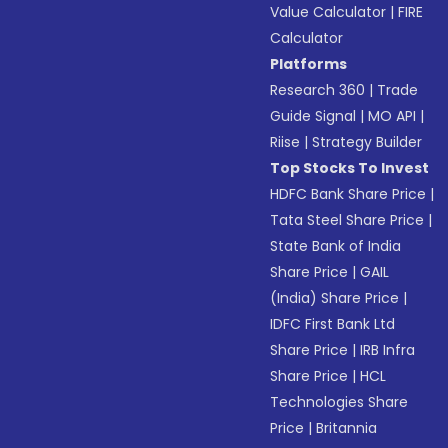
Value Calculator
|
FIRE
Calculator
Platforms
Research 360
|
Trade
Guide Signal
|
MO API
|
Riise
|
Strategy Builder
Top Stocks To Invest
HDFC Bank Share Price
|
Tata Steel Share Price
|
State Bank of India
Share Price
|
GAIL
(India) Share Price
|
IDFC First Bank Ltd
Share Price
|
IRB Infra
Share Price
|
HCL
Technologies Share
Price
|
Britannia