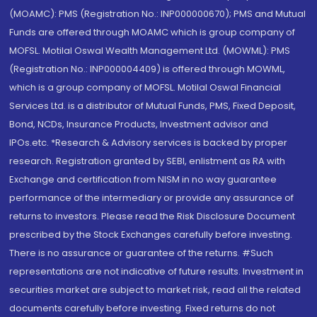
(MOAMC): PMS (Registration No.: INP000000670); PMS and Mutual
Funds are offered through MOAMC which is group company of
MOFSL. Motilal Oswal Wealth Management Ltd. (MOWML): PMS
(Registration No.: INP000004409) is offered through MOWML,
which is a group company of MOFSL. Motilal Oswal Financial
Services Ltd. is a distributor of Mutual Funds, PMS, Fixed Deposit,
Bond, NCDs, Insurance Products, Investment advisor and
IPOs.etc. *Research & Advisory services is backed by proper
research. Registration granted by SEBI, enlistment as RA with
Exchange and certification from NISM in no way guarantee
performance of the intermediary or provide any assurance of
returns to investors. Please read the Risk Disclosure Document
prescribed by the Stock Exchanges carefully before investing.
There is no assurance or guarantee of the returns. #Such
representations are not indicative of future results. Investment in
securities market are subject to market risk, read all the related
documents carefully before investing. Fixed returns do not