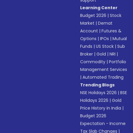
support
Learning Center
Budget 2026
|
Stock
Market
|
Demat
Account
|
Futures &
Options
|
IPOs
|
Mutual
Funds
|
US Stock
|
Sub
Broker
|
Gold
|
NRI
|
Commodity
|
Portfolio
Management Services
|
Automated Trading
Trending Blogs
NSE Holidays 2026
|
BSE
Holidays 2026
|
Gold
Price History in India
|
Budget 2026
Expectation - Income
Tax Slab Changes
|