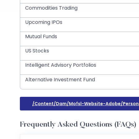
Commodities Trading
Upcoming IPOs
Mutual Funds
US Stocks
Intelligent Advisory Portfolios
Alternative Investment Fund
/content/dam/mofsl-Website-Adobe/person
Frequently Asked Questions (FAQs)