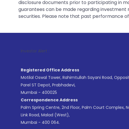
disclosure documents prior to participating in ma
guarantees can be made regarding investment ret
securities. Please note that past performance of s
1
. For Stoc
Investor Alert :
Registered Office Address
Motilal Oswal Tower, Rahimtullah Sayani Road, Opposi
Parel ST Depot, Prabhadevi,
Mumbai - 400025
Correspondence Address
Palm Spring Centre, 2nd Floor, Palm Court Complex, 
Link Road, Malad (West),
Mumbai - 400 064.