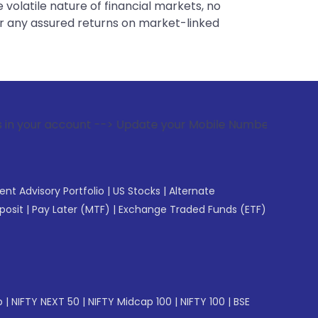
 volatile nature of financial markets, no
er any assured returns on market-linked
t --> Update your Mobile Number with your Stock broker. Re
gent Advisory Portfolio
|
US Stocks
|
Alternate
posit
|
Pay Later (MTF)
|
Exchange Traded Funds (ETF)
p
|
NIFTY NEXT 50
|
NIFTY Midcap 100
|
NIFTY 100
|
BSE