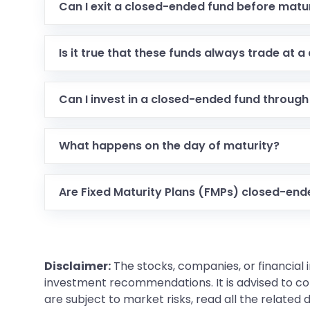
Can I exit a closed-ended fund before matu
Is it true that these funds always trade at a
Can I invest in a closed-ended fund through
What happens on the day of maturity?
Are Fixed Maturity Plans (FMPs) closed-en
Disclaimer:
The stocks, companies, or financial 
investment recommendations. It is advised to con
are subject to market risks, read all the related