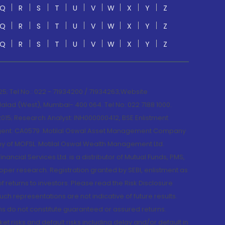
Q
R
S
T
U
V
W
X
Y
Z
Q
R
S
T
U
V
W
X
Y
Z
Q
R
S
T
U
V
W
X
Y
Z
; Tel No.: 022 - 71934200 / 71934263;Website
lad (West), Mumbai- 400 064. Tel No: 022 7188 1000.
015; Research Analyst: INH000000412, BSE Enlistment
e Agent: CA0579 .Motilal Oswal Asset Management Company
y of MOFSL. Motilal Oswal Wealth Management Ltd.
cial Services Ltd. is a distributor of Mutual Funds, PMS,
oper research. Registration granted by SEBI, enlistment as
returns to investors. Please read the Risk Disclosure
h representations are not indicative of future results.
rns do not constitute guaranteed or assured returns.
et risks and default risks including delay and/or default in