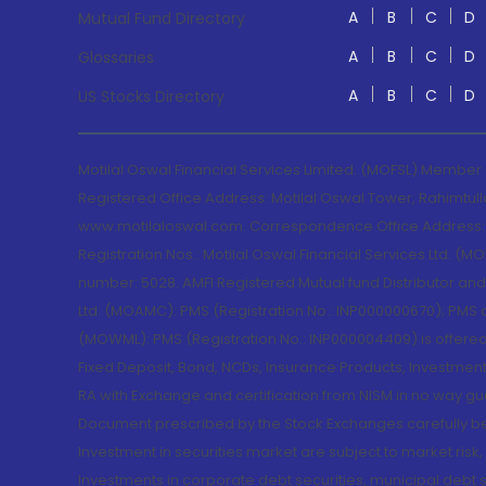
A
B
C
D
Mutual Fund Directory
A
B
C
D
Glossaries
A
B
C
D
US Stocks Directory
Motilal Oswal Financial Services Limited. (MOFSL) Member
Registered Office Address: Motilal Oswal Tower, Rahimtul
www.motilaloswal.com. Correspondence Office Address: Pa
Registration Nos.: Motilal Oswal Financial Services Ltd. 
number: 5028. AMFI Registered Mutual fund Distributor a
Ltd. (MOAMC): PMS (Registration No.: INP000000670); PM
(MOWML): PMS (Registration No.: INP000004409) is offered 
Fixed Deposit, Bond, NCDs, Insurance Products, Investment
RA with Exchange and certification from NISM in no way gu
Document prescribed by the Stock Exchanges carefully befo
Investment in securities market are subject to market risk
Investments in corporate debt securities, municipal debt se