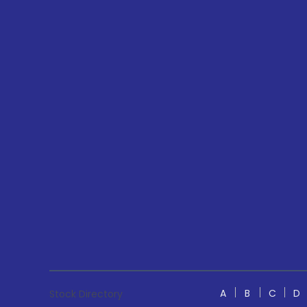
A
B
C
D
Stock Directory