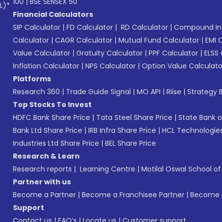
100
|
BSE SENSEX 50
L)*
Financial Calculators
SIP Calculator
|
FD Calculator
|
RD Calculator
|
Compound Int
Calculator
|
CAGR Calculator
|
Mutual Fund Calculator
|
EMI 
Value Calculator
|
Gratuity Calculator
|
PPF Calculator
|
ELSS 
Inflation Calculator
|
NPS Calculator
|
Option Value Calculato
Platforms
Research 360
|
Trade Guide Signal
|
MO API
|
Riise
|
Strategy B
Top Stocks To Invest
HDFC Bank Share Price
|
Tata Steel Share Price
|
State Bank o
Bank Ltd Share Price
|
IRB Infra Share Price
|
HCL Technologies
Industries Ltd Share Price
|
BEL Share Price
Research & Learn
Research reports
|
Learning Centre
|
Motilal Oswal School o
Partner with us
Become a Partner
|
Become a Franchisee Partner
|
Become a
Support
Contact us
|
FAQ’s
|
Locate us
|
Customer support