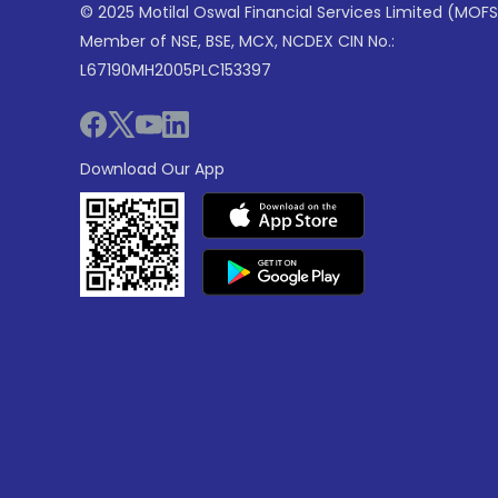
© 2025 Motilal Oswal Financial Services Limited (MOFS
Member of NSE, BSE, MCX, NCDEX CIN No.:
L67190MH2005PLC153397
Download Our App