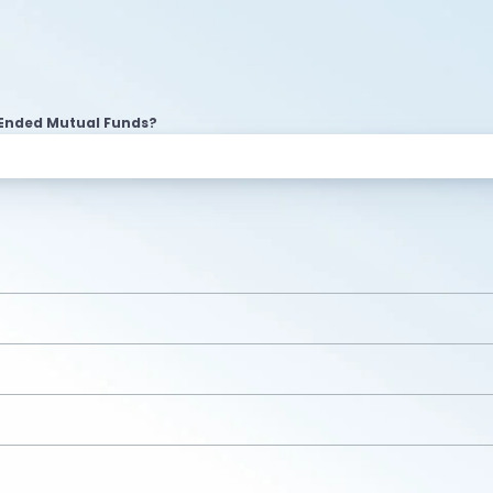
Ended Mutual Funds?