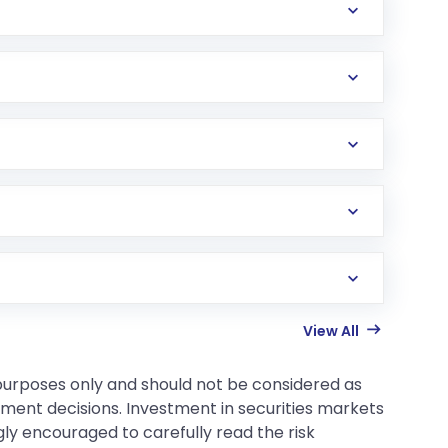
View All
 purposes only and should not be considered as
tment decisions. Investment in securities markets
gly encouraged to carefully read the risk