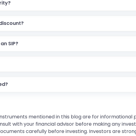
rity?
 discount?
 an SIP?
ded?
instruments mentioned in this blog are for informational
sult with your financial advisor before making any inves
 documents carefully before investing. Investors are stron