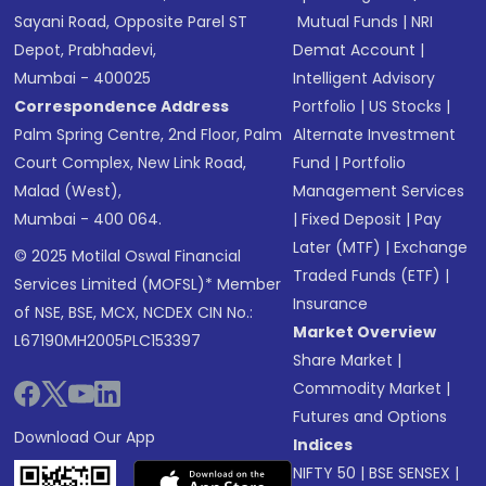
Sayani Road, Opposite Parel ST
Mutual Funds
|
NRI
Depot, Prabhadevi,
Demat Account
|
Mumbai - 400025
Intelligent Advisory
Correspondence Address
Portfolio
|
US Stocks
|
Palm Spring Centre, 2nd Floor, Palm
Alternate Investment
Court Complex, New Link Road,
Fund
|
Portfolio
Malad (West),
Management Services
Mumbai - 400 064.
|
Fixed Deposit
|
Pay
Later (MTF)
|
Exchange
© 2025 Motilal Oswal Financial
Traded Funds (ETF)
|
Services Limited (MOFSL)* Member
Insurance
of NSE, BSE, MCX, NCDEX CIN No.:
Market Overview
L67190MH2005PLC153397
Share Market
|
Commodity Market
|
Futures and Options
Download Our App
Indices
NIFTY 50
|
BSE SENSEX
|