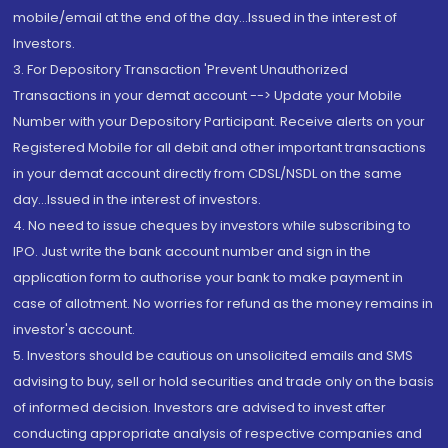
mobile/email at the end of the day...Issued in the interest of
Investors.
3. For Depository Transaction 'Prevent Unauthorized
Transactions in your demat account --> Update your Mobile
Number with your Depository Participant. Receive alerts on your
Registered Mobile for all debit and other important transactions
in your demat account directly from CDSL/NSDL on the same
day...Issued in the interest of investors.
4. No need to issue cheques by investors while subscribing to
IPO. Just write the bank account number and sign in the
application form to authorise your bank to make payment in
case of allotment. No worries for refund as the money remains in
investor's account.
5. Investors should be cautious on unsolicited emails and SMS
advising to buy, sell or hold securities and trade only on the basis
of informed decision. Investors are advised to invest after
conducting appropriate analysis of respective companies and