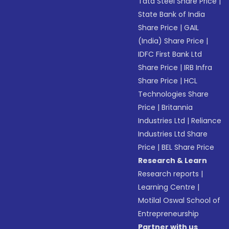
Tata Steel Share Price
|
State Bank of India
Share Price
|
GAIL
(India) Share Price
|
IDFC First Bank Ltd
Share Price
|
IRB Infra
Share Price
|
HCL
Technologies Share
Price
|
Britannia
Industries Ltd
|
Reliance
Industries Ltd Share
Price
|
BEL Share Price
Research & Learn
Research reports
|
Learning Centre
|
Motilal Oswal School of
Entrepreneurship
Partner with us