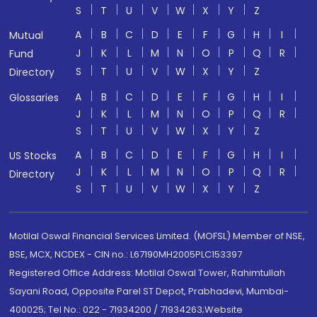
S
T
U
V
W
X
Y
Z
A
B
C
D
E
F
G
H
I
Mutual
J
K
L
M
N
O
P
Q
R
Fund
S
T
U
V
W
X
Y
Z
Directory
A
B
C
D
E
F
G
H
I
Glossaries
J
K
L
M
N
O
P
Q
R
S
T
U
V
W
X
Y
Z
A
B
C
D
E
F
G
H
I
US Stocks
J
K
L
M
N
O
P
Q
R
Directory
S
T
U
V
W
X
Y
Z
Motilal Oswal Financial Services Limited. (MOFSL) Member of NSE,
BSE, MCX, NCDEX - CIN no.: L67190MH2005PLC153397
Registered Office Address: Motilal Oswal Tower, Rahimtullah
Sayani Road, Opposite Parel ST Depot, Prabhadevi, Mumbai-
400025; Tel No.: 022 - 71934200 / 71934263;Website