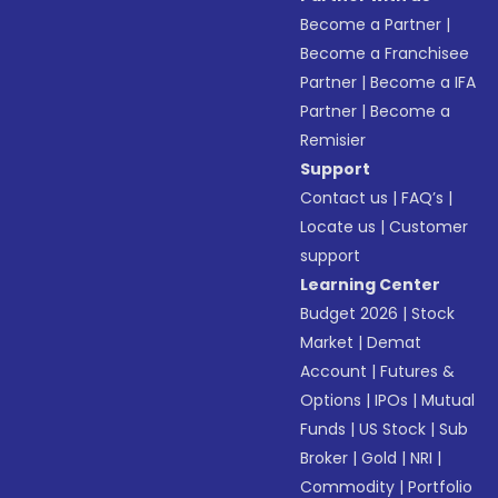
Become a Partner
|
Become a Franchisee
Partner
|
Become a IFA
Partner
|
Become a
Remisier
Support
Contact us
|
FAQ’s
|
Locate us
|
Customer
support
Learning Center
Budget 2026
|
Stock
Market
|
Demat
Account
|
Futures &
Options
|
IPOs
|
Mutual
Funds
|
US Stock
|
Sub
Broker
|
Gold
|
NRI
|
Commodity
|
Portfolio