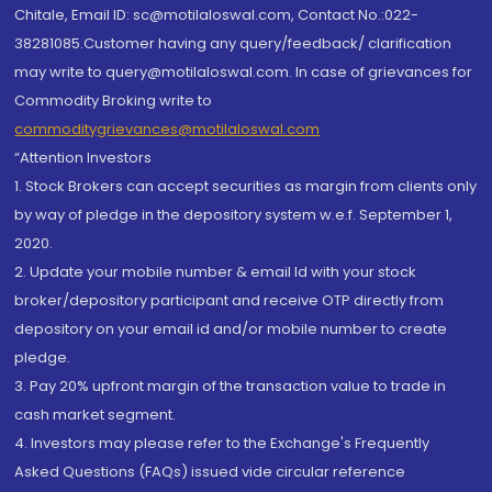
Chitale, Email ID: sc@motilaloswal.com, Contact No.:022-
38281085.Customer having any query/feedback/ clarification
may write to query@motilaloswal.com. In case of grievances for
Commodity Broking write to
commoditygrievances@motilaloswal.com
“Attention Investors
1. Stock Brokers can accept securities as margin from clients only
by way of pledge in the depository system w.e.f. September 1,
2020.
2. Update your mobile number & email Id with your stock
broker/depository participant and receive OTP directly from
depository on your email id and/or mobile number to create
pledge.
3. Pay 20% upfront margin of the transaction value to trade in
cash market segment.
4. Investors may please refer to the Exchange's Frequently
Asked Questions (FAQs) issued vide circular reference