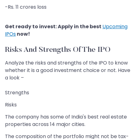
-Rs. 11 crores loss
Get ready to invest: Apply in the best
Upcoming
IPOs
now!
Risks And Strengths Of The IPO
Analyze the risks and strengths of the IPO to know
whether it is a good investment choice or not. Have
a look –
Strengths
Risks
The company has some of India's best real estate
properties across 14 major cities.
The composition of the portfolio might not be tax-