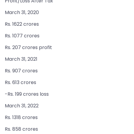
Profit/Loss After Tax
March 31, 2020
Rs. 1622 crores
Rs. 1077 crores
Rs. 207 crores profit
March 31, 2021
Rs. 907 crores
Rs. 613 crores
-Rs. 199 crores loss
March 31, 2022
Rs. 1318 crores
Rs. 858 crores