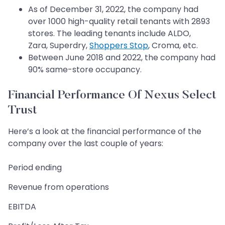
As of December 31, 2022, the company had
over 1000 high-quality retail tenants with 2893
stores. The leading tenants include ALDO,
Zara, Superdry,
Shoppers Stop
, Croma, etc.
Between June 2018 and 2022, the company had
90% same-store occupancy.
Financial Performance Of Nexus Select
Trust
Here’s a look at the financial performance of the
company over the last couple of years:
Period ending
Revenue from operations
EBITDA