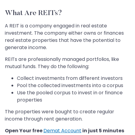
What Are REITs?
A REIT is a company engaged in real estate
investment. The company either owns or finances
real estate properties that have the potential to
generate income.
REITs are professionally managed portfolios, like
mutual funds. They do the following:
Collect investments from different investors
Pool the collected investments into a corpus
Use the pooled corpus to invest in or finance
properties
The properties were bought to create regular
income through rent generation.
Open Your free
Demat Account
in just 5 minutes