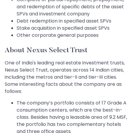
and redemption of specific debts of the asset
SPVs and investment company
Debt redemption in specified asset SPVs
Stake acquisition in specified asset SPVs
Other corporate general purposes
About Nexus Select Trust
One of India's leading real estate investment trusts,
Nexus Select Trust, operates across 14 Indian cities,
including the metros and tier-II and tier-III cities.
Some interesting facts about the company are as
follows:
The company’s portfolio consists of 17 Grade A
consumption centers, which are the best-in-
class. Besides having a leasable area of 9.2 MSF,
the portfolio has two complementary hotels
and three office assets.