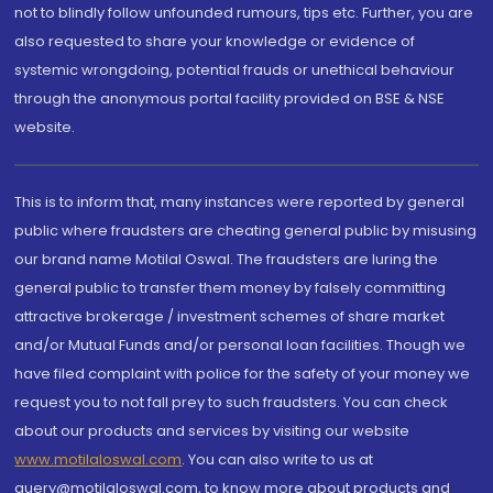
not to blindly follow unfounded rumours, tips etc. Further, you are
also requested to share your knowledge or evidence of
systemic wrongdoing, potential frauds or unethical behaviour
through the anonymous portal facility provided on BSE & NSE
website.
This is to inform that, many instances were reported by general
public where fraudsters are cheating general public by misusing
our brand name Motilal Oswal. The fraudsters are luring the
general public to transfer them money by falsely committing
attractive brokerage / investment schemes of share market
and/or Mutual Funds and/or personal loan facilities. Though we
have filed complaint with police for the safety of your money we
request you to not fall prey to such fraudsters. You can check
about our products and services by visiting our website
www.motilaloswal.com
. You can also write to us at
query@motilaloswal.com, to know more about products and