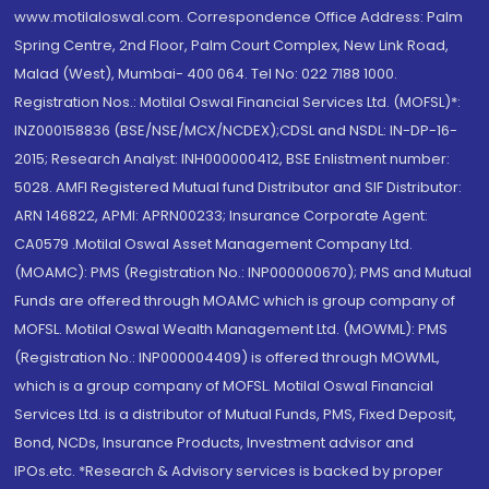
www.motilaloswal.com. Correspondence Office Address: Palm
Spring Centre, 2nd Floor, Palm Court Complex, New Link Road,
Malad (West), Mumbai- 400 064. Tel No: 022 7188 1000.
Registration Nos.: Motilal Oswal Financial Services Ltd. (MOFSL)*:
INZ000158836 (BSE/NSE/MCX/NCDEX);CDSL and NSDL: IN-DP-16-
2015; Research Analyst: INH000000412, BSE Enlistment number:
5028. AMFI Registered Mutual fund Distributor and SIF Distributor:
ARN 146822, APMI: APRN00233; Insurance Corporate Agent:
CA0579 .Motilal Oswal Asset Management Company Ltd.
(MOAMC): PMS (Registration No.: INP000000670); PMS and Mutual
Funds are offered through MOAMC which is group company of
MOFSL. Motilal Oswal Wealth Management Ltd. (MOWML): PMS
(Registration No.: INP000004409) is offered through MOWML,
which is a group company of MOFSL. Motilal Oswal Financial
Services Ltd. is a distributor of Mutual Funds, PMS, Fixed Deposit,
Bond, NCDs, Insurance Products, Investment advisor and
IPOs.etc. *Research & Advisory services is backed by proper