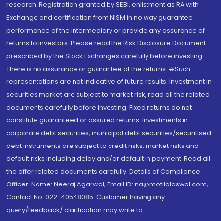
research. Registration granted by SEBI, enlistment as RA with
Exchange and certification from NISM in no way guarantee
performance of the intermediary or provide any assurance of
returns to investors. Please read the Risk Disclosure Document
prescribed by the Stock Exchanges carefully before investing.
There is no assurance or guarantee of the returns. #Such
representations are not indicative of future results. Investment in
securities market are subject to market risk, read all the related
documents carefully before investing. Fixed returns do not
constitute guaranteed or assured returns. Investments in
corporate debt securities, municipal debt securities/securitised
debt instruments are subject to credit risks, market risks and
default risks including delay and/or default in payment. Read all
the offer related documents carefully. Details of Compliance
Officer: Name: Neeraj Agarwal, Email ID: na@motilaloswal.com,
Contact No.:022-40548085. Customer having any
query/feedback/ clarification may write to