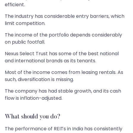
efficient.
The industry has considerable entry barriers, which
limit competition.
The income of the portfolio depends considerably
on public footfall.
Nexus Select Trust has some of the best national
and international brands as its tenants.
Most of the income comes from leasing rentals. As
such, diversification is missing.
The company has had stable growth, and its cash
flow is inflation-adjusted.
What should you do?
The performance of REITs in India has consistently