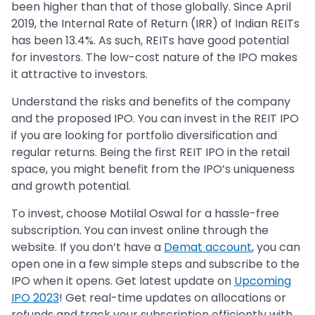
been higher than that of those globally. Since April
2019, the Internal Rate of Return (IRR) of Indian REITs
has been 13.4%. As such, REITs have good potential
for investors. The low-cost nature of the IPO makes
it attractive to investors.
Understand the risks and benefits of the company
and the proposed IPO. You can invest in the REIT IPO
if you are looking for portfolio diversification and
regular returns. Being the first REIT IPO in the retail
space, you might benefit from the IPO’s uniqueness
and growth potential.
To invest, choose Motilal Oswal for a hassle-free
subscription. You can invest online through the
website. If you don’t have a
Demat account
, you can
open one in a few simple steps and subscribe to the
IPO when it opens. Get latest update on
Upcoming
IPO 2023
! Get real-time updates on allocations or
refunds and track your subscription efficiently with