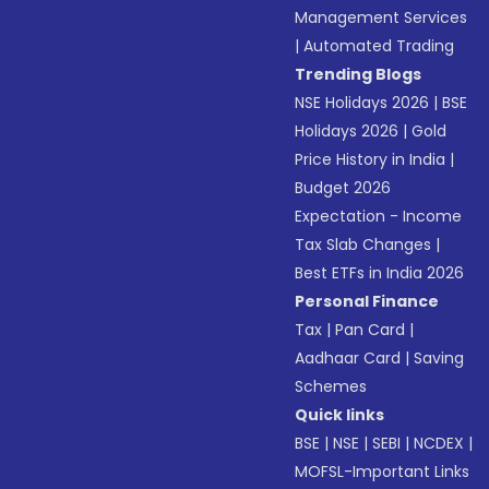
Management Services
|
Automated Trading
Trending Blogs
NSE Holidays 2026
|
BSE
Holidays 2026
|
Gold
Price History in India
|
Budget 2026
Expectation - Income
Tax Slab Changes
|
Best ETFs in India 2026
Personal Finance
Tax
|
Pan Card
|
Aadhaar Card
|
Saving
Schemes
Quick links
BSE
|
NSE
|
SEBI
|
NCDEX
|
MOFSL-Important Links