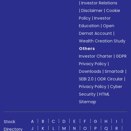
|
Investor Relations
|
Disclaimer
|
Cookie
Policy
|
Investor
Education
|
Open
Demat Account
|
Wealth Creation Study
Others
Investor Charter
|
GDPR
Privacy Policy
|
Downloads
|
Smartodr
|
SEBI 2.0
|
ODR Circular
|
Privacy Policy
|
Cyber
Security
|
HTML
Sitemap
A
B
C
D
E
F
G
H
I
Stock
J
K
L
M
N
O
P
Q
R
Directory