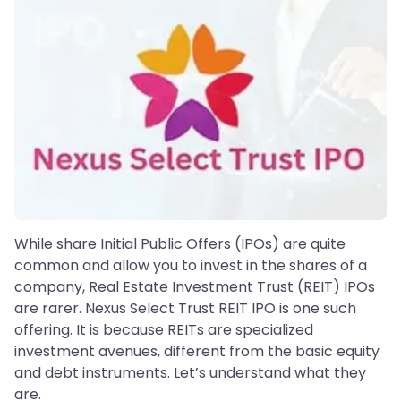
While share Initial Public Offers (IPOs) are quite
common and allow you to invest in the shares of a
company, Real Estate Investment Trust (REIT) IPOs
are rarer. Nexus Select Trust REIT IPO is one such
offering. It is because REITs are specialized
investment avenues, different from the basic equity
and debt instruments. Let’s understand what they
are.