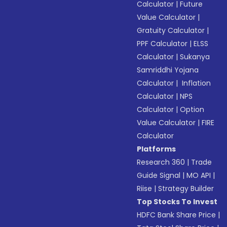
Calculator
|
Future
Value Calculator
|
Gratuity Calculator
|
PPF Calculator
|
ELSS
Calculator
|
Sukanya
Samriddhi Yojana
Calculator
|
Inflation
Calculator
|
NPS
Calculator
|
Option
Value Calculator
|
FIRE
Calculator
Platforms
Research 360
|
Trade
Guide Signal
|
MO API
|
Riise
|
Strategy Builder
Top Stocks To Invest
HDFC Bank Share Price
|