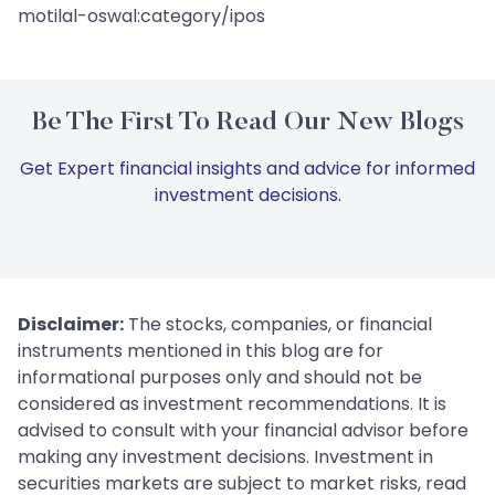
motilal-oswal:category/ipos
Be The First To Read Our New Blogs
Get Expert financial insights and advice for informed
investment decisions.
Disclaimer:
The stocks, companies, or financial
instruments mentioned in this blog are for
informational purposes only and should not be
considered as investment recommendations. It is
advised to consult with your financial advisor before
making any investment decisions. Investment in
securities markets are subject to market risks, read