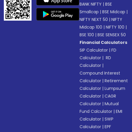
BANK NIFTY
|
BSE
Smallcap
|
BSE Midcap
|
NIFTY NEXT 50
|
NIFTY
Midcap 100
|
NIFTY 100
|
BSE 100
|
BSE SENSEX 50
Financial Calculators
SIP Calculator
|
FD
Calculator
|
RD
Calculator
|
Compound Interest
Calculator
|
Retirement
Calculator
|
Lumpsum
Calculator
|
CAGR
Calculator
|
Mutual
Fund Calculator
|
EMI
Calculator
|
SWP
Calculator
|
EPF