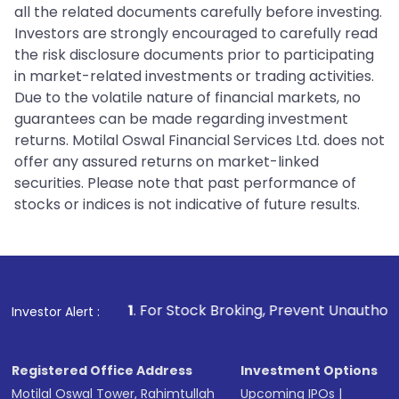
all the related documents carefully before investing.
Investors are strongly encouraged to carefully read
the risk disclosure documents prior to participating
in market-related investments or trading activities.
Due to the volatile nature of financial markets, no
guarantees can be made regarding investment
returns. Motilal Oswal Financial Services Ltd. does not
offer any assured returns on market-linked
securities. Please note that past performance of
stocks or indices is not indicative of future results.
1
. For Stock Broking, Prevent Unauthorized Transactions
Investor Alert :
Registered Office Address
Investment Options
Motilal Oswal Tower, Rahimtullah
Upcoming IPOs
|