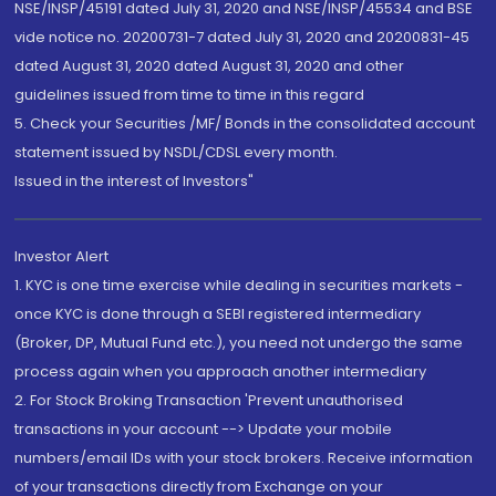
NSE/INSP/45191 dated July 31, 2020 and NSE/INSP/45534 and BSE
vide notice no. 20200731-7 dated July 31, 2020 and 20200831-45
dated August 31, 2020 dated August 31, 2020 and other
guidelines issued from time to time in this regard
5. Check your Securities /MF/ Bonds in the consolidated account
statement issued by NSDL/CDSL every month.
Issued in the interest of Investors"
Investor Alert
1. KYC is one time exercise while dealing in securities markets -
once KYC is done through a SEBI registered intermediary
(Broker, DP, Mutual Fund etc.), you need not undergo the same
process again when you approach another intermediary
2. For Stock Broking Transaction 'Prevent unauthorised
transactions in your account --> Update your mobile
numbers/email IDs with your stock brokers. Receive information
of your transactions directly from Exchange on your