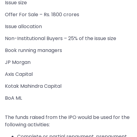
Issue size
Offer For Sale – Rs. 1800 crores
Issue allocation
Non-Institutional Buyers – 25% of the issue size
Book running managers
JP Morgan
Axis Capital
Kotak Mahindra Capital
BoA ML
The funds raised from the IPO would be used for the
following activities:
Complete or partial repayment, prepayment,