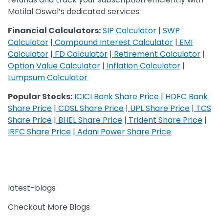
Motilal Oswal’s dedicated services.
Financial Calculators:
SIP Calculator
|
SWP
Calculator
|
Compound Interest Calculator
|
EMI
Calculator
|
FD Calculator
|
Retirement Calculator
|
Option Value Calculator
|
Inflation Calculator
|
Lumpsum Calculator
Popular Stocks:
ICICI Bank Share Price
|
HDFC Bank
Share Price
|
CDSL Share Price
|
UPL Share Price
|
TCS
Share Price
|
BHEL Share Price
|
Trident Share Price
|
IRFC Share Price
|
Adani Power Share Price
latest-blogs
Checkout More Blogs