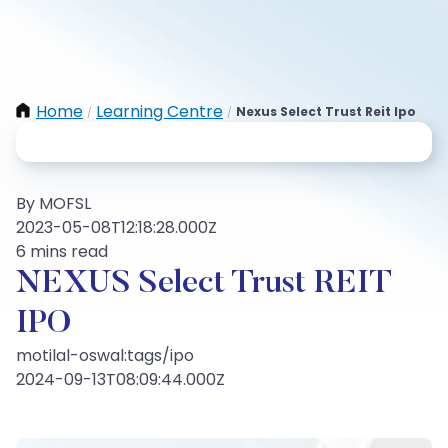
Home
Learning Centre
Nexus Select Trust Reit Ipo
/
/
By MOFSL
2023-05-08T12:18:28.000Z
6 mins read
NEXUS Select Trust REIT
IPO
motilal-oswal:tags/ipo
2024-09-13T08:09:44.000Z