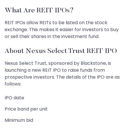
What Are REIT IPOs?
REIT IPOs allow REITs to be listed on the stock
exchange. This makes it easier for investors to buy
or sell their shares in the investment fund.
About Nexus Select Trust REIT IPO
Nexus Select Trust, sponsored by Blackstone, is
launching a new REIT IPO to raise funds from
prospective investors. The details of the IPO are as
follows:
IPO date
Price band per unit
Minimum bid