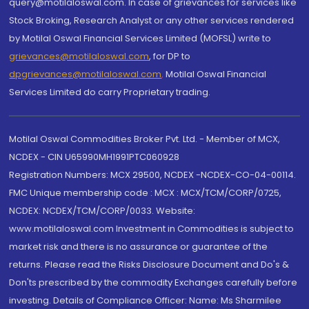
query@motilaloswal.com. In case of grievances for services like
Stock Broking, Research Analyst or any other services rendered
by Motilal Oswal Financial Services Limited (MOFSL) write to
grievances@motilaloswal.com
, for DP to
dpgrievances@motilaloswal.com
,
Motilal Oswal Financial
Services Limited do carry Proprietary trading.
Motilal Oswal Commodities Broker Pvt. Ltd. - Member of MCX,
NCDEX - CIN U65990MH1991PTC060928
Registration Numbers: MCX 29500, NCDEX -NCDEX-CO-04-00114.
FMC Unique membership code : MCX : MCX/TCM/CORP/0725,
NCDEX: NCDEX/TCM/CORP/0033. Website:
www.motilaloswal.com Investment in Commodities is subject to
market risk and there is no assurance or guarantee of the
returns. Please read the Risks Disclosure Document and Do's &
Don'ts prescribed by the commodity Exchanges carefully before
investing. Details of Compliance Officer: Name: Ms Sharmilee