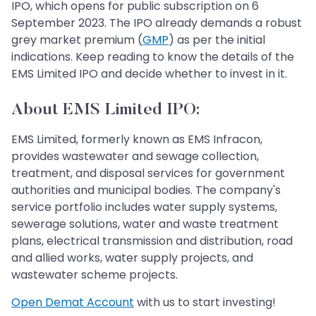
IPO, which opens for public subscription on 6
September 2023. The IPO already demands a robust
grey market premium (
GMP
) as per the initial
indications. Keep reading to know the details of the
EMS Limited IPO and decide whether to invest in it.
About EMS Limited IPO:
EMS Limited, formerly known as EMS Infracon,
provides wastewater and sewage collection,
treatment, and disposal services for government
authorities and municipal bodies. The company's
service portfolio includes water supply systems,
sewerage solutions, water and waste treatment
plans, electrical transmission and distribution, road
and allied works, water supply projects, and
wastewater scheme projects.
Open Demat Account
with us to start investing!