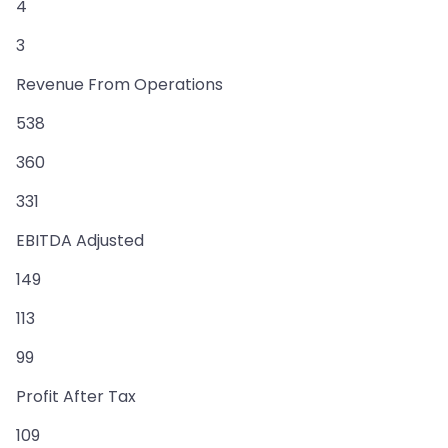
4
3
Revenue From Operations
538
360
331
EBITDA Adjusted
149
113
99
Profit After Tax
109