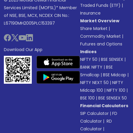
© 2025 Motilal Oswal Financial
Traded Funds (ETF)
|
Services Limited (MOFSL)* Member
Insurance
of NSE, BSE, MCX, NCDEX CIN No.:
Market Overview
L67190MH2005PLC153397
Share Market
|
Commodity Market
|
Futures and Options
Download Our App
Indices
NIFTY 50
|
BSE SENSEX
|
BANK NIFTY
|
BSE
Smallcap
|
BSE Midcap
|
NIFTY NEXT 50
|
NIFTY
Midcap 100
|
NIFTY 100
|
BSE 100
|
BSE SENSEX 50
Financial Calculators
SIP Calculator
|
FD
Calculator
|
RD
Calculator
|