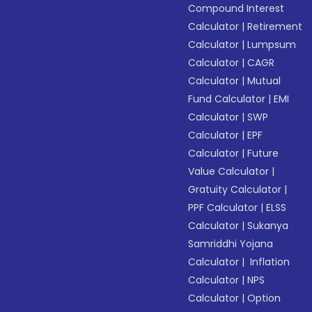
Compound Interest
Calculator
|
Retirement
Calculator
|
Lumpsum
Calculator
|
CAGR
Calculator
|
Mutual
Fund Calculator
|
EMI
Calculator
|
SWP
Calculator
|
EPF
Calculator
|
Future
Value Calculator
|
Gratuity Calculator
|
PPF Calculator
|
ELSS
Calculator
|
Sukanya
Samriddhi Yojana
Calculator
|
Inflation
Calculator
|
NPS
Calculator
|
Option