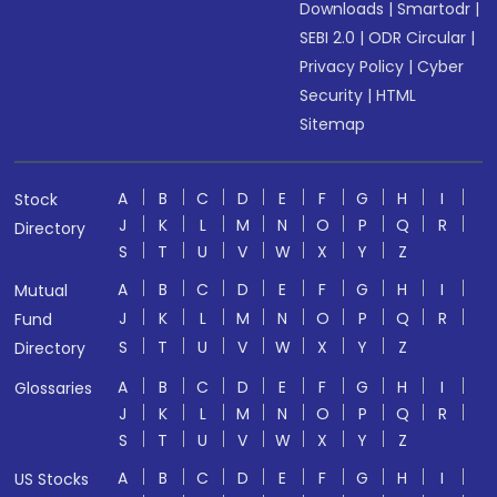
Downloads
|
Smartodr
|
SEBI 2.0
|
ODR Circular
|
Privacy Policy
|
Cyber
Security
|
HTML
Sitemap
A
B
C
D
E
F
G
H
I
Stock
J
K
L
M
N
O
P
Q
R
Directory
S
T
U
V
W
X
Y
Z
A
B
C
D
E
F
G
H
I
Mutual
J
K
L
M
N
O
P
Q
R
Fund
S
T
U
V
W
X
Y
Z
Directory
A
B
C
D
E
F
G
H
I
Glossaries
J
K
L
M
N
O
P
Q
R
S
T
U
V
W
X
Y
Z
A
B
C
D
E
F
G
H
I
US Stocks