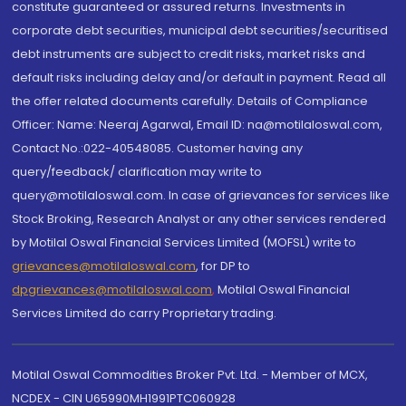
constitute guaranteed or assured returns. Investments in
corporate debt securities, municipal debt securities/securitised
debt instruments are subject to credit risks, market risks and
default risks including delay and/or default in payment. Read all
the offer related documents carefully. Details of Compliance
Officer: Name: Neeraj Agarwal, Email ID: na@motilaloswal.com,
Contact No.:022-40548085. Customer having any
query/feedback/ clarification may write to
query@motilaloswal.com. In case of grievances for services like
Stock Broking, Research Analyst or any other services rendered
by Motilal Oswal Financial Services Limited (MOFSL) write to
grievances@motilaloswal.com
, for DP to
dpgrievances@motilaloswal.com
,
Motilal Oswal Financial
Services Limited do carry Proprietary trading.
Motilal Oswal Commodities Broker Pvt. Ltd. - Member of MCX,
NCDEX - CIN U65990MH1991PTC060928