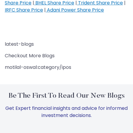
Share Price
|
BHEL Share Price
|
Trident Share Price
|
IRFC Share Price
|
Adani Power Share Price
latest-blogs
Checkout More Blogs
motilal-oswal:category/ipos
Be The First To Read Our New Blogs
Get Expert financial insights and advice for informed
investment decisions.