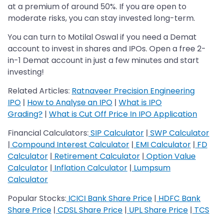
at a premium of around 50%. If you are open to
moderate risks, you can stay invested long-term.
You can turn to Motilal Oswal if you need a Demat
account to invest in shares and IPOs. Open a free 2-
in-1 Demat account in just a few minutes and start
investing!
Related Articles:
Ratnaveer Precision Engineering
IPO
|
How to Analyse an IPO
|
What is IPO
Grading?
|
What is Cut Off Price In IPO Application
Financial Calculators:
SIP Calculator
|
SWP Calculator
|
Compound Interest Calculator
|
EMI Calculator
|
FD
Calculator
|
Retirement Calculator
|
Option Value
Calculator
|
Inflation Calculator
|
Lumpsum
Calculator
Popular Stocks:
ICICI Bank Share Price
|
HDFC Bank
Share Price
|
CDSL Share Price
|
UPL Share Price
|
TCS