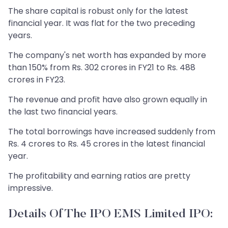
The share capital is robust only for the latest
financial year. It was flat for the two preceding
years.
The company's net worth has expanded by more
than 150% from Rs. 302 crores in FY21 to Rs. 488
crores in FY23.
The revenue and profit have also grown equally in
the last two financial years.
The total borrowings have increased suddenly from
Rs. 4 crores to Rs. 45 crores in the latest financial
year.
The profitability and earning ratios are pretty
impressive.
Details Of The IPO EMS Limited IPO: