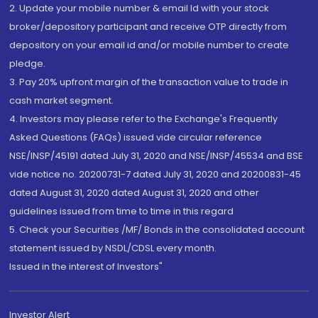
2. Update your mobile number & email Id with your stock
broker/depository participant and receive OTP directly from
depository on your email id and/or mobile number to create
pledge.
3. Pay 20% upfront margin of the transaction value to trade in
cash market segment.
4. Investors may please refer to the Exchange's Frequently
Asked Questions (FAQs) issued vide circular reference
NSE/INSP/45191 dated July 31, 2020 and NSE/INSP/45534 and BSE
vide notice no. 20200731-7 dated July 31, 2020 and 20200831-45
dated August 31, 2020 dated August 31, 2020 and other
guidelines issued from time to time in this regard
5. Check your Securities /MF/ Bonds in the consolidated account
statement issued by NSDL/CDSL every month.
Issued in the interest of Investors"
Investor Alert