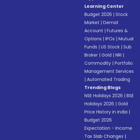
Learning Center
Budget 2026
|
Stock
Market
|
Demat
Account
|
Futures &
Options
|
IPOs
|
Mutual
Funds
|
US Stock
|
Sub
Broker
|
Gold
|
NRI
|
Commodity
|
Portfolio
Management Services
|
Automated Trading
Trending Blogs
NSE Holidays 2026
|
BSE
Holidays 2026
|
Gold
Price History in India
|
Budget 2026
Expectation - Income
Tax Slab Changes
|