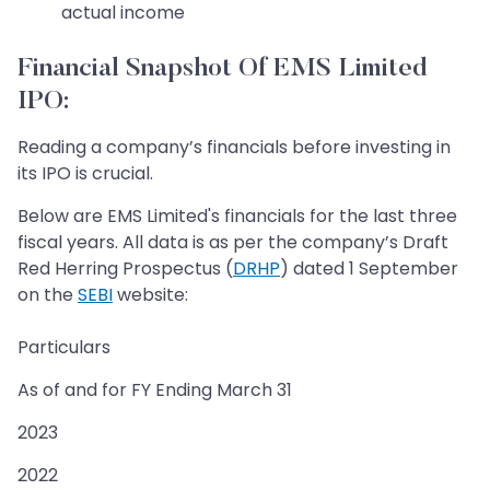
actual income
Financial Snapshot Of EMS Limited
IPO:
Reading a company’s financials before investing in
its IPO is crucial.
Below are EMS Limited's financials for the last three
fiscal years. All data is as per the company’s Draft
Red Herring Prospectus (
DRHP
) dated 1 September
on the
SEBI
website:
Particulars
As of and for FY Ending March 31
2023
2022