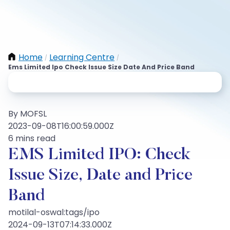
Home
Learning Centre
/
/
Ems Limited Ipo Check Issue Size Date And Price Band
By MOFSL
2023-09-08T16:00:59.000Z
6 mins read
EMS Limited IPO: Check
Issue Size, Date and Price
Band
motilal-oswal:tags/ipo
2024-09-13T07:14:33.000Z