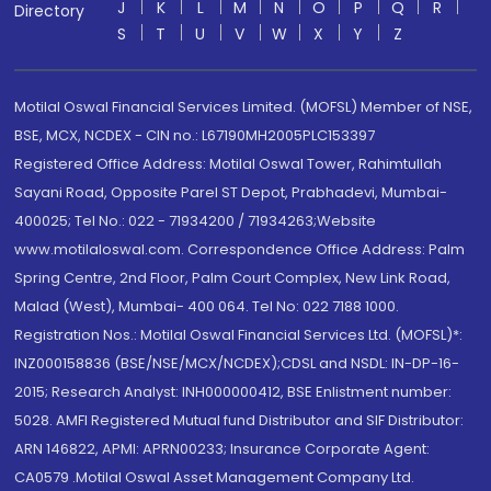
J
K
L
M
N
O
P
Q
R
Directory
S
T
U
V
W
X
Y
Z
Motilal Oswal Financial Services Limited. (MOFSL) Member of NSE,
BSE, MCX, NCDEX - CIN no.: L67190MH2005PLC153397
Registered Office Address: Motilal Oswal Tower, Rahimtullah
Sayani Road, Opposite Parel ST Depot, Prabhadevi, Mumbai-
400025; Tel No.: 022 - 71934200 / 71934263;Website
www.motilaloswal.com. Correspondence Office Address: Palm
Spring Centre, 2nd Floor, Palm Court Complex, New Link Road,
Malad (West), Mumbai- 400 064. Tel No: 022 7188 1000.
Registration Nos.: Motilal Oswal Financial Services Ltd. (MOFSL)*:
INZ000158836 (BSE/NSE/MCX/NCDEX);CDSL and NSDL: IN-DP-16-
2015; Research Analyst: INH000000412, BSE Enlistment number:
5028. AMFI Registered Mutual fund Distributor and SIF Distributor:
ARN 146822, APMI: APRN00233; Insurance Corporate Agent:
CA0579 .Motilal Oswal Asset Management Company Ltd.