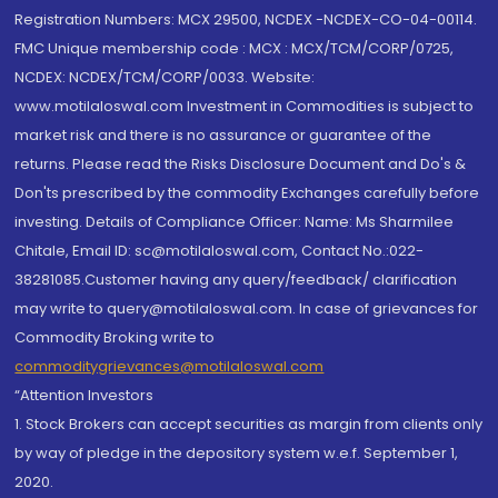
Registration Numbers: MCX 29500, NCDEX -NCDEX-CO-04-00114.
FMC Unique membership code : MCX : MCX/TCM/CORP/0725,
NCDEX: NCDEX/TCM/CORP/0033. Website:
www.motilaloswal.com Investment in Commodities is subject to
market risk and there is no assurance or guarantee of the
returns. Please read the Risks Disclosure Document and Do's &
Don'ts prescribed by the commodity Exchanges carefully before
investing. Details of Compliance Officer: Name: Ms Sharmilee
Chitale, Email ID: sc@motilaloswal.com, Contact No.:022-
38281085.Customer having any query/feedback/ clarification
may write to query@motilaloswal.com. In case of grievances for
Commodity Broking write to
commoditygrievances@motilaloswal.com
“Attention Investors
1. Stock Brokers can accept securities as margin from clients only
by way of pledge in the depository system w.e.f. September 1,
2020.