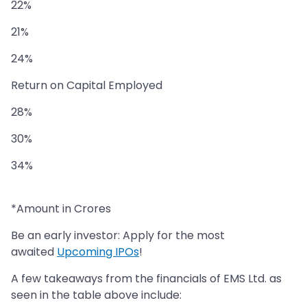
22%
21%
24%
Return on Capital Employed
28%
30%
34%
*Amount in Crores
Be an early investor: Apply for the most
awaited
Upcoming IPOs
!
A few takeaways from the financials of EMS Ltd. as
seen in the table above include: