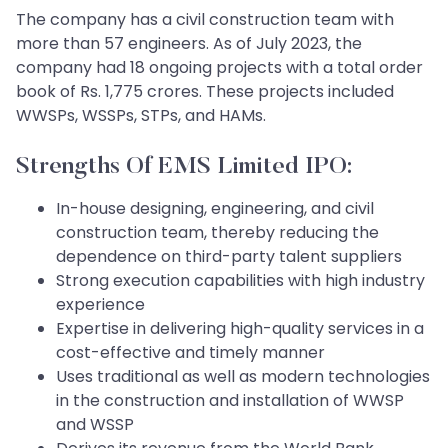
The company has a civil construction team with
more than 57 engineers. As of July 2023, the
company had 18 ongoing projects with a total order
book of Rs. 1,775 crores. These projects included
WWSPs, WSSPs, STPs, and HAMs.
Strengths Of EMS Limited IPO:
In-house designing, engineering, and civil
construction team, thereby reducing the
dependence on third-party talent suppliers
Strong execution capabilities with high industry
experience
Expertise in delivering high-quality services in a
cost-effective and timely manner
Uses traditional as well as modern technologies
in the construction and installation of WWSP
and WSSP