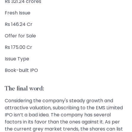
Rs 321.24 crores
Fresh Issue
Rs 146.24 Cr
Offer for Sale
Rs 175.00 Cr
Issue Type
Book-built IPO
The final word:
Considering the company's steady growth and
attractive valuation, subscribing to the EMS Limited
IPO isn’t a bad idea. The company has several
factors in its favor than the ones against it. As per
the current grey market trends, the shares can list