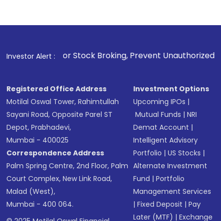
 For Stock Broking, Prevent Unauthorized Transactions in yo
Investor Alert :
Registered Office Address
Investment Options
Motilal Oswal Tower, Rahimtullah
Upcoming IPOs
|
Sayani Road, Opposite Parel ST
Mutual Funds
|
NRI
Depot, Prabhadevi,
Demat Account
|
Mumbai - 400025
Intelligent Advisory
Correspondence Address
Portfolio
|
US Stocks
|
Palm Spring Centre, 2nd Floor, Palm
Alternate Investment
Court Complex, New Link Road,
Fund
|
Portfolio
Malad (West),
Management Services
Mumbai - 400 064.
|
Fixed Deposit
|
Pay
Later (MTF)
|
Exchange