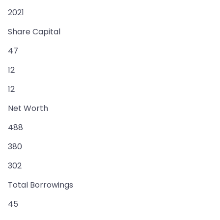
2021
Share Capital
47
12
12
Net Worth
488
380
302
Total Borrowings
45