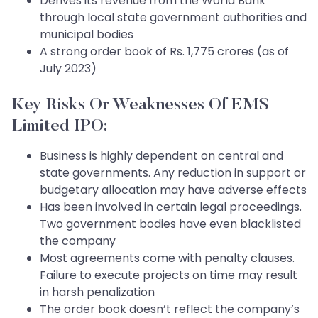
Derives its revenue from the World Bank
through local state government authorities and
municipal bodies
A strong order book of Rs. 1,775 crores (as of
July 2023)
Key Risks Or Weaknesses Of EMS
Limited IPO:
Business is highly dependent on central and
state governments. Any reduction in support or
budgetary allocation may have adverse effects
Has been involved in certain legal proceedings.
Two government bodies have even blacklisted
the company
Most agreements come with penalty clauses.
Failure to execute projects on time may result
in harsh penalization
The order book doesn’t reflect the company’s