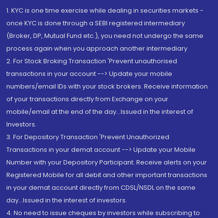
1. KYC is one time exercise while dealing in securities markets -
once KYC is done through a SEBI registered intermediary
(Broker, DP, Mutual Fund etc.), you need not undergo the same
process again when you approach another intermediary
2. For Stock Broking Transaction 'Prevent unauthorised
transactions in your account --> Update your mobile
numbers/email IDs with your stock brokers. Receive information
of your transactions directly from Exchange on your
mobile/email at the end of the day...Issued in the interest of
Investors.
3. For Depository Transaction 'Prevent Unauthorized
Transactions in your demat account --> Update your Mobile
Number with your Depository Participant. Receive alerts on your
Registered Mobile for all debit and other important transactions
in your demat account directly from CDSL/NSDL on the same
day...Issued in the interest of investors.
4. No need to issue cheques by investors while subscribing to