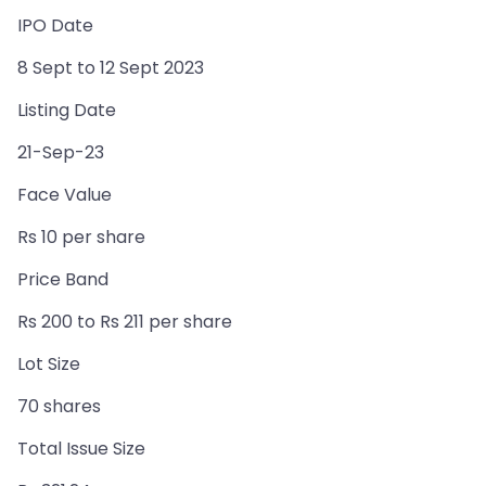
IPO Date
8 Sept to 12 Sept 2023
Listing Date
21-Sep-23
Face Value
Rs 10 per share
Price Band
Rs 200 to Rs 211 per share
Lot Size
70 shares
Total Issue Size