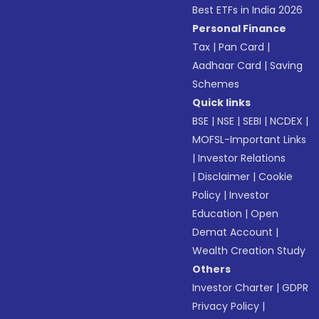
Best ETFs in India 2026
Personal Finance
Tax
|
Pan Card
|
Aadhaar Card
|
Saving
Schemes
Quick links
BSE
|
NSE
|
SEBI
|
NCDEX
|
MOFSL-Important Links
|
Investor Relations
|
Disclaimer
|
Cookie
Policy
|
Investor
Education
|
Open
Demat Account
|
Wealth Creation Study
Others
Investor Charter
|
GDPR
Privacy Policy
|