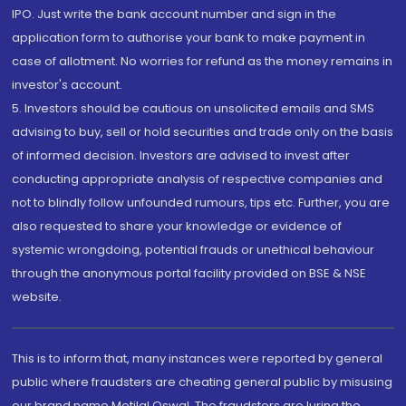
IPO. Just write the bank account number and sign in the
application form to authorise your bank to make payment in
case of allotment. No worries for refund as the money remains in
investor's account.
5. Investors should be cautious on unsolicited emails and SMS
advising to buy, sell or hold securities and trade only on the basis
of informed decision. Investors are advised to invest after
conducting appropriate analysis of respective companies and
not to blindly follow unfounded rumours, tips etc. Further, you are
also requested to share your knowledge or evidence of
systemic wrongdoing, potential frauds or unethical behaviour
through the anonymous portal facility provided on BSE & NSE
website.
This is to inform that, many instances were reported by general
public where fraudsters are cheating general public by misusing
our brand name Motilal Oswal. The fraudsters are luring the