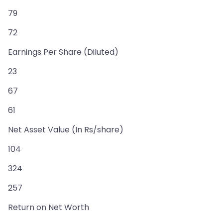
79
72
Earnings Per Share (Diluted)
23
67
61
Net Asset Value (In Rs/share)
104
324
257
Return on Net Worth