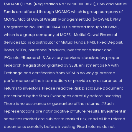
(MOAMC): PMS (Registration No.: INP000000670); PMS and Mutual
Funds are offered through MOAMC which is group company of
MOFSL. Motilal Oswal Wealth Management Ltd. (MOWML): PMS
(Registration No.: INP000004409) is offered through MOWML,
which is a group company of MOFSL. Motilal Oswal Financial
Services Ltd. is a distributor of Mutual Funds, PMS, Fixed Deposit,
Bond, NCDs, Insurance Products, Investment advisor and
IPOs.etc. *Research & Advisory services is backed by proper
research. Registration granted by SEBI, enlistment as RA with
Exchange and certification from NISM in no way guarantee
performance of the intermediary or provide any assurance of
returns to investors. Please read the Risk Disclosure Document
prescribed by the Stock Exchanges carefully before investing.
There is no assurance or guarantee of the returns. #Such
representations are not indicative of future results. Investment in
securities market are subject to market risk, read all the related
documents carefully before investing. Fixed returns do not