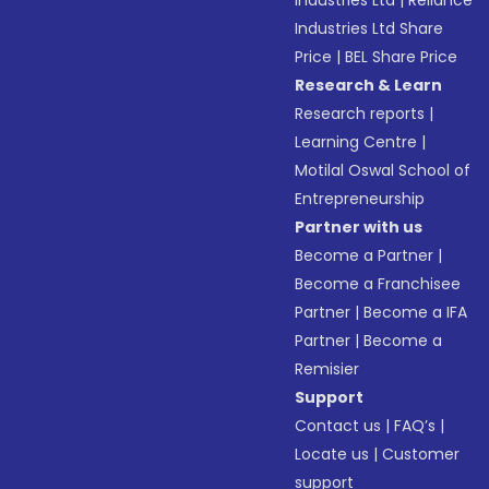
Industries Ltd
|
Reliance
Industries Ltd Share
Price
|
BEL Share Price
Research & Learn
Research reports
|
Learning Centre
|
Motilal Oswal School of
Entrepreneurship
Partner with us
Become a Partner
|
Become a Franchisee
Partner
|
Become a IFA
Partner
|
Become a
Remisier
Support
Contact us
|
FAQ’s
|
Locate us
|
Customer
support