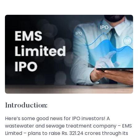
Introduction:
Here’s some good news for IPO investors! A
wastewater and sewage treatment company – EMS
Limited – plans to raise Rs. 321.24 crores through its