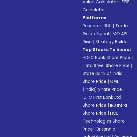
Value Calculator
|
FIRE
Calculator
Platforms
Research 360
|
Trade
Guide Signal
|
MO API
|
Riise
|
Strategy Builder
Top Stocks To Invest
HDFC Bank Share Price
|
Tata Steel Share Price
|
State Bank of India
Share Price
|
GAIL
(India) Share Price
|
IDFC First Bank Ltd
Share Price
|
IRB Infra
Share Price
|
HCL
Technologies Share
Price
|
Britannia