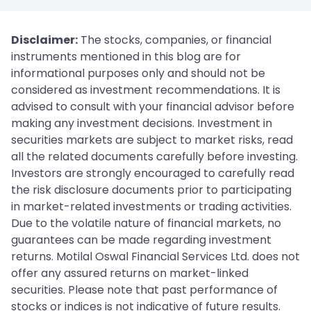
Disclaimer:
The stocks, companies, or financial
instruments mentioned in this blog are for
informational purposes only and should not be
considered as investment recommendations. It is
advised to consult with your financial advisor before
making any investment decisions. Investment in
securities markets are subject to market risks, read
all the related documents carefully before investing.
Investors are strongly encouraged to carefully read
the risk disclosure documents prior to participating
in market-related investments or trading activities.
Due to the volatile nature of financial markets, no
guarantees can be made regarding investment
returns. Motilal Oswal Financial Services Ltd. does not
offer any assured returns on market-linked
securities. Please note that past performance of
stocks or indices is not indicative of future results.