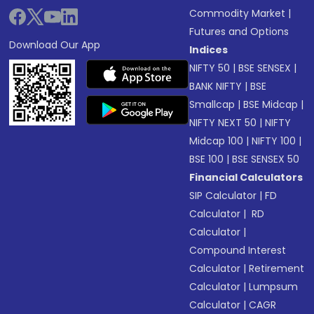
Commodity Market
|
Futures and Options
Download Our App
Indices
NIFTY 50
|
BSE SENSEX
|
BANK NIFTY
|
BSE
Smallcap
|
BSE Midcap
|
NIFTY NEXT 50
|
NIFTY
Midcap 100
|
NIFTY 100
|
BSE 100
|
BSE SENSEX 50
Financial Calculators
SIP Calculator
|
FD
Calculator
|
RD
Calculator
|
Compound Interest
Calculator
|
Retirement
Calculator
|
Lumpsum
Calculator
|
CAGR