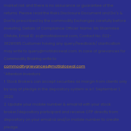
market risk and there is no assurance or guarantee of the
returns. Please read the Risks Disclosure Document and Do's &
Don'ts prescribed by the commodity Exchanges carefully before
investing. Details of Compliance Officer: Name: Ms Sharmilee
Chitale, Email ID: sc@motilaloswal.com, Contact No.:022-
38281085.Customer having any query/feedback/ clarification
may write to query@motilaloswal.com. In case of grievances for
Commodity Broking write to
commoditygrievances@motilaloswal.com
“Attention Investors
1. Stock Brokers can accept securities as margin from clients only
by way of pledge in the depository system w.e.f. September 1,
2020.
2. Update your mobile number & email Id with your stock
broker/depository participant and receive OTP directly from
depository on your email id and/or mobile number to create
pledge.