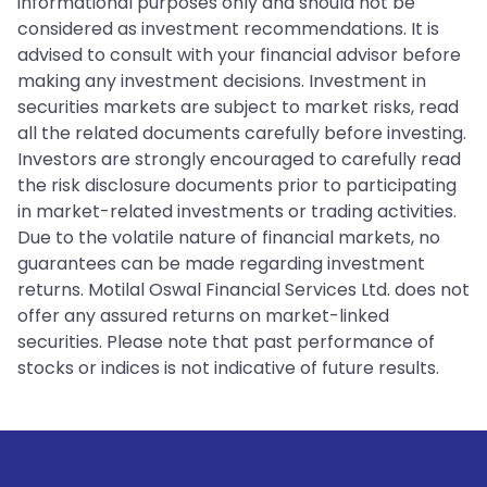
informational purposes only and should not be
considered as investment recommendations. It is
advised to consult with your financial advisor before
making any investment decisions. Investment in
securities markets are subject to market risks, read
all the related documents carefully before investing.
Investors are strongly encouraged to carefully read
the risk disclosure documents prior to participating
in market-related investments or trading activities.
Due to the volatile nature of financial markets, no
guarantees can be made regarding investment
returns. Motilal Oswal Financial Services Ltd. does not
offer any assured returns on market-linked
securities. Please note that past performance of
stocks or indices is not indicative of future results.