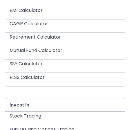
EMI Calculator
CAGR Calculator
Retirement Calculator
Mutual Fund Calculator
SSY Calculator
ELSS Calculator
Invest In
Stock Trading
Futures and Options Trading