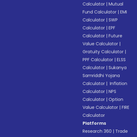
Calculator
|
Mutual
Fund Calculator
|
EMI
Calculator
|
SWP
Calculator
|
EPF
Calculator
|
Future
Value Calculator
|
Gratuity Calculator
|
PPF Calculator
|
ELSS
Calculator
|
Sukanya
Samriddhi Yojana
Calculator
|
Inflation
Calculator
|
NPS
Calculator
|
Option
Value Calculator
|
FIRE
Calculator
Platforms
Research 360
|
Trade