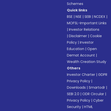
Schemes
Quick links
BSE
|
NSE
|
SEBI
|
NCDEX
|
MOFSL-Important Links
|
Investor Relations
|
Disclaimer
|
Cookie
Policy
|
Investor
Education
|
Open
Demat Account
|
Wealth Creation Study
Others
Investor Charter
|
GDPR
Privacy Policy
|
Downloads
|
Smartodr
|
SEBI 2.0
|
ODR Circular
|
Privacy Policy
|
Cyber
Security
|
HTML