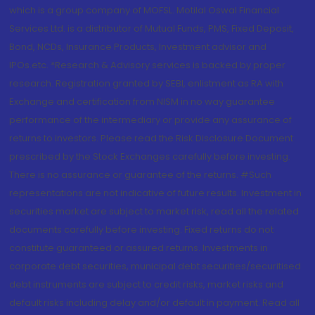
which is a group company of MOFSL. Motilal Oswal Financial
Services Ltd. is a distributor of Mutual Funds, PMS, Fixed Deposit,
Bond, NCDs, Insurance Products, Investment advisor and
IPOs.etc. *Research & Advisory services is backed by proper
research. Registration granted by SEBI, enlistment as RA with
Exchange and certification from NISM in no way guarantee
performance of the intermediary or provide any assurance of
returns to investors. Please read the Risk Disclosure Document
prescribed by the Stock Exchanges carefully before investing.
There is no assurance or guarantee of the returns. #Such
representations are not indicative of future results. Investment in
securities market are subject to market risk, read all the related
documents carefully before investing. Fixed returns do not
constitute guaranteed or assured returns. Investments in
corporate debt securities, municipal debt securities/securitised
debt instruments are subject to credit risks, market risks and
default risks including delay and/or default in payment. Read all