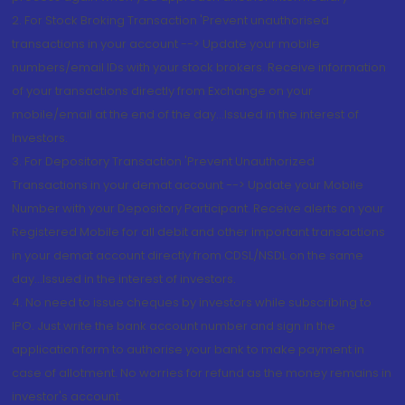
2. For Stock Broking Transaction 'Prevent unauthorised
transactions in your account --> Update your mobile
numbers/email IDs with your stock brokers. Receive information
of your transactions directly from Exchange on your
mobile/email at the end of the day...Issued in the interest of
Investors.
3. For Depository Transaction 'Prevent Unauthorized
Transactions in your demat account --> Update your Mobile
Number with your Depository Participant. Receive alerts on your
Registered Mobile for all debit and other important transactions
in your demat account directly from CDSL/NSDL on the same
day...Issued in the interest of investors.
4. No need to issue cheques by investors while subscribing to
IPO. Just write the bank account number and sign in the
application form to authorise your bank to make payment in
case of allotment. No worries for refund as the money remains in
investor's account.