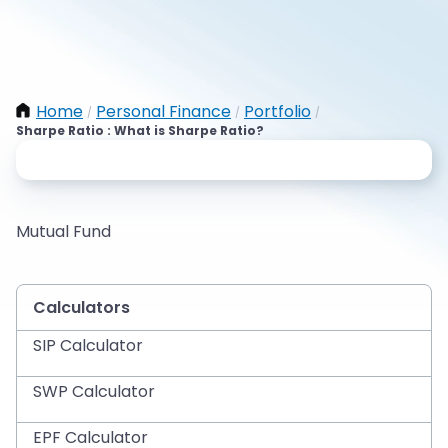
Home
Personal Finance
Portfolio
/
/
/
Sharpe Ratio : What is Sharpe Ratio?
Mutual Fund
Calculators
SIP Calculator
SWP Calculator
EPF Calculator