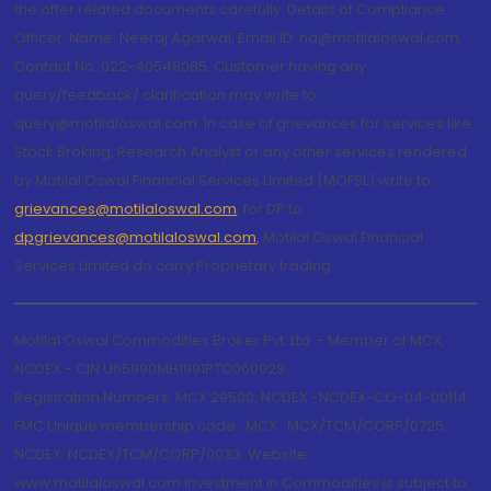
the offer related documents carefully. Details of Compliance
Officer: Name: Neeraj Agarwal, Email ID: na@motilaloswal.com,
Contact No.:022-40548085. Customer having any
query/feedback/ clarification may write to
query@motilaloswal.com. In case of grievances for services like
Stock Broking, Research Analyst or any other services rendered
by Motilal Oswal Financial Services Limited (MOFSL) write to
grievances@motilaloswal.com
, for DP to
dpgrievances@motilaloswal.com
,
Motilal Oswal Financial
Services Limited do carry Proprietary trading.
Motilal Oswal Commodities Broker Pvt. Ltd. - Member of MCX,
NCDEX - CIN U65990MH1991PTC060928
Registration Numbers: MCX 29500, NCDEX -NCDEX-CO-04-00114.
FMC Unique membership code : MCX : MCX/TCM/CORP/0725,
NCDEX: NCDEX/TCM/CORP/0033. Website:
www.motilaloswal.com Investment in Commodities is subject to