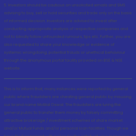
5. Investors should be cautious on unsolicited emails and SMS
advising to buy, sell or hold securities and trade only on the basis
of informed decision. Investors are advised to invest after
conducting appropriate analysis of respective companies and
not to blindly follow unfounded rumours, tips etc. Further, you are
also requested to share your knowledge or evidence of
systemic wrongdoing, potential frauds or unethical behaviour
through the anonymous portal facility provided on BSE & NSE
website.
This is to inform that, many instances were reported by general
public where fraudsters are cheating general public by misusing
our brand name Motilal Oswal. The fraudsters are luring the
general public to transfer them money by falsely committing
attractive brokerage / investment schemes of share market
and/or Mutual Funds and/or personal loan facilities. Though we