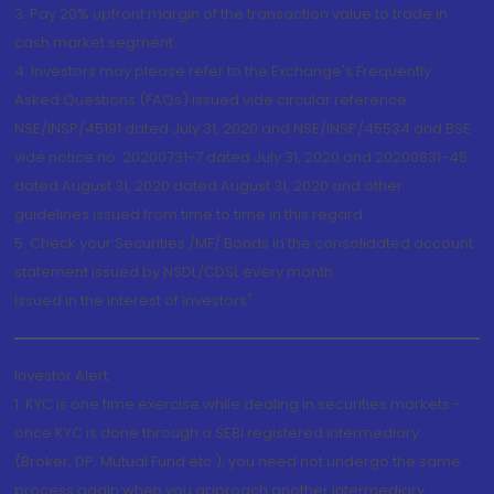
3. Pay 20% upfront margin of the transaction value to trade in
cash market segment.
4. Investors may please refer to the Exchange's Frequently
Asked Questions (FAQs) issued vide circular reference
NSE/INSP/45191 dated July 31, 2020 and NSE/INSP/45534 and BSE
vide notice no. 20200731-7 dated July 31, 2020 and 20200831-45
dated August 31, 2020 dated August 31, 2020 and other
guidelines issued from time to time in this regard
5. Check your Securities /MF/ Bonds in the consolidated account
statement issued by NSDL/CDSL every month.
Issued in the interest of Investors"
Investor Alert
1. KYC is one time exercise while dealing in securities markets -
once KYC is done through a SEBI registered intermediary
(Broker, DP, Mutual Fund etc.), you need not undergo the same
process again when you approach another intermediary