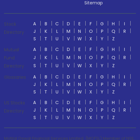
Sitemap
A
B
C
D
E
F
G
H
I
Stock
J
K
L
M
N
O
P
Q
R
Directory
S
T
U
V
W
X
Y
Z
A
B
C
D
E
F
G
H
I
Mutual
J
K
L
M
N
O
P
Q
R
Fund
S
T
U
V
W
X
Y
Z
Directory
A
B
C
D
E
F
G
H
I
Glossaries
J
K
L
M
N
O
P
Q
R
S
T
U
V
W
X
Y
Z
A
B
C
D
E
F
G
H
I
US Stocks
J
K
L
M
N
O
P
Q
R
Directory
S
T
U
V
W
X
Y
Z
Motilal Oswal Financial Services Limited. (MOFSL) Member of NSE,