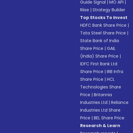
Guide Signal
|
MO API
|
Riise
|
Strategy Builder
Top Stocks To Invest
HDFC Bank Share Price
|
Tata Steel Share Price
|
State Bank of India
Share Price
|
GAIL
(India) Share Price
|
IDFC First Bank Ltd
Share Price
|
IRB Infra
Share Price
|
HCL
Technologies Share
Price
|
Britannia
Industries Ltd
|
Reliance
Industries Ltd Share
Price
|
BEL Share Price
Research & Learn