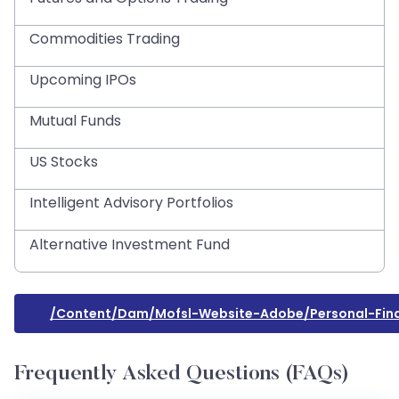
Commodities Trading
Upcoming IPOs
Mutual Funds
US Stocks
Intelligent Advisory Portfolios
Alternative Investment Fund
/content/dam/mofsl-Website-Adobe/personal-Fin
Frequently Asked Questions (FAQs)