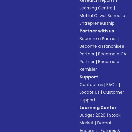
Research reports
|
Learning Centre
|
Motilal Oswal School of
Entrepreneurship
Partner with us
Become a Partner
|
Become a Franchisee
Partner
|
Become a IFA
Partner
|
Become a
Remisier
Support
Contact us
|
FAQ’s
|
Locate us
|
Customer
support
Learning Center
Budget 2026
|
Stock
Market
|
Demat
Account
|
Futures &