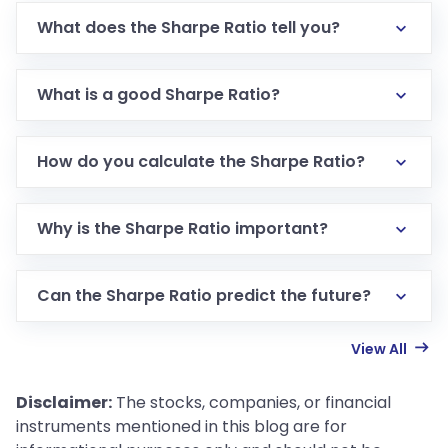
What does the Sharpe Ratio tell you?
What is a good Sharpe Ratio?
How do you calculate the Sharpe Ratio?
Why is the Sharpe Ratio important?
Can the Sharpe Ratio predict the future?
View All
Disclaimer:
The stocks, companies, or financial
instruments mentioned in this blog are for