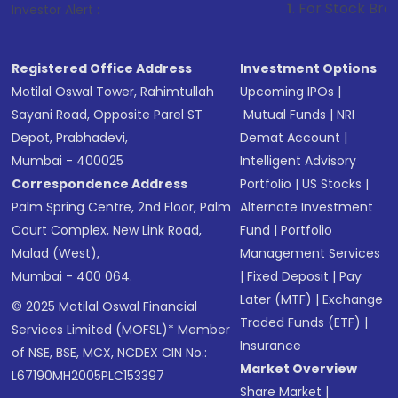
1
. For Stock Broking, Prevent U
Investor Alert :
Registered Office Address
Investment Options
Motilal Oswal Tower, Rahimtullah
Upcoming IPOs
|
Sayani Road, Opposite Parel ST
Mutual Funds
|
NRI
Depot, Prabhadevi,
Demat Account
|
Mumbai - 400025
Intelligent Advisory
Correspondence Address
Portfolio
|
US Stocks
|
Palm Spring Centre, 2nd Floor, Palm
Alternate Investment
Court Complex, New Link Road,
Fund
|
Portfolio
Malad (West),
Management Services
Mumbai - 400 064.
|
Fixed Deposit
|
Pay
Later (MTF)
|
Exchange
© 2025 Motilal Oswal Financial
Traded Funds (ETF)
|
Services Limited (MOFSL)* Member
Insurance
of NSE, BSE, MCX, NCDEX CIN No.:
Market Overview
L67190MH2005PLC153397
Share Market
|