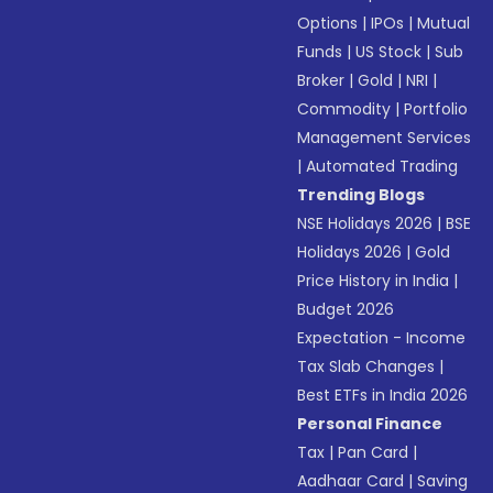
Options
|
IPOs
|
Mutual
Funds
|
US Stock
|
Sub
Broker
|
Gold
|
NRI
|
Commodity
|
Portfolio
Management Services
|
Automated Trading
Trending Blogs
NSE Holidays 2026
|
BSE
Holidays 2026
|
Gold
Price History in India
|
Budget 2026
Expectation - Income
Tax Slab Changes
|
Best ETFs in India 2026
Personal Finance
Tax
|
Pan Card
|
Aadhaar Card
|
Saving