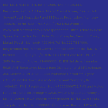
BSE, MCX, NCDEX - CIN no.: L67190MH2005PLC153397
Registered Office Address: Motilal Oswal Tower, Rahimtullah
Sayani Road, Opposite Parel ST Depot, Prabhadevi, Mumbai-
400025; Tel No.: 022 - 71934200 / 71934263;Website
www.motilaloswal.com. Correspondence Office Address: Palm
Spring Centre, 2nd Floor, Palm Court Complex, New Link Road,
Malad (West), Mumbai- 400 064. Tel No: 022 7188 1000.
Registration Nos.: Motilal Oswal Financial Services Ltd. (MOFSL)*:
INZ000158836 (BSE/NSE/MCX/NCDEX);CDSL and NSDL: IN-DP-16-
2015; Research Analyst: INH000000412, BSE Enlistment number:
5028. AMFI Registered Mutual fund Distributor and SIF Distributor:
ARN 146822, APMI: APRN00233; Insurance Corporate Agent:
CA0579 .Motilal Oswal Asset Management Company Ltd.
(MOAMC): PMS (Registration No.: INP000000670); PMS and Mutual
Funds are offered through MOAMC which is group company of
MOFSL. Motilal Oswal Wealth Management Ltd. (MOWML): PMS
(Registration No.: INP000004409) is offered through MOWML,