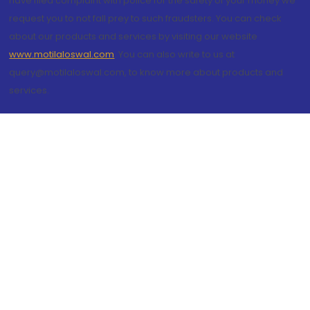
have filed complaint with police for the safety of your money we
request you to not fall prey to such fraudsters. You can check
about our products and services by visiting our website
www.motilaloswal.com
. You can also write to us at
query@motilaloswal.com, to know more about products and
services.