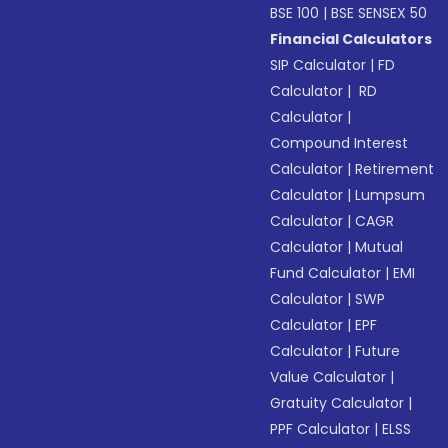
BSE 100
|
BSE SENSEX 50
Financial Calculators
SIP Calculator
|
FD
Calculator
|
RD
Calculator
|
Compound Interest
Calculator
|
Retirement
Calculator
|
Lumpsum
Calculator
|
CAGR
Calculator
|
Mutual
Fund Calculator
|
EMI
Calculator
|
SWP
Calculator
|
EPF
Calculator
|
Future
Value Calculator
|
Gratuity Calculator
|
PPF Calculator
|
ELSS