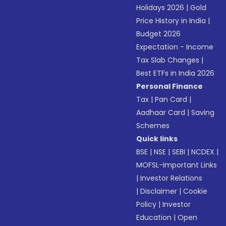
Holidays 2026
|
Gold
Price History in India
|
Budget 2026
Expectation - Income
Tax Slab Changes
|
Best ETFs in India 2026
Personal Finance
Tax
|
Pan Card
|
Aadhaar Card
|
Saving
Schemes
Quick links
BSE
|
NSE
|
SEBI
|
NCDEX
|
MOFSL-Important Links
|
Investor Relations
|
Disclaimer
|
Cookie
Policy
|
Investor
Education
|
Open