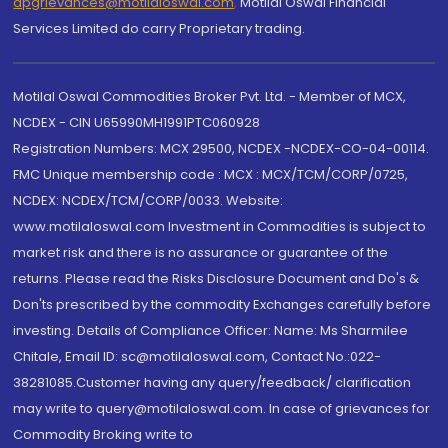
dpgrievances@motilaloswal.com
,
Motilal Oswal Financial
Services Limited do carry Proprietary trading.
Motilal Oswal Commodities Broker Pvt. Ltd. - Member of MCX,
NCDEX - CIN U65990MH1991PTC060928
Registration Numbers: MCX 29500, NCDEX -NCDEX-CO-04-00114.
FMC Unique membership code : MCX : MCX/TCM/CORP/0725,
NCDEX: NCDEX/TCM/CORP/0033. Website:
www.motilaloswal.com Investment in Commodities is subject to
market risk and there is no assurance or guarantee of the
returns. Please read the Risks Disclosure Document and Do's &
Don'ts prescribed by the commodity Exchanges carefully before
investing. Details of Compliance Officer: Name: Ms Sharmilee
Chitale, Email ID: sc@motilaloswal.com, Contact No.:022-
38281085.Customer having any query/feedback/ clarification
may write to query@motilaloswal.com. In case of grievances for
Commodity Broking write to