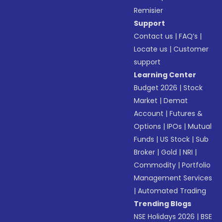
Remisier
Support
Contact us
|
FAQ’s
|
Locate us
|
Customer
support
Learning Center
Budget 2026
|
Stock
Market
|
Demat
Account
|
Futures &
Options
|
IPOs
|
Mutual
Funds
|
US Stock
|
Sub
Broker
|
Gold
|
NRI
|
Commodity
|
Portfolio
Management Services
|
Automated Trading
Trending Blogs
NSE Holidays 2026
|
BSE