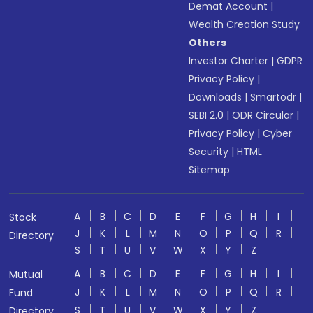
Demat Account
|
Wealth Creation Study
Others
Investor Charter
|
GDPR
Privacy Policy
|
Downloads
|
Smartodr
|
SEBI 2.0
|
ODR Circular
|
Privacy Policy
|
Cyber
Security
|
HTML
Sitemap
A
B
C
D
E
F
G
H
I
Stock
J
K
L
M
N
O
P
Q
R
Directory
S
T
U
V
W
X
Y
Z
A
B
C
D
E
F
G
H
I
Mutual
J
K
L
M
N
O
P
Q
R
Fund
S
T
U
V
W
X
Y
Z
Directory