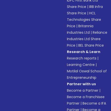
IDFC First Bank Ltd
Share Price
|
IRB Infra
Share Price
|
HCL
Technologies Share
Price
|
Britannia
Industries Ltd
|
Reliance
Industries Ltd Share
Price
|
BEL Share Price
Research & Learn
Research reports
|
Learning Centre
|
Motilal Oswal School of
Entrepreneurship
Partner with us
Become a Partner
|
Become a Franchisee
Partner
|
Become a IFA
Partner
|
Become a