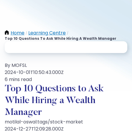
Home
Learning Centre
/
/
Top 10 Questions To Ask While Hiring A Wealth Manager
By MOFSL
2024-10-01T10:50:43.000Z
6 mins read
Top 10 Questions to Ask
While Hiring a Wealth
Manager
motilal-oswal:tags/stock-market
2024-12-27T12:09:28.000Z