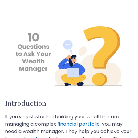
Introduction
If you've just started building your wealth or are
managing a complex
financial portfolio
, you may
need a wealth manager. They help you achieve your