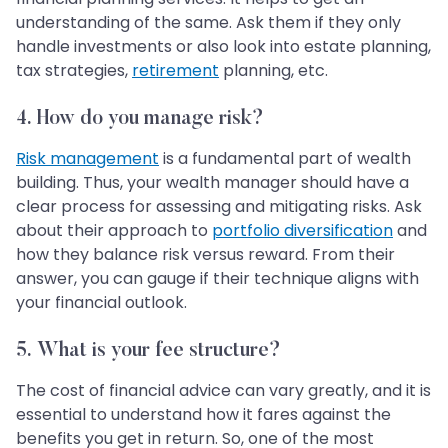
understanding of the same. Ask them if they only
handle investments or also look into estate planning,
tax strategies,
retirement
planning, etc.
4.
How do you manage risk?
Risk management
is a fundamental part of wealth
building. Thus, your wealth manager should have a
clear process for assessing and mitigating risks. Ask
about their approach to
portfolio diversification
and
how they balance risk versus reward. From their
answer, you can gauge if their technique aligns with
your financial outlook.
5.
What is your fee structure?
The cost of financial advice can vary greatly, and it is
essential to understand how it fares against the
benefits you get in return. So, one of the most