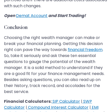
with such changes.
Open
Demat Account
and Start Trading!
Conclusion
Choosing the right wealth manager can make or
break your financial planning. Getting this decision
right can pave the way towards
financial freedom
.
So, take it seriously and ask these ten essential
questions to gauge the potential of the wealth
manager. It is a solid method to understand if they
are a good fit for your finance management needs.
Besides asking questions, you can also read up on
their history, track record, and accolades for the
best service.
Financial Calculators:
SIP Calculator
|
SWP
Calculator
|
Compound Interest Calculator
|
EMI