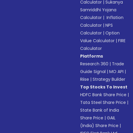
Calculator
|
Sukanya
Samriddhi Yojana
Calculator
|
Inflation
Calculator
|
NPS
Calculator
|
Option
Value Calculator
|
FIRE
Calculator
Platforms
Research 360
|
Trade
Guide Signal
|
MO API
|
Riise
|
Strategy Builder
Top Stocks To Invest
HDFC Bank Share Price
|
Tata Steel Share Price
|
State Bank of India
Share Price
|
GAIL
(India) Share Price
|