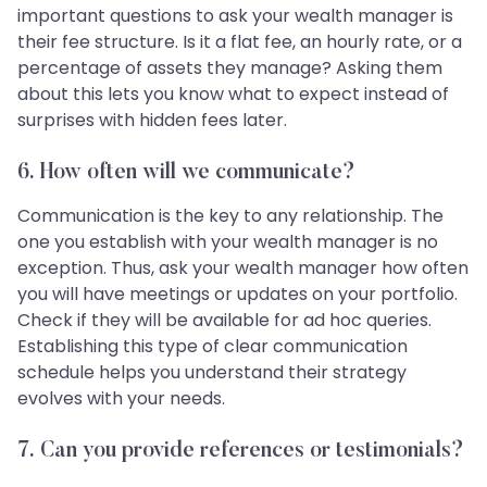
important questions to ask your wealth manager is
their fee structure. Is it a flat fee, an hourly rate, or a
percentage of assets they manage? Asking them
about this lets you know what to expect instead of
surprises with hidden fees later.
6.
How often will we communicate?
Communication is the key to any relationship. The
one you establish with your wealth manager is no
exception. Thus, ask your wealth manager how often
you will have meetings or updates on your portfolio.
Check if they will be available for ad hoc queries.
Establishing this type of clear communication
schedule helps you understand their strategy
evolves with your needs.
7.
Can you provide references or testimonials?