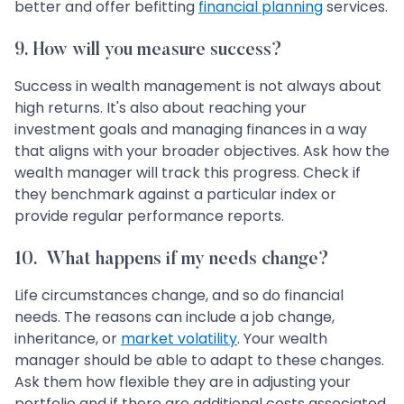
better and offer befitting
financial planning
services.
9.
How will you measure success?
Success in wealth management is not always about
high returns. It's also about reaching your
investment goals and managing finances in a way
that aligns with your broader objectives. Ask how the
wealth manager will track this progress. Check if
they benchmark against a particular index or
provide regular performance reports.
10.
What happens if my needs change?
Life circumstances change, and so do financial
needs. The reasons can include a job change,
inheritance, or
market volatility
. Your wealth
manager should be able to adapt to these changes.
Ask them how flexible they are in adjusting your
portfolio and if there are additional costs associated