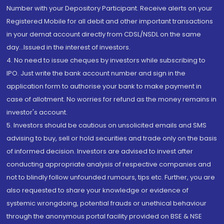
Number with your Depository Participant. Receive alerts on your
Registered Mobile for all debit and other important transactions
in your demat account directly from CDSL/NSDL on the same
day...Issued in the interest of investors.
4. No need to issue cheques by investors while subscribing to
IPO. Just write the bank account number and sign in the
application form to authorise your bank to make payment in
case of allotment. No worries for refund as the money remains in
investor's account.
5. Investors should be cautious on unsolicited emails and SMS
advising to buy, sell or hold securities and trade only on the basis
of informed decision. Investors are advised to invest after
conducting appropriate analysis of respective companies and
not to blindly follow unfounded rumours, tips etc. Further, you are
also requested to share your knowledge or evidence of
systemic wrongdoing, potential frauds or unethical behaviour
through the anonymous portal facility provided on BSE & NSE