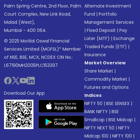
Palm Spring Centre, 2nd Floor, Palm
Alternate Investment
Court Complex, New Link Road,
Fund
|
Portfolio
Malad (West),
Management Services
Mumbai - 400 064.
|
Fixed Deposit
|
Pay
Later (MTF)
|
Exchange
© 2025 Motilal Oswal Financial
Traded Funds (ETF)
|
Services Limited (MOFSL)* Member
Insurance
of NSE, BSE, MCX, NCDEX CIN No.:
Market Overview
L67190MH2005PLC153397
Share Market
|
Commodity Market
|
Futures and Options
Download Our App
Indices
NIFTY 50
|
BSE SENSEX
|
BANK NIFTY
|
BSE
Smallcap
|
BSE Midcap
|
NIFTY NEXT 50
|
NIFTY
Midcap 100
|
NIFTY 100
|