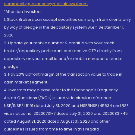
commoditygrievances@motilaloswal.com
“Attention Investors
1. Stock Brokers can accept securities as margin from clients only
by way of pledge in the depository system w.e.f. September 1,
2020.
2. Update your mobile number & email Id with your stock
broker/depository participant and receive OTP directly from
depository on your email id and/or mobile number to create
pledge.
3. Pay 20% upfront margin of the transaction value to trade in
cash market segment.
4. Investors may please refer to the Exchange's Frequently
Asked Questions (FAQs) issued vide circular reference
NSE/INSP/45191 dated July 31, 2020 and NSE/INSP/45534 and BSE
vide notice no. 20200731-7 dated July 31, 2020 and 20200831-45
dated August 31, 2020 dated August 31, 2020 and other
guidelines issued from time to time in this regard