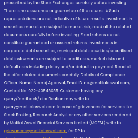
prescribed by the Stock Exchanges carefully before investing.
There is no assurance or guarantee of the returns. #Such
representations are not indicative of future results. Investment in
securities market are subject to market risk, read all the related
documents carefully before investing. Fixed returns do not
constitute guaranteed or assured returns. Investments in
corporate debt securities, municipal debt securities/securitised
debt instruments are subject to credit risks, market risks and
default risks including delay and/or default in payment. Read all
the offer related documents carefully. Details of Compliance
Officer: Name: Neeraj Agarwal, Email ID: na@motilaloswal.com,
Contact No.:022-40548085. Customer having any
query/feedback/ clarification may write to
query@motilaloswal.com. In case of grievances for services like
Stock Broking, Research Analyst or any other services rendered
by Motilal Oswal Financial Services Limited (MOFSL) write to
grievances@motilaloswal.com
, for DP to