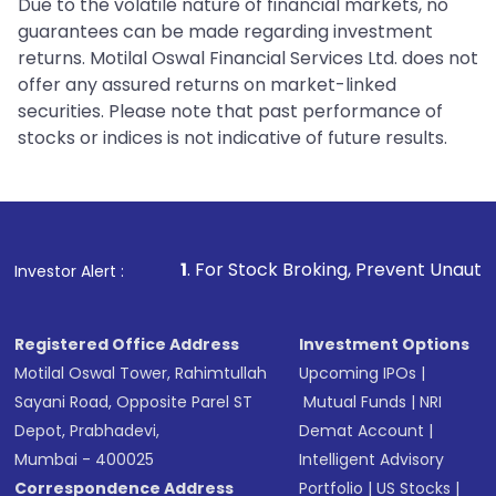
Due to the volatile nature of financial markets, no
guarantees can be made regarding investment
returns. Motilal Oswal Financial Services Ltd. does not
offer any assured returns on market-linked
securities. Please note that past performance of
stocks or indices is not indicative of future results.
1
. For Stock Broking, Prevent Unauthorized Transacti
Investor Alert :
Registered Office Address
Investment Options
Motilal Oswal Tower, Rahimtullah
Upcoming IPOs
|
Sayani Road, Opposite Parel ST
Mutual Funds
|
NRI
Depot, Prabhadevi,
Demat Account
|
Mumbai - 400025
Intelligent Advisory
Correspondence Address
Portfolio
|
US Stocks
|