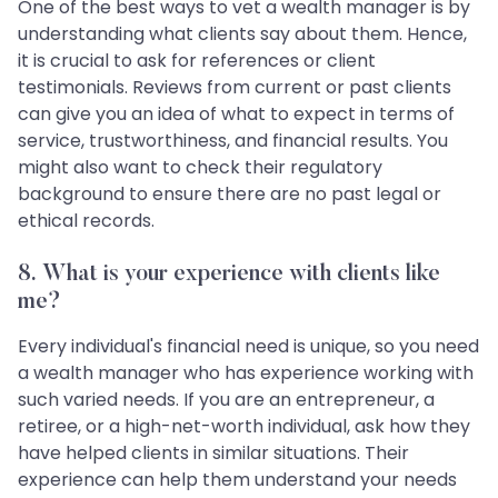
One of the best ways to vet a wealth manager is by
understanding what clients say about them. Hence,
it is crucial to ask for references or client
testimonials. Reviews from current or past clients
can give you an idea of what to expect in terms of
service, trustworthiness, and financial results. You
might also want to check their regulatory
background to ensure there are no past legal or
ethical records.
8.
What is your experience with clients like
me?
Every individual's financial need is unique, so you need
a wealth manager who has experience working with
such varied needs. If you are an entrepreneur, a
retiree, or a high-net-worth individual, ask how they
have helped clients in similar situations. Their
experience can help them understand your needs