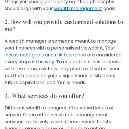
things you should get clarity on. Their philosophy
should align with your
wealth management
goals.
2.
How will you provide customised solutions to
me?
A wealth manager is someone meant to manage
your finances with a personalised viewpoint. Your
investment goals
and
risk tolerance
are considered
every step of the way. To understand their process
with the same, ask how they plan to structure your
portfolio based on your unique financial situation,
future aspirations, and family needs.
3.
What services do you offer?
Different wealth managers offer varied levels of
service. Some offer investment management
services exclusively, while others include holistic
financial planning services. It helps to get an