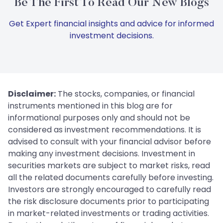
Be The First To Read Our New Blogs
Get Expert financial insights and advice for informed
investment decisions.
Disclaimer:
The stocks, companies, or financial
instruments mentioned in this blog are for
informational purposes only and should not be
considered as investment recommendations. It is
advised to consult with your financial advisor before
making any investment decisions. Investment in
securities markets are subject to market risks, read
all the related documents carefully before investing.
Investors are strongly encouraged to carefully read
the risk disclosure documents prior to participating
in market-related investments or trading activities.