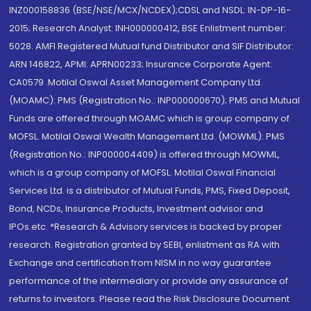
INZ000158836 (BSE/NSE/MCX/NCDEX);CDSL and NSDL: IN-DP-16-
2015; Research Analyst: INH000000412, BSE Enlistment number:
5028. AMFI Registered Mutual fund Distributor and SIF Distributor:
ARN 146822, APMI: APRN00233; Insurance Corporate Agent:
CA0579 .Motilal Oswal Asset Management Company Ltd.
(MOAMC): PMS (Registration No.: INP000000670); PMS and Mutual
Funds are offered through MOAMC which is group company of
MOFSL. Motilal Oswal Wealth Management Ltd. (MOWML): PMS
(Registration No.: INP000004409) is offered through MOWML,
which is a group company of MOFSL. Motilal Oswal Financial
Services Ltd. is a distributor of Mutual Funds, PMS, Fixed Deposit,
Bond, NCDs, Insurance Products, Investment advisor and
IPOs.etc. *Research & Advisory services is backed by proper
research. Registration granted by SEBI, enlistment as RA with
Exchange and certification from NISM in no way guarantee
performance of the intermediary or provide any assurance of
returns to investors. Please read the Risk Disclosure Document