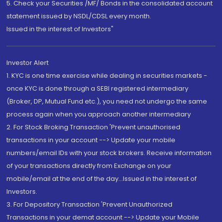
5. Check your Securities /MF/ Bonds in the consolidated account
statement issued by NSDL/CDSL every month.
Issued in the interest of Investors"
Investor Alert
1. KYC is one time exercise while dealing in securities markets -
once KYC is done through a SEBI registered intermediary
(Broker, DP, Mutual Fund etc.), you need not undergo the same
process again when you approach another intermediary
2. For Stock Broking Transaction 'Prevent unauthorised
transactions in your account --> Update your mobile
numbers/email IDs with your stock brokers. Receive information
of your transactions directly from Exchange on your
mobile/email at the end of the day...Issued in the interest of
Investors.
3. For Depository Transaction 'Prevent Unauthorized
Transactions in your demat account --> Update your Mobile