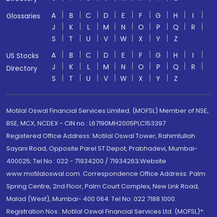
A
B
C
D
E
F
G
H
I
Glossaries
J
K
L
M
N
O
P
Q
R
S
T
U
V
W
X
Y
Z
A
B
C
D
E
F
G
H
I
US Stocks
J
K
L
M
N
O
P
Q
R
Directory
S
T
U
V
W
X
Y
Z
Motilal Oswal Financial Services Limited. (MOFSL) Member of NSE,
BSE, MCX, NCDEX - CIN no.: L67190MH2005PLC153397
Registered Office Address: Motilal Oswal Tower, Rahimtullah
Sayani Road, Opposite Parel ST Depot, Prabhadevi, Mumbai-
400025; Tel No.: 022 - 71934200 / 71934263;Website
www.motilaloswal.com. Correspondence Office Address: Palm
Spring Centre, 2nd Floor, Palm Court Complex, New Link Road,
Malad (West), Mumbai- 400 064. Tel No: 022 7188 1000.
Registration Nos.: Motilal Oswal Financial Services Ltd. (MOFSL)*: