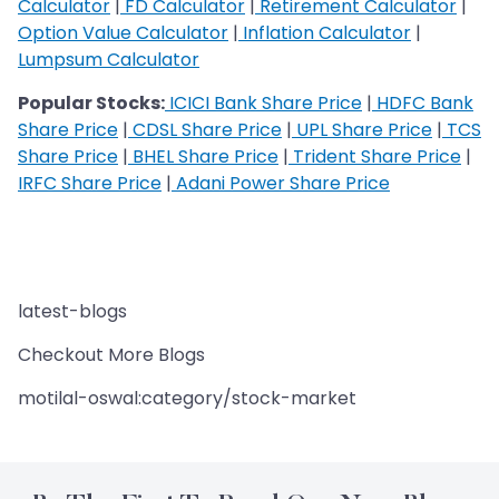
Calculator
|
FD Calculator
|
Retirement Calculator
|
Option Value Calculator
|
Inflation Calculator
|
Lumpsum Calculator
Popular Stocks:
ICICI Bank Share Price
|
HDFC Bank
Share Price
|
CDSL Share Price
|
UPL Share Price
|
TCS
Share Price
|
BHEL Share Price
|
Trident Share Price
|
IRFC Share Price
|
Adani Power Share Price
latest-blogs
Checkout More Blogs
motilal-oswal:category/stock-market