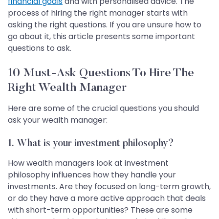
financial goals
and with personalised advice. The
process of hiring the right manager starts with
asking the right questions. If you are unsure how to
go about it, this article presents some important
questions to ask.
10 Must-Ask Questions To Hire The
Right Wealth Manager
Here are some of the crucial questions you should
ask your wealth manager:
1.
What is your investment philosophy?
How wealth managers look at investment
philosophy influences how they handle your
investments. Are they focused on long-term growth,
or do they have a more active approach that deals
with short-term opportunities? These are some