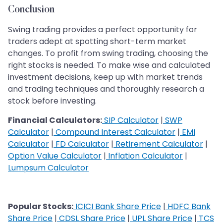
Conclusion
Swing trading provides a perfect opportunity for
traders adept at spotting short-term market
changes. To profit from swing trading, choosing the
right stocks is needed. To make wise and calculated
investment decisions, keep up with market trends
and trading techniques and thoroughly research a
stock before investing.
Financial Calculators:
SIP Calculator
|
SWP
Calculator
|
Compound Interest Calculator
|
EMI
Calculator
|
FD Calculator
|
Retirement Calculator
|
Option Value Calculator
|
Inflation Calculator
|
Lumpsum Calculator
Popular Stocks:
ICICI Bank Share Price
|
HDFC Bank
Share Price
|
CDSL Share Price
|
UPL Share Price
|
TCS