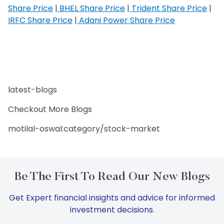
Share Price
|
BHEL Share Price
|
Trident Share Price
|
IRFC Share Price
|
Adani Power Share Price
latest-blogs
Checkout More Blogs
motilal-oswal:category/stock-market
Be The First To Read Our New Blogs
Get Expert financial insights and advice for informed
investment decisions.