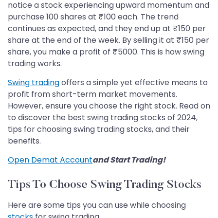
notice a stock experiencing upward momentum and
purchase 100 shares at ₹100 each. The trend
continues as expected, and they end up at ₹150 per
share at the end of the week. By selling it at ₹150 per
share, you make a profit of ₹5000. This is how swing
trading works.
Swing trading
offers a simple yet effective means to
profit from short-term market movements.
However, ensure you choose the right stock. Read on
to discover the best swing trading stocks of 2024,
tips for choosing swing trading stocks, and their
benefits.
Open Demat Account
and Start Trading!
Tips To Choose Swing Trading Stocks
Here are some tips you can use while choosing
stocks
for swing trading.