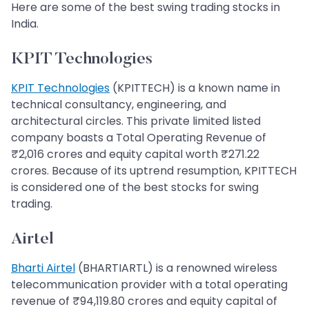
Here are some of the best swing trading stocks in
India.
KPIT Technologies
KPIT Technologies
(KPITTECH) is a known name in
technical consultancy, engineering, and
architectural circles. This private limited listed
company boasts a Total Operating Revenue of
₹2,016 crores and equity capital worth ₹271.22
crores. Because of its uptrend resumption, KPITTECH
is considered one of the best stocks for swing
trading.
Airtel
Bharti Airtel
(BHARTIARTL) is a renowned wireless
telecommunication provider with a total operating
revenue of ₹94,119.80 crores and equity capital of