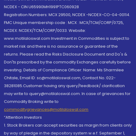
NCDEX - CIN U65990MH1991PTC060928
Registration Numbers: MCX 29500, NCDEX -NCDEX-CO-04-00114.
FMC Unique membership code : MCX : MCX/TCM/CORP/0725,
NCDEX: NCDEX/TCM/CORP/0033. Website:
www.motilaloswal.com Investment in Commodities is subject to
market risk and there is no assurance or guarantee of the
returns. Please read the Risks Disclosure Document and Do's &
Don'ts prescribed by the commodity Exchanges carefully before
investing. Details of Compliance Officer: Name: Ms Sharmilee
Chitale, Email ID: sc@motilaloswal.com, Contact No.:022-
38281085.Customer having any query/feedback/ clarification
may write to query@motilaloswal.com. In case of grievances for
Commodity Broking write to
commoditygrievances@motilaloswal.com
“Attention Investors
1. Stock Brokers can accept securities as margin from clients only
by way of pledge in the depository system w.e.f. September 1,