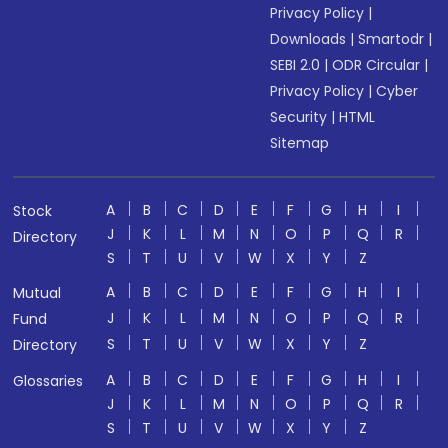
Privacy Policy
|
Downloads
|
Smartodr
|
SEBI 2.0
|
ODR Circular
|
Privacy Policy
|
Cyber
Security
|
HTML
Sitemap
A
B
C
D
E
F
G
H
I
Stock
J
K
L
M
N
O
P
Q
R
Directory
S
T
U
V
W
X
Y
Z
A
B
C
D
E
F
G
H
I
Mutual
J
K
L
M
N
O
P
Q
R
Fund
S
T
U
V
W
X
Y
Z
Directory
A
B
C
D
E
F
G
H
I
Glossaries
J
K
L
M
N
O
P
Q
R
S
T
U
V
W
X
Y
Z