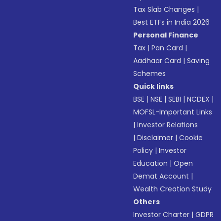
Tax Slab Changes
|
Best ETFs in India 2026
Personal Finance
Tax
|
Pan Card
|
Aadhaar Card
|
Saving
Schemes
Quick links
BSE
|
NSE
|
SEBI
|
NCDEX
|
MOFSL-Important Links
|
Investor Relations
|
Disclaimer
|
Cookie
Policy
|
Investor
Education
|
Open
Demat Account
|
Wealth Creation Study
Others
Investor Charter
|
GDPR