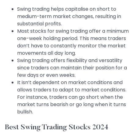
Swing trading helps capitalise on short to
medium-term market changes, resulting in
substantial profits.
Most stocks for swing trading offer a minimum
one-week holding period. This means traders
don’t have to constantly monitor the market
movements all day long.
Swing trading offers flexibility and versatility
since traders can maintain their position for a
few days or even weeks.
It isn’t dependent on market conditions and
allows traders to adapt to market conditions.
For instance, traders can go short when the
market turns bearish or go long when it turns
bullish.
Best Swing Trading Stocks 2024