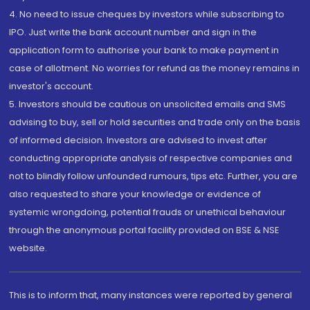
4. No need to issue cheques by investors while subscribing to
IPO. Just write the bank account number and sign in the
application form to authorise your bank to make payment in
case of allotment. No worries for refund as the money remains in
investor's account.
5. Investors should be cautious on unsolicited emails and SMS
advising to buy, sell or hold securities and trade only on the basis
of informed decision. Investors are advised to invest after
conducting appropriate analysis of respective companies and
not to blindly follow unfounded rumours, tips etc. Further, you are
also requested to share your knowledge or evidence of
systemic wrongdoing, potential frauds or unethical behaviour
through the anonymous portal facility provided on BSE & NSE
website.
This is to inform that, many instances were reported by general