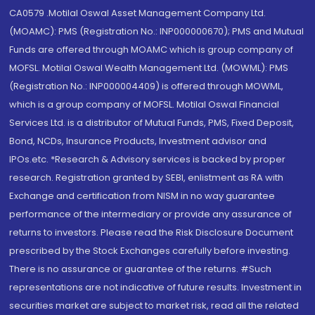
CA0579 .Motilal Oswal Asset Management Company Ltd.
(MOAMC): PMS (Registration No.: INP000000670); PMS and Mutual
Funds are offered through MOAMC which is group company of
MOFSL. Motilal Oswal Wealth Management Ltd. (MOWML): PMS
(Registration No.: INP000004409) is offered through MOWML,
which is a group company of MOFSL. Motilal Oswal Financial
Services Ltd. is a distributor of Mutual Funds, PMS, Fixed Deposit,
Bond, NCDs, Insurance Products, Investment advisor and
IPOs.etc. *Research & Advisory services is backed by proper
research. Registration granted by SEBI, enlistment as RA with
Exchange and certification from NISM in no way guarantee
performance of the intermediary or provide any assurance of
returns to investors. Please read the Risk Disclosure Document
prescribed by the Stock Exchanges carefully before investing.
There is no assurance or guarantee of the returns. #Such
representations are not indicative of future results. Investment in
securities market are subject to market risk, read all the related