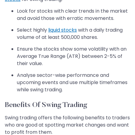
Look for stocks with clear trends in the market
and avoid those with erratic movements.
Select highly
liquid stocks
with a daily trading
volume of at least 500,000 shares.
Ensure the stocks show some volatility with an
Average True Range (ATR) between 2-5% of
their value.
Analyse sector-wise performance and
upcoming events and use multiple timeframes
while swing trading.
Benefits Of Swing Trading
Swing trading offers the following benefits to traders
who are good at spotting market changes and want
to profit from them.