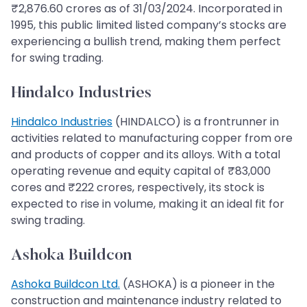
₹2,876.60 crores as of 31/03/2024. Incorporated in
1995, this public limited listed company’s stocks are
experiencing a bullish trend, making them perfect
for swing trading.
Hindalco Industries
Hindalco Industries
(HINDALCO) is a frontrunner in
activities related to manufacturing copper from ore
and products of copper and its alloys. With a total
operating revenue and equity capital of ₹83,000
cores and ₹222 crores, respectively, its stock is
expected to rise in volume, making it an ideal fit for
swing trading.
Ashoka Buildcon
Ashoka Buildcon Ltd.
(ASHOKA) is a pioneer in the
construction and maintenance industry related to