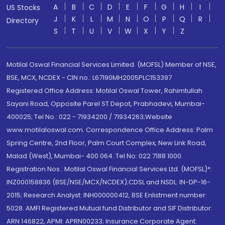
A
B
C
D
E
F
G
H
I
US Stocks
J
K
L
M
N
O
P
Q
R
Directory
S
T
U
V
W
X
Y
Z
Motilal Oswal Financial Services Limited. (MOFSL) Member of NSE,
BSE, MCX, NCDEX - CIN no.: L67190MH2005PLC153397
Registered Office Address: Motilal Oswal Tower, Rahimtullah
Sayani Road, Opposite Parel ST Depot, Prabhadevi, Mumbai-
400025; Tel No.: 022 - 71934200 / 71934263;Website
www.motilaloswal.com. Correspondence Office Address: Palm
Spring Centre, 2nd Floor, Palm Court Complex, New Link Road,
Malad (West), Mumbai- 400 064. Tel No: 022 7188 1000.
Registration Nos.: Motilal Oswal Financial Services Ltd. (MOFSL)*:
INZ000158836 (BSE/NSE/MCX/NCDEX);CDSL and NSDL: IN-DP-16-
2015; Research Analyst: INH000000412, BSE Enlistment number:
5028. AMFI Registered Mutual fund Distributor and SIF Distributor:
ARN 146822, APMI: APRN00233; Insurance Corporate Agent: