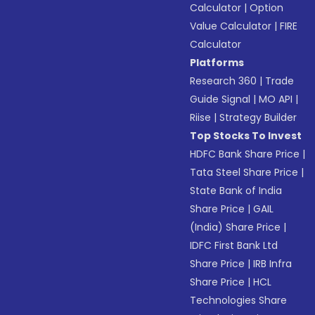
Calculator
|
Option
Value Calculator
|
FIRE
Calculator
Platforms
Research 360
|
Trade
Guide Signal
|
MO API
|
Riise
|
Strategy Builder
Top Stocks To Invest
HDFC Bank Share Price
|
Tata Steel Share Price
|
State Bank of India
Share Price
|
GAIL
(India) Share Price
|
IDFC First Bank Ltd
Share Price
|
IRB Infra
Share Price
|
HCL
Technologies Share