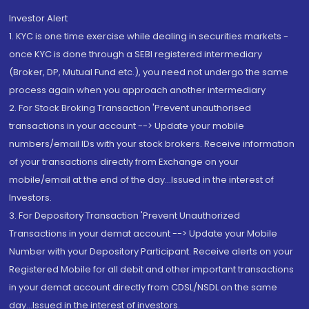
Investor Alert
1. KYC is one time exercise while dealing in securities markets -
once KYC is done through a SEBI registered intermediary
(Broker, DP, Mutual Fund etc.), you need not undergo the same
process again when you approach another intermediary
2. For Stock Broking Transaction 'Prevent unauthorised
transactions in your account --> Update your mobile
numbers/email IDs with your stock brokers. Receive information
of your transactions directly from Exchange on your
mobile/email at the end of the day...Issued in the interest of
Investors.
3. For Depository Transaction 'Prevent Unauthorized
Transactions in your demat account --> Update your Mobile
Number with your Depository Participant. Receive alerts on your
Registered Mobile for all debit and other important transactions
in your demat account directly from CDSL/NSDL on the same
day...Issued in the interest of investors.