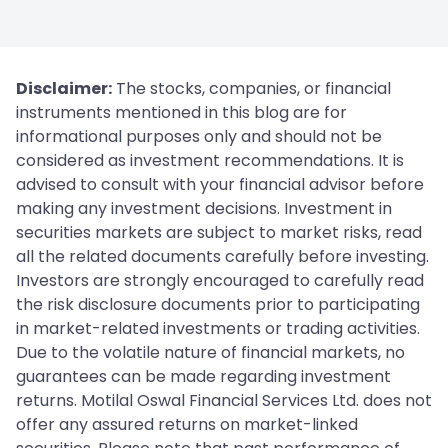
Disclaimer:
The stocks, companies, or financial
instruments mentioned in this blog are for
informational purposes only and should not be
considered as investment recommendations. It is
advised to consult with your financial advisor before
making any investment decisions. Investment in
securities markets are subject to market risks, read
all the related documents carefully before investing.
Investors are strongly encouraged to carefully read
the risk disclosure documents prior to participating
in market-related investments or trading activities.
Due to the volatile nature of financial markets, no
guarantees can be made regarding investment
returns. Motilal Oswal Financial Services Ltd. does not
offer any assured returns on market-linked