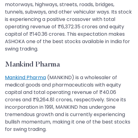
motorways, highways, streets, roads, bridges,
tunnels, subways, and other vehicular ways. Its stock
is experiencing a positive crossover with total
operating revenue of ₹6,372.35 crores and equity
capital of ₹140.36 crores. This expectation makes
ASHOKA one of the best stocks available in India for
swing trading.
Mankind Pharma
Mankind Pharma
(MANKIND) is a wholesaler of
medical goods and pharmaceuticals with equity
capital and total operating revenue of ₹40.06
crores and ₹9,264.81 crores, respectively. Since its
incorporation in 1991, MANKIND has undergone
tremendous growth and is currently experiencing
bullish momentum, making it one of the best stocks
for swing trading.