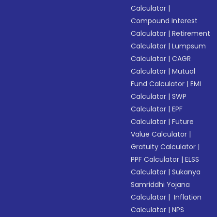
Calculator
|
Compound Interest
Calculator
|
Retirement
Calculator
|
Lumpsum
Calculator
|
CAGR
Calculator
|
Mutual
Fund Calculator
|
EMI
Calculator
|
SWP
Calculator
|
EPF
Calculator
|
Future
Value Calculator
|
Gratuity Calculator
|
PPF Calculator
|
ELSS
Calculator
|
Sukanya
Samriddhi Yojana
Calculator
|
Inflation
Calculator
|
NPS