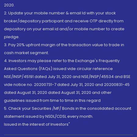
2020.
2. Update your mobile number & email Id with your stock
broker/depository participant and receive OTP directly from
depository on your email id and/or mobile number to create
pledge.
3. Pay 20% upfront margin of the transaction value to trade in
cash market segment.
4. Investors may please refer to the Exchange's Frequently
Asked Questions (FAQs) issued vide circular reference
NSE/INSP/45191 dated July 31, 2020 and NSE/INSP/45534 and BSE
vide notice no. 20200731-7 dated July 31, 2020 and 20200831-45
dated August 31, 2020 dated August 31, 2020 and other
guidelines issued from time to time in this regard
5. Check your Securities /MF/ Bonds in the consolidated account
statement issued by NSDL/CDSL every month.
Issued in the interest of Investors"