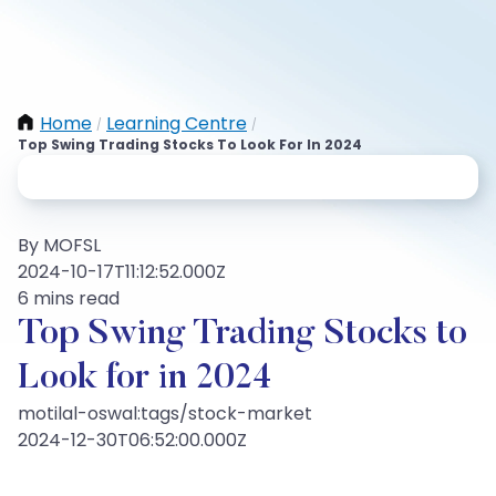
Home
Learning Centre
/
/
Top Swing Trading Stocks To Look For In 2024
By MOFSL
2024-10-17T11:12:52.000Z
6 mins read
Top Swing Trading Stocks to
Look for in 2024
motilal-oswal:tags/stock-market
2024-12-30T06:52:00.000Z