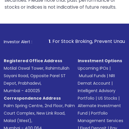
securities. Please note that past performance of
stocks or indices is not indicative of future results.
1
. For Stock Broking, Prevent Unauthorized Transactions
Investor Alert :
Registered Office Address
Investment Options
Motilal Oswal Tower, Rahimtullah
Upcoming IPOs
|
Sayani Road, Opposite Parel ST
Mutual Funds
|
NRI
Depot, Prabhadevi,
Demat Account
|
Mumbai - 400025
Intelligent Advisory
Correspondence Address
Portfolio
|
US Stocks
|
Palm Spring Centre, 2nd Floor, Palm
Alternate Investment
Court Complex, New Link Road,
Fund
|
Portfolio
Malad (West),
Management Services
Mumbai - 400 064.
|
Fixed Deposit
|
Pay