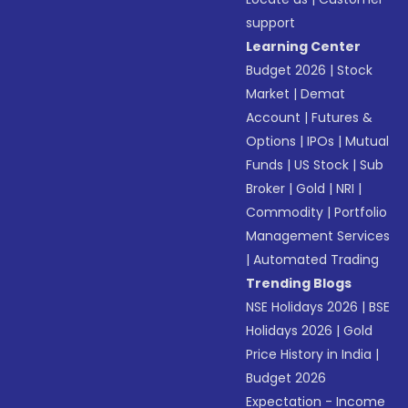
support
Learning Center
Budget 2026
|
Stock
Market
|
Demat
Account
|
Futures &
Options
|
IPOs
|
Mutual
Funds
|
US Stock
|
Sub
Broker
|
Gold
|
NRI
|
Commodity
|
Portfolio
Management Services
|
Automated Trading
Trending Blogs
NSE Holidays 2026
|
BSE
Holidays 2026
|
Gold
Price History in India
|
Budget 2026
Expectation - Income