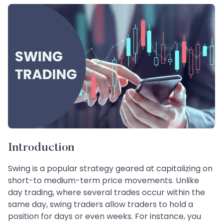
Introduction
Swing is a popular strategy geared at capitalizing on
short-to medium-term price movements. Unlike
day trading, where several trades occur within the
same day, swing traders allow traders to hold a
position for days or even weeks. For instance, you