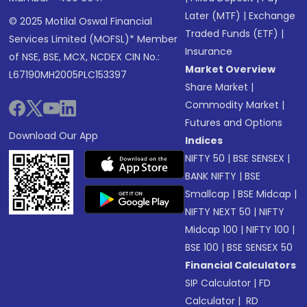
Later (MTF)
|
Exchange
© 2025 Motilal Oswal Financial
Traded Funds (ETF)
|
Services Limited (MOFSL)* Member
Insurance
of NSE, BSE, MCX, NCDEX CIN No.:
Market Overview
L67190MH2005PLC153397
Share Market
|
Commodity Market
|
Futures and Options
Download Our App
Indices
NIFTY 50
|
BSE SENSEX
|
BANK NIFTY
|
BSE
Smallcap
|
BSE Midcap
|
NIFTY NEXT 50
|
NIFTY
Midcap 100
|
NIFTY 100
|
BSE 100
|
BSE SENSEX 50
Financial Calculators
SIP Calculator
|
FD
Calculator
|
RD