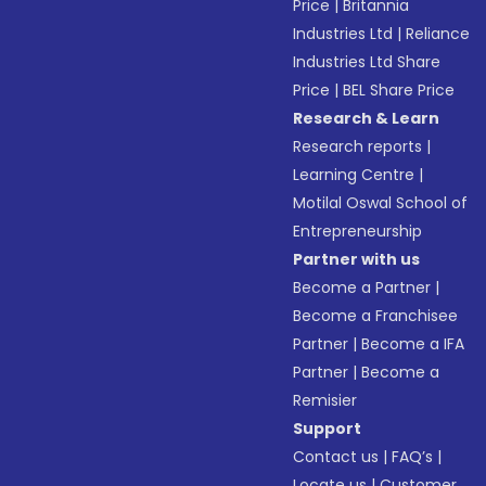
Price
|
Britannia
Industries Ltd
|
Reliance
Industries Ltd Share
Price
|
BEL Share Price
Research & Learn
Research reports
|
Learning Centre
|
Motilal Oswal School of
Entrepreneurship
Partner with us
Become a Partner
|
Become a Franchisee
Partner
|
Become a IFA
Partner
|
Become a
Remisier
Support
Contact us
|
FAQ’s
|
Locate us
|
Customer