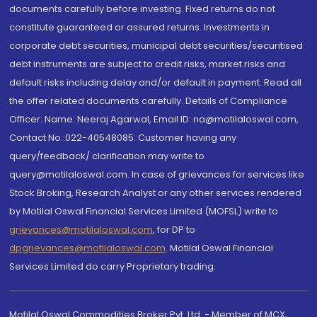
documents carefully before investing. Fixed returns do not
constitute guaranteed or assured returns. Investments in
corporate debt securities, municipal debt securities/securitised
debt instruments are subject to credit risks, market risks and
default risks including delay and/or default in payment. Read all
the offer related documents carefully. Details of Compliance
Officer: Name: Neeraj Agarwal, Email ID: na@motilaloswal.com,
Contact No.:022-40548085. Customer having any
query/feedback/ clarification may write to
query@motilaloswal.com. In case of grievances for services like
Stock Broking, Research Analyst or any other services rendered
by Motilal Oswal Financial Services Limited (MOFSL) write to
grievances@motilaloswal.com
, for DP to
dpgrievances@motilaloswal.com
,
Motilal Oswal Financial
Services Limited do carry Proprietary trading.
Motilal Oswal Commodities Broker Pvt. Ltd. - Member of MCX,