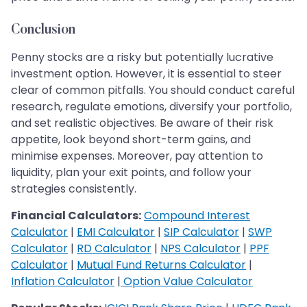
Conclusion
Penny stocks are a risky but potentially lucrative
investment option. However, it is essential to steer
clear of common pitfalls. You should conduct careful
research, regulate emotions, diversify your portfolio,
and set realistic objectives. Be aware of their risk
appetite, look beyond short-term gains, and
minimise expenses. Moreover, pay attention to
liquidity, plan your exit points, and follow your
strategies consistently.
Financial Calculators:
Compound Interest
Calculator
|
EMI Calculator
|
SIP Calculator
|
SWP
Calculator
|
RD Calculator
|
NPS Calculator
|
PPF
Calculator
|
Mutual Fund Returns Calculator
|
Inflation Calculator
|
Option Value Calculator