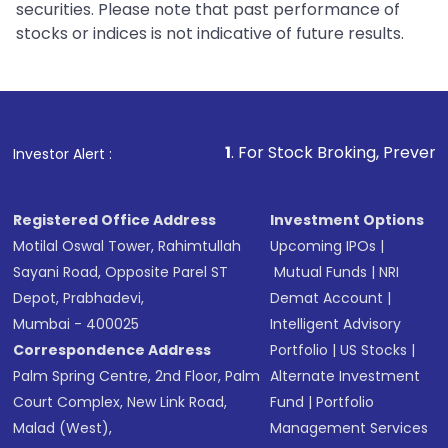
securities. Please note that past performance of
stocks or indices is not indicative of future results.
1
. For Stock Broking, Prevent Unauthorized Tra
Investor Alert :
Registered Office Address
Investment Options
Motilal Oswal Tower, Rahimtullah
Upcoming IPOs
|
Sayani Road, Opposite Parel ST
Mutual Funds
|
NRI
Depot, Prabhadevi,
Demat Account
|
Mumbai - 400025
Intelligent Advisory
Correspondence Address
Portfolio
|
US Stocks
|
Palm Spring Centre, 2nd Floor, Palm
Alternate Investment
Court Complex, New Link Road,
Fund
|
Portfolio
Malad (West),
Management Services