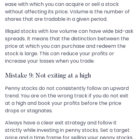
ease with which you can acquire or sell a stock
without affecting its price. Volume is the number of
shares that are tradable in a given period.
Illiquid stocks with low volume can have wide bid-ask
spreads. It means that the distinction between the
price at which you can purchase and redeem the
stock is large. This can reduce your profits or
increase your losses when you trade.
Mistake 9: Not exiting at a high
Penny stocks do not consistently follow an upward
trend. You are on the wrong track if you do not exit
at a high and book your profits before the price
drops or stagnates.
Always have a clear exit strategy and follow it
strictly while investing in penny stocks. Set a target
price and a time frame for selling your penny stocks.