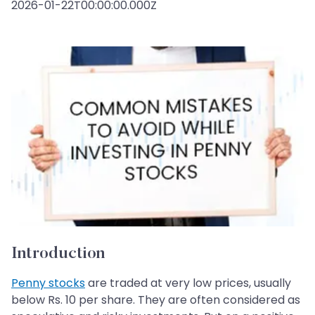
2026-01-22T00:00:00.000Z
Introduction
Penny stocks
are traded at very low prices, usually
below Rs. 10 per share. They are often considered as