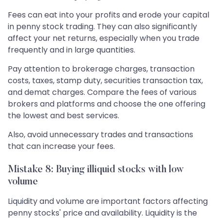
Fees can eat into your profits and erode your capital
in penny stock trading. They can also significantly
affect your net returns, especially when you trade
frequently and in large quantities.
Pay attention to brokerage charges, transaction
costs, taxes, stamp duty, securities transaction tax,
and demat charges. Compare the fees of various
brokers and platforms and choose the one offering
the lowest and best services.
Also, avoid unnecessary trades and transactions
that can increase your fees.
Mistake 8: Buying illiquid stocks with low
volume
Liquidity and volume are important factors affecting
penny stocks' price and availability. Liquidity is the