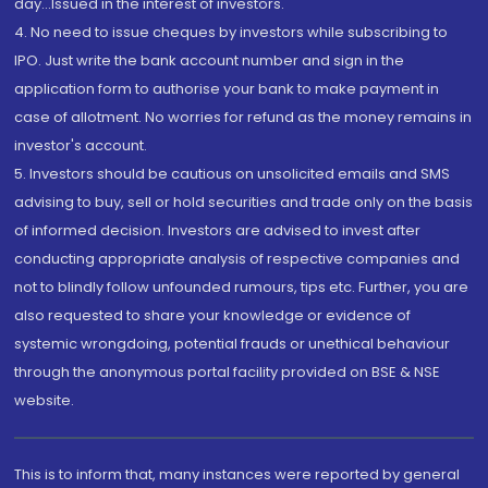
day...Issued in the interest of investors.
4. No need to issue cheques by investors while subscribing to
IPO. Just write the bank account number and sign in the
application form to authorise your bank to make payment in
case of allotment. No worries for refund as the money remains in
investor's account.
5. Investors should be cautious on unsolicited emails and SMS
advising to buy, sell or hold securities and trade only on the basis
of informed decision. Investors are advised to invest after
conducting appropriate analysis of respective companies and
not to blindly follow unfounded rumours, tips etc. Further, you are
also requested to share your knowledge or evidence of
systemic wrongdoing, potential frauds or unethical behaviour
through the anonymous portal facility provided on BSE & NSE
website.
This is to inform that, many instances were reported by general