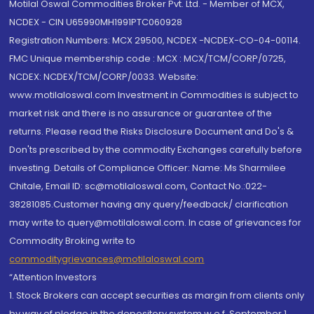
Motilal Oswal Commodities Broker Pvt. Ltd. - Member of MCX,
NCDEX - CIN U65990MH1991PTC060928
Registration Numbers: MCX 29500, NCDEX -NCDEX-CO-04-00114.
FMC Unique membership code : MCX : MCX/TCM/CORP/0725,
NCDEX: NCDEX/TCM/CORP/0033. Website:
www.motilaloswal.com Investment in Commodities is subject to
market risk and there is no assurance or guarantee of the
returns. Please read the Risks Disclosure Document and Do's &
Don'ts prescribed by the commodity Exchanges carefully before
investing. Details of Compliance Officer: Name: Ms Sharmilee
Chitale, Email ID: sc@motilaloswal.com, Contact No.:022-
38281085.Customer having any query/feedback/ clarification
may write to query@motilaloswal.com. In case of grievances for
Commodity Broking write to
commoditygrievances@motilaloswal.com
“Attention Investors
1. Stock Brokers can accept securities as margin from clients only
by way of pledge in the depository system w.e.f. September 1,