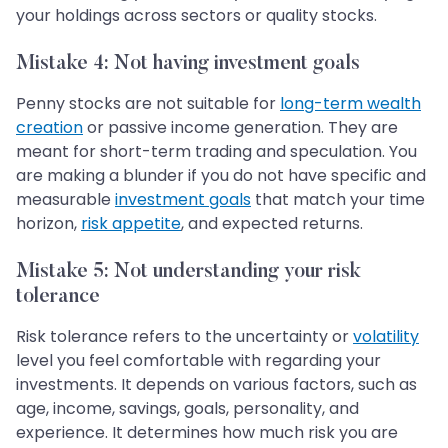
your holdings across sectors or quality stocks.
Mistake 4: Not having investment goals
Penny stocks are not suitable for
long-term wealth
creation
or passive income generation. They are
meant for short-term trading and speculation. You
are making a blunder if you do not have specific and
measurable
investment goals
that match your time
horizon,
risk appetite
, and expected returns.
Mistake 5: Not understanding your risk
tolerance
Risk tolerance refers to the uncertainty or
volatility
level you feel comfortable with regarding your
investments. It depends on various factors, such as
age, income, savings, goals, personality, and
experience. It determines how much risk you are