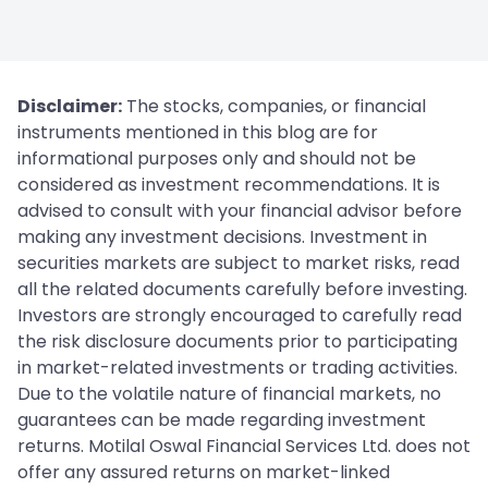
Disclaimer:
The stocks, companies, or financial
instruments mentioned in this blog are for
informational purposes only and should not be
considered as investment recommendations. It is
advised to consult with your financial advisor before
making any investment decisions. Investment in
securities markets are subject to market risks, read
all the related documents carefully before investing.
Investors are strongly encouraged to carefully read
the risk disclosure documents prior to participating
in market-related investments or trading activities.
Due to the volatile nature of financial markets, no
guarantees can be made regarding investment
returns. Motilal Oswal Financial Services Ltd. does not
offer any assured returns on market-linked