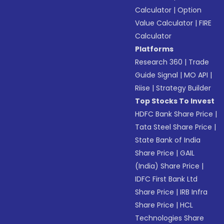
Calculator
|
Option
Value Calculator
|
FIRE
Calculator
Platforms
Research 360
|
Trade
Guide Signal
|
MO API
|
Riise
|
Strategy Builder
Top Stocks To Invest
HDFC Bank Share Price
|
Tata Steel Share Price
|
State Bank of India
Share Price
|
GAIL
(India) Share Price
|
IDFC First Bank Ltd
Share Price
|
IRB Infra
Share Price
|
HCL
Technologies Share