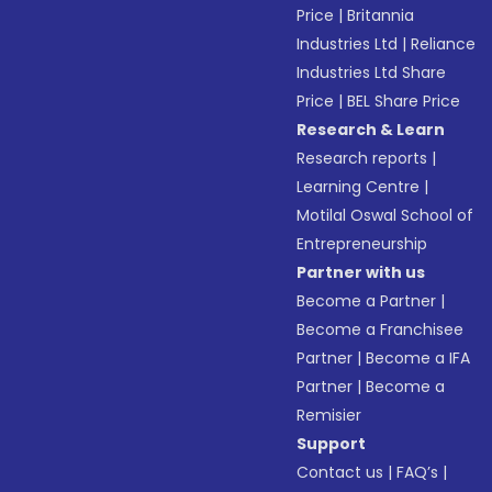
Price
|
Britannia
Industries Ltd
|
Reliance
Industries Ltd Share
Price
|
BEL Share Price
Research & Learn
Research reports
|
Learning Centre
|
Motilal Oswal School of
Entrepreneurship
Partner with us
Become a Partner
|
Become a Franchisee
Partner
|
Become a IFA
Partner
|
Become a
Remisier
Support
Contact us
|
FAQ’s
|