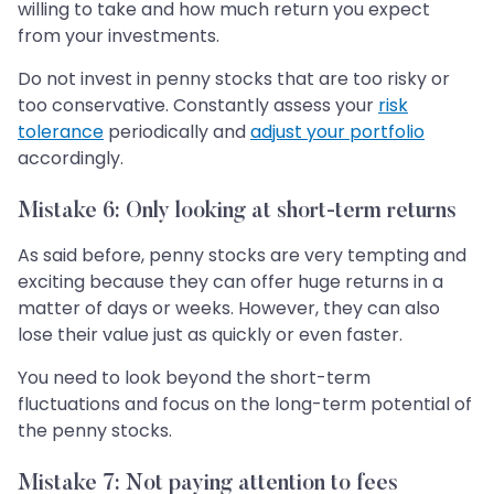
willing to take and how much return you expect
from your investments.
Do not invest in penny stocks that are too risky or
too conservative. Constantly assess your
risk
tolerance
periodically and
adjust your portfolio
accordingly.
Mistake 6: Only looking at short-term returns
As said before, penny stocks are very tempting and
exciting because they can offer huge returns in a
matter of days or weeks. However, they can also
lose their value just as quickly or even faster.
You need to look beyond the short-term
fluctuations and focus on the long-term potential of
the penny stocks.
Mistake 7: Not paying attention to fees