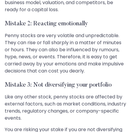
business model, valuation, and competitors, be
ready for a capital loss.
Mistake 2: Reacting emotionally
Penny stocks are very volatile and unpredictable.
They can rise or fall sharply in a matter of minutes
or hours. They can also be influenced by rumours,
hype, news, or events. Therefore, it is easy to get
carried away by your emotions and make impulsive
decisions that can cost you dearly.
Mistake 3: Not diversifying your portfolio
Like any other stock, penny stocks are affected by
external factors, such as market conditions, industry
trends, regulatory changes, or company-specific
events.
You are risking your stake if you are not diversifying