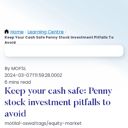
Home
Learning Centre
/
/
Keep Your Cash Safe Penny Stock Investment Pitfalls To
Avoid
By MOFSL
2024-03-07T11:59:28.000Z
6 mins read
Keep your cash safe: Penny
stock investment pitfalls to
avoid
motilal-oswal:tags/equity-market