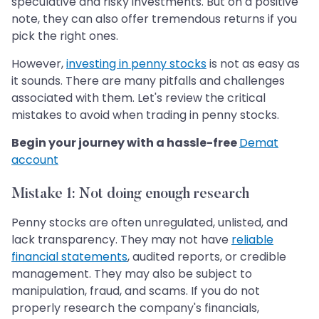
speculative and risky investments. But on a positive
note, they can also offer tremendous returns if you
pick the right ones.
However,
investing in penny stocks
is not as easy as
it sounds. There are many pitfalls and challenges
associated with them. Let's review the critical
mistakes to avoid when trading in penny stocks.
Begin your journey with a hassle-free
Demat
account
Mistake 1: Not doing enough research
Penny stocks are often unregulated, unlisted, and
lack transparency. They may not have
reliable
financial statements
, audited reports, or credible
management. They may also be subject to
manipulation, fraud, and scams. If you do not
properly research the company's financials,