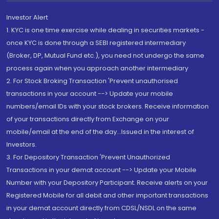
Investor Alert
1. KYC is one time exercise while dealing in securities markets -
once KYC is done through a SEBI registered intermediary
(Broker, DP, Mutual Fund etc.), you need not undergo the same
process again when you approach another intermediary
2. For Stock Broking Transaction 'Prevent unauthorised
transactions in your account --> Update your mobile
numbers/email IDs with your stock brokers. Receive information
of your transactions directly from Exchange on your
mobile/email at the end of the day...Issued in the interest of
Investors.
3. For Depository Transaction 'Prevent Unauthorized
Transactions in your demat account --> Update your Mobile
Number with your Depository Participant. Receive alerts on your
Registered Mobile for all debit and other important transactions
in your demat account directly from CDSL/NSDL on the same