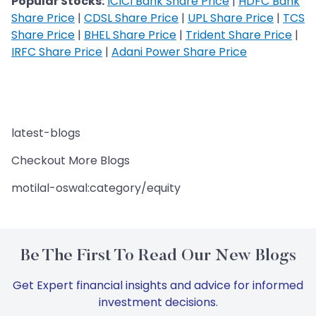
Popular Stocks:
ICICI Bank Share Price
|
HDFC Bank
Share Price
|
CDSL Share Price
|
UPL Share Price
|
TCS
Share Price
|
BHEL Share Price
|
Trident Share Price
|
IRFC Share Price
|
Adani Power Share Price
latest-blogs
Checkout More Blogs
motilal-oswal:category/equity
Be The First To Read Our New Blogs
Get Expert financial insights and advice for informed
investment decisions.