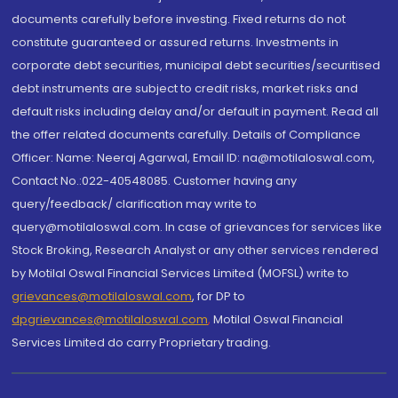
documents carefully before investing. Fixed returns do not
constitute guaranteed or assured returns. Investments in
corporate debt securities, municipal debt securities/securitised
debt instruments are subject to credit risks, market risks and
default risks including delay and/or default in payment. Read all
the offer related documents carefully. Details of Compliance
Officer: Name: Neeraj Agarwal, Email ID: na@motilaloswal.com,
Contact No.:022-40548085. Customer having any
query/feedback/ clarification may write to
query@motilaloswal.com. In case of grievances for services like
Stock Broking, Research Analyst or any other services rendered
by Motilal Oswal Financial Services Limited (MOFSL) write to
grievances@motilaloswal.com
, for DP to
dpgrievances@motilaloswal.com
,
Motilal Oswal Financial
Services Limited do carry Proprietary trading.