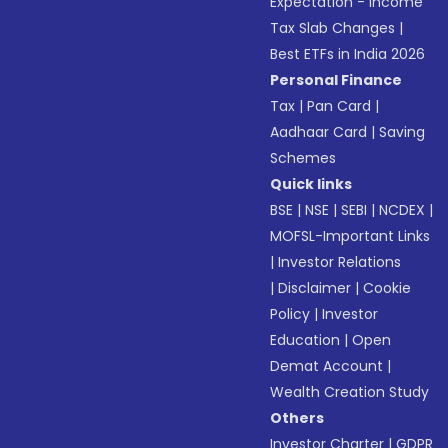
Expectation - Income
Tax Slab Changes
|
Best ETFs in India 2026
Personal Finance
Tax
|
Pan Card
|
Aadhaar Card
|
Saving
Schemes
Quick links
BSE
|
NSE
|
SEBI
|
NCDEX
|
MOFSL-Important Links
|
Investor Relations
|
Disclaimer
|
Cookie
Policy
|
Investor
Education
|
Open
Demat Account
|
Wealth Creation Study
Others
Investor Charter
|
GDPR