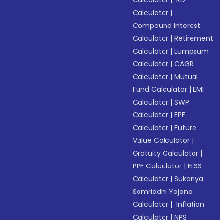
Calculator
|
RD
Calculator
|
Compound Interest
Calculator
|
Retirement
Calculator
|
Lumpsum
Calculator
|
CAGR
Calculator
|
Mutual
Fund Calculator
|
EMI
Calculator
|
SWP
Calculator
|
EPF
Calculator
|
Future
Value Calculator
|
Gratuity Calculator
|
PPF Calculator
|
ELSS
Calculator
|
Sukanya
Samriddhi Yojana
Calculator
|
Inflation
Calculator
|
NPS