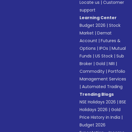
Locate us
|
Customer
support
Learning Center
Budget 2026
|
Stock
Market
|
Demat
Account
|
Futures &
Options
|
IPOs
|
Mutual
Funds
|
US Stock
|
Sub
Broker
|
Gold
|
NRI
|
Commodity
|
Portfolio
Management Services
|
Automated Trading
Trending Blogs
NSE Holidays 2026
|
BSE
Holidays 2026
|
Gold
Price History in India
|
Budget 2026