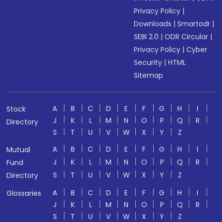
Privacy Policy
|
Downloads
|
Smartodr
|
SEBI 2.0
|
ODR Circular
|
Privacy Policy
|
Cyber
Security
|
HTML
Sitemap
A
B
C
D
E
F
G
H
I
Stock
J
K
L
M
N
O
P
Q
R
Directory
S
T
U
V
W
X
Y
Z
A
B
C
D
E
F
G
H
I
Mutual
J
K
L
M
N
O
P
Q
R
Fund
S
T
U
V
W
X
Y
Z
Directory
A
B
C
D
E
F
G
H
I
Glossaries
J
K
L
M
N
O
P
Q
R
S
T
U
V
W
X
Y
Z