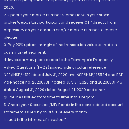
2020.
2. Update your mobile number & email Id with your stock
broker/depository participant and receive OTP directly from
depository on your email id and/or mobile number to create
pledge.
3. Pay 20% upfront margin of the transaction value to trade in
cash market segment.
4. Investors may please refer to the Exchange's Frequently
Asked Questions (FAQs) issued vide circular reference
NSE/INSP/45191 dated July 31, 2020 and NSE/INSP/45534 and BSE
vide notice no. 20200731-7 dated July 31, 2020 and 20200831-45
dated August 31, 2020 dated August 31, 2020 and other
guidelines issued from time to time in this regard
5. Check your Securities /MF/ Bonds in the consolidated account
statement issued by NSDL/CDSL every month.
Issued in the interest of Investors"