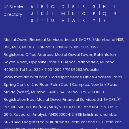
A
B
C
D
E
F
G
H
I
US Stocks
J
K
L
M
N
O
P
Q
R
Directory
S
T
U
V
W
X
Y
Z
Motilal Oswal Financial Services Limited. (MOFSL) Member of NSE,
BSE, MCX, NCDEX - CIN no.: L67190MH2005PLC153397
Registered Office Address: Motilal Oswal Tower, Rahimtullah
Sayani Road, Opposite Parel ST Depot, Prabhadevi, Mumbai-
400025; Tel No.: 022 - 71934200 / 71934263;Website
www.motilaloswal.com. Correspondence Office Address: Palm
Spring Centre, 2nd Floor, Palm Court Complex, New Link Road,
Malad (West), Mumbai- 400 064. Tel No: 022 7188 1000.
Registration Nos.: Motilal Oswal Financial Services Ltd. (MOFSL)*:
INZ000158836 (BSE/NSE/MCX/NCDEX);CDSL and NSDL: IN-DP-16-
2015; Research Analyst: INH000000412, BSE Enlistment number:
5028. AMFI Registered Mutual fund Distributor and SIF Distributor: