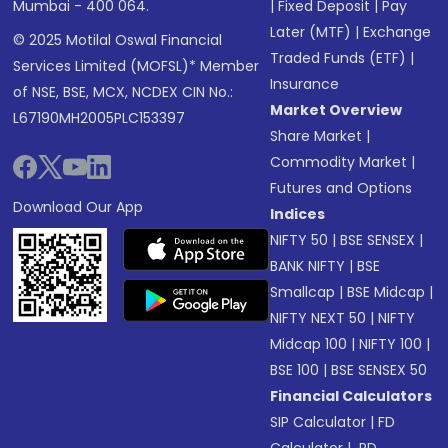
Mumbai - 400 064.
|
Fixed Deposit
|
Pay
Later (MTF)
|
Exchange
© 2025 Motilal Oswal Financial
Traded Funds (ETF)
|
Services Limited (MOFSL)* Member
Insurance
of NSE, BSE, MCX, NCDEX CIN No.:
Market Overview
L67190MH2005PLC153397
Share Market
|
Commodity Market
|
Futures and Options
Download Our App
Indices
NIFTY 50
|
BSE SENSEX
|
BANK NIFTY
|
BSE
Smallcap
|
BSE Midcap
|
NIFTY NEXT 50
|
NIFTY
Midcap 100
|
NIFTY 100
|
BSE 100
|
BSE SENSEX 50
Financial Calculators
SIP Calculator
|
FD