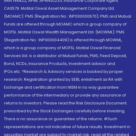
ARN 146822, APMI: APRN00233; Insurance Corporate Agent:
CA0579 .Motilal Oswal Asset Management Company Ltd.
(MOAMC): PMS (Registration No.: INP000000670); PMS and Mutual
Funds are offered through MOAMC which is group company of
MOFSL. Motilal Oswal Wealth Management Ltd. (MOWML): PMS
(Registration No.: INP000004409) is offered through MOWML,
which is a group company of MOFSL. Motilal Oswal Financial
Services Ltd. is a distributor of Mutual Funds, PMS, Fixed Deposit,
Bond, NCDs, Insurance Products, Investment advisor and
IPOs.etc. *Research & Advisory services is backed by proper
research. Registration granted by SEBI, enlistment as RA with
Exchange and certification from NISM in no way guarantee
performance of the intermediary or provide any assurance of
returns to investors. Please read the Risk Disclosure Document
prescribed by the Stock Exchanges carefully before investing.
There is no assurance or guarantee of the returns. #Such
representations are not indicative of future results. Investment in
securities market are subject to market risk, read all the related