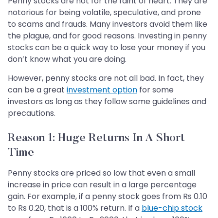
Penny stocks are not for the faint of heart. They are
notorious for being volatile, speculative, and prone
to scams and frauds. Many investors avoid them like
the plague, and for good reasons. Investing in penny
stocks can be a quick way to lose your money if you
don’t know what you are doing.
However, penny stocks are not all bad. In fact, they
can be a great
investment option
for some
investors as long as they follow some guidelines and
precautions.
Reason 1: Huge Returns In A Short
Time
Penny stocks are priced so low that even a small
increase in price can result in a large percentage
gain. For example, if a penny stock goes from Rs 0.10
to Rs 0.20, that is a 100% return. If a
blue-chip stock