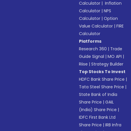
Calculator
|
Inflation
Calculator
|
NPS
Calculator
|
Option
Value Calculator
|
FIRE
Calculator
Platforms
Research 360
|
Trade
Guide Signal
|
MO API
|
Riise
|
Strategy Builder
Top Stocks To Invest
HDFC Bank Share Price
|
Tata Steel Share Price
|
State Bank of India
Share Price
|
GAIL
(India) Share Price
|
IDFC First Bank Ltd
Share Price
|
IRB Infra