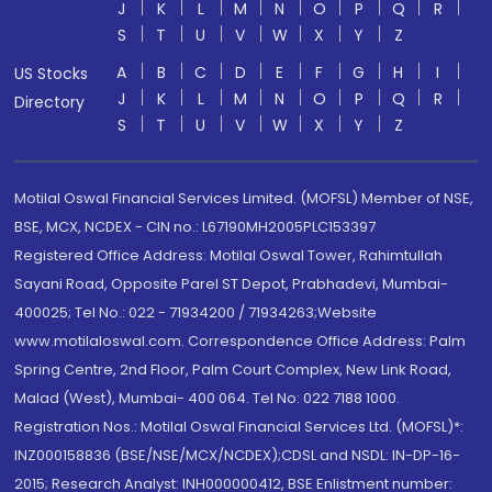
J
K
L
M
N
O
P
Q
R
S
T
U
V
W
X
Y
Z
A
B
C
D
E
F
G
H
I
US Stocks
J
K
L
M
N
O
P
Q
R
Directory
S
T
U
V
W
X
Y
Z
Motilal Oswal Financial Services Limited. (MOFSL) Member of NSE,
BSE, MCX, NCDEX - CIN no.: L67190MH2005PLC153397
Registered Office Address: Motilal Oswal Tower, Rahimtullah
Sayani Road, Opposite Parel ST Depot, Prabhadevi, Mumbai-
400025; Tel No.: 022 - 71934200 / 71934263;Website
www.motilaloswal.com. Correspondence Office Address: Palm
Spring Centre, 2nd Floor, Palm Court Complex, New Link Road,
Malad (West), Mumbai- 400 064. Tel No: 022 7188 1000.
Registration Nos.: Motilal Oswal Financial Services Ltd. (MOFSL)*:
INZ000158836 (BSE/NSE/MCX/NCDEX);CDSL and NSDL: IN-DP-16-
2015; Research Analyst: INH000000412, BSE Enlistment number: