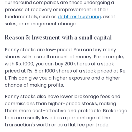
Turnaround companies are those undergoing a
process of recovery or improvement in their
fundamentals, such as
debt restructuring
, asset
sales, or management change.
Reason 5: Investment with a small capital
Penny stocks are low-priced. You can buy many
shares with a small amount of money. For example,
with Rs. 1000, you can buy 200 shares of a stock
priced at Rs. 5 or 1000 shares of a stock priced at Re.
1. This can give you a higher exposure and a higher
chance of making profits.
Penny stocks also have lower brokerage fees and
commissions than higher-priced stocks, making
them more cost-effective and profitable. Brokerage
fees are usually levied as a percentage of the
transaction's worth or as a flat fee per trade.