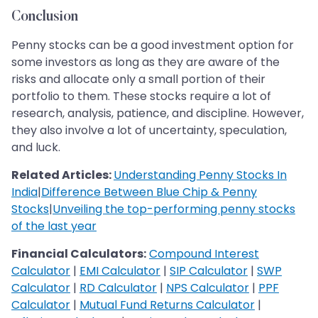
Conclusion
Penny stocks can be a good investment option for
some investors as long as they are aware of the
risks and allocate only a small portion of their
portfolio to them. These stocks require a lot of
research, analysis, patience, and discipline. However,
they also involve a lot of uncertainty, speculation,
and luck.
Related Articles:
Understanding Penny Stocks In
India
|
Difference Between Blue Chip & Penny
Stocks
|
Unveiling the top-performing penny stocks
of the last year
Financial Calculators:
Compound Interest
Calculator
|
EMI Calculator
|
SIP Calculator
|
SWP
Calculator
|
RD Calculator
|
NPS Calculator
|
PPF
Calculator
|
Mutual Fund Returns Calculator
|