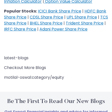
Inflation Calculator
|
Option Value Calculator
Popular Stocks:
ICICI Bank Share Price
|
HDFC Bank
Share Price
|
CDSL Share Price
|
UPL Share Price
|
TCS
Share Price
|
BHEL Share Price
|
Trident Share Price
|
IRFC Share Price
|
Adani Power Share Price
latest-blogs
Checkout More Blogs
motilal-oswal:category/equity
Be The First To Read Our New Blogs
Get Expert financial insights and advice for informed