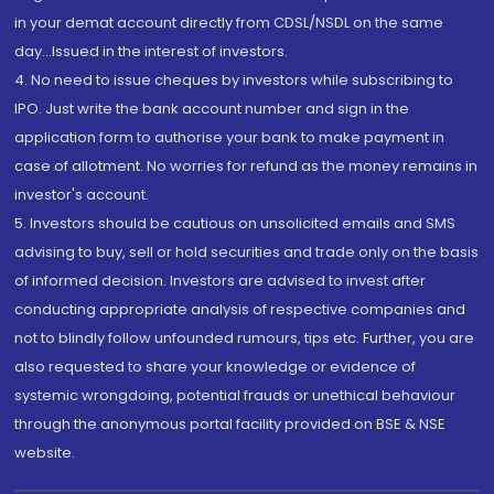
in your demat account directly from CDSL/NSDL on the same
day...Issued in the interest of investors.
4. No need to issue cheques by investors while subscribing to
IPO. Just write the bank account number and sign in the
application form to authorise your bank to make payment in
case of allotment. No worries for refund as the money remains in
investor's account.
5. Investors should be cautious on unsolicited emails and SMS
advising to buy, sell or hold securities and trade only on the basis
of informed decision. Investors are advised to invest after
conducting appropriate analysis of respective companies and
not to blindly follow unfounded rumours, tips etc. Further, you are
also requested to share your knowledge or evidence of
systemic wrongdoing, potential frauds or unethical behaviour
through the anonymous portal facility provided on BSE & NSE
website.