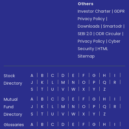
Others
Investor Charter
|
GDPR
Privacy Policy
|
Downloads
|
Smartodr
|
SEBI 2.0
|
ODR Circular
|
Privacy Policy
|
Cyber
Security
|
HTML
Sitemap
A
B
C
D
E
F
G
H
I
Stock
J
K
L
M
N
O
P
Q
R
Directory
S
T
U
V
W
X
Y
Z
A
B
C
D
E
F
G
H
I
Mutual
J
K
L
M
N
O
P
Q
R
Fund
S
T
U
V
W
X
Y
Z
Directory
A
B
C
D
E
F
G
H
I
Glossaries