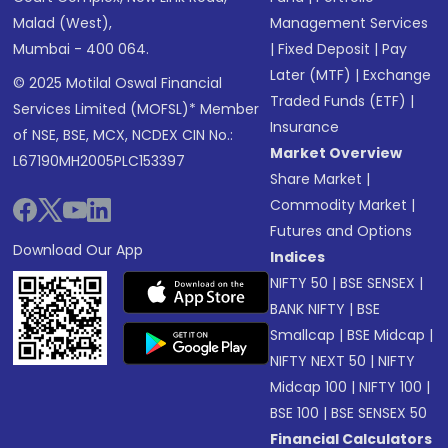
Malad (West),
Management Services
Mumbai - 400 064.
|
Fixed Deposit
|
Pay
Later (MTF)
|
Exchange
© 2025 Motilal Oswal Financial
Traded Funds (ETF)
|
Services Limited (MOFSL)* Member
Insurance
of NSE, BSE, MCX, NCDEX CIN No.:
Market Overview
L67190MH2005PLC153397
Share Market
|
Commodity Market
|
Futures and Options
Download Our App
Indices
NIFTY 50
|
BSE SENSEX
|
BANK NIFTY
|
BSE
Smallcap
|
BSE Midcap
|
NIFTY NEXT 50
|
NIFTY
Midcap 100
|
NIFTY 100
|
BSE 100
|
BSE SENSEX 50
Financial Calculators