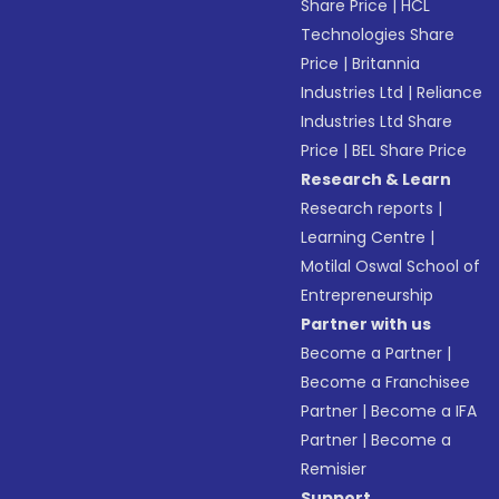
Share Price
|
HCL
Technologies Share
Price
|
Britannia
Industries Ltd
|
Reliance
Industries Ltd Share
Price
|
BEL Share Price
Research & Learn
Research reports
|
Learning Centre
|
Motilal Oswal School of
Entrepreneurship
Partner with us
Become a Partner
|
Become a Franchisee
Partner
|
Become a IFA
Partner
|
Become a
Remisier
Support