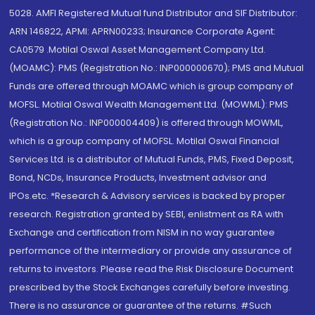
5028. AMFI Registered Mutual fund Distributor and SIF Distributor:
ARN 146822, APMI: APRN00233; Insurance Corporate Agent:
CA0579 .Motilal Oswal Asset Management Company Ltd.
(MOAMC): PMS (Registration No.: INP000000670); PMS and Mutual
Funds are offered through MOAMC which is group company of
MOFSL. Motilal Oswal Wealth Management Ltd. (MOWML): PMS
(Registration No.: INP000004409) is offered through MOWML,
which is a group company of MOFSL. Motilal Oswal Financial
Services Ltd. is a distributor of Mutual Funds, PMS, Fixed Deposit,
Bond, NCDs, Insurance Products, Investment advisor and
IPOs.etc. *Research & Advisory services is backed by proper
research. Registration granted by SEBI, enlistment as RA with
Exchange and certification from NISM in no way guarantee
performance of the intermediary or provide any assurance of
returns to investors. Please read the Risk Disclosure Document
prescribed by the Stock Exchanges carefully before investing.
There is no assurance or guarantee of the returns. #Such