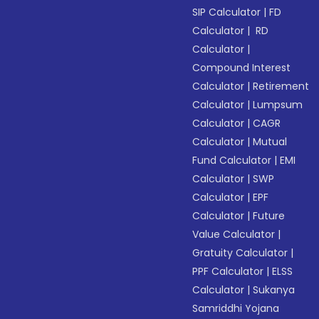
SIP Calculator
|
FD
Calculator
|
RD
Calculator
|
Compound Interest
Calculator
|
Retirement
Calculator
|
Lumpsum
Calculator
|
CAGR
Calculator
|
Mutual
Fund Calculator
|
EMI
Calculator
|
SWP
Calculator
|
EPF
Calculator
|
Future
Value Calculator
|
Gratuity Calculator
|
PPF Calculator
|
ELSS
Calculator
|
Sukanya
Samriddhi Yojana