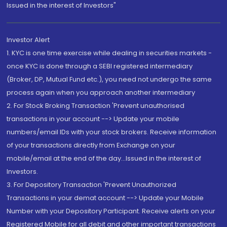
Issued in the interest of Investors"
Investor Alert
1. KYC is one time exercise while dealing in securities markets -
once KYC is done through a SEBI registered intermediary
(Broker, DP, Mutual Fund etc.), you need not undergo the same
process again when you approach another intermediary
2. For Stock Broking Transaction 'Prevent unauthorised
transactions in your account --> Update your mobile
numbers/email IDs with your stock brokers. Receive information
of your transactions directly from Exchange on your
mobile/email at the end of the day...Issued in the interest of
Investors.
3. For Depository Transaction 'Prevent Unauthorized
Transactions in your demat account --> Update your Mobile
Number with your Depository Participant. Receive alerts on your
Registered Mobile for all debit and other important transactions