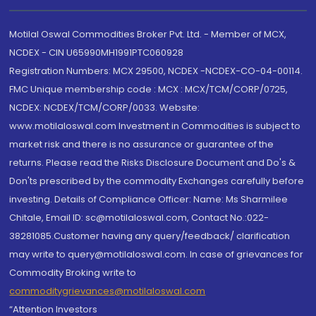
Motilal Oswal Commodities Broker Pvt. Ltd. - Member of MCX,
NCDEX - CIN U65990MH1991PTC060928
Registration Numbers: MCX 29500, NCDEX -NCDEX-CO-04-00114.
FMC Unique membership code : MCX : MCX/TCM/CORP/0725,
NCDEX: NCDEX/TCM/CORP/0033. Website:
www.motilaloswal.com Investment in Commodities is subject to
market risk and there is no assurance or guarantee of the
returns. Please read the Risks Disclosure Document and Do's &
Don'ts prescribed by the commodity Exchanges carefully before
investing. Details of Compliance Officer: Name: Ms Sharmilee
Chitale, Email ID: sc@motilaloswal.com, Contact No.:022-
38281085.Customer having any query/feedback/ clarification
may write to query@motilaloswal.com. In case of grievances for
Commodity Broking write to
commoditygrievances@motilaloswal.com
“Attention Investors