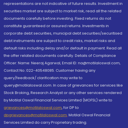
representations are not indicative of future results. Investment in
securities market are subject to market risk, read all the related
documents carefully before investing. Fixed returns do not
constitute guaranteed or assured returns. Investments in
corporate debt securities, municipal debt securities/securitised
debt instruments are subject to credit risks, market risks and
default risks including delay and/or default in payment. Read all
the offer related documents carefully. Details of Compliance
Officer: Name: Neeraj Agarwal, Email ID: na@motilaloswal.com,
Contact No.:022-40548085. Customer having any
query/feedback/ clarification may write to
query@motilaloswal.com. In case of grievances for services like
Stock Broking, Research Analyst or any other services rendered
by Motilal Oswal Financial Services Limited (MOFSL) write to
grievances@motilaloswal.com
, for DP to
dpgrievances@motilaloswal.com
,
Motilal Oswal Financial
Services Limited do carry Proprietary trading.