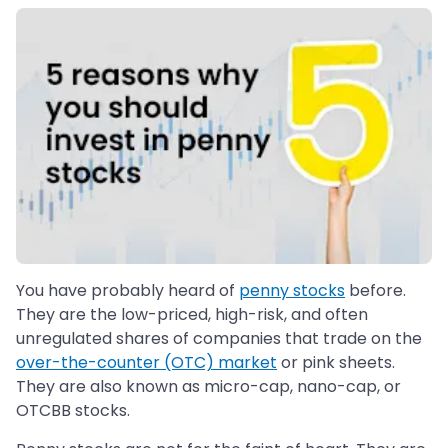
You have probably heard of
penny stocks
before.
They are the low-priced, high-risk, and often
unregulated shares of companies that trade on the
over-the-counter (OTC) market
or pink sheets.
They are also known as micro-cap, nano-cap, or
OTCBB stocks.