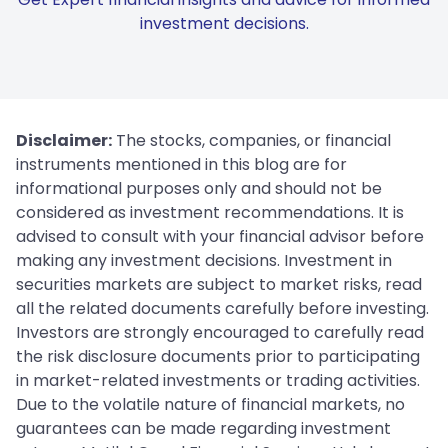
investment decisions.
Disclaimer:
The stocks, companies, or financial
instruments mentioned in this blog are for
informational purposes only and should not be
considered as investment recommendations. It is
advised to consult with your financial advisor before
making any investment decisions. Investment in
securities markets are subject to market risks, read
all the related documents carefully before investing.
Investors are strongly encouraged to carefully read
the risk disclosure documents prior to participating
in market-related investments or trading activities.
Due to the volatile nature of financial markets, no
guarantees can be made regarding investment