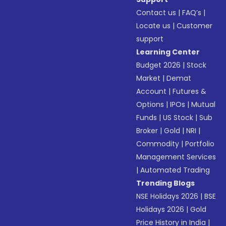
Contact us
|
FAQ’s
|
Locate us
|
Customer
support
Learning Center
Budget 2026
|
Stock
Market
|
Demat
Account
|
Futures &
Options
|
IPOs
|
Mutual
Funds
|
US Stock
|
Sub
Broker
|
Gold
|
NRI
|
Commodity
|
Portfolio
Management Services
|
Automated Trading
Trending Blogs
NSE Holidays 2026
|
BSE
Holidays 2026
|
Gold
Price History in India
|