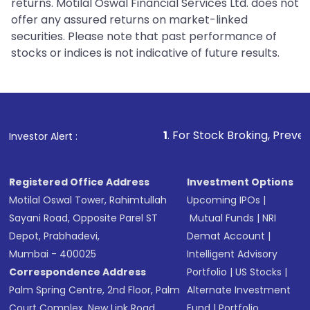
returns. Motilal Oswal Financial Services Ltd. does not
offer any assured returns on market-linked
securities. Please note that past performance of
stocks or indices is not indicative of future results.
1
. For Stock Broking, Prevent Unauthorized
Investor Alert :
Registered Office Address
Investment Options
Motilal Oswal Tower, Rahimtullah
Upcoming IPOs
|
Sayani Road, Opposite Parel ST
Mutual Funds
|
NRI
Depot, Prabhadevi,
Demat Account
|
Mumbai - 400025
Intelligent Advisory
Correspondence Address
Portfolio
|
US Stocks
|
Palm Spring Centre, 2nd Floor, Palm
Alternate Investment
Court Complex, New Link Road,
Fund
|
Portfolio