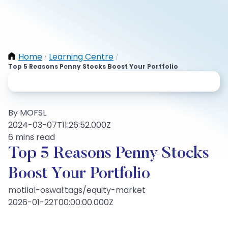
Home
Learning Centre
/
/
Top 5 Reasons Penny Stocks Boost Your Portfolio
By MOFSL
2024-03-07T11:26:52.000Z
6 mins read
Top 5 Reasons Penny Stocks
Boost Your Portfolio
motilal-oswal:tags/equity-market
2026-01-22T00:00:00.000Z