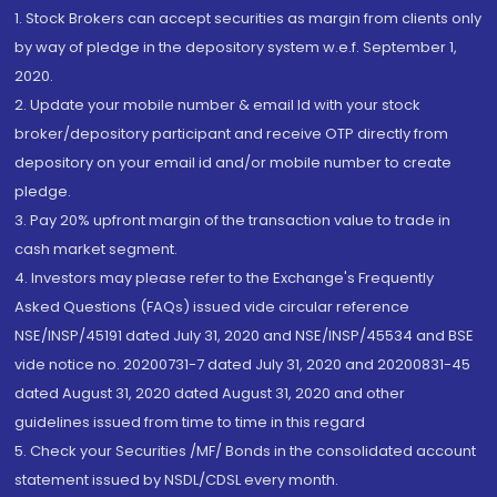
1. Stock Brokers can accept securities as margin from clients only
by way of pledge in the depository system w.e.f. September 1,
2020.
2. Update your mobile number & email Id with your stock
broker/depository participant and receive OTP directly from
depository on your email id and/or mobile number to create
pledge.
3. Pay 20% upfront margin of the transaction value to trade in
cash market segment.
4. Investors may please refer to the Exchange's Frequently
Asked Questions (FAQs) issued vide circular reference
NSE/INSP/45191 dated July 31, 2020 and NSE/INSP/45534 and BSE
vide notice no. 20200731-7 dated July 31, 2020 and 20200831-45
dated August 31, 2020 dated August 31, 2020 and other
guidelines issued from time to time in this regard
5. Check your Securities /MF/ Bonds in the consolidated account
statement issued by NSDL/CDSL every month.