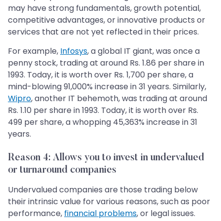
may have strong fundamentals, growth potential,
competitive advantages, or innovative products or
services that are not yet reflected in their prices.
For example,
Infosys
, a global IT giant, was once a
penny stock, trading at around Rs. 1.86 per share in
1993. Today, it is worth over Rs. 1,700 per share, a
mind-blowing 91,000% increase in 31 years. Similarly,
Wipro
, another IT behemoth, was trading at around
Rs. 1.10 per share in 1993. Today, it is worth over Rs.
499 per share, a whopping 45,363% increase in 31
years.
Reason 4: Allows you to invest in undervalued
or turnaround companies
Undervalued companies are those trading below
their intrinsic value for various reasons, such as poor
performance,
financial problems
, or legal issues.