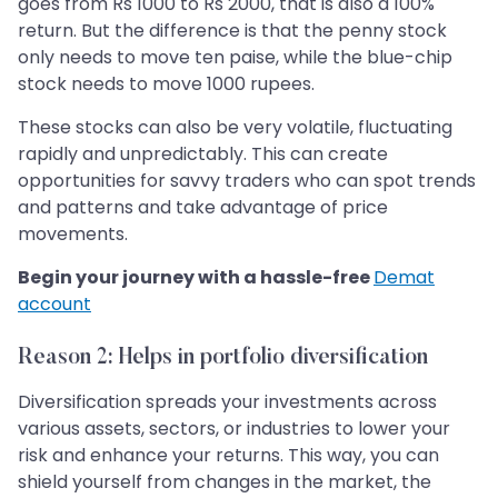
goes from Rs 1000 to Rs 2000, that is also a 100%
return. But the difference is that the penny stock
only needs to move ten paise, while the blue-chip
stock needs to move 1000 rupees.
These stocks can also be very volatile, fluctuating
rapidly and unpredictably. This can create
opportunities for savvy traders who can spot trends
and patterns and take advantage of price
movements.
Begin your journey with a hassle-free
Demat
account
Reason 2: Helps in portfolio diversification
Diversification spreads your investments across
various assets, sectors, or industries to lower your
risk and enhance your returns. This way, you can
shield yourself from changes in the market, the