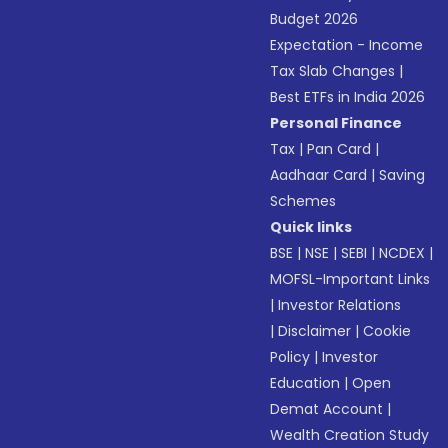
Budget 2026
Expectation - Income
Tax Slab Changes
|
Best ETFs in India 2026
Personal Finance
Tax
|
Pan Card
|
Aadhaar Card
|
Saving
Schemes
Quick links
BSE
|
NSE
|
SEBI
|
NCDEX
|
MOFSL-Important Links
|
Investor Relations
|
Disclaimer
|
Cookie
Policy
|
Investor
Education
|
Open
Demat Account
|
Wealth Creation Study