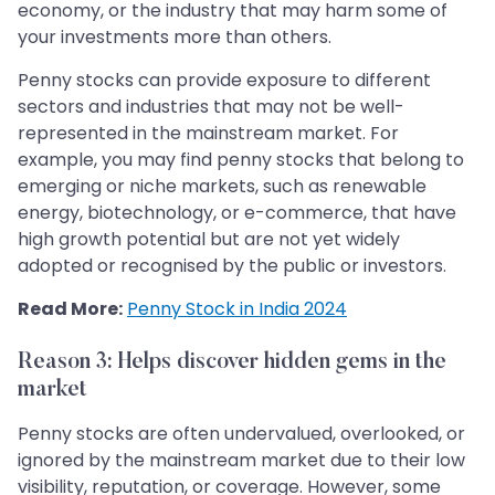
economy, or the industry that may harm some of
your investments more than others.
Penny stocks can provide exposure to different
sectors and industries that may not be well-
represented in the mainstream market. For
example, you may find penny stocks that belong to
emerging or niche markets, such as renewable
energy, biotechnology, or e-commerce, that have
high growth potential but are not yet widely
adopted or recognised by the public or investors.
Read More:
Penny Stock in India 2024
Reason 3: Helps discover hidden gems in the
market
Penny stocks are often undervalued, overlooked, or
ignored by the mainstream market due to their low
visibility, reputation, or coverage. However, some