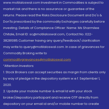
www.motilaloswal.com Investment in Commodities is subject to
market risk and there is no assurance or guarantee of the
returns. Please read the Risks Disclosure Document and Do's &
Don'ts prescribed by the commodity Exchanges carefully before
investing. Details of Compliance Officer: Name: Ms Sharmilee
Chitale, Email ID: sc@motilaloswal.com, Contact No.:022-
38281085.Customer having any query/feedback/ clarification
may write to query@motilaloswal.com. In case of grievances for
Commodity Broking write to
commoditygrievances@motilaloswal.com
“Attention Investors
1. Stock Brokers can accept securities as margin from clients only
by way of pledge in the depository system w.e.f. September 1,
2020.
2. Update your mobile number & email Id with your stock
broker/depository participant and receive OTP directly from
depository on your email id and/or mobile number to create