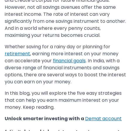
and create a corpus for future financial goals.
However, not all savings avenues offer the same
interest income. The rate of interest can vary
significantly from one savings instrument to another.
And in a world where every penny counts,
maximising your returns becomes crucial.
Whether saving for a rainy day or planning for
retirement
, earning more interest on your money
can accelerate your
financial goals
. In India, with a
diverse range of financial instruments and savings
options, there are several ways to boost the interest
you can earn on your money.
In this blog, you will explore the five easy strategies
that can help you earn maximum interest on your
money. Keep reading.
Unlock smarter investing with a
Demat account