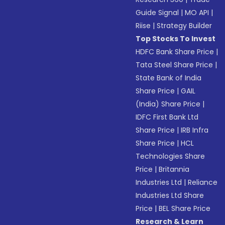
Guide Signal
|
MO API
|
Riise
|
Strategy Builder
Top Stocks To Invest
HDFC Bank Share Price
|
Tata Steel Share Price
|
State Bank of India
Share Price
|
GAIL
(India) Share Price
|
IDFC First Bank Ltd
Share Price
|
IRB Infra
Share Price
|
HCL
Technologies Share
Price
|
Britannia
Industries Ltd
|
Reliance
Industries Ltd Share
Price
|
BEL Share Price
Research & Learn