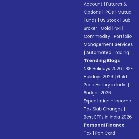
Account
|
Futures &
Options
|
IPOs
|
Mutual
Funds
|
US Stock
|
Sub
Broker
|
Gold
|
NRI
|
Commodity
|
Portfolio
Management Services
|
Automated Trading
Trending Blogs
NSE Holidays 2026
|
BSE
Holidays 2026
|
Gold
Price History in India
|
Budget 2026
Expectation - Income
Tax Slab Changes
|
Best ETFs in India 2026
Personal Finance
Tax
|
Pan Card
|