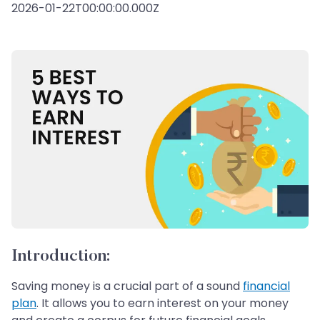
2026-01-22T00:00:00.000Z
Introduction:
Saving money is a crucial part of a sound
financial
plan
. It allows you to earn interest on your money