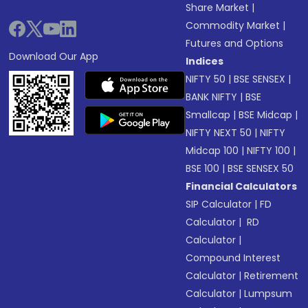
Share Market
|
Commodity Market
|
Futures and Options
Download Our App
Indices
NIFTY 50
|
BSE SENSEX
|
BANK NIFTY
|
BSE
Smallcap
|
BSE Midcap
|
NIFTY NEXT 50
|
NIFTY
Midcap 100
|
NIFTY 100
|
BSE 100
|
BSE SENSEX 50
Financial Calculators
SIP Calculator
|
FD
Calculator
|
RD
Calculator
|
Compound Interest
Calculator
|
Retirement
Calculator
|
Lumpsum