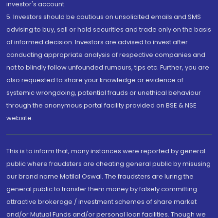
investor's account.
5. Investors should be cautious on unsolicited emails and SMS
advising to buy, sell or hold securities and trade only on the basis
of informed decision. Investors are advised to invest after
conducting appropriate analysis of respective companies and
not to blindly follow unfounded rumours, tips etc. Further, you are
also requested to share your knowledge or evidence of
systemic wrongdoing, potential frauds or unethical behaviour
through the anonymous portal facility provided on BSE & NSE
website.
This is to inform that, many instances were reported by general
public where fraudsters are cheating general public by misusing
our brand name Motilal Oswal. The fraudsters are luring the
general public to transfer them money by falsely committing
attractive brokerage / investment schemes of share market
and/or Mutual Funds and/or personal loan facilities. Though we