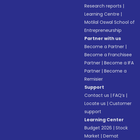
Research reports
|
Learning Centre
|
Motilal Oswal School of
Entrepreneurship
Partner with us
Become a Partner
|
Become a Franchisee
Partner
|
Become a IFA
Partner
|
Become a
Remisier
Support
Contact us
|
FAQ’s
|
Locate us
|
Customer
support
Learning Center
Budget 2026
|
Stock
Market
|
Demat