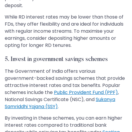
deposit.
While RD interest rates may be lower than those of
FDs, they offer flexibility and are ideal for individuals
with regular income streams. To maximise your
earnings, consider depositing higher amounts or
opting for longer RD tenures.
5. Invest in government savings schemes
The Government of India offers various
government-backed savings schemes that provide
attractive interest rates and tax benefits. Popular
schemes include the
Public Provident Fund (PPF)
,
National Savings Certificate (NSC), and
Sukanya
Samriddhi Yojana (SSY)
.
By investing in these schemes, you can earn higher
interest rates compared to traditional bank