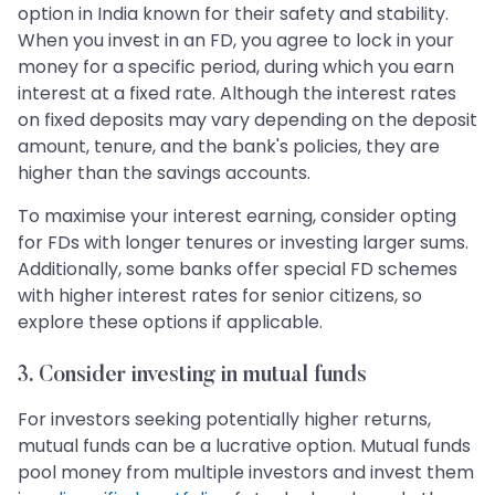
option in India known for their safety and stability.
When you invest in an FD, you agree to lock in your
money for a specific period, during which you earn
interest at a fixed rate. Although the interest rates
on fixed deposits may vary depending on the deposit
amount, tenure, and the bank's policies, they are
higher than the savings accounts.
To maximise your interest earning, consider opting
for FDs with longer tenures or investing larger sums.
Additionally, some banks offer special FD schemes
with higher interest rates for senior citizens, so
explore these options if applicable.
3. Consider investing in mutual funds
For investors seeking potentially higher returns,
mutual funds can be a lucrative option. Mutual funds
pool money from multiple investors and invest them