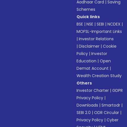
Aadhaar Card
|
Saving
Schemes
Quick links
BSE
|
NSE
|
SEBI
|
NCDEX
|
MOFSL-Important Links
|
Investor Relations
|
Disclaimer
|
Cookie
Policy
|
Investor
Education
|
Open
Demat Account
|
Wealth Creation Study
Others
Investor Charter
|
GDPR
Privacy Policy
|
Downloads
|
Smartodr
|
SEBI 2.0
|
ODR Circular
|
Privacy Policy
|
Cyber