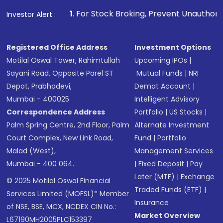
1
. For Stock Broking, Prevent Unauthorized Transaction
Investor Alert :
Registered Office Address
Investment Options
Motilal Oswal Tower, Rahimtullah
Upcoming IPOs
|
Sayani Road, Opposite Parel ST
Mutual Funds
|
NRI
Depot, Prabhadevi,
Demat Account
|
Mumbai - 400025
Intelligent Advisory
Correspondence Address
Portfolio
|
US Stocks
|
Palm Spring Centre, 2nd Floor, Palm
Alternate Investment
Court Complex, New Link Road,
Fund
|
Portfolio
Malad (West),
Management Services
Mumbai - 400 064.
|
Fixed Deposit
|
Pay
Later (MTF)
|
Exchange
© 2025 Motilal Oswal Financial
Traded Funds (ETF)
|
Services Limited (MOFSL)* Member
Insurance
of NSE, BSE, MCX, NCDEX CIN No.:
Market Overview
L67190MH2005PLC153397