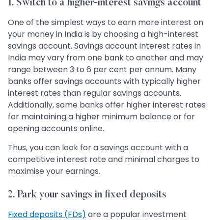
1. Switch to a higher-interest savings account
One of the simplest ways to earn more interest on
your money in India is by choosing a high-interest
savings account. Savings account interest rates in
India may vary from one bank to another and may
range between 3 to 6 per cent per annum. Many
banks offer savings accounts with typically higher
interest rates than regular savings accounts.
Additionally, some banks offer higher interest rates
for maintaining a higher minimum balance or for
opening accounts online.
Thus, you can look for a savings account with a
competitive interest rate and minimal charges to
maximise your earnings.
2. Park your savings in fixed deposits
Fixed deposits (FDs)
are a popular investment