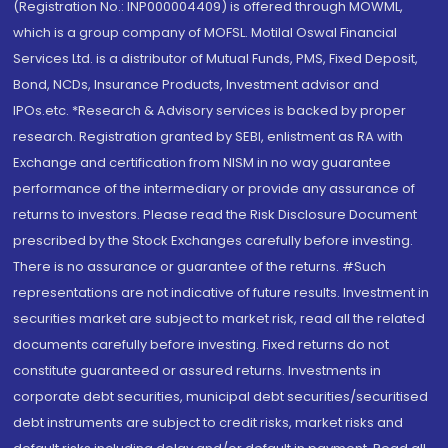
(Registration No.: INP000004409) is offered through MOWML,
which is a group company of MOFSL. Motilal Oswal Financial
Services Ltd. is a distributor of Mutual Funds, PMS, Fixed Deposit,
Bond, NCDs, Insurance Products, Investment advisor and
IPOs.etc. *Research & Advisory services is backed by proper
research. Registration granted by SEBI, enlistment as RA with
Exchange and certification from NISM in no way guarantee
performance of the intermediary or provide any assurance of
returns to investors. Please read the Risk Disclosure Document
prescribed by the Stock Exchanges carefully before investing.
There is no assurance or guarantee of the returns. #Such
representations are not indicative of future results. Investment in
securities market are subject to market risk, read all the related
documents carefully before investing. Fixed returns do not
constitute guaranteed or assured returns. Investments in
corporate debt securities, municipal debt securities/securitised
debt instruments are subject to credit risks, market risks and