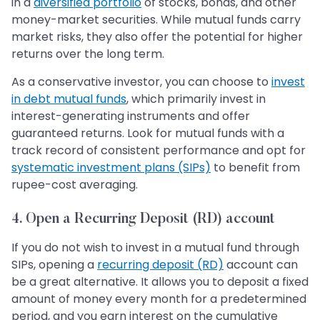
in a
diversified portfolio
of stocks, bonds, and other
money-market securities. While mutual funds carry
market risks, they also offer the potential for higher
returns over the long term.
As a conservative investor, you can choose to
invest
in debt mutual funds
, which primarily invest in
interest-generating instruments and offer
guaranteed returns. Look for mutual funds with a
track record of consistent performance and opt for
systematic investment plans (SIPs)
to benefit from
rupee-cost averaging.
4. Open a Recurring Deposit (RD) account
If you do not wish to invest in a mutual fund through
SIPs, opening a
recurring deposit (RD)
account can
be a great alternative. It allows you to deposit a fixed
amount of money every month for a predetermined
period, and you earn interest on the cumulative