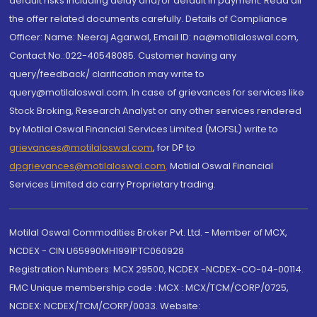
default risks including delay and/or default in payment. Read all
the offer related documents carefully. Details of Compliance
Officer: Name: Neeraj Agarwal, Email ID: na@motilaloswal.com,
Contact No.:022-40548085. Customer having any
query/feedback/ clarification may write to
query@motilaloswal.com. In case of grievances for services like
Stock Broking, Research Analyst or any other services rendered
by Motilal Oswal Financial Services Limited (MOFSL) write to
grievances@motilaloswal.com
, for DP to
dpgrievances@motilaloswal.com
,
Motilal Oswal Financial
Services Limited do carry Proprietary trading.
Motilal Oswal Commodities Broker Pvt. Ltd. - Member of MCX,
NCDEX - CIN U65990MH1991PTC060928
Registration Numbers: MCX 29500, NCDEX -NCDEX-CO-04-00114.
FMC Unique membership code : MCX : MCX/TCM/CORP/0725,
NCDEX: NCDEX/TCM/CORP/0033. Website: