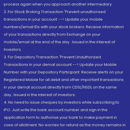
process again when you approach another intermediary
2. For Stock Broking Transaction 'Prevent unauthorised
transactions in your account --> Update your mobile
numbers/email IDs with your stock brokers. Receive information
of your transactions directly from Exchange on your
mobile/email at the end of the day...Issued in the interest of
Investors.
3. For Depository Transaction 'Prevent Unauthorized
Transactions in your demat account --> Update your Mobile
Number with your Depository Participant. Receive alerts on your
Registered Mobile for all debit and other important transactions
in your demat account directly from CDSL/NSDL on the same
day...Issued in the interest of investors.
4. No need to issue cheques by investors while subscribing to
IPO. Just write the bank account number and sign in the
application form to authorise your bank to make payment in
case of allotment. No worries for refund as the money remains in