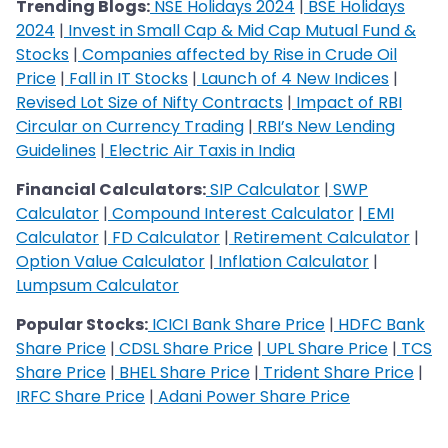
Trending Blogs:
NSE Holidays 2024
|
BSE Holidays
2024
|
Invest in Small Cap & Mid Cap Mutual Fund &
Stocks
|
Companies affected by Rise in Crude Oil
Price
|
Fall in IT Stocks
|
Launch of 4 New Indices
|
Revised Lot Size of Nifty Contracts
|
Impact of RBI
Circular on Currency Trading
|
RBI’s New Lending
Guidelines
|
Electric Air Taxis in India
Financial Calculators:
SIP Calculator
|
SWP
Calculator
|
Compound Interest Calculator
|
EMI
Calculator
|
FD Calculator
|
Retirement Calculator
|
Option Value Calculator
|
Inflation Calculator
|
Lumpsum Calculator
Popular Stocks:
ICICI Bank Share Price
|
HDFC Bank
Share Price
|
CDSL Share Price
|
UPL Share Price
|
TCS
Share Price
|
BHEL Share Price
|
Trident Share Price
|
IRFC Share Price
|
Adani Power Share Price