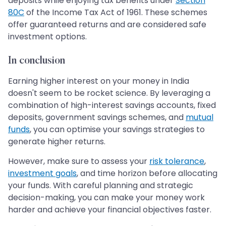
deposits while enjoying tax benefits under
Section
80C
of the Income Tax Act of 1961. These schemes
offer guaranteed returns and are considered safe
investment options.
In conclusion
Earning higher interest on your money in India
doesn't seem to be rocket science. By leveraging a
combination of high-interest savings accounts, fixed
deposits, government savings schemes, and
mutual
funds
, you can optimise your savings strategies to
generate higher returns.
However, make sure to assess your
risk tolerance
,
investment goals
, and time horizon before allocating
your funds. With careful planning and strategic
decision-making, you can make your money work
harder and achieve your financial objectives faster.