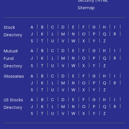
Security
|
HTML
Sitemap
A
B
C
D
E
F
G
H
I
Stock
J
K
L
M
N
O
P
Q
R
Directory
S
T
U
V
W
X
Y
Z
A
B
C
D
E
F
G
H
I
Mutual
J
K
L
M
N
O
P
Q
R
Fund
S
T
U
V
W
X
Y
Z
Directory
A
B
C
D
E
F
G
H
I
Glossaries
J
K
L
M
N
O
P
Q
R
S
T
U
V
W
X
Y
Z
A
B
C
D
E
F
G
H
I
US Stocks
J
K
L
M
N
O
P
Q
R
Directory
S
T
U
V
W
X
Y
Z