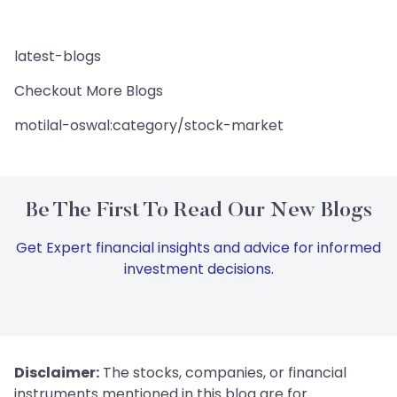
latest-blogs
Checkout More Blogs
motilal-oswal:category/stock-market
Be The First To Read Our New Blogs
Get Expert financial insights and advice for informed
investment decisions.
Disclaimer:
The stocks, companies, or financial
instruments mentioned in this blog are for