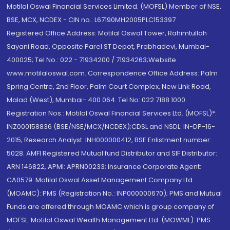
Motilal Oswal Financial Services Limited. (MOFSL) Member of NSE,
BSE, MCX, NCDEX - CIN no.: L67190MH2005PLC153397
Registered Office Address: Motilal Oswal Tower, Rahimtullah
Sayani Road, Opposite Parel ST Depot, Prabhadevi, Mumbai-
400025; Tel No.: 022 - 71934200 / 71934263;Website
www.motilaloswal.com. Correspondence Office Address: Palm
Spring Centre, 2nd Floor, Palm Court Complex, New Link Road,
Malad (West), Mumbai- 400 064. Tel No: 022 7188 1000.
Registration Nos.: Motilal Oswal Financial Services Ltd. (MOFSL)*:
INZ000158836 (BSE/NSE/MCX/NCDEX);CDSL and NSDL: IN-DP-16-
2015; Research Analyst: INH000000412, BSE Enlistment number:
5028. AMFI Registered Mutual fund Distributor and SIF Distributor:
ARN 146822, APMI: APRN00233; Insurance Corporate Agent:
CA0579 .Motilal Oswal Asset Management Company Ltd.
(MOAMC): PMS (Registration No.: INP000000670); PMS and Mutual
Funds are offered through MOAMC which is group company of
MOFSL. Motilal Oswal Wealth Management Ltd. (MOWML): PMS