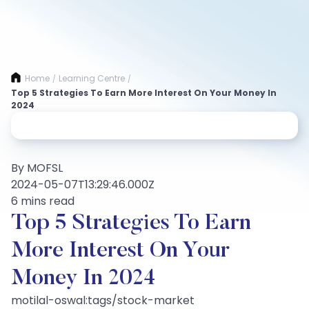
Home
Learning Centre
/
/
Top 5 Strategies To Earn More Interest On Your Money In
2024
By MOFSL
2024-05-07T13:29:46.000Z
6 mins read
Top 5 Strategies To Earn
More Interest On Your
Money In 2024
motilal-oswal:tags/stock-market