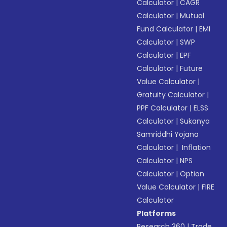
Calculator
|
CAGR
Calculator
|
Mutual
Fund Calculator
|
EMI
Calculator
|
SWP
Calculator
|
EPF
Calculator
|
Future
Value Calculator
|
Gratuity Calculator
|
PPF Calculator
|
ELSS
Calculator
|
Sukanya
Samriddhi Yojana
Calculator
|
Inflation
Calculator
|
NPS
Calculator
|
Option
Value Calculator
|
FIRE
Calculator
Platforms
Research 360
|
Trade