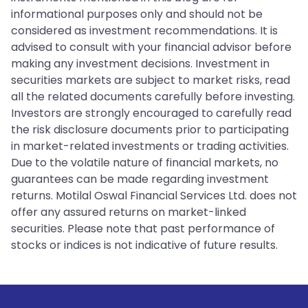
informational purposes only and should not be
considered as investment recommendations. It is
advised to consult with your financial advisor before
making any investment decisions. Investment in
securities markets are subject to market risks, read
all the related documents carefully before investing.
Investors are strongly encouraged to carefully read
the risk disclosure documents prior to participating
in market-related investments or trading activities.
Due to the volatile nature of financial markets, no
guarantees can be made regarding investment
returns. Motilal Oswal Financial Services Ltd. does not
offer any assured returns on market-linked
securities. Please note that past performance of
stocks or indices is not indicative of future results.