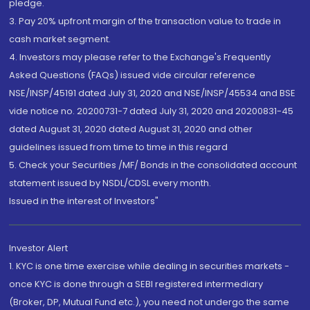
pledge.
3. Pay 20% upfront margin of the transaction value to trade in
cash market segment.
4. Investors may please refer to the Exchange's Frequently
Asked Questions (FAQs) issued vide circular reference
NSE/INSP/45191 dated July 31, 2020 and NSE/INSP/45534 and BSE
vide notice no. 20200731-7 dated July 31, 2020 and 20200831-45
dated August 31, 2020 dated August 31, 2020 and other
guidelines issued from time to time in this regard
5. Check your Securities /MF/ Bonds in the consolidated account
statement issued by NSDL/CDSL every month.
Issued in the interest of Investors"
Investor Alert
1. KYC is one time exercise while dealing in securities markets -
once KYC is done through a SEBI registered intermediary
(Broker, DP, Mutual Fund etc.), you need not undergo the same