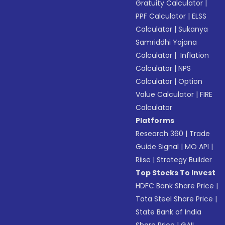
Gratuity Calculator
|
PPF Calculator
|
ELSS
Calculator
|
Sukanya
Samriddhi Yojana
Calculator
|
Inflation
Calculator
|
NPS
Calculator
|
Option
Value Calculator
|
FIRE
Calculator
Platforms
Research 360
|
Trade
Guide Signal
|
MO API
|
Riise
|
Strategy Builder
Top Stocks To Invest
HDFC Bank Share Price
|
Tata Steel Share Price
|
State Bank of India
Share Price
|
GAIL