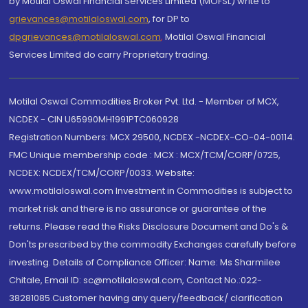
by Motilal Oswal Financial Services Limited (MOFSL) write to
grievances@motilaloswal.com
, for DP to
dpgrievances@motilaloswal.com
,
Motilal Oswal Financial
Services Limited do carry Proprietary trading.
Motilal Oswal Commodities Broker Pvt. Ltd. - Member of MCX,
NCDEX - CIN U65990MH1991PTC060928
Registration Numbers: MCX 29500, NCDEX -NCDEX-CO-04-00114.
FMC Unique membership code : MCX : MCX/TCM/CORP/0725,
NCDEX: NCDEX/TCM/CORP/0033. Website:
www.motilaloswal.com Investment in Commodities is subject to
market risk and there is no assurance or guarantee of the
returns. Please read the Risks Disclosure Document and Do's &
Don'ts prescribed by the commodity Exchanges carefully before
investing. Details of Compliance Officer: Name: Ms Sharmilee
Chitale, Email ID: sc@motilaloswal.com, Contact No.:022-
38281085.Customer having any query/feedback/ clarification