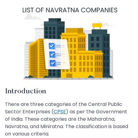
Introduction
There are three categories of the Central Public
Sector Enterprises (
CPSE
) as per the Government
of India. These categories are the Maharatna,
Navratna, and Miniratna. The classification is based
on various criteria.