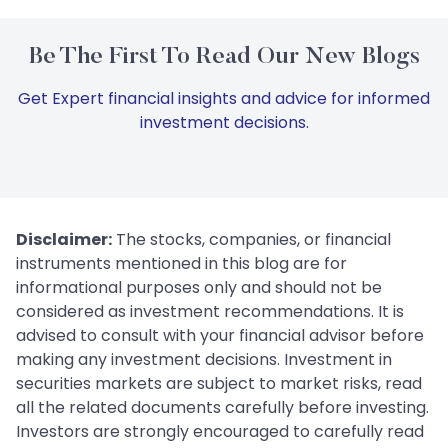
Be The First To Read Our New Blogs
Get Expert financial insights and advice for informed
investment decisions.
Disclaimer:
The stocks, companies, or financial
instruments mentioned in this blog are for
informational purposes only and should not be
considered as investment recommendations. It is
advised to consult with your financial advisor before
making any investment decisions. Investment in
securities markets are subject to market risks, read
all the related documents carefully before investing.
Investors are strongly encouraged to carefully read