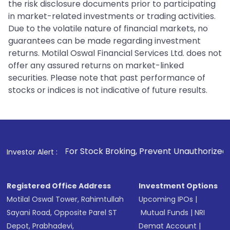
the risk disclosure documents prior to participating
in market-related investments or trading activities.
Due to the volatile nature of financial markets, no
guarantees can be made regarding investment
returns. Motilal Oswal Financial Services Ltd. does not
offer any assured returns on market-linked
securities. Please note that past performance of
stocks or indices is not indicative of future results.
1
. For Stock Broking, Prevent Unauthorized Transactions in 
Investor Alert :
Registered Office Address
Investment Options
Motilal Oswal Tower, Rahimtullah
Upcoming IPOs
|
Sayani Road, Opposite Parel ST
Mutual Funds
|
NRI
Depot, Prabhadevi,
Demat Account
|