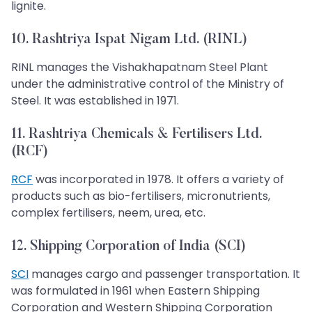
lignite.
10. Rashtriya Ispat Nigam Ltd. (RINL)
RINL manages the Vishakhapatnam Steel Plant
under the administrative control of the Ministry of
Steel. It was established in 1971.
11. Rashtriya Chemicals & Fertilisers Ltd.
(RCF)
RCF
was incorporated in 1978. It offers a variety of
products such as bio-fertilisers, micronutrients,
complex fertilisers, neem, urea, etc.
12. Shipping Corporation of India (SCI)
SCI
manages cargo and passenger transportation. It
was formulated in 1961 when Eastern Shipping
Corporation and Western Shipping Corporation