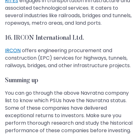
RITES
engages in transportation infrastructure and
associated technological services. It caters to
several industries like railroads, bridges and tunnels,
ropeways, metro areas, and land ports.
16. IRCON International Ltd.
IRCON
offers engineering procurement and
construction (EPC) services for highways, tunnels,
railways, bridges, and other infrastructure projects.
Summing up
You can go through the above Navratna company
list to know which PSUs have the Navratna status.
Some of these companies have delivered
exceptional returns to investors. Make sure you
perform thorough research and study the historical
performance of these companies before investing.