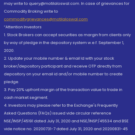
may write to query@motilaloswal.com. In case of grievances for
Commodity Broking write to
commoditygrievances@motilaloswal.com
“Attention Investors
1. Stock Brokers can accept securities as margin from clients only
by way of pledge in the depository system w.e.f. September 1,
2020.
2. Update your mobile number & email Id with your stock
broker/depository participant and receive OTP directly from
depository on your email id and/or mobile number to create
pledge.
3. Pay 20% upfront margin of the transaction value to trade in
cash market segment.
4. Investors may please refer to the Exchange's Frequently
Asked Questions (FAQs) issued vide circular reference
NSE/INSP/45191 dated July 31, 2020 and NSE/INSP/45534 and BSE
vide notice no. 20200731-7 dated July 31, 2020 and 20200831-45