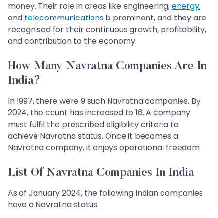
money. Their role in areas like engineering,
energy
,
and
telecommunications
is prominent, and they are
recognised for their continuous growth, profitability,
and contribution to the economy.
How Many Navratna Companies Are In
India?
In 1997, there were 9 such Navratna companies. By
2024, the count has increased to 16. A company
must fulfil the prescribed eligibility criteria to
achieve Navratna status. Once it becomes a
Navratna company, it enjoys operational freedom.
List Of Navratna Companies In India
As of January 2024, the following Indian companies
have a Navratna status.