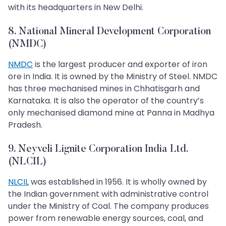
with its headquarters in New Delhi.
8. National Mineral Development Corporation
(NMDC)
NMDC
is the largest producer and exporter of iron
ore in India. It is owned by the Ministry of Steel. NMDC
has three mechanised mines in Chhatisgarh and
Karnataka. It is also the operator of the country’s
only mechanised diamond mine at Panna in Madhya
Pradesh.
9. Neyveli Lignite Corporation India Ltd.
(NLCIL)
NLCIL
was established in 1956. It is wholly owned by
the Indian government with administrative control
under the Ministry of Coal. The company produces
power from renewable energy sources, coal, and