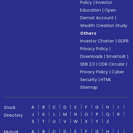
Policy
|
Investor
Education
|
Open
Demat Account
|
Wealth Creation Study
Others
Investor Charter
|
GDPR
Privacy Policy
|
Downloads
|
Smartodr
|
SEBI 2.0
|
ODR Circular
|
Privacy Policy
|
Cyber
Security
|
HTML
Sitemap
A
B
C
D
E
F
G
H
I
Stock
J
K
L
M
N
O
P
Q
R
Directory
S
T
U
V
W
X
Y
Z
A
B
C
D
E
F
G
H
I
Mutual