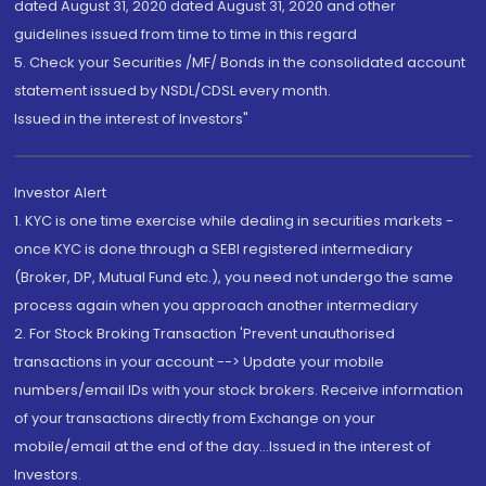
dated August 31, 2020 dated August 31, 2020 and other
guidelines issued from time to time in this regard
5. Check your Securities /MF/ Bonds in the consolidated account
statement issued by NSDL/CDSL every month.
Issued in the interest of Investors"
Investor Alert
1. KYC is one time exercise while dealing in securities markets -
once KYC is done through a SEBI registered intermediary
(Broker, DP, Mutual Fund etc.), you need not undergo the same
process again when you approach another intermediary
2. For Stock Broking Transaction 'Prevent unauthorised
transactions in your account --> Update your mobile
numbers/email IDs with your stock brokers. Receive information
of your transactions directly from Exchange on your
mobile/email at the end of the day...Issued in the interest of
Investors.