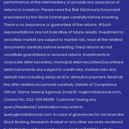
performance of the intermediary or provide any assurance of
returns to investors. Please read the Risk Disclosure Document
prescribed by the Stock Exchanges carefully before investing.
There is no assurance or guarantee of the returns. #Such
representations are not indicative of future results. Investment in
securities market are subject to market risk, read all the related
documents carefully before investing. Fixed returns do not
constitute guaranteed or assured returns. Investments in
corporate debt securities, municipal debt securities/securitised
debt instruments are subject to credit risks, market risks and
default risks including delay and/or default in payment. Read all
the offer related documents carefully. Details of Compliance
Officer: Name: Neeraj Agarwal, Email ID: na@motilaloswal.com,
Contact No.:022-40548085. Customer having any
query/feedback/ clarification may write to
query@motilaloswal.com. In case of grievances for services like
Stock Broking, Research Analyst or any other services rendered