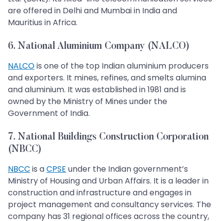
are offered in Delhi and Mumbai in India and
Mauritius in Africa.
6. National Aluminium Company (NALCO)
NALCO
is one of the top Indian aluminium producers
and exporters. It mines, refines, and smelts alumina
and aluminium. It was established in 1981 and is
owned by the Ministry of Mines under the
Government of India.
7. National Buildings Construction Corporation
(NBCC)
NBCC
is a
CPSE
under the Indian government’s
Ministry of Housing and Urban Affairs. It is a leader in
construction and infrastructure and engages in
project management and consultancy services. The
company has 31 regional offices across the country,