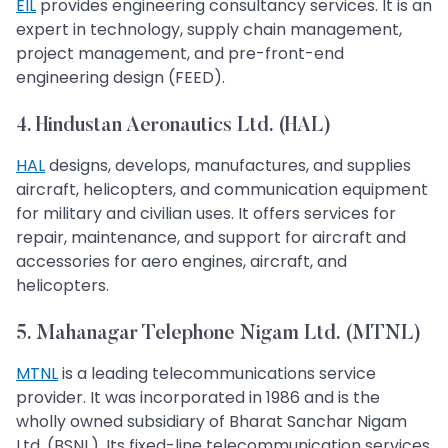
EIL
provides engineering consultancy services. It is an
expert in technology, supply chain management,
project management, and pre-front-end
engineering design (FEED).
4. Hindustan Aeronautics Ltd. (HAL)
HAL
designs, develops, manufactures, and supplies
aircraft, helicopters, and communication equipment
for military and civilian uses. It offers services for
repair, maintenance, and support for aircraft and
accessories for aero engines, aircraft, and
helicopters.
5. Mahanagar Telephone Nigam Ltd. (MTNL)
MTNL
is a leading telecommunications service
provider. It was incorporated in 1986 and is the
wholly owned subsidiary of Bharat Sanchar Nigam
Ltd. (BSNL). Its fixed-line telecommunication services