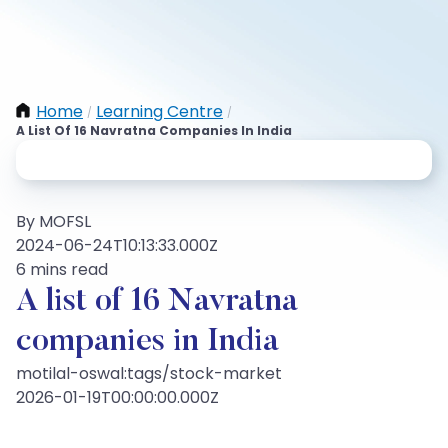
Home
Learning Centre
/
/
A List Of 16 Navratna Companies In India
By MOFSL
2024-06-24T10:13:33.000Z
6 mins read
A list of 16 Navratna
companies in India
motilal-oswal:tags/stock-market
2026-01-19T00:00:00.000Z