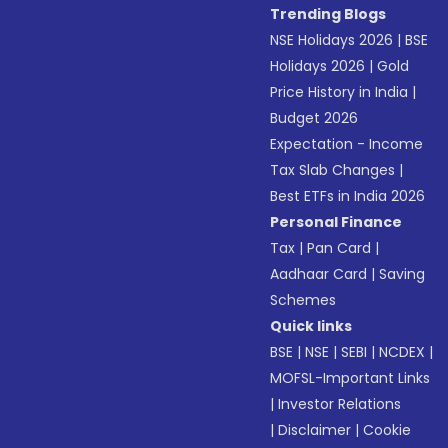
Trending Blogs
NSE Holidays 2026
|
BSE
Holidays 2026
|
Gold
Price History in India
|
Budget 2026
Expectation - Income
Tax Slab Changes
|
Best ETFs in India 2026
Personal Finance
Tax
|
Pan Card
|
Aadhaar Card
|
Saving
Schemes
Quick links
BSE
|
NSE
|
SEBI
|
NCDEX
|
MOFSL-Important Links
|
Investor Relations
|
Disclaimer
|
Cookie