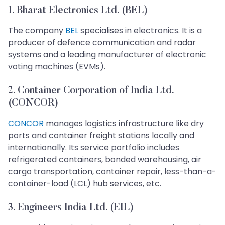
1. Bharat Electronics Ltd. (BEL)
The company
BEL
specialises in electronics. It is a
producer of defence communication and radar
systems and a leading manufacturer of electronic
voting machines (EVMs).
2. Container Corporation of India Ltd.
(CONCOR)
CONCOR
manages logistics infrastructure like dry
ports and container freight stations locally and
internationally. Its service portfolio includes
refrigerated containers, bonded warehousing, air
cargo transportation, container repair, less-than-a-
container-load (LCL) hub services, etc.
3. Engineers India Ltd. (EIL)