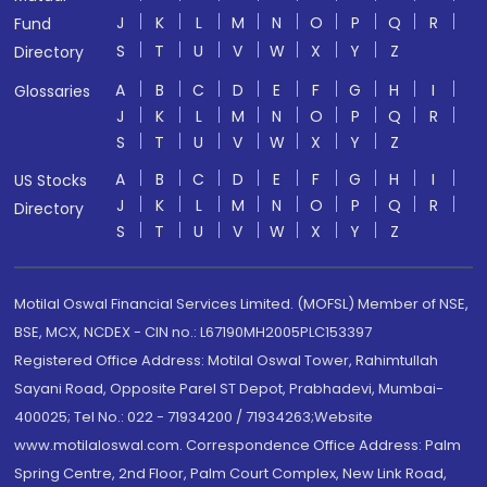
J
K
L
M
N
O
P
Q
R
Fund
S
T
U
V
W
X
Y
Z
Directory
A
B
C
D
E
F
G
H
I
Glossaries
J
K
L
M
N
O
P
Q
R
S
T
U
V
W
X
Y
Z
A
B
C
D
E
F
G
H
I
US Stocks
J
K
L
M
N
O
P
Q
R
Directory
S
T
U
V
W
X
Y
Z
Motilal Oswal Financial Services Limited. (MOFSL) Member of NSE,
BSE, MCX, NCDEX - CIN no.: L67190MH2005PLC153397
Registered Office Address: Motilal Oswal Tower, Rahimtullah
Sayani Road, Opposite Parel ST Depot, Prabhadevi, Mumbai-
400025; Tel No.: 022 - 71934200 / 71934263;Website
www.motilaloswal.com. Correspondence Office Address: Palm
Spring Centre, 2nd Floor, Palm Court Complex, New Link Road,