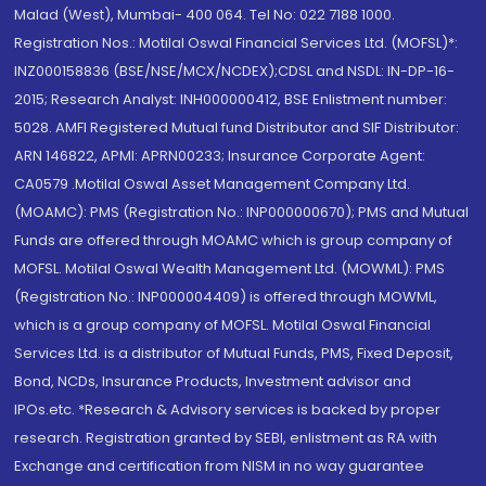
Malad (West), Mumbai- 400 064. Tel No: 022 7188 1000.
Registration Nos.: Motilal Oswal Financial Services Ltd. (MOFSL)*:
INZ000158836 (BSE/NSE/MCX/NCDEX);CDSL and NSDL: IN-DP-16-
2015; Research Analyst: INH000000412, BSE Enlistment number:
5028. AMFI Registered Mutual fund Distributor and SIF Distributor:
ARN 146822, APMI: APRN00233; Insurance Corporate Agent:
CA0579 .Motilal Oswal Asset Management Company Ltd.
(MOAMC): PMS (Registration No.: INP000000670); PMS and Mutual
Funds are offered through MOAMC which is group company of
MOFSL. Motilal Oswal Wealth Management Ltd. (MOWML): PMS
(Registration No.: INP000004409) is offered through MOWML,
which is a group company of MOFSL. Motilal Oswal Financial
Services Ltd. is a distributor of Mutual Funds, PMS, Fixed Deposit,
Bond, NCDs, Insurance Products, Investment advisor and
IPOs.etc. *Research & Advisory services is backed by proper
research. Registration granted by SEBI, enlistment as RA with
Exchange and certification from NISM in no way guarantee