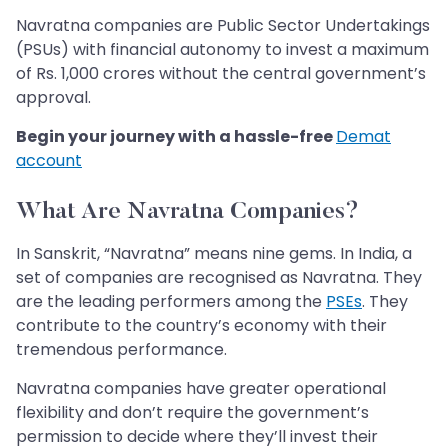
Navratna companies are Public Sector Undertakings
(PSUs) with financial autonomy to invest a maximum
of Rs. 1,000 crores without the central government’s
approval.
Begin your journey with a hassle-free
Demat
account
What Are Navratna Companies?
In Sanskrit, “Navratna” means nine gems. In India, a
set of companies are recognised as Navratna. They
are the leading performers among the
PSEs
. They
contribute to the country’s economy with their
tremendous performance.
Navratna companies have greater operational
flexibility and don’t require the government’s
permission to decide where they’ll invest their