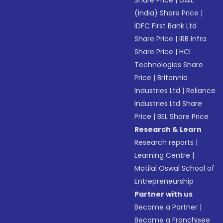
(India) Share Price
|
IDFC First Bank Ltd
Share Price
|
IRB Infra
Share Price
|
HCL
Technologies Share
Price
|
Britannia
Industries Ltd
|
Reliance
Industries Ltd Share
Price
|
BEL Share Price
Research & Learn
Research reports
|
Learning Centre
|
Motilal Oswal School of
Entrepreneurship
Partner with us
Become a Partner
|
Become a Franchisee