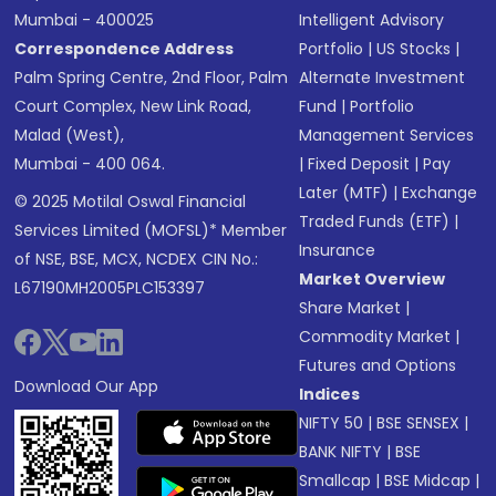
Mumbai - 400025
Intelligent Advisory
Correspondence Address
Portfolio
|
US Stocks
|
Palm Spring Centre, 2nd Floor, Palm
Alternate Investment
Court Complex, New Link Road,
Fund
|
Portfolio
Malad (West),
Management Services
Mumbai - 400 064.
|
Fixed Deposit
|
Pay
Later (MTF)
|
Exchange
© 2025 Motilal Oswal Financial
Traded Funds (ETF)
|
Services Limited (MOFSL)* Member
Insurance
of NSE, BSE, MCX, NCDEX CIN No.:
Market Overview
L67190MH2005PLC153397
Share Market
|
Commodity Market
|
Futures and Options
Download Our App
Indices
NIFTY 50
|
BSE SENSEX
|
BANK NIFTY
|
BSE
Smallcap
|
BSE Midcap
|