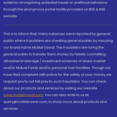
systemic wrongdoing, potential frauds or unethical behaviour
through the anonymous portal facility provided on BSE & NSE
website.
This is to inform that, many instances were reported by general
public where fraudsters are cheating general public by misusing
our brand name Motilal Oswal. The fraudsters are luring the
general public to transfer them money by falsely committing
attractive brokerage / investment schemes of share market
and/or Mutual Funds and/or personal loan facilities. Though we
have filed complaint with police for the safety of your money we
request you to not fall prey to such fraudsters. You can check
about our products and services by visiting our website
www.motilaloswal.com
. You can also write to us at
query@motilaloswal.com, to know more about products and
services.