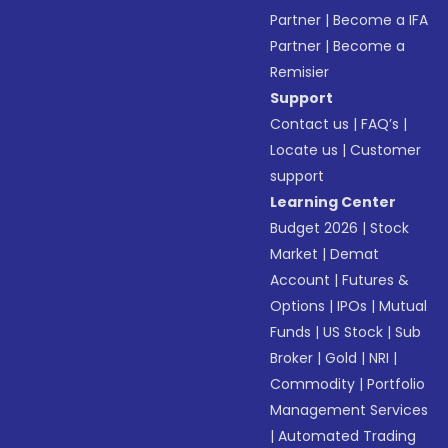
Partner
|
Become a IFA
Partner
|
Become a
Remisier
Support
Contact us
|
FAQ’s
|
Locate us
|
Customer
support
Learning Center
Budget 2026
|
Stock
Market
|
Demat
Account
|
Futures &
Options
|
IPOs
|
Mutual
Funds
|
US Stock
|
Sub
Broker
|
Gold
|
NRI
|
Commodity
|
Portfolio
Management Services
|
Automated Trading