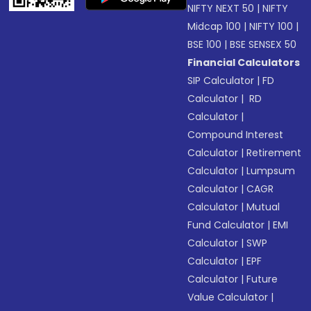
NIFTY NEXT 50
|
NIFTY
Midcap 100
|
NIFTY 100
|
BSE 100
|
BSE SENSEX 50
Financial Calculators
SIP Calculator
|
FD
Calculator
|
RD
Calculator
|
Compound Interest
Calculator
|
Retirement
Calculator
|
Lumpsum
Calculator
|
CAGR
Calculator
|
Mutual
Fund Calculator
|
EMI
Calculator
|
SWP
Calculator
|
EPF
Calculator
|
Future
Value Calculator
|