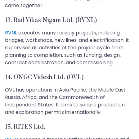
came together.
13. Rail Vikas Nigam Ltd. (RVNL)
RVNL
executes many railway projects, including
bridges, workshops, new lines, and electrification. It
supervises all activities of the project cycle from
planning to completion, such as funding, design,
contract administration, and commissioning.
14. ONGC Videsh Ltd. (OVL)
OVL has operations in Asia Pacific, the Middle East,
Russia, Africa, and the Commonwealth of
Independent States. It aims to secure production
and exploration permits internationally.
15. RITES Ltd.