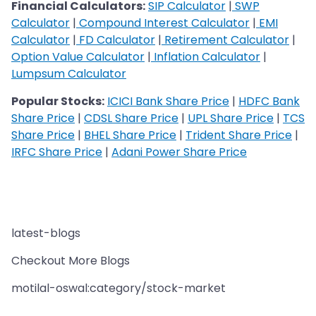
Financial Calculators:
SIP Calculator
|
SWP
Calculator
|
Compound Interest Calculator
|
EMI
Calculator
|
FD Calculator
|
Retirement Calculator
|
Option Value Calculator
|
Inflation Calculator
|
Lumpsum Calculator
Popular Stocks:
ICICI Bank Share Price
|
HDFC Bank
Share Price
|
CDSL Share Price
|
UPL Share Price
|
TCS
Share Price
|
BHEL Share Price
|
Trident Share Price
|
IRFC Share Price
|
Adani Power Share Price
latest-blogs
Checkout More Blogs
motilal-oswal:category/stock-market