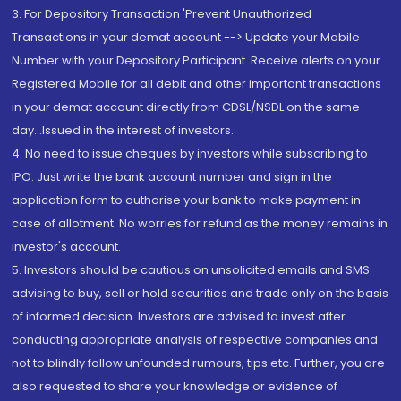
3. For Depository Transaction 'Prevent Unauthorized
Transactions in your demat account --> Update your Mobile
Number with your Depository Participant. Receive alerts on your
Registered Mobile for all debit and other important transactions
in your demat account directly from CDSL/NSDL on the same
day...Issued in the interest of investors.
4. No need to issue cheques by investors while subscribing to
IPO. Just write the bank account number and sign in the
application form to authorise your bank to make payment in
case of allotment. No worries for refund as the money remains in
investor's account.
5. Investors should be cautious on unsolicited emails and SMS
advising to buy, sell or hold securities and trade only on the basis
of informed decision. Investors are advised to invest after
conducting appropriate analysis of respective companies and
not to blindly follow unfounded rumours, tips etc. Further, you are
also requested to share your knowledge or evidence of