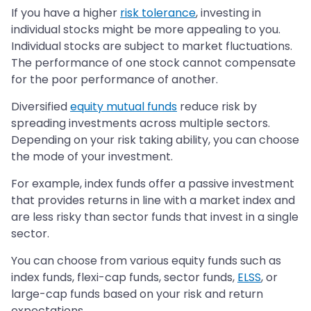
If you have a higher
risk tolerance
, investing in
individual stocks might be more appealing to you.
Individual stocks are subject to market fluctuations.
The performance of one stock cannot compensate
for the poor performance of another.
Diversified
equity mutual funds
reduce risk by
spreading investments across multiple sectors.
Depending on your risk taking ability, you can choose
the mode of your investment.
For example, index funds offer a passive investment
that provides returns in line with a market index and
are less risky than sector funds that invest in a single
sector.
You can choose from various equity funds such as
index funds, flexi-cap funds, sector funds,
ELSS
, or
large-cap funds based on your risk and return
expectations.