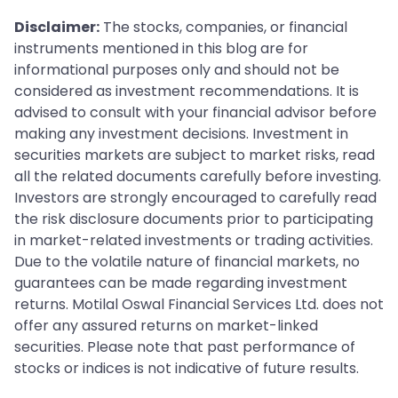
Disclaimer:
The stocks, companies, or financial
instruments mentioned in this blog are for
informational purposes only and should not be
considered as investment recommendations. It is
advised to consult with your financial advisor before
making any investment decisions. Investment in
securities markets are subject to market risks, read
all the related documents carefully before investing.
Investors are strongly encouraged to carefully read
the risk disclosure documents prior to participating
in market-related investments or trading activities.
Due to the volatile nature of financial markets, no
guarantees can be made regarding investment
returns. Motilal Oswal Financial Services Ltd. does not
offer any assured returns on market-linked
securities. Please note that past performance of
stocks or indices is not indicative of future results.