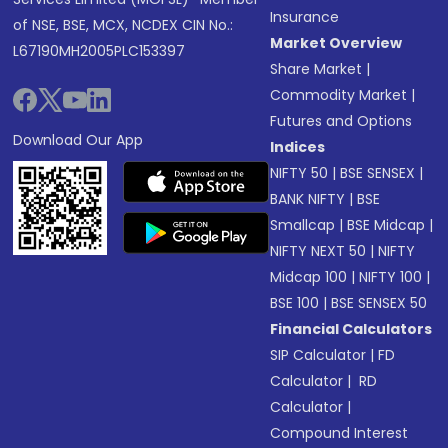
Insurance
of NSE, BSE, MCX, NCDEX CIN No.:
Market Overview
L67190MH2005PLC153397
Share Market
|
Commodity Market
|
Futures and Options
Download Our App
Indices
NIFTY 50
|
BSE SENSEX
|
BANK NIFTY
|
BSE
Smallcap
|
BSE Midcap
|
NIFTY NEXT 50
|
NIFTY
Midcap 100
|
NIFTY 100
|
BSE 100
|
BSE SENSEX 50
Financial Calculators
SIP Calculator
|
FD
Calculator
|
RD
Calculator
|
Compound Interest