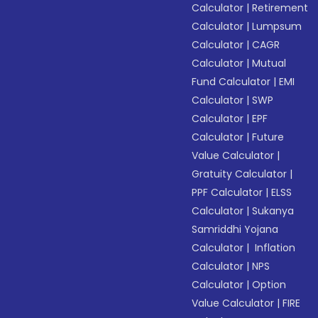
Calculator
|
Retirement
Calculator
|
Lumpsum
Calculator
|
CAGR
Calculator
|
Mutual
Fund Calculator
|
EMI
Calculator
|
SWP
Calculator
|
EPF
Calculator
|
Future
Value Calculator
|
Gratuity Calculator
|
PPF Calculator
|
ELSS
Calculator
|
Sukanya
Samriddhi Yojana
Calculator
|
Inflation
Calculator
|
NPS
Calculator
|
Option
Value Calculator
|
FIRE