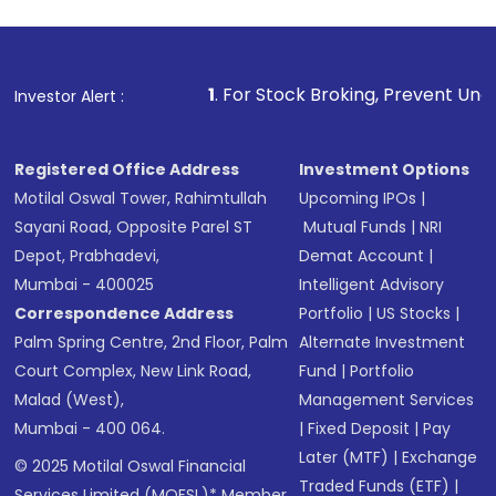
1
. For Stock Broking, Prevent Unauthorized Transactio
Investor Alert :
Registered Office Address
Investment Options
Motilal Oswal Tower, Rahimtullah
Upcoming IPOs
|
Sayani Road, Opposite Parel ST
Mutual Funds
|
NRI
Depot, Prabhadevi,
Demat Account
|
Mumbai - 400025
Intelligent Advisory
Correspondence Address
Portfolio
|
US Stocks
|
Palm Spring Centre, 2nd Floor, Palm
Alternate Investment
Court Complex, New Link Road,
Fund
|
Portfolio
Malad (West),
Management Services
Mumbai - 400 064.
|
Fixed Deposit
|
Pay
Later (MTF)
|
Exchange
© 2025 Motilal Oswal Financial
Traded Funds (ETF)
|
Services Limited (MOFSL)* Member