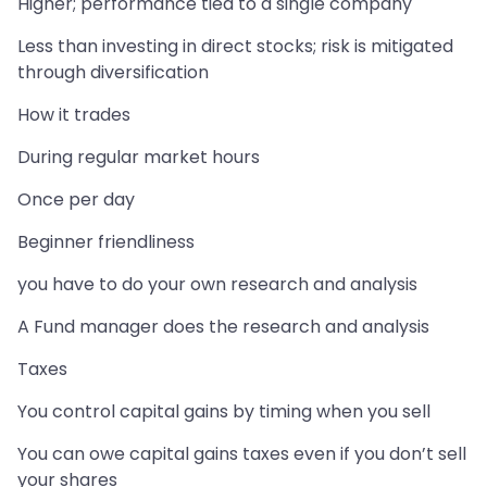
Higher; performance tied to a single company
Less than investing in direct stocks; risk is mitigated
through diversification
How it trades
During regular market hours
Once per day
Beginner friendliness
you have to do your own research and analysis
A Fund manager does the research and analysis
Taxes
You control capital gains by timing when you sell
You can owe capital gains taxes even if you don’t sell
your shares