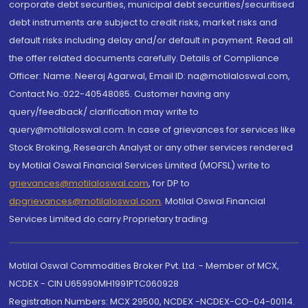
corporate debt securities, municipal debt securities/securitised
debt instruments are subject to credit risks, market risks and
default risks including delay and/or default in payment. Read all
the offer related documents carefully. Details of Compliance
Officer: Name: Neeraj Agarwal, Email ID: na@motilaloswal.com,
Contact No.:022-40548085. Customer having any
query/feedback/ clarification may write to
query@motilaloswal.com. In case of grievances for services like
Stock Broking, Research Analyst or any other services rendered
by Motilal Oswal Financial Services Limited (MOFSL) write to
grievances@motilaloswal.com
, for DP to
dpgrievances@motilaloswal.com
,
Motilal Oswal Financial
Services Limited do carry Proprietary trading.
Motilal Oswal Commodities Broker Pvt. Ltd. - Member of MCX,
NCDEX - CIN U65990MH1991PTC060928
Registration Numbers: MCX 29500, NCDEX -NCDEX-CO-04-00114.