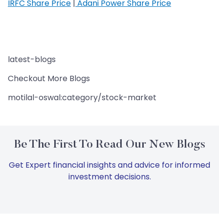
IRFC Share Price
|
Adani Power Share Price
latest-blogs
Checkout More Blogs
motilal-oswal:category/stock-market
Be The First To Read Our New Blogs
Get Expert financial insights and advice for informed
investment decisions.