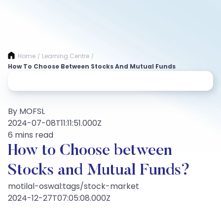
Home
Learning Centre
/
/
How To Choose Between Stocks And Mutual Funds
By MOFSL
2024-07-08T11:11:51.000Z
6 mins read
How to Choose between
Stocks and Mutual Funds?
motilal-oswal:tags/stock-market
2024-12-27T07:05:08.000Z