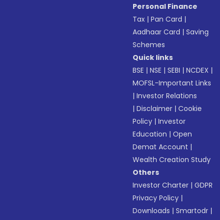
Personal Finance
Tax
|
Pan Card
|
Aadhaar Card
|
Saving
Schemes
Quick links
BSE
|
NSE
|
SEBI
|
NCDEX
|
MOFSL-Important Links
|
Investor Relations
|
Disclaimer
|
Cookie
Policy
|
Investor
Education
|
Open
Demat Account
|
Wealth Creation Study
Others
Investor Charter
|
GDPR
Privacy Policy
|
Downloads
|
Smartodr
|