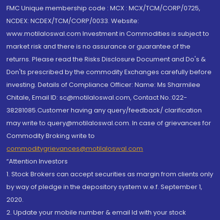
FMC Unique membership code : MCX : MCX/TCM/CORP/0725,
NCDEX: NCDEX/TCM/CORP/0033. Website:
www.motilaloswal.com Investment in Commodities is subject to
market risk and there is no assurance or guarantee of the
returns. Please read the Risks Disclosure Document and Do's &
Don'ts prescribed by the commodity Exchanges carefully before
investing. Details of Compliance Officer: Name: Ms Sharmilee
Chitale, Email ID: sc@motilaloswal.com, Contact No.:022-
38281085.Customer having any query/feedback/ clarification
may write to query@motilaloswal.com. In case of grievances for
Commodity Broking write to
commoditygrievances@motilaloswal.com
“Attention Investors
1. Stock Brokers can accept securities as margin from clients only
by way of pledge in the depository system w.e.f. September 1,
2020.
2. Update your mobile number & email Id with your stock