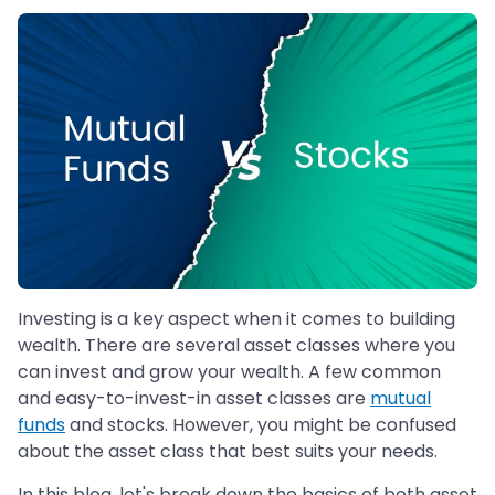
Investing is a key aspect when it comes to building
wealth. There are several asset classes where you
can invest and grow your wealth. A few common
and easy-to-invest-in asset classes are
mutual
funds
and stocks. However, you might be confused
about the asset class that best suits your needs.
In this blog, let's break down the basics of both asset