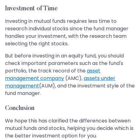
Investment of Time
Investing in mutual funds requires less time to
research individual stocks since the fund manager
handles your investment, with the research team
selecting the right stocks.
But before investing in an equity fund, you should
check important parameters such as the fund's
portfolio, the track record of the
asset
management company
(AMC),
assets under
management
(AUM), and the investment style of the
fund manager.
Conclusion
We hope this has clarified the differences between
mutual funds and stocks, helping you decide which is
the better investment option for you.