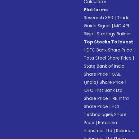
Calculator
Platforms
Research 360
|
Trade
Guide Signal
|
MO API
|
Riise
|
Strategy Builder
Top Stocks To Invest
HDFC Bank Share Price
|
Tata Steel Share Price
|
State Bank of India
Share Price
|
GAIL
(India) Share Price
|
IDFC First Bank Ltd
Share Price
|
IRB Infra
Share Price
|
HCL
Technologies Share
Price
|
Britannia
Industries Ltd
|
Reliance
Industries Ltd Share