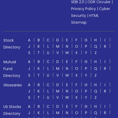
SEBI 2.0
|
ODR Circular
|
Privacy Policy
|
Cyber
Security
|
HTML
Sitemap
A
B
C
D
E
F
G
H
I
Stock
J
K
L
M
N
O
P
Q
R
Directory
S
T
U
V
W
X
Y
Z
A
B
C
D
E
F
G
H
I
Mutual
J
K
L
M
N
O
P
Q
R
Fund
S
T
U
V
W
X
Y
Z
Directory
A
B
C
D
E
F
G
H
I
Glossaries
J
K
L
M
N
O
P
Q
R
S
T
U
V
W
X
Y
Z
A
B
C
D
E
F
G
H
I
US Stocks
J
K
L
M
N
O
P
Q
R
Directory