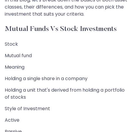
classes, their differences, and how you can pick the
investment that suits your criteria.
Mutual Funds Vs Stock Investments
Stock
Mutual fund
Meaning
Holding a single share in a company
Holding a unit that's derived from holding a portfolio
of stocks
Style of Investment
Active
Passive