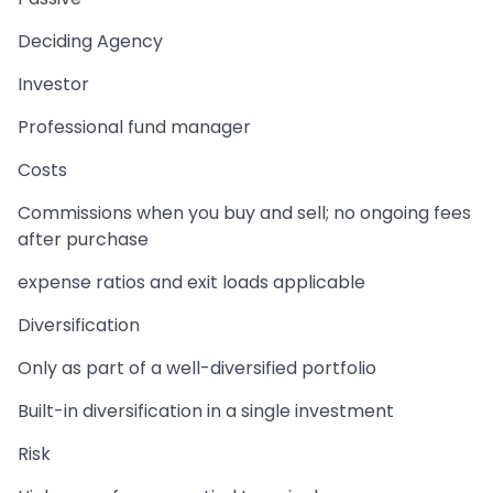
Deciding Agency
Investor
Professional fund manager
Costs
Commissions when you buy and sell; no ongoing fees
after purchase
expense ratios and exit loads applicable
Diversification
Only as part of a well-diversified portfolio
Built-in diversification in a single investment
Risk