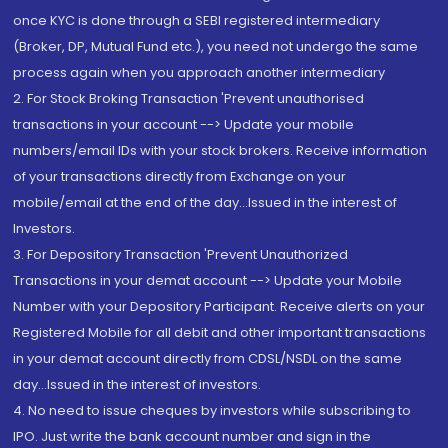
once KYC is done through a SEBI registered intermediary
(Broker, DP, Mutual Fund etc.), you need not undergo the same
process again when you approach another intermediary
2. For Stock Broking Transaction 'Prevent unauthorised
transactions in your account --> Update your mobile
numbers/email IDs with your stock brokers. Receive information
of your transactions directly from Exchange on your
mobile/email at the end of the day...Issued in the interest of
Investors.
3. For Depository Transaction 'Prevent Unauthorized
Transactions in your demat account --> Update your Mobile
Number with your Depository Participant. Receive alerts on your
Registered Mobile for all debit and other important transactions
in your demat account directly from CDSL/NSDL on the same
day...Issued in the interest of investors.
4. No need to issue cheques by investors while subscribing to
IPO. Just write the bank account number and sign in the