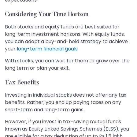
Considering Your Time Horizon
Both stocks and equity funds are best suited for
long-term investment horizons. With equity funds,
you can adopt a buy-and-hold strategy to achieve
your
long-term financial goals
.
With stocks, you can wait for them to grow over the
long term or plan your exit.
Tax Benefits
Investing in individual stocks does not offer any tax
benefits. Rather, you end up paying taxes on any
short-term and long-term gains.
However, if you invest in tax-saving mutual funds
known as Equity Linked Savings Schemes (ELSS), you
are eligible for a tax deduction of up to Rs 1.5 lakh