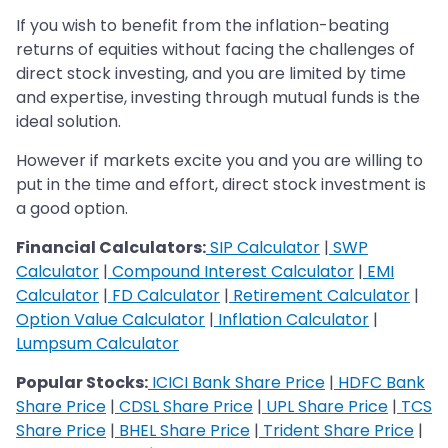
If you wish to benefit from the inflation-beating
returns of equities without facing the challenges of
direct stock investing, and you are limited by time
and expertise, investing through mutual funds is the
ideal solution.​​​​​​​
However if markets excite you and you are willing to
put in the time and effort, direct stock investment is
a good option.
Financial Calculators:
SIP Calculator
|
SWP
Calculator
|
Compound Interest Calculator
|
EMI
Calculator
|
FD Calculator
|
Retirement Calculator
|
Option Value Calculator
|
Inflation Calculator
|
Lumpsum Calculator
Popular Stocks:
ICICI Bank Share Price
|
HDFC Bank
Share Price
|
CDSL Share Price
|
UPL Share Price
|
TCS
Share Price
|
BHEL Share Price
|
Trident Share Price
|