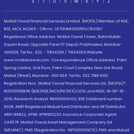
S
T
U
V
W
X
Y
Z
Motilal Oswal Financial Services Limited. (MOFSL) Member of NSE,
BSE, MCX, NCDEX - CIN no.: L67190MH2005PLC153397
Registered Office Address: Motilal Oswal Tower, Rahimtullah
Sayani Road, Opposite Parel ST Depot, Prabhadevi, Mumbai-
400025; Tel No.: 022 - 71934200 / 71934263;Website
www.motilaloswal.com. Correspondence Office Address: Palm
Spring Centre, 2nd Floor, Palm Court Complex, New Link Road,
Malad (West), Mumbai- 400 064. Tel No: 022 7188 1000.
Registration Nos.: Motilal Oswal Financial Services Ltd. (MOFSL)*:
INZ000158836 (BSE/NSE/MCX/NCDEX);CDSL and NSDL: IN-DP-16-
2015; Research Analyst: INH000000412, BSE Enlistment number:
5028. AMFI Registered Mutual fund Distributor and SIF Distributor:
ARN 146822, APMI: APRN00233; Insurance Corporate Agent:
CA0579 .Motilal Oswal Asset Management Company Ltd.
(MOAMC): PMS (Registration No.: INP000000670); PMS and Mutual