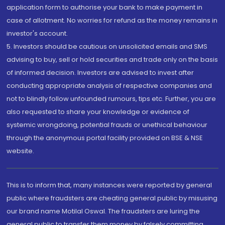
application form to authorise your bank to make payment in
case of allotment. No worries for refund as the money remains in
investor's account.
5. Investors should be cautious on unsolicited emails and SMS
advising to buy, sell or hold securities and trade only on the basis
of informed decision. Investors are advised to invest after
conducting appropriate analysis of respective companies and
not to blindly follow unfounded rumours, tips etc. Further, you are
also requested to share your knowledge or evidence of
systemic wrongdoing, potential frauds or unethical behaviour
through the anonymous portal facility provided on BSE & NSE
website.
This is to inform that, many instances were reported by general
public where fraudsters are cheating general public by misusing
our brand name Motilal Oswal. The fraudsters are luring the
general public to transfer them money by falsely committing