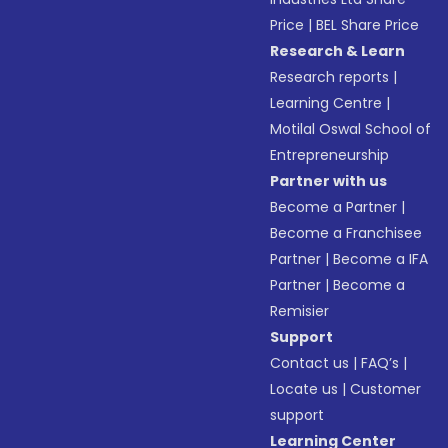
Price
|
BEL Share Price
Research & Learn
Research reports
|
Learning Centre
|
Motilal Oswal School of
Entrepreneurship
Partner with us
Become a Partner
|
Become a Franchisee
Partner
|
Become a IFA
Partner
|
Become a
Remisier
Support
Contact us
|
FAQ’s
|
Locate us
|
Customer
support
Learning Center