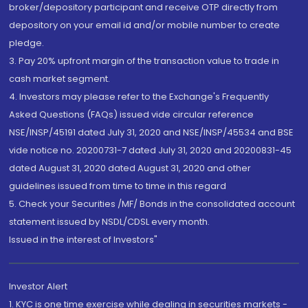
broker/depository participant and receive OTP directly from
depository on your email id and/or mobile number to create
pledge.
3. Pay 20% upfront margin of the transaction value to trade in
cash market segment.
4. Investors may please refer to the Exchange's Frequently
Asked Questions (FAQs) issued vide circular reference
NSE/INSP/45191 dated July 31, 2020 and NSE/INSP/45534 and BSE
vide notice no. 20200731-7 dated July 31, 2020 and 20200831-45
dated August 31, 2020 dated August 31, 2020 and other
guidelines issued from time to time in this regard
5. Check your Securities /MF/ Bonds in the consolidated account
statement issued by NSDL/CDSL every month.
Issued in the interest of Investors"
Investor Alert
1. KYC is one time exercise while dealing in securities markets -