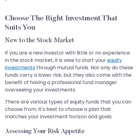
Choose The Right Investment That
Suits You
New to the Stock Market
If you are a new investor with little or no experience
in the stock market, it is wise to start your
equity
investments
through mutual funds. Not only do these
funds carry a lower risk, but they also come with the
benefit of having a professional fund manager
overseeing your investments.
There are various types of equity funds that you can
choose from. It's best to choose a plan that
matches your investment horizon and goals.
Assessing Your Risk Appetite