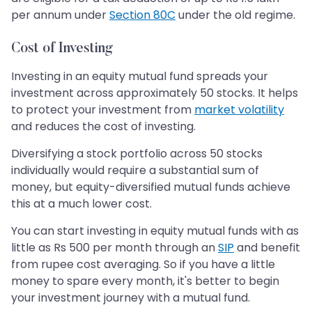
per annum under
Section 80C
under the old regime.
Cost of Investing
Investing in an equity mutual fund spreads your
investment across approximately 50 stocks. It helps
to protect your investment from
market volatility
and reduces the cost of investing.
Diversifying a stock portfolio across 50 stocks
individually would require a substantial sum of
money, but equity-diversified mutual funds achieve
this at a much lower cost.
You can start investing in equity mutual funds with as
little as Rs 500 per month through an
SIP
and benefit
from rupee cost averaging. So if you have a little
money to spare every month, it's better to begin
your investment journey with a mutual fund.