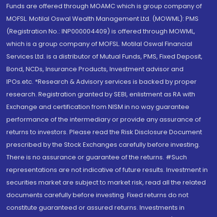
Funds are offered through MOAMC which is group company of
MOFSL. Motilal Oswal Wealth Management Ltd. (MOWML): PMS
(Registration No.: INP000004409) is offered through MOWML,
which is a group company of MOFSL. Motilal Oswal Financial
Services Ltd. is a distributor of Mutual Funds, PMS, Fixed Deposit,
Bond, NCDs, Insurance Products, Investment advisor and
IPOs.etc. *Research & Advisory services is backed by proper
research. Registration granted by SEBI, enlistment as RA with
Exchange and certification from NISM in no way guarantee
performance of the intermediary or provide any assurance of
returns to investors. Please read the Risk Disclosure Document
prescribed by the Stock Exchanges carefully before investing.
There is no assurance or guarantee of the returns. #Such
representations are not indicative of future results. Investment in
securities market are subject to market risk, read all the related
documents carefully before investing. Fixed returns do not
constitute guaranteed or assured returns. Investments in