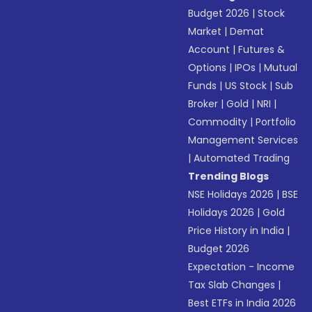
Budget 2026
|
Stock
Market
|
Demat
Account
|
Futures &
Options
|
IPOs
|
Mutual
Funds
|
US Stock
|
Sub
Broker
|
Gold
|
NRI
|
Commodity
|
Portfolio
Management Services
|
Automated Trading
Trending Blogs
NSE Holidays 2026
|
BSE
Holidays 2026
|
Gold
Price History in India
|
Budget 2026
Expectation - Income
Tax Slab Changes
|
Best ETFs in India 2026