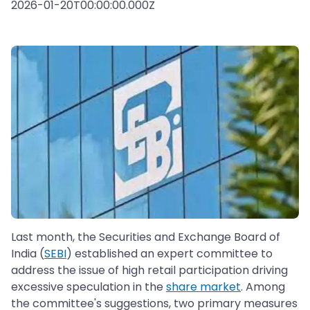
2026-01-20T00:00:00.000Z
Last month, the Securities and Exchange Board of
India (
SEBI
) established an expert committee to
address the issue of high retail participation driving
excessive speculation in the
share market
. Among
the committee's suggestions, two primary measures