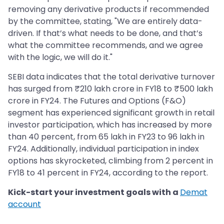
removing any derivative products if recommended
by the committee, stating, "We are entirely data-
driven. If that’s what needs to be done, and that’s
what the committee recommends, and we agree
with the logic, we will do it."
SEBI data indicates that the total derivative turnover
has surged from ₹210 lakh crore in FY18 to ₹500 lakh
crore in FY24. The Futures and Options (F&O)
segment has experienced significant growth in retail
investor participation, which has increased by more
than 40 percent, from 65 lakh in FY23 to 96 lakh in
FY24. Additionally, individual participation in index
options has skyrocketed, climbing from 2 percent in
FY18 to 41 percent in FY24, according to the report.
Kick-start your investment goals with a
Demat
account