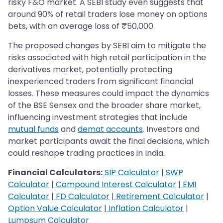
risky F&O market. A SEBI study even suggests that
around 90% of retail traders lose money on options
bets, with an average loss of ₹50,000.
The proposed changes by SEBI aim to mitigate the
risks associated with high retail participation in the
derivatives market, potentially protecting
inexperienced traders from significant financial
losses. These measures could impact the dynamics
of the BSE Sensex and the broader share market,
influencing investment strategies that include
mutual funds
and
demat accounts
. Investors and
market participants await the final decisions, which
could reshape trading practices in India.
Financial Calculators:
SIP Calculator
|
SWP
Calculator
|
Compound Interest Calculator
|
EMI
Calculator
|
FD Calculator
|
Retirement Calculator
|
Option Value Calculator
|
Inflation Calculator
|
Lumpsum Calculator