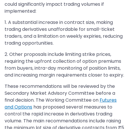
could significantly impact trading volumes if
implemented:
1. A substantial increase in contract size, making
trading derivatives unaffordable for small-ticket
traders, and a limitation on weekly expiries, reducing
trading opportunities.
2. Other proposals include limiting strike prices,
requiring the upfront collection of option premiums
from buyers, intra-day monitoring of position limits,
and increasing margin requirements closer to expiry.
These recommendations will be reviewed by the
Secondary Market Advisory Committee before a
final decision. The Working Committee on
Futures
and Options
has proposed several measures to
control the rapid increase in derivatives trading
volume. The main recommendations include raising
the minimum lot size of derivative contracts from ₹5