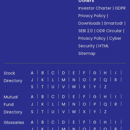
Others
Investor Charter
|
GDPR
Privacy Policy
|
Downloads
|
Smartodr
|
SEBI 2.0
|
ODR Circular
|
Privacy Policy
|
Cyber
Security
|
HTML
Sitemap
A
B
C
D
E
F
G
H
I
Stock
J
K
L
M
N
O
P
Q
R
Directory
S
T
U
V
W
X
Y
Z
A
B
C
D
E
F
G
H
I
Mutual
J
K
L
M
N
O
P
Q
R
Fund
S
T
U
V
W
X
Y
Z
Directory
A
B
C
D
E
F
G
H
I
Glossaries
J
K
L
M
N
O
P
Q
R