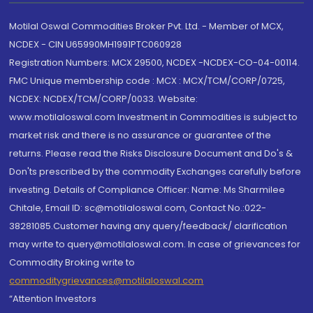
Motilal Oswal Commodities Broker Pvt. Ltd. - Member of MCX,
NCDEX - CIN U65990MH1991PTC060928
Registration Numbers: MCX 29500, NCDEX -NCDEX-CO-04-00114.
FMC Unique membership code : MCX : MCX/TCM/CORP/0725,
NCDEX: NCDEX/TCM/CORP/0033. Website:
www.motilaloswal.com Investment in Commodities is subject to
market risk and there is no assurance or guarantee of the
returns. Please read the Risks Disclosure Document and Do's &
Don'ts prescribed by the commodity Exchanges carefully before
investing. Details of Compliance Officer: Name: Ms Sharmilee
Chitale, Email ID: sc@motilaloswal.com, Contact No.:022-
38281085.Customer having any query/feedback/ clarification
may write to query@motilaloswal.com. In case of grievances for
Commodity Broking write to
commoditygrievances@motilaloswal.com
“Attention Investors