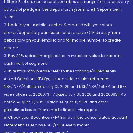
1. Stock Brokers can accept securities as margin from clients only
by way of pledge in the depository system w.e.f. September 1,
2020.
2. Update your mobile number & email Id with your stock
broker/depository participant and receive OTP directly from
depository on your email id and/or mobile number to create
pledge.
3. Pay 20% upfront margin of the transaction value to trade in
cash market segment.
4. Investors may please refer to the Exchange's Frequently
Asked Questions (FAQs) issued vide circular reference
NSE/INSP/45191 dated July 31, 2020 and NSE/INSP/45534 and BSE
vide notice no. 20200731-7 dated July 31, 2020 and 20200831-45
dated August 31, 2020 dated August 31, 2020 and other
guidelines issued from time to time in this regard
5. Check your Securities /MF/ Bonds in the consolidated account
statement issued by NSDL/CDSL every month.
Issued in the interest of Investors"