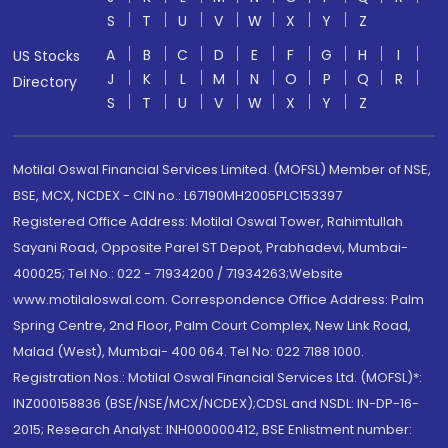
S
T
U
V
W
X
Y
Z
A
B
C
D
E
F
G
H
I
US Stocks
J
K
L
M
N
O
P
Q
R
Directory
S
T
U
V
W
X
Y
Z
Motilal Oswal Financial Services Limited. (MOFSL) Member of NSE,
BSE, MCX, NCDEX - CIN no.: L67190MH2005PLC153397
Registered Office Address: Motilal Oswal Tower, Rahimtullah
Sayani Road, Opposite Parel ST Depot, Prabhadevi, Mumbai-
400025; Tel No.: 022 - 71934200 / 71934263;Website
www.motilaloswal.com. Correspondence Office Address: Palm
Spring Centre, 2nd Floor, Palm Court Complex, New Link Road,
Malad (West), Mumbai- 400 064. Tel No: 022 7188 1000.
Registration Nos.: Motilal Oswal Financial Services Ltd. (MOFSL)*:
INZ000158836 (BSE/NSE/MCX/NCDEX);CDSL and NSDL: IN-DP-16-
2015; Research Analyst: INH000000412, BSE Enlistment number: