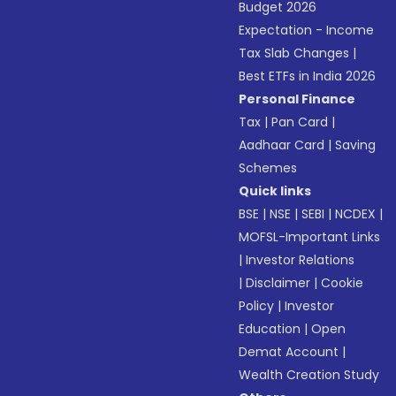
Budget 2026
Expectation - Income
Tax Slab Changes
|
Best ETFs in India 2026
Personal Finance
Tax
|
Pan Card
|
Aadhaar Card
|
Saving
Schemes
Quick links
BSE
|
NSE
|
SEBI
|
NCDEX
|
MOFSL-Important Links
|
Investor Relations
|
Disclaimer
|
Cookie
Policy
|
Investor
Education
|
Open
Demat Account
|
Wealth Creation Study