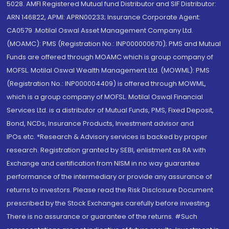
5028. AMFI Registered Mutual fund Distributor and SIF Distributor:
ARN 146822, APMI: APRN00233; Insurance Corporate Agent:
CA0579 .Motilal Oswal Asset Management Company Ltd.
(MOAMC): PMS (Registration No.: INP000000670); PMS and Mutual
Funds are offered through MOAMC which is group company of
MOFSL. Motilal Oswal Wealth Management Ltd. (MOWML): PMS
(Registration No.: INP000004409) is offered through MOWML,
which is a group company of MOFSL. Motilal Oswal Financial
Services Ltd. is a distributor of Mutual Funds, PMS, Fixed Deposit,
Bond, NCDs, Insurance Products, Investment advisor and
IPOs.etc. *Research & Advisory services is backed by proper
research. Registration granted by SEBI, enlistment as RA with
Exchange and certification from NISM in no way guarantee
performance of the intermediary or provide any assurance of
returns to investors. Please read the Risk Disclosure Document
prescribed by the Stock Exchanges carefully before investing.
There is no assurance or guarantee of the returns. #Such