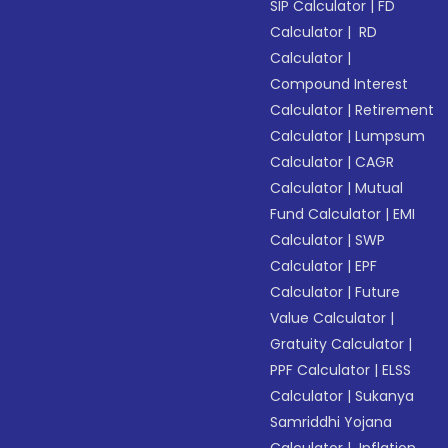
SIP Calculator
|
FD
Calculator
|
RD
Calculator
|
Compound Interest
Calculator
|
Retirement
Calculator
|
Lumpsum
Calculator
|
CAGR
Calculator
|
Mutual
Fund Calculator
|
EMI
Calculator
|
SWP
Calculator
|
EPF
Calculator
|
Future
Value Calculator
|
Gratuity Calculator
|
PPF Calculator
|
ELSS
Calculator
|
Sukanya
Samriddhi Yojana
Calculator
|
Inflation