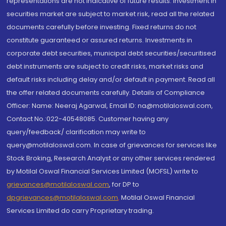
representations are not indicative of future results. Investment in
securities market are subject to market risk, read all the related
documents carefully before investing. Fixed returns do not
constitute guaranteed or assured returns. Investments in
corporate debt securities, municipal debt securities/securitised
debt instruments are subject to credit risks, market risks and
default risks including delay and/or default in payment. Read all
the offer related documents carefully. Details of Compliance
Officer: Name: Neeraj Agarwal, Email ID: na@motilaloswal.com,
Contact No.:022-40548085. Customer having any
query/feedback/ clarification may write to
query@motilaloswal.com. In case of grievances for services like
Stock Broking, Research Analyst or any other services rendered
by Motilal Oswal Financial Services Limited (MOFSL) write to
grievances@motilaloswal.com
, for DP to
dpgrievances@motilaloswal.com
,
Motilal Oswal Financial
Services Limited do carry Proprietary trading.