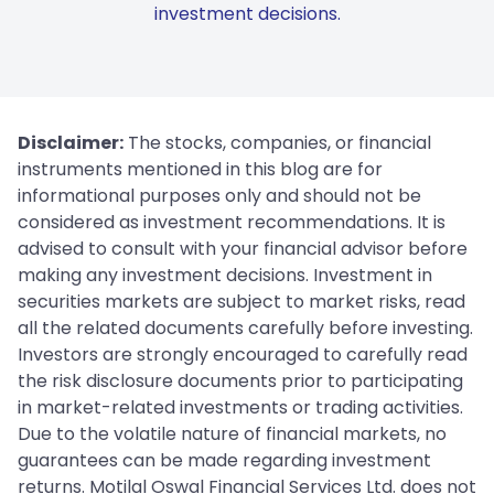
investment decisions.
Disclaimer:
The stocks, companies, or financial
instruments mentioned in this blog are for
informational purposes only and should not be
considered as investment recommendations. It is
advised to consult with your financial advisor before
making any investment decisions. Investment in
securities markets are subject to market risks, read
all the related documents carefully before investing.
Investors are strongly encouraged to carefully read
the risk disclosure documents prior to participating
in market-related investments or trading activities.
Due to the volatile nature of financial markets, no
guarantees can be made regarding investment
returns. Motilal Oswal Financial Services Ltd. does not