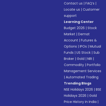
Contact us
|
FAQ’s
|
Locate us
|
Customer
support
Learning Center
Budget 2026
|
Stock
Market
|
Demat
Account
|
Futures &
Options
|
IPOs
|
Mutual
Funds
|
US Stock
|
Sub
Broker
|
Gold
|
NRI
|
Commodity
|
Portfolio
Management Services
|
Automated Trading
Trending Blogs
NSE Holidays 2026
|
BSE
Holidays 2026
|
Gold
Price History in India
|