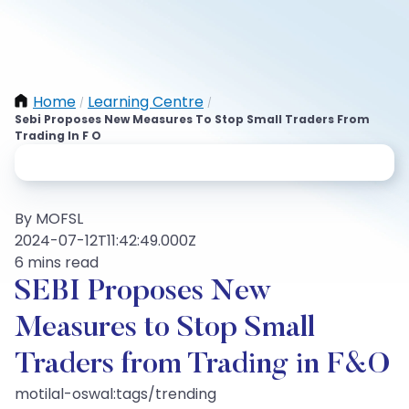
Home
Learning Centre
/
/
Sebi Proposes New Measures To Stop Small Traders From
Trading In F O
By MOFSL
2024-07-12T11:42:49.000Z
6 mins read
SEBI Proposes New
Measures to Stop Small
Traders from Trading in F&O
motilal-oswal:tags/trending