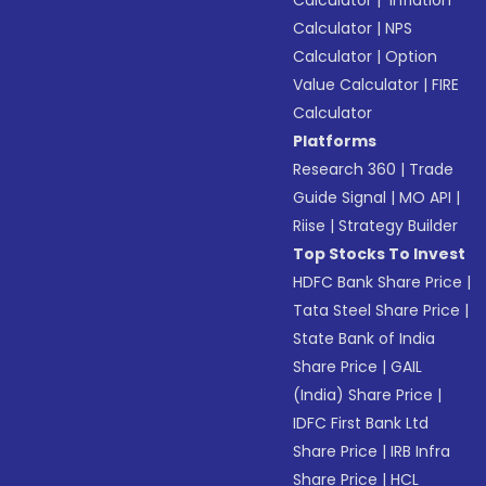
Calculator
|
NPS
Calculator
|
Option
Value Calculator
|
FIRE
Calculator
Platforms
Research 360
|
Trade
Guide Signal
|
MO API
|
Riise
|
Strategy Builder
Top Stocks To Invest
HDFC Bank Share Price
|
Tata Steel Share Price
|
State Bank of India
Share Price
|
GAIL
(India) Share Price
|
IDFC First Bank Ltd
Share Price
|
IRB Infra
Share Price
|
HCL