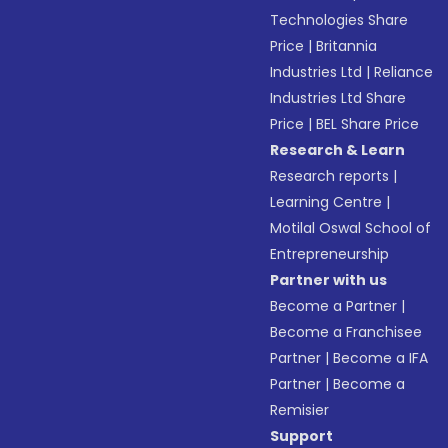
Technologies Share
Price
|
Britannia
Industries Ltd
|
Reliance
Industries Ltd Share
Price
|
BEL Share Price
Research & Learn
Research reports
|
Learning Centre
|
Motilal Oswal School of
Entrepreneurship
Partner with us
Become a Partner
|
Become a Franchisee
Partner
|
Become a IFA
Partner
|
Become a
Remisier
Support