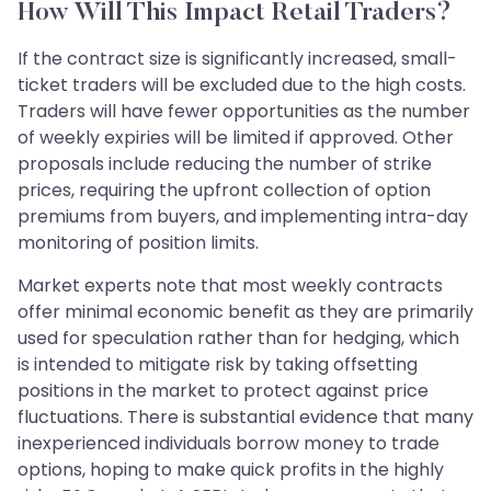
How Will This Impact Retail Traders?
If the contract size is significantly increased, small-
ticket traders will be excluded due to the high costs.
Traders will have fewer opportunities as the number
of weekly expiries will be limited if approved. Other
proposals include reducing the number of strike
prices, requiring the upfront collection of option
premiums from buyers, and implementing intra-day
monitoring of position limits.
Market experts note that most weekly contracts
offer minimal economic benefit as they are primarily
used for speculation rather than for hedging, which
is intended to mitigate risk by taking offsetting
positions in the market to protect against price
fluctuations. There is substantial evidence that many
inexperienced individuals borrow money to trade
options, hoping to make quick profits in the highly