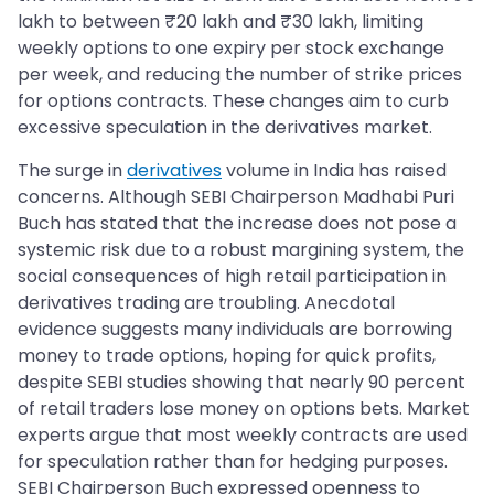
lakh to between ₹20 lakh and ₹30 lakh, limiting
weekly options to one expiry per stock exchange
per week, and reducing the number of strike prices
for options contracts. These changes aim to curb
excessive speculation in the derivatives market.
The surge in
derivatives
volume in India has raised
concerns. Although SEBI Chairperson Madhabi Puri
Buch has stated that the increase does not pose a
systemic risk due to a robust margining system, the
social consequences of high retail participation in
derivatives trading are troubling. Anecdotal
evidence suggests many individuals are borrowing
money to trade options, hoping for quick profits,
despite SEBI studies showing that nearly 90 percent
of retail traders lose money on options bets. Market
experts argue that most weekly contracts are used
for speculation rather than for hedging purposes.
SEBI Chairperson Buch expressed openness to