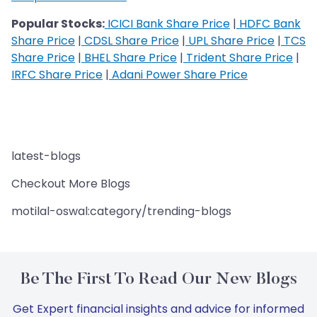
Popular Stocks:
ICICI Bank Share Price
|
HDFC Bank
Share Price
|
CDSL Share Price
|
UPL Share Price
|
TCS
Share Price
|
BHEL Share Price
|
Trident Share Price
|
IRFC Share Price
|
Adani Power Share Price
latest-blogs
Checkout More Blogs
motilal-oswal:category/trending-blogs
Be The First To Read Our New Blogs
Get Expert financial insights and advice for informed