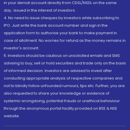
in your demat account directly from CDSL/NSDL on the same
day...Issued in the interest of investors.
4. No need to issue cheques by investors while subscribing to
IPO. Just write the bank account number and sign in the
application form to authorise your bank to make payment in
case of allotment. No worries for refund as the money remains in
investor's account.
5. Investors should be cautious on unsolicited emails and SMS
advising to buy, sell or hold securities and trade only on the basis
of informed decision. Investors are advised to invest after
conducting appropriate analysis of respective companies and
not to blindly follow unfounded rumours, tips etc. Further, you are
also requested to share your knowledge or evidence of
systemic wrongdoing, potential frauds or unethical behaviour
through the anonymous portal facility provided on BSE & NSE
website.