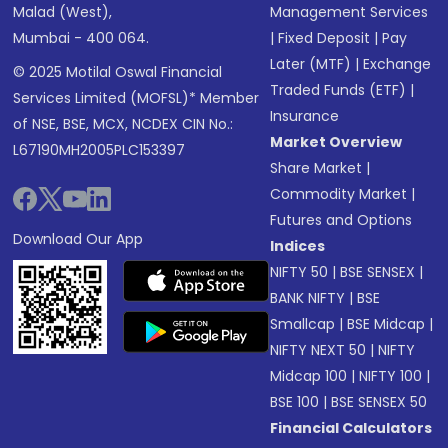
Malad (West),
Management Services
Mumbai - 400 064.
|
Fixed Deposit
|
Pay
Later (MTF)
|
Exchange
© 2025 Motilal Oswal Financial
Traded Funds (ETF)
|
Services Limited (MOFSL)* Member
Insurance
of NSE, BSE, MCX, NCDEX CIN No.:
Market Overview
L67190MH2005PLC153397
Share Market
|
Commodity Market
|
Futures and Options
Download Our App
Indices
NIFTY 50
|
BSE SENSEX
|
BANK NIFTY
|
BSE
Smallcap
|
BSE Midcap
|
NIFTY NEXT 50
|
NIFTY
Midcap 100
|
NIFTY 100
|
BSE 100
|
BSE SENSEX 50
Financial Calculators