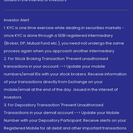
Investor Alert
1. KYC is one time exercise while dealing in securities markets -
once KYC is done through a SEBI registered intermediary
(Broker, DP, Mutual Fund etc.), you need not undergo the same
process again when you approach another intermediary
2. For Stock Broking Transaction 'Prevent unauthorised
transactions in your account --> Update your mobile
numbers/email IDs with your stock brokers. Receive information
of your transactions directly from Exchange on your
mobile/email at the end of the day...Issued in the interest of
Investors.
3. For Depository Transaction 'Prevent Unauthorized
Transactions in your demat account --> Update your Mobile
Number with your Depository Participant. Receive alerts on your
Registered Mobile for all debit and other important transactions