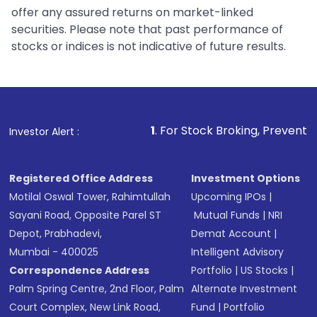
offer any assured returns on market-linked
securities. Please note that past performance of
stocks or indices is not indicative of future results.
1
. For Stock Broking, Prevent Unauthorized Tra
Investor Alert :
Registered Office Address
Investment Options
Motilal Oswal Tower, Rahimtullah
Upcoming IPOs
|
Sayani Road, Opposite Parel ST
Mutual Funds
|
NRI
Depot, Prabhadevi,
Demat Account
|
Mumbai - 400025
Intelligent Advisory
Correspondence Address
Portfolio
|
US Stocks
|
Palm Spring Centre, 2nd Floor, Palm
Alternate Investment
Court Complex, New Link Road,
Fund
|
Portfolio