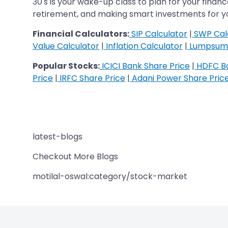
30's is your wake-up class to plan for your financ
retirement, and making smart investments for you
Financial Calculators:
SIP Calculator
|
SWP Cal
Value Calculator
|
Inflation Calculator
|
Lumpsum 
Popular Stocks:
ICICI Bank Share Price
|
HDFC Ba
Price
|
IRFC Share Price
|
Adani Power Share Pric
latest-blogs
Checkout More Blogs
motilal-oswal:category/stock-market