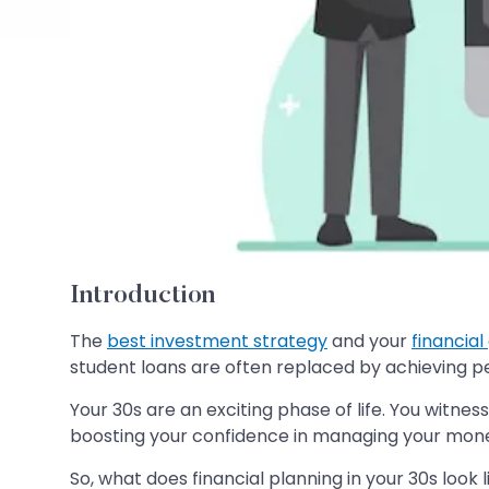
Introduction
The
best investment strategy
and your
financial
student loans are often replaced by achieving per
Your 30s are an exciting phase of life. You witne
boosting your confidence in managing your mon
So, what does financial planning in your 30s look l