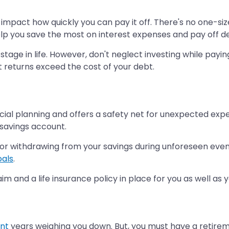
impact how quickly you can pay it off. There's no one-siz
l help you save the most on interest expenses and pay off d
 stage in life. However, don't neglect investing while payi
t returns exceed the cost of your debt.
cial planning and offers a safety net for unexpected expe
 savings account.
r withdrawing from your savings during unforeseen events
oals
.
m and a life insurance policy in place for you as well as
nt
years weighing you down. But, you must have a retireme