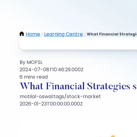
Home
Learning Centre
What Financial Strategi
/
/
By MOFSL
2024-07-08T10:46:29.000Z
6 mins read
What Financial Strategies 
motilal-oswal:tags/stock-market
2026-01-23T00:00:00.000Z