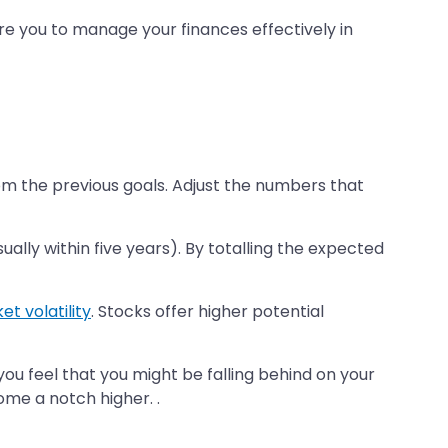
pare you to manage your finances effectively in
om the previous goals. Adjust the numbers that
lly within five years). By totalling the expected
t volatility
. Stocks offer higher potential
f you feel that you might be falling behind on your
ome a notch higher. .