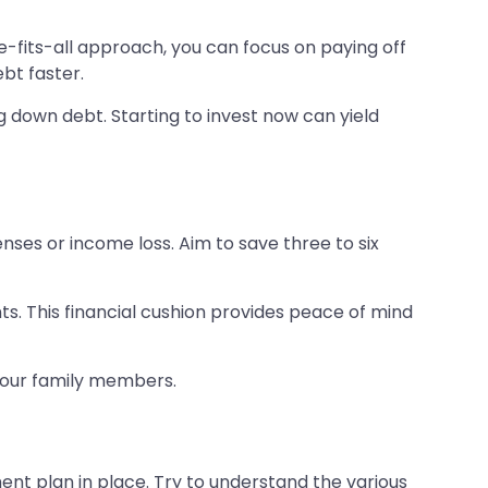
e-fits-all approach, you can focus on paying off
ebt faster.
ng down debt. Starting to invest now can yield
nses or income loss. Aim to save three to six
. This financial cushion provides peace of mind
 your family members.
nt plan in place. Try to understand the various