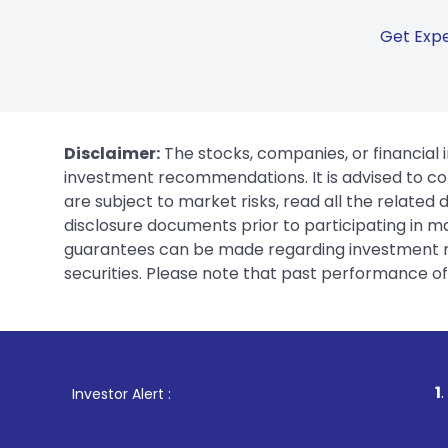
Get Expe
Disclaimer:
The stocks, companies, or financial 
investment recommendations. It is advised to con
are subject to market risks, read all the related
disclosure documents prior to participating in ma
guarantees can be made regarding investment ret
securities. Please note that past performance of s
1
. For Stock Bro
Investor Alert :