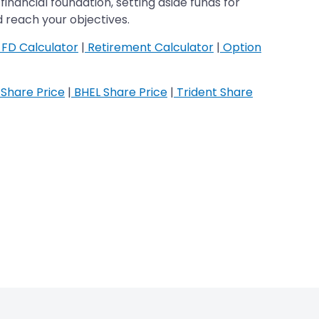
financial foundation, setting aside funds for
 reach your objectives.
FD Calculator
|
Retirement Calculator
|
Option
Share Price
|
BHEL Share Price
|
Trident Share