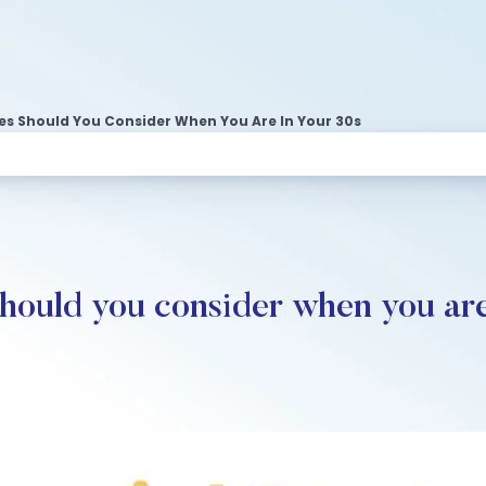
es Should You Consider When You Are In Your 30s
should you consider when you are