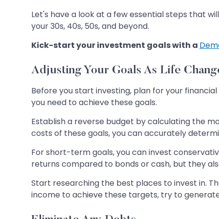
Let's have a look at a few essential steps that wi
your 30s, 40s, 50s, and beyond.
Kick-start your investment goals with a
Dema
Adjusting Your Goals As Life Chang
Before you start investing, plan for your financ
you need to achieve these goals.
Establish a reverse budget by calculating the mo
costs of these goals, you can accurately determ
For short-term goals, you can invest conservati
returns compared to bonds or cash, but they also
Start researching the best places to invest in. T
income to achieve these targets, try to generate