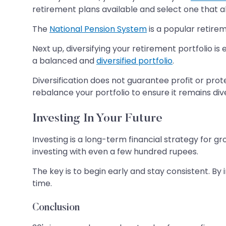
retirement plans available and select one that al
The
National Pension System
is a popular retirem
Next up, diversifying your retirement portfolio is
a balanced and
diversified portfolio
.
Diversification does not guarantee profit or prot
rebalance your portfolio to ensure it remains div
Investing In Your Future
Investing is a long-term financial strategy for gr
investing with even a few hundred rupees.
The key is to begin early and stay consistent. B
time.
Conclusion