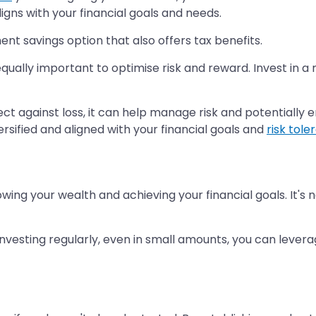
igns with your financial goals and needs.
ent savings option that also offers tax benefits.
 equally important to optimise risk and reward. Invest in a
ect against loss, it can help manage risk and potentially
ersified and aligned with your financial goals and
risk tol
owing your wealth and achieving your financial goals. It's
y investing regularly, even in small amounts, you can lev