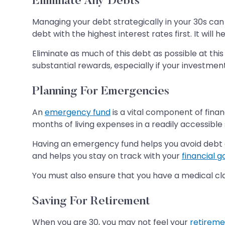
Eliminate Any Debts
Managing your debt strategically in your 30s can 
debt with the highest interest rates first. It wil
Eliminate as much of this debt as possible at this
substantial rewards, especially if your investmen
Planning For Emergencies
An
emergency fund
is a vital component of finan
months of living expenses in a readily accessible
Having an emergency fund helps you avoid debt o
and helps you stay on track with your
financial g
You must also ensure that you have a medical clai
Saving For Retirement
When you are 30, you may not feel your
retireme