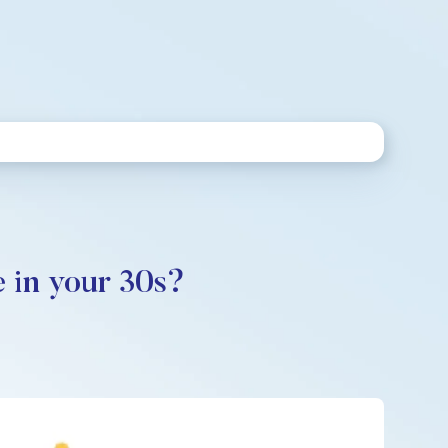
 in your 30s?