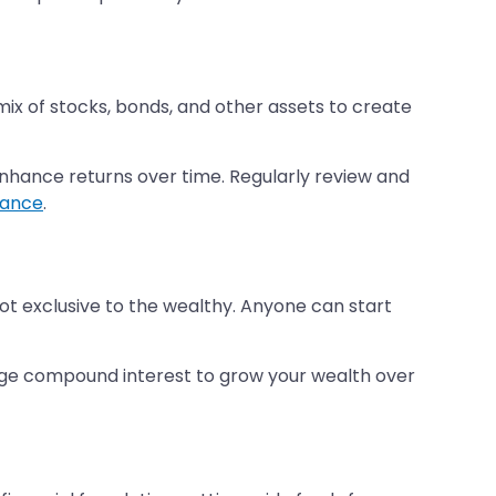
 mix of stocks, bonds, and other assets to create
 enhance returns over time. Regularly review and
erance
.
 not exclusive to the wealthy. Anyone can start
erage compound interest to grow your wealth over