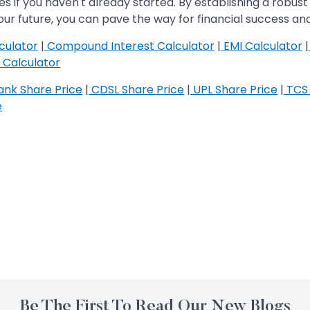
es if you haven't already started. By establishing a robust 
r future, you can pave the way for financial success and
culator
|
Compound Interest Calculator
|
EMI Calculator
|
Calculator
nk Share Price
|
CDSL Share Price
|
UPL Share Price
|
TCS 
e
Be The First To Read Our New Blogs