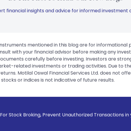
rt financial insights and advice for informed investment d
instruments mentioned in this blog are for informational
sult with your financial advisor before making any inves
 documents carefully before investing. Investors are stron
rket-related investments or trading activities. Due to the
urns. Motilal Oswal Financial Services Ltd. does not off
tocks or indices is not indicative of future results.
king, Prevent Unauthorized Transactions in your account -->