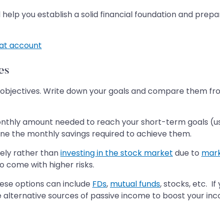
ll help you establish a solid financial foundation and pre
t account
es
ial objectives. Write down your goals and compare them fr
nthly amount needed to reach your short-term goals (usua
ine the monthly savings required to achieve them.
vely rather than
investing in the stock market
due to
marke
 come with higher risks.
hese options can include
FDs
,
mutual funds
, stocks, etc. I
 alternative sources of passive income to boost your inc