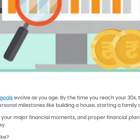
 goals
evolve as you age. By the time you reach your 30s, 
sonal milestones like building a house, starting a family
ss your major financial moments, and proper financial pla
ey.
ike?