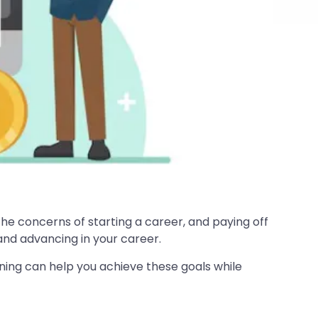
the concerns of starting a career, and paying off
 and advancing in your career.
nning can help you achieve these goals while