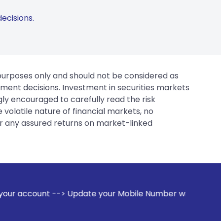
ecisions.
 purposes only and should not be considered as
tment decisions. Investment in securities markets
gly encouraged to carefully read the risk
 volatile nature of financial markets, no
er any assured returns on market-linked
 Update your Mobile Number with your Stock broker. Receive