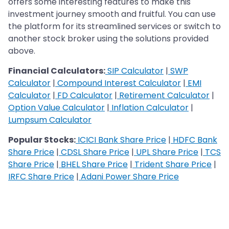
offers some interesting features to make this
investment journey smooth and fruitful. You can use
the platform for its streamlined services or switch to
another stock broker using the solutions provided
above.
Financial Calculators:
SIP Calculator
|
SWP
Calculator
|
Compound Interest Calculator
|
EMI
Calculator
|
FD Calculator
|
Retirement Calculator
|
Option Value Calculator
|
Inflation Calculator
|
Lumpsum Calculator
Popular Stocks:
ICICI Bank Share Price
|
HDFC Bank
Share Price
|
CDSL Share Price
|
UPL Share Price
|
TCS
Share Price
|
BHEL Share Price
|
Trident Share Price
|
IRFC Share Price
|
Adani Power Share Price