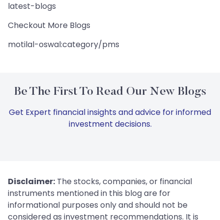
latest-blogs
Checkout More Blogs
motilal-oswal:category/pms
Be The First To Read Our New Blogs
Get Expert financial insights and advice for informed
investment decisions.
Disclaimer:
The stocks, companies, or financial
instruments mentioned in this blog are for
informational purposes only and should not be
considered as investment recommendations. It is