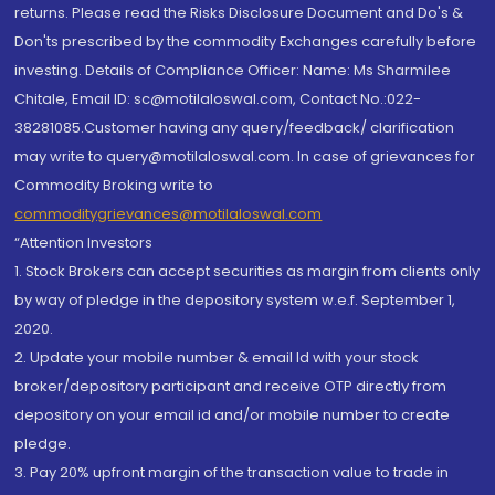
returns. Please read the Risks Disclosure Document and Do's &
Don'ts prescribed by the commodity Exchanges carefully before
investing. Details of Compliance Officer: Name: Ms Sharmilee
Chitale, Email ID: sc@motilaloswal.com, Contact No.:022-
38281085.Customer having any query/feedback/ clarification
may write to query@motilaloswal.com. In case of grievances for
Commodity Broking write to
commoditygrievances@motilaloswal.com
“Attention Investors
1. Stock Brokers can accept securities as margin from clients only
by way of pledge in the depository system w.e.f. September 1,
2020.
2. Update your mobile number & email Id with your stock
broker/depository participant and receive OTP directly from
depository on your email id and/or mobile number to create
pledge.
3. Pay 20% upfront margin of the transaction value to trade in