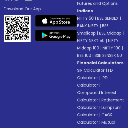
Futures and Options
Download Our App
Indices
NIFTY 50
|
BSE SENSEX
|
BANK NIFTY
|
BSE
Smallcap
|
BSE Midcap
|
NIFTY NEXT 50
|
NIFTY
Midcap 100
|
NIFTY 100
|
BSE 100
|
BSE SENSEX 50
Financial Calculators
SIP Calculator
|
FD
Calculator
|
RD
Calculator
|
Compound Interest
Calculator
|
Retirement
Calculator
|
Lumpsum
Calculator
|
CAGR
Calculator
|
Mutual