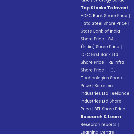
Top Stocks To Invest
HDFC Bank Share Price
|
Tata Steel Share Price
|
State Bank of India
Share Price
|
GAIL
(India) Share Price
|
IDFC First Bank Ltd
Share Price
|
IRB Infra
Share Price
|
HCL
Technologies Share
Price
|
Britannia
Industries Ltd
|
Reliance
Industries Ltd Share
Price
|
BEL Share Price
Research & Learn
Research reports
|
Learning Centre
|