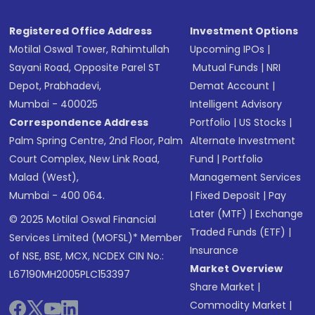
Registered Office Address
Investment Options
Motilal Oswal Tower, Rahimtullah
Upcoming IPOs
|
Sayani Road, Opposite Parel ST
Mutual Funds
|
NRI
Depot, Prabhadevi,
Demat Account
|
Mumbai - 400025
Intelligent Advisory
Correspondence Address
Portfolio
|
US Stocks
|
Palm Spring Centre, 2nd Floor, Palm
Alternate Investment
Court Complex, New Link Road,
Fund
|
Portfolio
Malad (West),
Management Services
Mumbai - 400 064.
|
Fixed Deposit
|
Pay
Later (MTF)
|
Exchange
© 2025 Motilal Oswal Financial
Traded Funds (ETF)
|
Services Limited (MOFSL)* Member
Insurance
of NSE, BSE, MCX, NCDEX CIN No.:
Market Overview
L67190MH2005PLC153397
Share Market
|
Commodity Market
|