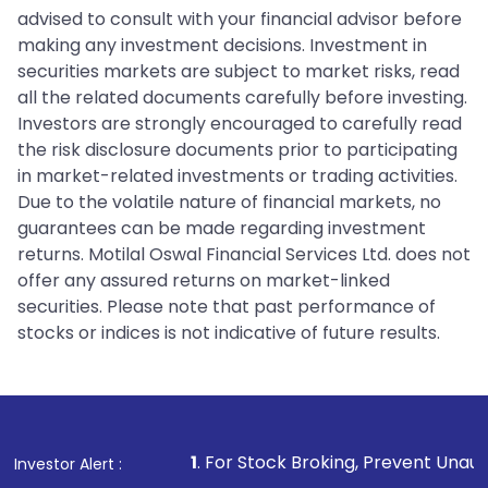
advised to consult with your financial advisor before
making any investment decisions. Investment in
securities markets are subject to market risks, read
all the related documents carefully before investing.
Investors are strongly encouraged to carefully read
the risk disclosure documents prior to participating
in market-related investments or trading activities.
Due to the volatile nature of financial markets, no
guarantees can be made regarding investment
returns. Motilal Oswal Financial Services Ltd. does not
offer any assured returns on market-linked
securities. Please note that past performance of
stocks or indices is not indicative of future results.
1
. For Stock Broking, Prevent Unauthorized Transact
Investor Alert :