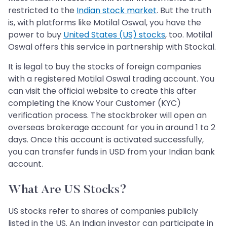
restricted to the
Indian stock market
. But the truth
is, with platforms like Motilal Oswal, you have the
power to buy
United States (US) stocks
, too. Motilal
Oswal offers this service in partnership with Stockal.
It is legal to buy the stocks of foreign companies
with a registered Motilal Oswal trading account. You
can visit the official website to create this after
completing the Know Your Customer (KYC)
verification process. The stockbroker will open an
overseas brokerage account for you in around 1 to 2
days. Once this account is activated successfully,
you can transfer funds in USD from your Indian bank
account.
What Are US Stocks?
US stocks refer to shares of companies publicly
listed in the US. An Indian investor can participate in