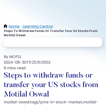
Home
Learning Centre
/
/
Steps To Withdraw Funds Or Transfer Your Us Stocks From
Motilal Oswal
By MOFSL
2024-08-30T11:25:51.000Z
6 mins read
Steps to withdraw funds or
transfer your US stocks from
Motilal Oswal
motilal-oswal:tags/pms-in-stock-market,motilal-