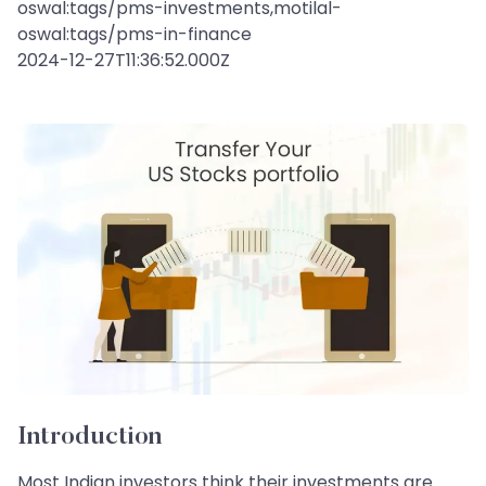
oswal:tags/pms-investments,motilal-
oswal:tags/pms-in-finance
2024-12-27T11:36:52.000Z
Introduction
Most Indian investors think their investments are