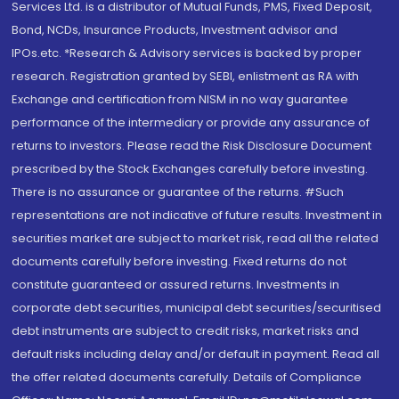
Services Ltd. is a distributor of Mutual Funds, PMS, Fixed Deposit,
Bond, NCDs, Insurance Products, Investment advisor and
IPOs.etc. *Research & Advisory services is backed by proper
research. Registration granted by SEBI, enlistment as RA with
Exchange and certification from NISM in no way guarantee
performance of the intermediary or provide any assurance of
returns to investors. Please read the Risk Disclosure Document
prescribed by the Stock Exchanges carefully before investing.
There is no assurance or guarantee of the returns. #Such
representations are not indicative of future results. Investment in
securities market are subject to market risk, read all the related
documents carefully before investing. Fixed returns do not
constitute guaranteed or assured returns. Investments in
corporate debt securities, municipal debt securities/securitised
debt instruments are subject to credit risks, market risks and
default risks including delay and/or default in payment. Read all
the offer related documents carefully. Details of Compliance