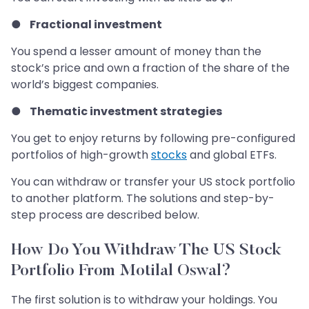
●
Fractional investment
You spend a lesser amount of money than the
stock’s price and own a fraction of the share of the
world’s biggest companies.
●
Thematic investment strategies
You get to enjoy returns by following pre-configured
portfolios of high-growth
stocks
and global ETFs.
You can withdraw or transfer your US stock portfolio
to another platform. The solutions and step-by-
step process are described below.
How Do You Withdraw The US Stock
Portfolio From Motilal Oswal?
The first solution is to withdraw your holdings. You