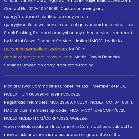
Officer: Name: Neeraj Agarwal, Email ID: na@motilaloswal.com,
Contact No.:022-40548085. Customer having any
query/feedback/ clarification may write to
query@motilaloswal.com. In case of grievances for services like
Stock Broking, Research Analyst or any other services rendered
by Motilal Oswal Financial Services Limited (MOFSL) write to
grievances@motilaloswal.com
, for DP to
dpgrievances@motilaloswal.com
,
Motilal Oswal Financial
Services Limited do carry Proprietary trading.
Motilal Oswal Commodities Broker Pvt. Ltd. - Member of MCX,
NCDEX - CIN U65990MH1991PTC060928
Registration Numbers: MCX 29500, NCDEX -NCDEX-CO-04-00114.
FMC Unique membership code : MCX : MCX/TCM/CORP/0725,
NCDEX: NCDEX/TCM/CORP/0033. Website:
www.motilaloswal.com Investment in Commodities is subject to
market risk and there is no assurance or guarantee of the