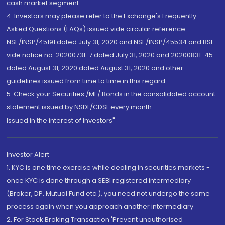
cash market segment.
4. Investors may please refer to the Exchange's Frequently
Asked Questions (FAQs) issued vide circular reference
NSE/INSP/45191 dated July 31, 2020 and NSE/INSP/45534 and BSE
vide notice no. 20200731-7 dated July 31, 2020 and 20200831-45
dated August 31, 2020 dated August 31, 2020 and other
guidelines issued from time to time in this regard
5. Check your Securities /MF/ Bonds in the consolidated account
statement issued by NSDL/CDSL every month.
Issued in the interest of Investors"
Investor Alert
1. KYC is one time exercise while dealing in securities markets -
once KYC is done through a SEBI registered intermediary
(Broker, DP, Mutual Fund etc.), you need not undergo the same
process again when you approach another intermediary
2. For Stock Broking Transaction 'Prevent unauthorised