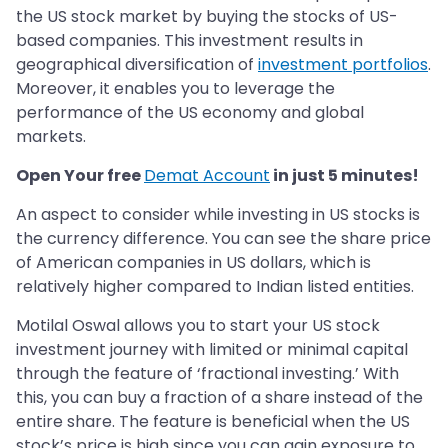
the US stock market by buying the stocks of US-
based companies. This investment results in
geographical diversification of
investment portfolios
.
Moreover, it enables you to leverage the
performance of the US economy and global
markets.
Open Your free
Demat Account
in just 5 minutes!
An aspect to consider while investing in US stocks is
the currency difference. You can see the share price
of American companies in US dollars, which is
relatively higher compared to Indian listed entities.
Motilal Oswal allows you to start your US stock
investment journey with limited or minimal capital
through the feature of ‘fractional investing.’ With
this, you can buy a fraction of a share instead of the
entire share. The feature is beneficial when the US
stock’s price is high since you can gain exposure to