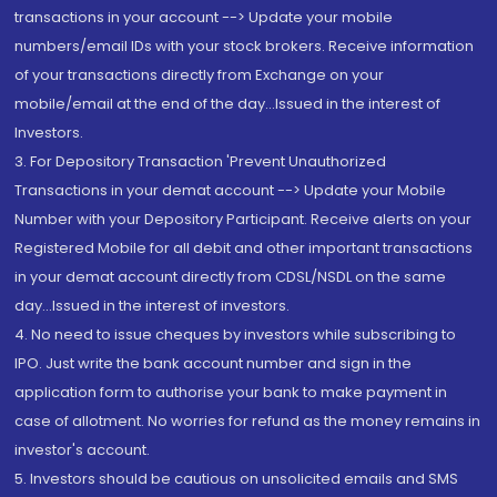
transactions in your account --> Update your mobile
numbers/email IDs with your stock brokers. Receive information
of your transactions directly from Exchange on your
mobile/email at the end of the day...Issued in the interest of
Investors.
3. For Depository Transaction 'Prevent Unauthorized
Transactions in your demat account --> Update your Mobile
Number with your Depository Participant. Receive alerts on your
Registered Mobile for all debit and other important transactions
in your demat account directly from CDSL/NSDL on the same
day...Issued in the interest of investors.
4. No need to issue cheques by investors while subscribing to
IPO. Just write the bank account number and sign in the
application form to authorise your bank to make payment in
case of allotment. No worries for refund as the money remains in
investor's account.
5. Investors should be cautious on unsolicited emails and SMS