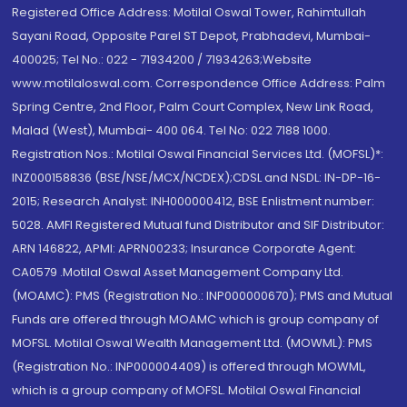
Registered Office Address: Motilal Oswal Tower, Rahimtullah
Sayani Road, Opposite Parel ST Depot, Prabhadevi, Mumbai-
400025; Tel No.: 022 - 71934200 / 71934263;Website
www.motilaloswal.com. Correspondence Office Address: Palm
Spring Centre, 2nd Floor, Palm Court Complex, New Link Road,
Malad (West), Mumbai- 400 064. Tel No: 022 7188 1000.
Registration Nos.: Motilal Oswal Financial Services Ltd. (MOFSL)*:
INZ000158836 (BSE/NSE/MCX/NCDEX);CDSL and NSDL: IN-DP-16-
2015; Research Analyst: INH000000412, BSE Enlistment number:
5028. AMFI Registered Mutual fund Distributor and SIF Distributor:
ARN 146822, APMI: APRN00233; Insurance Corporate Agent:
CA0579 .Motilal Oswal Asset Management Company Ltd.
(MOAMC): PMS (Registration No.: INP000000670); PMS and Mutual
Funds are offered through MOAMC which is group company of
MOFSL. Motilal Oswal Wealth Management Ltd. (MOWML): PMS
(Registration No.: INP000004409) is offered through MOWML,
which is a group company of MOFSL. Motilal Oswal Financial