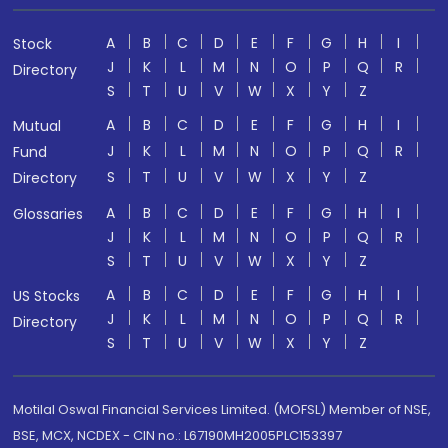
A
B
C
D
E
F
G
H
I
Stock
J
K
L
M
N
O
P
Q
R
Directory
S
T
U
V
W
X
Y
Z
A
B
C
D
E
F
G
H
I
Mutual
J
K
L
M
N
O
P
Q
R
Fund
S
T
U
V
W
X
Y
Z
Directory
A
B
C
D
E
F
G
H
I
Glossaries
J
K
L
M
N
O
P
Q
R
S
T
U
V
W
X
Y
Z
A
B
C
D
E
F
G
H
I
US Stocks
J
K
L
M
N
O
P
Q
R
Directory
S
T
U
V
W
X
Y
Z
Motilal Oswal Financial Services Limited. (MOFSL) Member of NSE,
BSE, MCX, NCDEX - CIN no.: L67190MH2005PLC153397