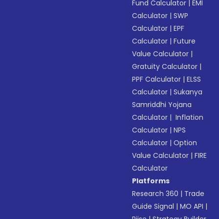
Fund Calculator
|
EMI
Calculator
|
SWP
Calculator
|
EPF
Calculator
|
Future
Value Calculator
|
Gratuity Calculator
|
PPF Calculator
|
ELSS
Calculator
|
Sukanya
Samriddhi Yojana
Calculator
|
Inflation
Calculator
|
NPS
Calculator
|
Option
Value Calculator
|
FIRE
Calculator
Platforms
Research 360
|
Trade
Guide Signal
|
MO API
|
Riise
|
Strategy Builder