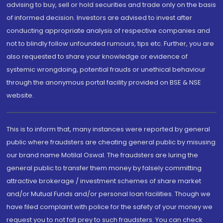
advising to buy, sell or hold securities and trade only on the basis
of informed decision. Investors are advised to invest after
conducting appropriate analysis of respective companies and
not to blindly follow unfounded rumours, tips etc. Further, you are
also requested to share your knowledge or evidence of
systemic wrongdoing, potential frauds or unethical behaviour
through the anonymous portal facility provided on BSE & NSE
website.
This is to inform that, many instances were reported by general
public where fraudsters are cheating general public by misusing
our brand name Motilal Oswal. The fraudsters are luring the
general public to transfer them money by falsely committing
attractive brokerage / investment schemes of share market
and/or Mutual Funds and/or personal loan facilities. Though we
have filed complaint with police for the safety of your money we
request you to not fall prey to such fraudsters. You can check