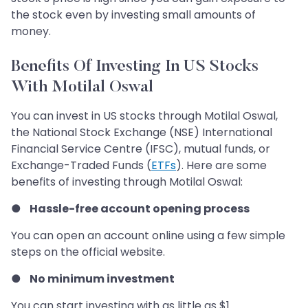
the stock even by investing small amounts of
money.
Benefits Of Investing In US Stocks
With Motilal Oswal
You can invest in US stocks through Motilal Oswal,
the National Stock Exchange (NSE) International
Financial Service Centre (IFSC), mutual funds, or
Exchange-Traded Funds (
ETFs
). Here are some
benefits of investing through Motilal Oswal:
●
Hassle-free account opening process
You can open an account online using a few simple
steps on the official website.
●
No minimum investment
You can start investing with as little as $1.