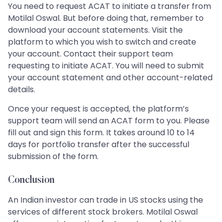
You need to request ACAT to initiate a transfer from
Motilal Oswal. But before doing that, remember to
download your account statements. Visit the
platform to which you wish to switch and create
your account. Contact their support team
requesting to initiate ACAT. You will need to submit
your account statement and other account-related
details.
Once your request is accepted, the platform’s
support team will send an ACAT form to you. Please
fill out and sign this form. It takes around 10 to 14
days for portfolio transfer after the successful
submission of the form.
Conclusion
An Indian investor can trade in US stocks using the
services of different stock brokers. Motilal Oswal