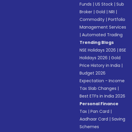
Funds
|
US Stock
|
Sub
Broker
|
Gold
|
NRI
|
Commodity
|
Portfolio
Management Services
|
Automated Trading
Trending Blogs
NSE Holidays 2026
|
BSE
Holidays 2026
|
Gold
Price History in India
|
Budget 2026
Expectation - Income
Tax Slab Changes
|
Best ETFs in India 2026
Personal Finance
Tax
|
Pan Card
|
Aadhaar Card
|
Saving
Schemes