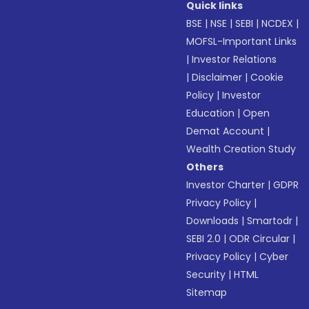
Quick links
BSE
|
NSE
|
SEBI
|
NCDEX
|
MOFSL-Important Links
|
Investor Relations
|
Disclaimer
|
Cookie
Policy
|
Investor
Education
|
Open
Demat Account
|
Wealth Creation Study
Others
Investor Charter
|
GDPR
Privacy Policy
|
Downloads
|
Smartodr
|
SEBI 2.0
|
ODR Circular
|
Privacy Policy
|
Cyber
Security
|
HTML
Sitemap