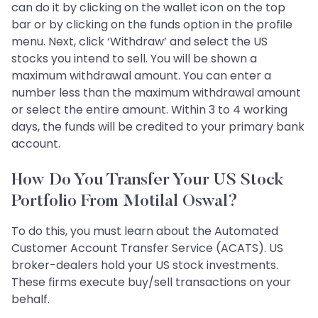
can do it by clicking on the wallet icon on the top
bar or by clicking on the funds option in the profile
menu. Next, click ‘Withdraw’ and select the US
stocks you intend to sell. You will be shown a
maximum withdrawal amount. You can enter a
number less than the maximum withdrawal amount
or select the entire amount. Within 3 to 4 working
days, the funds will be credited to your primary bank
account.
How Do You Transfer Your US Stock
Portfolio From Motilal Oswal?
To do this, you must learn about the Automated
Customer Account Transfer Service (ACATS). US
broker-dealers hold your US stock investments.
These firms execute buy/sell transactions on your
behalf.