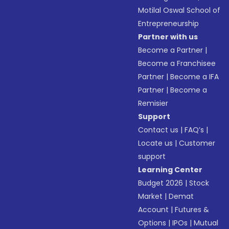
Motilal Oswal School of
Entrepreneurship
Partner with us
Become a Partner
|
Become a Franchisee
Partner
|
Become a IFA
Partner
|
Become a
Remisier
Support
Contact us
|
FAQ’s
|
Locate us
|
Customer
support
Learning Center
Budget 2026
|
Stock
Market
|
Demat
Account
|
Futures &
Options
|
IPOs
|
Mutual