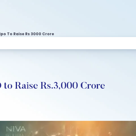
Ipo To Raise Rs 3000 Crore
 to Raise Rs.3,000 Crore