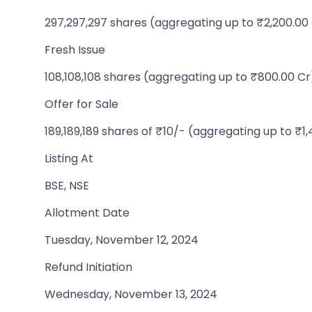
297,297,297 shares (aggregating up to ₹2,200.00
Fresh Issue
108,108,108 shares (aggregating up to ₹800.00 Cr
Offer for Sale
189,189,189 shares of ₹10/- (aggregating up to ₹1
Listing At
BSE, NSE
Allotment Date
Tuesday, November 12, 2024
Refund Initiation
Wednesday, November 13, 2024