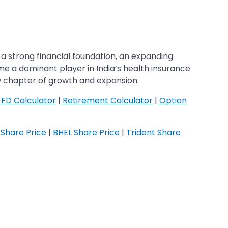
a strong financial foundation, an expanding
ome a dominant player in India’s health insurance
w chapter of growth and expansion.
FD Calculator
|
Retirement Calculator
|
Option
Share Price
|
BHEL Share Price
|
Trident Share