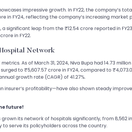
showcases impressive growth. In FY22, the company’s total
rore in FY24, reflecting the company’s increasing market 
e, a significant leap from the ₹12.54 crore reported in FY2
crore in FY22.
Hospital Network
trics. As of March 31, 2024, Niva Bupa had 14.73 million 
surged to ₹5,607.57 crore in FY24, compared to ₹4,073.03
nual growth rate (CAGR) of 41.27%.
 insurer’s profitability—have also shown steady improvem
he future!
rown its network of hospitals significantly, from 8,562 i
 to serve its policyholders across the country.