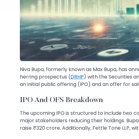
Niva Bupa, formerly known as Max Bupa, has announ
herring prospectus (
DRHP
) with the Securities a
an initial public offering (IPO) and an offer for sa
IPO And OFS Breakdown
The upcoming IPO is structured to include two c
major stakeholders reducing their holdings. Bupa S
raise ₹320 crore. Additionally, Fettle Tone LLP, wi