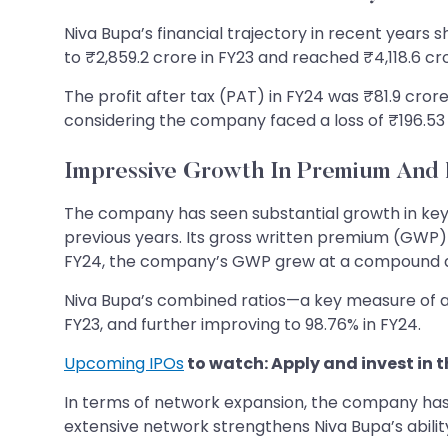
Niva Bupa’s financial trajectory in recent years 
to ₹2,859.2 crore in FY23 and reached ₹4,118.6 c
The profit after tax (PAT) in FY24 was ₹81.9 cror
considering the company faced a loss of ₹196.53 
Impressive Growth In Premium And 
The company has seen substantial growth in key me
previous years. Its gross written premium (GWP) 
FY24, the company’s GWP grew at a compound an
Niva Bupa’s combined ratios—a key measure of an
FY23, and further improving to 98.76% in FY24.
Upcoming IPOs
to watch: Apply and invest in t
In terms of network expansion, the company has g
extensive network strengthens Niva Bupa’s ability