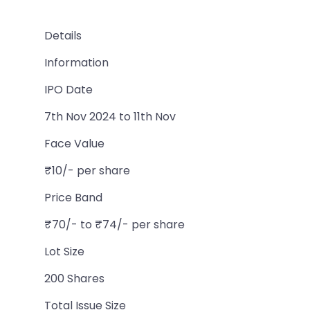
Details
Information
IPO Date
7th Nov 2024 to 11th Nov
Face Value
₹10/- per share
Price Band
₹70/- to ₹74/- per share
Lot Size
200 Shares
Total Issue Size