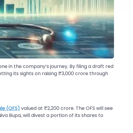
ne in the company’s journey. By filing a draft red
setting its sights on raising ₹3,000 crore through
ale (OFS)
valued at ₹2,200 crore. The OFS will see
a Bupa, will divest a portion of its shares to