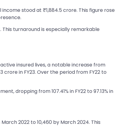
 income stood at ₹1,884.5 crore. This figure rose
presence.
3. This turnaround is especially remarkable
active insured lives, a notable increase from
 crore in FY23. Over the period from FY22 to
ent, dropping from 107.41% in FY22 to 97.13% in
n March 2022 to 10,460 by March 2024. This