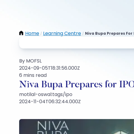
Home
Learning Centre
Niva Bupa Prepares For 
/
/
By MOFSL
2024-09-05T18:31:56.000Z
6 mins read
Niva Bupa Prepares for IPO
motilal-oswal:tags/ipo
2024-11-04T06:32:44.000Z