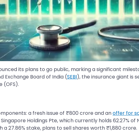
ced its plans to go public, marking a significant milesto
nd Exchange Board of India (
SEBI
), the insurance giant is 
le (OFS).
omponents: a fresh issue of ₹800 crore and an
offer for s
ingapore Holdings Pte, which currently holds 62.27% of Niv
th a 27.86% stake, plans to sell shares worth ₹1,880 crore.