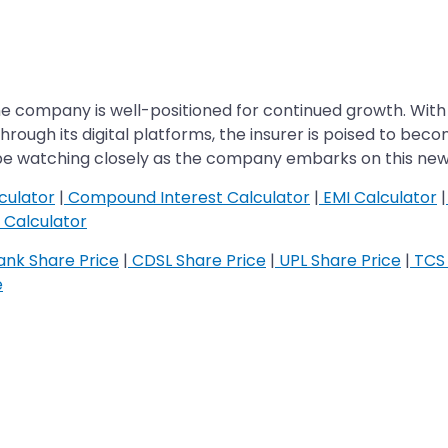
he company is well-positioned for continued growth. With 
rough its digital platforms, the insurer is poised to bec
l be watching closely as the company embarks on this ne
culator
|
Compound Interest Calculator
|
EMI Calculator
|
Calculator
nk Share Price
|
CDSL Share Price
|
UPL Share Price
|
TCS 
e