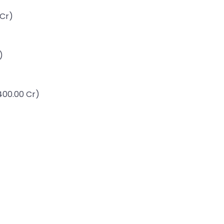
 Cr)
)
,400.00 Cr)