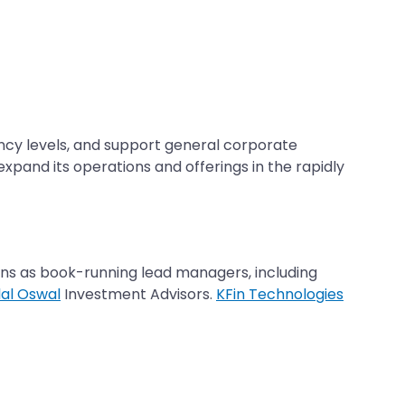
vency levels, and support general corporate
xpand its operations and offerings in the rapidly
ions as book-running lead managers, including
lal Oswal
Investment Advisors.
KFin Technologies