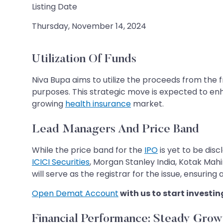
Listing Date
Thursday, November 14, 2024
Utilization Of Funds
Niva Bupa aims to utilize the proceeds from the f
purposes. This strategic move is expected to enha
growing
health insurance
market.
Lead Managers And Price Band
While the price band for the
IPO
is yet to be dis
ICICI Securities
, Morgan Stanley India, Kotak Mah
will serve as the registrar for the issue, ensurin
Open Demat Account
with us to start investin
Financial Performance: Steady Grow