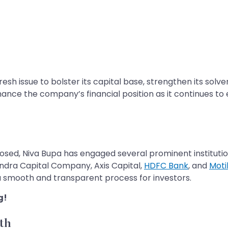
resh issue to bolster its capital base, strengthen its sol
nce the company’s financial position as it continues to e
closed, Niva Bupa has engaged several prominent institut
indra Capital Company, Axis Capital,
HDFC Bank
, and
Moti
g a smooth and transparent process for investors.
g!
th