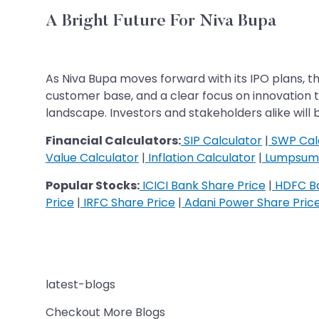
A Bright Future For Niva Bupa
As Niva Bupa moves forward with its IPO plans, t
customer base, and a clear focus on innovation th
landscape. Investors and stakeholders alike wil
Financial Calculators:
SIP Calculator
|
SWP Cal
Value Calculator
|
Inflation Calculator
|
Lumpsum 
Popular Stocks:
ICICI Bank Share Price
|
HDFC Ba
Price
|
IRFC Share Price
|
Adani Power Share Pric
latest-blogs
Checkout More Blogs