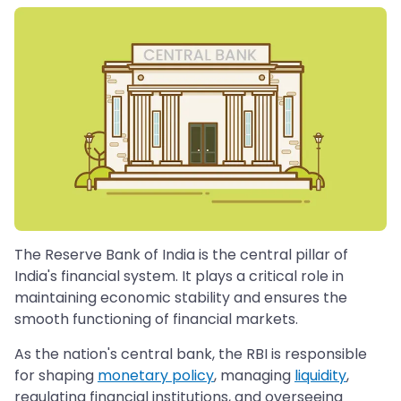
The Reserve Bank of India is the central pillar of
India's financial system. It plays a critical role in
maintaining economic stability and ensures the
smooth functioning of financial markets.
As the nation's central bank, the RBI is responsible
for shaping
monetary policy
, managing
liquidity
,
regulating financial institutions, and overseeing