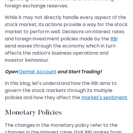
foreign exchange reserves.
While it may not directly handle every aspect of the
stock market, its actions provide a way for the stock
market to perform well. Decisions on interest rates
and foreign investment policies made by the
RBI
send waves through the economy which in turn
affects the nation’s business operations and
investor behaviour.
Open
Demat Account
and Start Trading!
In this blog, let's understand how the RBI aims to
govern the stock markets through its multiple
policies and how they affect the
market's sentiment
.
Monetary Policies
The changes in the monetary policy refer to the
changes in the interest rates that RBI makes from