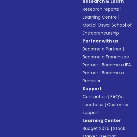
Research & Learn
Research reports
|
Learning Centre
|
Motilal Oswal School of
Entrepreneurship
Partner with us
Become a Partner
|
Become a Franchisee
Partner
|
Become a IFA
Partner
|
Become a
Remisier
Support
Contact us
|
FAQ’s
|
Locate us
|
Customer
support
Learning Center
Budget 2026
|
Stock
Market
|
Demat