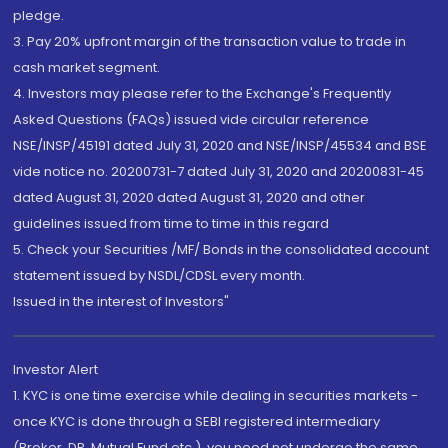
pledge.
3. Pay 20% upfront margin of the transaction value to trade in
cash market segment.
4. Investors may please refer to the Exchange's Frequently
Asked Questions (FAQs) issued vide circular reference
NSE/INSP/45191 dated July 31, 2020 and NSE/INSP/45534 and BSE
vide notice no. 20200731-7 dated July 31, 2020 and 20200831-45
dated August 31, 2020 dated August 31, 2020 and other
guidelines issued from time to time in this regard
5. Check your Securities /MF/ Bonds in the consolidated account
statement issued by NSDL/CDSL every month.
Issued in the interest of Investors"
Investor Alert
1. KYC is one time exercise while dealing in securities markets -
once KYC is done through a SEBI registered intermediary
(Broker, DP, Mutual Fund etc.), you need not undergo the same