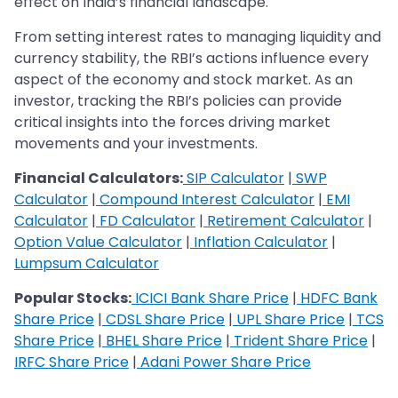
effect on India’s financial landscape.
From setting interest rates to managing liquidity and
currency stability, the RBI’s actions influence every
aspect of the economy and stock market. As an
investor, tracking the RBI’s policies can provide
critical insights into the forces driving market
movements and your investments.
Financial Calculators:
SIP Calculator
|
SWP
Calculator
|
Compound Interest Calculator
|
EMI
Calculator
|
FD Calculator
|
Retirement Calculator
|
Option Value Calculator
|
Inflation Calculator
|
Lumpsum Calculator
Popular Stocks:
ICICI Bank Share Price
|
HDFC Bank
Share Price
|
CDSL Share Price
|
UPL Share Price
|
TCS
Share Price
|
BHEL Share Price
|
Trident Share Price
|
IRFC Share Price
|
Adani Power Share Price