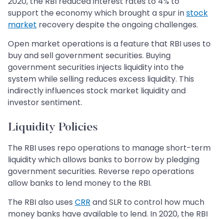
2020, the RBI reduced interest rates to 4% to
support the economy which brought a spur in
stock
market
recovery despite the ongoing challenges.
Open market operations is a feature that RBI uses to
buy and sell government securities. Buying
government securities injects liquidity into the
system while selling reduces excess liquidity. This
indirectly influences stock market liquidity and
investor sentiment.
Liquidity Policies
The RBI uses repo operations to manage short-term
liquidity which allows banks to borrow by pledging
government securities. Reverse repo operations
allow banks to lend money to the RBI.
The RBI also uses
CRR
and SLR to control how much
money banks have available to lend. In 2020, the RBI