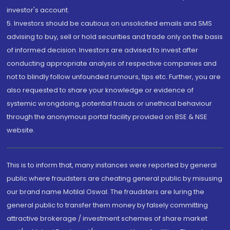
investor's account.
5. Investors should be cautious on unsolicited emails and SMS
advising to buy, sell or hold securities and trade only on the basis
of informed decision. Investors are advised to invest after
conducting appropriate analysis of respective companies and
not to blindly follow unfounded rumours, tips etc. Further, you are
also requested to share your knowledge or evidence of
systemic wrongdoing, potential frauds or unethical behaviour
through the anonymous portal facility provided on BSE & NSE
website.
This is to inform that, many instances were reported by general
public where fraudsters are cheating general public by misusing
our brand name Motilal Oswal. The fraudsters are luring the
general public to transfer them money by falsely committing
attractive brokerage / investment schemes of share market