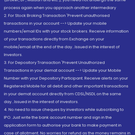
process again when you approach another intermediary
2. For Stock Broking Transaction 'Prevent unauthorised
transactions in your account --> Update your mobile
numbers/email IDs with your stock brokers. Receive information
of your transactions directly from Exchange on your
mobile/email at the end of the day...Issued in the interest of
Investors.
3. For Depository Transaction 'Prevent Unauthorized
Transactions in your demat account --> Update your Mobile
Number with your Depository Participant. Receive alerts on your
Registered Mobile for all debit and other important transactions
in your demat account directly from CDSL/NSDL on the same
day...Issued in the interest of investors.
4. No need to issue cheques by investors while subscribing to
IPO. Just write the bank account number and sign in the
application form to authorise your bank to make payment in
case of allotment. No worries for refund as the money remains in