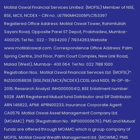
Motilal Oswal Financial Services Limited. (MOFSL) Member of NSE,
BSE, MCX, NCDEX - CIN no.: L67190MH2005PLC153397
Registered Office Address: Motilal Oswal Tower, Rahimtullah
Sayani Road, Opposite Parel ST Depot, Prabhadevi, Mumbai-
400025; Tel No.: 022 - 71934200 / 71934263;Website
www.motilaloswal.com. Correspondence Office Address: Palm
Spring Centre, 2nd Floor, Palm Court Complex, New Link Road,
Malad (West), Mumbai- 400 064. Tel No: 022 7188 1000.
Registration Nos.: Motilal Oswal Financial Services Ltd. (MOFSL)*:
INZ000158836 (BSE/NSE/MCX/NCDEX);CDSL and NSDL: IN-DP-16-
2015; Research Analyst: INH000000412, BSE Enlistment number:
5028. AMFI Registered Mutual fund Distributor and SIF Distributor:
ARN 146822, APMI: APRN00233; Insurance Corporate Agent:
CA0579 .Motilal Oswal Asset Management Company Ltd.
(MOAMC): PMS (Registration No.: INP000000670); PMS and Mutual
Funds are offered through MOAMC which is group company of
MOFSL. Motilal Oswal Wealth Management Ltd. (MOWML): PMS