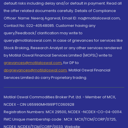
default risks including delay and/or default in payment. Read all
the offer related documents carefully. Details of Compliance
Officer: Name: Neeraj Agarwal, Email ID: na@motilaloswal.com,
Contact No.:022-40548085. Customer having any
query/feedback/ clarification may write to
query@motilaloswal.com. In case of grievances for services like
Stock Broking, Research Analyst or any other services rendered
by Motilal Oswal Financial Services Limited (MOFSL) write to
grievances@motilaloswal.com
, for DP to
dpgrievances@motilaloswal.com
,
Motilal Oswal Financial
Services Limited do carry Proprietary trading.
Motilal Oswal Commodities Broker Pvt. Ltd. - Member of MCX,
NCDEX - CIN U65990MH1991PTC060928
Registration Numbers: MCX 29500, NCDEX -NCDEX-CO-04-00114.
FMC Unique membership code : MCX : MCX/TCM/CORP/0725,
NCDEX: NCDEX/TCM/CORP/0033. Website: