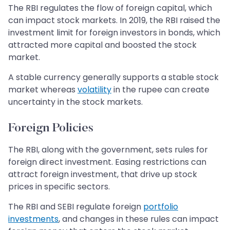
The RBI regulates the flow of foreign capital, which
can impact stock markets. In 2019, the RBI raised the
investment limit for foreign investors in bonds, which
attracted more capital and boosted the stock
market.
A stable currency generally supports a stable stock
market whereas
volatility
in the rupee can create
uncertainty in the stock markets.
Foreign Policies
The RBI, along with the government, sets rules for
foreign direct investment. Easing restrictions can
attract foreign investment, that drive up stock
prices in specific sectors.
The RBI and SEBI regulate foreign
portfolio
investments
, and changes in these rules can impact