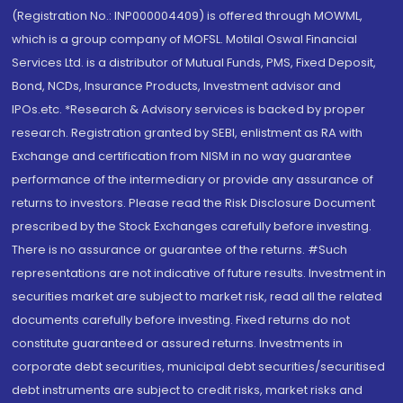
(Registration No.: INP000004409) is offered through MOWML,
which is a group company of MOFSL. Motilal Oswal Financial
Services Ltd. is a distributor of Mutual Funds, PMS, Fixed Deposit,
Bond, NCDs, Insurance Products, Investment advisor and
IPOs.etc. *Research & Advisory services is backed by proper
research. Registration granted by SEBI, enlistment as RA with
Exchange and certification from NISM in no way guarantee
performance of the intermediary or provide any assurance of
returns to investors. Please read the Risk Disclosure Document
prescribed by the Stock Exchanges carefully before investing.
There is no assurance or guarantee of the returns. #Such
representations are not indicative of future results. Investment in
securities market are subject to market risk, read all the related
documents carefully before investing. Fixed returns do not
constitute guaranteed or assured returns. Investments in
corporate debt securities, municipal debt securities/securitised
debt instruments are subject to credit risks, market risks and