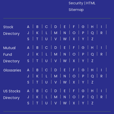
Security
|
HTML
Sitemap
A
B
C
D
E
F
G
H
I
Stock
J
K
L
M
N
O
P
Q
R
Directory
S
T
U
V
W
X
Y
Z
A
B
C
D
E
F
G
H
I
Mutual
J
K
L
M
N
O
P
Q
R
Fund
S
T
U
V
W
X
Y
Z
Directory
A
B
C
D
E
F
G
H
I
Glossaries
J
K
L
M
N
O
P
Q
R
S
T
U
V
W
X
Y
Z
A
B
C
D
E
F
G
H
I
US Stocks
J
K
L
M
N
O
P
Q
R
Directory
S
T
U
V
W
X
Y
Z