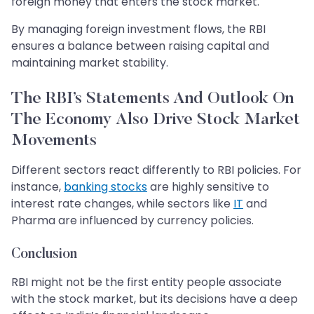
foreign money that enters the stock market.
By managing foreign investment flows, the RBI
ensures a balance between raising capital and
maintaining market stability.
The RBI’s Statements And Outlook On
The Economy Also Drive Stock Market
Movements
Different sectors react differently to RBI policies. For
instance,
banking stocks
are highly sensitive to
interest rate changes, while sectors like
IT
and
Pharma are influenced by currency policies.
Conclusion
RBI might not be the first entity people associate
with the stock market, but its decisions have a deep