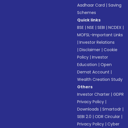
Aadhaar Card
|
Saving
Schemes
Quick links
BSE
|
NSE
|
SEBI
|
NCDEX
|
MOFSL-Important Links
|
Investor Relations
|
Disclaimer
|
Cookie
Policy
|
Investor
Education
|
Open
Demat Account
|
Wealth Creation Study
Others
Investor Charter
|
GDPR
Privacy Policy
|
Downloads
|
Smartodr
|
SEBI 2.0
|
ODR Circular
|
Privacy Policy
|
Cyber