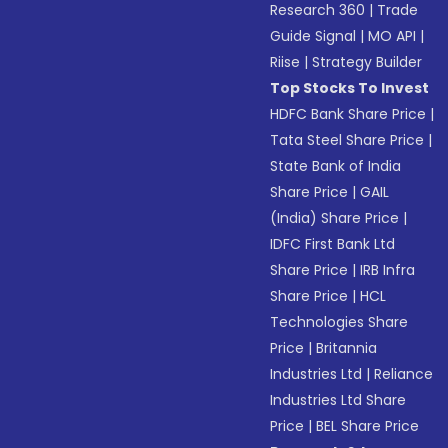
Research 360
|
Trade
Guide Signal
|
MO API
|
Riise
|
Strategy Builder
Top Stocks To Invest
HDFC Bank Share Price
|
Tata Steel Share Price
|
State Bank of India
Share Price
|
GAIL
(India) Share Price
|
IDFC First Bank Ltd
Share Price
|
IRB Infra
Share Price
|
HCL
Technologies Share
Price
|
Britannia
Industries Ltd
|
Reliance
Industries Ltd Share
Price
|
BEL Share Price