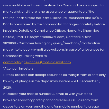
www.motilaloswal.com Investment in Commodities is subject to
market risk and there is no assurance or guarantee of the
returns. Please read the Risks Disclosure Document and Do's &
Don'ts prescribed by the commodity Exchanges carefully before
investing. Details of Compliance Officer: Name: Ms Sharmilee
Chitale, Email ID: sc@motilaloswal.com, Contact No.:022-
38281085.Customer having any query/feedback/ clarification
may write to query@motilaloswal.com. In case of grievances for
Commodity Broking write to
commoditygrievances@motilaloswal.com
“Attention Investors
1. Stock Brokers can accept securities as margin from clients only
by way of pledge in the depository system w.e.f. September 1,
2020.
2. Update your mobile number & email Id with your stock
broker/depository participant and receive OTP directly from
depository on your email id and/or mobile number to create