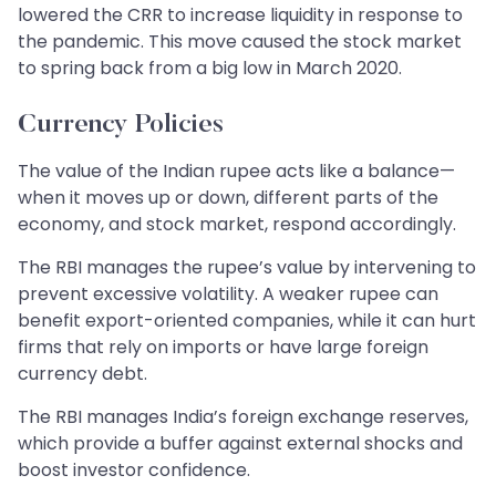
lowered the CRR to increase liquidity in response to
the pandemic. This move caused the stock market
to spring back from a big low in March 2020.
Currency Policies
The value of the Indian rupee acts like a balance—
when it moves up or down, different parts of the
economy, and stock market, respond accordingly.
The RBI manages the rupee’s value by intervening to
prevent excessive volatility. A weaker rupee can
benefit export-oriented companies, while it can hurt
firms that rely on imports or have large foreign
currency debt.
The RBI manages India’s foreign exchange reserves,
which provide a buffer against external shocks and
boost investor confidence.