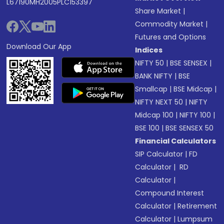
L67190MH2005PLC153397
Share Market
|
Commodity Market
|
Futures and Options
Download Our App
Indices
NIFTY 50
|
BSE SENSEX
|
BANK NIFTY
|
BSE
Smallcap
|
BSE Midcap
|
NIFTY NEXT 50
|
NIFTY
Midcap 100
|
NIFTY 100
|
BSE 100
|
BSE SENSEX 50
Financial Calculators
SIP Calculator
|
FD
Calculator
|
RD
Calculator
|
Compound Interest
Calculator
|
Retirement
Calculator
|
Lumpsum