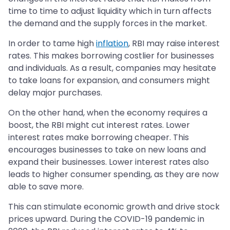
time to time to adjust liquidity which in turn affects
the demand and the supply forces in the market.
In order to tame high
inflation
, RBI may raise interest
rates. This makes borrowing costlier for businesses
and individuals. As a result, companies may hesitate
to take loans for expansion, and consumers might
delay major purchases.
On the other hand, when the economy requires a
boost, the RBI might cut interest rates. Lower
interest rates make borrowing cheaper. This
encourages businesses to take on new loans and
expand their businesses. Lower interest rates also
leads to higher consumer spending, as they are now
able to save more.
This can stimulate economic growth and drive stock
prices upward. During the COVID-19 pandemic in