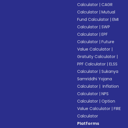
Calculator
|
CAGR
Calculator
|
Mutual
Fund Calculator
|
EMI
Calculator
|
SWP
Calculator
|
EPF
Calculator
|
Future
Value Calculator
|
Gratuity Calculator
|
PPF Calculator
|
ELSS
Calculator
|
Sukanya
Samriddhi Yojana
Calculator
|
Inflation
Calculator
|
NPS
Calculator
|
Option
Value Calculator
|
FIRE
Calculator
Platforms