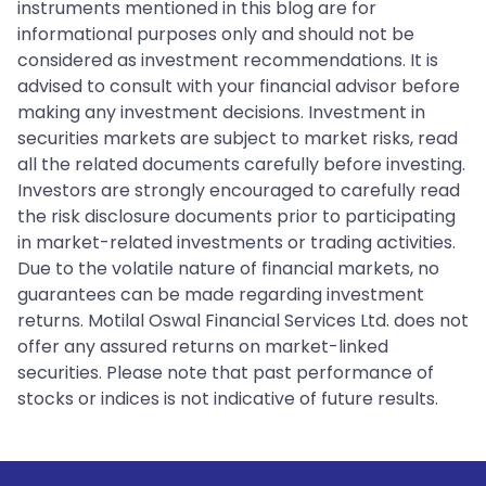
instruments mentioned in this blog are for
informational purposes only and should not be
considered as investment recommendations. It is
advised to consult with your financial advisor before
making any investment decisions. Investment in
securities markets are subject to market risks, read
all the related documents carefully before investing.
Investors are strongly encouraged to carefully read
the risk disclosure documents prior to participating
in market-related investments or trading activities.
Due to the volatile nature of financial markets, no
guarantees can be made regarding investment
returns. Motilal Oswal Financial Services Ltd. does not
offer any assured returns on market-linked
securities. Please note that past performance of
stocks or indices is not indicative of future results.