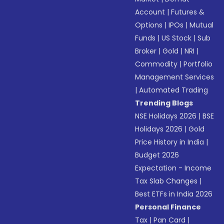
Account
|
Futures &
Options
|
IPOs
|
Mutual
Funds
|
US Stock
|
Sub
Broker
|
Gold
|
NRI
|
Commodity
|
Portfolio
Management Services
|
Automated Trading
Trending Blogs
NSE Holidays 2026
|
BSE
Holidays 2026
|
Gold
Price History in India
|
Budget 2026
Expectation - Income
Tax Slab Changes
|
Best ETFs in India 2026
Personal Finance
Tax
|
Pan Card
|