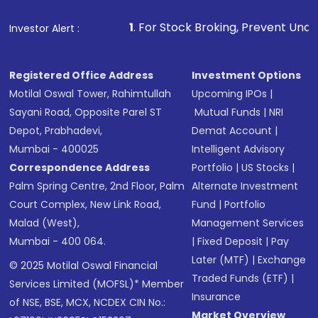
1
. For Stock Broking, Prevent Unauthorized Transac
Investor Alert :
Registered Office Address
Investment Options
Motilal Oswal Tower, Rahimtullah
Upcoming IPOs
|
Sayani Road, Opposite Parel ST
Mutual Funds
|
NRI
Depot, Prabhadevi,
Demat Account
|
Mumbai - 400025
Intelligent Advisory
Correspondence Address
Portfolio
|
US Stocks
|
Palm Spring Centre, 2nd Floor, Palm
Alternate Investment
Court Complex, New Link Road,
Fund
|
Portfolio
Malad (West),
Management Services
Mumbai - 400 064.
|
Fixed Deposit
|
Pay
Later (MTF)
|
Exchange
© 2025 Motilal Oswal Financial
Traded Funds (ETF)
|
Services Limited (MOFSL)* Member
Insurance
of NSE, BSE, MCX, NCDEX CIN No.:
Market Overview