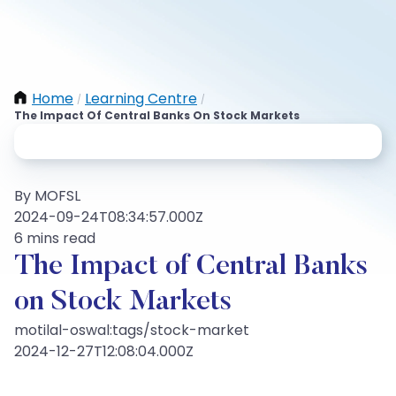
Home
Learning Centre
/
/
The Impact Of Central Banks On Stock Markets
By MOFSL
2024-09-24T08:34:57.000Z
6 mins read
The Impact of Central Banks
on Stock Markets
motilal-oswal:tags/stock-market
2024-12-27T12:08:04.000Z