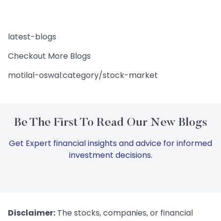
latest-blogs
Checkout More Blogs
motilal-oswal:category/stock-market
Be The First To Read Our New Blogs
Get Expert financial insights and advice for informed
investment decisions.
Disclaimer:
The stocks, companies, or financial