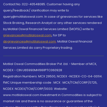
Contact No.:022-40548085. Customer having any
query/feedback/ clarification may write to
query@motilaloswal.com. In case of grievances for services like
Stock Broking, Research Analyst or any other services rendered
by Motilal Oswal Financial Services Limited (MOFSL) write to
grievances@motilaloswal.com
, for DP to
dpgrievances@motilaloswal.com
,
Motilal Oswal Financial
Services Limited do carry Proprietary trading.
Motilal Oswal Commodities Broker Pvt. Ltd. - Member of MCX,
NCDEX - CIN U65990MH1991PTC060928
Registration Numbers: MCX 29500, NCDEX -NCDEX-CO-04-00114.
FMC Unique membership code : MCX : MCX/TCM/CORP/0725,
NCDEX: NCDEX/TCM/CORP/0033. Website:
www.motilaloswal.com Investment in Commodities is subject to
market risk and there is no assurance or guarantee of the