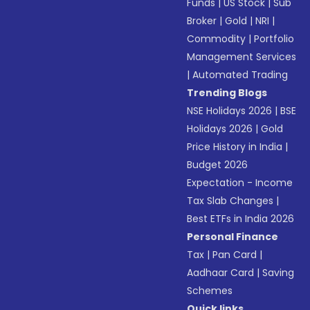
Funds
|
US Stock
|
Sub
Broker
|
Gold
|
NRI
|
Commodity
|
Portfolio
Management Services
|
Automated Trading
Trending Blogs
NSE Holidays 2026
|
BSE
Holidays 2026
|
Gold
Price History in India
|
Budget 2026
Expectation - Income
Tax Slab Changes
|
Best ETFs in India 2026
Personal Finance
Tax
|
Pan Card
|
Aadhaar Card
|
Saving
Schemes
Quick links