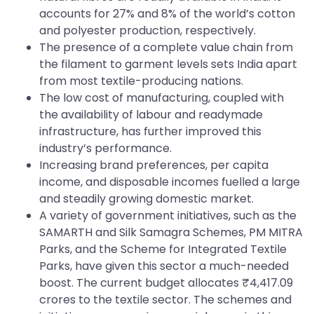
accounts for 27% and 8% of the world’s cotton
and polyester production, respectively.
The presence of a complete value chain from
the filament to garment levels sets India apart
from most textile-producing nations.
The low cost of manufacturing, coupled with
the availability of labour and readymade
infrastructure, has further improved this
industry’s performance.
Increasing brand preferences, per capita
income, and disposable incomes fuelled a large
and steadily growing domestic market.
A variety of government initiatives, such as the
SAMARTH and Silk Samagra Schemes, PM MITRA
Parks, and the Scheme for Integrated Textile
Parks, have given this sector a much-needed
boost. The current budget allocates ₹4,417.09
crores to the textile sector. The schemes and