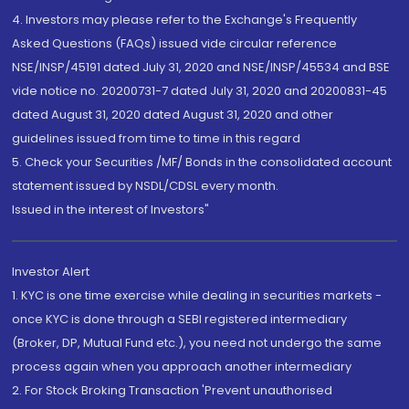
4. Investors may please refer to the Exchange's Frequently
Asked Questions (FAQs) issued vide circular reference
NSE/INSP/45191 dated July 31, 2020 and NSE/INSP/45534 and BSE
vide notice no. 20200731-7 dated July 31, 2020 and 20200831-45
dated August 31, 2020 dated August 31, 2020 and other
guidelines issued from time to time in this regard
5. Check your Securities /MF/ Bonds in the consolidated account
statement issued by NSDL/CDSL every month.
Issued in the interest of Investors"
Investor Alert
1. KYC is one time exercise while dealing in securities markets -
once KYC is done through a SEBI registered intermediary
(Broker, DP, Mutual Fund etc.), you need not undergo the same
process again when you approach another intermediary
2. For Stock Broking Transaction 'Prevent unauthorised