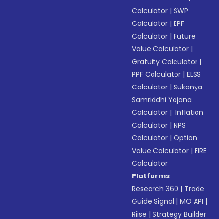
Calculator
|
SWP
Calculator
|
EPF
Calculator
|
Future
Value Calculator
|
Gratuity Calculator
|
PPF Calculator
|
ELSS
Calculator
|
Sukanya
Samriddhi Yojana
Calculator
|
Inflation
Calculator
|
NPS
Calculator
|
Option
Value Calculator
|
FIRE
Calculator
Platforms
Research 360
|
Trade
Guide Signal
|
MO API
|
Riise
|
Strategy Builder