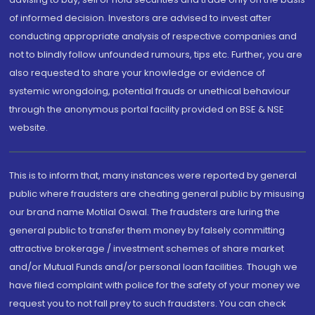
of informed decision. Investors are advised to invest after
conducting appropriate analysis of respective companies and
not to blindly follow unfounded rumours, tips etc. Further, you are
also requested to share your knowledge or evidence of
systemic wrongdoing, potential frauds or unethical behaviour
through the anonymous portal facility provided on BSE & NSE
website.
This is to inform that, many instances were reported by general
public where fraudsters are cheating general public by misusing
our brand name Motilal Oswal. The fraudsters are luring the
general public to transfer them money by falsely committing
attractive brokerage / investment schemes of share market
and/or Mutual Funds and/or personal loan facilities. Though we
have filed complaint with police for the safety of your money we
request you to not fall prey to such fraudsters. You can check