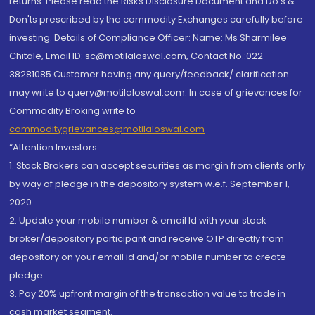
returns. Please read the Risks Disclosure Document and Do's &
Don'ts prescribed by the commodity Exchanges carefully before
investing. Details of Compliance Officer: Name: Ms Sharmilee
Chitale, Email ID: sc@motilaloswal.com, Contact No.:022-
38281085.Customer having any query/feedback/ clarification
may write to query@motilaloswal.com. In case of grievances for
Commodity Broking write to
commoditygrievances@motilaloswal.com
“Attention Investors
1. Stock Brokers can accept securities as margin from clients only
by way of pledge in the depository system w.e.f. September 1,
2020.
2. Update your mobile number & email Id with your stock
broker/depository participant and receive OTP directly from
depository on your email id and/or mobile number to create
pledge.
3. Pay 20% upfront margin of the transaction value to trade in
cash market segment.