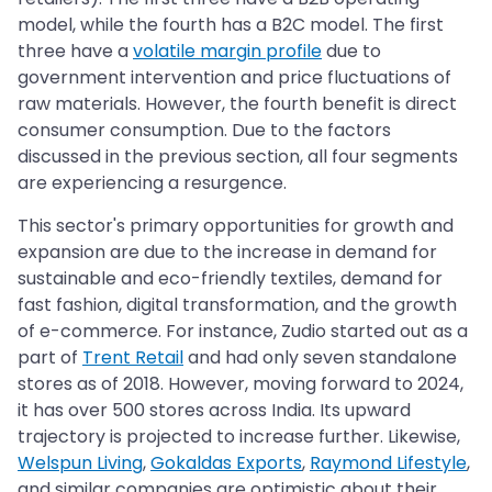
model, while the fourth has a B2C model. The first
three have a
volatile margin profile
due to
government intervention and price fluctuations of
raw materials. However, the fourth benefit is direct
consumer consumption. Due to the factors
discussed in the previous section, all four segments
are experiencing a resurgence.
This sector's primary opportunities for growth and
expansion are due to the increase in demand for
sustainable and eco-friendly textiles, demand for
fast fashion, digital transformation, and the growth
of e-commerce. For instance, Zudio started out as a
part of
Trent Retail
and had only seven standalone
stores as of 2018. However, moving forward to 2024,
it has over 500 stores across India. Its upward
trajectory is projected to increase further. Likewise,
Welspun Living
,
Gokaldas Exports
,
Raymond Lifestyle
,
and similar companies are optimistic about their