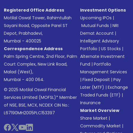
Registered Office Address
Investment Options
Motilal Oswal Tower, Rahimtullah
Upcoming IPOs
|
Sayani Road, Opposite Parel ST
Mutual Funds
|
NRI
Depot, Prabhadevi,
Demat Account
|
Mumbai - 400025
Intelligent Advisory
Correspondence Address
Portfolio
|
US Stocks
|
Palm Spring Centre, 2nd Floor, Palm
Alternate Investment
Court Complex, New Link Road,
Fund
|
Portfolio
Malad (West),
Management Services
Mumbai - 400 064.
|
Fixed Deposit
|
Pay
Later (MTF)
|
Exchange
© 2025 Motilal Oswal Financial
Traded Funds (ETF)
|
Services Limited (MOFSL)* Member
Insurance
of NSE, BSE, MCX, NCDEX CIN No.:
Market Overview
L67190MH2005PLC153397
Share Market
|
Commodity Market
|