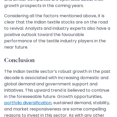
growth prospects in the coming years.
Considering all the factors mentioned above, it is
clear that the Indian textile stocks are on the road
to revival. Analysts and industry experts also have a
positive outlook toward the favourable
performance of the textile industry players in the
near future.
Conclusion
The Indian textile sector’s robust growth in the past
decade is associated with increasing domestic and
global demand and government support and
initiatives. This upward trend is believed to continue
in the foreseeable future. Growth opportunities,
portfolio diversification
, sustained demand, stability,
and market responsiveness are some compelling
reasons to invest in this sector. As with any other