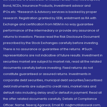
Bond, NCDs, Insurance Products, Investment advisor and
IPOs.etc. *Research & Advisory services is backed by proper
research. Registration granted by SEBI, enlistment as RA with
Exchange and certification from NISM in no way guarantee
performance of the intermediary or provide any assurance of
returns to investors. Please read the Risk Disclosure Document
prescribed by the Stock Exchanges carefully before investing.
There is no assurance or guarantee of the returns. #Such
representations are not indicative of future results. Investment in
securities market are subject to market risk, read all the related
documents carefully before investing. Fixed returns do not
constitute guaranteed or assured returns. Investments in
corporate debt securities, municipal debt securities/securitised
debt instruments are subject to credit risks, market risks and
default risks including delay and/or default in payment. Read all
the offer related documents carefully. Details of Compliance
Officer: Name: Neeraj Agarwal, Email ID: na@motilaloswal.com,