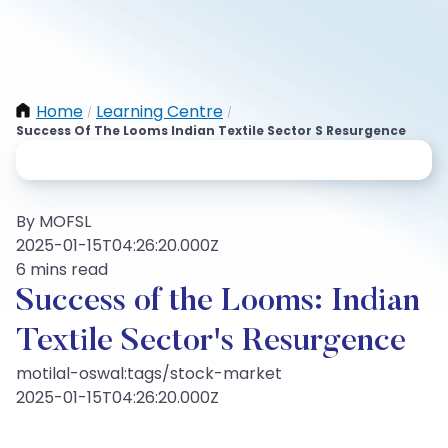
Home
Learning Centre
/
/
Success Of The Looms Indian Textile Sector S Resurgence
By MOFSL
2025-01-15T04:26:20.000Z
6 mins read
Success of the Looms: Indian
Textile Sector's Resurgence
motilal-oswal:tags/stock-market
2025-01-15T04:26:20.000Z