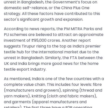
unrest in Bangladesh, the Government’s focus on
domestic self-reliance, or the China Plus One
strategy. All these factors have contributed to this
sector's significant growth and expansion.
According to news reports, the PM MITRA Parks and
PLI schemes are believed to attract an approximate
investment of ₹95,000 crores. Another report
suggests Tirupur rising to the top as India’s premier
textile hub for the international market due to the
unrest in Bangladesh. Similarly, the FTA between the
UK and India brings more good news for the home
textile export industry.
As mentioned, India is one of the few countries with a
complete value chain. This includes four levels: fibre
(manufacturers and growers), spinning (thread and
yarn makers), knitting (cloth and fabric makers),
and garments (apparel manufacturers and
retailers). The first three have a B2B operating