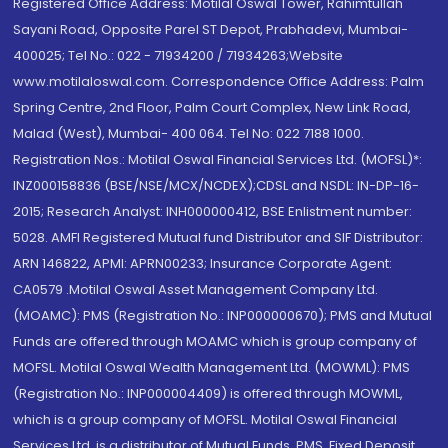
Registered Office Address: Motilal Oswal Tower, Rahimtullah
Sayani Road, Opposite Parel ST Depot, Prabhadevi, Mumbai-
400025; Tel No.: 022 - 71934200 / 71934263;Website
www.motilaloswal.com. Correspondence Office Address: Palm
Spring Centre, 2nd Floor, Palm Court Complex, New Link Road,
Malad (West), Mumbai- 400 064. Tel No: 022 7188 1000.
Registration Nos.: Motilal Oswal Financial Services Ltd. (MOFSL)*:
INZ000158836 (BSE/NSE/MCX/NCDEX);CDSL and NSDL: IN-DP-16-
2015; Research Analyst: INH000000412, BSE Enlistment number:
5028. AMFI Registered Mutual fund Distributor and SIF Distributor:
ARN 146822, APMI: APRN00233; Insurance Corporate Agent:
CA0579 .Motilal Oswal Asset Management Company Ltd.
(MOAMC): PMS (Registration No.: INP000000670); PMS and Mutual
Funds are offered through MOAMC which is group company of
MOFSL. Motilal Oswal Wealth Management Ltd. (MOWML): PMS
(Registration No.: INP000004409) is offered through MOWML,
which is a group company of MOFSL. Motilal Oswal Financial
Services Ltd. is a distributor of Mutual Funds, PMS, Fixed Deposit,