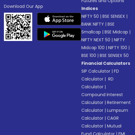
Futures and Options
Download Our App
Indices
NIFTY 50
|
BSE SENSEX
|
BANK NIFTY
|
BSE
Smallcap
|
BSE Midcap
|
NIFTY NEXT 50
|
NIFTY
Midcap 100
|
NIFTY 100
|
BSE 100
|
BSE SENSEX 50
Financial Calculators
SIP Calculator
|
FD
Calculator
|
RD
Calculator
|
Compound Interest
Calculator
|
Retirement
Calculator
|
Lumpsum
Calculator
|
CAGR
Calculator
|
Mutual
Fund Calculator
|
EMI