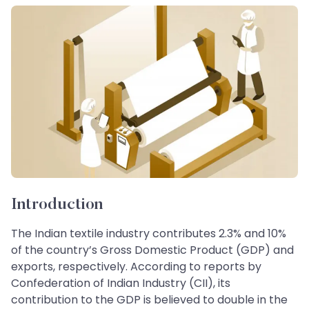
Introduction
The Indian textile industry contributes 2.3% and 10%
of the country’s Gross Domestic Product (GDP) and
exports, respectively. According to reports by
Confederation of Indian Industry (CII), its
contribution to the GDP is believed to double in the