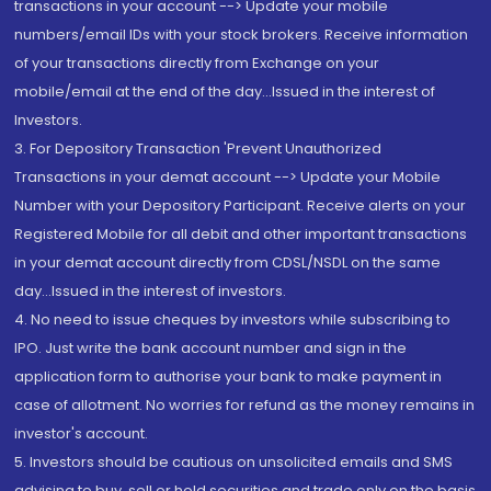
transactions in your account --> Update your mobile
numbers/email IDs with your stock brokers. Receive information
of your transactions directly from Exchange on your
mobile/email at the end of the day...Issued in the interest of
Investors.
3. For Depository Transaction 'Prevent Unauthorized
Transactions in your demat account --> Update your Mobile
Number with your Depository Participant. Receive alerts on your
Registered Mobile for all debit and other important transactions
in your demat account directly from CDSL/NSDL on the same
day...Issued in the interest of investors.
4. No need to issue cheques by investors while subscribing to
IPO. Just write the bank account number and sign in the
application form to authorise your bank to make payment in
case of allotment. No worries for refund as the money remains in
investor's account.
5. Investors should be cautious on unsolicited emails and SMS
advising to buy, sell or hold securities and trade only on the basis