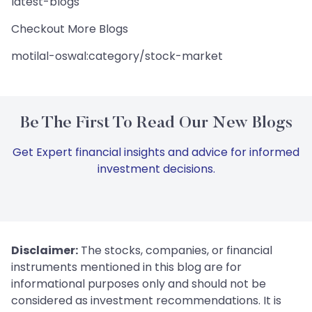
latest-blogs
Checkout More Blogs
motilal-oswal:category/stock-market
Be The First To Read Our New Blogs
Get Expert financial insights and advice for informed
investment decisions.
Disclaimer:
The stocks, companies, or financial
instruments mentioned in this blog are for
informational purposes only and should not be
considered as investment recommendations. It is