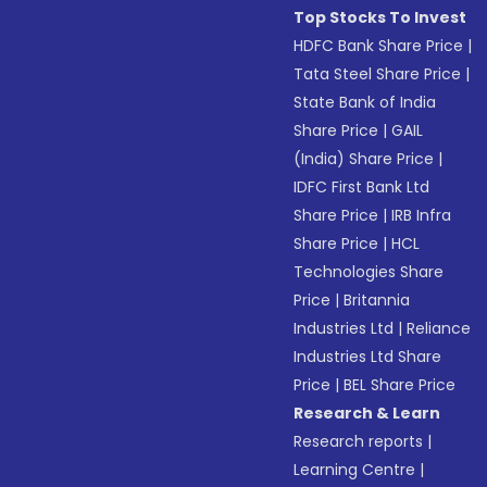
Top Stocks To Invest
HDFC Bank Share Price
|
Tata Steel Share Price
|
State Bank of India
Share Price
|
GAIL
(India) Share Price
|
IDFC First Bank Ltd
Share Price
|
IRB Infra
Share Price
|
HCL
Technologies Share
Price
|
Britannia
Industries Ltd
|
Reliance
Industries Ltd Share
Price
|
BEL Share Price
Research & Learn
Research reports
|
Learning Centre
|