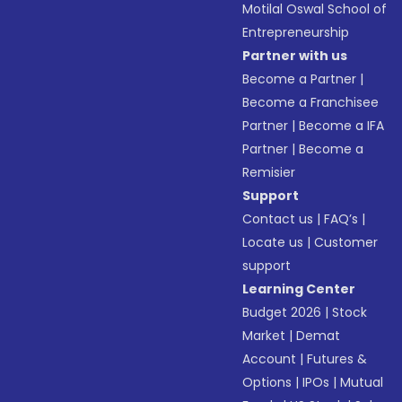
Motilal Oswal School of
Entrepreneurship
Partner with us
Become a Partner
|
Become a Franchisee
Partner
|
Become a IFA
Partner
|
Become a
Remisier
Support
Contact us
|
FAQ’s
|
Locate us
|
Customer
support
Learning Center
Budget 2026
|
Stock
Market
|
Demat
Account
|
Futures &
Options
|
IPOs
|
Mutual