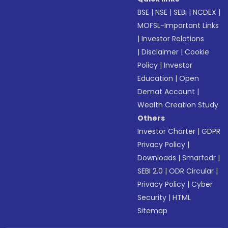
BSE
|
NSE
|
SEBI
|
NCDEX
|
MOFSL-Important Links
|
Investor Relations
|
Disclaimer
|
Cookie
Policy
|
Investor
Education
|
Open
Demat Account
|
Wealth Creation Study
Others
Investor Charter
|
GDPR
Privacy Policy
|
Downloads
|
Smartodr
|
SEBI 2.0
|
ODR Circular
|
Privacy Policy
|
Cyber
Security
|
HTML
Sitemap