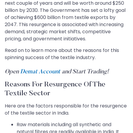
next couple of years and will be worth around $250
billion by 2030. The Government has set a lofty goal
of achieving $600 billion from textile exports by
2047. This resurgence is associated with increasing
demand, strategic market shifts, competitive
pricing, and government initiatives.
Read on to learn more about the reasons for this
spinning success of the textile industry.
Open
Demat Account
and Start Trading!
Reasons For Resurgence Of The
Textile Sector
Here are the factors responsible for the resurgence
of the textile sector in India.
Raw materials including all synthetic and
natural fibres are readily available in India. It