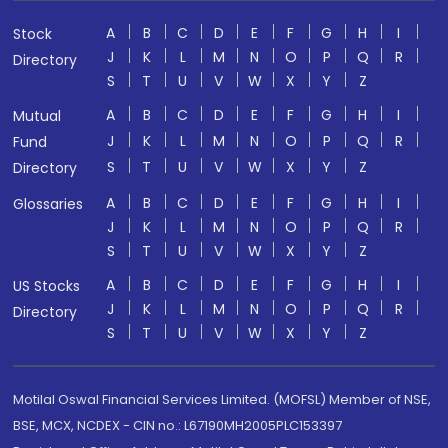
A
B
C
D
E
F
G
H
I
Stock
J
K
L
M
N
O
P
Q
R
Directory
S
T
U
V
W
X
Y
Z
A
B
C
D
E
F
G
H
I
Mutual
J
K
L
M
N
O
P
Q
R
Fund
S
T
U
V
W
X
Y
Z
Directory
A
B
C
D
E
F
G
H
I
Glossaries
J
K
L
M
N
O
P
Q
R
S
T
U
V
W
X
Y
Z
A
B
C
D
E
F
G
H
I
US Stocks
J
K
L
M
N
O
P
Q
R
Directory
S
T
U
V
W
X
Y
Z
Motilal Oswal Financial Services Limited. (MOFSL) Member of NSE,
BSE, MCX, NCDEX - CIN no.: L67190MH2005PLC153397