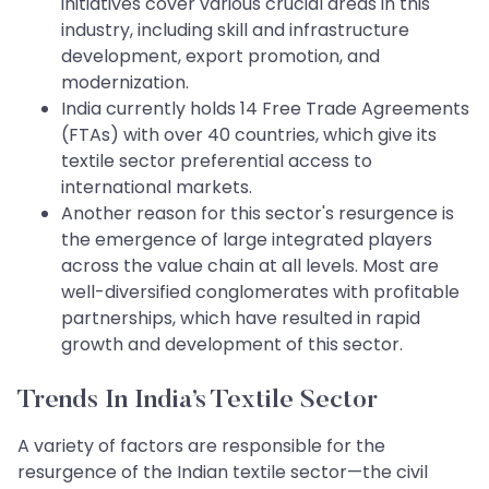
initiatives cover various crucial areas in this
industry, including skill and infrastructure
development, export promotion, and
modernization.
India currently holds 14 Free Trade Agreements
(FTAs) with over 40 countries, which give its
textile sector preferential access to
international markets.
Another reason for this sector's resurgence is
the emergence of large integrated players
across the value chain at all levels. Most are
well-diversified conglomerates with profitable
partnerships, which have resulted in rapid
growth and development of this sector.
Trends In India’s Textile Sector
A variety of factors are responsible for the
resurgence of the Indian textile sector—the civil