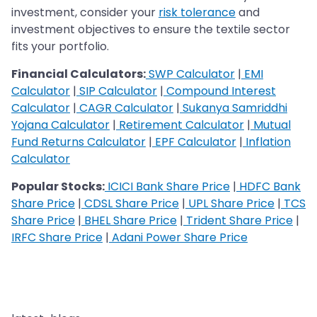
investment, consider your
risk tolerance
and
investment objectives to ensure the textile sector
fits your portfolio.
Financial Calculators:
SWP Calculator
|
EMI
Calculator
|
SIP Calculator
|
Compound Interest
Calculator
|
CAGR Calculator
|
Sukanya Samriddhi
Yojana Calculator
|
Retirement Calculator
|
Mutual
Fund Returns Calculator
|
EPF Calculator
|
Inflation
Calculator
Popular Stocks:
ICICI Bank Share Price
|
HDFC Bank
Share Price
|
CDSL Share Price
|
UPL Share Price
|
TCS
Share Price
|
BHEL Share Price
|
Trident Share Price
|
IRFC Share Price
|
Adani Power Share Price