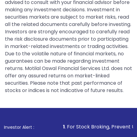
advised to consult with your financial advisor before
making any investment decisions. Investment in
securities markets are subject to market risks, read
all the related documents carefully before investing.
Investors are strongly encouraged to carefully read
the risk disclosure documents prior to participating
in market-related investments or trading activities.
Due to the volatile nature of financial markets, no
guarantees can be made regarding investment
returns. Motilal Oswal Financial Services Ltd. does not
offer any assured returns on market-linked
securities. Please note that past performance of
stocks or indices is not indicative of future results.
1
. For Stock Broking, Prevent Unauthorized
Investor Alert :