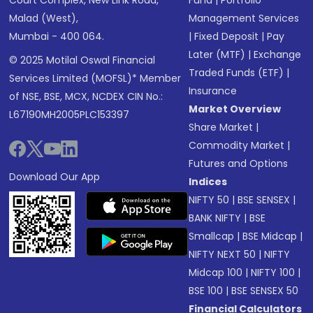
Malad (West),
Management Services
Mumbai - 400 064.
|
Fixed Deposit
|
Pay
Later (MTF)
|
Exchange
© 2025 Motilal Oswal Financial
Traded Funds (ETF)
|
Services Limited (MOFSL)* Member
Insurance
of NSE, BSE, MCX, NCDEX CIN No.:
Market Overview
L67190MH2005PLC153397
Share Market
|
Commodity Market
|
Futures and Options
Download Our App
Indices
NIFTY 50
|
BSE SENSEX
|
BANK NIFTY
|
BSE
Smallcap
|
BSE Midcap
|
NIFTY NEXT 50
|
NIFTY
Midcap 100
|
NIFTY 100
|
BSE 100
|
BSE SENSEX 50
Financial Calculators