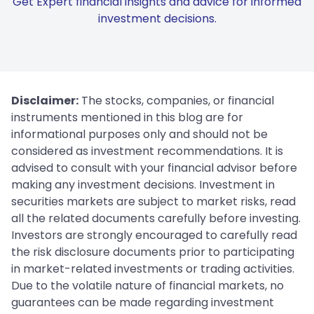
Get Expert financial insights and advice for informed
investment decisions.
Disclaimer:
The stocks, companies, or financial
instruments mentioned in this blog are for
informational purposes only and should not be
considered as investment recommendations. It is
advised to consult with your financial advisor before
making any investment decisions. Investment in
securities markets are subject to market risks, read
all the related documents carefully before investing.
Investors are strongly encouraged to carefully read
the risk disclosure documents prior to participating
in market-related investments or trading activities.
Due to the volatile nature of financial markets, no
guarantees can be made regarding investment