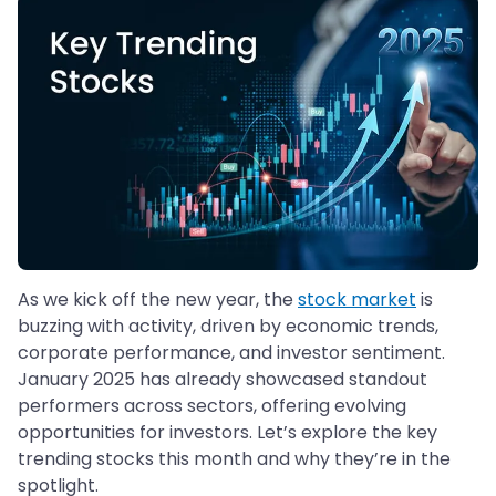
As we kick off the new year, the
stock market
is
buzzing with activity, driven by economic trends,
corporate performance, and investor sentiment.
January 2025 has already showcased standout
performers across sectors, offering evolving
opportunities for investors. Let’s explore the key
trending stocks this month and why they’re in the
spotlight.