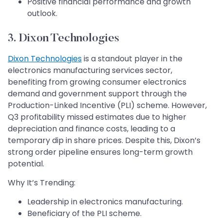
Positive financial performance and growth
outlook.
3. Dixon Technologies
Dixon Technologies
is a standout player in the
electronics manufacturing services sector,
benefiting from growing consumer electronics
demand and government support through the
Production-Linked Incentive (PLI) scheme. However,
Q3 profitability missed estimates due to higher
depreciation and finance costs, leading to a
temporary dip in share prices. Despite this, Dixon’s
strong order pipeline ensures long-term growth
potential.
Why It’s Trending:
Leadership in electronics manufacturing.
Beneficiary of the PLI scheme.