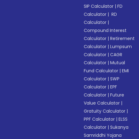
SIP Calculator
|
FD
Calculator
|
RD
Calculator
|
Compound Interest
Calculator
|
Retirement
Calculator
|
Lumpsum
Calculator
|
CAGR
Calculator
|
Mutual
Fund Calculator
|
EMI
Calculator
|
SWP
Calculator
|
EPF
Calculator
|
Future
Value Calculator
|
Gratuity Calculator
|
PPF Calculator
|
ELSS
Calculator
|
Sukanya
Samriddhi Yojana