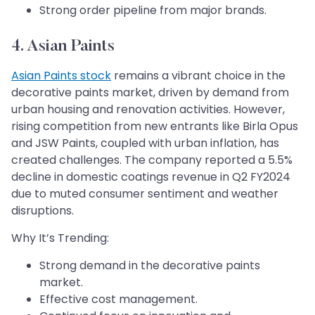
Strong order pipeline from major brands.
4. Asian Paints
Asian Paints stock
remains a vibrant choice in the
decorative paints market, driven by demand from
urban housing and renovation activities. However,
rising competition from new entrants like Birla Opus
and JSW Paints, coupled with urban inflation, has
created challenges. The company reported a 5.5%
decline in domestic coatings revenue in Q2 FY2024
due to muted consumer sentiment and weather
disruptions.
Why It’s Trending:
Strong demand in the decorative paints
market.
Effective cost management.