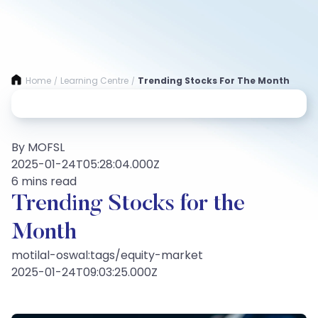
Home
Learning Centre
Trending Stocks For The Month
/
/
By MOFSL
2025-01-24T05:28:04.000Z
6 mins read
Trending Stocks for the
Month
motilal-oswal:tags/equity-market
2025-01-24T09:03:25.000Z