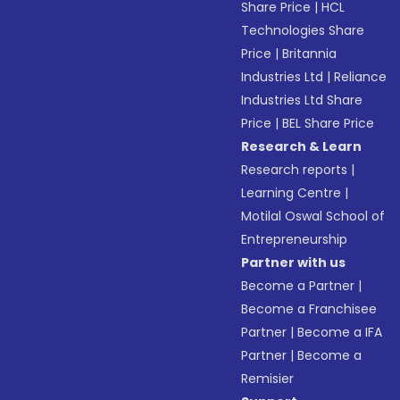
Share Price
|
HCL
Technologies Share
Price
|
Britannia
Industries Ltd
|
Reliance
Industries Ltd Share
Price
|
BEL Share Price
Research & Learn
Research reports
|
Learning Centre
|
Motilal Oswal School of
Entrepreneurship
Partner with us
Become a Partner
|
Become a Franchisee
Partner
|
Become a IFA
Partner
|
Become a
Remisier