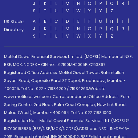
J
K
L
M
N
O
P
Q
R
S
T
U
V
W
X
Y
Z
A
B
C
D
E
F
G
H
I
US Stocks
J
K
L
M
N
O
P
Q
R
Directory
S
T
U
V
W
X
Y
Z
Motilal Oswal Financial Services Limited. (MOFSL) Member of NSE,
BSE, MCX, NCDEX - CIN no.: L67190MH2005PLC153397
Registered Office Address: Motilal Oswal Tower, Rahimtullah
Sayani Road, Opposite Parel ST Depot, Prabhadevi, Mumbai-
400025; Tel No.: 022 - 71934200 / 71934263;Website
www.motilaloswal.com. Correspondence Office Address: Palm
Spring Centre, 2nd Floor, Palm Court Complex, New Link Road,
Malad (West), Mumbai- 400 064. Tel No: 022 7188 1000.
Registration Nos.: Motilal Oswal Financial Services Ltd. (MOFSL)*:
INZ000158836 (BSE/NSE/MCX/NCDEX);CDSL and NSDL: IN-DP-16-
2015; Research Analyst: INH000000412, BSE Enlistment number: