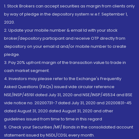
1. Stock Brokers can accept securities as margin from clients only
by way of pledge in the depository system w.e.f. September 1,
2020.
2. Update your mobile number & email Id with your stock
broker/depository participant and receive OTP directly from
depository on your email id and/or mobile number to create
pledge.
3. Pay 20% upfront margin of the transaction value to trade in
cash market segment.
4. Investors may please refer to the Exchange's Frequently
Asked Questions (FAQs) issued vide circular reference
NSE/INSP/45191 dated July 31, 2020 and NSE/INSP/45534 and BSE
vide notice no. 20200731-7 dated July 31, 2020 and 20200831-45
dated August 31, 2020 dated August 31, 2020 and other
guidelines issued from time to time in this regard
5. Check your Securities /MF/ Bonds in the consolidated account
statement issued by NSDL/CDSL every month.