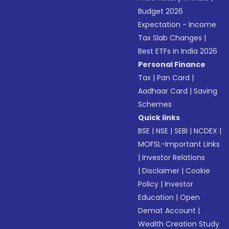
Budget 2026
Expectation - Income
Tax Slab Changes
|
Best ETFs in India 2026
Personal Finance
Tax
|
Pan Card
|
Aadhaar Card
|
Saving
Schemes
Quick links
BSE
|
NSE
|
SEBI
|
NCDEX
|
MOFSL-Important Links
|
Investor Relations
|
Disclaimer
|
Cookie
Policy
|
Investor
Education
|
Open
Demat Account
|
Wealth Creation Study