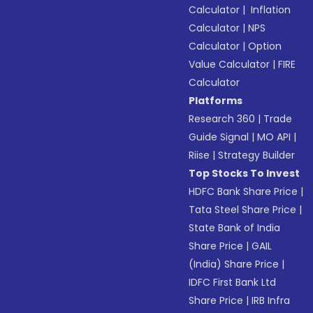
Calculator
|
Inflation
Calculator
|
NPS
Calculator
|
Option
Value Calculator
|
FIRE
Calculator
Platforms
Research 360
|
Trade
Guide Signal
|
MO API
|
Riise
|
Strategy Builder
Top Stocks To Invest
HDFC Bank Share Price
|
Tata Steel Share Price
|
State Bank of India
Share Price
|
GAIL
(India) Share Price
|
IDFC First Bank Ltd
Share Price
|
IRB Infra