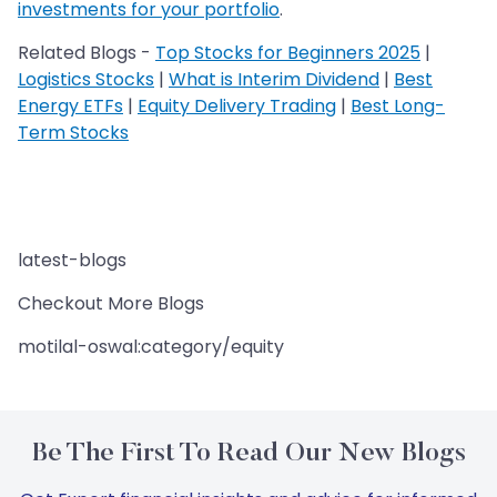
investments for your portfolio
.
Related Blogs -
Top Stocks for Beginners 2025
|
Logistics Stocks
|
What is Interim Dividend
|
Best
Energy ETFs
|
Equity Delivery Trading
|
Best Long-
Term Stocks
latest-blogs
Checkout More Blogs
motilal-oswal:category/equity
Be The First To Read Our New Blogs