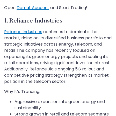
​​​​​​​Open
Demat Account
and Start Trading!
1. Reliance Industries
Reliance Industries
continues to dominate the
market, riding on its diversified business portfolio and
strategic initiatives across energy, telecom, and
retail. The company has recently focused on
expanding its green energy projects and scaling its
retail operations, driving significant investor interest.
Additionally, Reliance Jio’s ongoing 5G rollout and
competitive pricing strategy strengthen its market
position in the telecom sector.
Why It’s Trending:
Aggressive expansion into green energy and
sustainability.
Strong growth in retail and telecom segments.​​​​​​​