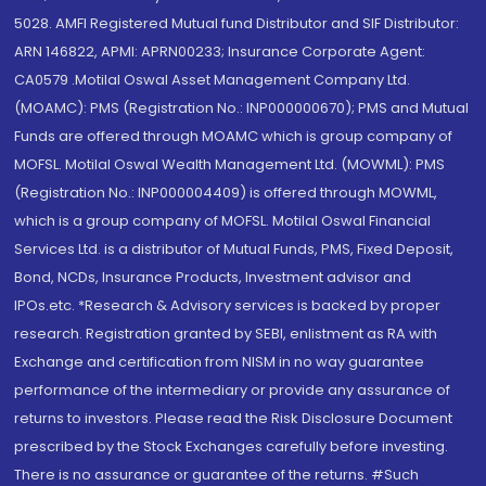
5028. AMFI Registered Mutual fund Distributor and SIF Distributor:
ARN 146822, APMI: APRN00233; Insurance Corporate Agent:
CA0579 .Motilal Oswal Asset Management Company Ltd.
(MOAMC): PMS (Registration No.: INP000000670); PMS and Mutual
Funds are offered through MOAMC which is group company of
MOFSL. Motilal Oswal Wealth Management Ltd. (MOWML): PMS
(Registration No.: INP000004409) is offered through MOWML,
which is a group company of MOFSL. Motilal Oswal Financial
Services Ltd. is a distributor of Mutual Funds, PMS, Fixed Deposit,
Bond, NCDs, Insurance Products, Investment advisor and
IPOs.etc. *Research & Advisory services is backed by proper
research. Registration granted by SEBI, enlistment as RA with
Exchange and certification from NISM in no way guarantee
performance of the intermediary or provide any assurance of
returns to investors. Please read the Risk Disclosure Document
prescribed by the Stock Exchanges carefully before investing.
There is no assurance or guarantee of the returns. #Such