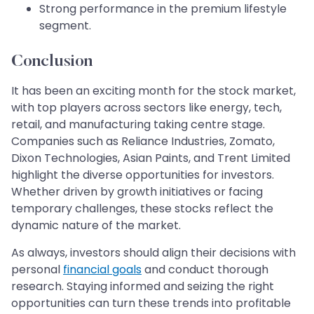
Strong performance in the premium lifestyle
segment.
Conclusion
It has been an exciting month for the stock market,
with top players across sectors like energy, tech,
retail, and manufacturing taking centre stage.
Companies such as Reliance Industries, Zomato,
Dixon Technologies, Asian Paints, and Trent Limited
highlight the diverse opportunities for investors.
Whether driven by growth initiatives or facing
temporary challenges, these stocks reflect the
dynamic nature of the market.
As always, investors should align their decisions with
personal
financial goals
and conduct thorough
research. Staying informed and seizing the right
opportunities can turn these trends into profitable