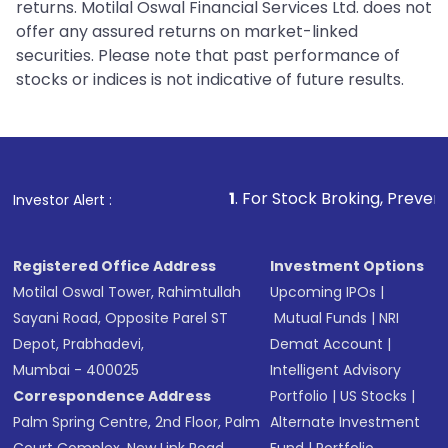
returns. Motilal Oswal Financial Services Ltd. does not
offer any assured returns on market-linked
securities. Please note that past performance of
stocks or indices is not indicative of future results.
1
. For Stock Broking, Prevent Unauthorized 
Investor Alert :
Registered Office Address
Investment Options
Motilal Oswal Tower, Rahimtullah
Upcoming IPOs
|
Sayani Road, Opposite Parel ST
Mutual Funds
|
NRI
Depot, Prabhadevi,
Demat Account
|
Mumbai - 400025
Intelligent Advisory
Correspondence Address
Portfolio
|
US Stocks
|
Palm Spring Centre, 2nd Floor, Palm
Alternate Investment
Court Complex, New Link Road,
Fund
|
Portfolio