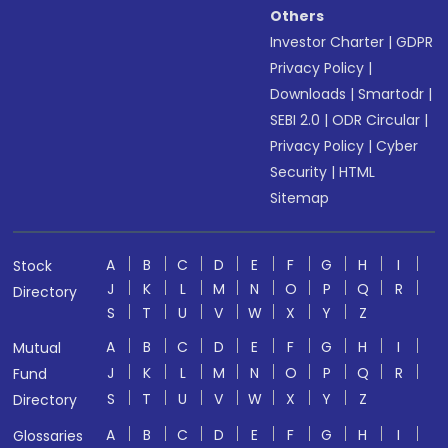
Others
Investor Charter
|
GDPR
Privacy Policy
|
Downloads
|
Smartodr
|
SEBI 2.0
|
ODR Circular
|
Privacy Policy
|
Cyber
Security
|
HTML
Sitemap
A
B
C
D
E
F
G
H
I
Stock
J
K
L
M
N
O
P
Q
R
Directory
S
T
U
V
W
X
Y
Z
A
B
C
D
E
F
G
H
I
Mutual
J
K
L
M
N
O
P
Q
R
Fund
S
T
U
V
W
X
Y
Z
Directory
A
B
C
D
E
F
G
H
I
Glossaries