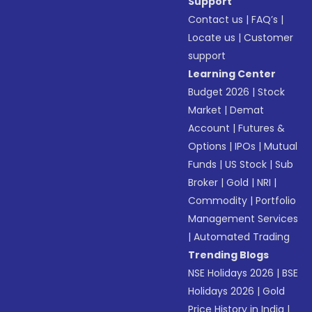
Support
Contact us
|
FAQ’s
|
Locate us
|
Customer
support
Learning Center
Budget 2026
|
Stock
Market
|
Demat
Account
|
Futures &
Options
|
IPOs
|
Mutual
Funds
|
US Stock
|
Sub
Broker
|
Gold
|
NRI
|
Commodity
|
Portfolio
Management Services
|
Automated Trading
Trending Blogs
NSE Holidays 2026
|
BSE
Holidays 2026
|
Gold
Price History in India
|