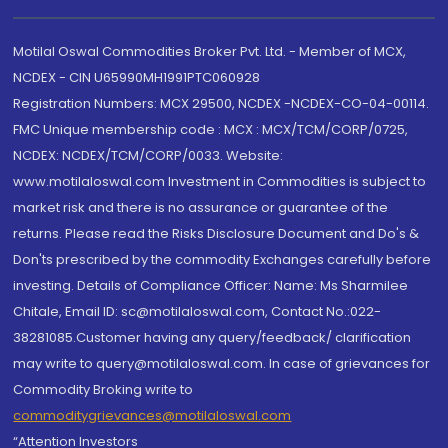
Motilal Oswal Commodities Broker Pvt. Ltd. - Member of MCX,
NCDEX - CIN U65990MH1991PTC060928
Registration Numbers: MCX 29500, NCDEX -NCDEX-CO-04-00114.
FMC Unique membership code : MCX : MCX/TCM/CORP/0725,
NCDEX: NCDEX/TCM/CORP/0033. Website:
www.motilaloswal.com Investment in Commodities is subject to
market risk and there is no assurance or guarantee of the
returns. Please read the Risks Disclosure Document and Do's &
Don'ts prescribed by the commodity Exchanges carefully before
investing. Details of Compliance Officer: Name: Ms Sharmilee
Chitale, Email ID: sc@motilaloswal.com, Contact No.:022-
38281085.Customer having any query/feedback/ clarification
may write to query@motilaloswal.com. In case of grievances for
Commodity Broking write to
commoditygrievances@motilaloswal.com
“Attention Investors