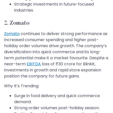
Strategic investments in future-focused
industries.
2. Zomato
Zomato
continues to deliver strong performance as
increased consumer spending and higher post-
holiday order volumes drive growth. The company’s
diversification into quick commerce and its long-
term potential make it a market favourite. Despite a
near-term
EBITDA
loss of ₹30 crore for Blinkit,
investments in growth and rapid store expansion
position the company for future gains.
Why It’s Trending:
Surge in food delivery and quick commerce
demand.
Strong order volumes post-holiday season.