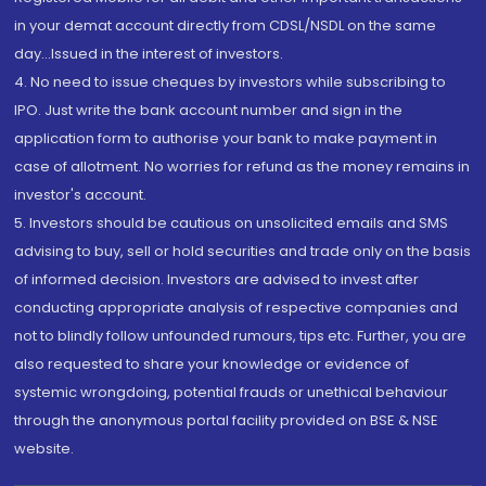
in your demat account directly from CDSL/NSDL on the same
day...Issued in the interest of investors.
4. No need to issue cheques by investors while subscribing to
IPO. Just write the bank account number and sign in the
application form to authorise your bank to make payment in
case of allotment. No worries for refund as the money remains in
investor's account.
5. Investors should be cautious on unsolicited emails and SMS
advising to buy, sell or hold securities and trade only on the basis
of informed decision. Investors are advised to invest after
conducting appropriate analysis of respective companies and
not to blindly follow unfounded rumours, tips etc. Further, you are
also requested to share your knowledge or evidence of
systemic wrongdoing, potential frauds or unethical behaviour
through the anonymous portal facility provided on BSE & NSE
website.