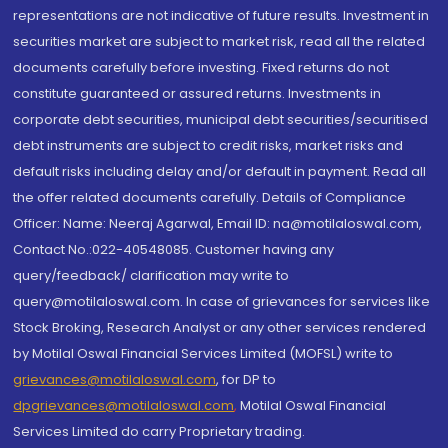
representations are not indicative of future results. Investment in
securities market are subject to market risk, read all the related
documents carefully before investing. Fixed returns do not
constitute guaranteed or assured returns. Investments in
corporate debt securities, municipal debt securities/securitised
debt instruments are subject to credit risks, market risks and
default risks including delay and/or default in payment. Read all
the offer related documents carefully. Details of Compliance
Officer: Name: Neeraj Agarwal, Email ID: na@motilaloswal.com,
Contact No.:022-40548085. Customer having any
query/feedback/ clarification may write to
query@motilaloswal.com. In case of grievances for services like
Stock Broking, Research Analyst or any other services rendered
by Motilal Oswal Financial Services Limited (MOFSL) write to
grievances@motilaloswal.com
, for DP to
dpgrievances@motilaloswal.com
,
Motilal Oswal Financial
Services Limited do carry Proprietary trading.