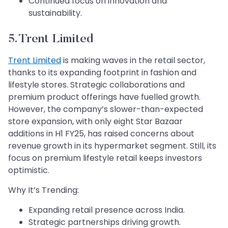
Continued focus on innovation and
sustainability.
5. Trent Limited
Trent Limited
is making waves in the retail sector,
thanks to its expanding footprint in fashion and
lifestyle stores. Strategic collaborations and
premium product offerings have fuelled growth.
However, the company’s slower-than-expected
store expansion, with only eight Star Bazaar
additions in H1 FY25, has raised concerns about
revenue growth in its hypermarket segment. Still, its
focus on premium lifestyle retail keeps investors
optimistic.
Why It’s Trending:
Expanding retail presence across India.
Strategic partnerships driving growth.