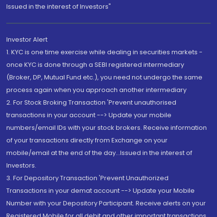
Issued in the interest of Investors"
Investor Alert
1. KYC is one time exercise while dealing in securities markets -
once KYC is done through a SEBI registered intermediary
(Broker, DP, Mutual Fund etc.), you need not undergo the same
process again when you approach another intermediary
2. For Stock Broking Transaction 'Prevent unauthorised
transactions in your account --> Update your mobile
numbers/email IDs with your stock brokers. Receive information
of your transactions directly from Exchange on your
mobile/email at the end of the day...Issued in the interest of
Investors.
3. For Depository Transaction 'Prevent Unauthorized
Transactions in your demat account --> Update your Mobile
Number with your Depository Participant. Receive alerts on your
Registered Mobile for all debit and other important transactions