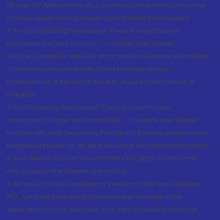
(Broker, DP, Mutual Fund etc.), you need not undergo the same
process again when you approach another intermediary
2. For Stock Broking Transaction 'Prevent unauthorised
transactions in your account --> Update your mobile
numbers/email IDs with your stock brokers. Receive information
of your transactions directly from Exchange on your
mobile/email at the end of the day...Issued in the interest of
Investors.
3. For Depository Transaction 'Prevent Unauthorized
Transactions in your demat account --> Update your Mobile
Number with your Depository Participant. Receive alerts on your
Registered Mobile for all debit and other important transactions
in your demat account directly from CDSL/NSDL on the same
day...Issued in the interest of investors.
4. No need to issue cheques by investors while subscribing to
IPO. Just write the bank account number and sign in the
application form to authorise your bank to make payment in