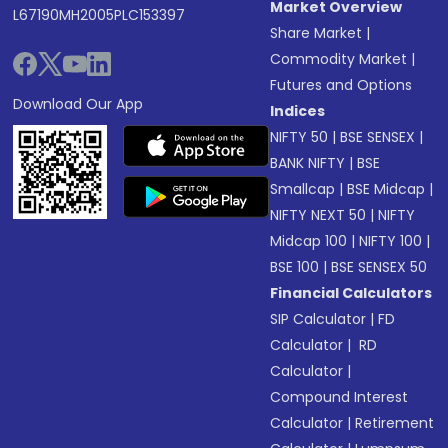
Market Overview
L67190MH2005PLC153397
Share Market
|
Commodity Market
|
Futures and Options
Download Our App
Indices
NIFTY 50
|
BSE SENSEX
|
BANK NIFTY
|
BSE
Smallcap
|
BSE Midcap
|
NIFTY NEXT 50
|
NIFTY
Midcap 100
|
NIFTY 100
|
BSE 100
|
BSE SENSEX 50
Financial Calculators
SIP Calculator
|
FD
Calculator
|
RD
Calculator
|
Compound Interest
Calculator
|
Retirement