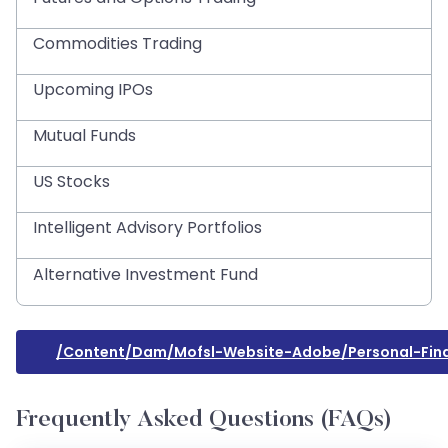
Commodities Trading
Upcoming IPOs
Mutual Funds
US Stocks
Intelligent Advisory Portfolios
Alternative Investment Fund
/content/dam/mofsl-Website-Adobe/personal-Fina
Frequently Asked Questions (FAQs)