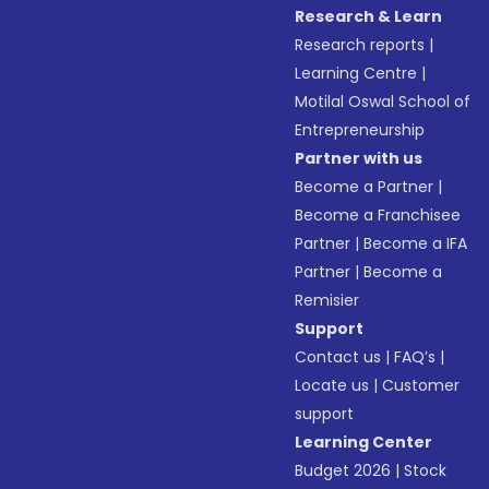
Research & Learn
Research reports
|
Learning Centre
|
Motilal Oswal School of
Entrepreneurship
Partner with us
Become a Partner
|
Become a Franchisee
Partner
|
Become a IFA
Partner
|
Become a
Remisier
Support
Contact us
|
FAQ’s
|
Locate us
|
Customer
support
Learning Center
Budget 2026
|
Stock