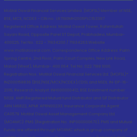
Motilal Oswal Financial Services Limited. (MOFSL) Member of NSE,
BSE, MCX, NCDEX - CIN no.: L67190MH2005PLC153397
Registered Office Address: Motilal Oswal Tower, Rahimtullah
Sayani Road, Opposite Parel ST Depot, Prabhadevi, Mumbai-
400025; Tel No.: 022 - 71934200 / 71934263;Website
www.motilaloswal.com. Correspondence Office Address: Palm
Spring Centre, 2nd Floor, Palm Court Complex, New Link Road,
Malad (West), Mumbai- 400 064. Tel No: 022 7188 1000.
Registration Nos.: Motilal Oswal Financial Services Ltd. (MOFSL)*:
INZ000158836 (BSE/NSE/MCX/NCDEX);CDSL and NSDL: IN-DP-16-
2015; Research Analyst: INH000000412, BSE Enlistment number:
5028. AMFI Registered Mutual fund Distributor and SIF Distributor:
ARN 146822, APMI: APRN00233; Insurance Corporate Agent:
CA0579 .Motilal Oswal Asset Management Company Ltd.
(MOAMC): PMS (Registration No.: INP000000670); PMS and Mutual
Funds are offered through MOAMC which is group company of