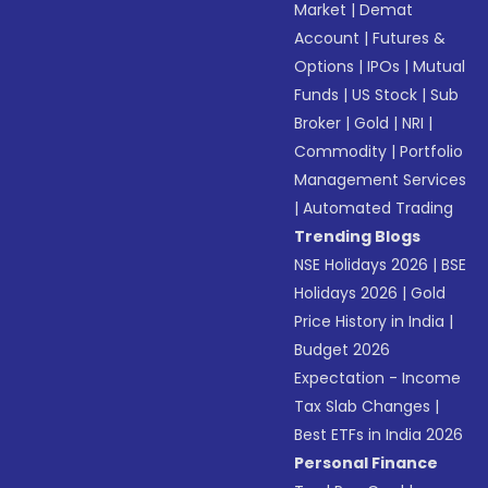
Market
|
Demat
Account
|
Futures &
Options
|
IPOs
|
Mutual
Funds
|
US Stock
|
Sub
Broker
|
Gold
|
NRI
|
Commodity
|
Portfolio
Management Services
|
Automated Trading
Trending Blogs
NSE Holidays 2026
|
BSE
Holidays 2026
|
Gold
Price History in India
|
Budget 2026
Expectation - Income
Tax Slab Changes
|
Best ETFs in India 2026
Personal Finance