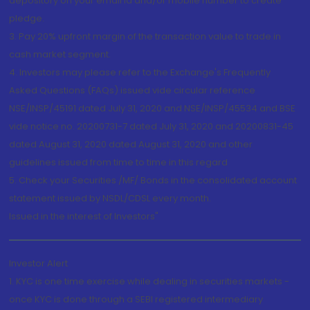
depository on your email id and/or mobile number to create
pledge.
3. Pay 20% upfront margin of the transaction value to trade in
cash market segment.
4. Investors may please refer to the Exchange's Frequently
Asked Questions (FAQs) issued vide circular reference
NSE/INSP/45191 dated July 31, 2020 and NSE/INSP/45534 and BSE
vide notice no. 20200731-7 dated July 31, 2020 and 20200831-45
dated August 31, 2020 dated August 31, 2020 and other
guidelines issued from time to time in this regard
5. Check your Securities /MF/ Bonds in the consolidated account
statement issued by NSDL/CDSL every month.
Issued in the interest of Investors"
Investor Alert
1. KYC is one time exercise while dealing in securities markets -
once KYC is done through a SEBI registered intermediary