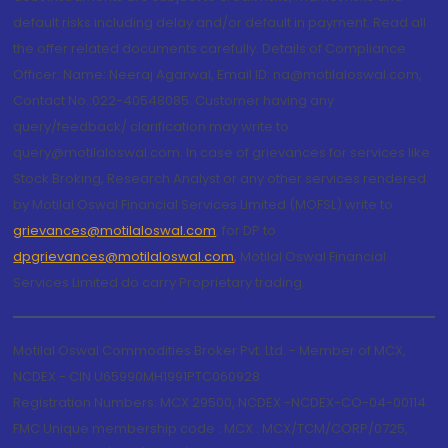
default risks including delay and/or default in payment. Read all
the offer related documents carefully. Details of Compliance
Officer: Name: Neeraj Agarwal, Email ID: na@motilaloswal.com,
Contact No.:022-40548085. Customer having any
query/feedback/ clarification may write to
query@motilaloswal.com. In case of grievances for services like
Stock Broking, Research Analyst or any other services rendered
by Motilal Oswal Financial Services Limited (MOFSL) write to
grievances@motilaloswal.com
, for DP to
dpgrievances@motilaloswal.com
,
Motilal Oswal Financial
Services Limited do carry Proprietary trading.
Motilal Oswal Commodities Broker Pvt. Ltd. - Member of MCX,
NCDEX - CIN U65990MH1991PTC060928
Registration Numbers: MCX 29500, NCDEX -NCDEX-CO-04-00114.
FMC Unique membership code : MCX : MCX/TCM/CORP/0725,