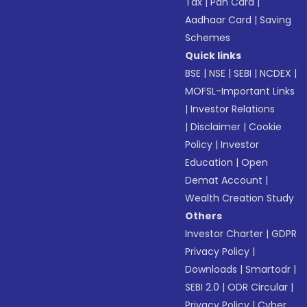
Tax
|
Pan Card
|
Aadhaar Card
|
Saving
Schemes
Quick links
BSE
|
NSE
|
SEBI
|
NCDEX
|
MOFSL-Important Links
|
Investor Relations
|
Disclaimer
|
Cookie
Policy
|
Investor
Education
|
Open
Demat Account
|
Wealth Creation Study
Others
Investor Charter
|
GDPR
Privacy Policy
|
Downloads
|
Smartodr
|
SEBI 2.0
|
ODR Circular
|
Privacy Policy
|
Cyber