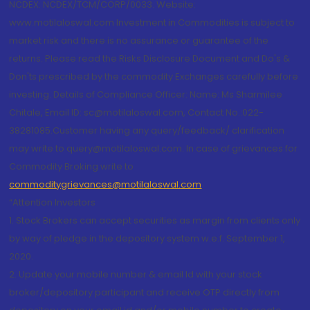
NCDEX: NCDEX/TCM/CORP/0033. Website:
www.motilaloswal.com Investment in Commodities is subject to
market risk and there is no assurance or guarantee of the
returns. Please read the Risks Disclosure Document and Do's &
Don'ts prescribed by the commodity Exchanges carefully before
investing. Details of Compliance Officer: Name: Ms Sharmilee
Chitale, Email ID: sc@motilaloswal.com, Contact No.:022-
38281085.Customer having any query/feedback/ clarification
may write to query@motilaloswal.com. In case of grievances for
Commodity Broking write to
commoditygrievances@motilaloswal.com
“Attention Investors
1. Stock Brokers can accept securities as margin from clients only
by way of pledge in the depository system w.e.f. September 1,
2020.
2. Update your mobile number & email Id with your stock
broker/depository participant and receive OTP directly from