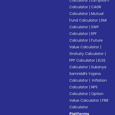
Calculator
|
Lumpsum
Calculator
|
CAGR
Calculator
|
Mutual
Fund Calculator
|
EMI
Calculator
|
SWP
Calculator
|
EPF
Calculator
|
Future
Value Calculator
|
Gratuity Calculator
|
PPF Calculator
|
ELSS
Calculator
|
Sukanya
Samriddhi Yojana
Calculator
|
Inflation
Calculator
|
NPS
Calculator
|
Option
Value Calculator
|
FIRE
Calculator
Platforms