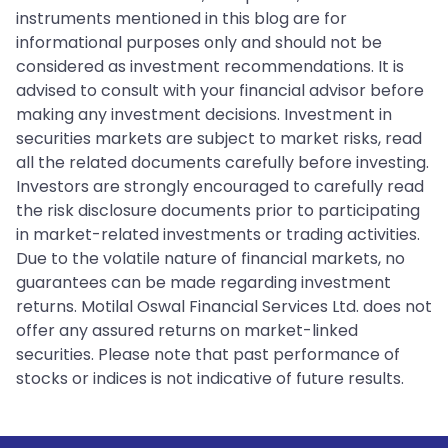
instruments mentioned in this blog are for
informational purposes only and should not be
considered as investment recommendations. It is
advised to consult with your financial advisor before
making any investment decisions. Investment in
securities markets are subject to market risks, read
all the related documents carefully before investing.
Investors are strongly encouraged to carefully read
the risk disclosure documents prior to participating
in market-related investments or trading activities.
Due to the volatile nature of financial markets, no
guarantees can be made regarding investment
returns. Motilal Oswal Financial Services Ltd. does not
offer any assured returns on market-linked
securities. Please note that past performance of
stocks or indices is not indicative of future results.