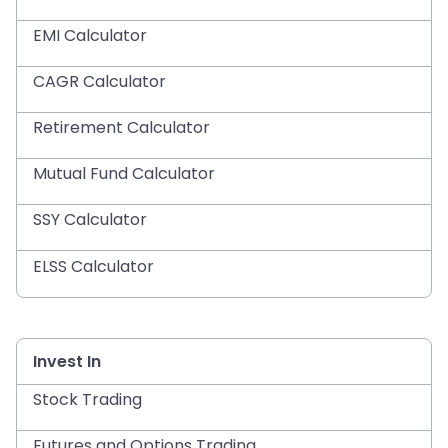
EMI Calculator
CAGR Calculator
Retirement Calculator
Mutual Fund Calculator
SSY Calculator
ELSS Calculator
Invest In
Stock Trading
Futures and Options Trading