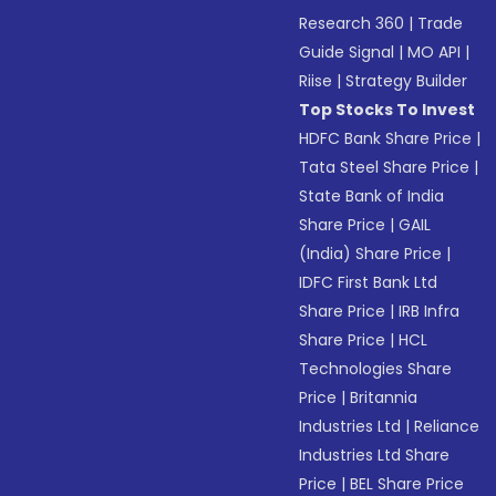
Research 360
|
Trade
Guide Signal
|
MO API
|
Riise
|
Strategy Builder
Top Stocks To Invest
HDFC Bank Share Price
|
Tata Steel Share Price
|
State Bank of India
Share Price
|
GAIL
(India) Share Price
|
IDFC First Bank Ltd
Share Price
|
IRB Infra
Share Price
|
HCL
Technologies Share
Price
|
Britannia
Industries Ltd
|
Reliance
Industries Ltd Share
Price
|
BEL Share Price