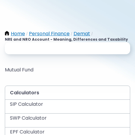
Home
Personal Finance
Demat
/
/
/
NRE and NRO Account - Meaning, Differences and Taxability
Mutual Fund
Calculators
SIP Calculator
SWP Calculator
EPF Calculator