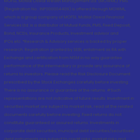
MOFSL. Motilal Oswal Wealth Management Ltd. (MOWML): PMS
(Registration No.: INP000004409) is offered through MOWML,
which is a group company of MOFSL. Motilal Oswal Financial
Services Ltd. is a distributor of Mutual Funds, PMS, Fixed Deposit,
Bond, NCDs, Insurance Products, Investment advisor and
IPOs.etc. *Research & Advisory services is backed by proper
research. Registration granted by SEBI, enlistment as RA with
Exchange and certification from NISM in no way guarantee
performance of the intermediary or provide any assurance of
returns to investors. Please read the Risk Disclosure Document
prescribed by the Stock Exchanges carefully before investing.
There is no assurance or guarantee of the returns. #Such
representations are not indicative of future results. Investment in
securities market are subject to market risk, read all the related
documents carefully before investing. Fixed returns do not
constitute guaranteed or assured returns. Investments in
corporate debt securities, municipal debt securities/securitised
debt instruments are subject to credit risks, market risks and