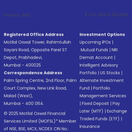
1
. For Stock Broking, Prevent Unaut
Investor Alert :
Registered Office Address
Investment Options
Motilal Oswal Tower, Rahimtullah
Upcoming IPOs
|
Sayani Road, Opposite Parel ST
Mutual Funds
|
NRI
Depot, Prabhadevi,
Demat Account
|
Mumbai - 400025
Intelligent Advisory
Correspondence Address
Portfolio
|
US Stocks
|
Palm Spring Centre, 2nd Floor, Palm
Alternate Investment
Court Complex, New Link Road,
Fund
|
Portfolio
Malad (West),
Management Services
Mumbai - 400 064.
|
Fixed Deposit
|
Pay
Later (MTF)
|
Exchange
© 2025 Motilal Oswal Financial
Traded Funds (ETF)
|
Services Limited (MOFSL)* Member
Insurance
of NSE, BSE, MCX, NCDEX CIN No.: