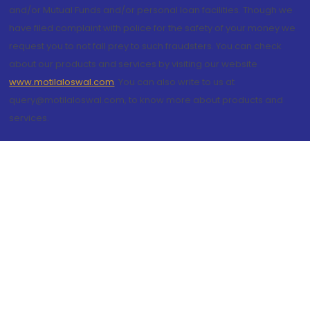
and/or Mutual Funds and/or personal loan facilities. Though we
have filed complaint with police for the safety of your money we
request you to not fall prey to such fraudsters. You can check
about our products and services by visiting our website
www.motilaloswal.com
. You can also write to us at
query@motilaloswal.com, to know more about products and
services.