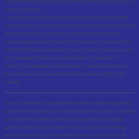
case of allotment. No worries for refund as the money remains in
investor's account.
5. Investors should be cautious on unsolicited emails and SMS
advising to buy, sell or hold securities and trade only on the basis
of informed decision. Investors are advised to invest after
conducting appropriate analysis of respective companies and
not to blindly follow unfounded rumours, tips etc. Further, you are
also requested to share your knowledge or evidence of
systemic wrongdoing, potential frauds or unethical behaviour
through the anonymous portal facility provided on BSE & NSE
website.
This is to inform that, many instances were reported by general
public where fraudsters are cheating general public by misusing
our brand name Motilal Oswal. The fraudsters are luring the
general public to transfer them money by falsely committing
attractive brokerage / investment schemes of share market