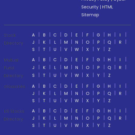
Security
|
HTML
Sitemap
A
B
C
D
E
F
G
H
I
Stock
J
K
L
M
N
O
P
Q
R
Directory
S
T
U
V
W
X
Y
Z
A
B
C
D
E
F
G
H
I
Mutual
J
K
L
M
N
O
P
Q
R
Fund
S
T
U
V
W
X
Y
Z
Directory
A
B
C
D
E
F
G
H
I
Glossaries
J
K
L
M
N
O
P
Q
R
S
T
U
V
W
X
Y
Z
A
B
C
D
E
F
G
H
I
US Stocks
J
K
L
M
N
O
P
Q
R
Directory
S
T
U
V
W
X
Y
Z