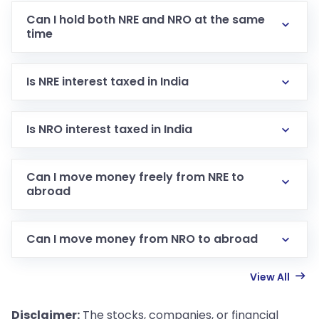
Can I hold both NRE and NRO at the same
time
Is NRE interest taxed in India
Is NRO interest taxed in India
Can I move money freely from NRE to
abroad
Can I move money from NRO to abroad
View All
Disclaimer:
The stocks, companies, or financial