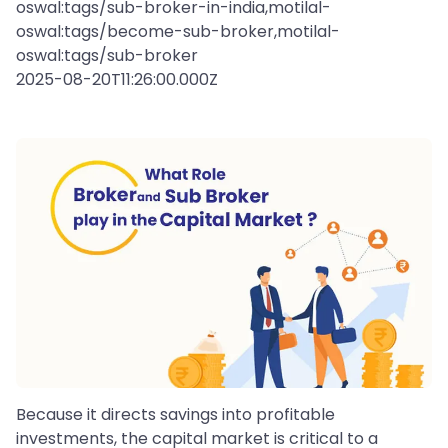
oswal:tags/sub-broker-in-india,motilal-
oswal:tags/become-sub-broker,motilal-
oswal:tags/sub-broker
2025-08-20T11:26:00.000Z
Because it directs savings into profitable
investments, the capital market is critical to a