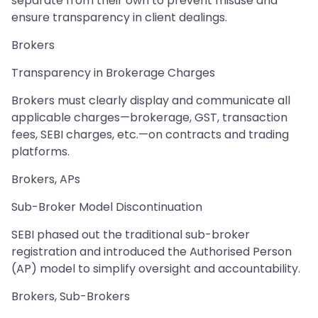
separate from their own to prevent misuse and
ensure transparency in client dealings.
Brokers
Transparency in Brokerage Charges
Brokers must clearly display and communicate all
applicable charges—brokerage, GST, transaction
fees, SEBI charges, etc.—on contracts and trading
platforms.
Brokers, APs
Sub-Broker Model Discontinuation
SEBI phased out the traditional sub-broker
registration and introduced the Authorised Person
(AP) model to simplify oversight and accountability.
Brokers, Sub-Brokers