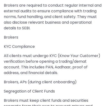
Brokers are required to conduct regular internal and
external audits to ensure compliance with trading
norms, fund handling, and client safety. They must
also disclose relevant business and operational
details to SEBI.
Brokers
KYC Compliance
All clients must undergo KYC (Know Your Customer)
verification before opening a trading/demat
account. This includes PAN, Aadhaar, proof of
address, and financial details.
Brokers, APs (during client onboarding)
Segregation of Client Funds
Brokers must keep client funds and securities