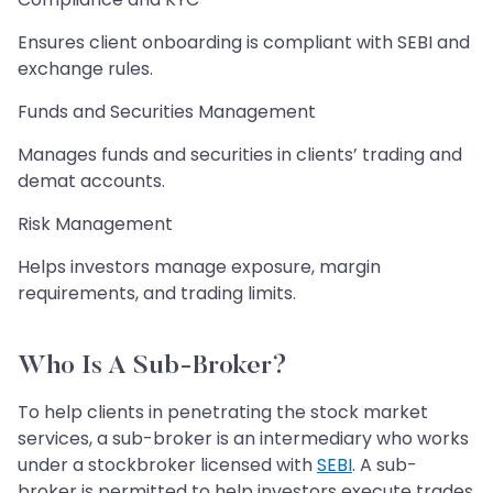
Ensures client onboarding is compliant with SEBI and
exchange rules.
Funds and Securities Management
Manages funds and securities in clients’ trading and
demat accounts.
Risk Management
Helps investors manage exposure, margin
requirements, and trading limits.
Who Is A Sub-Broker?
To help clients in penetrating the stock market
services, a sub-broker is an intermediary who works
under a stockbroker licensed with
SEBI
. A sub-
broker is permitted to help investors execute trades