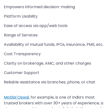
Empowers informed decision-making
Platform Usability
Ease of access via app/web tools
Range of Services
Availability of mutual funds, IPOs, insurance, PMS, etc.
Cost Transparency
Clarity on brokerage, AMC, and other charges
Customer Support
Reliable assistance via branches, phone, or chat
Motilal Oswal
, for example, is one of India’s most
trusted brokers with over 30+ years of experience, a