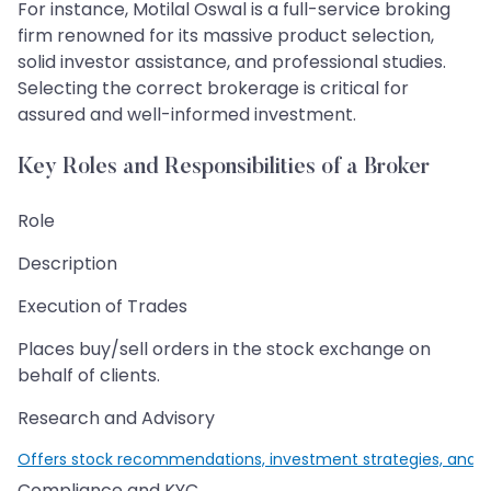
For instance, Motilal Oswal is a full-service broking
firm renowned for its massive product selection,
solid investor assistance, and professional studies.
Selecting the correct brokerage is critical for
assured and well-informed investment.
Key Roles and Responsibilities of a Broker
Role
Description
Execution of Trades
Places buy/sell orders in the stock exchange on
behalf of clients.
Research and Advisory
Offers stock recommendations, investment strategies, and m
Compliance and KYC