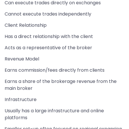
Can execute trades directly on exchanges
Cannot execute trades independently
Client Relationship
Has a direct relationship with the client
Acts as a representative of the broker
Revenue Model
Earns commission/fees directly from clients
Earns a share of the brokerage revenue from the
main broker
Infrastructure
Usually has a large infrastructure and online
platforms
Smaller set-up often focused on regional expansion