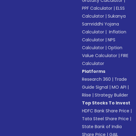
Gratuity Calculator
|
PPF Calculator
|
ELSS
Calculator
|
Sukanya
Samriddhi Yojana
Calculator
|
Inflation
Calculator
|
NPS
Calculator
|
Option
Value Calculator
|
FIRE
Calculator
Platforms
Research 360
|
Trade
Guide Signal
|
MO API
|
Riise
|
Strategy Builder
Top Stocks To Invest
HDFC Bank Share Price
|
Tata Steel Share Price
|
State Bank of India
Share Price
|
GAIL