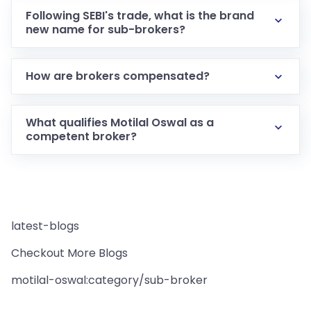
Following SEBI's trade, what is the brand
new name for sub-brokers?
How are brokers compensated?
What qualifies Motilal Oswal as a
competent broker?
latest-blogs
Checkout More Blogs
motilal-oswal:category/sub-broker