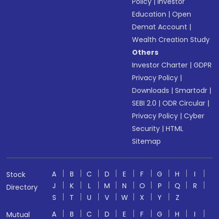
Policy
|
Investor
Education
|
Open
Demat Account
|
Wealth Creation Study
Others
Investor Charter
|
GDPR
Privacy Policy
|
Downloads
|
Smartodr
|
SEBI 2.0
|
ODR Circular
|
Privacy Policy
|
Cyber
Security
|
HTML
Sitemap
A
B
C
D
E
F
G
H
I
Stock
J
K
L
M
N
O
P
Q
R
Directory
S
T
U
V
W
X
Y
Z
A
B
C
D
E
F
G
H
I
Mutual