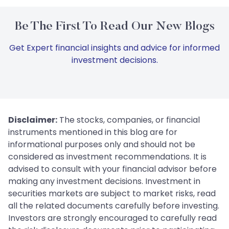
Be The First To Read Our New Blogs
Get Expert financial insights and advice for informed
investment decisions.
Disclaimer:
The stocks, companies, or financial
instruments mentioned in this blog are for
informational purposes only and should not be
considered as investment recommendations. It is
advised to consult with your financial advisor before
making any investment decisions. Investment in
securities markets are subject to market risks, read
all the related documents carefully before investing.
Investors are strongly encouraged to carefully read