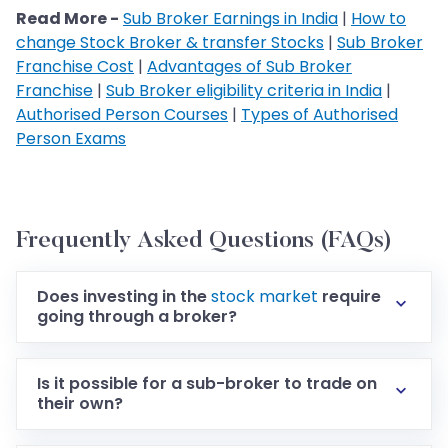
Read More -
Sub Broker Earnings in India
|
How to
change Stock Broker & transfer Stocks
|
Sub Broker
Franchise Cost
|
Advantages of Sub Broker
Franchise
|
Sub Broker eligibility criteria in India
|
Authorised Person Courses
|
Types of Authorised
Person Exams
Frequently Asked Questions (FAQs)
Does investing in the
stock market
require
going through a broker?
Is it possible for a sub-broker to trade on
their own?