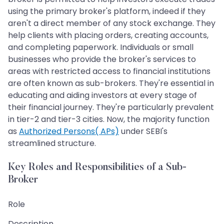
using the primary broker's platform, indeed if they
aren't a direct member of any stock exchange. They
help clients with placing orders, creating accounts,
and completing paperwork. Individuals or small
businesses who provide the broker's services to
areas with restricted access to financial institutions
are often known as sub-brokers. They're essential in
educating and aiding investors at every stage of
their financial journey. They're particularly prevalent
in tier-2 and tier-3 cities. Now, the majority function
as
Authorized Persons( APs)
under SEBI's
streamlined structure.
Key Roles and Responsibilities of a Sub-
Broker
Role
Description