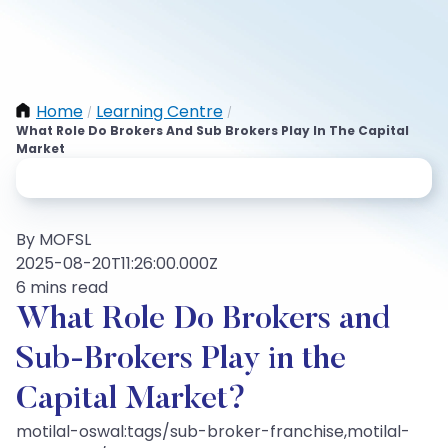
Home
Learning Centre
/
/
What Role Do Brokers And Sub Brokers Play In The Capital
Market
By MOFSL
2025-08-20T11:26:00.000Z
6 mins read
What Role Do Brokers and
Sub-Brokers Play in the
Capital Market?
motilal-oswal:tags/sub-broker-franchise,motilal-