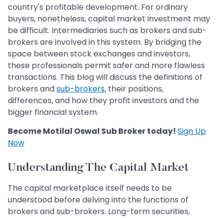
country's profitable development. For ordinary
buyers, nonetheless, capital market investment may
be difficult. Intermediaries such as brokers and sub-
brokers are involved in this system. By bridging the
space between stock exchanges and investors,
these professionals permit safer and more flawless
transactions. This blog will discuss the definitions of
brokers and
sub-brokers
, their positions,
differences, and how they profit investors and the
bigger financial system.
Become Motilal Oswal Sub Broker today!
Sign Up
Now
Understanding The Capital Market
The capital marketplace itself needs to be
understood before delving into the functions of
brokers and sub-brokers. Long-term securities,