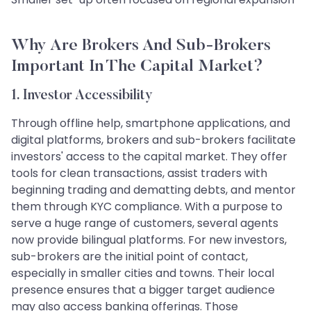
Why Are Brokers And Sub-Brokers
Important In The Capital Market?
1. Investor Accessibility
Through offline help, smartphone applications, and
digital platforms, brokers and sub-brokers facilitate
investors' access to the capital market. They offer
tools for clean transactions, assist traders with
beginning trading and dematting debts, and mentor
them through KYC compliance. With a purpose to
serve a huge range of customers, several agents
now provide bilingual platforms. For new investors,
sub-brokers are the initial point of contact,
especially in smaller cities and towns. Their local
presence ensures that a bigger target audience
may also access banking offerings. Those