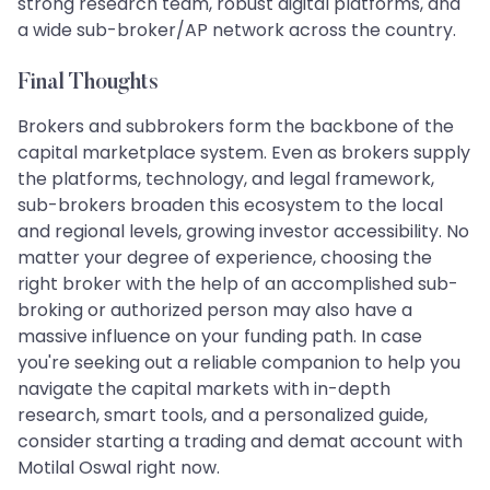
strong research team, robust digital platforms, and
a wide sub-broker/AP network across the country.
Final Thoughts
Brokers and subbrokers form the backbone of the
capital marketplace system. Even as brokers supply
the platforms, technology, and legal framework,
sub-brokers broaden this ecosystem to the local
and regional levels, growing investor accessibility. No
matter your degree of experience, choosing the
right broker with the help of an accomplished sub-
broking or authorized person may also have a
massive influence on your funding path. In case
you're seeking out a reliable companion to help you
navigate the capital markets with in-depth
research, smart tools, and a personalized guide,
consider starting a trading and demat account with
Motilal Oswal right now.