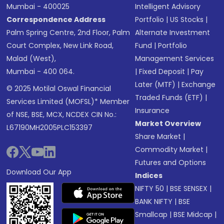
Mumbai - 400025
Intelligent Advisory
Correspondence Address
Portfolio
|
US Stocks
|
Palm Spring Centre, 2nd Floor, Palm
Alternate Investment
Court Complex, New Link Road,
Fund
|
Portfolio
Malad (West),
Management Services
Mumbai - 400 064.
|
Fixed Deposit
|
Pay
Later (MTF)
|
Exchange
© 2025 Motilal Oswal Financial
Traded Funds (ETF)
|
Services Limited (MOFSL)* Member
Insurance
of NSE, BSE, MCX, NCDEX CIN No.:
Market Overview
L67190MH2005PLC153397
Share Market
|
Commodity Market
|
Futures and Options
Download Our App
Indices
NIFTY 50
|
BSE SENSEX
|
BANK NIFTY
|
BSE
Smallcap
|
BSE Midcap
|