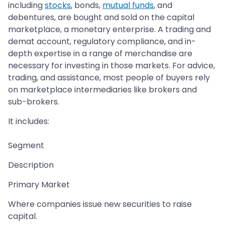
including
stocks
, bonds,
mutual funds
, and
debentures, are bought and sold on the capital
marketplace, a monetary enterprise. A trading and
demat account, regulatory compliance, and in-
depth expertise in a range of merchandise are
necessary for investing in those markets. For advice,
trading, and assistance, most people of buyers rely
on marketplace intermediaries like brokers and
sub-brokers.
It includes:
Segment
Description
Primary Market
Where companies issue new securities to raise
capital.