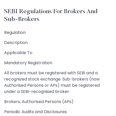
SEBI Regulations For Brokers And
Sub-Brokers
Regulation
Description
Applicable To
Mandatory Registration
All brokers must be registered with SEBI and a
recognized stock exchange. Sub-brokers (now
Authorised Persons or APs) must be registered
under a SEBI-recognised broker.
Brokers, Authorised Persons (APs)
Periodic Audits and Disclosures