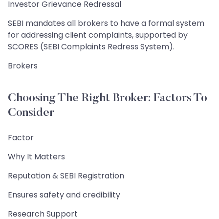
Investor Grievance Redressal
SEBI mandates all brokers to have a formal system
for addressing client complaints, supported by
SCORES (SEBI Complaints Redress System).
Brokers
Choosing The Right Broker: Factors To
Consider
Factor
Why It Matters
Reputation & SEBI Registration
Ensures safety and credibility
Research Support