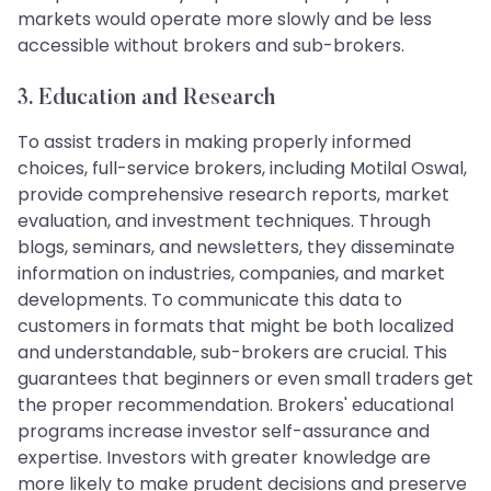
markets would operate more slowly and be less
accessible without brokers and sub-brokers.
3. Education and Research
To assist traders in making properly informed
choices, full-service brokers, including Motilal Oswal,
provide comprehensive research reports, market
evaluation, and investment techniques. Through
blogs, seminars, and newsletters, they disseminate
information on industries, companies, and market
developments. To communicate this data to
customers in formats that might be both localized
and understandable, sub-brokers are crucial. This
guarantees that beginners or even small traders get
the proper recommendation. Brokers' educational
programs increase investor self-assurance and
expertise. Investors with greater knowledge are
more likely to make prudent decisions and preserve