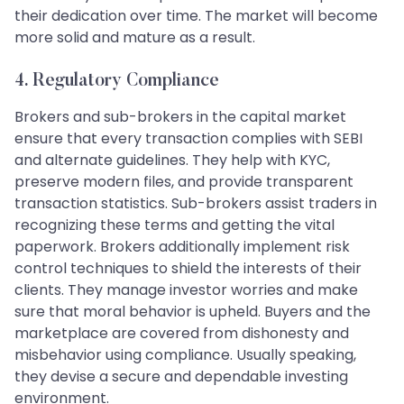
their dedication over time. The market will become
more solid and mature as a result.
4. Regulatory Compliance
Brokers and sub-brokers in the capital market
ensure that every transaction complies with SEBI
and alternate guidelines. They help with KYC,
preserve modern files, and provide transparent
transaction statistics. Sub-brokers assist traders in
recognizing these terms and getting the vital
paperwork. Brokers additionally implement risk
control techniques to shield the interests of their
clients. They manage investor worries and make
sure that moral behavior is upheld. Buyers and the
marketplace are covered from dishonesty and
misbehavior using compliance. Usually speaking,
they devise a secure and dependable investing
environment.