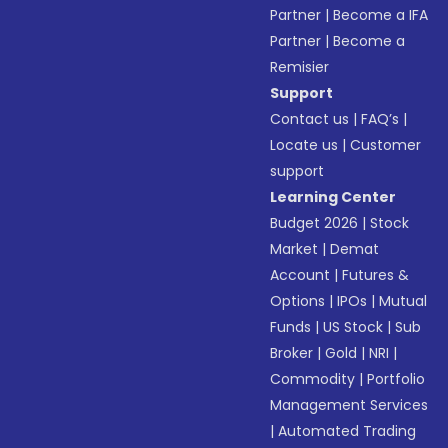
Partner
|
Become a IFA
Partner
|
Become a
Remisier
Support
Contact us
|
FAQ’s
|
Locate us
|
Customer
support
Learning Center
Budget 2026
|
Stock
Market
|
Demat
Account
|
Futures &
Options
|
IPOs
|
Mutual
Funds
|
US Stock
|
Sub
Broker
|
Gold
|
NRI
|
Commodity
|
Portfolio
Management Services
|
Automated Trading