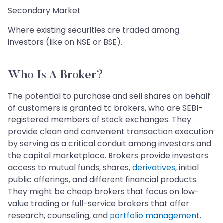
Secondary Market
Where existing securities are traded among
investors (like on NSE or BSE).
Who Is A Broker?
The potential to purchase and sell shares on behalf
of customers is granted to brokers, who are SEBI-
registered members of stock exchanges. They
provide clean and convenient transaction execution
by serving as a critical conduit among investors and
the capital marketplace. Brokers provide investors
access to mutual funds, shares,
derivatives
, initial
public offerings, and different financial products.
They might be cheap brokers that focus on low-
value trading or full-service brokers that offer
research, counseling, and
portfolio management
.