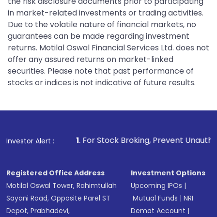
the risk disclosure documents prior to participating
in market-related investments or trading activities.
Due to the volatile nature of financial markets, no
guarantees can be made regarding investment
returns. Motilal Oswal Financial Services Ltd. does not
offer any assured returns on market-linked
securities. Please note that past performance of
stocks or indices is not indicative of future results.
1
. For Stock Broking, Prevent Unauthorized Transactions i
Investor Alert :
Registered Office Address
Investment Options
Motilal Oswal Tower, Rahimtullah
Upcoming IPOs
|
Sayani Road, Opposite Parel ST
Mutual Funds
|
NRI
Depot, Prabhadevi,
Demat Account
|