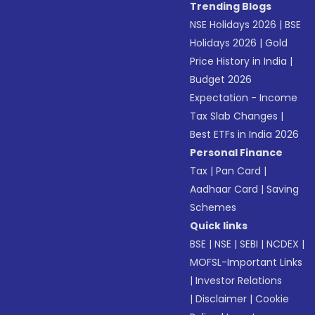
Trending Blogs
NSE Holidays 2026
|
BSE
Holidays 2026
|
Gold
Price History in India
|
Budget 2026
Expectation - Income
Tax Slab Changes
|
Best ETFs in India 2026
Personal Finance
Tax
|
Pan Card
|
Aadhaar Card
|
Saving
Schemes
Quick links
BSE
|
NSE
|
SEBI
|
NCDEX
|
MOFSL-Important Links
|
Investor Relations
|
Disclaimer
|
Cookie