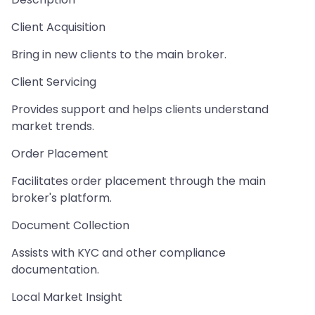
Client Acquisition
Bring in new clients to the main broker.
Client Servicing
Provides support and helps clients understand
market trends.
Order Placement
Facilitates order placement through the main
broker's platform.
Document Collection
Assists with KYC and other compliance
documentation.
Local Market Insight