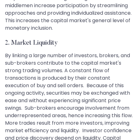
middlemen increase participation by streamlining
approaches and providing individualized assistance.
This increases the capital market's general level of
monetary inclusion.
2. Market Liquidity
By linking a large number of investors, brokers, and
sub-brokers contribute to the capital market's
strong trading volumes. A constant flow of
transactions is produced by their constant
execution of buy and sell orders. Because of this
ongoing activity, securities may be exchanged with
ease and without experiencing significant price
swings. Sub-brokers encourage involvement from
underrepresented areas, hence increasing this flow.
More trades result from more investors, improving
market efficiency and liquidity. Investor confidence
and price discovery depend on liquidity. Capital