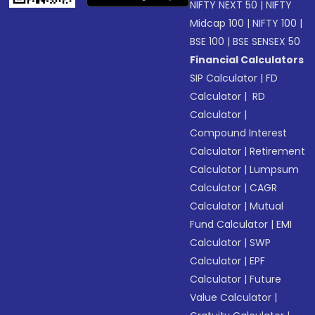
NIFTY NEXT 50
|
NIFTY
Midcap 100
|
NIFTY 100
|
BSE 100
|
BSE SENSEX 50
Financial Calculators
SIP Calculator
|
FD
Calculator
|
RD
Calculator
|
Compound Interest
Calculator
|
Retirement
Calculator
|
Lumpsum
Calculator
|
CAGR
Calculator
|
Mutual
Fund Calculator
|
EMI
Calculator
|
SWP
Calculator
|
EPF
Calculator
|
Future
Value Calculator
|