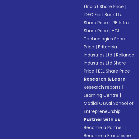
(India) Share Price
|
IDFC First Bank Ltd
Share Price
|
IRB Infra
Share Price
|
HCL
Technologies Share
Price
|
Britannia
Industries Ltd
|
Reliance
Industries Ltd Share
Price
|
BEL Share Price
Research & Learn
Research reports
|
Learning Centre
|
Motilal Oswal School of
Entrepreneurship
Partner with us
Become a Partner
|
Become a Franchisee