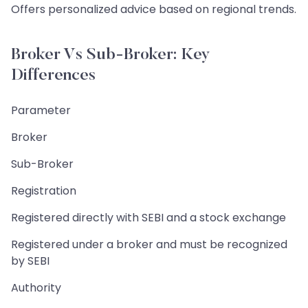
Offers personalized advice based on regional trends.
Broker Vs Sub-Broker: Key
Differences
Parameter
Broker
Sub-Broker
Registration
Registered directly with SEBI and a stock exchange
Registered under a broker and must be recognized
by SEBI
Authority