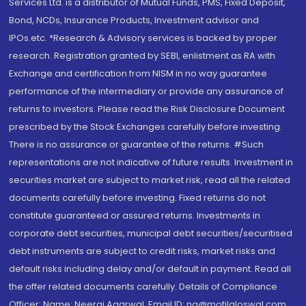
Services Ltd. is a distributor of Mutual Funds, PMS, Fixed Deposit,
Bond, NCDs, Insurance Products, Investment advisor and
IPOs.etc. *Research & Advisory services is backed by proper
research. Registration granted by SEBI, enlistment as RA with
Exchange and certification from NISM in no way guarantee
performance of the intermediary or provide any assurance of
returns to investors. Please read the Risk Disclosure Document
prescribed by the Stock Exchanges carefully before investing.
There is no assurance or guarantee of the returns. #Such
representations are not indicative of future results. Investment in
securities market are subject to market risk, read all the related
documents carefully before investing. Fixed returns do not
constitute guaranteed or assured returns. Investments in
corporate debt securities, municipal debt securities/securitised
debt instruments are subject to credit risks, market risks and
default risks including delay and/or default in payment. Read all
the offer related documents carefully. Details of Compliance
Officer: Name: Neeraj Agarwal, Email ID: na@motilaloswal.com,