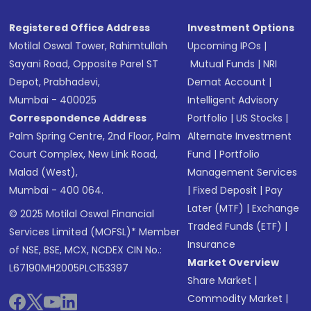
Registered Office Address
Investment Options
Motilal Oswal Tower, Rahimtullah
Upcoming IPOs
|
Sayani Road, Opposite Parel ST
Mutual Funds
|
NRI
Depot, Prabhadevi,
Demat Account
|
Mumbai - 400025
Intelligent Advisory
Correspondence Address
Portfolio
|
US Stocks
|
Palm Spring Centre, 2nd Floor, Palm
Alternate Investment
Court Complex, New Link Road,
Fund
|
Portfolio
Malad (West),
Management Services
Mumbai - 400 064.
|
Fixed Deposit
|
Pay
Later (MTF)
|
Exchange
© 2025 Motilal Oswal Financial
Traded Funds (ETF)
|
Services Limited (MOFSL)* Member
Insurance
of NSE, BSE, MCX, NCDEX CIN No.:
Market Overview
L67190MH2005PLC153397
Share Market
|
Commodity Market
|