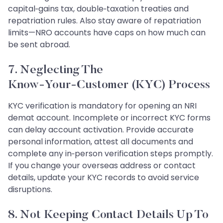
capital‑gains tax, double‑taxation treaties and
repatriation rules. Also stay aware of repatriation
limits—NRO accounts have caps on how much can
be sent abroad.
7. Neglecting The
Know‑Your‑Customer (KYC) Process
KYC verification is mandatory for opening an NRI
demat account. Incomplete or incorrect KYC forms
can delay account activation. Provide accurate
personal information, attest all documents and
complete any in‑person verification steps promptly.
If you change your overseas address or contact
details, update your KYC records to avoid service
disruptions.
8. Not Keeping Contact Details Up To