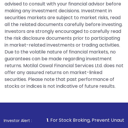
advised to consult with your financial advisor before
making any investment decisions. Investment in
securities markets are subject to market risks, read
all the related documents carefully before investing.
Investors are strongly encouraged to carefully read
the risk disclosure documents prior to participating
in market-related investments or trading activities.
Due to the volatile nature of financial markets, no
guarantees can be made regarding investment
returns. Motilal Oswal Financial Services Ltd. does not
offer any assured returns on market-linked
securities. Please note that past performance of
stocks or indices is not indicative of future results.
1
. For Stock Broking, Prevent Unauthorized Transactions 
Investor Alert :