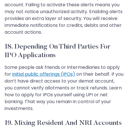
account. Failing to activate these alerts means you
may not notice unauthorized activity. Enabling alerts
provides an extra layer of security. You will receive
immediate notifications for credits, debits and other
account actions.
18. Depending On Third Parties For
IPO Applications
Some people ask friends or intermediaries to apply
for
initial public offerings (IPOs)
on their behalf. If you
don’t have direct access to your demat account,
you cannot verify allotments or track refunds. Learn
how to apply for IPOs yourself using UPI or net
banking. That way you remain in control of your
investments.
19. Mixing Resident And NRI Accounts