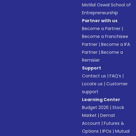
Motilal Oswal School of
Entrepreneurship
Partner with us
Become a Partner
|
Become a Franchisee
Partner
|
Become a IFA
Partner
|
Become a
Remisier
Support
Contact us
|
FAQ’s
|
Locate us
|
Customer
support
Learning Center
Budget 2026
|
Stock
Market
|
Demat
Account
|
Futures &
Options
|
IPOs
|
Mutual