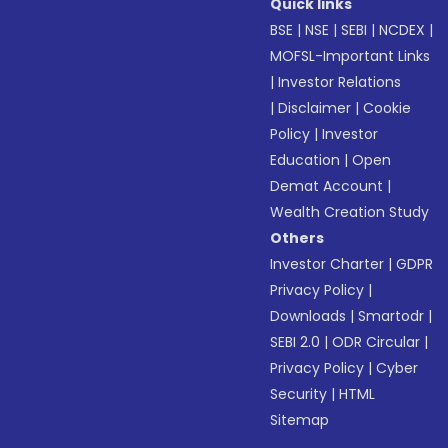
Quick links
BSE
|
NSE
|
SEBI
|
NCDEX
|
MOFSL-Important Links
|
Investor Relations
|
Disclaimer
|
Cookie
Policy
|
Investor
Education
|
Open
Demat Account
|
Wealth Creation Study
Others
Investor Charter
|
GDPR
Privacy Policy
|
Downloads
|
Smartodr
|
SEBI 2.0
|
ODR Circular
|
Privacy Policy
|
Cyber
Security
|
HTML
Sitemap