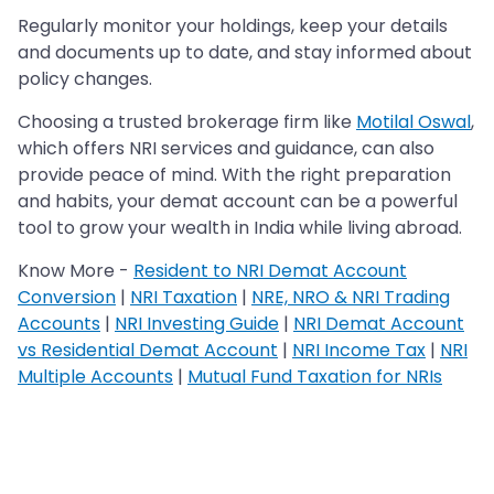
Regularly monitor your holdings, keep your details
and documents up to date, and stay informed about
policy changes.
Choosing a trusted brokerage firm like
Motilal Oswal
,
which offers NRI services and guidance, can also
provide peace of mind. With the right preparation
and habits, your demat account can be a powerful
tool to grow your wealth in India while living abroad.
Know More -
Resident to NRI Demat Account
Conversion
|
NRI Taxation
|
NRE, NRO & NRI Trading
Accounts
|
NRI Investing Guide
|
NRI Demat Account
vs Residential Demat Account
|
NRI Income Tax
|
NRI
Multiple Accounts
|
Mutual Fund Taxation for NRIs