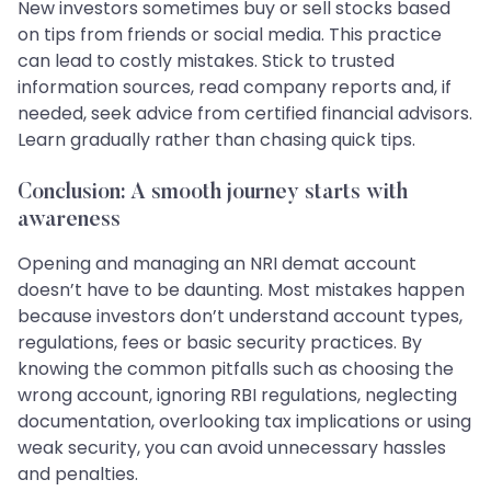
New investors sometimes buy or sell stocks based
on tips from friends or social media. This practice
can lead to costly mistakes. Stick to trusted
information sources, read company reports and, if
needed, seek advice from certified financial advisors.
Learn gradually rather than chasing quick tips.
Conclusion: A smooth journey starts with
awareness
Opening and managing an NRI demat account
doesn’t have to be daunting. Most mistakes happen
because investors don’t understand account types,
regulations, fees or basic security practices. By
knowing the common pitfalls such as choosing the
wrong account, ignoring RBI regulations, neglecting
documentation, overlooking tax implications or using
weak security, you can avoid unnecessary hassles
and penalties.