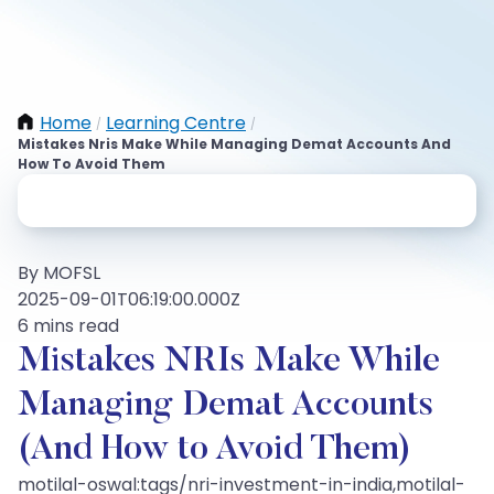
Home
Learning Centre
/
/
Mistakes Nris Make While Managing Demat Accounts And
How To Avoid Them
By MOFSL
2025-09-01T06:19:00.000Z
6 mins read
Mistakes NRIs Make While
Managing Demat Accounts
(And How to Avoid Them)
motilal-oswal:tags/nri-investment-in-india,motilal-