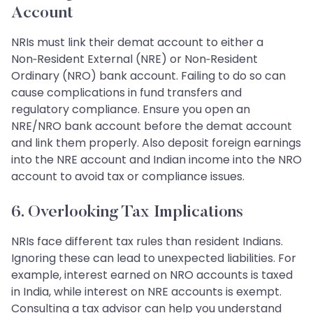
Account
NRIs must link their demat account to either a
Non‑Resident External (NRE) or Non‑Resident
Ordinary (NRO) bank account. Failing to do so can
cause complications in fund transfers and
regulatory compliance. Ensure you open an
NRE/NRO bank account before the demat account
and link them properly. Also deposit foreign earnings
into the NRE account and Indian income into the NRO
account to avoid tax or compliance issues.
6. Overlooking Tax Implications
NRIs face different tax rules than resident Indians.
Ignoring these can lead to unexpected liabilities. For
example, interest earned on NRO accounts is taxed
in India, while interest on NRE accounts is exempt.
Consulting a tax advisor can help you understand