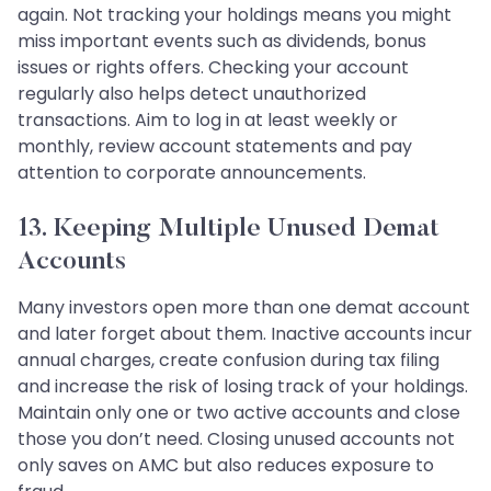
again. Not tracking your holdings means you might
miss important events such as dividends, bonus
issues or rights offers. Checking your account
regularly also helps detect unauthorized
transactions. Aim to log in at least weekly or
monthly, review account statements and pay
attention to corporate announcements.
13. Keeping Multiple Unused Demat
Accounts
Many investors open more than one demat account
and later forget about them. Inactive accounts incur
annual charges, create confusion during tax filing
and increase the risk of losing track of your holdings.
Maintain only one or two active accounts and close
those you don’t need. Closing unused accounts not
only saves on AMC but also reduces exposure to