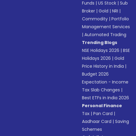
Funds
|
US Stock
|
Sub
Broker
|
Gold
|
NRI
|
Commodity
|
Portfolio
Management Services
|
Automated Trading
Trending Blogs
NSE Holidays 2026
|
BSE
Holidays 2026
|
Gold
Price History in India
|
Budget 2026
Expectation - Income
Tax Slab Changes
|
Best ETFs in India 2026
Personal Finance
Tax
|
Pan Card
|
Aadhaar Card
|
Saving
Schemes