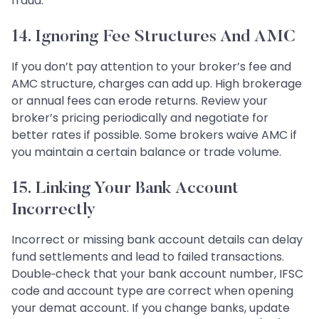
fraud.
14. Ignoring Fee Structures And AMC
If you don’t pay attention to your broker’s fee and
AMC structure, charges can add up. High brokerage
or annual fees can erode returns. Review your
broker’s pricing periodically and negotiate for
better rates if possible. Some brokers waive AMC if
you maintain a certain balance or trade volume.
15. Linking Your Bank Account
Incorrectly
Incorrect or missing bank account details can delay
fund settlements and lead to failed transactions.
Double‑check that your bank account number, IFSC
code and account type are correct when opening
your demat account. If you change banks, update