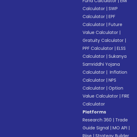
Fund Calculator
|
EMI
Calculator
|
SWP
Calculator
|
EPF
Calculator
|
Future
Value Calculator
|
Gratuity Calculator
|
PPF Calculator
|
ELSS
Calculator
|
Sukanya
Samriddhi Yojana
Calculator
|
Inflation
Calculator
|
NPS
Calculator
|
Option
Value Calculator
|
FIRE
Calculator
Platforms
Research 360
|
Trade
Guide Signal
|
MO API
|
Riise
|
Strategy Builder