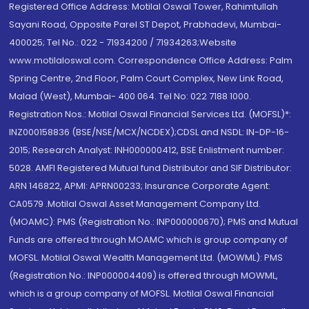
Registered Office Address: Motilal Oswal Tower, Rahimtullah
Sayani Road, Opposite Parel ST Depot, Prabhadevi, Mumbai-
400025; Tel No.: 022 - 71934200 / 71934263;Website
www.motilaloswal.com. Correspondence Office Address: Palm
Spring Centre, 2nd Floor, Palm Court Complex, New Link Road,
Malad (West), Mumbai- 400 064. Tel No: 022 7188 1000.
Registration Nos.: Motilal Oswal Financial Services Ltd. (MOFSL)*:
INZ000158836 (BSE/NSE/MCX/NCDEX);CDSL and NSDL: IN-DP-16-
2015; Research Analyst: INH000000412, BSE Enlistment number:
5028. AMFI Registered Mutual fund Distributor and SIF Distributor:
ARN 146822, APMI: APRN00233; Insurance Corporate Agent:
CA0579 .Motilal Oswal Asset Management Company Ltd.
(MOAMC): PMS (Registration No.: INP000000670); PMS and Mutual
Funds are offered through MOAMC which is group company of
MOFSL. Motilal Oswal Wealth Management Ltd. (MOWML): PMS
(Registration No.: INP000004409) is offered through MOWML,
which is a group company of MOFSL. Motilal Oswal Financial