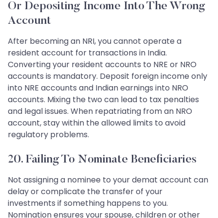
Or Depositing Income Into The Wrong
Account
After becoming an NRI, you cannot operate a
resident account for transactions in India.
Converting your resident accounts to NRE or NRO
accounts is mandatory. Deposit foreign income only
into NRE accounts and Indian earnings into NRO
accounts. Mixing the two can lead to tax penalties
and legal issues. When repatriating from an NRO
account, stay within the allowed limits to avoid
regulatory problems.
20. Failing To Nominate Beneficiaries
Not assigning a nominee to your demat account can
delay or complicate the transfer of your
investments if something happens to you.
Nomination ensures your spouse, children or other