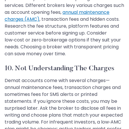
services. Different brokers levy various charges such
as account opening fees,
annual maintenance
charges (AMC)
, transaction fees and hidden costs.
Research the fee structure, platform features and
customer service before signing up. Consider
low‑cost or zero‑brokerage options if they suit your
needs. Choosing a broker with transparent pricing
can save money over time.
10. Not Understanding The Charges
Demat accounts come with several charges—
annual maintenance fees, transaction charges and
sometimes fees for SMS alerts or printed
statements. If you ignore these costs, you may be
surprised later. Ask the broker to disclose all fees in
writing and choose plans that match your expected
trading volume. For infrequent investors, a low‑AMC
plan might be cheaper; active traders might prefer