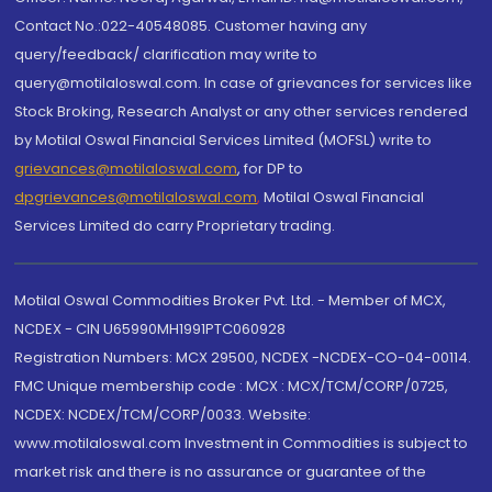
Contact No.:022-40548085. Customer having any
query/feedback/ clarification may write to
query@motilaloswal.com. In case of grievances for services like
Stock Broking, Research Analyst or any other services rendered
by Motilal Oswal Financial Services Limited (MOFSL) write to
grievances@motilaloswal.com
, for DP to
dpgrievances@motilaloswal.com
,
Motilal Oswal Financial
Services Limited do carry Proprietary trading.
Motilal Oswal Commodities Broker Pvt. Ltd. - Member of MCX,
NCDEX - CIN U65990MH1991PTC060928
Registration Numbers: MCX 29500, NCDEX -NCDEX-CO-04-00114.
FMC Unique membership code : MCX : MCX/TCM/CORP/0725,
NCDEX: NCDEX/TCM/CORP/0033. Website:
www.motilaloswal.com Investment in Commodities is subject to
market risk and there is no assurance or guarantee of the