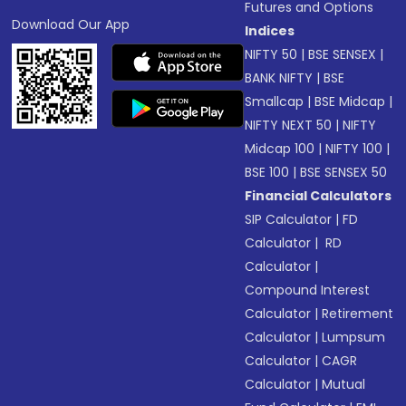
Futures and Options
Download Our App
Indices
NIFTY 50
|
BSE SENSEX
|
BANK NIFTY
|
BSE
Smallcap
|
BSE Midcap
|
NIFTY NEXT 50
|
NIFTY
Midcap 100
|
NIFTY 100
|
BSE 100
|
BSE SENSEX 50
Financial Calculators
SIP Calculator
|
FD
Calculator
|
RD
Calculator
|
Compound Interest
Calculator
|
Retirement
Calculator
|
Lumpsum
Calculator
|
CAGR
Calculator
|
Mutual