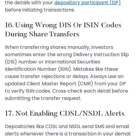
the details with your
depository participant (DP)
before initiating transactions.
16. Using Wrong DIS Or ISIN Codes
During Share Transfers
When transferring shares manually, investors
sometimes enter the wrong Delivery Instruction Slip
(DIS) number or International Securities
Identification Number (ISIN). Mistakes like these
cause transfer rejections or delays. Always use an
updated Client Master Report (CMR) from your DP
to verify ISIN codes. Cross‑check each detail before
submitting the transfer request.
17. Not Enabling CDSL/NSDL Alerts
Depositories like CDSL and NSDL send SMS and email
alerts whenever there is a transaction in your demat