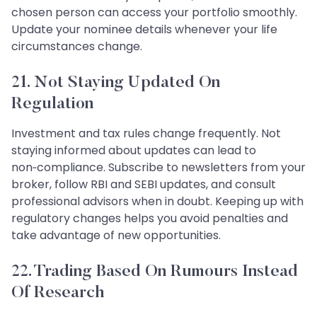
chosen person can access your portfolio smoothly.
Update your nominee details whenever your life
circumstances change.
21. Not Staying Updated On
Regulation
Investment and tax rules change frequently. Not
staying informed about updates can lead to
non‑compliance. Subscribe to newsletters from your
broker, follow RBI and SEBI updates, and consult
professional advisors when in doubt. Keeping up with
regulatory changes helps you avoid penalties and
take advantage of new opportunities.
22. Trading Based On Rumours Instead
Of Research