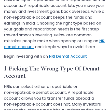
accounts. A repatriable account lets you move your
money and investment gains back overseas, while a
non‑repatriable account keeps the funds and
earnings in India. Choosing the right type based on
your goals and repatriation needs is the first step
toward smooth investing. Below are common
mistakes people make when opening or using an
NRI
demat account
and simple ways to avoid them.
Begin Investing with an
NRI Demat Account
1. Picking The Wrong Type Of Demat
Account
NRIs can select either a repatriable or
non‑repatriable demat account. A repatriable
account allows you to transfer funds abroad; a
non‑repatriable account does not. Many investors