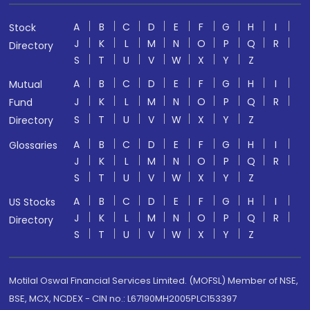
A
B
C
D
E
F
G
H
I
Stock
J
K
L
M
N
O
P
Q
R
Directory
S
T
U
V
W
X
Y
Z
A
B
C
D
E
F
G
H
I
Mutual
J
K
L
M
N
O
P
Q
R
Fund
S
T
U
V
W
X
Y
Z
Directory
A
B
C
D
E
F
G
H
I
Glossaries
J
K
L
M
N
O
P
Q
R
S
T
U
V
W
X
Y
Z
A
B
C
D
E
F
G
H
I
US Stocks
J
K
L
M
N
O
P
Q
R
Directory
S
T
U
V
W
X
Y
Z
Motilal Oswal Financial Services Limited. (MOFSL) Member of NSE,
BSE, MCX, NCDEX - CIN no.: L67190MH2005PLC153397