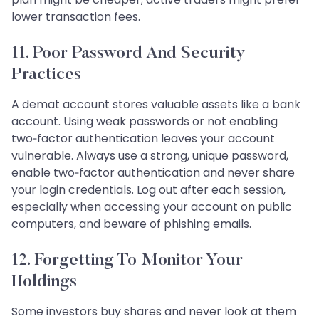
lower transaction fees.
11. Poor Password And Security
Practices
A demat account stores valuable assets like a bank
account. Using weak passwords or not enabling
two‑factor authentication leaves your account
vulnerable. Always use a strong, unique password,
enable two‑factor authentication and never share
your login credentials. Log out after each session,
especially when accessing your account on public
computers, and beware of phishing emails.
12. Forgetting To Monitor Your
Holdings
Some investors buy shares and never look at them