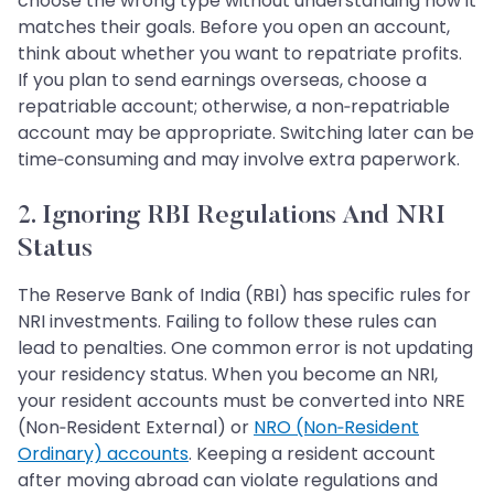
choose the wrong type without understanding how it
matches their goals. Before you open an account,
think about whether you want to repatriate profits.
If you plan to send earnings overseas, choose a
repatriable account; otherwise, a non‑repatriable
account may be appropriate. Switching later can be
time‑consuming and may involve extra paperwork.
2. Ignoring RBI Regulations And NRI
Status
The Reserve Bank of India (RBI) has specific rules for
NRI investments. Failing to follow these rules can
lead to penalties. One common error is not updating
your residency status. When you become an NRI,
your resident accounts must be converted into NRE
(Non‑Resident External) or
NRO (Non‑Resident
Ordinary) accounts
. Keeping a resident account
after moving abroad can violate regulations and