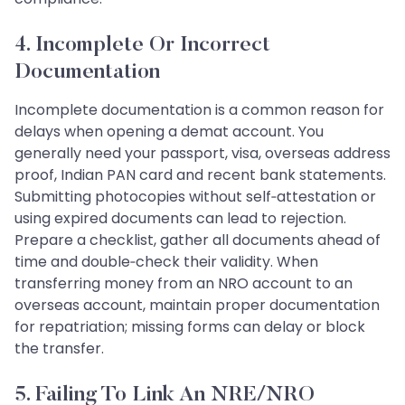
4. Incomplete Or Incorrect
Documentation
Incomplete documentation is a common reason for
delays when opening a demat account. You
generally need your passport, visa, overseas address
proof, Indian PAN card and recent bank statements.
Submitting photocopies without self‑attestation or
using expired documents can lead to rejection.
Prepare a checklist, gather all documents ahead of
time and double‑check their validity. When
transferring money from an NRO account to an
overseas account, maintain proper documentation
for repatriation; missing forms can delay or block
the transfer.
5. Failing To Link An NRE/NRO