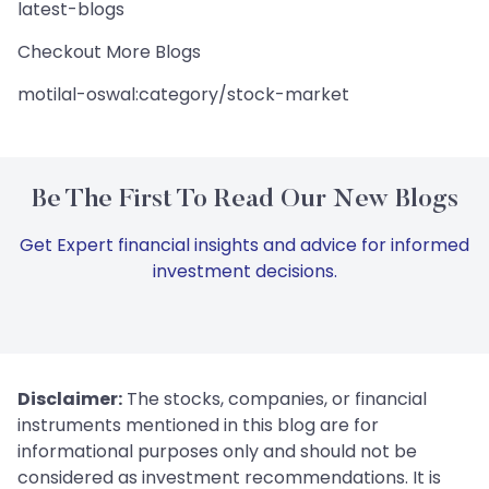
latest-blogs
Checkout More Blogs
motilal-oswal:category/stock-market
Be The First To Read Our New Blogs
Get Expert financial insights and advice for informed
investment decisions.
Disclaimer:
The stocks, companies, or financial
instruments mentioned in this blog are for
informational purposes only and should not be
considered as investment recommendations. It is