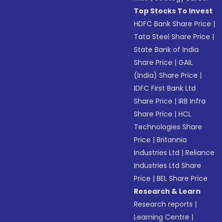
Top Stocks To Invest
HDFC Bank Share Price
|
Tata Steel Share Price
|
State Bank of India
Share Price
|
GAIL
(India) Share Price
|
IDFC First Bank Ltd
Share Price
|
IRB Infra
Share Price
|
HCL
Technologies Share
Price
|
Britannia
Industries Ltd
|
Reliance
Industries Ltd Share
Price
|
BEL Share Price
Research & Learn
Research reports
|
Learning Centre
|