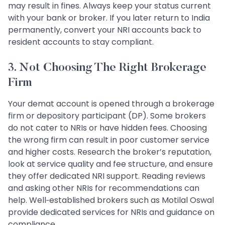
may result in fines. Always keep your status current
with your bank or broker. If you later return to India
permanently, convert your NRI accounts back to
resident accounts to stay compliant.
3. Not Choosing The Right Brokerage
Firm
Your demat account is opened through a brokerage
firm or depository participant (DP). Some brokers
do not cater to NRIs or have hidden fees. Choosing
the wrong firm can result in poor customer service
and higher costs. Research the broker’s reputation,
look at service quality and fee structure, and ensure
they offer dedicated NRI support. Reading reviews
and asking other NRIs for recommendations can
help. Well‑established brokers such as Motilal Oswal
provide dedicated services for NRIs and guidance on
compliance.