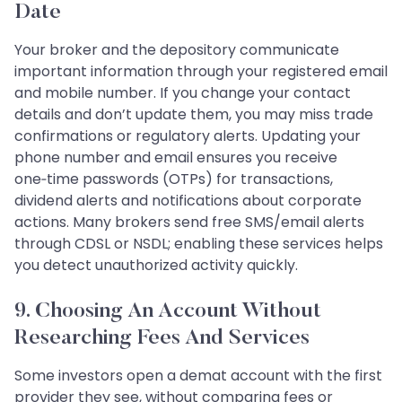
Date
Your broker and the depository communicate
important information through your registered email
and mobile number. If you change your contact
details and don’t update them, you may miss trade
confirmations or regulatory alerts. Updating your
phone number and email ensures you receive
one‑time passwords (OTPs) for transactions,
dividend alerts and notifications about corporate
actions. Many brokers send free SMS/email alerts
through CDSL or NSDL; enabling these services helps
you detect unauthorized activity quickly.
9. Choosing An Account Without
Researching Fees And Services
Some investors open a demat account with the first
provider they see, without comparing fees or