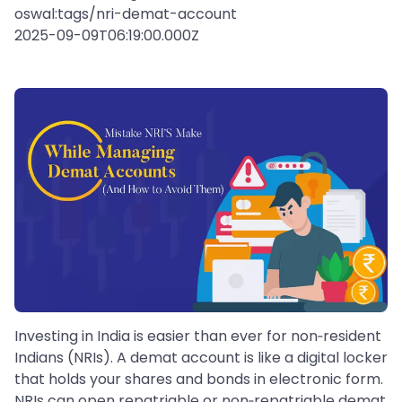
oswal:tags/nri-demat-account
2025-09-09T06:19:00.000Z
Investing in India is easier than ever for non‑resident
Indians (NRIs). A demat account is like a digital locker
that holds your shares and bonds in electronic form.
NRIs can open repatriable or non‑repatriable demat