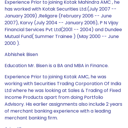
Experience Prior to joining Kotak Mahindra AMC , he
has worked with Kotak Securities Ltd.(July 2007 --
January 2009) ,Religare (February 2006 -- June
2007), Karvy (July 2004 -- January 2006), P N Vijay
Financial Services Pvt Ltd(2001 -- 2004) and Dundee
Mutual Fund( Summer Trainee ) (May 2000 -- June
2000 ).
Abhishek Bisen
Education Mr. Bisen is a BA and MBA in Finance.
Experience Prior to joining Kotak AMC, he was
working with Securities Trading Corporation Of India
Ltd where he was looking at Sales & Trading of Fixed
Income Products apart from doing Portfolio
Advisory. His earlier assignments also include 2 years
of merchant banking experience with a leading
merchant banking firm.