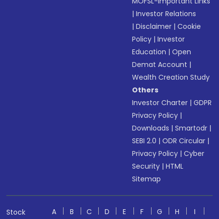
MOFSL-Important Links
|
Investor Relations
|
Disclaimer
|
Cookie
Policy
|
Investor
Education
|
Open
Demat Account
|
Wealth Creation Study
Others
Investor Charter
|
GDPR
Privacy Policy
|
Downloads
|
Smartodr
|
SEBI 2.0
|
ODR Circular
|
Privacy Policy
|
Cyber
Security
|
HTML
Sitemap
A
B
C
D
E
F
G
H
I
Stock