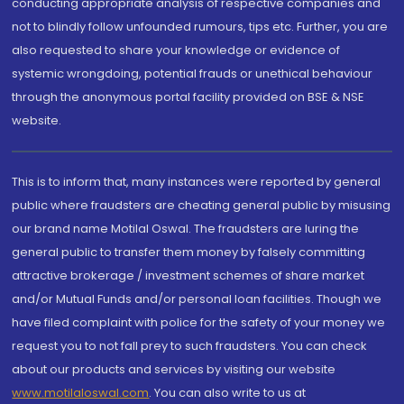
conducting appropriate analysis of respective companies and
not to blindly follow unfounded rumours, tips etc. Further, you are
also requested to share your knowledge or evidence of
systemic wrongdoing, potential frauds or unethical behaviour
through the anonymous portal facility provided on BSE & NSE
website.
This is to inform that, many instances were reported by general
public where fraudsters are cheating general public by misusing
our brand name Motilal Oswal. The fraudsters are luring the
general public to transfer them money by falsely committing
attractive brokerage / investment schemes of share market
and/or Mutual Funds and/or personal loan facilities. Though we
have filed complaint with police for the safety of your money we
request you to not fall prey to such fraudsters. You can check
about our products and services by visiting our website
www.motilaloswal.com
. You can also write to us at