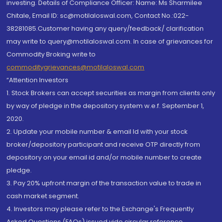
investing. Details of Compliance Officer: Name: Ms Sharmilee
Chitale, Email ID: sc@motilaloswal.com, Contact No.:022-
38281085.Customer having any query/feedback/ clarification
may write to query@motilaloswal.com. In case of grievances for
Commodity Broking write to
commoditygrievances@motilaloswal.com
“Attention Investors
1. Stock Brokers can accept securities as margin from clients only
by way of pledge in the depository system w.e.f. September 1,
2020.
2. Update your mobile number & email Id with your stock
broker/depository participant and receive OTP directly from
depository on your email id and/or mobile number to create
pledge.
3. Pay 20% upfront margin of the transaction value to trade in
cash market segment.
4. Investors may please refer to the Exchange's Frequently
Asked Questions (FAQs) issued vide circular reference