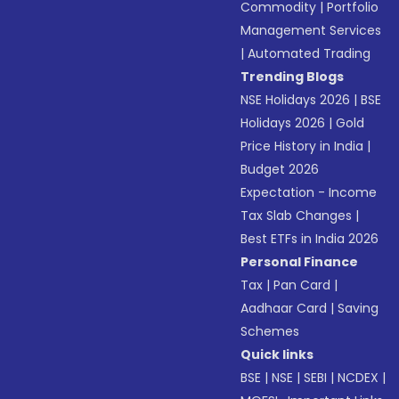
Commodity
|
Portfolio
Management Services
|
Automated Trading
Trending Blogs
NSE Holidays 2026
|
BSE
Holidays 2026
|
Gold
Price History in India
|
Budget 2026
Expectation - Income
Tax Slab Changes
|
Best ETFs in India 2026
Personal Finance
Tax
|
Pan Card
|
Aadhaar Card
|
Saving
Schemes
Quick links
BSE
|
NSE
|
SEBI
|
NCDEX
|