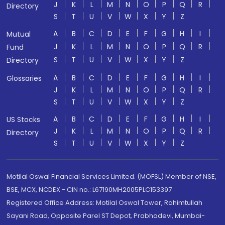
J
K
L
M
N
O
P
Q
R
Directory
S
T
U
V
W
X
Y
Z
A
B
C
D
E
F
G
H
I
Mutual
J
K
L
M
N
O
P
Q
R
Fund
S
T
U
V
W
X
Y
Z
Directory
A
B
C
D
E
F
G
H
I
Glossaries
J
K
L
M
N
O
P
Q
R
S
T
U
V
W
X
Y
Z
A
B
C
D
E
F
G
H
I
US Stocks
J
K
L
M
N
O
P
Q
R
Directory
S
T
U
V
W
X
Y
Z
Motilal Oswal Financial Services Limited. (MOFSL) Member of NSE,
BSE, MCX, NCDEX - CIN no.: L67190MH2005PLC153397
Registered Office Address: Motilal Oswal Tower, Rahimtullah
Sayani Road, Opposite Parel ST Depot, Prabhadevi, Mumbai-