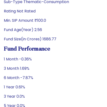
Sub-Type Thematic-Consumption
Rating Not Rated
Min. SIP Amount ₹100.0
Fund Age(Year) 2.56
Fund Size(in Crores) 1686.77
Fund Performance
1 Month -0.36%
3 Month 1.69%
6 Month -7.87%
1 Year 0.61%
3 Year 0.0%
5 Year 0.0%