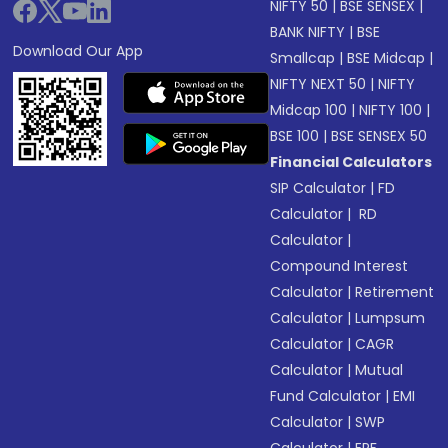
NIFTY 50
|
BSE SENSEX
|
BANK NIFTY
|
BSE
Download Our App
Smallcap
|
BSE Midcap
|
NIFTY NEXT 50
|
NIFTY
Midcap 100
|
NIFTY 100
|
BSE 100
|
BSE SENSEX 50
Financial Calculators
SIP Calculator
|
FD
Calculator
|
RD
Calculator
|
Compound Interest
Calculator
|
Retirement
Calculator
|
Lumpsum
Calculator
|
CAGR
Calculator
|
Mutual
Fund Calculator
|
EMI
Calculator
|
SWP