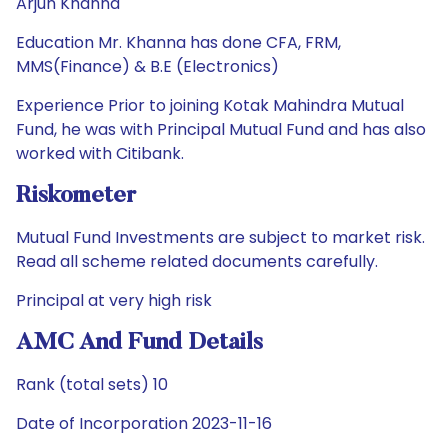
Arjun Khanna
Education Mr. Khanna has done CFA, FRM,
MMS(Finance) & B.E (Electronics)
Experience Prior to joining Kotak Mahindra Mutual
Fund, he was with Principal Mutual Fund and has also
worked with Citibank.
Riskometer
Mutual Fund Investments are subject to market risk.
Read all scheme related documents carefully.
Principal at very high risk
AMC And Fund Details
Rank (total sets) 10
Date of Incorporation 2023-11-16