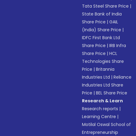
Tata Steel Share Price
|
State Bank of India
Share Price
|
GAIL
(India) Share Price
|
IDFC First Bank Ltd
Share Price
|
IRB Infra
Share Price
|
HCL
Technologies Share
Price
|
Britannia
Industries Ltd
|
Reliance
Industries Ltd Share
Price
|
BEL Share Price
Research & Learn
Research reports
|
Learning Centre
|
Motilal Oswal School of
Entrepreneurship