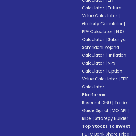
Calculator
|
EPF
Calculator
|
Future
Value Calculator
|
Gratuity Calculator
|
PPF Calculator
|
ELSS
Calculator
|
Sukanya
Samriddhi Yojana
Calculator
|
Inflation
Calculator
|
NPS
Calculator
|
Option
Value Calculator
|
FIRE
Calculator
Platforms
Research 360
|
Trade
Guide Signal
|
MO API
|
Riise
|
Strategy Builder
Top Stocks To Invest
HDFC Bank Share Price
|