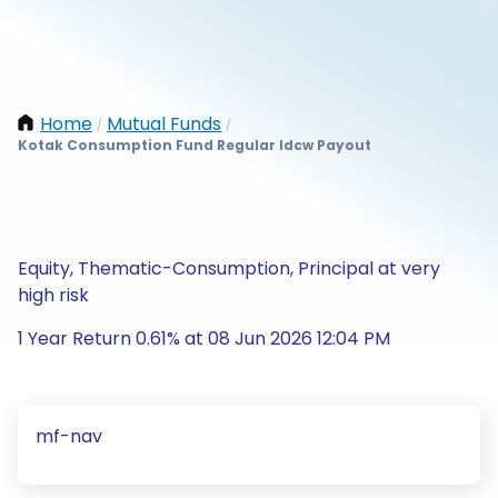
Home
Mutual Funds
/
/
Kotak Consumption Fund Regular Idcw Payout
Equity, Thematic-Consumption, Principal at very
high risk
1 Year Return 0.61% at 08 Jun 2026 12:04 PM
mf-nav