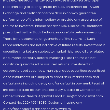
IPOs.etc. *Research & Advisory services is backed by proper
research. Registration granted by SEBI, enlistment as RA with
Exchange and certification from NISM in no way guarantee
performance of the intermediary or provide any assurance of
returns to investors. Please read the Risk Disclosure Document
prescribed by the Stock Exchanges carefully before investing.
There is no assurance or guarantee of the returns. #Such
representations are not indicative of future results. Investment in
securities market are subject to market risk, read all the related
documents carefully before investing. Fixed returns do not
constitute guaranteed or assured returns. Investments in
corporate debt securities, municipal debt securities/securitised
debt instruments are subject to credit risks, market risks and
default risks including delay and/or default in payment. Read all
the offer related documents carefully. Details of Compliance
Officer: Name: Neeraj Agarwal, Email ID: na@motilaloswal.com,
Contact No.:022-40548085. Customer having any
query/feedback/ clarification may write to