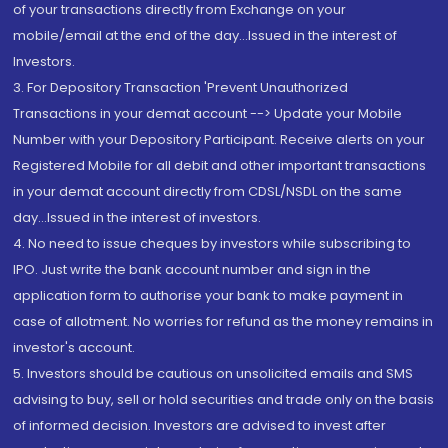
of your transactions directly from Exchange on your
mobile/email at the end of the day...Issued in the interest of
Investors.
3. For Depository Transaction 'Prevent Unauthorized
Transactions in your demat account --> Update your Mobile
Number with your Depository Participant. Receive alerts on your
Registered Mobile for all debit and other important transactions
in your demat account directly from CDSL/NSDL on the same
day...Issued in the interest of investors.
4. No need to issue cheques by investors while subscribing to
IPO. Just write the bank account number and sign in the
application form to authorise your bank to make payment in
case of allotment. No worries for refund as the money remains in
investor's account.
5. Investors should be cautious on unsolicited emails and SMS
advising to buy, sell or hold securities and trade only on the basis
of informed decision. Investors are advised to invest after