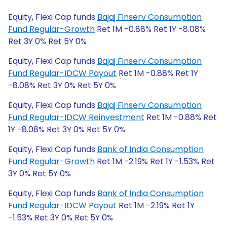
Equity, Flexi Cap funds
Bajaj Finserv Consumption
Fund Regular-Growth
Ret 1M -0.88% Ret 1Y -8.08%
Ret 3Y 0% Ret 5Y 0%
Equity, Flexi Cap funds
Bajaj Finserv Consumption
Fund Regular-IDCW Payout
Ret 1M -0.88% Ret 1Y
-8.08% Ret 3Y 0% Ret 5Y 0%
Equity, Flexi Cap funds
Bajaj Finserv Consumption
Fund Regular-IDCW Reinvestment
Ret 1M -0.88% Ret
1Y -8.08% Ret 3Y 0% Ret 5Y 0%
Equity, Flexi Cap funds
Bank of India Consumption
Fund Regular-Growth
Ret 1M -2.19% Ret 1Y -1.53% Ret
3Y 0% Ret 5Y 0%
Equity, Flexi Cap funds
Bank of India Consumption
Fund Regular-IDCW Payout
Ret 1M -2.19% Ret 1Y
-1.53% Ret 3Y 0% Ret 5Y 0%