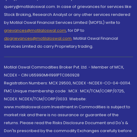
query@motilaloswal.com. In case of grievances for services like
Stock Broking, Research Analyst or any other services rendered
by Motilal Oswal Financial Services Limited (MOFSL) write to
grievances@motilaloswal.com
, for DP to
dpgrievances@motilaloswal.com
,
Motilal Oswal Financial
Services Limited do carry Proprietary trading.
Motilal Oswal Commodities Broker Pvt. Ltd. - Member of MCX,
NCDEX - CIN U65990MH1991PTC060928
Registration Numbers: MCX 29500, NCDEX -NCDEX-CO-04-00114.
FMC Unique membership code : MCX : MCX/TCM/CORP/0725,
NCDEX: NCDEX/TCM/CORP/0033. Website:
www.motilaloswal.com Investment in Commodities is subject to
market risk and there is no assurance or guarantee of the
returns. Please read the Risks Disclosure Document and Do's &
Don'ts prescribed by the commodity Exchanges carefully before