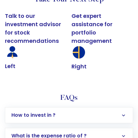
Talk to our
Get expert
investment advisor
assistance for
for stock
portfolio
recommendations
management
Left
Right
FAQs
How to invest in ?
What is the expense ratio of ?