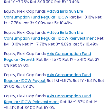
Ret 1Y -7.78% Ret 3Y 9.09% Ret 5Y 10.49%
Equity, Flexi Cap funds
Aditya Birla Sun Life
Consumption Fund Regular-IDCW
Ret 1M -3.16% Ret
1Y -7.78% Ret 3Y 9.09% Ret 5Y 10.49%
Equity, Flexi Cap funds
Aditya Birla Sun Life
Consumption Fund Regular-IDCW Reinvestment
Ret
1M -3.16% Ret 1Y -7.78% Ret 3Y 9.09% Ret 5Y 10.49%
Equity, Flexi Cap funds
Axis Consumption Fund
Regular-Growth
Ret 1M -1.57% Ret 1Y -5.41% Ret 3Y
0% Ret 5Y 0%
Equity, Flexi Cap funds
Axis Consumption Fund
Regular-IDCW Payout
Ret 1M -1.57% Ret 1Y -5.41% Ret
3Y 0% Ret 5Y 0%
Equity, Flexi Cap funds
Axis Consumption Fund
Regular-IDCW Reinvestment
Ret 1M -1.57% Ret 1Y
-5.41% Ret 3Y 0% Ret 5Y 0%