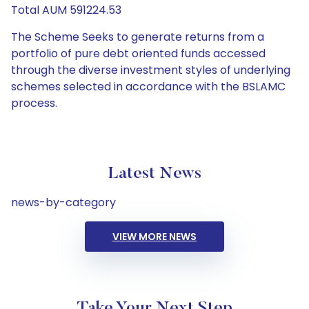
Total AUM 591224.53
The Scheme Seeks to generate returns from a
portfolio of pure debt oriented funds accessed
through the diverse investment styles of underlying
schemes selected in accordance with the BSLAMC
process.
Latest News
news-by-category
VIEW MORE NEWS
Take Your Next Step