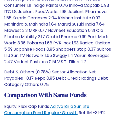
Consumer 1.11 Indigo Paints 0.76 Innova Captab 0.98
ITC 1.8 Jubilant FoodWorks 1.98 Jubilant Pharmova
1.55 Kajaria Ceramics 2.04 Krishna Institute 0.92
Mahindra & Mahindra 1.84 Maruti Suzuki India 7.64
Midwest 3.3 MRF 0.77 Navneet Education 0.31 Ola
Electric Mobility 2.17 Orchid Pharma 0.99 Park Medi
World 3.36 Pokarna 1.68 PVR Inox 1.93 Radico Khaitan
5.59 Sapphire Foods 0.95 Shoppers Stop 0.37 Subros
1.16 Sun TV Network 1.65 Swiggy 1.4 Varun Beverages
2.47 Vedant Fashions 0.51 V.S.T. Tillers 1.7
Debt & Others (0.78%) Sector Allocation Net
Payables -0.17 Repo 0.95 Debt Credit Ratings Debt
Category Others 0.78
Comparison With Same Funds
Equity, Flexi Cap funds
Aditya Birla Sun Life
Consumption Fund Regular-Growth
Ret 1M -3.16%