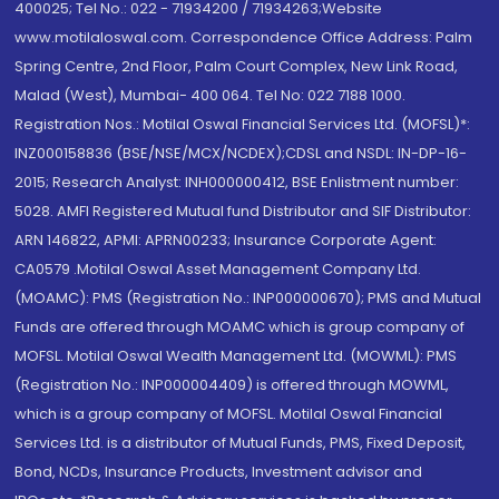
400025; Tel No.: 022 - 71934200 / 71934263;Website
www.motilaloswal.com. Correspondence Office Address: Palm
Spring Centre, 2nd Floor, Palm Court Complex, New Link Road,
Malad (West), Mumbai- 400 064. Tel No: 022 7188 1000.
Registration Nos.: Motilal Oswal Financial Services Ltd. (MOFSL)*:
INZ000158836 (BSE/NSE/MCX/NCDEX);CDSL and NSDL: IN-DP-16-
2015; Research Analyst: INH000000412, BSE Enlistment number:
5028. AMFI Registered Mutual fund Distributor and SIF Distributor:
ARN 146822, APMI: APRN00233; Insurance Corporate Agent:
CA0579 .Motilal Oswal Asset Management Company Ltd.
(MOAMC): PMS (Registration No.: INP000000670); PMS and Mutual
Funds are offered through MOAMC which is group company of
MOFSL. Motilal Oswal Wealth Management Ltd. (MOWML): PMS
(Registration No.: INP000004409) is offered through MOWML,
which is a group company of MOFSL. Motilal Oswal Financial
Services Ltd. is a distributor of Mutual Funds, PMS, Fixed Deposit,
Bond, NCDs, Insurance Products, Investment advisor and