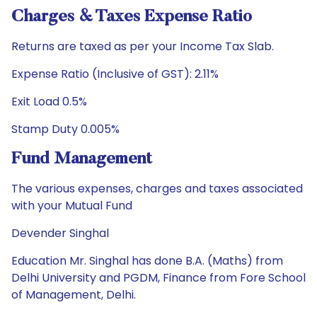
Charges & Taxes Expense Ratio
Returns are taxed as per your Income Tax Slab.
Expense Ratio (Inclusive of GST): 2.11%
Exit Load 0.5%
Stamp Duty 0.005%
Fund Management
The various expenses, charges and taxes associated
with your Mutual Fund
Devender Singhal
Education Mr. Singhal has done B.A. (Maths) from
Delhi University and PGDM, Finance from Fore School
of Management, Delhi.