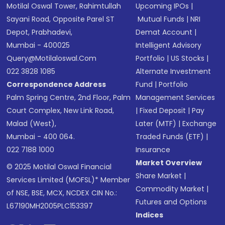
Motilal Oswal Tower, Rahimtullah
Upcoming IPOs
|
Sayani Road, Opposite Parel ST
Mutual Funds
|
NRI
Depot, Prabhadevi,
Demat Account
|
Mumbai - 400025
Intelligent Advisory
Query@motilaloswal.com
Portfolio
|
US Stocks
|
022 3828 1085
Alternate Investment
Correspondence Address
Fund
|
Portfolio
Palm Spring Centre, 2nd Floor, Palm
Management Services
Court Complex, New Link Road,
|
Fixed Deposit
|
Pay
Malad (West),
Later (MTF)
|
Exchange
Mumbai - 400 064.
Traded Funds (ETF)
|
022 7188 1000
Insurance
Market Overview
© 2025 Motilal Oswal Financial
Share Market
|
Services Limited (MOFSL)* Member
Commodity Market
|
of NSE, BSE, MCX, NCDEX CIN No.:
Futures and Options
L67190MH2005PLC153397
Indices