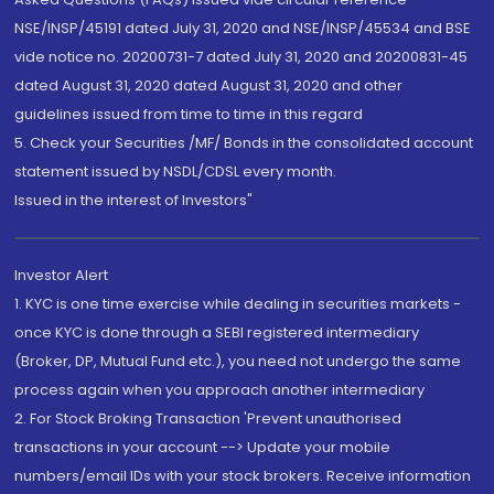
NSE/INSP/45191 dated July 31, 2020 and NSE/INSP/45534 and BSE
vide notice no. 20200731-7 dated July 31, 2020 and 20200831-45
dated August 31, 2020 dated August 31, 2020 and other
guidelines issued from time to time in this regard
5. Check your Securities /MF/ Bonds in the consolidated account
statement issued by NSDL/CDSL every month.
Issued in the interest of Investors"
Investor Alert
1. KYC is one time exercise while dealing in securities markets -
once KYC is done through a SEBI registered intermediary
(Broker, DP, Mutual Fund etc.), you need not undergo the same
process again when you approach another intermediary
2. For Stock Broking Transaction 'Prevent unauthorised
transactions in your account --> Update your mobile
numbers/email IDs with your stock brokers. Receive information