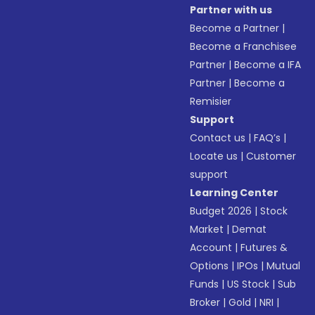
Partner with us
Become a Partner
|
Become a Franchisee
Partner
|
Become a IFA
Partner
|
Become a
Remisier
Support
Contact us
|
FAQ’s
|
Locate us
|
Customer
support
Learning Center
Budget 2026
|
Stock
Market
|
Demat
Account
|
Futures &
Options
|
IPOs
|
Mutual
Funds
|
US Stock
|
Sub
Broker
|
Gold
|
NRI
|