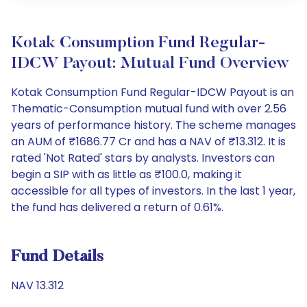
Kotak Consumption Fund Regular-
IDCW Payout: Mutual Fund Overview
Kotak Consumption Fund Regular-IDCW Payout is an
Thematic-Consumption mutual fund with over 2.56
years of performance history. The scheme manages
an AUM of ₹1686.77 Cr and has a NAV of ₹13.312. It is
rated 'Not Rated' stars by analysts. Investors can
begin a SIP with as little as ₹100.0, making it
accessible for all types of investors. In the last 1 year,
the fund has delivered a return of 0.61%.
Fund Details
NAV 13.312