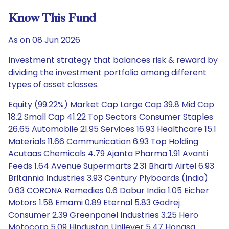
Know This Fund
As on 08 Jun 2026
Investment strategy that balances risk & reward by
dividing the investment portfolio among different
types of asset classes.
Equity (99.22%) Market Cap Large Cap 39.8 Mid Cap
18.2 Small Cap 41.22 Top Sectors Consumer Staples
26.65 Automobile 21.95 Services 16.93 Healthcare 15.1
Materials 11.66 Communication 6.93 Top Holding
Acutaas Chemicals 4.79 Ajanta Pharma 1.91 Avanti
Feeds 1.64 Avenue Supermarts 2.31 Bharti Airtel 6.93
Britannia Industries 3.93 Century Plyboards (India)
0.63 CORONA Remedies 0.6 Dabur India 1.05 Eicher
Motors 1.58 Emami 0.89 Eternal 5.83 Godrej
Consumer 2.39 Greenpanel Industries 3.25 Hero
Motocorp 5.09 Hindustan Unilever 5.47 Honasa