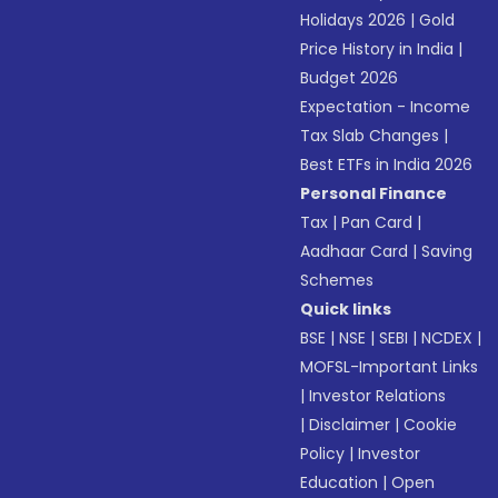
Holidays 2026
|
Gold
Price History in India
|
Budget 2026
Expectation - Income
Tax Slab Changes
|
Best ETFs in India 2026
Personal Finance
Tax
|
Pan Card
|
Aadhaar Card
|
Saving
Schemes
Quick links
BSE
|
NSE
|
SEBI
|
NCDEX
|
MOFSL-Important Links
|
Investor Relations
|
Disclaimer
|
Cookie
Policy
|
Investor
Education
|
Open