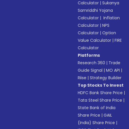
Calculator
|
Sukanya
Samriddhi Yojana
Calculator
|
Inflation
Calculator
|
NPS
Calculator
|
Option
Value Calculator
|
FIRE
Calculator
Platforms
Research 360
|
Trade
Guide Signal
|
MO API
|
Riise
|
Strategy Builder
Top Stocks To Invest
HDFC Bank Share Price
|
Tata Steel Share Price
|
State Bank of India
Share Price
|
GAIL
(India) Share Price
|