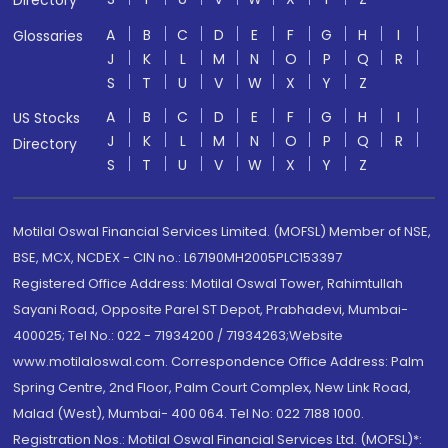
Directory
A
B
C
D
E
F
G
H
I
Glossaries
J
K
L
M
N
O
P
Q
R
S
T
U
V
W
X
Y
Z
A
B
C
D
E
F
G
H
I
US Stocks
J
K
L
M
N
O
P
Q
R
Directory
S
T
U
V
W
X
Y
Z
Motilal Oswal Financial Services Limited. (MOFSL) Member of NSE,
BSE, MCX, NCDEX - CIN no.: L67190MH2005PLC153397
Registered Office Address: Motilal Oswal Tower, Rahimtullah
Sayani Road, Opposite Parel ST Depot, Prabhadevi, Mumbai-
400025; Tel No.: 022 - 71934200 / 71934263;Website
www.motilaloswal.com. Correspondence Office Address: Palm
Spring Centre, 2nd Floor, Palm Court Complex, New Link Road,
Malad (West), Mumbai- 400 064. Tel No: 022 7188 1000.
Registration Nos.: Motilal Oswal Financial Services Ltd. (MOFSL)*: