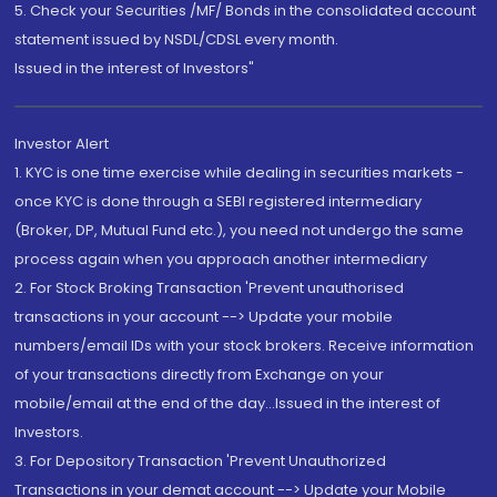
5. Check your Securities /MF/ Bonds in the consolidated account
statement issued by NSDL/CDSL every month.
Issued in the interest of Investors"
Investor Alert
1. KYC is one time exercise while dealing in securities markets -
once KYC is done through a SEBI registered intermediary
(Broker, DP, Mutual Fund etc.), you need not undergo the same
process again when you approach another intermediary
2. For Stock Broking Transaction 'Prevent unauthorised
transactions in your account --> Update your mobile
numbers/email IDs with your stock brokers. Receive information
of your transactions directly from Exchange on your
mobile/email at the end of the day...Issued in the interest of
Investors.
3. For Depository Transaction 'Prevent Unauthorized
Transactions in your demat account --> Update your Mobile