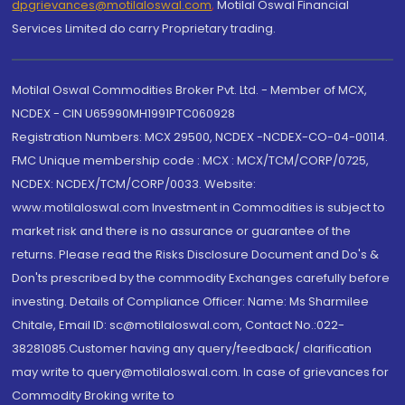
dpgrievances@motilaloswal.com
,
Motilal Oswal Financial
Services Limited do carry Proprietary trading.
Motilal Oswal Commodities Broker Pvt. Ltd. - Member of MCX,
NCDEX - CIN U65990MH1991PTC060928
Registration Numbers: MCX 29500, NCDEX -NCDEX-CO-04-00114.
FMC Unique membership code : MCX : MCX/TCM/CORP/0725,
NCDEX: NCDEX/TCM/CORP/0033. Website:
www.motilaloswal.com Investment in Commodities is subject to
market risk and there is no assurance or guarantee of the
returns. Please read the Risks Disclosure Document and Do's &
Don'ts prescribed by the commodity Exchanges carefully before
investing. Details of Compliance Officer: Name: Ms Sharmilee
Chitale, Email ID: sc@motilaloswal.com, Contact No.:022-
38281085.Customer having any query/feedback/ clarification
may write to query@motilaloswal.com. In case of grievances for
Commodity Broking write to