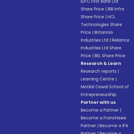
IDFC First Bank Ltd
Share Price
|
IRB Infra
Share Price
|
HCL
Technologies Share
Price
|
Britannia
Industries Ltd
|
Reliance
Industries Ltd Share
Price
|
BEL Share Price
Research & Learn
Research reports
|
Learning Centre
|
Motilal Oswal School of
Entrepreneurship
Partner with us
Become a Partner
|
Become a Franchisee
Partner
|
Become a IFA
Partner
|
Become a