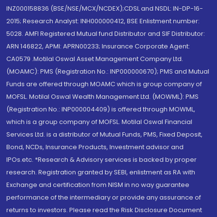
INZ000158836 (BSE/NSE/MCX/NCDEX);CDSL and NSDL: IN-DP-16-
2015; Research Analyst: INH000000412, BSE Enlistment number:
5028. AMFI Registered Mutual fund Distributor and SIF Distributor:
ARN 146822, APMI: APRN00233; Insurance Corporate Agent:
CA0579 .Motilal Oswal Asset Management Company Ltd.
(MOAMC): PMS (Registration No.: INP000000670); PMS and Mutual
Funds are offered through MOAMC which is group company of
MOFSL. Motilal Oswal Wealth Management Ltd. (MOWML): PMS
(Registration No.: INP000004409) is offered through MOWML,
which is a group company of MOFSL. Motilal Oswal Financial
Services Ltd. is a distributor of Mutual Funds, PMS, Fixed Deposit,
Bond, NCDs, Insurance Products, Investment advisor and
IPOs.etc. *Research & Advisory services is backed by proper
research. Registration granted by SEBI, enlistment as RA with
Exchange and certification from NISM in no way guarantee
performance of the intermediary or provide any assurance of
returns to investors. Please read the Risk Disclosure Document