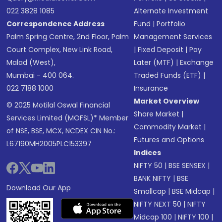
022 3828 1085
Alternate Investment
Correspondence Address
Fund
|
Portfolio
Palm Spring Centre, 2nd Floor, Palm
Management Services
Court Complex, New Link Road,
|
Fixed Deposit
|
Pay
Malad (West),
Later (MTF)
|
Exchange
Mumbai - 400 064.
Traded Funds (ETF)
|
022 7188 1000
Insurance
Market Overview
© 2025 Motilal Oswal Financial
Share Market
|
Services Limited (MOFSL)* Member
Commodity Market
|
of NSE, BSE, MCX, NCDEX CIN No.:
Futures and Options
L67190MH2005PLC153397
Indices
NIFTY 50
|
BSE SENSEX
|
BANK NIFTY
|
BSE
Download Our App
Smallcap
|
BSE Midcap
|
NIFTY NEXT 50
|
NIFTY
Midcap 100
|
NIFTY 100
|