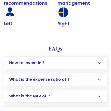
recommendations
management
Left
Right
FAQs
How to invest in ?
What is the expense ratio of ?
What is the NAV of ?
Log in to your Motilal Oswal account via the
app or website
Go to the
Mutual Funds
section