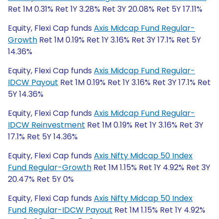
Ret 1M 0.31% Ret 1Y 3.28% Ret 3Y 20.08% Ret 5Y 17.11%
Equity, Flexi Cap funds
Axis Midcap Fund Regular-
Growth
Ret 1M 0.19% Ret 1Y 3.16% Ret 3Y 17.1% Ret 5Y
14.36%
Equity, Flexi Cap funds
Axis Midcap Fund Regular-
IDCW Payout
Ret 1M 0.19% Ret 1Y 3.16% Ret 3Y 17.1% Ret
5Y 14.36%
Equity, Flexi Cap funds
Axis Midcap Fund Regular-
IDCW Reinvestment
Ret 1M 0.19% Ret 1Y 3.16% Ret 3Y
17.1% Ret 5Y 14.36%
Equity, Flexi Cap funds
Axis Nifty Midcap 50 Index
Fund Regular-Growth
Ret 1M 1.15% Ret 1Y 4.92% Ret 3Y
20.47% Ret 5Y 0%
Equity, Flexi Cap funds
Axis Nifty Midcap 50 Index
Fund Regular-IDCW Payout
Ret 1M 1.15% Ret 1Y 4.92%