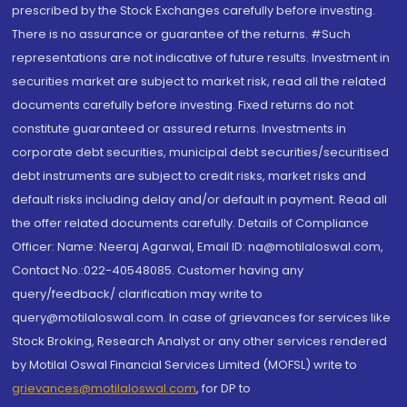
prescribed by the Stock Exchanges carefully before investing.
There is no assurance or guarantee of the returns. #Such
representations are not indicative of future results. Investment in
securities market are subject to market risk, read all the related
documents carefully before investing. Fixed returns do not
constitute guaranteed or assured returns. Investments in
corporate debt securities, municipal debt securities/securitised
debt instruments are subject to credit risks, market risks and
default risks including delay and/or default in payment. Read all
the offer related documents carefully. Details of Compliance
Officer: Name: Neeraj Agarwal, Email ID: na@motilaloswal.com,
Contact No.:022-40548085. Customer having any
query/feedback/ clarification may write to
query@motilaloswal.com. In case of grievances for services like
Stock Broking, Research Analyst or any other services rendered
by Motilal Oswal Financial Services Limited (MOFSL) write to
grievances@motilaloswal.com
, for DP to