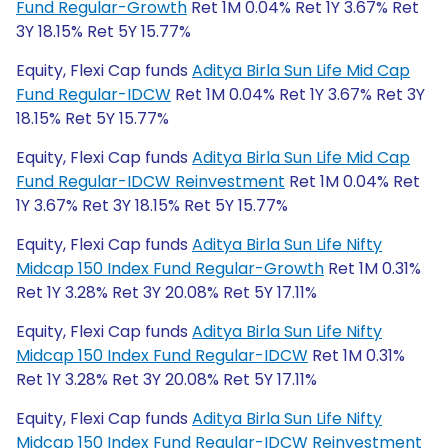
Fund Regular-Growth
Ret 1M 0.04% Ret 1Y 3.67% Ret
3Y 18.15% Ret 5Y 15.77%
Equity, Flexi Cap funds
Aditya Birla Sun Life Mid Cap
Fund Regular-IDCW
Ret 1M 0.04% Ret 1Y 3.67% Ret 3Y
18.15% Ret 5Y 15.77%
Equity, Flexi Cap funds
Aditya Birla Sun Life Mid Cap
Fund Regular-IDCW Reinvestment
Ret 1M 0.04% Ret
1Y 3.67% Ret 3Y 18.15% Ret 5Y 15.77%
Equity, Flexi Cap funds
Aditya Birla Sun Life Nifty
Midcap 150 Index Fund Regular-Growth
Ret 1M 0.31%
Ret 1Y 3.28% Ret 3Y 20.08% Ret 5Y 17.11%
Equity, Flexi Cap funds
Aditya Birla Sun Life Nifty
Midcap 150 Index Fund Regular-IDCW
Ret 1M 0.31%
Ret 1Y 3.28% Ret 3Y 20.08% Ret 5Y 17.11%
Equity, Flexi Cap funds
Aditya Birla Sun Life Nifty
Midcap 150 Index Fund Regular-IDCW Reinvestment