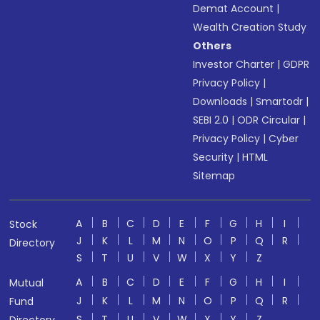
Demat Account
|
Wealth Creation Study
Others
Investor Charter
|
GDPR
Privacy Policy
|
Downloads
|
Smartodr
|
SEBI 2.0
|
ODR Circular
|
Privacy Policy
|
Cyber
Security
|
HTML
Sitemap
A
B
C
D
E
F
G
H
I
Stock
J
K
L
M
N
O
P
Q
R
Directory
S
T
U
V
W
X
Y
Z
A
B
C
D
E
F
G
H
I
Mutual
J
K
L
M
N
O
P
Q
R
Fund
S
T
U
V
W
X
Y
Z