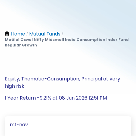
Home
Mutual Funds
/
/
Motilal Oswal Nifty Midsmall India Consumption Index Fund
Regular Growth
Equity, Thematic-Consumption, Principal at very
high risk
1 Year Return -9.21% at 08 Jun 2026 12:51 PM
mf-nav