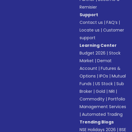
Remisier
Support
Contact us
|
FAQ’s
|
Locate us
|
Customer
support
Learning Center
Budget 2026
|
Stock
Market
|
Demat
Account
|
Futures &
Options
|
IPOs
|
Mutual
Funds
|
US Stock
|
Sub
Broker
|
Gold
|
NRI
|
Commodity
|
Portfolio
Management Services
|
Automated Trading
Trending Blogs
NSE Holidays 2026
|
BSE