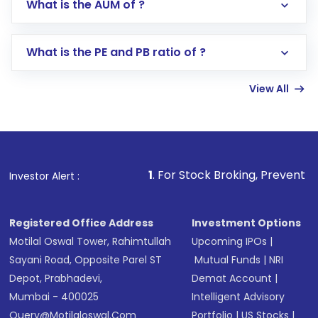
What is the AUM of ?
Search for in the search bar
Select your preferred investment mode –
Lumpsum or SIP
What is the PE and PB ratio of ?
Enter investment details such as amount and
linked bank account
View All
Complete your KYC, if not already done
Review and confirm details including fund
name, plan type, amount, and bank account
Make the payment using Net Banking, UPI, or
other available options
1
. For Stock Broking, Prevent Unauthorized Transact
Investor Alert :
Receive transaction confirmation via email or
SMS
Registered Office Address
Investment Options
Motilal Oswal Tower, Rahimtullah
Upcoming IPOs
|
Sayani Road, Opposite Parel ST
Mutual Funds
|
NRI
Depot, Prabhadevi,
Demat Account
|
Mumbai - 400025
Intelligent Advisory
Query@motilaloswal.com
Portfolio
|
US Stocks
|