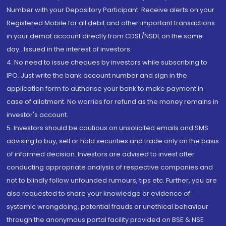
Number with your Depository Participant. Receive alerts on your
Registered Mobile for all debit and other important transactions
in your demat account directly from CDSL/NSDL on the same
day...Issued in the interest of investors.
4. No need to issue cheques by investors while subscribing to
IPO. Just write the bank account number and sign in the
application form to authorise your bank to make payment in
case of allotment. No worries for refund as the money remains in
investor's account.
5. Investors should be cautious on unsolicited emails and SMS
advising to buy, sell or hold securities and trade only on the basis
of informed decision. Investors are advised to invest after
conducting appropriate analysis of respective companies and
not to blindly follow unfounded rumours, tips etc. Further, you are
also requested to share your knowledge or evidence of
systemic wrongdoing, potential frauds or unethical behaviour
through the anonymous portal facility provided on BSE & NSE