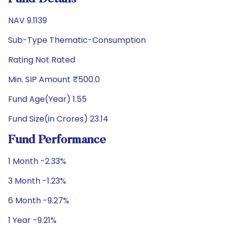
NAV 9.1139
Sub-Type Thematic-Consumption
Rating Not Rated
Min. SIP Amount ₹500.0
Fund Age(Year) 1.55
Fund Size(in Crores) 23.14
Fund Performance
1 Month -2.33%
3 Month -1.23%
6 Month -9.27%
1 Year -9.21%