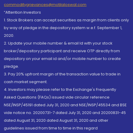
commoditygrievances@motilaloswal.com
“Attention Investors
1. Stock Brokers can accept securities as margin from clients only
by way of pledge in the depository system w.e.f. September 1,
2020.
2. Update your mobile number & email Id with your stock
broker/depository participant and receive OTP directly from
depository on your email id and/or mobile number to create
pledge.
3. Pay 20% upfront margin of the transaction value to trade in
cash market segment.
4. Investors may please refer to the Exchange's Frequently
Asked Questions (FAQs) issued vide circular reference
NSE/INSP/45191 dated July 31, 2020 and NSE/INSP/45534 and BSE
vide notice no. 20200731-7 dated July 31, 2020 and 20200831-45
dated August 31, 2020 dated August 31, 2020 and other
guidelines issued from time to time in this regard