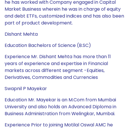
he has worked with Company engaged in Capital
Market Business wherein he was in charge of equity
and debt ETFs, customized indices and has also been
part of product development.
Dishant Mehta
Education Bachelors of Science (B.SC)
Experience Mr. Dishant Mehta has more than 11
years of experience and expertise in Financial
markets across different segment -Equities,
Derivatives, Commodities and Currencies
Swapnil P Mayekar
Education Mr. Mayekar is an M.Com from Mumbai
University and also holds an Advanced Diploma in
Business Administration from Welingkar, Mumbai.
Experience Prior to joining Motilal Oswal AMC he