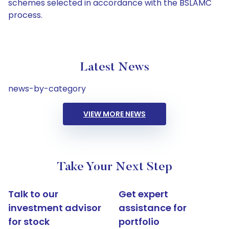
schemes selected in accordance with the BSLAMC
process.
Latest News
news-by-category
VIEW MORE NEWS
Take Your Next Step
Talk to our
Get expert
investment advisor
assistance for
for stock
portfolio