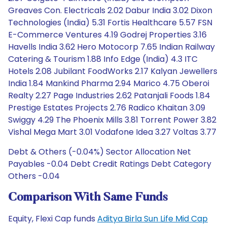
Greaves Con. Electricals 2.02 Dabur India 3.02 Dixon
Technologies (India) 5.31 Fortis Healthcare 5.57 FSN
E-Commerce Ventures 4.19 Godrej Properties 3.16
Havells India 3.62 Hero Motocorp 7.65 Indian Railway
Catering & Tourism 1.88 Info Edge (India) 4.3 ITC
Hotels 2.08 Jubilant FoodWorks 2.17 Kalyan Jewellers
India 1.84 Mankind Pharma 2.94 Marico 4.75 Oberoi
Realty 2.27 Page Industries 2.62 Patanjali Foods 1.84
Prestige Estates Projects 2.76 Radico Khaitan 3.09
Swiggy 4.29 The Phoenix Mills 3.81 Torrent Power 3.82
Vishal Mega Mart 3.01 Vodafone Idea 3.27 Voltas 3.77
Debt & Others (-0.04%) Sector Allocation Net
Payables -0.04 Debt Credit Ratings Debt Category
Others -0.04
Comparison With Same Funds
Equity, Flexi Cap funds
Aditya Birla Sun Life Mid Cap