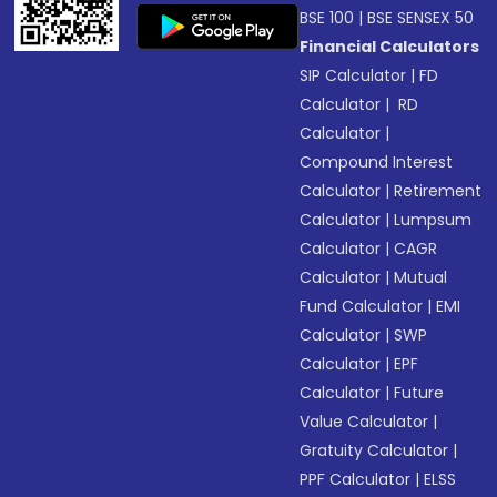
BSE 100
|
BSE SENSEX 50
Financial Calculators
SIP Calculator
|
FD
Calculator
|
RD
Calculator
|
Compound Interest
Calculator
|
Retirement
Calculator
|
Lumpsum
Calculator
|
CAGR
Calculator
|
Mutual
Fund Calculator
|
EMI
Calculator
|
SWP
Calculator
|
EPF
Calculator
|
Future
Value Calculator
|
Gratuity Calculator
|
PPF Calculator
|
ELSS