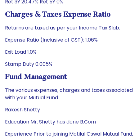
Ret 3Y 20.47% Ret 5Y 0%
Charges & Taxes Expense Ratio
Returns are taxed as per your Income Tax Slab.
Expense Ratio (Inclusive of GST): 1.06%
Exit Load 1.0%
Stamp Duty 0.005%
Fund Management
The various expenses, charges and taxes associated
with your Mutual Fund
Rakesh Shetty
Education Mr. Shetty has done B.Com
Experience Prior to joining Motilal Oswal Mutual Fund,