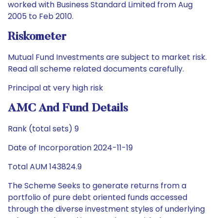
worked with Business Standard Limited from Aug
2005 to Feb 2010.
Riskometer
Mutual Fund Investments are subject to market risk.
Read all scheme related documents carefully.
Principal at very high risk
AMC And Fund Details
Rank (total sets) 9
Date of Incorporation 2024-11-19
Total AUM 143824.9
The Scheme Seeks to generate returns from a
portfolio of pure debt oriented funds accessed
through the diverse investment styles of underlying