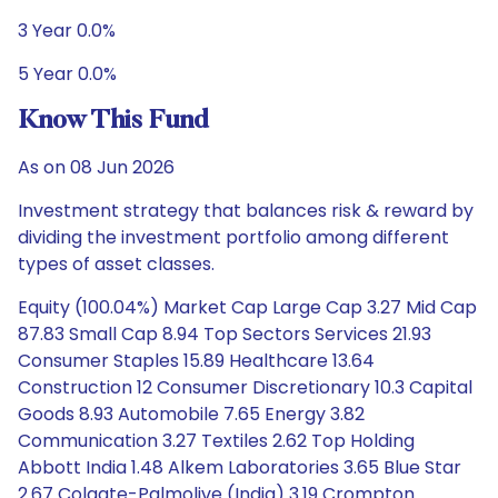
3 Year 0.0%
5 Year 0.0%
Know This Fund
As on 08 Jun 2026
Investment strategy that balances risk & reward by
dividing the investment portfolio among different
types of asset classes.
Equity (100.04%) Market Cap Large Cap 3.27 Mid Cap
87.83 Small Cap 8.94 Top Sectors Services 21.93
Consumer Staples 15.89 Healthcare 13.64
Construction 12 Consumer Discretionary 10.3 Capital
Goods 8.93 Automobile 7.65 Energy 3.82
Communication 3.27 Textiles 2.62 Top Holding
Abbott India 1.48 Alkem Laboratories 3.65 Blue Star
2.67 Colgate-Palmolive (India) 3.19 Crompton