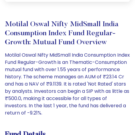
Motilal Oswal Nifty MidSmall India
Consumption Index Fund Regular-
Growth: Mutual Fund Overview
Motilal Oswal Nifty MidSmall India Consumption Index
Fund Regular-Growth is an Thematic-Consumption
mutual fund with over 1.55 years of performance
history. The scheme manages an AUM of ₹23.14 Cr
and has a NAV of ₹9.1139. It is rated 'Not Rated' stars
by analysts. Investors can begin a SIP with as little as
₹500.0, making it accessible for all types of
investors. In the last 1 year, the fund has delivered a
return of -9.21%.
Fund Details