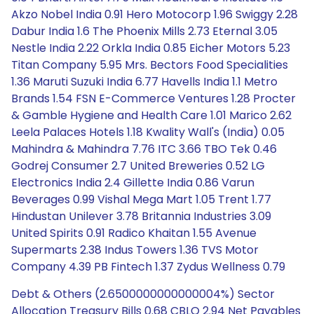
Akzo Nobel India 0.91 Hero Motocorp 1.96 Swiggy 2.28
Dabur India 1.6 The Phoenix Mills 2.73 Eternal 3.05
Nestle India 2.22 Orkla India 0.85 Eicher Motors 5.23
Titan Company 5.95 Mrs. Bectors Food Specialities
1.36 Maruti Suzuki India 6.77 Havells India 1.1 Metro
Brands 1.54 FSN E-Commerce Ventures 1.28 Procter
& Gamble Hygiene and Health Care 1.01 Marico 2.62
Leela Palaces Hotels 1.18 Kwality Wall's (India) 0.05
Mahindra & Mahindra 7.76 ITC 3.66 TBO Tek 0.46
Godrej Consumer 2.7 United Breweries 0.52 LG
Electronics India 2.4 Gillette India 0.86 Varun
Beverages 0.99 Vishal Mega Mart 1.05 Trent 1.77
Hindustan Unilever 3.78 Britannia Industries 3.09
United Spirits 0.91 Radico Khaitan 1.55 Avenue
Supermarts 2.38 Indus Towers 1.36 TVS Motor
Company 4.39 PB Fintech 1.37 Zydus Wellness 0.79
Debt & Others (2.6500000000000004%) Sector
Allocation Treasury Bills 0.68 CBLO 2.94 Net Payables