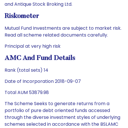
and Antique Stock Broking Ltd.
Riskometer
Mutual Fund Investments are subject to market risk.
Read all scheme related documents carefully.
Principal at very high risk
AMC And Fund Details
Rank (total sets) 14
Date of Incorporation 2018-09-07
Total AUM 53879.98
The Scheme Seeks to generate returns from a
portfolio of pure debt oriented funds accessed
through the diverse investment styles of underlying
schemes selected in accordance with the BSLAMC