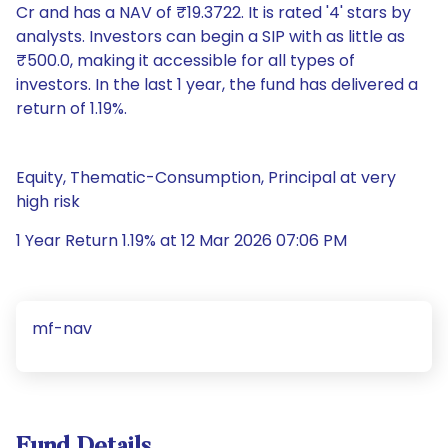
Cr and has a NAV of ₹19.3722. It is rated '4' stars by
analysts. Investors can begin a SIP with as little as
₹500.0, making it accessible for all types of
investors. In the last 1 year, the fund has delivered a
return of 1.19%.
Equity, Thematic-Consumption, Principal at very
high risk
1 Year Return 1.19% at 12 Mar 2026 07:06 PM
mf-nav
Fund Details