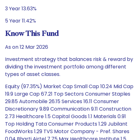
3 Year 13.63%
5 Year 11.42%
Know This Fund
As on 12 Mar 2026
Investment strategy that balances risk & reward by
dividing the investment portfolio among different
types of asset classes.
Equity (97.35%) Market Cap Small Cap 10.24 Mid Cap
19.9 Large Cap 67.21 Top Sectors Consumer Staples
29.85 Automobile 26.15 Services 16.11 Consumer
Discretionary 9.89 Communication 9.11 Construction
2.73 Healthcare 1.5 Capital Goods 1.1 Materials 0.91
Top Holding Tata Consumer Products 1.29 Jubilant
FoodWorks 1.29 TVS Motor Company - Pref. Shares
0.04 Bharti Airtel 7.75 Max Healthcare Institute 1.5