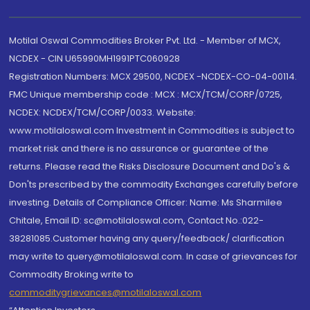
Motilal Oswal Commodities Broker Pvt. Ltd. - Member of MCX,
NCDEX - CIN U65990MH1991PTC060928
Registration Numbers: MCX 29500, NCDEX -NCDEX-CO-04-00114.
FMC Unique membership code : MCX : MCX/TCM/CORP/0725,
NCDEX: NCDEX/TCM/CORP/0033. Website:
www.motilaloswal.com Investment in Commodities is subject to
market risk and there is no assurance or guarantee of the
returns. Please read the Risks Disclosure Document and Do's &
Don'ts prescribed by the commodity Exchanges carefully before
investing. Details of Compliance Officer: Name: Ms Sharmilee
Chitale, Email ID: sc@motilaloswal.com, Contact No.:022-
38281085.Customer having any query/feedback/ clarification
may write to query@motilaloswal.com. In case of grievances for
Commodity Broking write to
commoditygrievances@motilaloswal.com