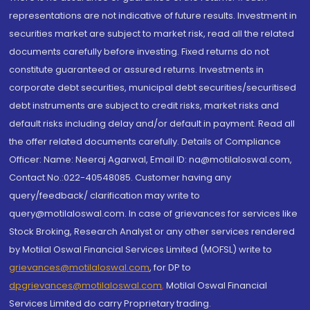
representations are not indicative of future results. Investment in
securities market are subject to market risk, read all the related
documents carefully before investing. Fixed returns do not
constitute guaranteed or assured returns. Investments in
corporate debt securities, municipal debt securities/securitised
debt instruments are subject to credit risks, market risks and
default risks including delay and/or default in payment. Read all
the offer related documents carefully. Details of Compliance
Officer: Name: Neeraj Agarwal, Email ID: na@motilaloswal.com,
Contact No.:022-40548085. Customer having any
query/feedback/ clarification may write to
query@motilaloswal.com. In case of grievances for services like
Stock Broking, Research Analyst or any other services rendered
by Motilal Oswal Financial Services Limited (MOFSL) write to
grievances@motilaloswal.com
, for DP to
dpgrievances@motilaloswal.com
,
Motilal Oswal Financial
Services Limited do carry Proprietary trading.