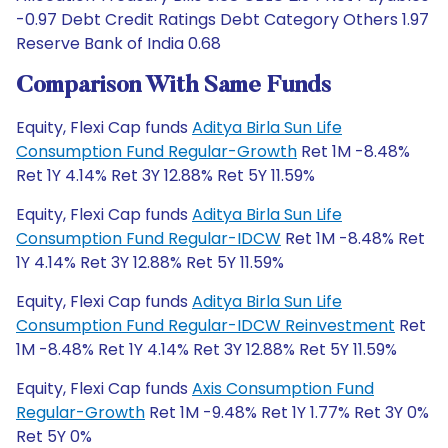
-0.97 Debt Credit Ratings Debt Category Others 1.97
Reserve Bank of India 0.68
Comparison With Same Funds
Equity, Flexi Cap funds
Aditya Birla Sun Life
Consumption Fund Regular-Growth
Ret 1M -8.48%
Ret 1Y 4.14% Ret 3Y 12.88% Ret 5Y 11.59%
Equity, Flexi Cap funds
Aditya Birla Sun Life
Consumption Fund Regular-IDCW
Ret 1M -8.48% Ret
1Y 4.14% Ret 3Y 12.88% Ret 5Y 11.59%
Equity, Flexi Cap funds
Aditya Birla Sun Life
Consumption Fund Regular-IDCW Reinvestment
Ret
1M -8.48% Ret 1Y 4.14% Ret 3Y 12.88% Ret 5Y 11.59%
Equity, Flexi Cap funds
Axis Consumption Fund
Regular-Growth
Ret 1M -9.48% Ret 1Y 1.77% Ret 3Y 0%
Ret 5Y 0%