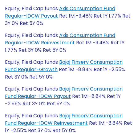
Equity, Flexi Cap funds
Axis Consumption Fund
Regular-IDCW Payout
Ret 1M -9.48% Ret 1Y 1.77% Ret
3Y 0% Ret 5Y 0%
Equity, Flexi Cap funds
Axis Consumption Fund
Regular-IDCW Reinvestment
Ret 1M -9.48% Ret 1Y
1.77% Ret 3Y 0% Ret 5Y 0%
Equity, Flexi Cap funds
Bajaj Finserv Consumption
Fund Regular-Growth
Ret 1M -8.84% Ret 1Y -2.55%
Ret 3Y 0% Ret 5Y 0%
Equity, Flexi Cap funds
Bajaj Finserv Consumption
Fund Regular-IDCW Payout
Ret 1M -8.84% Ret 1Y
-2.55% Ret 3Y 0% Ret 5Y 0%
Equity, Flexi Cap funds
Bajaj Finserv Consumption
Fund Regular-IDCW Reinvestment
Ret 1M -8.84% Ret
1Y -2.55% Ret 3Y 0% Ret 5Y 0%