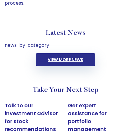
process.
Latest News
news-by-category
VIEW MORE NEWS
Take Your Next Step
Talk to our
Get expert
investment advisor
assistance for
for stock
portfolio
recommendations
management