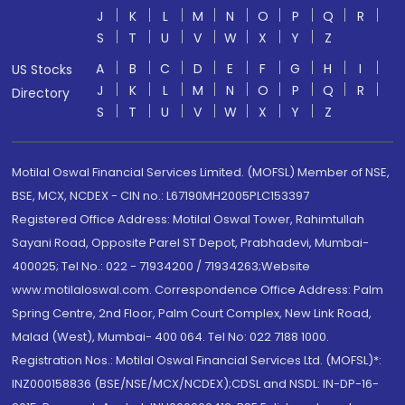
J
K
L
M
N
O
P
Q
R
S
T
U
V
W
X
Y
Z
A
B
C
D
E
F
G
H
I
US Stocks
J
K
L
M
N
O
P
Q
R
Directory
S
T
U
V
W
X
Y
Z
Motilal Oswal Financial Services Limited. (MOFSL) Member of NSE,
BSE, MCX, NCDEX - CIN no.: L67190MH2005PLC153397
Registered Office Address: Motilal Oswal Tower, Rahimtullah
Sayani Road, Opposite Parel ST Depot, Prabhadevi, Mumbai-
400025; Tel No.: 022 - 71934200 / 71934263;Website
www.motilaloswal.com. Correspondence Office Address: Palm
Spring Centre, 2nd Floor, Palm Court Complex, New Link Road,
Malad (West), Mumbai- 400 064. Tel No: 022 7188 1000.
Registration Nos.: Motilal Oswal Financial Services Ltd. (MOFSL)*:
INZ000158836 (BSE/NSE/MCX/NCDEX);CDSL and NSDL: IN-DP-16-