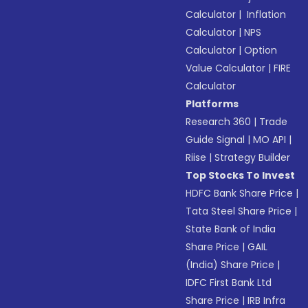
Calculator
|
Inflation
Calculator
|
NPS
Calculator
|
Option
Value Calculator
|
FIRE
Calculator
Platforms
Research 360
|
Trade
Guide Signal
|
MO API
|
Riise
|
Strategy Builder
Top Stocks To Invest
HDFC Bank Share Price
|
Tata Steel Share Price
|
State Bank of India
Share Price
|
GAIL
(India) Share Price
|
IDFC First Bank Ltd
Share Price
|
IRB Infra