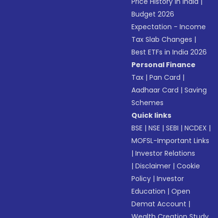
Price History in India
|
Budget 2026
Expectation - Income
Tax Slab Changes
|
Best ETFs in India 2026
Personal Finance
Tax
|
Pan Card
|
Aadhaar Card
|
Saving
Schemes
Quick links
BSE
|
NSE
|
SEBI
|
NCDEX
|
MOFSL-Important Links
|
Investor Relations
|
Disclaimer
|
Cookie
Policy
|
Investor
Education
|
Open
Demat Account
|
Wealth Creation Study