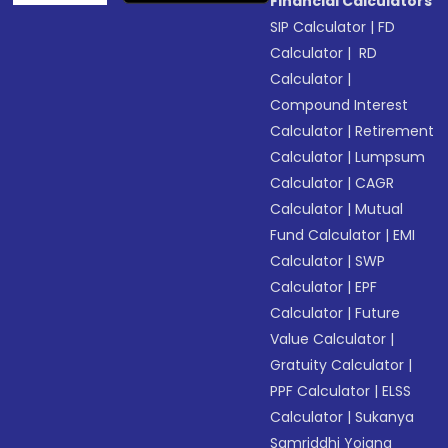
Financial Calculators
SIP Calculator
|
FD
Calculator
|
RD
Calculator
|
Compound Interest
Calculator
|
Retirement
Calculator
|
Lumpsum
Calculator
|
CAGR
Calculator
|
Mutual
Fund Calculator
|
EMI
Calculator
|
SWP
Calculator
|
EPF
Calculator
|
Future
Value Calculator
|
Gratuity Calculator
|
PPF Calculator
|
ELSS
Calculator
|
Sukanya
Samriddhi Yojana