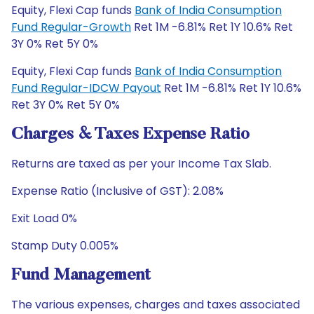
Equity, Flexi Cap funds
Bank of India Consumption
Fund Regular-Growth
Ret 1M -6.81% Ret 1Y 10.6% Ret
3Y 0% Ret 5Y 0%
Equity, Flexi Cap funds
Bank of India Consumption
Fund Regular-IDCW Payout
Ret 1M -6.81% Ret 1Y 10.6%
Ret 3Y 0% Ret 5Y 0%
Charges & Taxes Expense Ratio
Returns are taxed as per your Income Tax Slab.
Expense Ratio (Inclusive of GST): 2.08%
Exit Load 0%
Stamp Duty 0.005%
Fund Management
The various expenses, charges and taxes associated