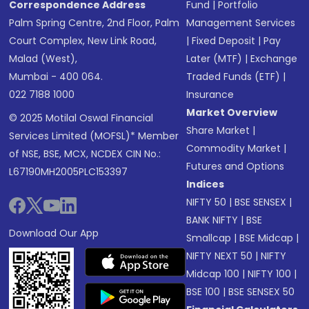
Correspondence Address
Fund
|
Portfolio
Palm Spring Centre, 2nd Floor, Palm
Management Services
Court Complex, New Link Road,
|
Fixed Deposit
|
Pay
Malad (West),
Later (MTF)
|
Exchange
Mumbai - 400 064.
Traded Funds (ETF)
|
022 7188 1000
Insurance
Market Overview
© 2025 Motilal Oswal Financial
Share Market
|
Services Limited (MOFSL)* Member
Commodity Market
|
of NSE, BSE, MCX, NCDEX CIN No.:
Futures and Options
L67190MH2005PLC153397
Indices
NIFTY 50
|
BSE SENSEX
|
BANK NIFTY
|
BSE
Download Our App
Smallcap
|
BSE Midcap
|
NIFTY NEXT 50
|
NIFTY
Midcap 100
|
NIFTY 100
|
BSE 100
|
BSE SENSEX 50