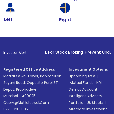
Left
Right
1
. For Stock Broking, Prevent Unauthorized Transacti
Investor Alert :
Registered Office Address
Investment Options
Motilal Oswal Tower, Rahimtullah
Upcoming IPOs
|
Sayani Road, Opposite Parel ST
Mutual Funds
|
NRI
Depot, Prabhadevi,
Demat Account
|
Mumbai - 400025
Intelligent Advisory
Query@motilaloswal.com
Portfolio
|
US Stocks
|
022 3828 1085
Alternate Investment