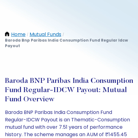
Home
Mutual Funds
/
/
Baroda Bnp Paribas India Consumption Fund Regular Idcw
Payout
Baroda BNP Paribas India Consumption
Fund Regular-IDCW Payout: Mutual
Fund Overview
Baroda BNP Paribas India Consumption Fund
Regular-IDCW Payout is an Thematic-Consumption
mutual fund with over 7.51 years of performance
history. The scheme manages an AUM of ₹1455.45