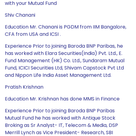
with your Mutual Fund
Shiv Chanani
Education Mr. Chanani is PGDM from IIM Bangalore,
CFA from USA and ICSI .
Experience Prior to joining Baroda BNP Paribas, he
has worked with Elara Securities(India) Pvt. Ltd., E.
Fund Management (HK) Co. Ltd., Sundaram Mutual
Fund, ICICI Securities Ltd, Shivam Capstock Pvt Ltd
and Nippon Life India Asset Management Ltd.
Pratish Krishnan
Education Mr. Krishnan has done MMS in Finance
Experience Prior to joining Baroda BNP Paribas
Mutual Fund he has worked with Antique Stock
Broking as Sr Analyst- IT, Telecom & Media, DSP
Merrill Lynch as Vice President- Research, SBI