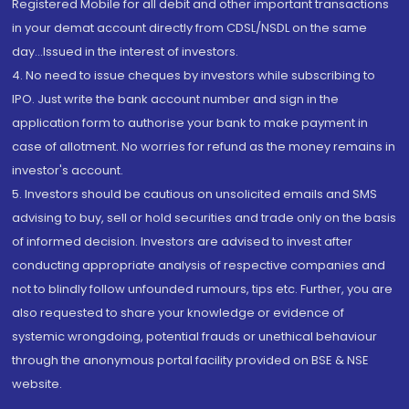
Registered Mobile for all debit and other important transactions
in your demat account directly from CDSL/NSDL on the same
day...Issued in the interest of investors.
4. No need to issue cheques by investors while subscribing to
IPO. Just write the bank account number and sign in the
application form to authorise your bank to make payment in
case of allotment. No worries for refund as the money remains in
investor's account.
5. Investors should be cautious on unsolicited emails and SMS
advising to buy, sell or hold securities and trade only on the basis
of informed decision. Investors are advised to invest after
conducting appropriate analysis of respective companies and
not to blindly follow unfounded rumours, tips etc. Further, you are
also requested to share your knowledge or evidence of
systemic wrongdoing, potential frauds or unethical behaviour
through the anonymous portal facility provided on BSE & NSE
website.