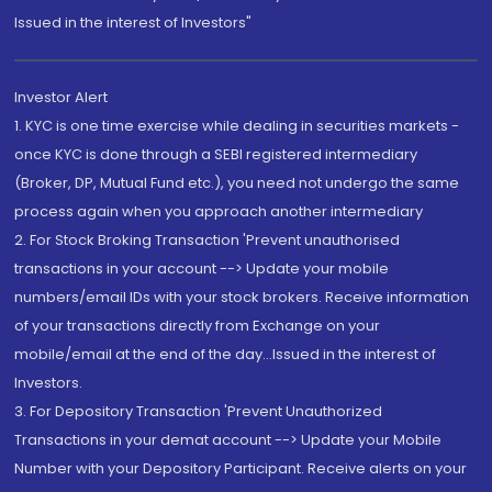
Issued in the interest of Investors"
Investor Alert
1. KYC is one time exercise while dealing in securities markets -
once KYC is done through a SEBI registered intermediary
(Broker, DP, Mutual Fund etc.), you need not undergo the same
process again when you approach another intermediary
2. For Stock Broking Transaction 'Prevent unauthorised
transactions in your account --> Update your mobile
numbers/email IDs with your stock brokers. Receive information
of your transactions directly from Exchange on your
mobile/email at the end of the day...Issued in the interest of
Investors.
3. For Depository Transaction 'Prevent Unauthorized
Transactions in your demat account --> Update your Mobile
Number with your Depository Participant. Receive alerts on your