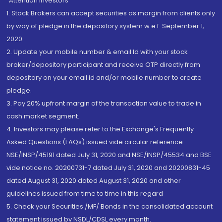
“Attention Investors
1. Stock Brokers can accept securities as margin from clients only
by way of pledge in the depository system w.e.f. September 1,
2020.
2. Update your mobile number & email Id with your stock
broker/depository participant and receive OTP directly from
depository on your email id and/or mobile number to create
pledge.
3. Pay 20% upfront margin of the transaction value to trade in
cash market segment.
4. Investors may please refer to the Exchange's Frequently
Asked Questions (FAQs) issued vide circular reference
NSE/INSP/45191 dated July 31, 2020 and NSE/INSP/45534 and BSE
vide notice no. 20200731-7 dated July 31, 2020 and 20200831-45
dated August 31, 2020 dated August 31, 2020 and other
guidelines issued from time to time in this regard
5. Check your Securities /MF/ Bonds in the consolidated account
statement issued by NSDL/CDSL every month.