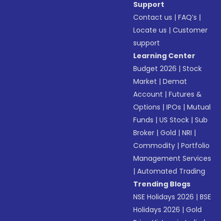
Support
Contact us
|
FAQ’s
|
Locate us
|
Customer
support
Learning Center
Budget 2026
|
Stock
Market
|
Demat
Account
|
Futures &
Options
|
IPOs
|
Mutual
Funds
|
US Stock
|
Sub
Broker
|
Gold
|
NRI
|
Commodity
|
Portfolio
Management Services
|
Automated Trading
Trending Blogs
NSE Holidays 2026
|
BSE
Holidays 2026
|
Gold