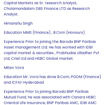
Capital Markets as Sr. research Analyst,
Cholamandalam DBS Finance LTD as Research
Analyst.
Himanshu Singh
Education MMS (Finance) , B.Com (Honours)
Experience Prior to joining the Baroda BNP Paribas
Asset management Ltd. He has worked with IDBI
capital market & securities , Prabhudas Lilladher Pvt
Ltd, Crisil Ltd and HSBC Global market.
Miten Vora
Education Mr. Vora has done B.Com, PGDM (Finance)
and ICFAI-Hyderabad
Experience Prior to joining Baroda BNP Paribas
Mutual Fund, he was associated with Canara HSBC
Oriental Life Insurance, BNP Paribas AMC, IDBI AMC