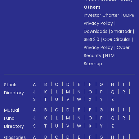
Others
Investor Charter
|
GDPR
Privacy Policy
|
Downloads
|
Smartodr
|
SEBI 2.0
|
ODR Circular
|
Privacy Policy
|
Cyber
Security
|
HTML
Sitemap
A
B
C
D
E
F
G
H
I
Stock
J
K
L
M
N
O
P
Q
R
Directory
S
T
U
V
W
X
Y
Z
A
B
C
D
E
F
G
H
I
Mutual
J
K
L
M
N
O
P
Q
R
Fund
S
T
U
V
W
X
Y
Z
Directory
A
B
C
D
E
F
G
H
I
Glossaries