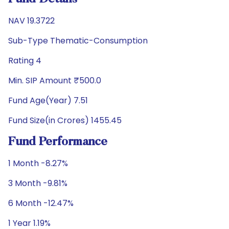
NAV 19.3722
Sub-Type Thematic-Consumption
Rating 4
Min. SIP Amount ₹500.0
Fund Age(Year) 7.51
Fund Size(in Crores) 1455.45
Fund Performance
1 Month -8.27%
3 Month -9.81%
6 Month -12.47%
1 Year 1.19%