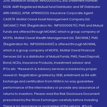
2015; Research Analyst: INH000000412, BSE Enlistment number:
5028. AMFI Registered Mutual fund Distributor and SIF Distributor:
ARN 146822, APMI: APRN00233; Insurance Corporate Agent:
CA0579 .Motilal Oswal Asset Management Company Ltd.
(MOAMC): PMS (Registration No.: INP000000670); PMS and Mutual
Funds are offered through MOAMC which is group company of
MOFSL. Motilal Oswal Wealth Management Ltd. (MOWML): PMS
(Registration No.: INP000004409) is offered through MOWML,
which is a group company of MOFSL. Motilal Oswal Financial
Services Ltd. is a distributor of Mutual Funds, PMS, Fixed Deposit,
Bond, NCDs, Insurance Products, Investment advisor and
IPOs.etc. *Research & Advisory services is backed by proper
research. Registration granted by SEBI, enlistment as RA with
Exchange and certification from NISM in no way guarantee
performance of the intermediary or provide any assurance of
returns to investors. Please read the Risk Disclosure Document
prescribed by the Stock Exchanges carefully before investing.
There is no assurance or guarantee of the returns. #Such