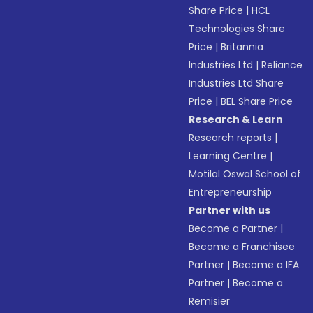
Share Price
|
HCL
Technologies Share
Price
|
Britannia
Industries Ltd
|
Reliance
Industries Ltd Share
Price
|
BEL Share Price
Research & Learn
Research reports
|
Learning Centre
|
Motilal Oswal School of
Entrepreneurship
Partner with us
Become a Partner
|
Become a Franchisee
Partner
|
Become a IFA
Partner
|
Become a
Remisier