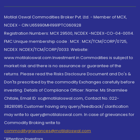
Motilal Oswal Commodities Broker Pvt. Ltd. - Member of MCX,
NCDEX - CIN U65990MH1991PTC060928
Registration Numbers: MCX 29500, NCDEX -NCDEX-CO-04-00114.
FMC Unique membership code : MCX : MCX/TCM/CORP/0725,
NCDEX: NCDEX/TCM/CORP/0033. Website:
www.motilaloswal.com Investment in Commodities is subject to
market risk and there is no assurance or guarantee of the
returns. Please read the Risks Disclosure Document and Do's &
Don'ts prescribed by the commodity Exchanges carefully before
investing. Details of Compliance Officer: Name: Ms Sharmilee
Chitale, Email ID: sc@motilaloswal.com, Contact No.:022-
38281085.Customer having any query/feedback/ clarification
may write to query@motilaloswal.com. In case of grievances for
Commodity Broking write to
commoditygrievances@motilaloswal.com
“Attention Investors