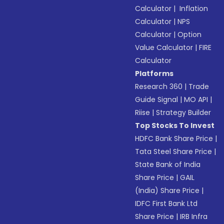
Calculator
|
Inflation
Calculator
|
NPS
Calculator
|
Option
Value Calculator
|
FIRE
Calculator
Platforms
Research 360
|
Trade
Guide Signal
|
MO API
|
Riise
|
Strategy Builder
Top Stocks To Invest
HDFC Bank Share Price
|
Tata Steel Share Price
|
State Bank of India
Share Price
|
GAIL
(India) Share Price
|
IDFC First Bank Ltd
Share Price
|
IRB Infra