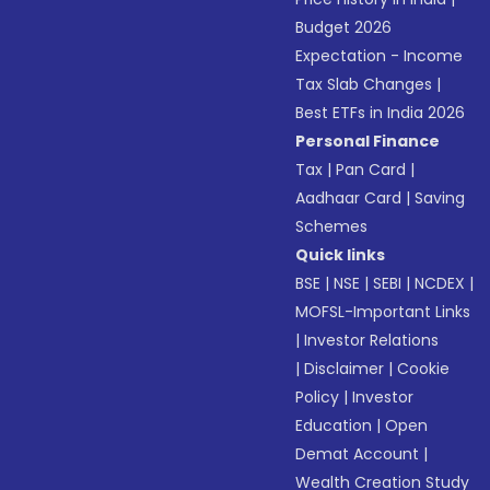
Budget 2026
Expectation - Income
Tax Slab Changes
|
Best ETFs in India 2026
Personal Finance
Tax
|
Pan Card
|
Aadhaar Card
|
Saving
Schemes
Quick links
BSE
|
NSE
|
SEBI
|
NCDEX
|
MOFSL-Important Links
|
Investor Relations
|
Disclaimer
|
Cookie
Policy
|
Investor
Education
|
Open
Demat Account
|
Wealth Creation Study