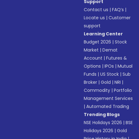
Support
Contact us
|
FAQ’s
|
Locate us
|
Customer
support
Learning Center
Budget 2026
|
Stock
Market
|
Demat
Account
|
Futures &
Options
|
IPOs
|
Mutual
Funds
|
US Stock
|
Sub
Broker
|
Gold
|
NRI
|
Commodity
|
Portfolio
Management Services
|
Automated Trading
Trending Blogs
NSE Holidays 2026
|
BSE
Holidays 2026
|
Gold
Price History in India
|