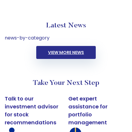
Latest News
news-by-category
VIEW MORE NEWS
Take Your Next Step
Talk to our
Get expert
investment advisor
assistance for
for stock
portfolio
recommendations
management