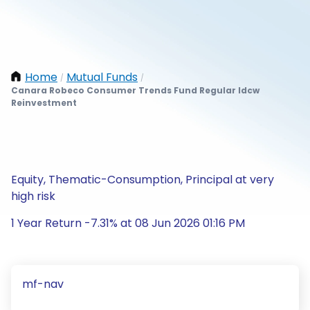
Home
Mutual Funds
/
/
Canara Robeco Consumer Trends Fund Regular Idcw
Reinvestment
Equity, Thematic-Consumption, Principal at very
high risk
1 Year Return -7.31% at 08 Jun 2026 01:16 PM
mf-nav