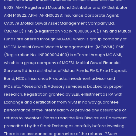
5028. AMFI Registered Mutual fund Distributor and SIF Distributor:
ARN 146822, APMI: APRN00233; Insurance Corporate Agent:
CA0579 .Motilal Oswal Asset Management Company Ltd.
(MOAMC): PMS (Registration No.: INP000000670); PMS and Mutual
Funds are offered through MOAMC which is group company of
MOFSL. Motilal Oswal Wealth Management Ltd. (MOWML): PMS
(Registration No.: INP000004409) is offered through MOWML,
which is a group company of MOFSL. Motilal Oswal Financial
Services Ltd. is a distributor of Mutual Funds, PMS, Fixed Deposit,
Bond, NCDs, Insurance Products, Investment advisor and
IPOs.etc. *Research & Advisory services is backed by proper
research. Registration granted by SEBI, enlistment as RA with
Exchange and certification from NISM in no way guarantee
performance of the intermediary or provide any assurance of
returns to investors. Please read the Risk Disclosure Document
prescribed by the Stock Exchanges carefully before investing.
There is no assurance or guarantee of the returns. #Such