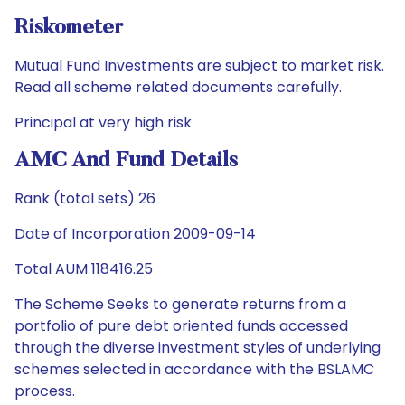
Riskometer
Mutual Fund Investments are subject to market risk.
Read all scheme related documents carefully.
Principal at very high risk
AMC And Fund Details
Rank (total sets) 26
Date of Incorporation 2009-09-14
Total AUM 118416.25
The Scheme Seeks to generate returns from a
portfolio of pure debt oriented funds accessed
through the diverse investment styles of underlying
schemes selected in accordance with the BSLAMC
process.