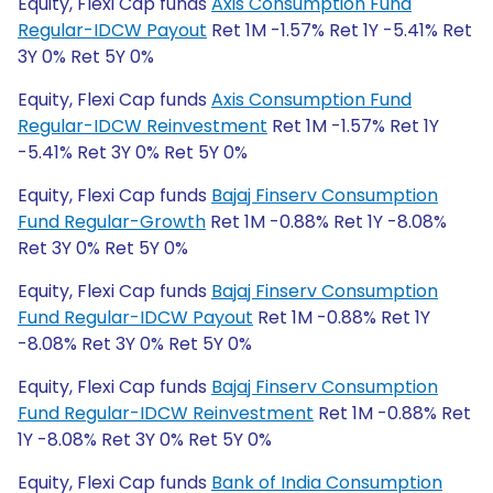
Equity, Flexi Cap funds
Axis Consumption Fund
Regular-IDCW Payout
Ret 1M -1.57% Ret 1Y -5.41% Ret
3Y 0% Ret 5Y 0%
Equity, Flexi Cap funds
Axis Consumption Fund
Regular-IDCW Reinvestment
Ret 1M -1.57% Ret 1Y
-5.41% Ret 3Y 0% Ret 5Y 0%
Equity, Flexi Cap funds
Bajaj Finserv Consumption
Fund Regular-Growth
Ret 1M -0.88% Ret 1Y -8.08%
Ret 3Y 0% Ret 5Y 0%
Equity, Flexi Cap funds
Bajaj Finserv Consumption
Fund Regular-IDCW Payout
Ret 1M -0.88% Ret 1Y
-8.08% Ret 3Y 0% Ret 5Y 0%
Equity, Flexi Cap funds
Bajaj Finserv Consumption
Fund Regular-IDCW Reinvestment
Ret 1M -0.88% Ret
1Y -8.08% Ret 3Y 0% Ret 5Y 0%
Equity, Flexi Cap funds
Bank of India Consumption