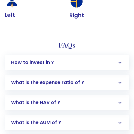
Left
Right
FAQs
How to invest in ?
What is the expense ratio of ?
What is the NAV of ?
Log in to your Motilal Oswal account via the
app or website
Go to the
Mutual Funds
section
What is the AUM of ?
Search for in the search bar
Select your preferred investment mode –