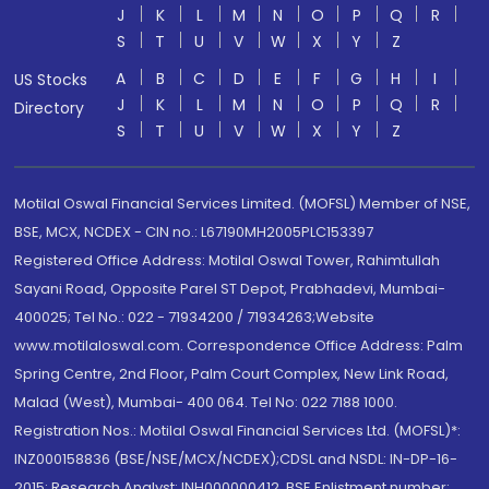
J
K
L
M
N
O
P
Q
R
S
T
U
V
W
X
Y
Z
A
B
C
D
E
F
G
H
I
US Stocks
J
K
L
M
N
O
P
Q
R
Directory
S
T
U
V
W
X
Y
Z
Motilal Oswal Financial Services Limited. (MOFSL) Member of NSE,
BSE, MCX, NCDEX - CIN no.: L67190MH2005PLC153397
Registered Office Address: Motilal Oswal Tower, Rahimtullah
Sayani Road, Opposite Parel ST Depot, Prabhadevi, Mumbai-
400025; Tel No.: 022 - 71934200 / 71934263;Website
www.motilaloswal.com. Correspondence Office Address: Palm
Spring Centre, 2nd Floor, Palm Court Complex, New Link Road,
Malad (West), Mumbai- 400 064. Tel No: 022 7188 1000.
Registration Nos.: Motilal Oswal Financial Services Ltd. (MOFSL)*:
INZ000158836 (BSE/NSE/MCX/NCDEX);CDSL and NSDL: IN-DP-16-
2015; Research Analyst: INH000000412, BSE Enlistment number: