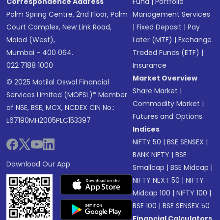
Correspondence Address
Fund
|
Portfolio
Palm Spring Centre, 2nd Floor, Palm
Management Services
Court Complex, New Link Road,
|
Fixed Deposit
|
Pay
Malad (West),
Later (MTF)
|
Exchange
Mumbai - 400 064.
Traded Funds (ETF)
|
022 7188 1000
Insurance
Market Overview
© 2025 Motilal Oswal Financial
Share Market
|
Services Limited (MOFSL)* Member
Commodity Market
|
of NSE, BSE, MCX, NCDEX CIN No.:
Futures and Options
L67190MH2005PLC153397
Indices
NIFTY 50
|
BSE SENSEX
|
BANK NIFTY
|
BSE
Download Our App
Smallcap
|
BSE Midcap
|
NIFTY NEXT 50
|
NIFTY
Midcap 100
|
NIFTY 100
|
BSE 100
|
BSE SENSEX 50
Financial Calculators