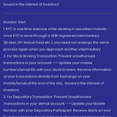
Issued in the interest of Investors"
Investor Alert
1. KYC is one time exercise while dealing in securities markets -
once KYC is done through a SEBI registered intermediary
(Broker, DP, Mutual Fund etc.), you need not undergo the same
process again when you approach another intermediary
2. For Stock Broking Transaction 'Prevent unauthorised
transactions in your account --> Update your mobile
numbers/email IDs with your stock brokers. Receive information
of your transactions directly from Exchange on your
mobile/email at the end of the day...Issued in the interest of
Investors.
3. For Depository Transaction 'Prevent Unauthorized
Transactions in your demat account --> Update your Mobile
Number with your Depository Participant. Receive alerts on your