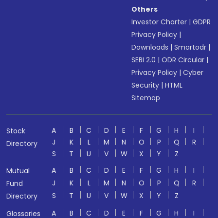
Others
Investor Charter
|
GDPR
Privacy Policy
|
Downloads
|
Smartodr
|
SEBI 2.0
|
ODR Circular
|
Privacy Policy
|
Cyber
Security
|
HTML
Sitemap
A
B
C
D
E
F
G
H
I
Stock
J
K
L
M
N
O
P
Q
R
Directory
S
T
U
V
W
X
Y
Z
A
B
C
D
E
F
G
H
I
Mutual
J
K
L
M
N
O
P
Q
R
Fund
S
T
U
V
W
X
Y
Z
Directory
A
B
C
D
E
F
G
H
I
Glossaries