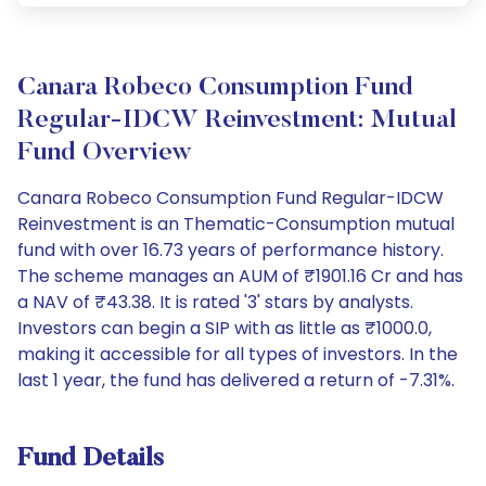
Canara Robeco Consumption Fund
Regular-IDCW Reinvestment: Mutual
Fund Overview
Canara Robeco Consumption Fund Regular-IDCW
Reinvestment is an Thematic-Consumption mutual
fund with over 16.73 years of performance history.
The scheme manages an AUM of ₹1901.16 Cr and has
a NAV of ₹43.38. It is rated '3' stars by analysts.
Investors can begin a SIP with as little as ₹1000.0,
making it accessible for all types of investors. In the
last 1 year, the fund has delivered a return of -7.31%.
Fund Details