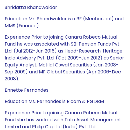
Shridatta Bhandwaldar
Education Mr. Bhandwaldar is a BE (Mechanical) and
MMS (Finance).
Experience Prior to joining Canara Robeco Mutual
Fund he was associated with SBI Pension Funds Pvt.
Ltd. (Jul 2012-Jun 2016) as Head-Research, Heritage
India Advisory Pvt. Ltd. (Oct 2009-Jun 2012) as Senior
Equity Analyst, Motilal Oswal Securities (Jan 2008-
Sep 2009) and MF Global Securities (Apr 2006-Dec
2008).
Ennette Fernandes
Education Ms. Fernandes is B.com & PGDBM
Experience Prior to joining Canara Robeco Mutual
Fund she has worked with Tata Asset Management
Limited and Philip Capital (India) Pvt. Ltd.