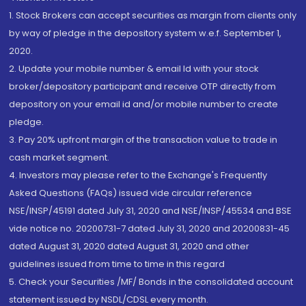
1. Stock Brokers can accept securities as margin from clients only
by way of pledge in the depository system w.e.f. September 1,
2020.
2. Update your mobile number & email Id with your stock
broker/depository participant and receive OTP directly from
depository on your email id and/or mobile number to create
pledge.
3. Pay 20% upfront margin of the transaction value to trade in
cash market segment.
4. Investors may please refer to the Exchange's Frequently
Asked Questions (FAQs) issued vide circular reference
NSE/INSP/45191 dated July 31, 2020 and NSE/INSP/45534 and BSE
vide notice no. 20200731-7 dated July 31, 2020 and 20200831-45
dated August 31, 2020 dated August 31, 2020 and other
guidelines issued from time to time in this regard
5. Check your Securities /MF/ Bonds in the consolidated account
statement issued by NSDL/CDSL every month.