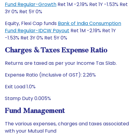
Fund Regular-Growth
Ret 1M -2.19% Ret 1Y -1.53% Ret
3Y 0% Ret 5Y 0%
Equity, Flexi Cap funds
Bank of India Consumption
Fund Regular-IDCW Payout
Ret 1M -2.19% Ret 1Y
-1.53% Ret 3Y 0% Ret 5Y 0%
Charges & Taxes Expense Ratio
Returns are taxed as per your Income Tax Slab.
Expense Ratio (Inclusive of GST): 2.26%
Exit Load 1.0%
Stamp Duty 0.005%
Fund Management
The various expenses, charges and taxes associated
with your Mutual Fund