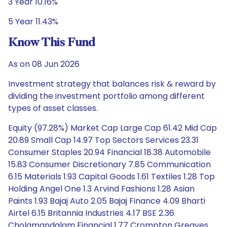
3 Year 10.16%
5 Year 11.43%
Know This Fund
As on 08 Jun 2026
Investment strategy that balances risk & reward by
dividing the investment portfolio among different
types of asset classes.
Equity (97.28%) Market Cap Large Cap 61.42 Mid Cap
20.89 Small Cap 14.97 Top Sectors Services 23.31
Consumer Staples 20.94 Financial 18.38 Automobile
15.83 Consumer Discretionary 7.85 Communication
6.15 Materials 1.93 Capital Goods 1.61 Textiles 1.28 Top
Holding Angel One 1.3 Arvind Fashions 1.28 Asian
Paints 1.93 Bajaj Auto 2.05 Bajaj Finance 4.09 Bharti
Airtel 6.15 Britannia Industries 4.17 BSE 2.36
Cholamandalam Financial 1.77 Crompton Greaves