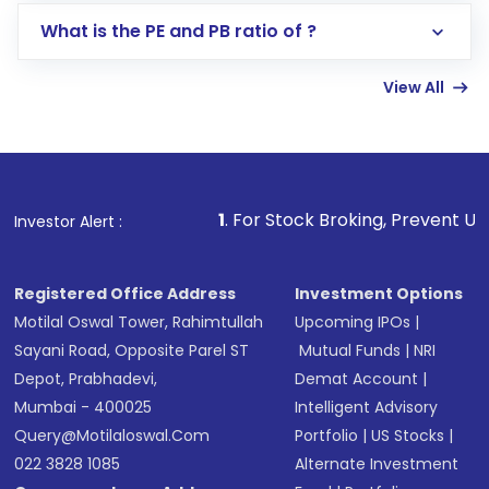
Lumpsum or SIP
What is the PE and PB ratio of ?
Enter investment details such as amount and
linked bank account
View All
Complete your KYC, if not already done
Review and confirm details including fund
name, plan type, amount, and bank account
Make the payment using Net Banking, UPI, or
other available options
1
. For Stock Broking, Prevent Unauthorized Transac
Investor Alert :
Receive transaction confirmation via email or
SMS
Registered Office Address
Investment Options
Motilal Oswal Tower, Rahimtullah
Upcoming IPOs
|
Sayani Road, Opposite Parel ST
Mutual Funds
|
NRI
Depot, Prabhadevi,
Demat Account
|
Mumbai - 400025
Intelligent Advisory
Query@motilaloswal.com
Portfolio
|
US Stocks
|
022 3828 1085
Alternate Investment