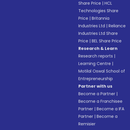
Share Price
|
HCL
Technologies Share
Price
|
Britannia
Industries Ltd
|
Reliance
Industries Ltd Share
Price
|
BEL Share Price
Research & Learn
Research reports
|
Learning Centre
|
Motilal Oswal School of
Entrepreneurship
Partner with us
Become a Partner
|
Become a Franchisee
Partner
|
Become a IFA
Partner
|
Become a
Remisier