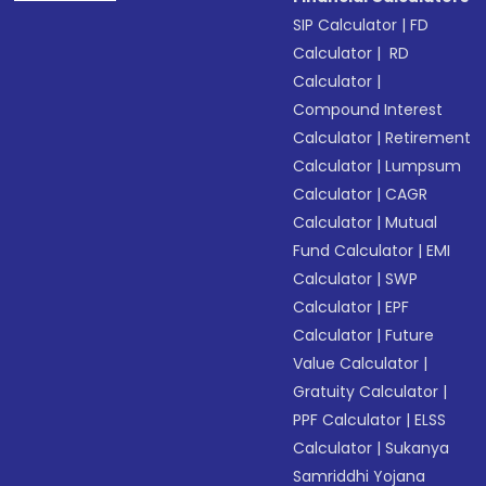
SIP Calculator
|
FD
Calculator
|
RD
Calculator
|
Compound Interest
Calculator
|
Retirement
Calculator
|
Lumpsum
Calculator
|
CAGR
Calculator
|
Mutual
Fund Calculator
|
EMI
Calculator
|
SWP
Calculator
|
EPF
Calculator
|
Future
Value Calculator
|
Gratuity Calculator
|
PPF Calculator
|
ELSS
Calculator
|
Sukanya
Samriddhi Yojana