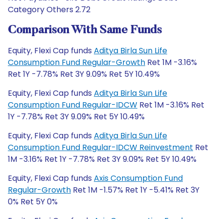
Category Others 2.72
Comparison With Same Funds
Equity, Flexi Cap funds
Aditya Birla Sun Life
Consumption Fund Regular-Growth
Ret 1M -3.16%
Ret 1Y -7.78% Ret 3Y 9.09% Ret 5Y 10.49%
Equity, Flexi Cap funds
Aditya Birla Sun Life
Consumption Fund Regular-IDCW
Ret 1M -3.16% Ret
1Y -7.78% Ret 3Y 9.09% Ret 5Y 10.49%
Equity, Flexi Cap funds
Aditya Birla Sun Life
Consumption Fund Regular-IDCW Reinvestment
Ret
1M -3.16% Ret 1Y -7.78% Ret 3Y 9.09% Ret 5Y 10.49%
Equity, Flexi Cap funds
Axis Consumption Fund
Regular-Growth
Ret 1M -1.57% Ret 1Y -5.41% Ret 3Y
0% Ret 5Y 0%