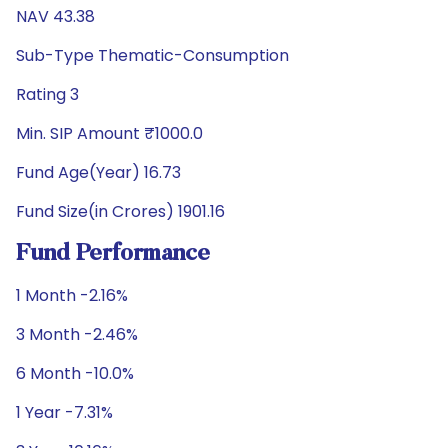
NAV 43.38
Sub-Type Thematic-Consumption
Rating 3
Min. SIP Amount ₹1000.0
Fund Age(Year) 16.73
Fund Size(in Crores) 1901.16
Fund Performance
1 Month -2.16%
3 Month -2.46%
6 Month -10.0%
1 Year -7.31%