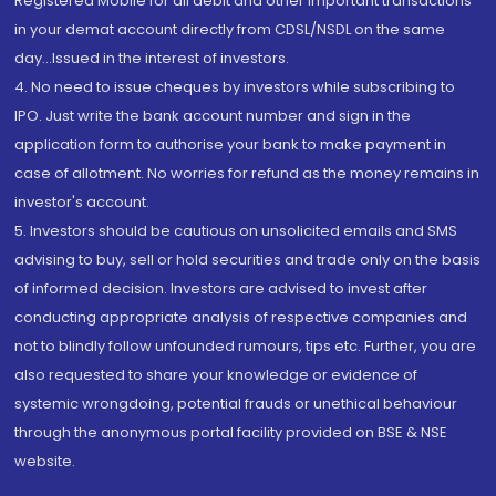
Registered Mobile for all debit and other important transactions
in your demat account directly from CDSL/NSDL on the same
day...Issued in the interest of investors.
4. No need to issue cheques by investors while subscribing to
IPO. Just write the bank account number and sign in the
application form to authorise your bank to make payment in
case of allotment. No worries for refund as the money remains in
investor's account.
5. Investors should be cautious on unsolicited emails and SMS
advising to buy, sell or hold securities and trade only on the basis
of informed decision. Investors are advised to invest after
conducting appropriate analysis of respective companies and
not to blindly follow unfounded rumours, tips etc. Further, you are
also requested to share your knowledge or evidence of
systemic wrongdoing, potential frauds or unethical behaviour
through the anonymous portal facility provided on BSE & NSE
website.