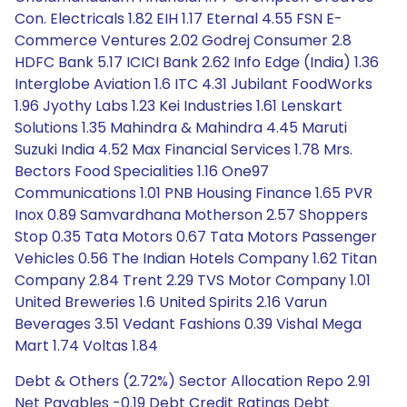
Con. Electricals 1.82 EIH 1.17 Eternal 4.55 FSN E-
Commerce Ventures 2.02 Godrej Consumer 2.8
HDFC Bank 5.17 ICICI Bank 2.62 Info Edge (India) 1.36
Interglobe Aviation 1.6 ITC 4.31 Jubilant FoodWorks
1.96 Jyothy Labs 1.23 Kei Industries 1.61 Lenskart
Solutions 1.35 Mahindra & Mahindra 4.45 Maruti
Suzuki India 4.52 Max Financial Services 1.78 Mrs.
Bectors Food Specialities 1.16 One97
Communications 1.01 PNB Housing Finance 1.65 PVR
Inox 0.89 Samvardhana Motherson 2.57 Shoppers
Stop 0.35 Tata Motors 0.67 Tata Motors Passenger
Vehicles 0.56 The Indian Hotels Company 1.62 Titan
Company 2.84 Trent 2.29 TVS Motor Company 1.01
United Breweries 1.6 United Spirits 2.16 Varun
Beverages 3.51 Vedant Fashions 0.39 Vishal Mega
Mart 1.74 Voltas 1.84
Debt & Others (2.72%) Sector Allocation Repo 2.91
Net Payables -0.19 Debt Credit Ratings Debt