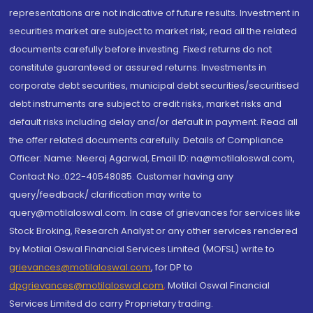
representations are not indicative of future results. Investment in
securities market are subject to market risk, read all the related
documents carefully before investing. Fixed returns do not
constitute guaranteed or assured returns. Investments in
corporate debt securities, municipal debt securities/securitised
debt instruments are subject to credit risks, market risks and
default risks including delay and/or default in payment. Read all
the offer related documents carefully. Details of Compliance
Officer: Name: Neeraj Agarwal, Email ID: na@motilaloswal.com,
Contact No.:022-40548085. Customer having any
query/feedback/ clarification may write to
query@motilaloswal.com. In case of grievances for services like
Stock Broking, Research Analyst or any other services rendered
by Motilal Oswal Financial Services Limited (MOFSL) write to
grievances@motilaloswal.com
, for DP to
dpgrievances@motilaloswal.com
,
Motilal Oswal Financial
Services Limited do carry Proprietary trading.