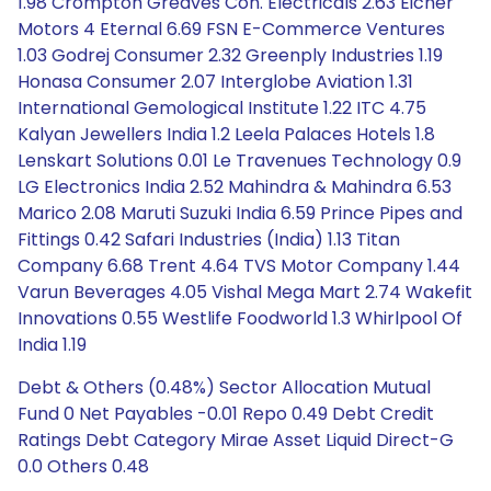
1.98 Crompton Greaves Con. Electricals 2.63 Eicher
Motors 4 Eternal 6.69 FSN E-Commerce Ventures
1.03 Godrej Consumer 2.32 Greenply Industries 1.19
Honasa Consumer 2.07 Interglobe Aviation 1.31
International Gemological Institute 1.22 ITC 4.75
Kalyan Jewellers India 1.2 Leela Palaces Hotels 1.8
Lenskart Solutions 0.01 Le Travenues Technology 0.9
LG Electronics India 2.52 Mahindra & Mahindra 6.53
Marico 2.08 Maruti Suzuki India 6.59 Prince Pipes and
Fittings 0.42 Safari Industries (India) 1.13 Titan
Company 6.68 Trent 4.64 TVS Motor Company 1.44
Varun Beverages 4.05 Vishal Mega Mart 2.74 Wakefit
Innovations 0.55 Westlife Foodworld 1.3 Whirlpool Of
India 1.19
Debt & Others (0.48%) Sector Allocation Mutual
Fund 0 Net Payables -0.01 Repo 0.49 Debt Credit
Ratings Debt Category Mirae Asset Liquid Direct-G
0.0 Others 0.48