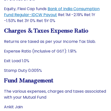
Equity, Flexi Cap funds
Bank of India Consumption
Fund Regular-IDCW Payout
Ret 1M -2.19% Ret 1Y
-1.53% Ret 3Y 0% Ret 5Y 0%
Charges & Taxes Expense Ratio
Returns are taxed as per your Income Tax Slab.
Expense Ratio (Inclusive of GST): 1.91%
Exit Load 1.0%
Stamp Duty 0.005%
Fund Management
The various expenses, charges and taxes associated
with your Mutual Fund
Ankit Jain