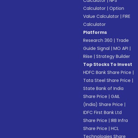
Calculator
|
NPS
Calculator
|
Option
Value Calculator
|
FIRE
Calculator
Platforms
Research 360
|
Trade
Guide Signal
|
MO API
|
Riise
|
Strategy Builder
Top Stocks To Invest
HDFC Bank Share Price
|
Tata Steel Share Price
|
State Bank of India
Share Price
|
GAIL
(India) Share Price
|
IDFC First Bank Ltd
Share Price
|
IRB Infra
Share Price
|
HCL
Technologies Share