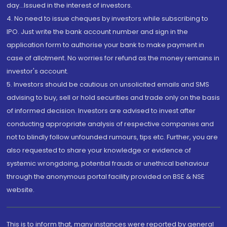
day...Issued in the interest of investors.
4. No need to issue cheques by investors while subscribing to
IPO. Just write the bank account number and sign in the
application form to authorise your bank to make payment in
case of allotment. No worries for refund as the money remains in
investor's account.
5. Investors should be cautious on unsolicited emails and SMS
advising to buy, sell or hold securities and trade only on the basis
of informed decision. Investors are advised to invest after
conducting appropriate analysis of respective companies and
not to blindly follow unfounded rumours, tips etc. Further, you are
also requested to share your knowledge or evidence of
systemic wrongdoing, potential frauds or unethical behaviour
through the anonymous portal facility provided on BSE & NSE
website.
This is to inform that, many instances were reported by general