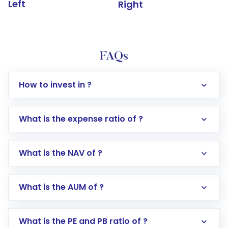
Left
Right
FAQs
How to invest in ?
What is the expense ratio of ?
What is the NAV of ?
Log in to your Motilal Oswal account via the
app or website
Go to the
Mutual Funds
section
What is the AUM of ?
Search for in the search bar
Select your preferred investment mode –
Lumpsum or SIP
What is the PE and PB ratio of ?