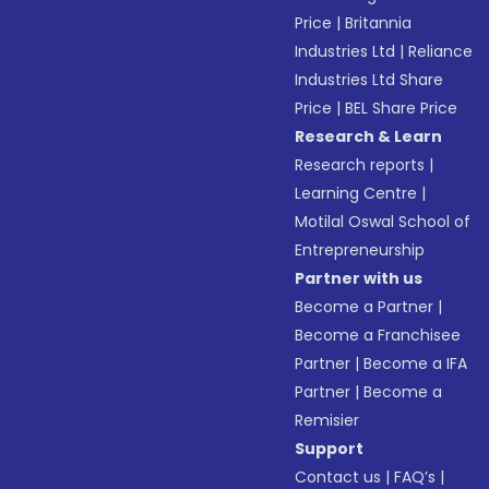
Price
|
Britannia
Industries Ltd
|
Reliance
Industries Ltd Share
Price
|
BEL Share Price
Research & Learn
Research reports
|
Learning Centre
|
Motilal Oswal School of
Entrepreneurship
Partner with us
Become a Partner
|
Become a Franchisee
Partner
|
Become a IFA
Partner
|
Become a
Remisier
Support
Contact us
|
FAQ’s
|