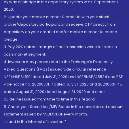
by way of pledge in the depository system w.e.f. September 1,
2020.
2. Update your mobile number & email Id with your stock
broker/depository participant and receive OTP directly from
depository on your email id and/or mobile number to create
pledge.
3. Pay 20% upfront margin of the transaction value to trade in
cash market segment.
4. Investors may please refer to the Exchange's Frequently
Asked Questions (FAQs) issued vide circular reference
NSE/INSP/45191 dated July 31, 2020 and NSE/INSP/45534 and BSE
vide notice no. 20200731-7 dated July 31, 2020 and 20200831-45
dated August 31, 2020 dated August 31, 2020 and other
guidelines issued from time to time in this regard
5. Check your Securities /MF/ Bonds in the consolidated account
statement issued by NSDL/CDSL every month.
Issued in the interest of Investors"