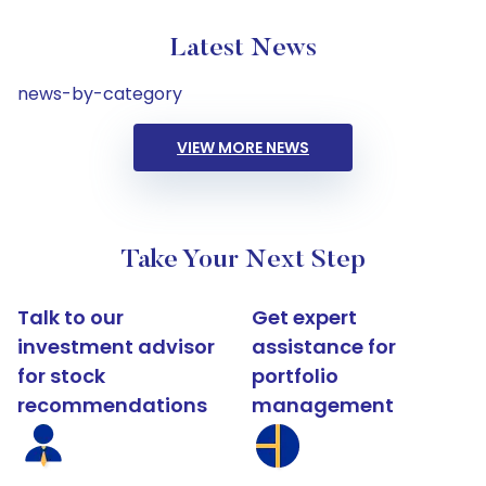
Latest News
news-by-category
VIEW MORE NEWS
Take Your Next Step
Talk to our
Get expert
investment advisor
assistance for
for stock
portfolio
recommendations
management