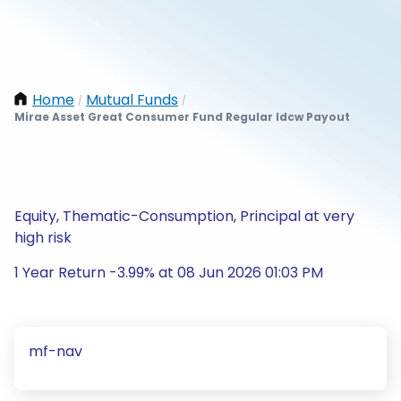
Home
Mutual Funds
/
/
Mirae Asset Great Consumer Fund Regular Idcw Payout
Equity, Thematic-Consumption, Principal at very
high risk
1 Year Return -3.99% at 08 Jun 2026 01:03 PM
mf-nav