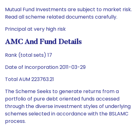
Mutual Fund Investments are subject to market risk.
Read all scheme related documents carefully.
Principal at very high risk
AMC And Fund Details
Rank (total sets) 17
Date of Incorporation 2011-03-29
Total AUM 223763.21
The Scheme Seeks to generate returns from a
portfolio of pure debt oriented funds accessed
through the diverse investment styles of underlying
schemes selected in accordance with the BSLAMC
process.