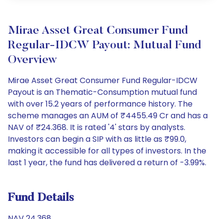
Mirae Asset Great Consumer Fund
Regular-IDCW Payout: Mutual Fund
Overview
Mirae Asset Great Consumer Fund Regular-IDCW
Payout is an Thematic-Consumption mutual fund
with over 15.2 years of performance history. The
scheme manages an AUM of ₹4455.49 Cr and has a
NAV of ₹24.368. It is rated '4' stars by analysts.
Investors can begin a SIP with as little as ₹99.0,
making it accessible for all types of investors. In the
last 1 year, the fund has delivered a return of -3.99%.
Fund Details
NAV 24.368