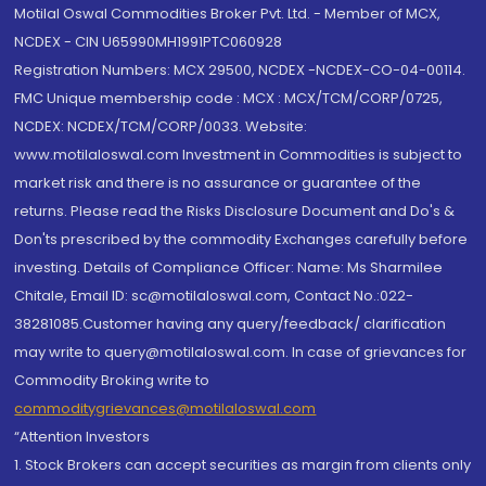
Motilal Oswal Commodities Broker Pvt. Ltd. - Member of MCX,
NCDEX - CIN U65990MH1991PTC060928
Registration Numbers: MCX 29500, NCDEX -NCDEX-CO-04-00114.
FMC Unique membership code : MCX : MCX/TCM/CORP/0725,
NCDEX: NCDEX/TCM/CORP/0033. Website:
www.motilaloswal.com Investment in Commodities is subject to
market risk and there is no assurance or guarantee of the
returns. Please read the Risks Disclosure Document and Do's &
Don'ts prescribed by the commodity Exchanges carefully before
investing. Details of Compliance Officer: Name: Ms Sharmilee
Chitale, Email ID: sc@motilaloswal.com, Contact No.:022-
38281085.Customer having any query/feedback/ clarification
may write to query@motilaloswal.com. In case of grievances for
Commodity Broking write to
commoditygrievances@motilaloswal.com
“Attention Investors
1. Stock Brokers can accept securities as margin from clients only