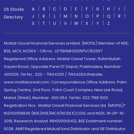
A
B
C
D
E
F
G
H
I
US Stocks
J
K
L
M
N
O
P
Q
R
Directory
S
T
U
V
W
X
Y
Z
Motilal Oswal Financial Services Limited. (MOFSL) Member of NSE,
BSE, MCX, NCDEX - CIN no.: L67190MH2005PLC153397
Registered Office Address: Motilal Oswal Tower, Rahimtullah
Sayani Road, Opposite Parel ST Depot, Prabhadevi, Mumbai-
400025; Tel No.: 022 - 71934200 / 71934263;Website
www.motilaloswal.com. Correspondence Office Address: Palm
Spring Centre, 2nd Floor, Palm Court Complex, New Link Road,
Malad (West), Mumbai- 400 064. Tel No: 022 7188 1000.
Registration Nos.: Motilal Oswal Financial Services Ltd. (MOFSL)*:
INZ000158836 (BSE/NSE/MCX/NCDEX);CDSL and NSDL: IN-DP-16-
2015; Research Analyst: INH000000412, BSE Enlistment number:
5028. AMFI Registered Mutual fund Distributor and SIF Distributor: