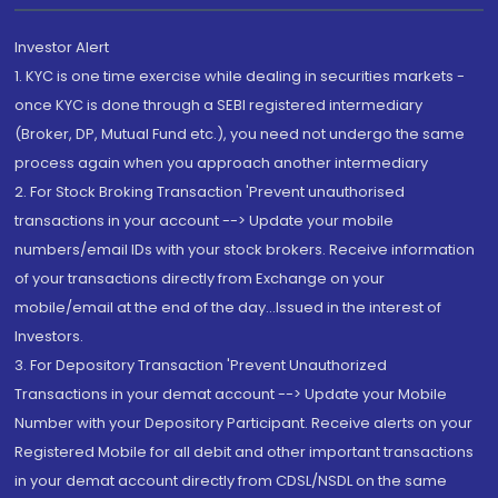
Investor Alert
1. KYC is one time exercise while dealing in securities markets -
once KYC is done through a SEBI registered intermediary
(Broker, DP, Mutual Fund etc.), you need not undergo the same
process again when you approach another intermediary
2. For Stock Broking Transaction 'Prevent unauthorised
transactions in your account --> Update your mobile
numbers/email IDs with your stock brokers. Receive information
of your transactions directly from Exchange on your
mobile/email at the end of the day...Issued in the interest of
Investors.
3. For Depository Transaction 'Prevent Unauthorized
Transactions in your demat account --> Update your Mobile
Number with your Depository Participant. Receive alerts on your
Registered Mobile for all debit and other important transactions
in your demat account directly from CDSL/NSDL on the same