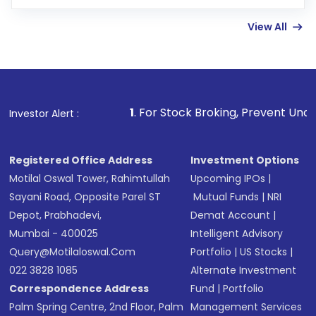
Enter investment details such as amount and
linked bank account
View All
Complete your KYC, if not already done
Review and confirm details including fund
name, plan type, amount, and bank account
Make the payment using Net Banking, UPI, or
other available options
1
. For Stock Broking, Prevent Unauthorized Transact
Investor Alert :
Receive transaction confirmation via email or
SMS
Registered Office Address
Investment Options
Motilal Oswal Tower, Rahimtullah
Upcoming IPOs
|
Sayani Road, Opposite Parel ST
Mutual Funds
|
NRI
Depot, Prabhadevi,
Demat Account
|
Mumbai - 400025
Intelligent Advisory
Query@motilaloswal.com
Portfolio
|
US Stocks
|
022 3828 1085
Alternate Investment
Correspondence Address
Fund
|
Portfolio
Palm Spring Centre, 2nd Floor, Palm
Management Services