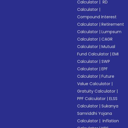
Calculator
|
RD
Calculator
|
Compound Interest
Calculator
|
Retirement
Calculator
|
Lumpsum
Calculator
|
CAGR
Calculator
|
Mutual
Fund Calculator
|
EMI
Calculator
|
SWP
Calculator
|
EPF
Calculator
|
Future
Value Calculator
|
Gratuity Calculator
|
PPF Calculator
|
ELSS
Calculator
|
Sukanya
Samriddhi Yojana
Calculator
|
Inflation