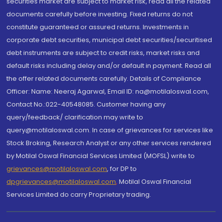
securities market are subject to market risk, read all the related
documents carefully before investing. Fixed returns do not
constitute guaranteed or assured returns. Investments in
corporate debt securities, municipal debt securities/securitised
debt instruments are subject to credit risks, market risks and
default risks including delay and/or default in payment. Read all
the offer related documents carefully. Details of Compliance
Officer: Name: Neeraj Agarwal, Email ID: na@motilaloswal.com,
Contact No.:022-40548085. Customer having any
query/feedback/ clarification may write to
query@motilaloswal.com. In case of grievances for services like
Stock Broking, Research Analyst or any other services rendered
by Motilal Oswal Financial Services Limited (MOFSL) write to
grievances@motilaloswal.com
, for DP to
dpgrievances@motilaloswal.com
,
Motilal Oswal Financial
Services Limited do carry Proprietary trading.