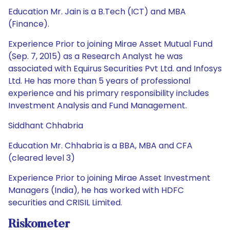
Education Mr. Jain is a B.Tech (ICT) and MBA
(Finance).
Experience Prior to joining Mirae Asset Mutual Fund
(Sep. 7, 2015) as a Research Analyst he was
associated with Equirus Securities Pvt Ltd. and Infosys
Ltd. He has more than 5 years of professional
experience and his primary responsibility includes
Investment Analysis and Fund Management.
Siddhant Chhabria
Education Mr. Chhabria is a BBA, MBA and CFA
(cleared level 3)
Experience Prior to joining Mirae Asset Investment
Managers (India), he has worked with HDFC
securities and CRISIL Limited.
Riskometer