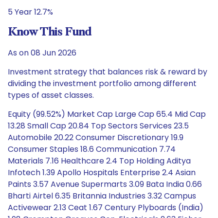
5 Year 12.7%
Know This Fund
As on 08 Jun 2026
Investment strategy that balances risk & reward by
dividing the investment portfolio among different
types of asset classes.
Equity (99.52%) Market Cap Large Cap 65.4 Mid Cap
13.28 Small Cap 20.84 Top Sectors Services 23.5
Automobile 20.22 Consumer Discretionary 19.9
Consumer Staples 18.6 Communication 7.74
Materials 7.16 Healthcare 2.4 Top Holding Aditya
Infotech 1.39 Apollo Hospitals Enterprise 2.4 Asian
Paints 3.57 Avenue Supermarts 3.09 Bata India 0.66
Bharti Airtel 6.35 Britannia Industries 3.32 Campus
Activewear 2.13 Ceat 1.67 Century Plyboards (India)