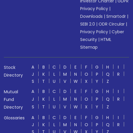
Investor Charter
|
GDPR
Privacy Policy
|
Downloads
|
Smartodr
|
SEBI 2.0
|
ODR Circular
|
Privacy Policy
|
Cyber
Security
|
HTML
Sitemap
A
B
C
D
E
F
G
H
I
Stock
J
K
L
M
N
O
P
Q
R
Directory
S
T
U
V
W
X
Y
Z
A
B
C
D
E
F
G
H
I
Mutual
J
K
L
M
N
O
P
Q
R
Fund
S
T
U
V
W
X
Y
Z
Directory
A
B
C
D
E
F
G
H
I
Glossaries
J
K
L
M
N
O
P
Q
R
S
T
U
V
W
X
Y
Z