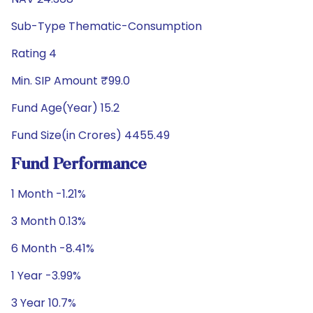
Sub-Type Thematic-Consumption
Rating 4
Min. SIP Amount ₹99.0
Fund Age(Year) 15.2
Fund Size(in Crores) 4455.49
Fund Performance
1 Month -1.21%
3 Month 0.13%
6 Month -8.41%
1 Year -3.99%
3 Year 10.7%