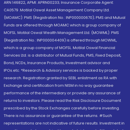
ARN 146822, APMI: APRN00233; Insurance Corporate Agent:
CA0579 .Motilal Oswal Asset Management Company Ltd.
(MOAMC): PMS (Registration No.: INP000000670); PMS and Mutual
Funds are offered through MOAMC which is group company of
MOFSL. Motilal Oswal Wealth Management Ltd. (MOWML): PMS
(Registration No.: INP000004409) is offered through MOWML,
which is a group company of MOFSL. Motilal Oswal Financial
Services Ltd. is a distributor of Mutual Funds, PMS, Fixed Deposit,
Bond, NCDs, Insurance Products, Investment advisor and
IPOs.etc. *Research & Advisory services is backed by proper
research. Registration granted by SEBI, enlistment as RA with
Exchange and certification from NISM in no way guarantee
performance of the intermediary or provide any assurance of
returns to investors. Please read the Risk Disclosure Document
prescribed by the Stock Exchanges carefully before investing.
There is no assurance or guarantee of the returns. #Such
representations are not indicative of future results. Investment in