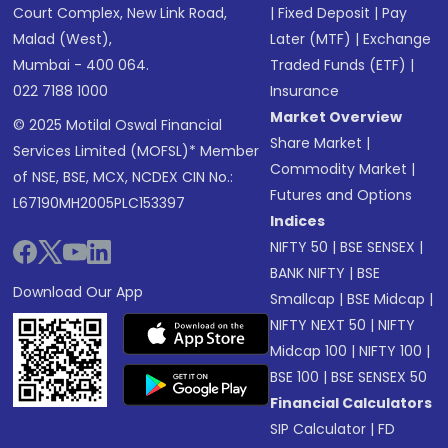
Court Complex, New Link Road,
|
Fixed Deposit
|
Pay
Malad (West),
Later (MTF)
|
Exchange
Mumbai - 400 064.
Traded Funds (ETF)
|
022 7188 1000
Insurance
Market Overview
© 2025 Motilal Oswal Financial
Share Market
|
Services Limited (MOFSL)* Member
Commodity Market
|
of NSE, BSE, MCX, NCDEX CIN No.:
Futures and Options
L67190MH2005PLC153397
Indices
NIFTY 50
|
BSE SENSEX
|
BANK NIFTY
|
BSE
Download Our App
Smallcap
|
BSE Midcap
|
NIFTY NEXT 50
|
NIFTY
Midcap 100
|
NIFTY 100
|
BSE 100
|
BSE SENSEX 50
Financial Calculators
SIP Calculator
|
FD