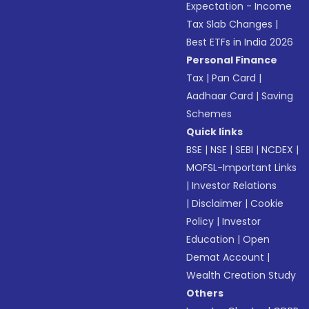
Expectation - Income
Tax Slab Changes
|
Best ETFs in India 2026
Personal Finance
Tax
|
Pan Card
|
Aadhaar Card
|
Saving
Schemes
Quick links
BSE
|
NSE
|
SEBI
|
NCDEX
|
MOFSL-Important Links
|
Investor Relations
|
Disclaimer
|
Cookie
Policy
|
Investor
Education
|
Open
Demat Account
|
Wealth Creation Study
Others