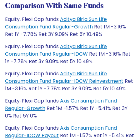
Comparison With Same Funds
Equity, Flexi Cap funds
Aditya Birla Sun Life
Consumption Fund Regular-Growth
Ret 1M -3.16%
Ret 1Y -7.78% Ret 3Y 9.09% Ret 5Y 10.49%
Equity, Flexi Cap funds
Aditya Birla Sun Life
Consumption Fund Regular-IDCW
Ret 1M -3.16% Ret
1Y -7.78% Ret 3Y 9.09% Ret 5Y 10.49%
Equity, Flexi Cap funds
Aditya Birla Sun Life
Consumption Fund Regular-IDCW Reinvestment
Ret
1M -3.16% Ret 1Y -7.78% Ret 3Y 9.09% Ret 5Y 10.49%
Equity, Flexi Cap funds
Axis Consumption Fund
Regular-Growth
Ret 1M -1.57% Ret 1Y -5.41% Ret 3Y
0% Ret 5Y 0%
Equity, Flexi Cap funds
Axis Consumption Fund
Regular-IDCW Payout
Ret 1M -1.57% Ret 1Y -5.41% Ret