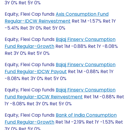
3Y 0% Ret 5Y 0%
Equity, Flexi Cap funds
Axis Consumption Fund
Regular-IDCW Reinvestment
Ret 1M -1.57% Ret 1Y
-5.41% Ret 3Y 0% Ret 5Y 0%
Equity, Flexi Cap funds
Bajaj Finserv Consumption
Fund Regular-Growth
Ret 1M -0.88% Ret 1Y -8.08%
Ret 3Y 0% Ret 5Y 0%
Equity, Flexi Cap funds
Bajaj Finserv Consumption
Fund Regular-IDCW Payout
Ret 1M -0.88% Ret 1Y
-8.08% Ret 3Y 0% Ret 5Y 0%
Equity, Flexi Cap funds
Bajaj Finserv Consumption
Fund Regular-IDCW Reinvestment
Ret 1M -0.88% Ret
1Y -8.08% Ret 3Y 0% Ret 5Y 0%
Equity, Flexi Cap funds
Bank of India Consumption
Fund Regular-Growth
Ret 1M -2.19% Ret 1Y -1.53% Ret
3Y 0% Ret 5Y 0%