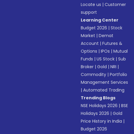
Locate us
|
Customer
support
Learning Center
Budget 2026
|
Stock
Market
|
Demat
Account
|
Futures &
Options
|
IPOs
|
Mutual
Funds
|
US Stock
|
Sub
Broker
|
Gold
|
NRI
|
Commodity
|
Portfolio
Management Services
|
Automated Trading
Trending Blogs
NSE Holidays 2026
|
BSE
Holidays 2026
|
Gold
Price History in India
|
Budget 2026