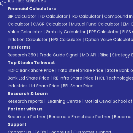
100
|
BSE SENSEX 50
L)*
Financial Calculators
SIP Calculator
|
FD Calculator
|
RD Calculator
|
Compound Int
Calculator
|
CAGR Calculator
|
Mutual Fund Calculator
|
EMI 
Value Calculator
|
Gratuity Calculator
|
PPF Calculator
|
ELSS 
Inflation Calculator
|
NPS Calculator
|
Option Value Calculato
Platforms
Research 360
|
Trade Guide Signal
|
MO API
|
Riise
|
Strategy B
Top Stocks To Invest
HDFC Bank Share Price
|
Tata Steel Share Price
|
State Bank o
Bank Ltd Share Price
|
IRB Infra Share Price
|
HCL Technologies
Industries Ltd Share Price
|
BEL Share Price
Research & Learn
Research reports
|
Learning Centre
|
Motilal Oswal School o
Partner with us
Become a Partner
|
Become a Franchisee Partner
|
Become a
Support
Contact us
|
FAQ’s
|
Locate us
|
Customer support