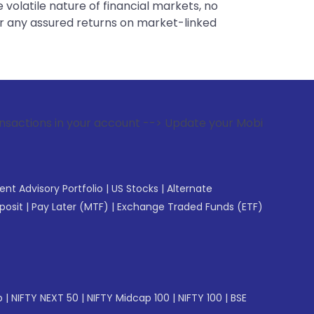
 volatile nature of financial markets, no
er any assured returns on market-linked
ur account --> Update your Mobile Number with your Stock b
gent Advisory Portfolio
|
US Stocks
|
Alternate
posit
|
Pay Later (MTF)
|
Exchange Traded Funds (ETF)
p
|
NIFTY NEXT 50
|
NIFTY Midcap 100
|
NIFTY 100
|
BSE