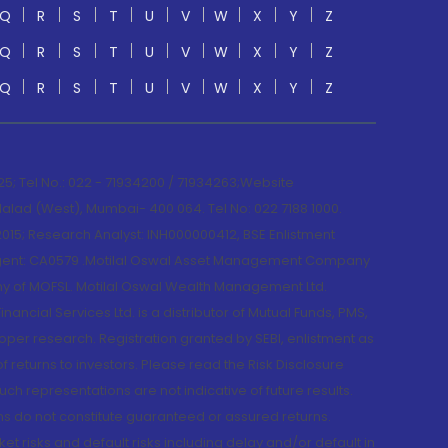
Q
R
S
T
U
V
W
X
Y
Z
Q
R
S
T
U
V
W
X
Y
Z
Q
R
S
T
U
V
W
X
Y
Z
; Tel No.: 022 - 71934200 / 71934263;Website
lad (West), Mumbai- 400 064. Tel No: 022 7188 1000.
015; Research Analyst: INH000000412, BSE Enlistment
e Agent: CA0579 .Motilal Oswal Asset Management Company
y of MOFSL. Motilal Oswal Wealth Management Ltd.
cial Services Ltd. is a distributor of Mutual Funds, PMS,
oper research. Registration granted by SEBI, enlistment as
returns to investors. Please read the Risk Disclosure
h representations are not indicative of future results.
rns do not constitute guaranteed or assured returns.
et risks and default risks including delay and/or default in