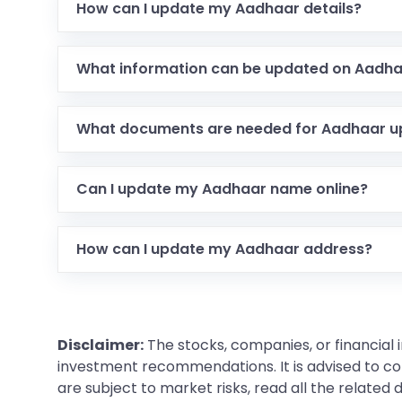
How can I update my Aadhaar details?
What information can be updated on Aadh
What documents are needed for Aadhaar u
Can I update my Aadhaar name online?
How can I update my Aadhaar address?
Disclaimer:
The stocks, companies, or financial 
investment recommendations. It is advised to con
are subject to market risks, read all the related