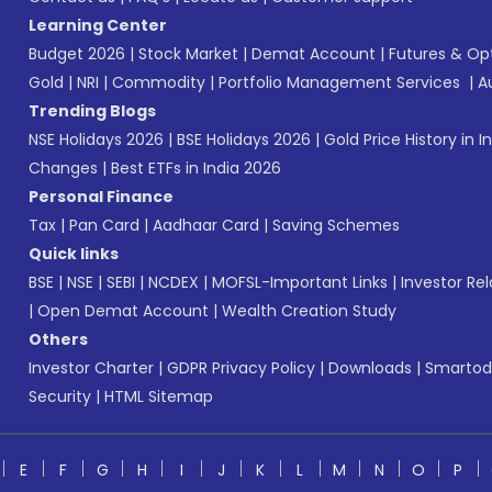
Learning Center
Budget 2026
|
Stock Market
|
Demat Account
|
Futures & Op
Gold
|
NRI
|
Commodity
|
Portfolio Management Services
|
A
Trending Blogs
NSE Holidays 2026
|
BSE Holidays 2026
|
Gold Price History in I
Changes
|
Best ETFs in India 2026
Personal Finance
Tax
|
Pan Card
|
Aadhaar Card
|
Saving Schemes
Quick links
BSE
|
NSE
|
SEBI
|
NCDEX
|
MOFSL-Important Links
|
Investor Rel
|
Open Demat Account
|
Wealth Creation Study
Others
Investor Charter
|
GDPR Privacy Policy
|
Downloads
|
Smartod
Security
|
HTML Sitemap
E
F
G
H
I
J
K
L
M
N
O
P