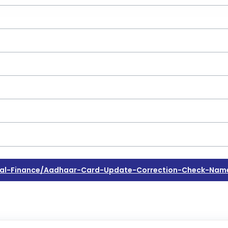
al-Finance/aadhaar-Card-Update-Correction-Check-Name