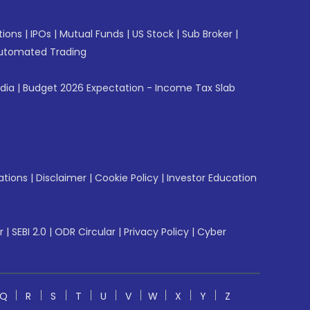
tions
|
IPOs
|
Mutual Funds
|
US Stock
|
Sub Broker
|
utomated Trading
ndia
|
Budget 2026 Expectation - Income Tax Slab
ations
|
Disclaimer
|
Cookie Policy
|
Investor Education
r
|
SEBI 2.0
|
ODR Circular
|
Privacy Policy
|
Cyber
Q
R
S
T
U
V
W
X
Y
Z