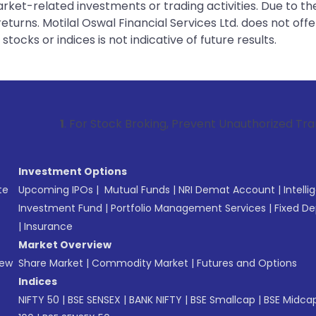
rket-related investments or trading activities. Due to the
urns. Motilal Oswal Financial Services Ltd. does not off
tocks or indices is not indicative of future results.
 For Stock Broking, Prevent Unauthorized Transactions in yo
Investment Options
te
Upcoming IPOs
|
Mutual Funds
|
NRI Demat Account
|
Intelli
Investment Fund
|
Portfolio Management Services
|
Fixed De
|
Insurance
Market Overview
New
Share Market
|
Commodity Market
|
Futures and Options
Indices
NIFTY 50
|
BSE SENSEX
|
BANK NIFTY
|
BSE Smallcap
|
BSE Midca