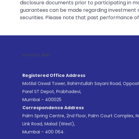
disclosure documents prior to participating in ma
guarantees can be made regarding investment ret
securities. Please note that past performance of s
1
.
Investor Alert :
Registered Office Address
Motilal Oswal Tower, Rahimtullah Sayani Road, Opposi
Parel ST Depot, Prabhadevi,
Mumbai - 400025
Correspondence Address
Palm Spring Centre, 2nd Floor, Palm Court Complex, 
Link Road, Malad (West),
Mumbai - 400 064.