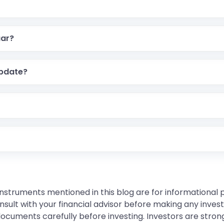
aar?
pdate?
instruments mentioned in this blog are for informational
sult with your financial advisor before making any inves
 documents carefully before investing. Investors are stron