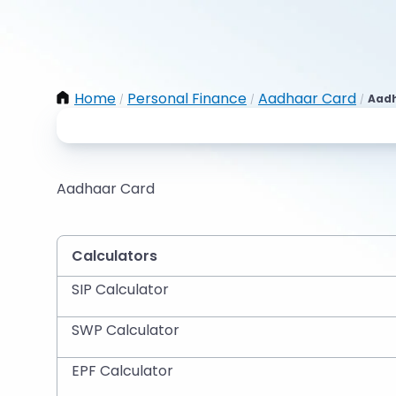
Home
Personal Finance
Aadhaar Card
Aadh
/
/
/
Aadhaar Card
Calculators
SIP Calculator
SWP Calculator
EPF Calculator