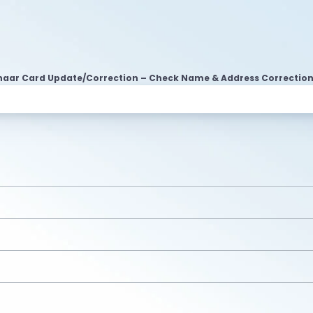
aar Card Update/Correction – Check Name & Address Correctio