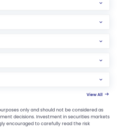
View All
 purposes only and should not be considered as
tment decisions. Investment in securities markets
gly encouraged to carefully read the risk