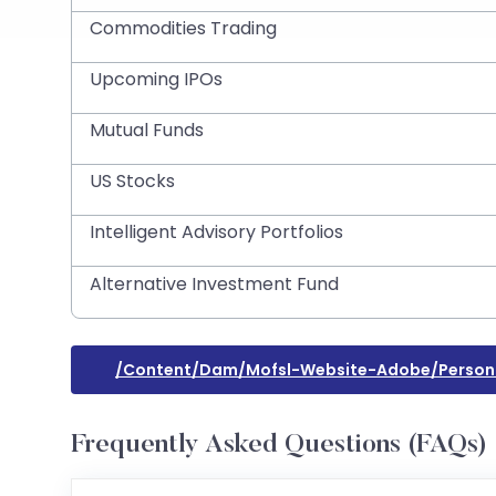
Commodities Trading
Upcoming IPOs
Mutual Funds
US Stocks
Intelligent Advisory Portfolios
Alternative Investment Fund
/content/dam/mofsl-Website-Adobe/person
Frequently Asked Questions (FAQs)