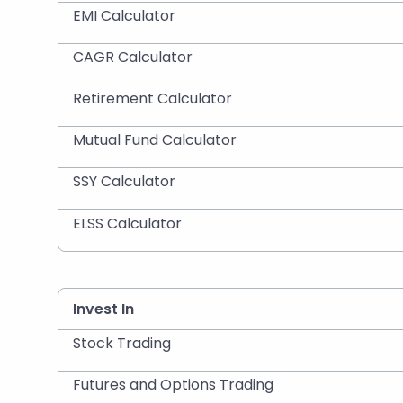
EMI Calculator
CAGR Calculator
Retirement Calculator
Mutual Fund Calculator
SSY Calculator
ELSS Calculator
Invest In
Stock Trading
Futures and Options Trading