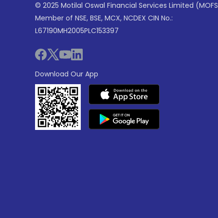
© 2025 Motilal Oswal Financial Services Limited (MOFS
Member of NSE, BSE, MCX, NCDEX CIN No.:
L67190MH2005PLC153397
Download Our App