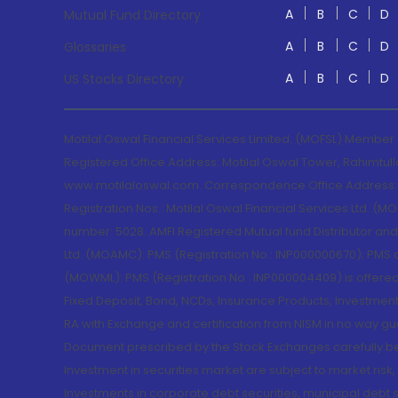
A
B
C
D
Mutual Fund Directory
A
B
C
D
Glossaries
A
B
C
D
US Stocks Directory
Motilal Oswal Financial Services Limited. (MOFSL) Member
Registered Office Address: Motilal Oswal Tower, Rahimtul
www.motilaloswal.com. Correspondence Office Address: Pa
Registration Nos.: Motilal Oswal Financial Services Ltd. 
number: 5028. AMFI Registered Mutual fund Distributor a
Ltd. (MOAMC): PMS (Registration No.: INP000000670); PM
(MOWML): PMS (Registration No.: INP000004409) is offered 
Fixed Deposit, Bond, NCDs, Insurance Products, Investment
RA with Exchange and certification from NISM in no way gu
Document prescribed by the Stock Exchanges carefully befo
Investment in securities market are subject to market risk
Investments in corporate debt securities, municipal debt se