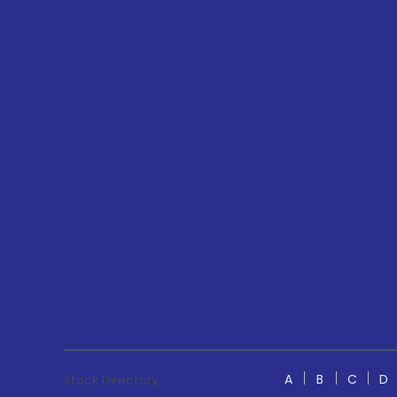
A
B
C
D
Stock Directory