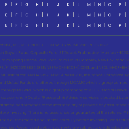
E
F
G
H
I
J
K
L
M
N
O
P
E
F
G
H
I
J
K
L
M
N
O
P
E
F
G
H
I
J
K
L
M
N
O
P
 of NSE, BSE, MCX, NCDEX - CIN no.: L67190MH2005PLC153397
lah Sayani Road, Opposite Parel ST Depot, Prabhadevi, Mumbai-400025
lm Spring Centre, 2nd Floor, Palm Court Complex, New Link Road, Ma
(MOFSL)*: INZ000158836 (BSE/NSE/MCX/NCDEX);CDSL and NSDL: IN-DP-16-2
nd SIF Distributor: ARN 146822, APMI: APRN00233; Insurance Corporat
S and Mutual Funds are offered through MOAMC which is group compan
through MOWML, which is a group company of MOFSL. Motilal Oswal Finan
 advisor and IPOs.etc. *Research & Advisory services is backed by pr
arantee performance of the intermediary or provide any assurance of 
re investing. There is no assurance or guarantee of the returns. #Suc
, read all the related documents carefully before investing. Fixed retu
curities/securitised debt instruments are subject to credit risks, mark