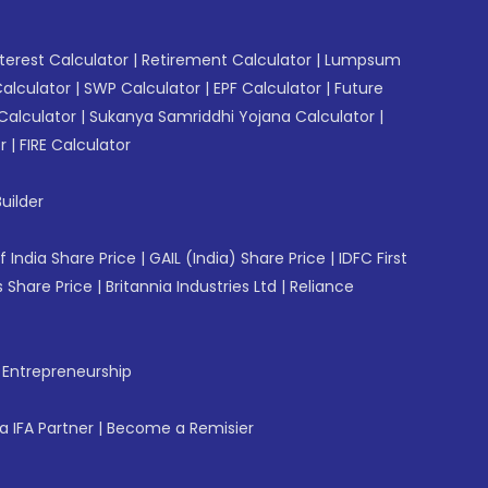
erest Calculator
|
Retirement Calculator
|
Lumpsum
Calculator
|
SWP Calculator
|
EPF Calculator
|
Future
Calculator
|
Sukanya Samriddhi Yojana Calculator
|
r
|
FIRE Calculator
uilder
f India Share Price
|
GAIL (India) Share Price
|
IDFC First
 Share Price
|
Britannia Industries Ltd
|
Reliance
f Entrepreneurship
 IFA Partner
|
Become a Remisier