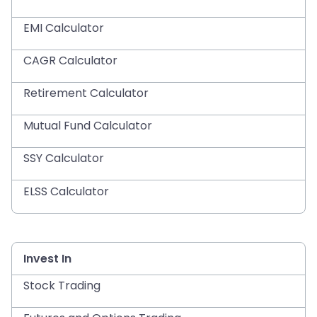
EMI Calculator
CAGR Calculator
Retirement Calculator
Mutual Fund Calculator
SSY Calculator
ELSS Calculator
Invest In
Stock Trading