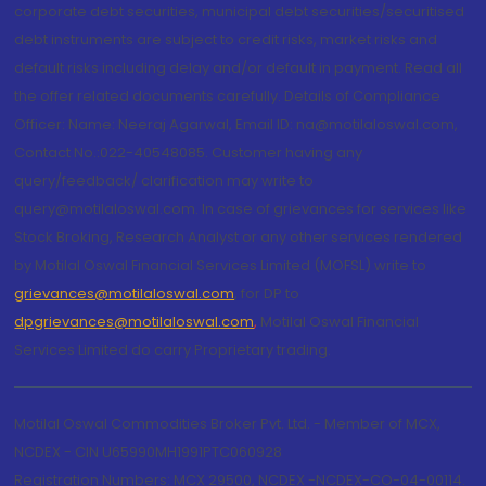
corporate debt securities, municipal debt securities/securitised
debt instruments are subject to credit risks, market risks and
default risks including delay and/or default in payment. Read all
the offer related documents carefully. Details of Compliance
Officer: Name: Neeraj Agarwal, Email ID: na@motilaloswal.com,
Contact No.:022-40548085. Customer having any
query/feedback/ clarification may write to
query@motilaloswal.com. In case of grievances for services like
Stock Broking, Research Analyst or any other services rendered
by Motilal Oswal Financial Services Limited (MOFSL) write to
grievances@motilaloswal.com
, for DP to
dpgrievances@motilaloswal.com
,
Motilal Oswal Financial
Services Limited do carry Proprietary trading.
Motilal Oswal Commodities Broker Pvt. Ltd. - Member of MCX,
NCDEX - CIN U65990MH1991PTC060928
Registration Numbers: MCX 29500, NCDEX -NCDEX-CO-04-00114.