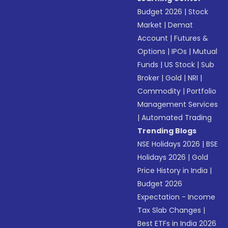
Budget 2026
|
Stock
Market
|
Demat
Account
|
Futures &
Options
|
IPOs
|
Mutual
Funds
|
US Stock
|
Sub
Broker
|
Gold
|
NRI
|
Commodity
|
Portfolio
Management Services
|
Automated Trading
Trending Blogs
NSE Holidays 2026
|
BSE
Holidays 2026
|
Gold
Price History in India
|
Budget 2026
Expectation - Income
Tax Slab Changes
|
Best ETFs in India 2026