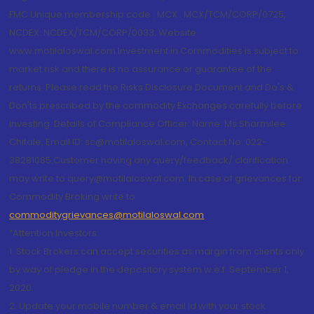
FMC Unique membership code : MCX : MCX/TCM/CORP/0725,
NCDEX: NCDEX/TCM/CORP/0033. Website:
www.motilaloswal.com Investment in Commodities is subject to
market risk and there is no assurance or guarantee of the
returns. Please read the Risks Disclosure Document and Do's &
Don'ts prescribed by the commodity Exchanges carefully before
investing. Details of Compliance Officer: Name: Ms Sharmilee
Chitale, Email ID: sc@motilaloswal.com, Contact No.:022-
38281085.Customer having any query/feedback/ clarification
may write to query@motilaloswal.com. In case of grievances for
Commodity Broking write to
commoditygrievances@motilaloswal.com
“Attention Investors
1. Stock Brokers can accept securities as margin from clients only
by way of pledge in the depository system w.e.f. September 1,
2020.
2. Update your mobile number & email Id with your stock