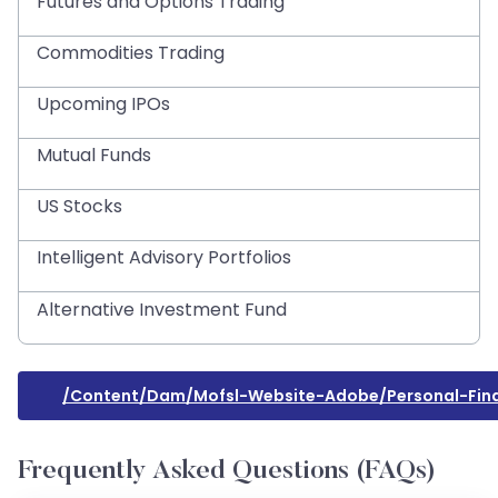
Futures and Options Trading
Commodities Trading
Upcoming IPOs
Mutual Funds
US Stocks
Intelligent Advisory Portfolios
Alternative Investment Fund
/content/dam/mofsl-Website-Adobe/personal-Fi
Frequently Asked Questions (FAQs)