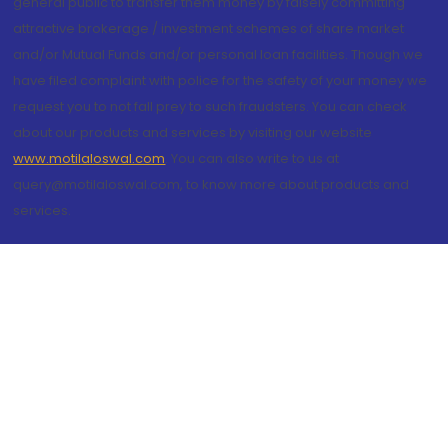
general public to transfer them money by falsely committing
attractive brokerage / investment schemes of share market
and/or Mutual Funds and/or personal loan facilities. Though we
have filed complaint with police for the safety of your money we
request you to not fall prey to such fraudsters. You can check
about our products and services by visiting our website
www.motilaloswal.com
. You can also write to us at
query@motilaloswal.com, to know more about products and
services.