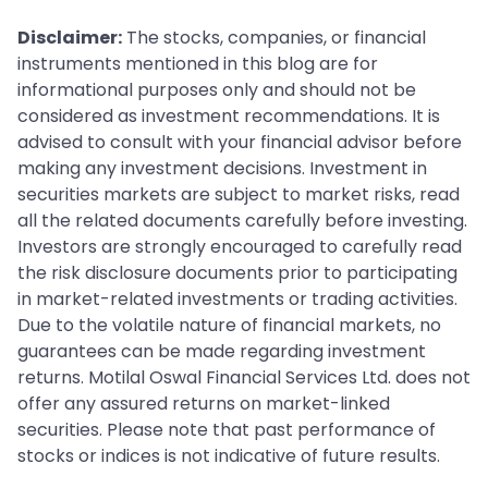
get after your visit. You can use this to track your
Disclaimer:
The stocks, companies, or financial
update status online.
instruments mentioned in this blog are for
informational purposes only and should not be
considered as investment recommendations. It is
advised to consult with your financial advisor before
making any investment decisions. Investment in
securities markets are subject to market risks, read
all the related documents carefully before investing.
Investors are strongly encouraged to carefully read
the risk disclosure documents prior to participating
in market-related investments or trading activities.
Due to the volatile nature of financial markets, no
guarantees can be made regarding investment
returns. Motilal Oswal Financial Services Ltd. does not
offer any assured returns on market-linked
securities. Please note that past performance of
stocks or indices is not indicative of future results.