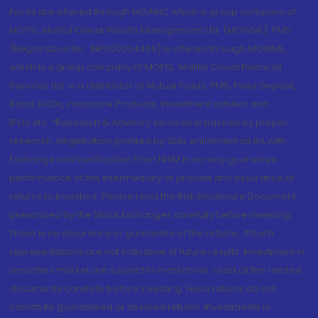
Funds are offered through MOAMC which is group company of
MOFSL. Motilal Oswal Wealth Management Ltd. (MOWML): PMS
(Registration No.: INP000004409) is offered through MOWML,
which is a group company of MOFSL. Motilal Oswal Financial
Services Ltd. is a distributor of Mutual Funds, PMS, Fixed Deposit,
Bond, NCDs, Insurance Products, Investment advisor and
IPOs.etc. *Research & Advisory services is backed by proper
research. Registration granted by SEBI, enlistment as RA with
Exchange and certification from NISM in no way guarantee
performance of the intermediary or provide any assurance of
returns to investors. Please read the Risk Disclosure Document
prescribed by the Stock Exchanges carefully before investing.
There is no assurance or guarantee of the returns. #Such
representations are not indicative of future results. Investment in
securities market are subject to market risk, read all the related
documents carefully before investing. Fixed returns do not
constitute guaranteed or assured returns. Investments in