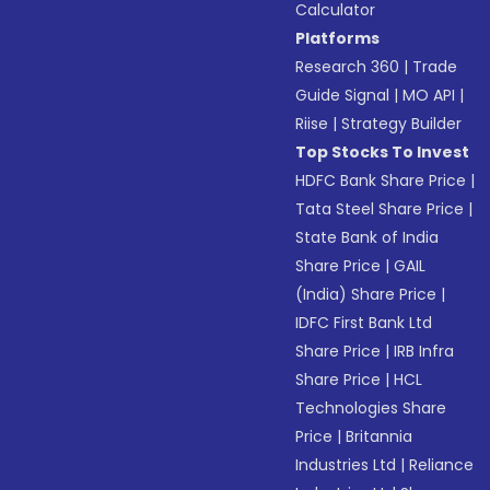
Calculator
Platforms
Research 360
|
Trade
Guide Signal
|
MO API
|
Riise
|
Strategy Builder
Top Stocks To Invest
HDFC Bank Share Price
|
Tata Steel Share Price
|
State Bank of India
Share Price
|
GAIL
(India) Share Price
|
IDFC First Bank Ltd
Share Price
|
IRB Infra
Share Price
|
HCL
Technologies Share
Price
|
Britannia
Industries Ltd
|
Reliance