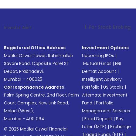
1
. For Stock Broking, Prevent Unauth
Investor Alert :
Registered Office Address
Investment Options
Motilal Oswal Tower, Rahimtullah
Upcoming IPOs
|
Sayani Road, Opposite Parel ST
Mutual Funds
|
NRI
Depot, Prabhadevi,
Demat Account
|
Mumbai - 400025
Intelligent Advisory
Correspondence Address
Portfolio
|
US Stocks
|
Palm Spring Centre, 2nd Floor, Palm
Alternate Investment
Court Complex, New Link Road,
Fund
|
Portfolio
Malad (West),
Management Services
Mumbai - 400 064.
|
Fixed Deposit
|
Pay
Later (MTF)
|
Exchange
© 2025 Motilal Oswal Financial
Traded Funds (ETF)
|