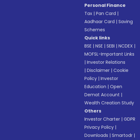
Personal Finance
Tax
|
Pan Card
|
Aadhaar Card
|
Saving
Schemes
Quick links
BSE
|
NSE
|
SEBI
|
NCDEX
|
MOFSL-Important Links
|
Investor Relations
|
Disclaimer
|
Cookie
Policy
|
Investor
Education
|
Open
Demat Account
|
Wealth Creation Study
Others
Investor Charter
|
GDPR
Privacy Policy
|
Downloads
|
Smartodr
|