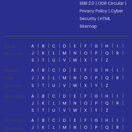
SEBI 2.0
|
ODR Circular
|
Privacy Policy
|
Cyber
Security
|
HTML
Sitemap
A
B
C
D
E
F
G
H
I
Stock
J
K
L
M
N
O
P
Q
R
Directory
S
T
U
V
W
X
Y
Z
A
B
C
D
E
F
G
H
I
Mutual
J
K
L
M
N
O
P
Q
R
Fund
S
T
U
V
W
X
Y
Z
Directory
A
B
C
D
E
F
G
H
I
Glossaries
J
K
L
M
N
O
P
Q
R
S
T
U
V
W
X
Y
Z
A
B
C
D
E
F
G
H
I
US Stocks
J
K
L
M
N
O
P
Q
R
Directory