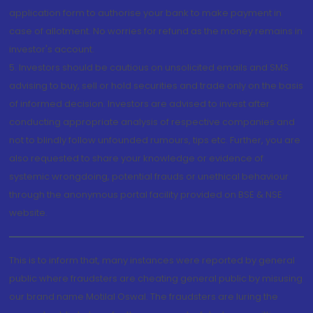
application form to authorise your bank to make payment in
case of allotment. No worries for refund as the money remains in
investor's account.
5. Investors should be cautious on unsolicited emails and SMS
advising to buy, sell or hold securities and trade only on the basis
of informed decision. Investors are advised to invest after
conducting appropriate analysis of respective companies and
not to blindly follow unfounded rumours, tips etc. Further, you are
also requested to share your knowledge or evidence of
systemic wrongdoing, potential frauds or unethical behaviour
through the anonymous portal facility provided on BSE & NSE
website.
This is to inform that, many instances were reported by general
public where fraudsters are cheating general public by misusing
our brand name Motilal Oswal. The fraudsters are luring the