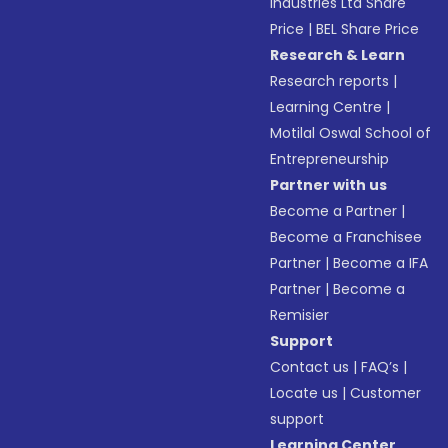
Industries Ltd Share
Price
|
BEL Share Price
Research & Learn
Research reports
|
Learning Centre
|
Motilal Oswal School of
Entrepreneurship
Partner with us
Become a Partner
|
Become a Franchisee
Partner
|
Become a IFA
Partner
|
Become a
Remisier
Support
Contact us
|
FAQ’s
|
Locate us
|
Customer
support
Learning Center