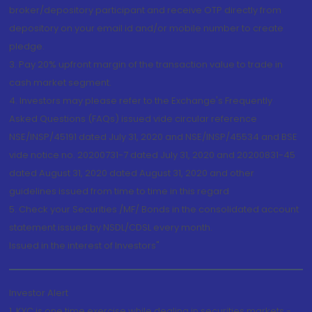
broker/depository participant and receive OTP directly from
depository on your email id and/or mobile number to create
pledge.
3. Pay 20% upfront margin of the transaction value to trade in
cash market segment.
4. Investors may please refer to the Exchange's Frequently
Asked Questions (FAQs) issued vide circular reference
NSE/INSP/45191 dated July 31, 2020 and NSE/INSP/45534 and BSE
vide notice no. 20200731-7 dated July 31, 2020 and 20200831-45
dated August 31, 2020 dated August 31, 2020 and other
guidelines issued from time to time in this regard
5. Check your Securities /MF/ Bonds in the consolidated account
statement issued by NSDL/CDSL every month.
Issued in the interest of Investors"
Investor Alert
1. KYC is one time exercise while dealing in securities markets -