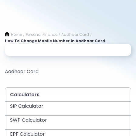
Home
Personal Finance
Aadhaar Card
/
/
/
How To Change Mobile Number In Aadhaar Card
Aadhaar Card
Calculators
SIP Calculator
SWP Calculator
EPF Calculator