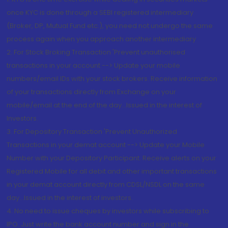
once KYC is done through a SEBI registered intermediary
(Broker, DP, Mutual Fund etc.), you need not undergo the same
process again when you approach another intermediary
2. For Stock Broking Transaction 'Prevent unauthorised
transactions in your account --> Update your mobile
numbers/email IDs with your stock brokers. Receive information
of your transactions directly from Exchange on your
mobile/email at the end of the day...Issued in the interest of
Investors.
3. For Depository Transaction 'Prevent Unauthorized
Transactions in your demat account --> Update your Mobile
Number with your Depository Participant. Receive alerts on your
Registered Mobile for all debit and other important transactions
in your demat account directly from CDSL/NSDL on the same
day...Issued in the interest of investors.
4. No need to issue cheques by investors while subscribing to
IPO. Just write the bank account number and sign in the