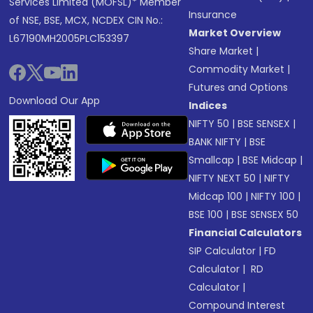
Services Limited (MOFSL)* Member
Insurance
of NSE, BSE, MCX, NCDEX CIN No.:
Market Overview
L67190MH2005PLC153397
Share Market
|
Commodity Market
|
Futures and Options
Download Our App
Indices
NIFTY 50
|
BSE SENSEX
|
BANK NIFTY
|
BSE
Smallcap
|
BSE Midcap
|
NIFTY NEXT 50
|
NIFTY
Midcap 100
|
NIFTY 100
|
BSE 100
|
BSE SENSEX 50
Financial Calculators
SIP Calculator
|
FD
Calculator
|
RD
Calculator
|
Compound Interest