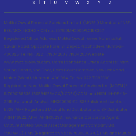
S
T
U
V
W
X
Y
Z
Motilal Oswal Financial Services Limited. (MOFSL) Member of NSE,
BSE, MCX, NCDEX - CIN no.: L67190MH2005PLC153397
Registered Office Address: Motilal Oswal Tower, Rahimtullah
Sayani Road, Opposite Parel ST Depot, Prabhadevi, Mumbai-
400025; Tel No.: 022 - 71934200 / 71934263;Website
www.motilaloswal.com. Correspondence Office Address: Palm
Spring Centre, 2nd Floor, Palm Court Complex, New Link Road,
Malad (West), Mumbai- 400 064. Tel No: 022 7188 1000.
Registration Nos.: Motilal Oswal Financial Services Ltd. (MOFSL)*:
INZ000158836 (BSE/NSE/MCX/NCDEX);CDSL and NSDL: IN-DP-16-
2015; Research Analyst: INH000000412, BSE Enlistment number:
5028. AMFI Registered Mutual fund Distributor and SIF Distributor:
ARN 146822, APMI: APRN00233; Insurance Corporate Agent:
CA0579 .Motilal Oswal Asset Management Company Ltd.
(MOAMC): PMS (Registration No.: INP000000670); PMS and Mutual