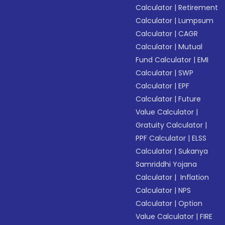
Calculator
|
Retirement
Calculator
|
Lumpsum
Calculator
|
CAGR
Calculator
|
Mutual
Fund Calculator
|
EMI
Calculator
|
SWP
Calculator
|
EPF
Calculator
|
Future
Value Calculator
|
Gratuity Calculator
|
PPF Calculator
|
ELSS
Calculator
|
Sukanya
Samriddhi Yojana
Calculator
|
Inflation
Calculator
|
NPS
Calculator
|
Option
Value Calculator
|
FIRE