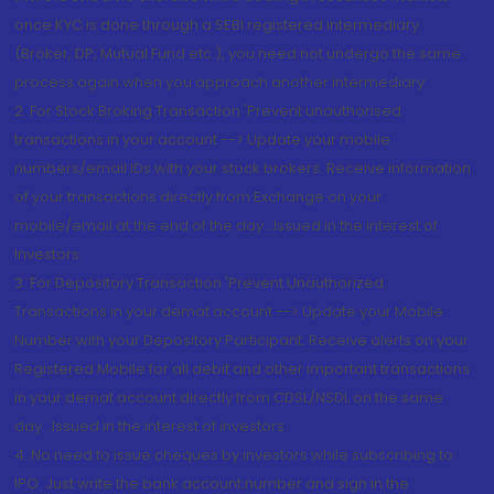
once KYC is done through a SEBI registered intermediary
(Broker, DP, Mutual Fund etc.), you need not undergo the same
process again when you approach another intermediary
2. For Stock Broking Transaction 'Prevent unauthorised
transactions in your account --> Update your mobile
numbers/email IDs with your stock brokers. Receive information
of your transactions directly from Exchange on your
mobile/email at the end of the day...Issued in the interest of
Investors.
3. For Depository Transaction 'Prevent Unauthorized
Transactions in your demat account --> Update your Mobile
Number with your Depository Participant. Receive alerts on your
Registered Mobile for all debit and other important transactions
in your demat account directly from CDSL/NSDL on the same
day...Issued in the interest of investors.
4. No need to issue cheques by investors while subscribing to
IPO. Just write the bank account number and sign in the