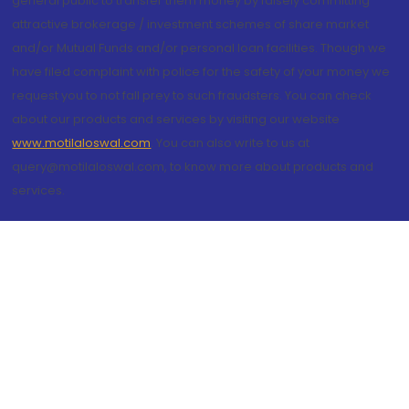
general public to transfer them money by falsely committing
attractive brokerage / investment schemes of share market
and/or Mutual Funds and/or personal loan facilities. Though we
have filed complaint with police for the safety of your money we
request you to not fall prey to such fraudsters. You can check
about our products and services by visiting our website
www.motilaloswal.com
. You can also write to us at
query@motilaloswal.com, to know more about products and
services.