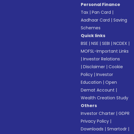
Personal Finance
Tax
|
Pan Card
|
Aadhaar Card
|
Saving
Schemes
Quick links
BSE
|
NSE
|
SEBI
|
NCDEX
|
MOFSL-Important Links
|
Investor Relations
|
Disclaimer
|
Cookie
Policy
|
Investor
Education
|
Open
Demat Account
|
Wealth Creation Study
Others
Investor Charter
|
GDPR
Privacy Policy
|
Downloads
|
Smartodr
|