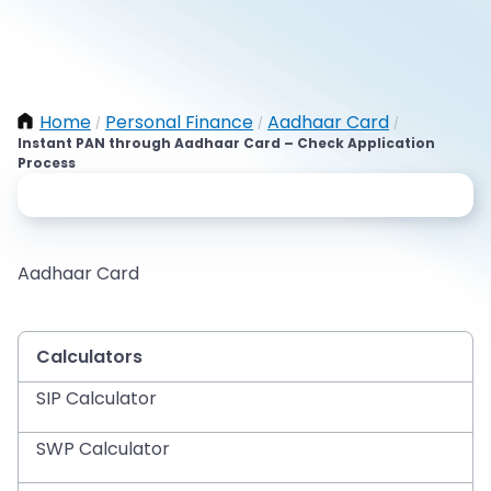
Home
Personal Finance
Aadhaar Card
/
/
/
Instant PAN through Aadhaar Card – Check Application
Process
Aadhaar Card
Calculators
SIP Calculator
SWP Calculator