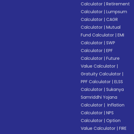
Calculator
|
Retirement
Calculator
|
Lumpsum
Calculator
|
CAGR
Calculator
|
Mutual
Fund Calculator
|
EMI
Calculator
|
SWP
Calculator
|
EPF
Calculator
|
Future
Value Calculator
|
Gratuity Calculator
|
PPF Calculator
|
ELSS
Calculator
|
Sukanya
Samriddhi Yojana
Calculator
|
Inflation
Calculator
|
NPS
Calculator
|
Option
Value Calculator
|
FIRE