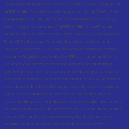
Funds are offered through MOAMC which is group company of
MOFSL. Motilal Oswal Wealth Management Ltd. (MOWML): PMS
(Registration No.: INP000004409) is offered through MOWML,
which is a group company of MOFSL. Motilal Oswal Financial
Services Ltd. is a distributor of Mutual Funds, PMS, Fixed Deposit,
Bond, NCDs, Insurance Products, Investment advisor and
IPOs.etc. *Research & Advisory services is backed by proper
research. Registration granted by SEBI, enlistment as RA with
Exchange and certification from NISM in no way guarantee
performance of the intermediary or provide any assurance of
returns to investors. Please read the Risk Disclosure Document
prescribed by the Stock Exchanges carefully before investing.
There is no assurance or guarantee of the returns. #Such
representations are not indicative of future results. Investment in
securities market are subject to market risk, read all the related
documents carefully before investing. Fixed returns do not
constitute guaranteed or assured returns. Investments in