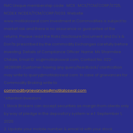
FMC Unique membership code : MCX : MCX/TCM/CORP/0725,
NCDEX: NCDEX/TCM/CORP/0033. Website:
www.motilaloswal.com Investment in Commodities is subject to
market risk and there is no assurance or guarantee of the
returns. Please read the Risks Disclosure Document and Do's &
Don'ts prescribed by the commodity Exchanges carefully before
investing. Details of Compliance Officer: Name: Ms Sharmilee
Chitale, Email ID: sc@motilaloswal.com, Contact No.:022-
38281085.Customer having any query/feedback/ clarification
may write to query@motilaloswal.com. In case of grievances for
Commodity Broking write to
commoditygrievances@motilaloswal.com
“Attention Investors
1. Stock Brokers can accept securities as margin from clients only
by way of pledge in the depository system w.e.f. September 1,
2020.
2. Update your mobile number & email Id with your stock