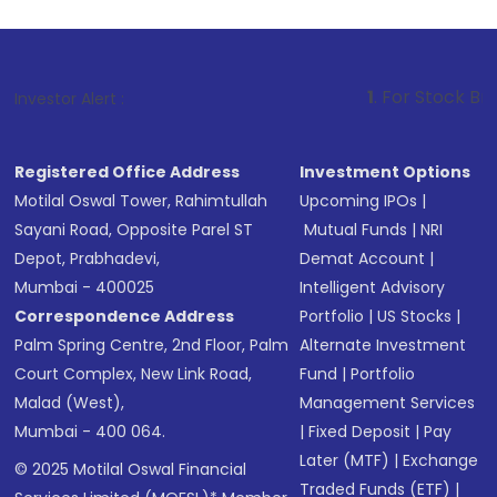
1
. For Stock Broking, Prevent 
Investor Alert :
Registered Office Address
Investment Options
Motilal Oswal Tower, Rahimtullah
Upcoming IPOs
|
Sayani Road, Opposite Parel ST
Mutual Funds
|
NRI
Depot, Prabhadevi,
Demat Account
|
Mumbai - 400025
Intelligent Advisory
Correspondence Address
Portfolio
|
US Stocks
|
Palm Spring Centre, 2nd Floor, Palm
Alternate Investment
Court Complex, New Link Road,
Fund
|
Portfolio
Malad (West),
Management Services
Mumbai - 400 064.
|
Fixed Deposit
|
Pay
Later (MTF)
|
Exchange
© 2025 Motilal Oswal Financial
Traded Funds (ETF)
|