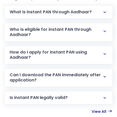
What is instant PAN through Aadhaar?
Who is eligible for instant PAN through
Aadhaar?
How do I apply for instant PAN using
Aadhaar?
Can I download the PAN immediately after
application?
Is instant PAN legally valid?
View All