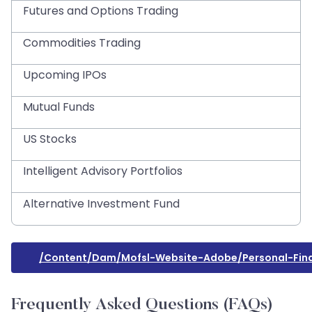
Futures and Options Trading
Commodities Trading
Upcoming IPOs
Mutual Funds
US Stocks
Intelligent Advisory Portfolios
Alternative Investment Fund
/content/dam/mofsl-Website-Adobe/personal-Fin
Frequently Asked Questions (FAQs)