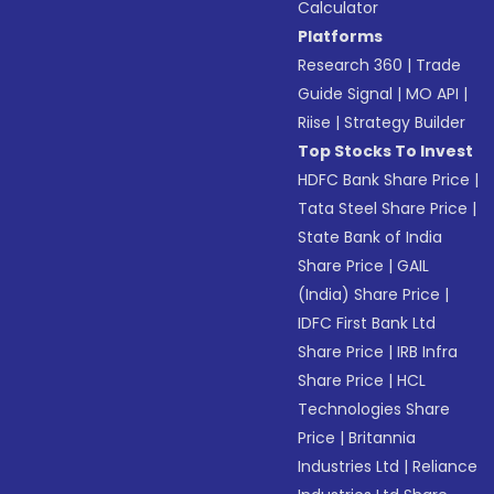
Calculator
Platforms
Research 360
|
Trade
Guide Signal
|
MO API
|
Riise
|
Strategy Builder
Top Stocks To Invest
HDFC Bank Share Price
|
Tata Steel Share Price
|
State Bank of India
Share Price
|
GAIL
(India) Share Price
|
IDFC First Bank Ltd
Share Price
|
IRB Infra
Share Price
|
HCL
Technologies Share
Price
|
Britannia
Industries Ltd
|
Reliance