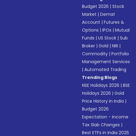
Budget 2026
|
Stock
Market
|
Demat
Account
|
Futures &
Options
|
IPOs
|
Mutual
Funds
|
US Stock
|
Sub
Broker
|
Gold
|
NRI
|
Commodity
|
Portfolio
Management Services
|
Automated Trading
Trending Blogs
NSE Holidays 2026
|
BSE
Holidays 2026
|
Gold
Price History in India
|
Budget 2026
Expectation - Income
Tax Slab Changes
|
Best ETFs in India 2026