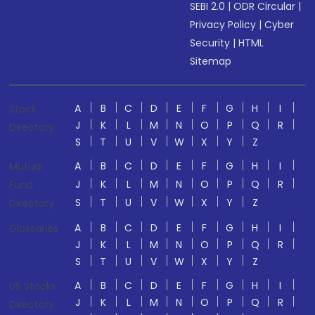
SEBI 2.0
|
ODR Circular
|
Privacy Policy
|
Cyber
Security
|
HTML
Sitemap
A
B
C
D
E
F
G
H
I
Stock
J
K
L
M
N
O
P
Q
R
Directory
S
T
U
V
W
X
Y
Z
A
B
C
D
E
F
G
H
I
Mutual
J
K
L
M
N
O
P
Q
R
Fund
S
T
U
V
W
X
Y
Z
Directory
A
B
C
D
E
F
G
H
I
Glossaries
J
K
L
M
N
O
P
Q
R
S
T
U
V
W
X
Y
Z
A
B
C
D
E
F
G
H
I
US Stocks
J
K
L
M
N
O
P
Q
R
Directory