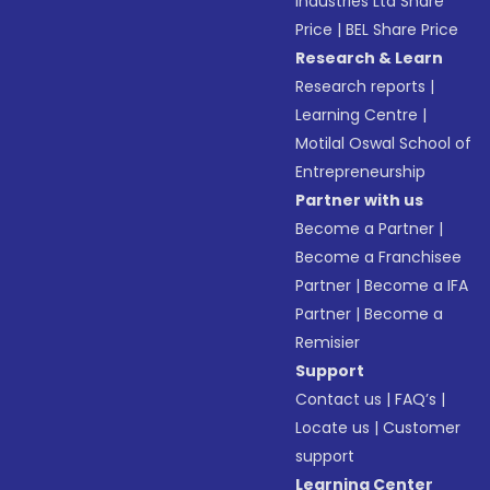
Industries Ltd Share
Price
|
BEL Share Price
Research & Learn
Research reports
|
Learning Centre
|
Motilal Oswal School of
Entrepreneurship
Partner with us
Become a Partner
|
Become a Franchisee
Partner
|
Become a IFA
Partner
|
Become a
Remisier
Support
Contact us
|
FAQ’s
|
Locate us
|
Customer
support
Learning Center