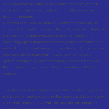
application form to authorise your bank to make payment in
case of allotment. No worries for refund as the money remains in
investor's account.
5. Investors should be cautious on unsolicited emails and SMS
advising to buy, sell or hold securities and trade only on the basis
of informed decision. Investors are advised to invest after
conducting appropriate analysis of respective companies and
not to blindly follow unfounded rumours, tips etc. Further, you are
also requested to share your knowledge or evidence of
systemic wrongdoing, potential frauds or unethical behaviour
through the anonymous portal facility provided on BSE & NSE
website.
This is to inform that, many instances were reported by general
public where fraudsters are cheating general public by misusing
our brand name Motilal Oswal. The fraudsters are luring the