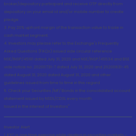
broker/depository participant and receive OTP directly from
depository on your email id and/or mobile number to create
pledge.
3. Pay 20% upfront margin of the transaction value to trade in
cash market segment.
4. Investors may please refer to the Exchange's Frequently
Asked Questions (FAQs) issued vide circular reference
NSE/INSP/45191 dated July 31, 2020 and NSE/INSP/45534 and BSE
vide notice no. 20200731-7 dated July 31, 2020 and 20200831-45
dated August 31, 2020 dated August 31, 2020 and other
guidelines issued from time to time in this regard
5. Check your Securities /MF/ Bonds in the consolidated account
statement issued by NSDL/CDSL every month.
Issued in the interest of Investors"
Investor Alert
1. KYC is one time exercise while dealing in securities markets -