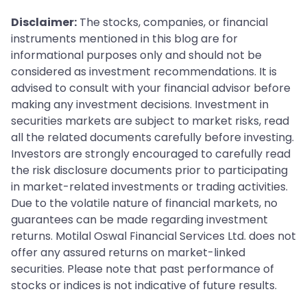
Disclaimer:
The stocks, companies, or financial
instruments mentioned in this blog are for
informational purposes only and should not be
considered as investment recommendations. It is
advised to consult with your financial advisor before
making any investment decisions. Investment in
securities markets are subject to market risks, read
all the related documents carefully before investing.
Investors are strongly encouraged to carefully read
the risk disclosure documents prior to participating
in market-related investments or trading activities.
Due to the volatile nature of financial markets, no
guarantees can be made regarding investment
returns. Motilal Oswal Financial Services Ltd. does not
offer any assured returns on market-linked
securities. Please note that past performance of
stocks or indices is not indicative of future results.