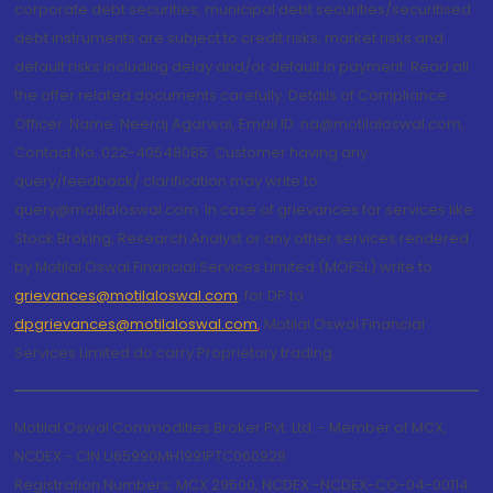
corporate debt securities, municipal debt securities/securitised
debt instruments are subject to credit risks, market risks and
default risks including delay and/or default in payment. Read all
the offer related documents carefully. Details of Compliance
Officer: Name: Neeraj Agarwal, Email ID: na@motilaloswal.com,
Contact No.:022-40548085. Customer having any
query/feedback/ clarification may write to
query@motilaloswal.com. In case of grievances for services like
Stock Broking, Research Analyst or any other services rendered
by Motilal Oswal Financial Services Limited (MOFSL) write to
grievances@motilaloswal.com
, for DP to
dpgrievances@motilaloswal.com
,
Motilal Oswal Financial
Services Limited do carry Proprietary trading.
Motilal Oswal Commodities Broker Pvt. Ltd. - Member of MCX,
NCDEX - CIN U65990MH1991PTC060928
Registration Numbers: MCX 29500, NCDEX -NCDEX-CO-04-00114.