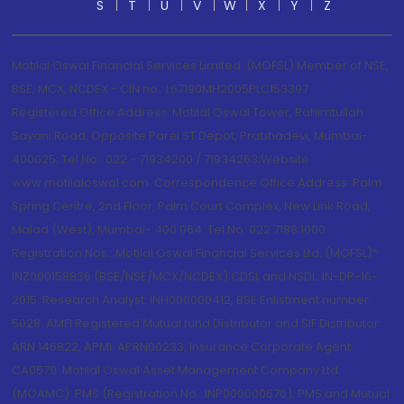
S
T
U
V
W
X
Y
Z
Motilal Oswal Financial Services Limited. (MOFSL) Member of NSE,
BSE, MCX, NCDEX - CIN no.: L67190MH2005PLC153397
Registered Office Address: Motilal Oswal Tower, Rahimtullah
Sayani Road, Opposite Parel ST Depot, Prabhadevi, Mumbai-
400025; Tel No.: 022 - 71934200 / 71934263;Website
www.motilaloswal.com. Correspondence Office Address: Palm
Spring Centre, 2nd Floor, Palm Court Complex, New Link Road,
Malad (West), Mumbai- 400 064. Tel No: 022 7188 1000.
Registration Nos.: Motilal Oswal Financial Services Ltd. (MOFSL)*:
INZ000158836 (BSE/NSE/MCX/NCDEX);CDSL and NSDL: IN-DP-16-
2015; Research Analyst: INH000000412, BSE Enlistment number:
5028. AMFI Registered Mutual fund Distributor and SIF Distributor:
ARN 146822, APMI: APRN00233; Insurance Corporate Agent:
CA0579 .Motilal Oswal Asset Management Company Ltd.
(MOAMC): PMS (Registration No.: INP000000670); PMS and Mutual