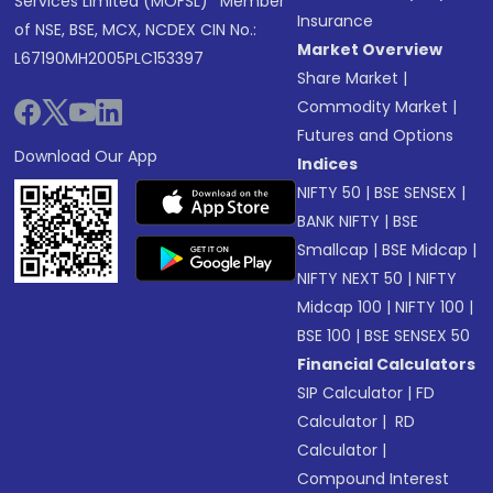
Services Limited (MOFSL)* Member
Insurance
of NSE, BSE, MCX, NCDEX CIN No.:
Market Overview
L67190MH2005PLC153397
Share Market
|
Commodity Market
|
Futures and Options
Download Our App
Indices
NIFTY 50
|
BSE SENSEX
|
BANK NIFTY
|
BSE
Smallcap
|
BSE Midcap
|
NIFTY NEXT 50
|
NIFTY
Midcap 100
|
NIFTY 100
|
BSE 100
|
BSE SENSEX 50
Financial Calculators
SIP Calculator
|
FD
Calculator
|
RD
Calculator
|
Compound Interest