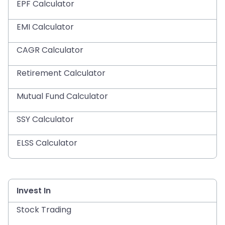
EPF Calculator
EMI Calculator
CAGR Calculator
Retirement Calculator
Mutual Fund Calculator
SSY Calculator
ELSS Calculator
Invest In
Stock Trading