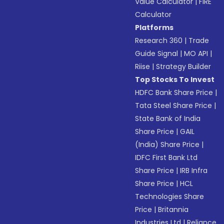
Value Calculator
|
FIRE
Calculator
Platforms
Research 360
|
Trade
Guide Signal
|
MO API
|
Riise
|
Strategy Builder
Top Stocks To Invest
HDFC Bank Share Price
|
Tata Steel Share Price
|
State Bank of India
Share Price
|
GAIL
(India) Share Price
|
IDFC First Bank Ltd
Share Price
|
IRB Infra
Share Price
|
HCL
Technologies Share
Price
|
Britannia
Industries Ltd
|
Reliance