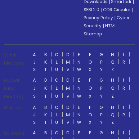
Downloads
|
Smartodr
|
SEBI 2.0
|
ODR Circular
|
Privacy Policy
|
Cyber
Security
|
HTML
Sitemap
A
B
C
D
E
F
G
H
I
Stock
J
K
L
M
N
O
P
Q
R
Directory
S
T
U
V
W
X
Y
Z
A
B
C
D
E
F
G
H
I
Mutual
J
K
L
M
N
O
P
Q
R
Fund
S
T
U
V
W
X
Y
Z
Directory
A
B
C
D
E
F
G
H
I
Glossaries
J
K
L
M
N
O
P
Q
R
S
T
U
V
W
X
Y
Z
A
B
C
D
E
F
G
H
I
US Stocks