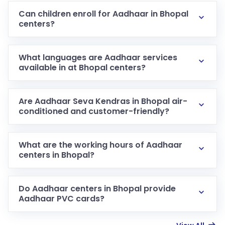
Can children enroll for Aadhaar in Bhopal
centers?
What languages are Aadhaar services
available in at Bhopal centers?
Are Aadhaar Seva Kendras in Bhopal air-
conditioned and customer-friendly?
What are the working hours of Aadhaar
centers in Bhopal?
Do Aadhaar centers in Bhopal provide
Aadhaar PVC cards?