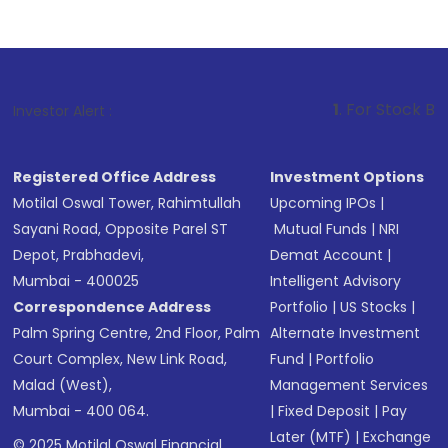
1
. For Stock Broking, Prev
Investor Alert :
Registered Office Address
Investment Options
Motilal Oswal Tower, Rahimtullah
Upcoming IPOs
|
Sayani Road, Opposite Parel ST
Mutual Funds
|
NRI
Depot, Prabhadevi,
Demat Account
|
Mumbai - 400025
Intelligent Advisory
Correspondence Address
Portfolio
|
US Stocks
|
Palm Spring Centre, 2nd Floor, Palm
Alternate Investment
Court Complex, New Link Road,
Fund
|
Portfolio
Malad (West),
Management Services
Mumbai - 400 064.
|
Fixed Deposit
|
Pay
Later (MTF)
|
Exchange
© 2025 Motilal Oswal Financial