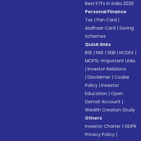
Best ETFs in India 2026
Personal Finance
Tax
|
Pan Card
|
Aadhaar Card
|
Saving
Schemes
Quick links
BSE
|
NSE
|
SEBI
|
NCDEX
|
MOFSL-Important Links
|
Investor Relations
|
Disclaimer
|
Cookie
Policy
|
Investor
Education
|
Open
Demat Account
|
Wealth Creation Study
Others
Investor Charter
|
GDPR
Privacy Policy
|