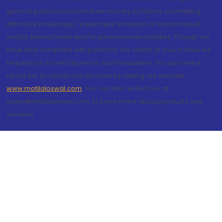
general public to transfer them money by falsely committing
attractive brokerage / investment schemes of share market
and/or Mutual Funds and/or personal loan facilities. Though we
have filed complaint with police for the safety of your money we
request you to not fall prey to such fraudsters. You can check
about our products and services by visiting our website
www.motilaloswal.com
. You can also write to us at
query@motilaloswal.com, to know more about products and
services.