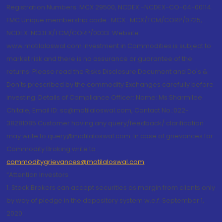
Registration Numbers: MCX 29500, NCDEX -NCDEX-CO-04-00114.
FMC Unique membership code : MCX : MCX/TCM/CORP/0725,
NCDEX: NCDEX/TCM/CORP/0033. Website:
www.motilaloswal.com Investment in Commodities is subject to
market risk and there is no assurance or guarantee of the
returns. Please read the Risks Disclosure Document and Do's &
Don'ts prescribed by the commodity Exchanges carefully before
investing. Details of Compliance Officer: Name: Ms Sharmilee
Chitale, Email ID: sc@motilaloswal.com, Contact No.:022-
38281085.Customer having any query/feedback/ clarification
may write to query@motilaloswal.com. In case of grievances for
Commodity Broking write to
commoditygrievances@motilaloswal.com
“Attention Investors
1. Stock Brokers can accept securities as margin from clients only
by way of pledge in the depository system w.e.f. September 1,
2020.