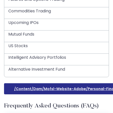
Commodities Trading
Upcoming IPOs
Mutual Funds
US Stocks
Intelligent Advisory Portfolios
Alternative Investment Fund
/content/dam/mofsl-Website-Adobe/personal-Fina
Frequently Asked Questions (FAQs)