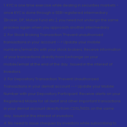
1. KYC is one time exercise while dealing in securities markets -
once KYC is done through a SEBI registered intermediary
(Broker, DP, Mutual Fund etc.), you need not undergo the same
process again when you approach another intermediary
2. For Stock Broking Transaction 'Prevent unauthorised
transactions in your account --> Update your mobile
numbers/email IDs with your stock brokers. Receive information
of your transactions directly from Exchange on your
mobile/email at the end of the day...Issued in the interest of
Investors.
3. For Depository Transaction 'Prevent Unauthorized
Transactions in your demat account --> Update your Mobile
Number with your Depository Participant. Receive alerts on your
Registered Mobile for all debit and other important transactions
in your demat account directly from CDSL/NSDL on the same
day...Issued in the interest of investors.
4. No need to issue cheques by investors while subscribing to