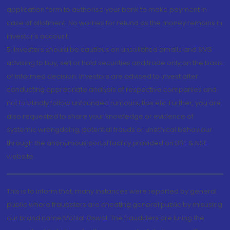
application form to authorise your bank to make payment in
case of allotment. No worries for refund as the money remains in
investor's account.
5. Investors should be cautious on unsolicited emails and SMS
advising to buy, sell or hold securities and trade only on the basis
of informed decision. Investors are advised to invest after
conducting appropriate analysis of respective companies and
not to blindly follow unfounded rumours, tips etc. Further, you are
also requested to share your knowledge or evidence of
systemic wrongdoing, potential frauds or unethical behaviour
through the anonymous portal facility provided on BSE & NSE
website.
This is to inform that, many instances were reported by general
public where fraudsters are cheating general public by misusing
our brand name Motilal Oswal. The fraudsters are luring the