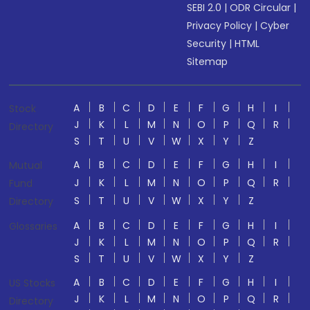
SEBI 2.0
|
ODR Circular
|
Privacy Policy
|
Cyber
Security
|
HTML
Sitemap
A
B
C
D
E
F
G
H
I
Stock
J
K
L
M
N
O
P
Q
R
Directory
S
T
U
V
W
X
Y
Z
A
B
C
D
E
F
G
H
I
Mutual
J
K
L
M
N
O
P
Q
R
Fund
S
T
U
V
W
X
Y
Z
Directory
A
B
C
D
E
F
G
H
I
Glossaries
J
K
L
M
N
O
P
Q
R
S
T
U
V
W
X
Y
Z
A
B
C
D
E
F
G
H
I
US Stocks
J
K
L
M
N
O
P
Q
R
Directory