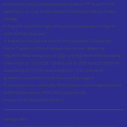
broker/depository participant and receive OTP directly from
depository on your email id and/or mobile number to create
pledge.
3. Pay 20% upfront margin of the transaction value to trade in
cash market segment.
4. Investors may please refer to the Exchange's Frequently
Asked Questions (FAQs) issued vide circular reference
NSE/INSP/45191 dated July 31, 2020 and NSE/INSP/45534 and BSE
vide notice no. 20200731-7 dated July 31, 2020 and 20200831-45
dated August 31, 2020 dated August 31, 2020 and other
guidelines issued from time to time in this regard
5. Check your Securities /MF/ Bonds in the consolidated account
statement issued by NSDL/CDSL every month.
Issued in the interest of Investors"
Investor Alert
1. KYC is one time exercise while dealing in securities markets -