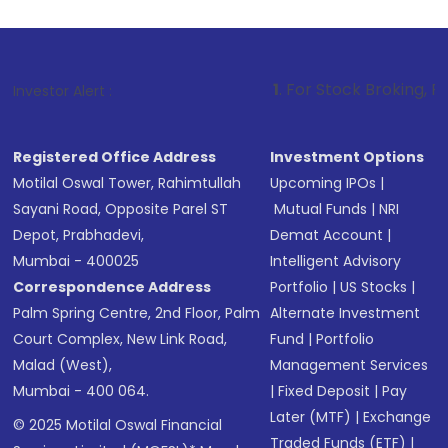
1
. For Stock Broking, Prevent Unauthor
Investor Alert :
Registered Office Address
Investment Options
Motilal Oswal Tower, Rahimtullah
Upcoming IPOs
|
Sayani Road, Opposite Parel ST
Mutual Funds
|
NRI
Depot, Prabhadevi,
Demat Account
|
Mumbai - 400025
Intelligent Advisory
Correspondence Address
Portfolio
|
US Stocks
|
Palm Spring Centre, 2nd Floor, Palm
Alternate Investment
Court Complex, New Link Road,
Fund
|
Portfolio
Malad (West),
Management Services
Mumbai - 400 064.
|
Fixed Deposit
|
Pay
Later (MTF)
|
Exchange
© 2025 Motilal Oswal Financial
Traded Funds (ETF)
|