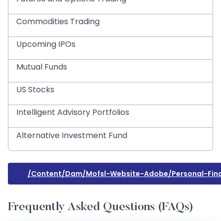
Commodities Trading
Upcoming IPOs
Mutual Funds
US Stocks
Intelligent Advisory Portfolios
Alternative Investment Fund
/content/dam/mofsl-Website-Adobe/personal-Fin
Frequently Asked Questions (FAQs)