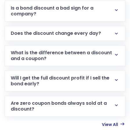
Is a bond discount a bad sign for a
company?
Does the discount change every day?
What is the difference between a discount
and a coupon?
Will I get the full discount profit if I sell the
bond early?
Are zero coupon bonds always sold at a
discount?
View All