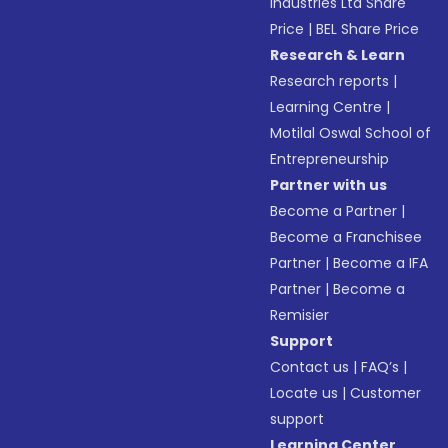
Industries Ltd Share
Price
|
BEL Share Price
Research & Learn
Research reports
|
Learning Centre
|
Motilal Oswal School of
Entrepreneurship
Partner with us
Become a Partner
|
Become a Franchisee
Partner
|
Become a IFA
Partner
|
Become a
Remisier
Support
Contact us
|
FAQ’s
|
Locate us
|
Customer
support
Learning Center