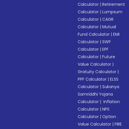
Calculator
|
Retirement
Calculator
|
Lumpsum
Calculator
|
CAGR
Calculator
|
Mutual
Fund Calculator
|
EMI
Calculator
|
SWP
Calculator
|
EPF
Calculator
|
Future
Value Calculator
|
Gratuity Calculator
|
PPF Calculator
|
ELSS
Calculator
|
Sukanya
Samriddhi Yojana
Calculator
|
Inflation
Calculator
|
NPS
Calculator
|
Option
Value Calculator
|
FIRE