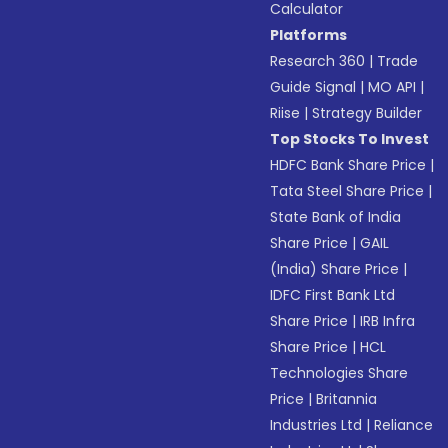
Calculator
Platforms
Research 360
|
Trade
Guide Signal
|
MO API
|
Riise
|
Strategy Builder
Top Stocks To Invest
HDFC Bank Share Price
|
Tata Steel Share Price
|
State Bank of India
Share Price
|
GAIL
(India) Share Price
|
IDFC First Bank Ltd
Share Price
|
IRB Infra
Share Price
|
HCL
Technologies Share
Price
|
Britannia
Industries Ltd
|
Reliance