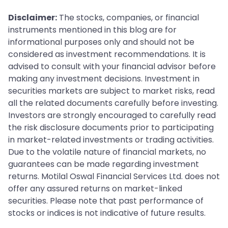
Disclaimer:
The stocks, companies, or financial
instruments mentioned in this blog are for
informational purposes only and should not be
considered as investment recommendations. It is
advised to consult with your financial advisor before
making any investment decisions. Investment in
securities markets are subject to market risks, read
all the related documents carefully before investing.
Investors are strongly encouraged to carefully read
the risk disclosure documents prior to participating
in market-related investments or trading activities.
Due to the volatile nature of financial markets, no
guarantees can be made regarding investment
returns. Motilal Oswal Financial Services Ltd. does not
offer any assured returns on market-linked
securities. Please note that past performance of
stocks or indices is not indicative of future results.