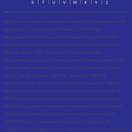
S
T
U
V
W
X
Y
Z
Motilal Oswal Financial Services Limited. (MOFSL) Member of NSE,
BSE, MCX, NCDEX - CIN no.: L67190MH2005PLC153397
Registered Office Address: Motilal Oswal Tower, Rahimtullah
Sayani Road, Opposite Parel ST Depot, Prabhadevi, Mumbai-
400025; Tel No.: 022 - 71934200 / 71934263;Website
www.motilaloswal.com. Correspondence Office Address: Palm
Spring Centre, 2nd Floor, Palm Court Complex, New Link Road,
Malad (West), Mumbai- 400 064. Tel No: 022 7188 1000.
Registration Nos.: Motilal Oswal Financial Services Ltd. (MOFSL)*:
INZ000158836 (BSE/NSE/MCX/NCDEX);CDSL and NSDL: IN-DP-16-
2015; Research Analyst: INH000000412, BSE Enlistment number:
5028. AMFI Registered Mutual fund Distributor and SIF Distributor:
ARN 146822, APMI: APRN00233; Insurance Corporate Agent:
CA0579 .Motilal Oswal Asset Management Company Ltd.
(MOAMC): PMS (Registration No.: INP000000670); PMS and Mutual