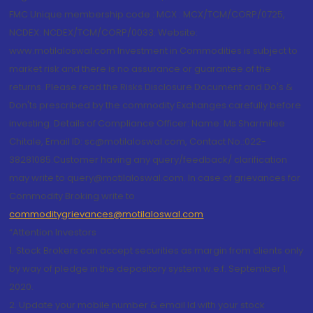
FMC Unique membership code : MCX : MCX/TCM/CORP/0725,
NCDEX: NCDEX/TCM/CORP/0033. Website:
www.motilaloswal.com Investment in Commodities is subject to
market risk and there is no assurance or guarantee of the
returns. Please read the Risks Disclosure Document and Do's &
Don'ts prescribed by the commodity Exchanges carefully before
investing. Details of Compliance Officer: Name: Ms Sharmilee
Chitale, Email ID: sc@motilaloswal.com, Contact No.:022-
38281085.Customer having any query/feedback/ clarification
may write to query@motilaloswal.com. In case of grievances for
Commodity Broking write to
commoditygrievances@motilaloswal.com
“Attention Investors
1. Stock Brokers can accept securities as margin from clients only
by way of pledge in the depository system w.e.f. September 1,
2020.
2. Update your mobile number & email Id with your stock