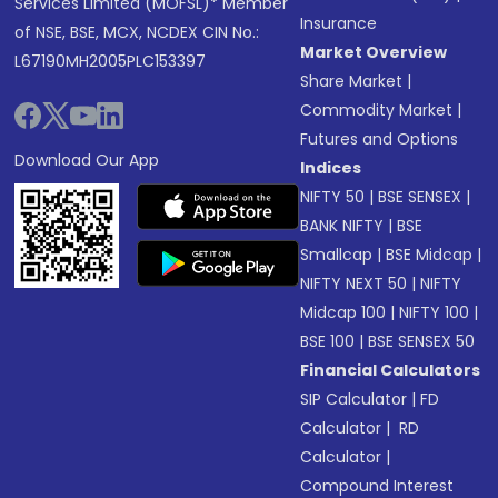
Services Limited (MOFSL)* Member
Insurance
of NSE, BSE, MCX, NCDEX CIN No.:
Market Overview
L67190MH2005PLC153397
Share Market
|
Commodity Market
|
Futures and Options
Download Our App
Indices
NIFTY 50
|
BSE SENSEX
|
BANK NIFTY
|
BSE
Smallcap
|
BSE Midcap
|
NIFTY NEXT 50
|
NIFTY
Midcap 100
|
NIFTY 100
|
BSE 100
|
BSE SENSEX 50
Financial Calculators
SIP Calculator
|
FD
Calculator
|
RD
Calculator
|
Compound Interest