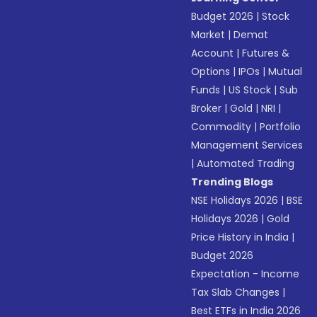
Budget 2026
|
Stock
Market
|
Demat
Account
|
Futures &
Options
|
IPOs
|
Mutual
Funds
|
US Stock
|
Sub
Broker
|
Gold
|
NRI
|
Commodity
|
Portfolio
Management Services
|
Automated Trading
Trending Blogs
NSE Holidays 2026
|
BSE
Holidays 2026
|
Gold
Price History in India
|
Budget 2026
Expectation - Income
Tax Slab Changes
|
Best ETFs in India 2026