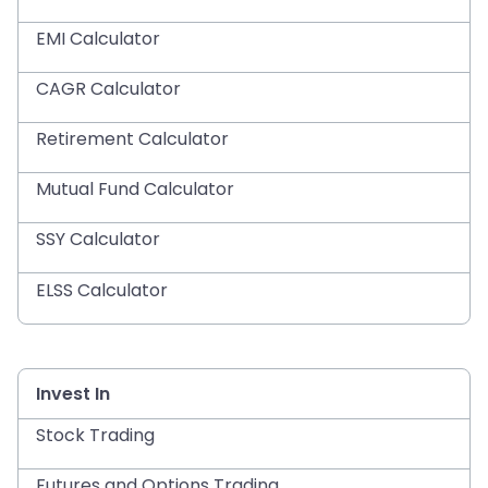
EMI Calculator
CAGR Calculator
Retirement Calculator
Mutual Fund Calculator
SSY Calculator
ELSS Calculator
Invest In
Stock Trading
Futures and Options Trading