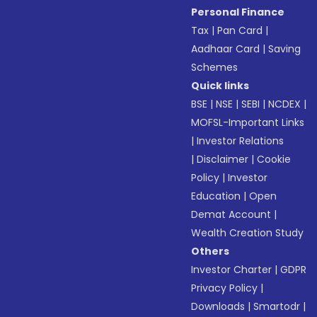
Personal Finance
Tax
|
Pan Card
|
Aadhaar Card
|
Saving
Schemes
Quick links
BSE
|
NSE
|
SEBI
|
NCDEX
|
MOFSL-Important Links
|
Investor Relations
|
Disclaimer
|
Cookie
Policy
|
Investor
Education
|
Open
Demat Account
|
Wealth Creation Study
Others
Investor Charter
|
GDPR
Privacy Policy
|
Downloads
|
Smartodr
|