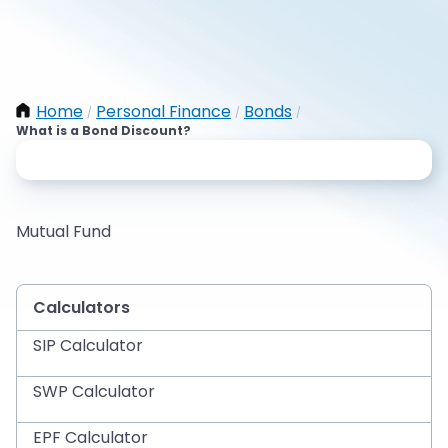
Home
Personal Finance
Bonds
/
/
/
What is a Bond Discount?
Mutual Fund
Calculators
SIP Calculator
SWP Calculator
EPF Calculator