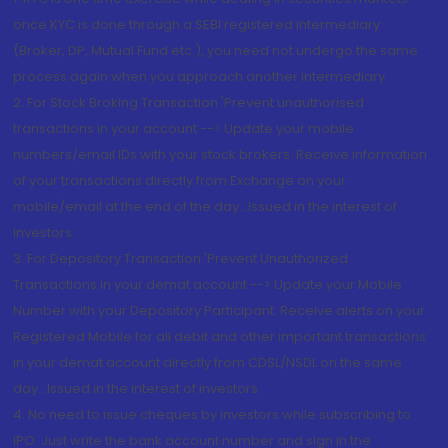
once KYC is done through a SEBI registered intermediary
(Broker, DP, Mutual Fund etc.), you need not undergo the same
process again when you approach another intermediary
2. For Stock Broking Transaction 'Prevent unauthorised
transactions in your account --> Update your mobile
numbers/email IDs with your stock brokers. Receive information
of your transactions directly from Exchange on your
mobile/email at the end of the day...Issued in the interest of
Investors.
3. For Depository Transaction 'Prevent Unauthorized
Transactions in your demat account --> Update your Mobile
Number with your Depository Participant. Receive alerts on your
Registered Mobile for all debit and other important transactions
in your demat account directly from CDSL/NSDL on the same
day...Issued in the interest of investors.
4. No need to issue cheques by investors while subscribing to
IPO. Just write the bank account number and sign in the