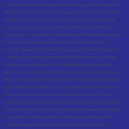
Funds are offered through MOAMC which is group company of
MOFSL. Motilal Oswal Wealth Management Ltd. (MOWML): PMS
(Registration No.: INP000004409) is offered through MOWML,
which is a group company of MOFSL. Motilal Oswal Financial
Services Ltd. is a distributor of Mutual Funds, PMS, Fixed Deposit,
Bond, NCDs, Insurance Products, Investment advisor and
IPOs.etc. *Research & Advisory services is backed by proper
research. Registration granted by SEBI, enlistment as RA with
Exchange and certification from NISM in no way guarantee
performance of the intermediary or provide any assurance of
returns to investors. Please read the Risk Disclosure Document
prescribed by the Stock Exchanges carefully before investing.
There is no assurance or guarantee of the returns. #Such
representations are not indicative of future results. Investment in
securities market are subject to market risk, read all the related
documents carefully before investing. Fixed returns do not
constitute guaranteed or assured returns. Investments in