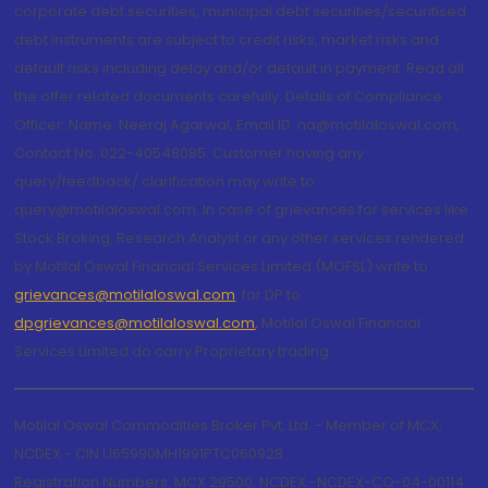
corporate debt securities, municipal debt securities/securitised
debt instruments are subject to credit risks, market risks and
default risks including delay and/or default in payment. Read all
the offer related documents carefully. Details of Compliance
Officer: Name: Neeraj Agarwal, Email ID: na@motilaloswal.com,
Contact No.:022-40548085. Customer having any
query/feedback/ clarification may write to
query@motilaloswal.com. In case of grievances for services like
Stock Broking, Research Analyst or any other services rendered
by Motilal Oswal Financial Services Limited (MOFSL) write to
grievances@motilaloswal.com
, for DP to
dpgrievances@motilaloswal.com
,
Motilal Oswal Financial
Services Limited do carry Proprietary trading.
Motilal Oswal Commodities Broker Pvt. Ltd. - Member of MCX,
NCDEX - CIN U65990MH1991PTC060928
Registration Numbers: MCX 29500, NCDEX -NCDEX-CO-04-00114.