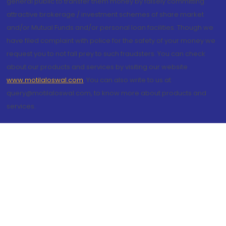
general public to transfer them money by falsely committing
attractive brokerage / investment schemes of share market
and/or Mutual Funds and/or personal loan facilities. Though we
have filed complaint with police for the safety of your money we
request you to not fall prey to such fraudsters. You can check
about our products and services by visiting our website
www.motilaloswal.com
. You can also write to us at
query@motilaloswal.com, to know more about products and
services.