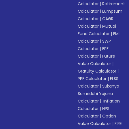
Calculator
|
Retirement
Calculator
|
Lumpsum
Calculator
|
CAGR
Calculator
|
Mutual
Fund Calculator
|
EMI
Calculator
|
SWP
Calculator
|
EPF
Calculator
|
Future
Value Calculator
|
Gratuity Calculator
|
PPF Calculator
|
ELSS
Calculator
|
Sukanya
Samriddhi Yojana
Calculator
|
Inflation
Calculator
|
NPS
Calculator
|
Option
Value Calculator
|
FIRE