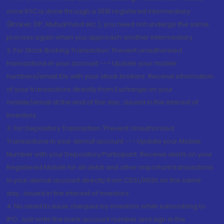
once KYC is done through a SEBI registered intermediary
(Broker, DP, Mutual Fund etc.), you need not undergo the same
process again when you approach another intermediary
2. For Stock Broking Transaction 'Prevent unauthorised
transactions in your account --> Update your mobile
numbers/email IDs with your stock brokers. Receive information
of your transactions directly from Exchange on your
mobile/email at the end of the day...Issued in the interest of
Investors.
3. For Depository Transaction 'Prevent Unauthorized
Transactions in your demat account --> Update your Mobile
Number with your Depository Participant. Receive alerts on your
Registered Mobile for all debit and other important transactions
in your demat account directly from CDSL/NSDL on the same
day...Issued in the interest of investors.
4. No need to issue cheques by investors while subscribing to
IPO. Just write the bank account number and sign in the