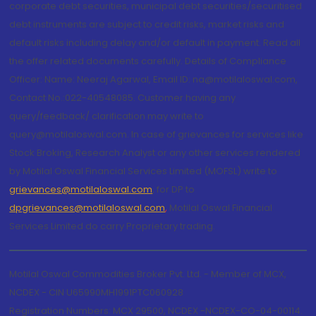
corporate debt securities, municipal debt securities/securitised
debt instruments are subject to credit risks, market risks and
default risks including delay and/or default in payment. Read all
the offer related documents carefully. Details of Compliance
Officer: Name: Neeraj Agarwal, Email ID: na@motilaloswal.com,
Contact No.:022-40548085. Customer having any
query/feedback/ clarification may write to
query@motilaloswal.com. In case of grievances for services like
Stock Broking, Research Analyst or any other services rendered
by Motilal Oswal Financial Services Limited (MOFSL) write to
grievances@motilaloswal.com
, for DP to
dpgrievances@motilaloswal.com
,
Motilal Oswal Financial
Services Limited do carry Proprietary trading.
Motilal Oswal Commodities Broker Pvt. Ltd. - Member of MCX,
NCDEX - CIN U65990MH1991PTC060928
Registration Numbers: MCX 29500, NCDEX -NCDEX-CO-04-00114.