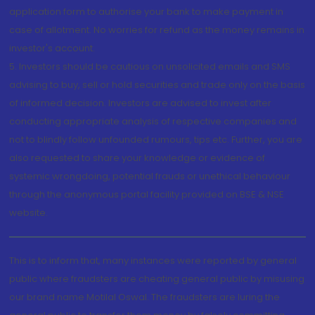
application form to authorise your bank to make payment in
case of allotment. No worries for refund as the money remains in
investor's account.
5. Investors should be cautious on unsolicited emails and SMS
advising to buy, sell or hold securities and trade only on the basis
of informed decision. Investors are advised to invest after
conducting appropriate analysis of respective companies and
not to blindly follow unfounded rumours, tips etc. Further, you are
also requested to share your knowledge or evidence of
systemic wrongdoing, potential frauds or unethical behaviour
through the anonymous portal facility provided on BSE & NSE
website.
This is to inform that, many instances were reported by general
public where fraudsters are cheating general public by misusing
our brand name Motilal Oswal. The fraudsters are luring the