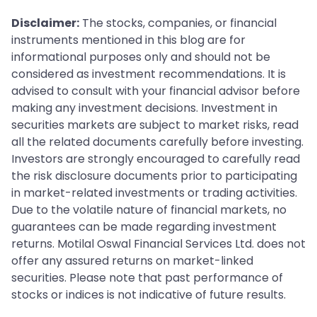
Disclaimer:
The stocks, companies, or financial
instruments mentioned in this blog are for
informational purposes only and should not be
considered as investment recommendations. It is
advised to consult with your financial advisor before
making any investment decisions. Investment in
securities markets are subject to market risks, read
all the related documents carefully before investing.
Investors are strongly encouraged to carefully read
the risk disclosure documents prior to participating
in market-related investments or trading activities.
Due to the volatile nature of financial markets, no
guarantees can be made regarding investment
returns. Motilal Oswal Financial Services Ltd. does not
offer any assured returns on market-linked
securities. Please note that past performance of
stocks or indices is not indicative of future results.