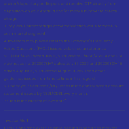
broker/depository participant and receive OTP directly from
depository on your email id and/or mobile number to create
pledge.
3. Pay 20% upfront margin of the transaction value to trade in
cash market segment.
4. Investors may please refer to the Exchange's Frequently
Asked Questions (FAQs) issued vide circular reference
NSE/INSP/45191 dated July 31, 2020 and NSE/INSP/45534 and BSE
vide notice no. 20200731-7 dated July 31, 2020 and 20200831-45
dated August 31, 2020 dated August 31, 2020 and other
guidelines issued from time to time in this regard
5. Check your Securities /MF/ Bonds in the consolidated account
statement issued by NSDL/CDSL every month.
Issued in the interest of Investors"
Investor Alert
1. KYC is one time exercise while dealing in securities markets -