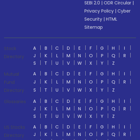
SEBI 2.0
|
ODR Circular
|
Privacy Policy
|
Cyber
Security
|
HTML
Sitemap
A
B
C
D
E
F
G
H
I
Stock
J
K
L
M
N
O
P
Q
R
Directory
S
T
U
V
W
X
Y
Z
A
B
C
D
E
F
G
H
I
Mutual
J
K
L
M
N
O
P
Q
R
Fund
S
T
U
V
W
X
Y
Z
Directory
A
B
C
D
E
F
G
H
I
Glossaries
J
K
L
M
N
O
P
Q
R
S
T
U
V
W
X
Y
Z
A
B
C
D
E
F
G
H
I
US Stocks
J
K
L
M
N
O
P
Q
R
Directory