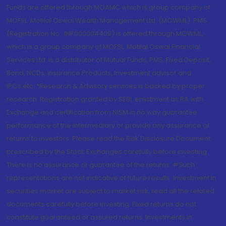
Funds are offered through MOAMC which is group company of
MOFSL. Motilal Oswal Wealth Management Ltd. (MOWML): PMS
(Registration No.: INP000004409) is offered through MOWML,
which is a group company of MOFSL. Motilal Oswal Financial
Services Ltd. is a distributor of Mutual Funds, PMS, Fixed Deposit,
Bond, NCDs, Insurance Products, Investment advisor and
IPOs.etc. *Research & Advisory services is backed by proper
research. Registration granted by SEBI, enlistment as RA with
Exchange and certification from NISM in no way guarantee
performance of the intermediary or provide any assurance of
returns to investors. Please read the Risk Disclosure Document
prescribed by the Stock Exchanges carefully before investing.
There is no assurance or guarantee of the returns. #Such
representations are not indicative of future results. Investment in
securities market are subject to market risk, read all the related
documents carefully before investing. Fixed returns do not
constitute guaranteed or assured returns. Investments in