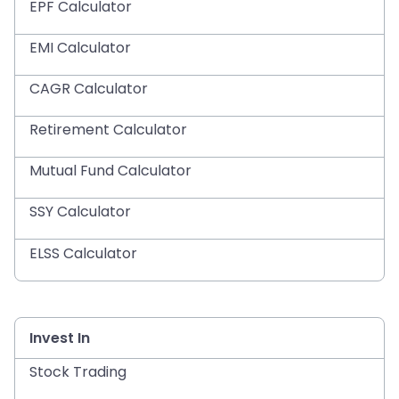
EPF Calculator
EMI Calculator
CAGR Calculator
Retirement Calculator
Mutual Fund Calculator
SSY Calculator
ELSS Calculator
Invest In
Stock Trading