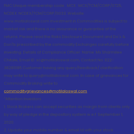
FMC Unique membership code : MCX : MCX/TCM/CORP/0725,
NCDEX: NCDEX/TCM/CORP/0033. Website:
www.motilaloswal.com Investment in Commodities is subject to
market risk and there is no assurance or guarantee of the
returns. Please read the Risks Disclosure Document and Do's &
Don'ts prescribed by the commodity Exchanges carefully before
investing. Details of Compliance Officer: Name: Ms Sharmilee
Chitale, Email ID: sc@motilaloswal.com, Contact No.:022-
38281085.Customer having any query/feedback/ clarification
may write to query@motilaloswal.com. In case of grievances for
Commodity Broking write to
commoditygrievances@motilaloswal.com
“Attention Investors
1. Stock Brokers can accept securities as margin from clients only
by way of pledge in the depository system w.e.f. September 1,
2020.
2. Update your mobile number & email Id with your stock