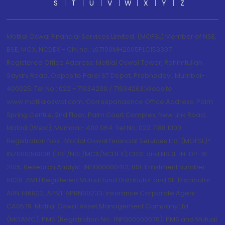
S
T
U
V
W
X
Y
Z
Motilal Oswal Financial Services Limited. (MOFSL) Member of NSE,
BSE, MCX, NCDEX - CIN no.: L67190MH2005PLC153397
Registered Office Address: Motilal Oswal Tower, Rahimtullah
Sayani Road, Opposite Parel ST Depot, Prabhadevi, Mumbai-
400025; Tel No.: 022 - 71934200 / 71934263;Website
www.motilaloswal.com. Correspondence Office Address: Palm
Spring Centre, 2nd Floor, Palm Court Complex, New Link Road,
Malad (West), Mumbai- 400 064. Tel No: 022 7188 1000.
Registration Nos.: Motilal Oswal Financial Services Ltd. (MOFSL)*:
INZ000158836 (BSE/NSE/MCX/NCDEX);CDSL and NSDL: IN-DP-16-
2015; Research Analyst: INH000000412, BSE Enlistment number:
5028. AMFI Registered Mutual fund Distributor and SIF Distributor:
ARN 146822, APMI: APRN00233; Insurance Corporate Agent:
CA0579 .Motilal Oswal Asset Management Company Ltd.
(MOAMC): PMS (Registration No.: INP000000670); PMS and Mutual