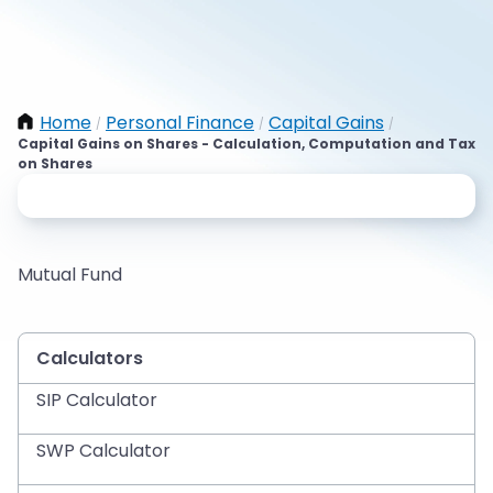
Home
Personal Finance
Capital Gains
/
/
/
Capital Gains on Shares - Calculation, Computation and Tax
on Shares
Mutual Fund
Calculators
SIP Calculator
SWP Calculator