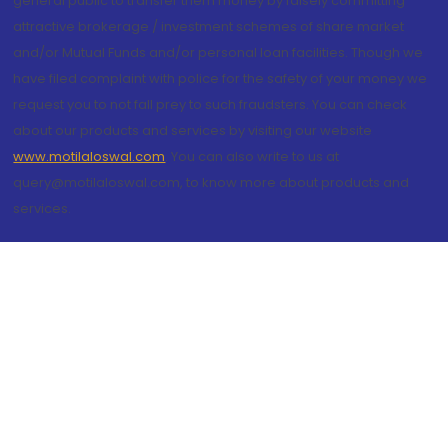
general public to transfer them money by falsely committing
attractive brokerage / investment schemes of share market
and/or Mutual Funds and/or personal loan facilities. Though we
have filed complaint with police for the safety of your money we
request you to not fall prey to such fraudsters. You can check
about our products and services by visiting our website
www.motilaloswal.com
. You can also write to us at
query@motilaloswal.com, to know more about products and
services.