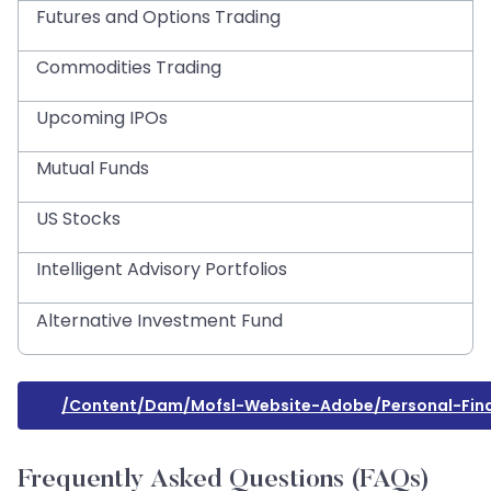
Futures and Options Trading
Commodities Trading
Upcoming IPOs
Mutual Funds
US Stocks
Intelligent Advisory Portfolios
Alternative Investment Fund
/content/dam/mofsl-Website-Adobe/personal-Fin
Frequently Asked Questions (FAQs)