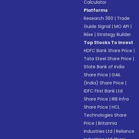
Calculator
Platforms
Research 360
|
Trade
Guide Signal
|
MO API
|
Riise
|
Strategy Builder
Top Stocks To Invest
HDFC Bank Share Price
|
Tata Steel Share Price
|
State Bank of India
Share Price
|
GAIL
(India) Share Price
|
IDFC First Bank Ltd
Share Price
|
IRB Infra
Share Price
|
HCL
Technologies Share
Price
|
Britannia
Industries Ltd
|
Reliance