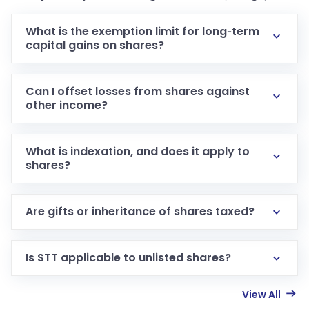
What is the exemption limit for long‑term
capital gains on shares?
Can I offset losses from shares against
other income?
What is indexation, and does it apply to
shares?
Are gifts or inheritance of shares taxed?
Is STT applicable to unlisted shares?
View All