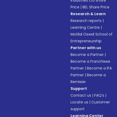
Industries Ltd Share
Price
|
BEL Share Price
Research & Learn
Research reports
|
Learning Centre
|
Motilal Oswal School of
Entrepreneurship
Partner with us
Become a Partner
|
Become a Franchisee
Partner
|
Become a IFA
Partner
|
Become a
Remisier
Support
Contact us
|
FAQ’s
|
Locate us
|
Customer
support
Learning Center