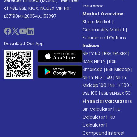
Services Limited (MOFSL)* Member
Insurance
of NSE, BSE, MCX, NCDEX CIN No.:
Market Overview
L67190MH2005PLC153397
Share Market
|
Commodity Market
|
Futures and Options
Download Our App
Indices
NIFTY 50
|
BSE SENSEX
|
BANK NIFTY
|
BSE
Smallcap
|
BSE Midcap
|
NIFTY NEXT 50
|
NIFTY
Midcap 100
|
NIFTY 100
|
BSE 100
|
BSE SENSEX 50
Financial Calculators
SIP Calculator
|
FD
Calculator
|
RD
Calculator
|
Compound Interest