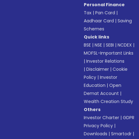
Personal Finance
Tax
|
Pan Card
|
Aadhaar Card
|
Saving
Schemes
Quick links
BSE
|
NSE
|
SEBI
|
NCDEX
|
MOFSL-Important Links
|
Investor Relations
|
Disclaimer
|
Cookie
Policy
|
Investor
Education
|
Open
Demat Account
|
Wealth Creation Study
Others
Investor Charter
|
GDPR
Privacy Policy
|
Downloads
|
Smartodr
|