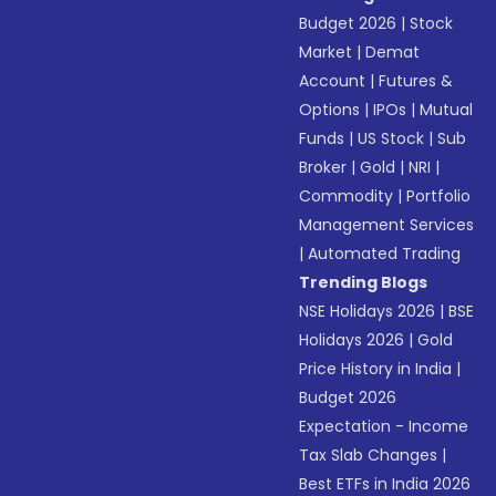
Budget 2026
|
Stock
Market
|
Demat
Account
|
Futures &
Options
|
IPOs
|
Mutual
Funds
|
US Stock
|
Sub
Broker
|
Gold
|
NRI
|
Commodity
|
Portfolio
Management Services
|
Automated Trading
Trending Blogs
NSE Holidays 2026
|
BSE
Holidays 2026
|
Gold
Price History in India
|
Budget 2026
Expectation - Income
Tax Slab Changes
|
Best ETFs in India 2026