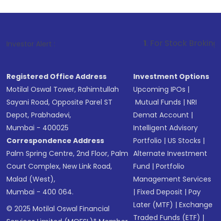
1
. For Stock Broking, Prevent Unaut
Investor Alert :
Registered Office Address
Investment Options
Motilal Oswal Tower, Rahimtullah
Upcoming IPOs
|
Sayani Road, Opposite Parel ST
Mutual Funds
|
NRI
Depot, Prabhadevi,
Demat Account
|
Mumbai - 400025
Intelligent Advisory
Correspondence Address
Portfolio
|
US Stocks
|
Palm Spring Centre, 2nd Floor, Palm
Alternate Investment
Court Complex, New Link Road,
Fund
|
Portfolio
Malad (West),
Management Services
Mumbai - 400 064.
|
Fixed Deposit
|
Pay
Later (MTF)
|
Exchange
© 2025 Motilal Oswal Financial
Traded Funds (ETF)
|