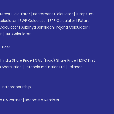
erest Calculator
|
Retirement Calculator
|
Lumpsum
Calculator
|
SWP Calculator
|
EPF Calculator
|
Future
Calculator
|
Sukanya Samriddhi Yojana Calculator
|
r
|
FIRE Calculator
uilder
f India Share Price
|
GAIL (India) Share Price
|
IDFC First
 Share Price
|
Britannia Industries Ltd
|
Reliance
f Entrepreneurship
 IFA Partner
|
Become a Remisier