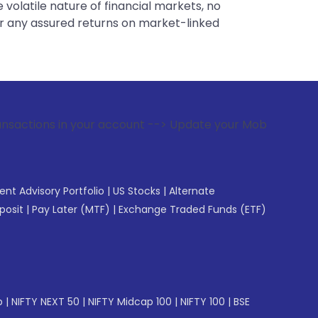
 volatile nature of financial markets, no
er any assured returns on market-linked
our account --> Update your Mobile Number with your Stock b
gent Advisory Portfolio
|
US Stocks
|
Alternate
posit
|
Pay Later (MTF)
|
Exchange Traded Funds (ETF)
p
|
NIFTY NEXT 50
|
NIFTY Midcap 100
|
NIFTY 100
|
BSE