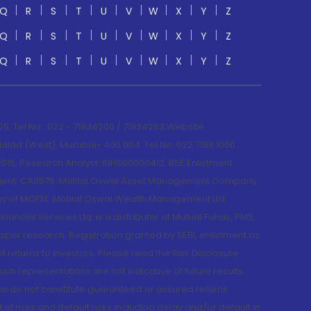
Q
R
S
T
U
V
W
X
Y
Z
Q
R
S
T
U
V
W
X
Y
Z
Q
R
S
T
U
V
W
X
Y
Z
; Tel No.: 022 - 71934200 / 71934263;Website
lad (West), Mumbai- 400 064. Tel No: 022 7188 1000.
015; Research Analyst: INH000000412, BSE Enlistment
e Agent: CA0579 .Motilal Oswal Asset Management Company
y of MOFSL. Motilal Oswal Wealth Management Ltd.
cial Services Ltd. is a distributor of Mutual Funds, PMS,
oper research. Registration granted by SEBI, enlistment as
returns to investors. Please read the Risk Disclosure
h representations are not indicative of future results.
rns do not constitute guaranteed or assured returns.
et risks and default risks including delay and/or default in