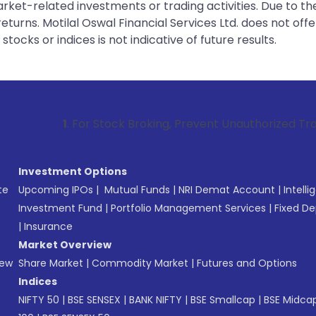
rket-related investments or trading activities. Due to the
urns. Motilal Oswal Financial Services Ltd. does not off
tocks or indices is not indicative of future results.
. For Stock Broking, Prevent Unauthorized Transactions in y
Investment Options
te
Upcoming IPOs
|
Mutual Funds
|
NRI Demat Account
|
Intelli
Investment Fund
|
Portfolio Management Services
|
Fixed De
|
Insurance
Market Overview
New
Share Market
|
Commodity Market
|
Futures and Options
Indices
NIFTY 50
|
BSE SENSEX
|
BANK NIFTY
|
BSE Smallcap
|
BSE Midca