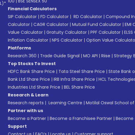
100
|
BSE SENSEX 50
L)*
Financial Calculators
SIP Calculator
|
FD Calculator
|
RD Calculator
|
Compound Int
Calculator
|
CAGR Calculator
|
Mutual Fund Calculator
|
EMI 
Value Calculator
|
Gratuity Calculator
|
PPF Calculator
|
ELSS 
Inflation Calculator
|
NPS Calculator
|
Option Value Calculato
Platforms
Research 360
|
Trade Guide Signal
|
MO API
|
Riise
|
Strategy B
Top Stocks To Invest
HDFC Bank Share Price
|
Tata Steel Share Price
|
State Bank o
Bank Ltd Share Price
|
IRB Infra Share Price
|
HCL Technologies
Industries Ltd Share Price
|
BEL Share Price
Research & Learn
Research reports
|
Learning Centre
|
Motilal Oswal School o
Partner with us
Become a Partner
|
Become a Franchisee Partner
|
Become a
Support
Contact us
|
FAQ’s
|
Locate us
|
Customer support