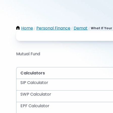
Home
Personal Finance
Demat
What If Your
/
/
/
Mutual Fund
Calculators
SIP Calculator
SWP Calculator
EPF Calculator