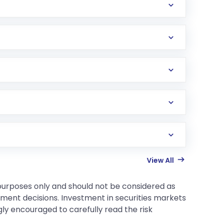
View All
 purposes only and should not be considered as
tment decisions. Investment in securities markets
gly encouraged to carefully read the risk