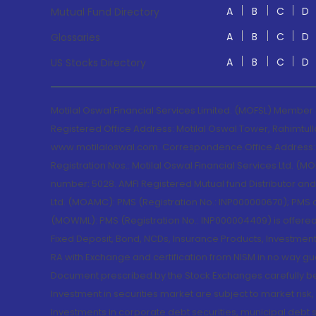
A
B
C
D
Mutual Fund Directory
A
B
C
D
Glossaries
A
B
C
D
US Stocks Directory
Motilal Oswal Financial Services Limited. (MOFSL) Member
Registered Office Address: Motilal Oswal Tower, Rahimtul
www.motilaloswal.com. Correspondence Office Address: Pa
Registration Nos.: Motilal Oswal Financial Services Ltd. 
number: 5028. AMFI Registered Mutual fund Distributor a
Ltd. (MOAMC): PMS (Registration No.: INP000000670); PM
(MOWML): PMS (Registration No.: INP000004409) is offered 
Fixed Deposit, Bond, NCDs, Insurance Products, Investment
RA with Exchange and certification from NISM in no way gu
Document prescribed by the Stock Exchanges carefully befo
Investment in securities market are subject to market risk
Investments in corporate debt securities, municipal debt se