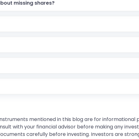
about missing shares?
instruments mentioned in this blog are for informational
sult with your financial advisor before making any inves
 documents carefully before investing. Investors are stron