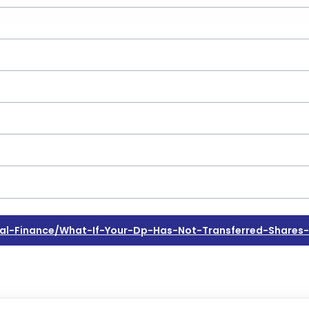
al-Finance/what-If-Your-Dp-Has-Not-Transferred-Share