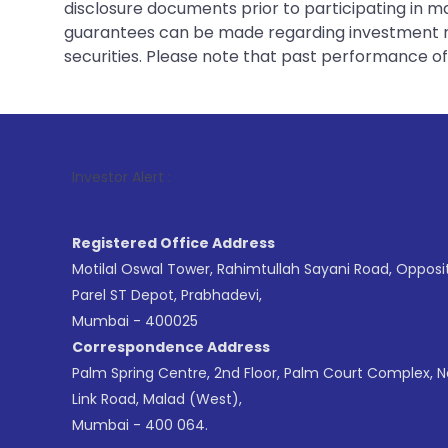
disclosure documents prior to participating in ma
guarantees can be made regarding investment ret
securities. Please note that past performance of s
1
Investor Alert :
Registered Office Address
Motilal Oswal Tower, Rahimtullah Sayani Road, Opposi
Parel ST Depot, Prabhadevi,
Mumbai - 400025
Correspondence Address
Palm Spring Centre, 2nd Floor, Palm Court Complex, 
Link Road, Malad (West),
Mumbai - 400 064.