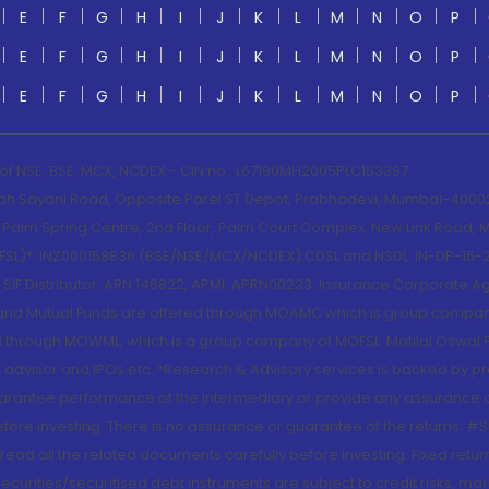
E
F
G
H
I
J
K
L
M
N
O
P
E
F
G
H
I
J
K
L
M
N
O
P
E
F
G
H
I
J
K
L
M
N
O
P
 of NSE, BSE, MCX, NCDEX - CIN no.: L67190MH2005PLC153397
lah Sayani Road, Opposite Parel ST Depot, Prabhadevi, Mumbai-400025
lm Spring Centre, 2nd Floor, Palm Court Complex, New Link Road, Ma
(MOFSL)*: INZ000158836 (BSE/NSE/MCX/NCDEX);CDSL and NSDL: IN-DP-16-2
nd SIF Distributor: ARN 146822, APMI: APRN00233; Insurance Corporat
S and Mutual Funds are offered through MOAMC which is group compan
through MOWML, which is a group company of MOFSL. Motilal Oswal Finan
 advisor and IPOs.etc. *Research & Advisory services is backed by pr
arantee performance of the intermediary or provide any assurance of 
re investing. There is no assurance or guarantee of the returns. #Suc
, read all the related documents carefully before investing. Fixed retu
curities/securitised debt instruments are subject to credit risks, mark