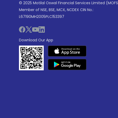
© 2025 Motilal Oswal Financial Services Limited (MOFS
Member of NSE, BSE, MCX, NCDEX CIN No.:
L67190MH2005PLC153397
Download Our App