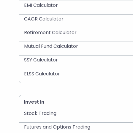
EMI Calculator
CAGR Calculator
Retirement Calculator
Mutual Fund Calculator
SSY Calculator
ELSS Calculator
Invest In
Stock Trading
Futures and Options Trading