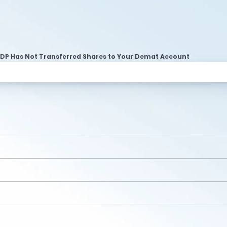
 DP Has Not Transferred Shares to Your Demat Account