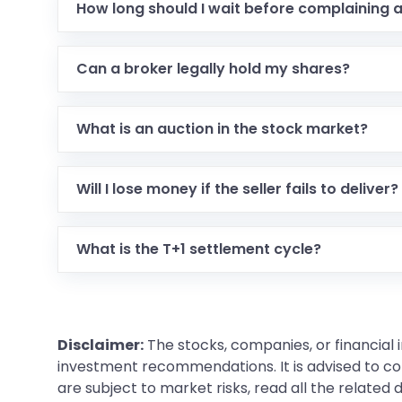
How long should I wait before complaining 
Can a broker legally hold my shares?
What is an auction in the stock market?
Will I lose money if the seller fails to deliver?
What is the T+1 settlement cycle?
Disclaimer:
The stocks, companies, or financial 
investment recommendations. It is advised to con
are subject to market risks, read all the related