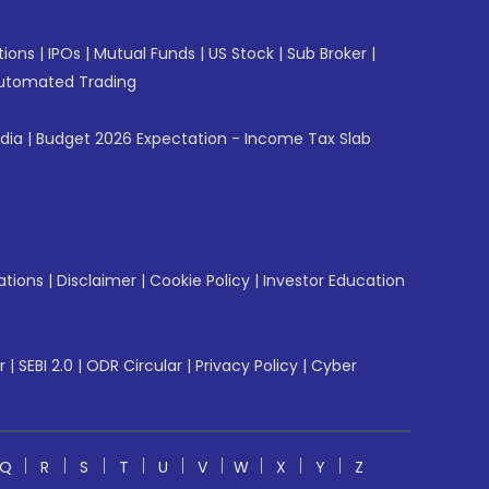
tions
|
IPOs
|
Mutual Funds
|
US Stock
|
Sub Broker
|
utomated Trading
ndia
|
Budget 2026 Expectation - Income Tax Slab
ations
|
Disclaimer
|
Cookie Policy
|
Investor Education
r
|
SEBI 2.0
|
ODR Circular
|
Privacy Policy
|
Cyber
Q
R
S
T
U
V
W
X
Y
Z