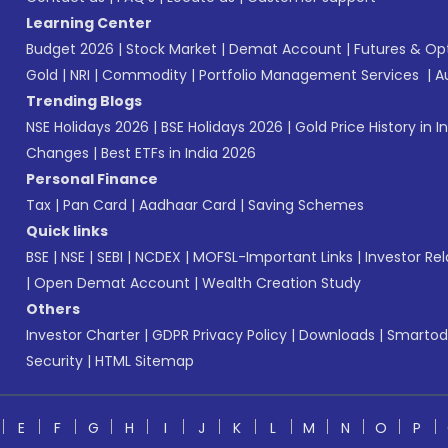
Learning Center
Budget 2026
|
Stock Market
|
Demat Account
|
Futures & Op
Gold
|
NRI
|
Commodity
|
Portfolio Management Services
|
A
Trending Blogs
NSE Holidays 2026
|
BSE Holidays 2026
|
Gold Price History in I
Changes
|
Best ETFs in India 2026
Personal Finance
Tax
|
Pan Card
|
Aadhaar Card
|
Saving Schemes
Quick links
BSE
|
NSE
|
SEBI
|
NCDEX
|
MOFSL-Important Links
|
Investor Rel
|
Open Demat Account
|
Wealth Creation Study
Others
Investor Charter
|
GDPR Privacy Policy
|
Downloads
|
Smartod
Security
|
HTML Sitemap
E
F
G
H
I
J
K
L
M
N
O
P