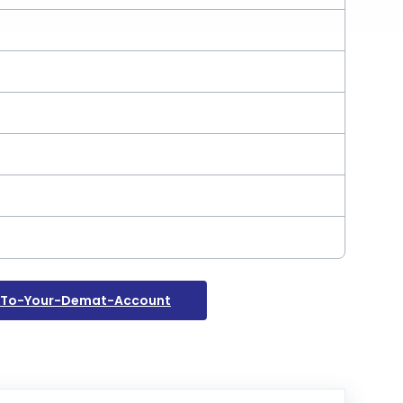
s-To-Your-Demat-Account