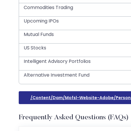
Commodities Trading
Upcoming IPOs
Mutual Funds
US Stocks
Intelligent Advisory Portfolios
Alternative Investment Fund
/content/dam/mofsl-Website-Adobe/person
Frequently Asked Questions (FAQs)