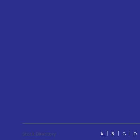
A
B
C
D
Stock Directory