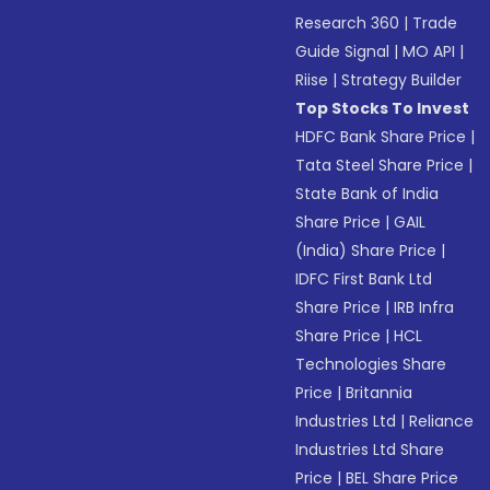
Research 360
|
Trade
Guide Signal
|
MO API
|
Riise
|
Strategy Builder
Top Stocks To Invest
HDFC Bank Share Price
|
Tata Steel Share Price
|
State Bank of India
Share Price
|
GAIL
(India) Share Price
|
IDFC First Bank Ltd
Share Price
|
IRB Infra
Share Price
|
HCL
Technologies Share
Price
|
Britannia
Industries Ltd
|
Reliance
Industries Ltd Share
Price
|
BEL Share Price