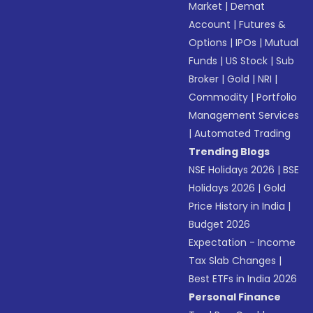
Market
|
Demat
Account
|
Futures &
Options
|
IPOs
|
Mutual
Funds
|
US Stock
|
Sub
Broker
|
Gold
|
NRI
|
Commodity
|
Portfolio
Management Services
|
Automated Trading
Trending Blogs
NSE Holidays 2026
|
BSE
Holidays 2026
|
Gold
Price History in India
|
Budget 2026
Expectation - Income
Tax Slab Changes
|
Best ETFs in India 2026
Personal Finance