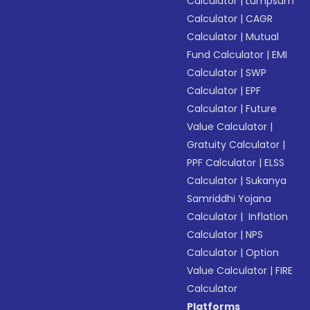
Calculator
|
Lumpsum
Calculator
|
CAGR
Calculator
|
Mutual
Fund Calculator
|
EMI
Calculator
|
SWP
Calculator
|
EPF
Calculator
|
Future
Value Calculator
|
Gratuity Calculator
|
PPF Calculator
|
ELSS
Calculator
|
Sukanya
Samriddhi Yojana
Calculator
|
Inflation
Calculator
|
NPS
Calculator
|
Option
Value Calculator
|
FIRE
Calculator
Platforms