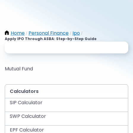
Home
Personal Finance
Ipo
/
/
/
Apply IPO Through ASBA: Step-by-Step Guide
Mutual Fund
Calculators
SIP Calculator
SWP Calculator
EPF Calculator