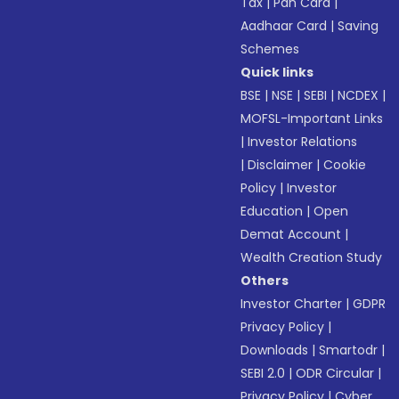
Tax
|
Pan Card
|
Aadhaar Card
|
Saving
Schemes
Quick links
BSE
|
NSE
|
SEBI
|
NCDEX
|
MOFSL-Important Links
|
Investor Relations
|
Disclaimer
|
Cookie
Policy
|
Investor
Education
|
Open
Demat Account
|
Wealth Creation Study
Others
Investor Charter
|
GDPR
Privacy Policy
|
Downloads
|
Smartodr
|
SEBI 2.0
|
ODR Circular
|
Privacy Policy
|
Cyber