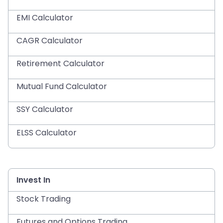
EMI Calculator
CAGR Calculator
Retirement Calculator
Mutual Fund Calculator
SSY Calculator
ELSS Calculator
Invest In
Stock Trading
Futures and Options Trading