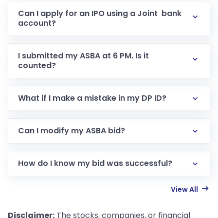
Can I apply for an IPO using a Joint bank
account?
I submitted my ASBA at 6 PM. Is it
counted?
What if I make a mistake in my DP ID?
Can I modify my ASBA bid?
How do I know my bid was successful?
View All
Disclaimer:
The stocks, companies, or financial