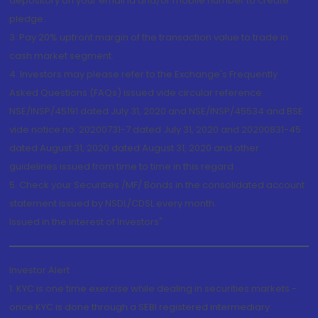
depository on your email id and/or mobile number to create
pledge.
3. Pay 20% upfront margin of the transaction value to trade in
cash market segment.
4. Investors may please refer to the Exchange's Frequently
Asked Questions (FAQs) issued vide circular reference
NSE/INSP/45191 dated July 31, 2020 and NSE/INSP/45534 and BSE
vide notice no. 20200731-7 dated July 31, 2020 and 20200831-45
dated August 31, 2020 dated August 31, 2020 and other
guidelines issued from time to time in this regard
5. Check your Securities /MF/ Bonds in the consolidated account
statement issued by NSDL/CDSL every month.
Issued in the interest of Investors"
Investor Alert
1. KYC is one time exercise while dealing in securities markets -
once KYC is done through a SEBI registered intermediary