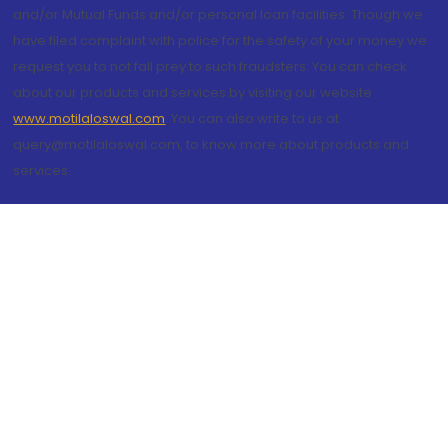
and/or Mutual Funds and/or personal loan facilities. Though we
have filed complaint with police for the safety of your money we
request you to not fall prey to such fraudsters. You can check
about our products and services by visiting our website
www.motilaloswal.com
. You can also write to us at
query@motilaloswal.com, to know more about products and
services.