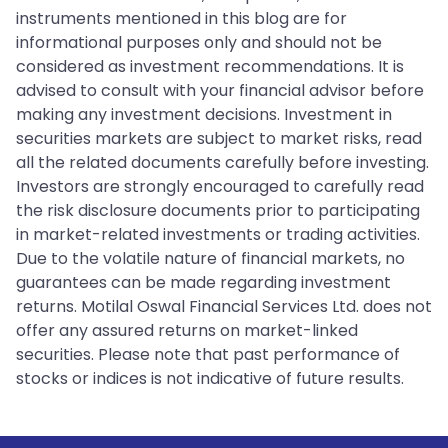
instruments mentioned in this blog are for
informational purposes only and should not be
considered as investment recommendations. It is
advised to consult with your financial advisor before
making any investment decisions. Investment in
securities markets are subject to market risks, read
all the related documents carefully before investing.
Investors are strongly encouraged to carefully read
the risk disclosure documents prior to participating
in market-related investments or trading activities.
Due to the volatile nature of financial markets, no
guarantees can be made regarding investment
returns. Motilal Oswal Financial Services Ltd. does not
offer any assured returns on market-linked
securities. Please note that past performance of
stocks or indices is not indicative of future results.