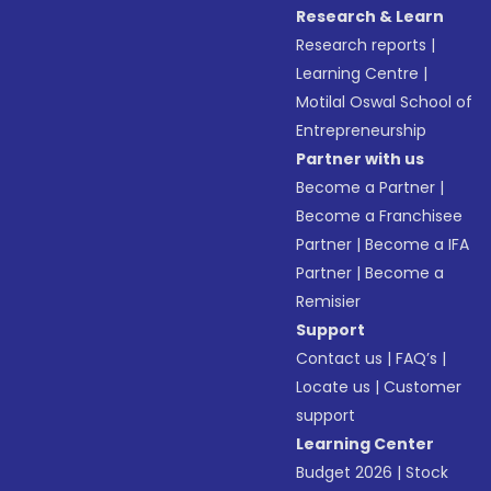
Research & Learn
Research reports
|
Learning Centre
|
Motilal Oswal School of
Entrepreneurship
Partner with us
Become a Partner
|
Become a Franchisee
Partner
|
Become a IFA
Partner
|
Become a
Remisier
Support
Contact us
|
FAQ’s
|
Locate us
|
Customer
support
Learning Center
Budget 2026
|
Stock