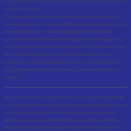
case of allotment. No worries for refund as the money remains in
investor's account.
5. Investors should be cautious on unsolicited emails and SMS
advising to buy, sell or hold securities and trade only on the basis
of informed decision. Investors are advised to invest after
conducting appropriate analysis of respective companies and
not to blindly follow unfounded rumours, tips etc. Further, you are
also requested to share your knowledge or evidence of
systemic wrongdoing, potential frauds or unethical behaviour
through the anonymous portal facility provided on BSE & NSE
website.
This is to inform that, many instances were reported by general
public where fraudsters are cheating general public by misusing
our brand name Motilal Oswal. The fraudsters are luring the
general public to transfer them money by falsely committing
attractive brokerage / investment schemes of share market