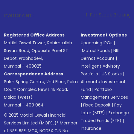
1
. For Stock Broking, Prevent Unaut
Investor Alert :
Registered Office Address
Investment Options
Motilal Oswal Tower, Rahimtullah
Upcoming IPOs
|
Sayani Road, Opposite Parel ST
Mutual Funds
|
NRI
Depot, Prabhadevi,
Demat Account
|
Mumbai - 400025
Intelligent Advisory
Correspondence Address
Portfolio
|
US Stocks
|
Palm Spring Centre, 2nd Floor, Palm
Alternate Investment
Court Complex, New Link Road,
Fund
|
Portfolio
Malad (West),
Management Services
Mumbai - 400 064.
|
Fixed Deposit
|
Pay
Later (MTF)
|
Exchange
© 2025 Motilal Oswal Financial
Traded Funds (ETF)
|
Services Limited (MOFSL)* Member
Insurance
of NSE, BSE, MCX, NCDEX CIN No.: