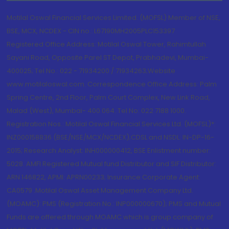
Motilal Oswal Financial Services Limited. (MOFSL) Member of NSE,
BSE, MCX, NCDEX - CIN no.: L67190MH2005PLC153397
Registered Office Address: Motilal Oswal Tower, Rahimtullah
Sayani Road, Opposite Parel ST Depot, Prabhadevi, Mumbai-
400025; Tel No.: 022 - 71934200 / 71934263;Website
www.motilaloswal.com. Correspondence Office Address: Palm
Spring Centre, 2nd Floor, Palm Court Complex, New Link Road,
Malad (West), Mumbai- 400 064. Tel No: 022 7188 1000.
Registration Nos.: Motilal Oswal Financial Services Ltd. (MOFSL)*:
INZ000158836 (BSE/NSE/MCX/NCDEX);CDSL and NSDL: IN-DP-16-
2015; Research Analyst: INH000000412, BSE Enlistment number:
5028. AMFI Registered Mutual fund Distributor and SIF Distributor:
ARN 146822, APMI: APRN00233; Insurance Corporate Agent:
CA0579 .Motilal Oswal Asset Management Company Ltd.
(MOAMC): PMS (Registration No.: INP000000670); PMS and Mutual
Funds are offered through MOAMC which is group company of