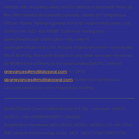
default risks including delay and/or default in payment. Read all
the offer related documents carefully. Details of Compliance
Officer: Name: Neeraj Agarwal, Email ID: na@motilaloswal.com,
Contact No.:022-40548085. Customer having any
query/feedback/ clarification may write to
query@motilaloswal.com. In case of grievances for services like
Stock Broking, Research Analyst or any other services rendered
by Motilal Oswal Financial Services Limited (MOFSL) write to
grievances@motilaloswal.com
, for DP to
dpgrievances@motilaloswal.com
,
Motilal Oswal Financial
Services Limited do carry Proprietary trading.
Motilal Oswal Commodities Broker Pvt. Ltd. - Member of MCX,
NCDEX - CIN U65990MH1991PTC060928
Registration Numbers: MCX 29500, NCDEX -NCDEX-CO-04-00114.
FMC Unique membership code : MCX : MCX/TCM/CORP/0725,