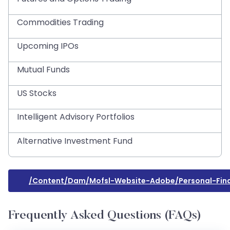
Commodities Trading
Upcoming IPOs
Mutual Funds
US Stocks
Intelligent Advisory Portfolios
Alternative Investment Fund
/content/dam/mofsl-Website-Adobe/personal-Fin
Frequently Asked Questions (FAQs)