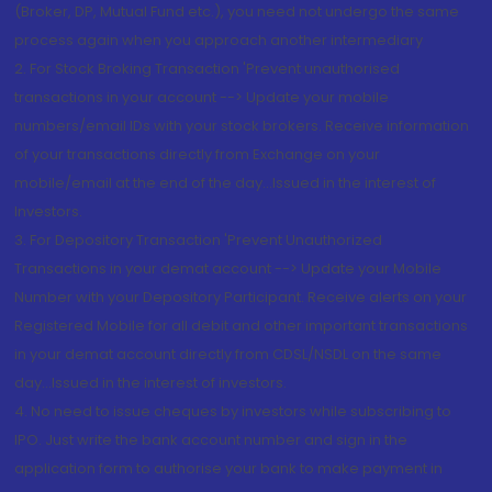
(Broker, DP, Mutual Fund etc.), you need not undergo the same
process again when you approach another intermediary
2. For Stock Broking Transaction 'Prevent unauthorised
transactions in your account --> Update your mobile
numbers/email IDs with your stock brokers. Receive information
of your transactions directly from Exchange on your
mobile/email at the end of the day...Issued in the interest of
Investors.
3. For Depository Transaction 'Prevent Unauthorized
Transactions in your demat account --> Update your Mobile
Number with your Depository Participant. Receive alerts on your
Registered Mobile for all debit and other important transactions
in your demat account directly from CDSL/NSDL on the same
day...Issued in the interest of investors.
4. No need to issue cheques by investors while subscribing to
IPO. Just write the bank account number and sign in the
application form to authorise your bank to make payment in