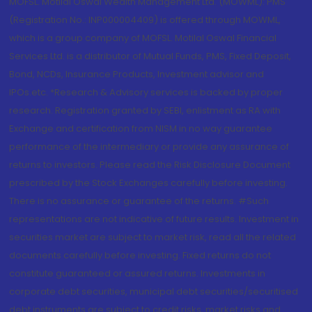
MOFSL. Motilal Oswal Wealth Management Ltd. (MOWML): PMS
(Registration No.: INP000004409) is offered through MOWML,
which is a group company of MOFSL. Motilal Oswal Financial
Services Ltd. is a distributor of Mutual Funds, PMS, Fixed Deposit,
Bond, NCDs, Insurance Products, Investment advisor and
IPOs.etc. *Research & Advisory services is backed by proper
research. Registration granted by SEBI, enlistment as RA with
Exchange and certification from NISM in no way guarantee
performance of the intermediary or provide any assurance of
returns to investors. Please read the Risk Disclosure Document
prescribed by the Stock Exchanges carefully before investing.
There is no assurance or guarantee of the returns. #Such
representations are not indicative of future results. Investment in
securities market are subject to market risk, read all the related
documents carefully before investing. Fixed returns do not
constitute guaranteed or assured returns. Investments in
corporate debt securities, municipal debt securities/securitised
debt instruments are subject to credit risks, market risks and