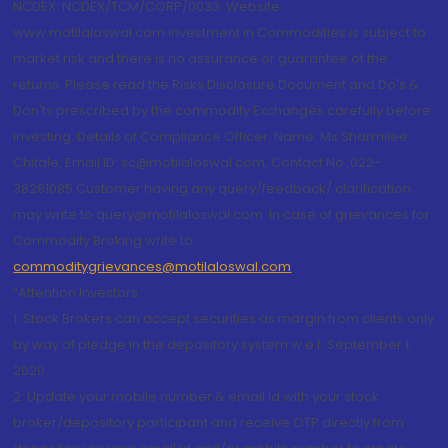
NCDEX: NCDEX/TCM/CORP/0033. Website:
www.motilaloswal.com Investment in Commodities is subject to
market risk and there is no assurance or guarantee of the
returns. Please read the Risks Disclosure Document and Do's &
Don'ts prescribed by the commodity Exchanges carefully before
investing. Details of Compliance Officer: Name: Ms Sharmilee
Chitale, Email ID: sc@motilaloswal.com, Contact No.:022-
38281085.Customer having any query/feedback/ clarification
may write to query@motilaloswal.com. In case of grievances for
Commodity Broking write to
commoditygrievances@motilaloswal.com
“Attention Investors
1. Stock Brokers can accept securities as margin from clients only
by way of pledge in the depository system w.e.f. September 1,
2020.
2. Update your mobile number & email Id with your stock
broker/depository participant and receive OTP directly from