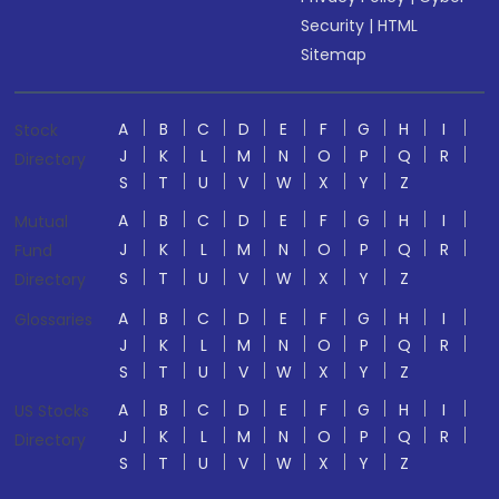
Security
|
HTML
Sitemap
A
B
C
D
E
F
G
H
I
Stock
J
K
L
M
N
O
P
Q
R
Directory
S
T
U
V
W
X
Y
Z
A
B
C
D
E
F
G
H
I
Mutual
J
K
L
M
N
O
P
Q
R
Fund
S
T
U
V
W
X
Y
Z
Directory
A
B
C
D
E
F
G
H
I
Glossaries
J
K
L
M
N
O
P
Q
R
S
T
U
V
W
X
Y
Z
A
B
C
D
E
F
G
H
I
US Stocks
J
K
L
M
N
O
P
Q
R
Directory
S
T
U
V
W
X
Y
Z