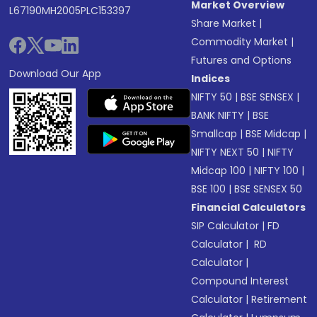
Market Overview
L67190MH2005PLC153397
Share Market
|
Commodity Market
|
Futures and Options
Download Our App
Indices
NIFTY 50
|
BSE SENSEX
|
BANK NIFTY
|
BSE
Smallcap
|
BSE Midcap
|
NIFTY NEXT 50
|
NIFTY
Midcap 100
|
NIFTY 100
|
BSE 100
|
BSE SENSEX 50
Financial Calculators
SIP Calculator
|
FD
Calculator
|
RD
Calculator
|
Compound Interest
Calculator
|
Retirement