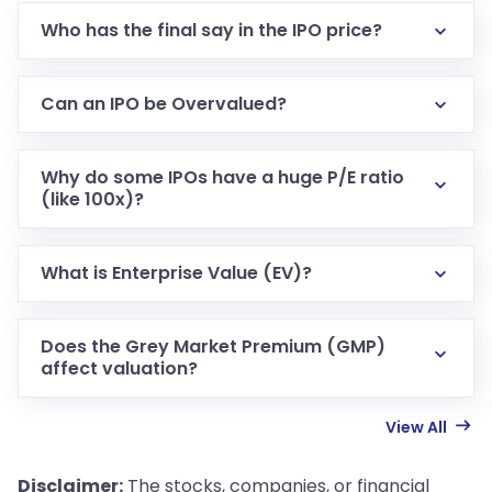
Who has the final say in the IPO price?
Can an IPO be Overvalued?
Why do some IPOs have a huge P/E ratio
(like 100x)?
What is Enterprise Value (EV)?
Does the Grey Market Premium (GMP)
affect valuation?
View All
Disclaimer:
The stocks, companies, or financial