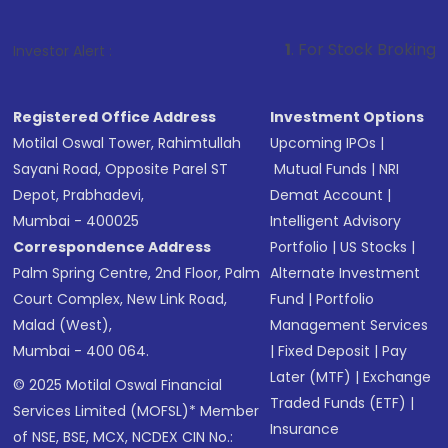
1
. For Stock Broking, Prevent Unauth
Investor Alert :
Registered Office Address
Investment Options
Motilal Oswal Tower, Rahimtullah
Upcoming IPOs
|
Sayani Road, Opposite Parel ST
Mutual Funds
|
NRI
Depot, Prabhadevi,
Demat Account
|
Mumbai - 400025
Intelligent Advisory
Correspondence Address
Portfolio
|
US Stocks
|
Palm Spring Centre, 2nd Floor, Palm
Alternate Investment
Court Complex, New Link Road,
Fund
|
Portfolio
Malad (West),
Management Services
Mumbai - 400 064.
|
Fixed Deposit
|
Pay
Later (MTF)
|
Exchange
© 2025 Motilal Oswal Financial
Traded Funds (ETF)
|
Services Limited (MOFSL)* Member
Insurance
of NSE, BSE, MCX, NCDEX CIN No.: