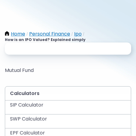
Home
Personal Finance
Ipo
/
/
/
How is an IPO Valued? Explained simply
Mutual Fund
Calculators
SIP Calculator
SWP Calculator
EPF Calculator