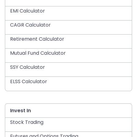
EMI Calculator
CAGR Calculator
Retirement Calculator
Mutual Fund Calculator
SSY Calculator
ELSS Calculator
Invest In
Stock Trading
Futures and Options Trading