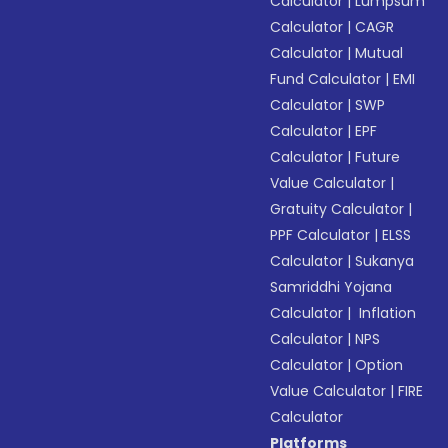
Calculator
|
Lumpsum
Calculator
|
CAGR
Calculator
|
Mutual
Fund Calculator
|
EMI
Calculator
|
SWP
Calculator
|
EPF
Calculator
|
Future
Value Calculator
|
Gratuity Calculator
|
PPF Calculator
|
ELSS
Calculator
|
Sukanya
Samriddhi Yojana
Calculator
|
Inflation
Calculator
|
NPS
Calculator
|
Option
Value Calculator
|
FIRE
Calculator
Platforms