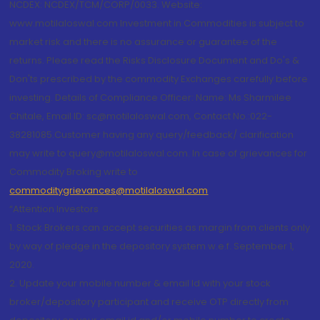
NCDEX: NCDEX/TCM/CORP/0033. Website:
www.motilaloswal.com Investment in Commodities is subject to
market risk and there is no assurance or guarantee of the
returns. Please read the Risks Disclosure Document and Do's &
Don'ts prescribed by the commodity Exchanges carefully before
investing. Details of Compliance Officer: Name: Ms Sharmilee
Chitale, Email ID: sc@motilaloswal.com, Contact No.:022-
38281085.Customer having any query/feedback/ clarification
may write to query@motilaloswal.com. In case of grievances for
Commodity Broking write to
commoditygrievances@motilaloswal.com
“Attention Investors
1. Stock Brokers can accept securities as margin from clients only
by way of pledge in the depository system w.e.f. September 1,
2020.
2. Update your mobile number & email Id with your stock
broker/depository participant and receive OTP directly from