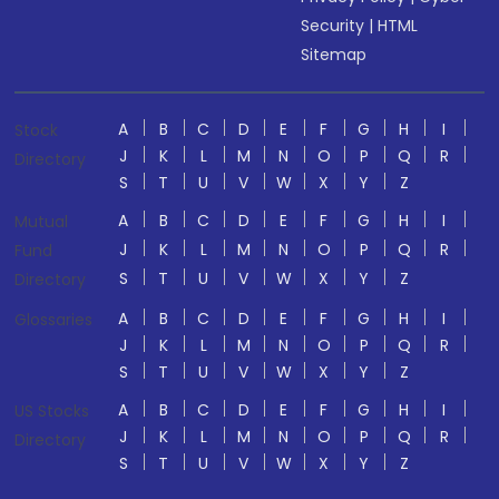
Security
|
HTML
Sitemap
A
B
C
D
E
F
G
H
I
Stock
J
K
L
M
N
O
P
Q
R
Directory
S
T
U
V
W
X
Y
Z
A
B
C
D
E
F
G
H
I
Mutual
J
K
L
M
N
O
P
Q
R
Fund
S
T
U
V
W
X
Y
Z
Directory
A
B
C
D
E
F
G
H
I
Glossaries
J
K
L
M
N
O
P
Q
R
S
T
U
V
W
X
Y
Z
A
B
C
D
E
F
G
H
I
US Stocks
J
K
L
M
N
O
P
Q
R
Directory
S
T
U
V
W
X
Y
Z