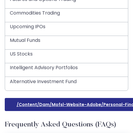
Commodities Trading
Upcoming IPOs
Mutual Funds
US Stocks
Intelligent Advisory Portfolios
Alternative Investment Fund
/content/dam/mofsl-Website-Adobe/personal-Fina
Frequently Asked Questions (FAQs)