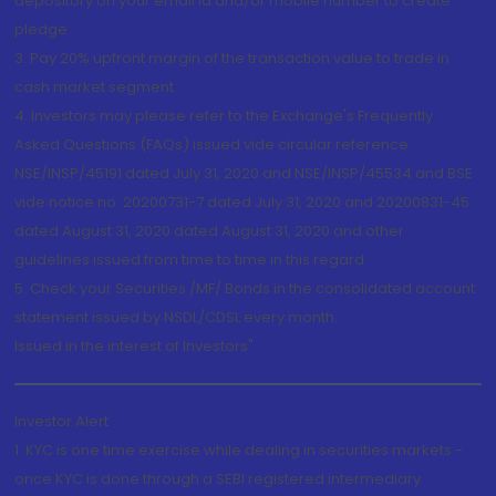
depository on your email id and/or mobile number to create
pledge.
3. Pay 20% upfront margin of the transaction value to trade in
cash market segment.
4. Investors may please refer to the Exchange's Frequently
Asked Questions (FAQs) issued vide circular reference
NSE/INSP/45191 dated July 31, 2020 and NSE/INSP/45534 and BSE
vide notice no. 20200731-7 dated July 31, 2020 and 20200831-45
dated August 31, 2020 dated August 31, 2020 and other
guidelines issued from time to time in this regard
5. Check your Securities /MF/ Bonds in the consolidated account
statement issued by NSDL/CDSL every month.
Issued in the interest of Investors"
Investor Alert
1. KYC is one time exercise while dealing in securities markets -
once KYC is done through a SEBI registered intermediary