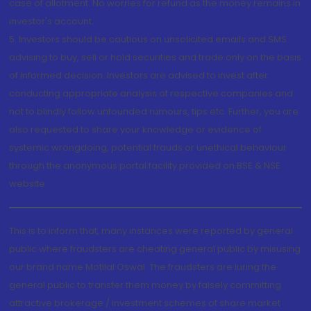
case of allotment. No worries for refund as the money remains in
investor's account.
5. Investors should be cautious on unsolicited emails and SMS
advising to buy, sell or hold securities and trade only on the basis
of informed decision. Investors are advised to invest after
conducting appropriate analysis of respective companies and
not to blindly follow unfounded rumours, tips etc. Further, you are
also requested to share your knowledge or evidence of
systemic wrongdoing, potential frauds or unethical behaviour
through the anonymous portal facility provided on BSE & NSE
website.
This is to inform that, many instances were reported by general
public where fraudsters are cheating general public by misusing
our brand name Motilal Oswal. The fraudsters are luring the
general public to transfer them money by falsely committing
attractive brokerage / investment schemes of share market