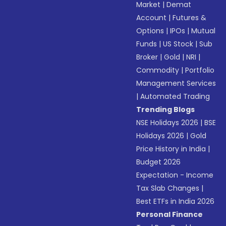
Market
|
Demat
Account
|
Futures &
Options
|
IPOs
|
Mutual
Funds
|
US Stock
|
Sub
Broker
|
Gold
|
NRI
|
Commodity
|
Portfolio
Management Services
|
Automated Trading
Trending Blogs
NSE Holidays 2026
|
BSE
Holidays 2026
|
Gold
Price History in India
|
Budget 2026
Expectation - Income
Tax Slab Changes
|
Best ETFs in India 2026
Personal Finance