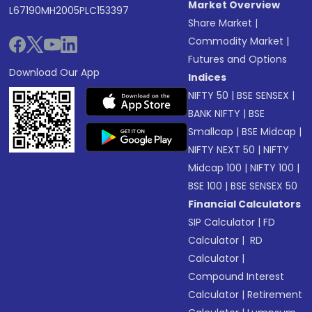
Market Overview
L67190MH2005PLC153397
Share Market
|
Commodity Market
|
Futures and Options
Download Our App
Indices
NIFTY 50
|
BSE SENSEX
|
BANK NIFTY
|
BSE
Smallcap
|
BSE Midcap
|
NIFTY NEXT 50
|
NIFTY
Midcap 100
|
NIFTY 100
|
BSE 100
|
BSE SENSEX 50
Financial Calculators
SIP Calculator
|
FD
Calculator
|
RD
Calculator
|
Compound Interest
Calculator
|
Retirement