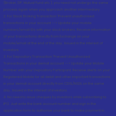
(Broker, DP, Mutual Fund etc.), you need not undergo the same
process again when you approach another intermediary
2. For Stock Broking Transaction 'Prevent unauthorised
transactions in your account --> Update your mobile
numbers/email IDs with your stock brokers. Receive information
of your transactions directly from Exchange on your
mobile/email at the end of the day...Issued in the interest of
Investors.
3. For Depository Transaction 'Prevent Unauthorized
Transactions in your demat account --> Update your Mobile
Number with your Depository Participant. Receive alerts on your
Registered Mobile for all debit and other important transactions
in your demat account directly from CDSL/NSDL on the same
day...Issued in the interest of investors.
4. No need to issue cheques by investors while subscribing to
IPO. Just write the bank account number and sign in the
application form to authorise your bank to make payment in