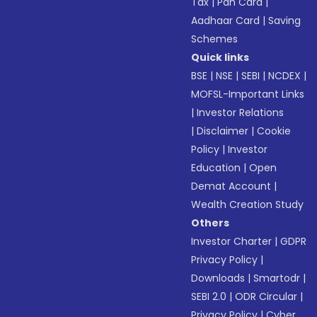
Tax
|
Pan Card
|
Aadhaar Card
|
Saving
Schemes
Quick links
BSE
|
NSE
|
SEBI
|
NCDEX
|
MOFSL-Important Links
|
Investor Relations
|
Disclaimer
|
Cookie
Policy
|
Investor
Education
|
Open
Demat Account
|
Wealth Creation Study
Others
Investor Charter
|
GDPR
Privacy Policy
|
Downloads
|
Smartodr
|
SEBI 2.0
|
ODR Circular
|
Privacy Policy
|
Cyber