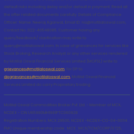
default risks including delay and/or default in payment. Read all
the offer related documents carefully. Details of Compliance
Officer: Name: Neeraj Agarwal, Email ID: na@motilaloswal.com,
Contact No.:022-40548085. Customer having any
query/feedback/ clarification may write to
query@motilaloswal.com. In case of grievances for services like
Stock Broking, Research Analyst or any other services rendered
by Motilal Oswal Financial Services Limited (MOFSL) write to
grievances@motilaloswal.com
, for DP to
dpgrievances@motilaloswal.com
,
Motilal Oswal Financial
Services Limited do carry Proprietary trading.
Motilal Oswal Commodities Broker Pvt. Ltd. - Member of MCX,
NCDEX - CIN U65990MH1991PTC060928
Registration Numbers: MCX 29500, NCDEX -NCDEX-CO-04-00114.
FMC Unique membership code : MCX : MCX/TCM/CORP/0725,