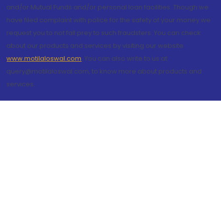
and/or Mutual Funds and/or personal loan facilities. Though we
have filed complaint with police for the safety of your money we
request you to not fall prey to such fraudsters. You can check
about our products and services by visiting our website
www.motilaloswal.com
. You can also write to us at
query@motilaloswal.com, to know more about products and
services.