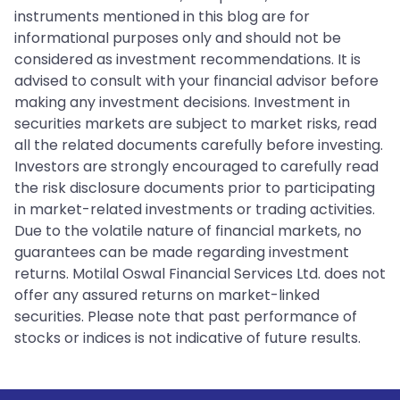
instruments mentioned in this blog are for
informational purposes only and should not be
considered as investment recommendations. It is
advised to consult with your financial advisor before
making any investment decisions. Investment in
securities markets are subject to market risks, read
all the related documents carefully before investing.
Investors are strongly encouraged to carefully read
the risk disclosure documents prior to participating
in market-related investments or trading activities.
Due to the volatile nature of financial markets, no
guarantees can be made regarding investment
returns. Motilal Oswal Financial Services Ltd. does not
offer any assured returns on market-linked
securities. Please note that past performance of
stocks or indices is not indicative of future results.