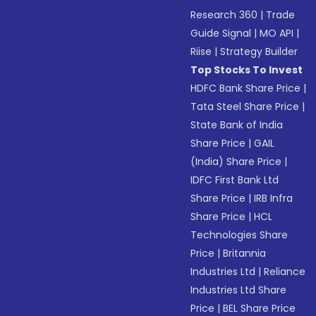
Research 360
|
Trade
Guide Signal
|
MO API
|
Riise
|
Strategy Builder
Top Stocks To Invest
HDFC Bank Share Price
|
Tata Steel Share Price
|
State Bank of India
Share Price
|
GAIL
(India) Share Price
|
IDFC First Bank Ltd
Share Price
|
IRB Infra
Share Price
|
HCL
Technologies Share
Price
|
Britannia
Industries Ltd
|
Reliance
Industries Ltd Share
Price
|
BEL Share Price