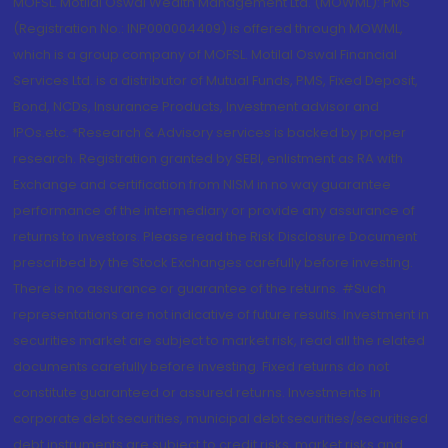
MOFSL. Motilal Oswal Wealth Management Ltd. (MOWML): PMS
(Registration No.: INP000004409) is offered through MOWML,
which is a group company of MOFSL. Motilal Oswal Financial
Services Ltd. is a distributor of Mutual Funds, PMS, Fixed Deposit,
Bond, NCDs, Insurance Products, Investment advisor and
IPOs.etc. *Research & Advisory services is backed by proper
research. Registration granted by SEBI, enlistment as RA with
Exchange and certification from NISM in no way guarantee
performance of the intermediary or provide any assurance of
returns to investors. Please read the Risk Disclosure Document
prescribed by the Stock Exchanges carefully before investing.
There is no assurance or guarantee of the returns. #Such
representations are not indicative of future results. Investment in
securities market are subject to market risk, read all the related
documents carefully before investing. Fixed returns do not
constitute guaranteed or assured returns. Investments in
corporate debt securities, municipal debt securities/securitised
debt instruments are subject to credit risks, market risks and