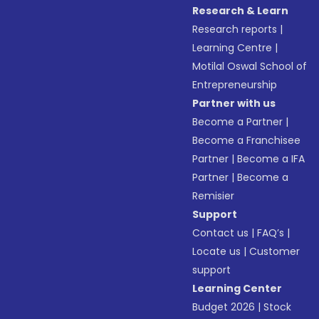
Research & Learn
Research reports
|
Learning Centre
|
Motilal Oswal School of
Entrepreneurship
Partner with us
Become a Partner
|
Become a Franchisee
Partner
|
Become a IFA
Partner
|
Become a
Remisier
Support
Contact us
|
FAQ’s
|
Locate us
|
Customer
support
Learning Center
Budget 2026
|
Stock