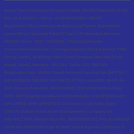
Motilal Oswal Financial Services Limited. (MOFSL) Member of NSE,
BSE, MCX, NCDEX - CIN no.: L67190MH2005PLC153397
Registered Office Address: Motilal Oswal Tower, Rahimtullah
Sayani Road, Opposite Parel ST Depot, Prabhadevi, Mumbai-
400025; Tel No.: 022 - 71934200 / 71934263;Website
www.motilaloswal.com. Correspondence Office Address: Palm
Spring Centre, 2nd Floor, Palm Court Complex, New Link Road,
Malad (West), Mumbai- 400 064. Tel No: 022 7188 1000.
Registration Nos.: Motilal Oswal Financial Services Ltd. (MOFSL)*:
INZ000158836 (BSE/NSE/MCX/NCDEX);CDSL and NSDL: IN-DP-16-
2015; Research Analyst: INH000000412, BSE Enlistment number:
5028. AMFI Registered Mutual fund Distributor and SIF Distributor:
ARN 146822, APMI: APRN00233; Insurance Corporate Agent:
CA0579 .Motilal Oswal Asset Management Company Ltd.
(MOAMC): PMS (Registration No.: INP000000670); PMS and Mutual
Funds are offered through MOAMC which is group company of