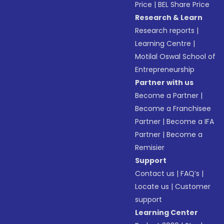
Price
|
BEL Share Price
Research & Learn
Research reports
|
Learning Centre
|
Motilal Oswal School of
Entrepreneurship
Partner with us
Become a Partner
|
Become a Franchisee
Partner
|
Become a IFA
Partner
|
Become a
Remisier
Support
Contact us
|
FAQ’s
|
Locate us
|
Customer
support
Learning Center