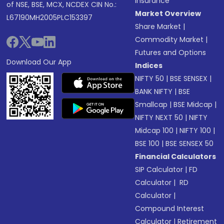
Insurance
of NSE, BSE, MCX, NCDEX CIN No.:
Market Overview
L67190MH2005PLC153397
Share Market
|
Commodity Market
|
Futures and Options
Download Our App
Indices
NIFTY 50
|
BSE SENSEX
|
BANK NIFTY
|
BSE
Smallcap
|
BSE Midcap
|
NIFTY NEXT 50
|
NIFTY
Midcap 100
|
NIFTY 100
|
BSE 100
|
BSE SENSEX 50
Financial Calculators
SIP Calculator
|
FD
Calculator
|
RD
Calculator
|
Compound Interest
Calculator
|
Retirement