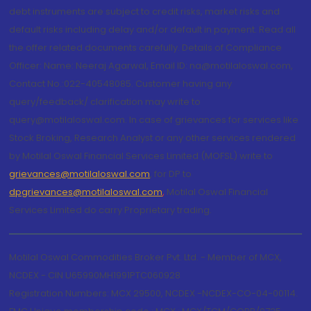
debt instruments are subject to credit risks, market risks and
default risks including delay and/or default in payment. Read all
the offer related documents carefully. Details of Compliance
Officer: Name: Neeraj Agarwal, Email ID: na@motilaloswal.com,
Contact No.:022-40548085. Customer having any
query/feedback/ clarification may write to
query@motilaloswal.com. In case of grievances for services like
Stock Broking, Research Analyst or any other services rendered
by Motilal Oswal Financial Services Limited (MOFSL) write to
grievances@motilaloswal.com
, for DP to
dpgrievances@motilaloswal.com
,
Motilal Oswal Financial
Services Limited do carry Proprietary trading.
Motilal Oswal Commodities Broker Pvt. Ltd. - Member of MCX,
NCDEX - CIN U65990MH1991PTC060928
Registration Numbers: MCX 29500, NCDEX -NCDEX-CO-04-00114.