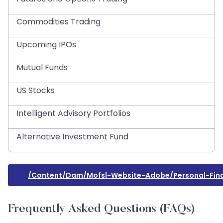
Commodities Trading
Upcoming IPOs
Mutual Funds
US Stocks
Intelligent Advisory Portfolios
Alternative Investment Fund
/content/dam/mofsl-Website-Adobe/personal-Fin
Frequently Asked Questions (FAQs)