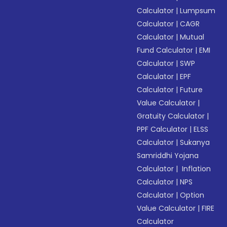
Calculator
|
Lumpsum
Calculator
|
CAGR
Calculator
|
Mutual
Fund Calculator
|
EMI
Calculator
|
SWP
Calculator
|
EPF
Calculator
|
Future
Value Calculator
|
Gratuity Calculator
|
PPF Calculator
|
ELSS
Calculator
|
Sukanya
Samriddhi Yojana
Calculator
|
Inflation
Calculator
|
NPS
Calculator
|
Option
Value Calculator
|
FIRE
Calculator