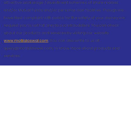
attractive brokerage / investment schemes of share market
and/or Mutual Funds and/or personal loan facilities. Though we
have filed complaint with police for the safety of your money we
request you to not fall prey to such fraudsters. You can check
about our products and services by visiting our website
www.motilaloswal.com
. You can also write to us at
query@motilaloswal.com, to know more about products and
services.