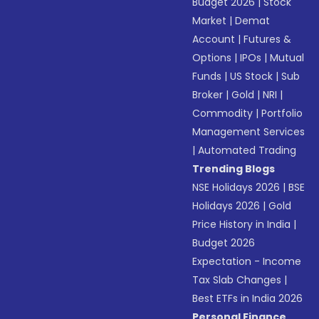
Budget 2026
|
Stock
Market
|
Demat
Account
|
Futures &
Options
|
IPOs
|
Mutual
Funds
|
US Stock
|
Sub
Broker
|
Gold
|
NRI
|
Commodity
|
Portfolio
Management Services
|
Automated Trading
Trending Blogs
NSE Holidays 2026
|
BSE
Holidays 2026
|
Gold
Price History in India
|
Budget 2026
Expectation - Income
Tax Slab Changes
|
Best ETFs in India 2026
Personal Finance