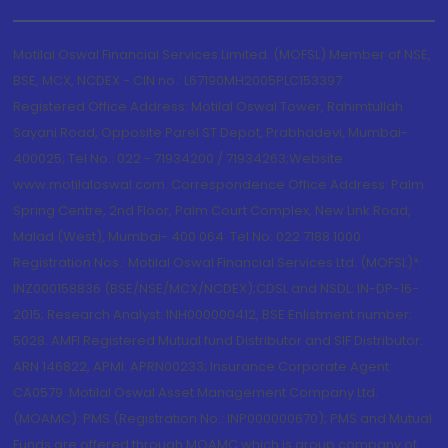
Motilal Oswal Financial Services Limited. (MOFSL) Member of NSE,
BSE, MCX, NCDEX - CIN no.: L67190MH2005PLC153397
Registered Office Address: Motilal Oswal Tower, Rahimtullah
Sayani Road, Opposite Parel ST Depot, Prabhadevi, Mumbai-
400025; Tel No.: 022 - 71934200 / 71934263;Website
www.motilaloswal.com. Correspondence Office Address: Palm
Spring Centre, 2nd Floor, Palm Court Complex, New Link Road,
Malad (West), Mumbai- 400 064. Tel No: 022 7188 1000.
Registration Nos.: Motilal Oswal Financial Services Ltd. (MOFSL)*:
INZ000158836 (BSE/NSE/MCX/NCDEX);CDSL and NSDL: IN-DP-16-
2015; Research Analyst: INH000000412, BSE Enlistment number:
5028. AMFI Registered Mutual fund Distributor and SIF Distributor:
ARN 146822, APMI: APRN00233; Insurance Corporate Agent:
CA0579 .Motilal Oswal Asset Management Company Ltd.
(MOAMC): PMS (Registration No.: INP000000670); PMS and Mutual
Funds are offered through MOAMC which is group company of