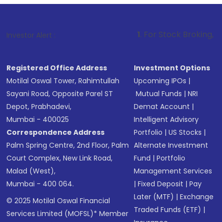
1
. For Stock Broking, Prevent Unauth
Investor Alert :
Registered Office Address
Investment Options
Motilal Oswal Tower, Rahimtullah
Upcoming IPOs
|
Sayani Road, Opposite Parel ST
Mutual Funds
|
NRI
Depot, Prabhadevi,
Demat Account
|
Mumbai - 400025
Intelligent Advisory
Correspondence Address
Portfolio
|
US Stocks
|
Palm Spring Centre, 2nd Floor, Palm
Alternate Investment
Court Complex, New Link Road,
Fund
|
Portfolio
Malad (West),
Management Services
Mumbai - 400 064.
|
Fixed Deposit
|
Pay
Later (MTF)
|
Exchange
© 2025 Motilal Oswal Financial
Traded Funds (ETF)
|
Services Limited (MOFSL)* Member