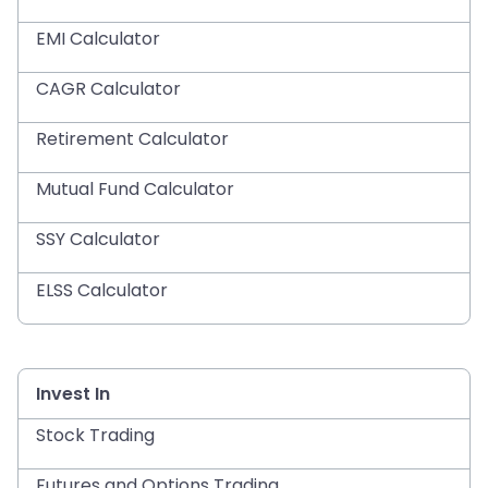
EMI Calculator
CAGR Calculator
Retirement Calculator
Mutual Fund Calculator
SSY Calculator
ELSS Calculator
Invest In
Stock Trading
Futures and Options Trading