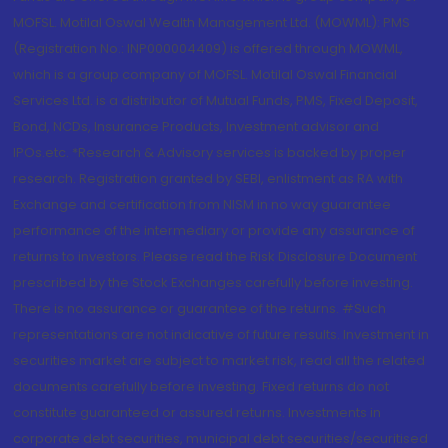
MOFSL. Motilal Oswal Wealth Management Ltd. (MOWML): PMS
(Registration No.: INP000004409) is offered through MOWML,
which is a group company of MOFSL. Motilal Oswal Financial
Services Ltd. is a distributor of Mutual Funds, PMS, Fixed Deposit,
Bond, NCDs, Insurance Products, Investment advisor and
IPOs.etc. *Research & Advisory services is backed by proper
research. Registration granted by SEBI, enlistment as RA with
Exchange and certification from NISM in no way guarantee
performance of the intermediary or provide any assurance of
returns to investors. Please read the Risk Disclosure Document
prescribed by the Stock Exchanges carefully before investing.
There is no assurance or guarantee of the returns. #Such
representations are not indicative of future results. Investment in
securities market are subject to market risk, read all the related
documents carefully before investing. Fixed returns do not
constitute guaranteed or assured returns. Investments in
corporate debt securities, municipal debt securities/securitised