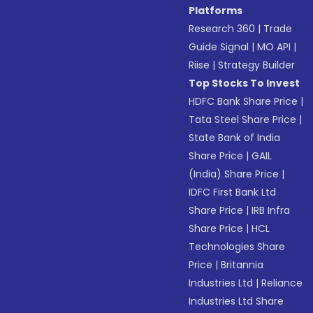
Platforms
Research 360
|
Trade
Guide Signal
|
MO API
|
Riise
|
Strategy Builder
Top Stocks To Invest
HDFC Bank Share Price
|
Tata Steel Share Price
|
State Bank of India
Share Price
|
GAIL
(India) Share Price
|
IDFC First Bank Ltd
Share Price
|
IRB Infra
Share Price
|
HCL
Technologies Share
Price
|
Britannia
Industries Ltd
|
Reliance
Industries Ltd Share