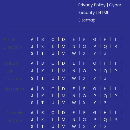
Privacy Policy
|
Cyber
Security
|
HTML
Sitemap
A
B
C
D
E
F
G
H
I
Stock
J
K
L
M
N
O
P
Q
R
Directory
S
T
U
V
W
X
Y
Z
A
B
C
D
E
F
G
H
I
Mutual
J
K
L
M
N
O
P
Q
R
Fund
S
T
U
V
W
X
Y
Z
Directory
A
B
C
D
E
F
G
H
I
Glossaries
J
K
L
M
N
O
P
Q
R
S
T
U
V
W
X
Y
Z
A
B
C
D
E
F
G
H
I
US Stocks
J
K
L
M
N
O
P
Q
R
Directory
S
T
U
V
W
X
Y
Z