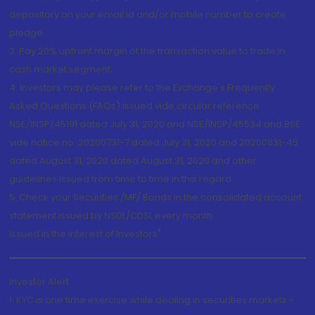
depository on your email id and/or mobile number to create
pledge.
3. Pay 20% upfront margin of the transaction value to trade in
cash market segment.
4. Investors may please refer to the Exchange's Frequently
Asked Questions (FAQs) issued vide circular reference
NSE/INSP/45191 dated July 31, 2020 and NSE/INSP/45534 and BSE
vide notice no. 20200731-7 dated July 31, 2020 and 20200831-45
dated August 31, 2020 dated August 31, 2020 and other
guidelines issued from time to time in this regard
5. Check your Securities /MF/ Bonds in the consolidated account
statement issued by NSDL/CDSL every month.
Issued in the interest of Investors"
Investor Alert
1. KYC is one time exercise while dealing in securities markets -