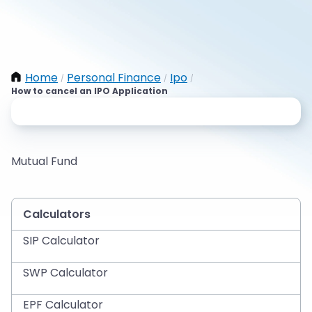
Home
Personal Finance
Ipo
/
/
/
How to cancel an IPO Application
Mutual Fund
Calculators
SIP Calculator
SWP Calculator
EPF Calculator