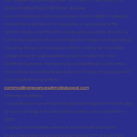
FMC Unique membership code : MCX : MCX/TCM/CORP/0725,
NCDEX: NCDEX/TCM/CORP/0033. Website:
www.motilaloswal.com Investment in Commodities is subject to
market risk and there is no assurance or guarantee of the
returns. Please read the Risks Disclosure Document and Do's &
Don'ts prescribed by the commodity Exchanges carefully before
investing. Details of Compliance Officer: Name: Ms Sharmilee
Chitale, Email ID: sc@motilaloswal.com, Contact No.:022-
38281085.Customer having any query/feedback/ clarification
may write to query@motilaloswal.com. In case of grievances for
Commodity Broking write to
commoditygrievances@motilaloswal.com
“Attention Investors
1. Stock Brokers can accept securities as margin from clients only
by way of pledge in the depository system w.e.f. September 1,
2020.
2. Update your mobile number & email Id with your stock
broker/depository participant and receive OTP directly from