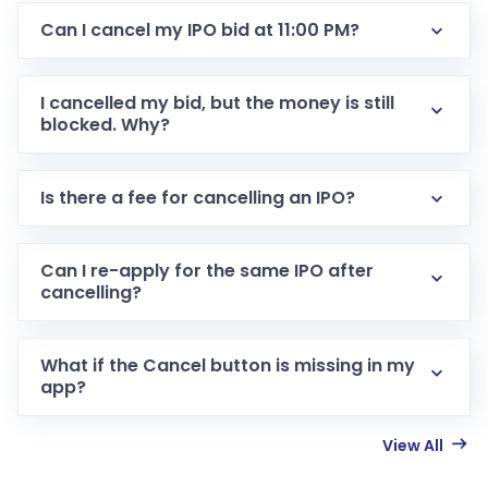
Can I cancel my IPO bid at 11:00 PM?
I cancelled my bid, but the money is still
blocked. Why?
Is there a fee for cancelling an IPO?
Can I re-apply for the same IPO after
cancelling?
What if the Cancel button is missing in my
app?
View All