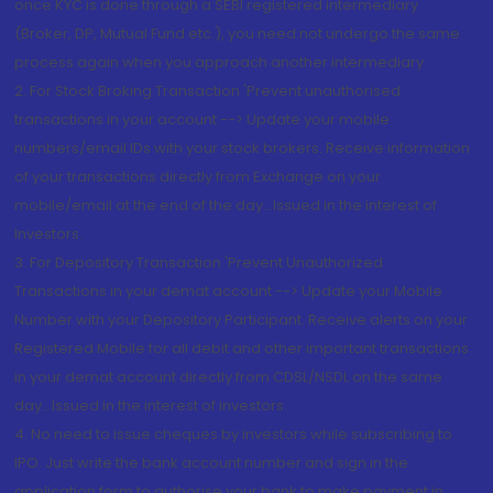
once KYC is done through a SEBI registered intermediary
(Broker, DP, Mutual Fund etc.), you need not undergo the same
process again when you approach another intermediary
2. For Stock Broking Transaction 'Prevent unauthorised
transactions in your account --> Update your mobile
numbers/email IDs with your stock brokers. Receive information
of your transactions directly from Exchange on your
mobile/email at the end of the day...Issued in the interest of
Investors.
3. For Depository Transaction 'Prevent Unauthorized
Transactions in your demat account --> Update your Mobile
Number with your Depository Participant. Receive alerts on your
Registered Mobile for all debit and other important transactions
in your demat account directly from CDSL/NSDL on the same
day...Issued in the interest of investors.
4. No need to issue cheques by investors while subscribing to
IPO. Just write the bank account number and sign in the
application form to authorise your bank to make payment in