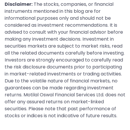
Disclaimer:
The stocks, companies, or financial
instruments mentioned in this blog are for
informational purposes only and should not be
considered as investment recommendations. It is
advised to consult with your financial advisor before
making any investment decisions. Investment in
securities markets are subject to market risks, read
all the related documents carefully before investing.
Investors are strongly encouraged to carefully read
the risk disclosure documents prior to participating
in market-related investments or trading activities.
Due to the volatile nature of financial markets, no
guarantees can be made regarding investment
returns. Motilal Oswal Financial Services Ltd. does not
offer any assured returns on market-linked
securities. Please note that past performance of
stocks or indices is not indicative of future results.