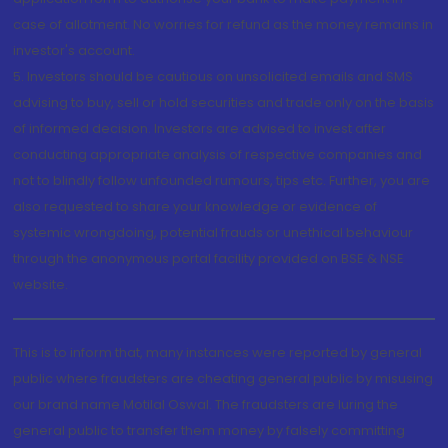
case of allotment. No worries for refund as the money remains in
investor's account.
5. Investors should be cautious on unsolicited emails and SMS
advising to buy, sell or hold securities and trade only on the basis
of informed decision. Investors are advised to invest after
conducting appropriate analysis of respective companies and
not to blindly follow unfounded rumours, tips etc. Further, you are
also requested to share your knowledge or evidence of
systemic wrongdoing, potential frauds or unethical behaviour
through the anonymous portal facility provided on BSE & NSE
website.
This is to inform that, many instances were reported by general
public where fraudsters are cheating general public by misusing
our brand name Motilal Oswal. The fraudsters are luring the
general public to transfer them money by falsely committing