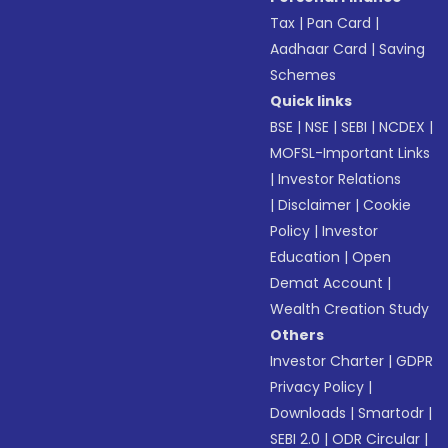
Tax
|
Pan Card
|
Aadhaar Card
|
Saving
Schemes
Quick links
BSE
|
NSE
|
SEBI
|
NCDEX
|
MOFSL-Important Links
|
Investor Relations
|
Disclaimer
|
Cookie
Policy
|
Investor
Education
|
Open
Demat Account
|
Wealth Creation Study
Others
Investor Charter
|
GDPR
Privacy Policy
|
Downloads
|
Smartodr
|
SEBI 2.0
|
ODR Circular
|