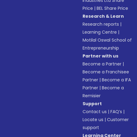
Industries Ltd Share
Price
|
BEL Share Price
Research & Learn
Research reports
|
Learning Centre
|
Motilal Oswal School of
Entrepreneurship
Partner with us
Become a Partner
|
Become a Franchisee
Partner
|
Become a IFA
Partner
|
Become a
Remisier
Support
Contact us
|
FAQ’s
|
Locate us
|
Customer
support
Learning Center