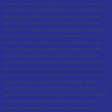
Funds are offered through MOAMC which is group company of
MOFSL. Motilal Oswal Wealth Management Ltd. (MOWML): PMS
(Registration No.: INP000004409) is offered through MOWML,
which is a group company of MOFSL. Motilal Oswal Financial
Services Ltd. is a distributor of Mutual Funds, PMS, Fixed Deposit,
Bond, NCDs, Insurance Products, Investment advisor and
IPOs.etc. *Research & Advisory services is backed by proper
research. Registration granted by SEBI, enlistment as RA with
Exchange and certification from NISM in no way guarantee
performance of the intermediary or provide any assurance of
returns to investors. Please read the Risk Disclosure Document
prescribed by the Stock Exchanges carefully before investing.
There is no assurance or guarantee of the returns. #Such
representations are not indicative of future results. Investment in
securities market are subject to market risk, read all the related
documents carefully before investing. Fixed returns do not
constitute guaranteed or assured returns. Investments in