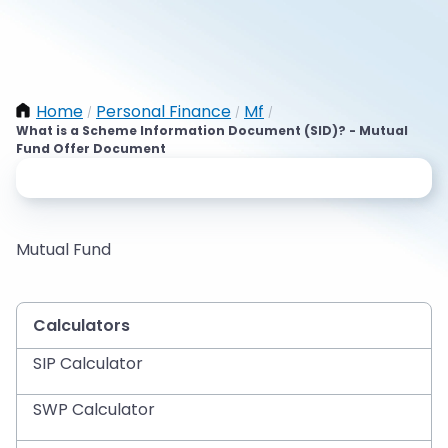
Home
Personal Finance
Mf
/
/
/
What is a Scheme Information Document (SID)? - Mutual
Fund Offer Document
Mutual Fund
Calculators
SIP Calculator
SWP Calculator