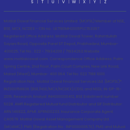
S
T
U
V
W
X
Y
Z
Motilal Oswal Financial Services Limited. (MOFSL) Member of NSE,
BSE, MCX, NCDEX - CIN no.: L67190MH2005PLC153397
Registered Office Address: Motilal Oswal Tower, Rahimtullah
Sayani Road, Opposite Parel ST Depot, Prabhadevi, Mumbai-
400025; Tel No.: 022 - 71934200 / 71934263;Website
www.motilaloswal.com. Correspondence Office Address: Palm
Spring Centre, 2nd Floor, Palm Court Complex, New Link Road,
Malad (West), Mumbai- 400 064. Tel No: 022 7188 1000.
Registration Nos.: Motilal Oswal Financial Services Ltd. (MOFSL)*:
INZ000158836 (BSE/NSE/MCX/NCDEX);CDSL and NSDL: IN-DP-16-
2015; Research Analyst: INH000000412, BSE Enlistment number:
5028. AMFI Registered Mutual fund Distributor and SIF Distributor:
ARN 146822, APMI: APRN00233; Insurance Corporate Agent:
CA0579 .Motilal Oswal Asset Management Company Ltd.
(MOAMC): PMS (Registration No.: INP000000670); PMS and Mutual