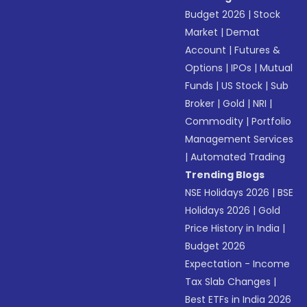
Budget 2026
|
Stock
Market
|
Demat
Account
|
Futures &
Options
|
IPOs
|
Mutual
Funds
|
US Stock
|
Sub
Broker
|
Gold
|
NRI
|
Commodity
|
Portfolio
Management Services
|
Automated Trading
Trending Blogs
NSE Holidays 2026
|
BSE
Holidays 2026
|
Gold
Price History in India
|
Budget 2026
Expectation - Income
Tax Slab Changes
|
Best ETFs in India 2026