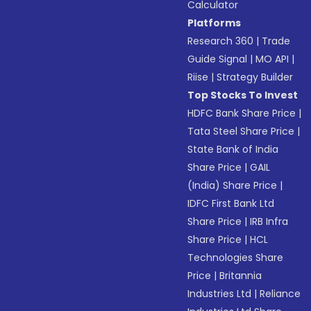
Calculator
Platforms
Research 360
|
Trade
Guide Signal
|
MO API
|
Riise
|
Strategy Builder
Top Stocks To Invest
HDFC Bank Share Price
|
Tata Steel Share Price
|
State Bank of India
Share Price
|
GAIL
(India) Share Price
|
IDFC First Bank Ltd
Share Price
|
IRB Infra
Share Price
|
HCL
Technologies Share
Price
|
Britannia
Industries Ltd
|
Reliance