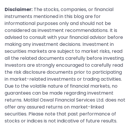
Disclaimer:
The stocks, companies, or financial
instruments mentioned in this blog are for
informational purposes only and should not be
considered as investment recommendations. It is
advised to consult with your financial advisor before
making any investment decisions. Investment in
securities markets are subject to market risks, read
all the related documents carefully before investing.
Investors are strongly encouraged to carefully read
the risk disclosure documents prior to participating
in market-related investments or trading activities.
Due to the volatile nature of financial markets, no
guarantees can be made regarding investment
returns. Motilal Oswal Financial Services Ltd. does not
offer any assured returns on market-linked
securities. Please note that past performance of
stocks or indices is not indicative of future results.