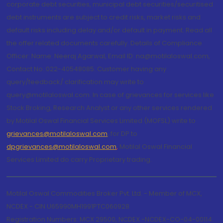
corporate debt securities, municipal debt securities/securitised
debt instruments are subject to credit risks, market risks and
default risks including delay and/or default in payment. Read all
the offer related documents carefully. Details of Compliance
Officer: Name: Neeraj Agarwal, Email ID: na@motilaloswal.com,
Contact No.:022-40548085. Customer having any
query/feedback/ clarification may write to
query@motilaloswal.com. In case of grievances for services like
Stock Broking, Research Analyst or any other services rendered
by Motilal Oswal Financial Services Limited (MOFSL) write to
grievances@motilaloswal.com
, for DP to
dpgrievances@motilaloswal.com
,
Motilal Oswal Financial
Services Limited do carry Proprietary trading.
Motilal Oswal Commodities Broker Pvt. Ltd. - Member of MCX,
NCDEX - CIN U65990MH1991PTC060928
Registration Numbers: MCX 29500, NCDEX -NCDEX-CO-04-00114.