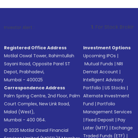
1
. For Stock Broking, Prevent Unau
Investor Alert :
Registered Office Address
Investment Options
Motilal Oswal Tower, Rahimtullah
Upcoming IPOs
|
Sayani Road, Opposite Parel ST
Mutual Funds
|
NRI
Depot, Prabhadevi,
Demat Account
|
Mumbai - 400025
Intelligent Advisory
Correspondence Address
Portfolio
|
US Stocks
|
Palm Spring Centre, 2nd Floor, Palm
Alternate Investment
Court Complex, New Link Road,
Fund
|
Portfolio
Malad (West),
Management Services
Mumbai - 400 064.
|
Fixed Deposit
|
Pay
Later (MTF)
|
Exchange
© 2025 Motilal Oswal Financial
Traded Funds (ETF)
|