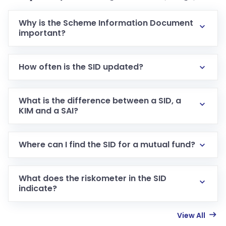
Why is the Scheme Information Document
important?
How often is the SID updated?
What is the difference between a SID, a
KIM and a SAI?
Where can I find the SID for a mutual fund?
What does the riskometer in the SID
indicate?
View All