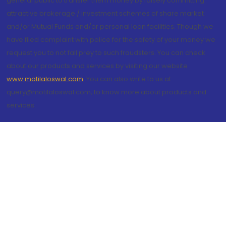
general public to transfer them money by falsely committing
attractive brokerage / investment schemes of share market
and/or Mutual Funds and/or personal loan facilities. Though we
have filed complaint with police for the safety of your money we
request you to not fall prey to such fraudsters. You can check
about our products and services by visiting our website
www.motilaloswal.com
. You can also write to us at
query@motilaloswal.com, to know more about products and
services.