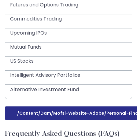
Futures and Options Trading
Commodities Trading
Upcoming IPOs
Mutual Funds
US Stocks
Intelligent Advisory Portfolios
Alternative Investment Fund
/content/dam/mofsl-Website-Adobe/personal-Fin
Frequently Asked Questions (FAQs)