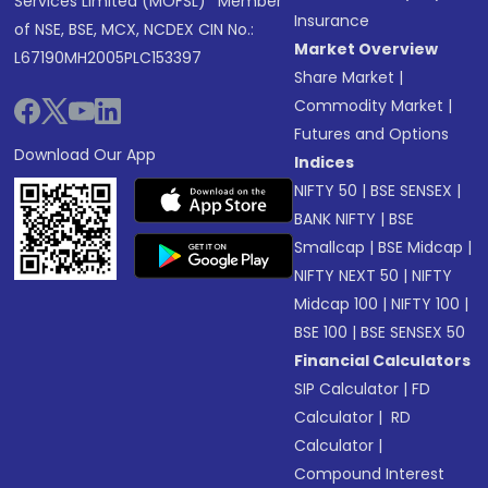
Services Limited (MOFSL)* Member
Insurance
of NSE, BSE, MCX, NCDEX CIN No.:
Market Overview
L67190MH2005PLC153397
Share Market
|
Commodity Market
|
Futures and Options
Download Our App
Indices
NIFTY 50
|
BSE SENSEX
|
BANK NIFTY
|
BSE
Smallcap
|
BSE Midcap
|
NIFTY NEXT 50
|
NIFTY
Midcap 100
|
NIFTY 100
|
BSE 100
|
BSE SENSEX 50
Financial Calculators
SIP Calculator
|
FD
Calculator
|
RD
Calculator
|
Compound Interest