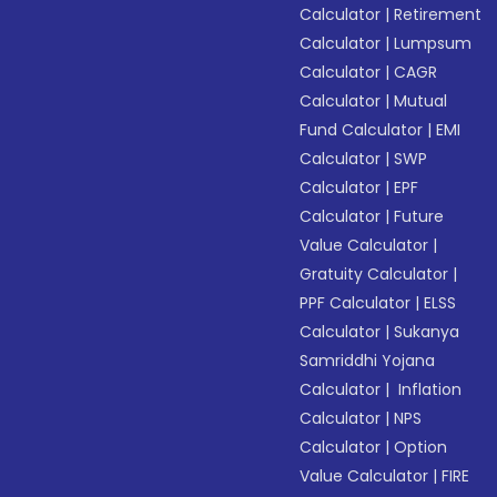
Calculator
|
Retirement
Calculator
|
Lumpsum
Calculator
|
CAGR
Calculator
|
Mutual
Fund Calculator
|
EMI
Calculator
|
SWP
Calculator
|
EPF
Calculator
|
Future
Value Calculator
|
Gratuity Calculator
|
PPF Calculator
|
ELSS
Calculator
|
Sukanya
Samriddhi Yojana
Calculator
|
Inflation
Calculator
|
NPS
Calculator
|
Option
Value Calculator
|
FIRE