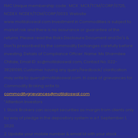
FMC Unique membership code : MCX : MCX/TCM/CORP/0725,
NCDEX: NCDEX/TCM/CORP/0033. Website:
www.motilaloswal.com Investment in Commodities is subject to
market risk and there is no assurance or guarantee of the
returns. Please read the Risks Disclosure Document and Do's &
Don'ts prescribed by the commodity Exchanges carefully before
investing. Details of Compliance Officer: Name: Ms Sharmilee
Chitale, Email ID: sc@motilaloswal.com, Contact No.:022-
38281085.Customer having any query/feedback/ clarification
may write to query@motilaloswal.com. In case of grievances for
Commodity Broking write to
commoditygrievances@motilaloswal.com
“Attention Investors
1. Stock Brokers can accept securities as margin from clients only
by way of pledge in the depository system w.e.f. September 1,
2020.
2. Update your mobile number & email Id with your stock