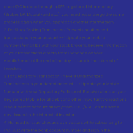
once KYC is done through a SEBI registered intermediary
(Broker, DP, Mutual Fund etc.), you need not undergo the same
process again when you approach another intermediary
2. For Stock Broking Transaction 'Prevent unauthorised
transactions in your account --> Update your mobile
numbers/email IDs with your stock brokers. Receive information
of your transactions directly from Exchange on your
mobile/email at the end of the day...Issued in the interest of
Investors.
3. For Depository Transaction 'Prevent Unauthorized
Transactions in your demat account --> Update your Mobile
Number with your Depository Participant. Receive alerts on your
Registered Mobile for all debit and other important transactions
in your demat account directly from CDSL/NSDL on the same
day...Issued in the interest of investors.
4. No need to issue cheques by investors while subscribing to
IPO. Just write the bank account number and sign in the