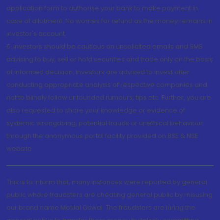
application form to authorise your bank to make payment in
case of allotment. No worries for refund as the money remains in
investor's account.
5. Investors should be cautious on unsolicited emails and SMS
advising to buy, sell or hold securities and trade only on the basis
of informed decision. Investors are advised to invest after
conducting appropriate analysis of respective companies and
not to blindly follow unfounded rumours, tips etc. Further, you are
also requested to share your knowledge or evidence of
systemic wrongdoing, potential frauds or unethical behaviour
through the anonymous portal facility provided on BSE & NSE
website.
This is to inform that, many instances were reported by general
public where fraudsters are cheating general public by misusing
our brand name Motilal Oswal. The fraudsters are luring the