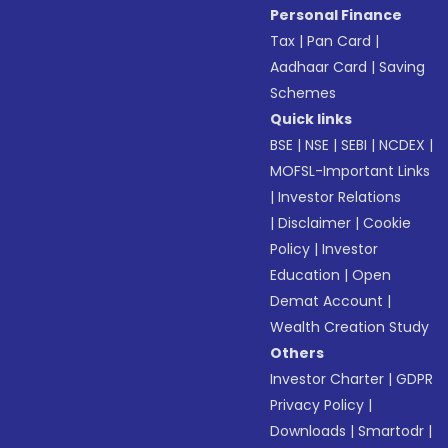
Personal Finance
Tax
|
Pan Card
|
Aadhaar Card
|
Saving
Schemes
Quick links
BSE
|
NSE
|
SEBI
|
NCDEX
|
MOFSL-Important Links
|
Investor Relations
|
Disclaimer
|
Cookie
Policy
|
Investor
Education
|
Open
Demat Account
|
Wealth Creation Study
Others
Investor Charter
|
GDPR
Privacy Policy
|
Downloads
|
Smartodr
|