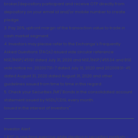
broker/depository participant and receive OTP directly from
depository on your email id and/or mobile number to create
pledge.
3. Pay 20% upfront margin of the transaction value to trade in
cash market segment.
4. Investors may please refer to the Exchange's Frequently
Asked Questions (FAQs) issued vide circular reference
NSE/INSP/45191 dated July 31, 2020 and NSE/INSP/45534 and BSE
vide notice no. 20200731-7 dated July 31, 2020 and 20200831-45
dated August 31, 2020 dated August 31, 2020 and other
guidelines issued from time to time in this regard
5. Check your Securities /MF/ Bonds in the consolidated account
statement issued by NSDL/CDSL every month.
Issued in the interest of Investors"
Investor Alert
1. KYC is one time exercise while dealing in securities markets -