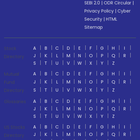
SEBI 2.0
|
ODR Circular
|
Privacy Policy
|
Cyber
Security
|
HTML
Sitemap
A
B
C
D
E
F
G
H
I
Stock
J
K
L
M
N
O
P
Q
R
Directory
S
T
U
V
W
X
Y
Z
A
B
C
D
E
F
G
H
I
Mutual
J
K
L
M
N
O
P
Q
R
Fund
S
T
U
V
W
X
Y
Z
Directory
A
B
C
D
E
F
G
H
I
Glossaries
J
K
L
M
N
O
P
Q
R
S
T
U
V
W
X
Y
Z
A
B
C
D
E
F
G
H
I
US Stocks
J
K
L
M
N
O
P
Q
R
Directory