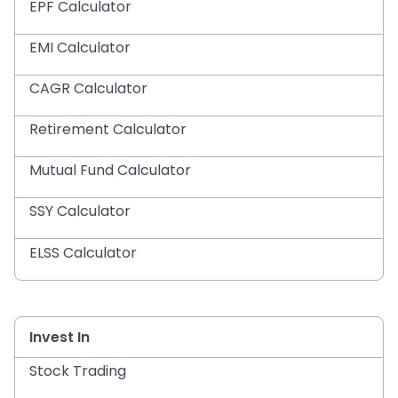
EPF Calculator
EMI Calculator
CAGR Calculator
Retirement Calculator
Mutual Fund Calculator
SSY Calculator
ELSS Calculator
Invest In
Stock Trading