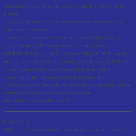
depository on your email id and/or mobile number to create
pledge.
3. Pay 20% upfront margin of the transaction value to trade in
cash market segment.
4. Investors may please refer to the Exchange's Frequently
Asked Questions (FAQs) issued vide circular reference
NSE/INSP/45191 dated July 31, 2020 and NSE/INSP/45534 and BSE
vide notice no. 20200731-7 dated July 31, 2020 and 20200831-45
dated August 31, 2020 dated August 31, 2020 and other
guidelines issued from time to time in this regard
5. Check your Securities /MF/ Bonds in the consolidated account
statement issued by NSDL/CDSL every month.
Issued in the interest of Investors"
Investor Alert
1. KYC is one time exercise while dealing in securities markets -