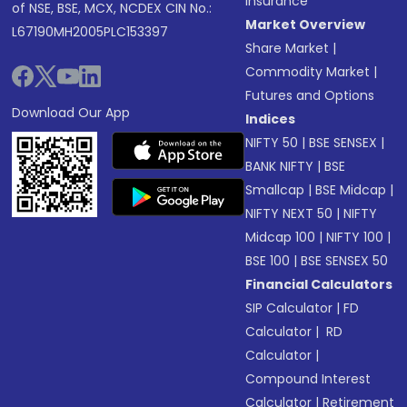
Insurance
of NSE, BSE, MCX, NCDEX CIN No.:
Market Overview
L67190MH2005PLC153397
Share Market
|
Commodity Market
|
Futures and Options
Download Our App
Indices
NIFTY 50
|
BSE SENSEX
|
BANK NIFTY
|
BSE
Smallcap
|
BSE Midcap
|
NIFTY NEXT 50
|
NIFTY
Midcap 100
|
NIFTY 100
|
BSE 100
|
BSE SENSEX 50
Financial Calculators
SIP Calculator
|
FD
Calculator
|
RD
Calculator
|
Compound Interest
Calculator
|
Retirement