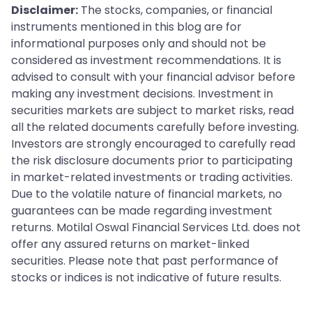
Disclaimer:
The stocks, companies, or financial
instruments mentioned in this blog are for
informational purposes only and should not be
considered as investment recommendations. It is
advised to consult with your financial advisor before
making any investment decisions. Investment in
securities markets are subject to market risks, read
all the related documents carefully before investing.
Investors are strongly encouraged to carefully read
the risk disclosure documents prior to participating
in market-related investments or trading activities.
Due to the volatile nature of financial markets, no
guarantees can be made regarding investment
returns. Motilal Oswal Financial Services Ltd. does not
offer any assured returns on market-linked
securities. Please note that past performance of
stocks or indices is not indicative of future results.