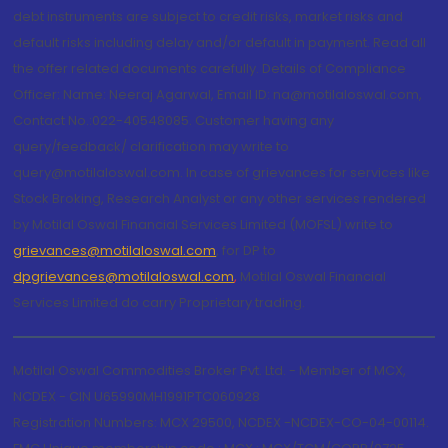
debt instruments are subject to credit risks, market risks and
default risks including delay and/or default in payment. Read all
the offer related documents carefully. Details of Compliance
Officer: Name: Neeraj Agarwal, Email ID: na@motilaloswal.com,
Contact No.:022-40548085. Customer having any
query/feedback/ clarification may write to
query@motilaloswal.com. In case of grievances for services like
Stock Broking, Research Analyst or any other services rendered
by Motilal Oswal Financial Services Limited (MOFSL) write to
grievances@motilaloswal.com
, for DP to
dpgrievances@motilaloswal.com
,
Motilal Oswal Financial
Services Limited do carry Proprietary trading.
Motilal Oswal Commodities Broker Pvt. Ltd. - Member of MCX,
NCDEX - CIN U65990MH1991PTC060928
Registration Numbers: MCX 29500, NCDEX -NCDEX-CO-04-00114.