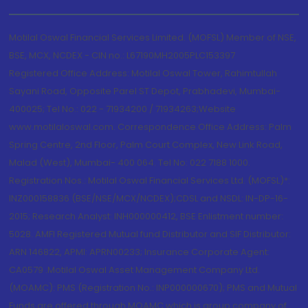
Motilal Oswal Financial Services Limited. (MOFSL) Member of NSE,
BSE, MCX, NCDEX - CIN no.: L67190MH2005PLC153397
Registered Office Address: Motilal Oswal Tower, Rahimtullah
Sayani Road, Opposite Parel ST Depot, Prabhadevi, Mumbai-
400025; Tel No.: 022 - 71934200 / 71934263;Website
www.motilaloswal.com. Correspondence Office Address: Palm
Spring Centre, 2nd Floor, Palm Court Complex, New Link Road,
Malad (West), Mumbai- 400 064. Tel No: 022 7188 1000.
Registration Nos.: Motilal Oswal Financial Services Ltd. (MOFSL)*:
INZ000158836 (BSE/NSE/MCX/NCDEX);CDSL and NSDL: IN-DP-16-
2015; Research Analyst: INH000000412, BSE Enlistment number:
5028. AMFI Registered Mutual fund Distributor and SIF Distributor:
ARN 146822, APMI: APRN00233; Insurance Corporate Agent:
CA0579 .Motilal Oswal Asset Management Company Ltd.
(MOAMC): PMS (Registration No.: INP000000670); PMS and Mutual
Funds are offered through MOAMC which is group company of