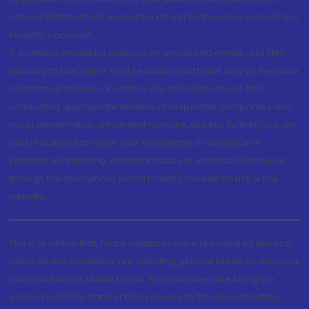
case of allotment. No worries for refund as the money remains in
investor's account.
5. Investors should be cautious on unsolicited emails and SMS
advising to buy, sell or hold securities and trade only on the basis
of informed decision. Investors are advised to invest after
conducting appropriate analysis of respective companies and
not to blindly follow unfounded rumours, tips etc. Further, you are
also requested to share your knowledge or evidence of
systemic wrongdoing, potential frauds or unethical behaviour
through the anonymous portal facility provided on BSE & NSE
website.
This is to inform that, many instances were reported by general
public where fraudsters are cheating general public by misusing
our brand name Motilal Oswal. The fraudsters are luring the
general public to transfer them money by falsely committing