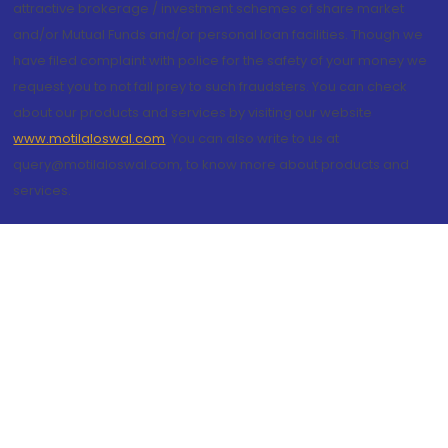
attractive brokerage / investment schemes of share market
and/or Mutual Funds and/or personal loan facilities. Though we
have filed complaint with police for the safety of your money we
request you to not fall prey to such fraudsters. You can check
about our products and services by visiting our website
www.motilaloswal.com
. You can also write to us at
query@motilaloswal.com, to know more about products and
services.