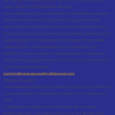
FMC Unique membership code : MCX : MCX/TCM/CORP/0725,
NCDEX: NCDEX/TCM/CORP/0033. Website:
www.motilaloswal.com Investment in Commodities is subject to
market risk and there is no assurance or guarantee of the
returns. Please read the Risks Disclosure Document and Do's &
Don'ts prescribed by the commodity Exchanges carefully before
investing. Details of Compliance Officer: Name: Ms Sharmilee
Chitale, Email ID: sc@motilaloswal.com, Contact No.:022-
38281085.Customer having any query/feedback/ clarification
may write to query@motilaloswal.com. In case of grievances for
Commodity Broking write to
commoditygrievances@motilaloswal.com
“Attention Investors
1. Stock Brokers can accept securities as margin from clients only
by way of pledge in the depository system w.e.f. September 1,
2020.
2. Update your mobile number & email Id with your stock
broker/depository participant and receive OTP directly from