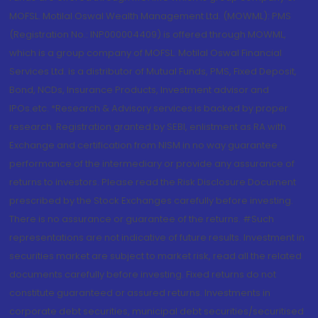
MOFSL. Motilal Oswal Wealth Management Ltd. (MOWML): PMS
(Registration No.: INP000004409) is offered through MOWML,
which is a group company of MOFSL. Motilal Oswal Financial
Services Ltd. is a distributor of Mutual Funds, PMS, Fixed Deposit,
Bond, NCDs, Insurance Products, Investment advisor and
IPOs.etc. *Research & Advisory services is backed by proper
research. Registration granted by SEBI, enlistment as RA with
Exchange and certification from NISM in no way guarantee
performance of the intermediary or provide any assurance of
returns to investors. Please read the Risk Disclosure Document
prescribed by the Stock Exchanges carefully before investing.
There is no assurance or guarantee of the returns. #Such
representations are not indicative of future results. Investment in
securities market are subject to market risk, read all the related
documents carefully before investing. Fixed returns do not
constitute guaranteed or assured returns. Investments in
corporate debt securities, municipal debt securities/securitised