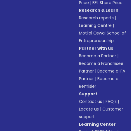
Price
|
BEL Share Price
Research & Learn
Research reports
|
Learning Centre
|
Motilal Oswal School of
Entrepreneurship
Partner with us
Become a Partner
|
Become a Franchisee
Partner
|
Become a IFA
Partner
|
Become a
Remisier
Support
Contact us
|
FAQ’s
|
Locate us
|
Customer
support
Learning Center