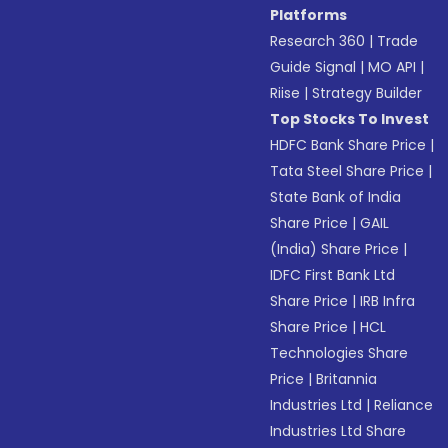
Platforms
Research 360
|
Trade
Guide Signal
|
MO API
|
Riise
|
Strategy Builder
Top Stocks To Invest
HDFC Bank Share Price
|
Tata Steel Share Price
|
State Bank of India
Share Price
|
GAIL
(India) Share Price
|
IDFC First Bank Ltd
Share Price
|
IRB Infra
Share Price
|
HCL
Technologies Share
Price
|
Britannia
Industries Ltd
|
Reliance
Industries Ltd Share