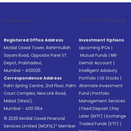
1
. For Stock Broking, Prevent Unautho
Investor Alert :
Registered Office Address
Investment Options
Motilal Oswal Tower, Rahimtullah
Upcoming IPOs
|
Sayani Road, Opposite Parel ST
Mutual Funds
|
NRI
Depot, Prabhadevi,
Demat Account
|
Mumbai - 400025
Intelligent Advisory
Correspondence Address
Portfolio
|
US Stocks
|
Palm Spring Centre, 2nd Floor, Palm
Alternate Investment
Court Complex, New Link Road,
Fund
|
Portfolio
Malad (West),
Management Services
Mumbai - 400 064.
|
Fixed Deposit
|
Pay
Later (MTF)
|
Exchange
© 2025 Motilal Oswal Financial
Traded Funds (ETF)
|
Services Limited (MOFSL)* Member