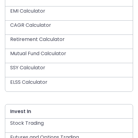
EMI Calculator
CAGR Calculator
Retirement Calculator
Mutual Fund Calculator
SSY Calculator
ELSS Calculator
Invest In
Stock Trading
Futures and Options Trading