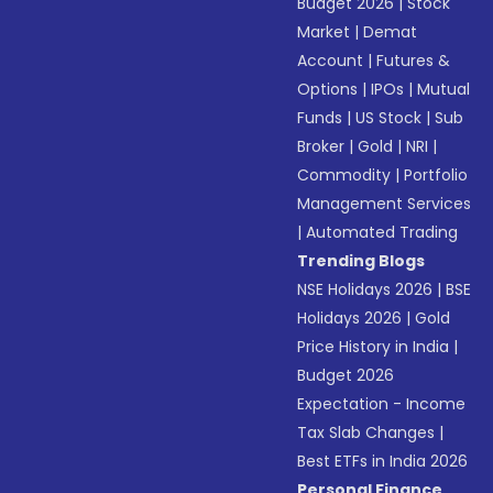
Budget 2026
|
Stock
Market
|
Demat
Account
|
Futures &
Options
|
IPOs
|
Mutual
Funds
|
US Stock
|
Sub
Broker
|
Gold
|
NRI
|
Commodity
|
Portfolio
Management Services
|
Automated Trading
Trending Blogs
NSE Holidays 2026
|
BSE
Holidays 2026
|
Gold
Price History in India
|
Budget 2026
Expectation - Income
Tax Slab Changes
|
Best ETFs in India 2026
Personal Finance