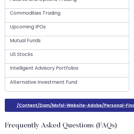
Commodities Trading
Upcoming IPOs
Mutual Funds
US Stocks
Intelligent Advisory Portfolios
Alternative Investment Fund
/content/dam/mofsl-Website-Adobe/personal-Fi
Frequently Asked Questions (FAQs)