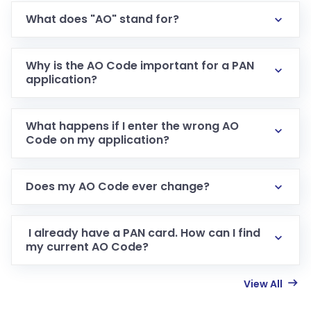
What does "AO" stand for?
Why is the AO Code important for a PAN
application?
What happens if I enter the wrong AO
Code on my application?
Does my AO Code ever change?
I already have a PAN card. How can I find
my current AO Code?
View All