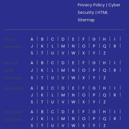
Privacy Policy
|
Cyber
Security
|
HTML
Sitemap
A
B
C
D
E
F
G
H
I
Stock
J
K
L
M
N
O
P
Q
R
Directory
S
T
U
V
W
X
Y
Z
A
B
C
D
E
F
G
H
I
Mutual
J
K
L
M
N
O
P
Q
R
Fund
S
T
U
V
W
X
Y
Z
Directory
A
B
C
D
E
F
G
H
I
Glossaries
J
K
L
M
N
O
P
Q
R
S
T
U
V
W
X
Y
Z
A
B
C
D
E
F
G
H
I
US Stocks
J
K
L
M
N
O
P
Q
R
Directory
S
T
U
V
W
X
Y
Z