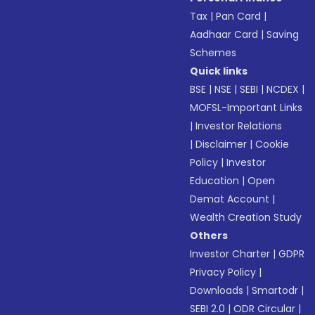
Tax
|
Pan Card
|
Aadhaar Card
|
Saving
Schemes
Quick links
BSE
|
NSE
|
SEBI
|
NCDEX
|
MOFSL-Important Links
|
Investor Relations
|
Disclaimer
|
Cookie
Policy
|
Investor
Education
|
Open
Demat Account
|
Wealth Creation Study
Others
Investor Charter
|
GDPR
Privacy Policy
|
Downloads
|
Smartodr
|
SEBI 2.0
|
ODR Circular
|