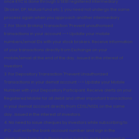
once KYC is done through a SEBI registered intermediary
(Broker, DP, Mutual Fund etc.), you need not undergo the same
process again when you approach another intermediary
2. For Stock Broking Transaction 'Prevent unauthorised
transactions in your account --> Update your mobile
numbers/email IDs with your stock brokers. Receive information
of your transactions directly from Exchange on your
mobile/email at the end of the day...Issued in the interest of
Investors.
3. For Depository Transaction 'Prevent Unauthorized
Transactions in your demat account --> Update your Mobile
Number with your Depository Participant. Receive alerts on your
Registered Mobile for all debit and other important transactions
in your demat account directly from CDSL/NSDL on the same
day...Issued in the interest of investors.
4. No need to issue cheques by investors while subscribing to
IPO. Just write the bank account number and sign in the
application form to authorise your bank to make payment in