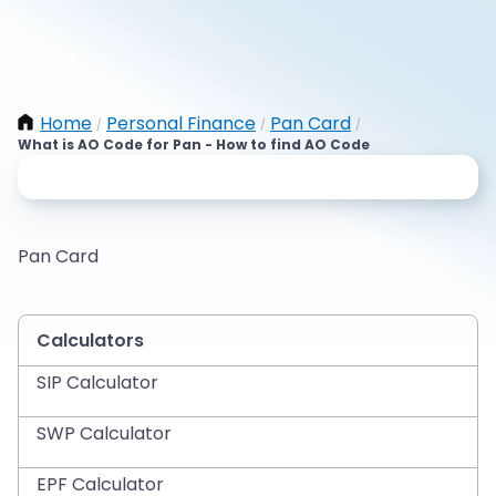
Home
Personal Finance
Pan Card
/
/
/
What is AO Code for Pan - How to find AO Code
Pan Card
Calculators
SIP Calculator
SWP Calculator
EPF Calculator