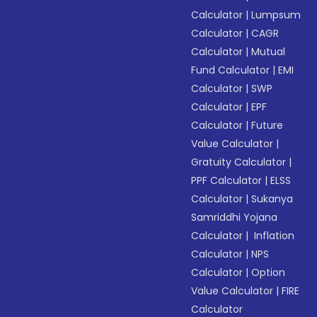
Calculator
|
Lumpsum
Calculator
|
CAGR
Calculator
|
Mutual
Fund Calculator
|
EMI
Calculator
|
SWP
Calculator
|
EPF
Calculator
|
Future
Value Calculator
|
Gratuity Calculator
|
PPF Calculator
|
ELSS
Calculator
|
Sukanya
Samriddhi Yojana
Calculator
|
Inflation
Calculator
|
NPS
Calculator
|
Option
Value Calculator
|
FIRE
Calculator