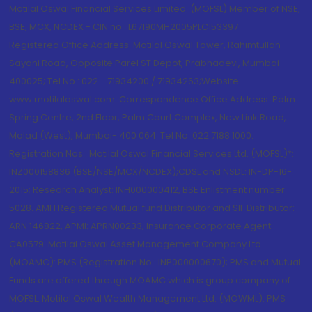
Motilal Oswal Financial Services Limited. (MOFSL) Member of NSE,
BSE, MCX, NCDEX - CIN no.: L67190MH2005PLC153397
Registered Office Address: Motilal Oswal Tower, Rahimtullah
Sayani Road, Opposite Parel ST Depot, Prabhadevi, Mumbai-
400025; Tel No.: 022 - 71934200 / 71934263;Website
www.motilaloswal.com. Correspondence Office Address: Palm
Spring Centre, 2nd Floor, Palm Court Complex, New Link Road,
Malad (West), Mumbai- 400 064. Tel No: 022 7188 1000.
Registration Nos.: Motilal Oswal Financial Services Ltd. (MOFSL)*:
INZ000158836 (BSE/NSE/MCX/NCDEX);CDSL and NSDL: IN-DP-16-
2015; Research Analyst: INH000000412, BSE Enlistment number:
5028. AMFI Registered Mutual fund Distributor and SIF Distributor:
ARN 146822, APMI: APRN00233; Insurance Corporate Agent:
CA0579 .Motilal Oswal Asset Management Company Ltd.
(MOAMC): PMS (Registration No.: INP000000670); PMS and Mutual
Funds are offered through MOAMC which is group company of
MOFSL. Motilal Oswal Wealth Management Ltd. (MOWML): PMS