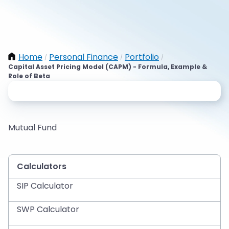
Home
Personal Finance
Portfolio
/
/
/
Capital Asset Pricing Model (CAPM) - Formula, Example &
Role of Beta
Mutual Fund
Calculators
SIP Calculator
SWP Calculator