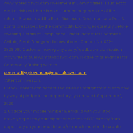
www.motilaloswal.com Investment in Commodities is subject to
market risk and there is no assurance or guarantee of the
returns. Please read the Risks Disclosure Document and Do's &
Don'ts prescribed by the commodity Exchanges carefully before
investing. Details of Compliance Officer: Name: Ms Sharmilee
Chitale, Email ID: sc@motilaloswal.com, Contact No.:022-
38281085.Customer having any query/feedback/ clarification
may write to query@motilaloswal.com. In case of grievances for
Commodity Broking write to
commoditygrievances@motilaloswal.com
“Attention Investors
1. Stock Brokers can accept securities as margin from clients only
by way of pledge in the depository system w.e.f. September 1,
2020.
2. Update your mobile number & email Id with your stock
broker/depository participant and receive OTP directly from
depository on your email id and/or mobile number to create