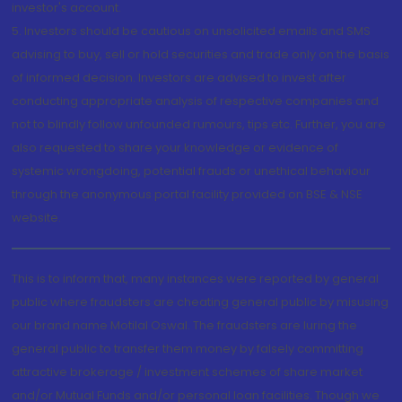
investor's account.
5. Investors should be cautious on unsolicited emails and SMS
advising to buy, sell or hold securities and trade only on the basis
of informed decision. Investors are advised to invest after
conducting appropriate analysis of respective companies and
not to blindly follow unfounded rumours, tips etc. Further, you are
also requested to share your knowledge or evidence of
systemic wrongdoing, potential frauds or unethical behaviour
through the anonymous portal facility provided on BSE & NSE
website.
This is to inform that, many instances were reported by general
public where fraudsters are cheating general public by misusing
our brand name Motilal Oswal. The fraudsters are luring the
general public to transfer them money by falsely committing
attractive brokerage / investment schemes of share market
and/or Mutual Funds and/or personal loan facilities. Though we