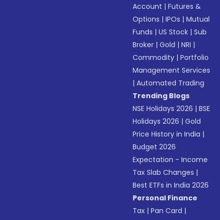
Account
|
Futures &
Options
|
IPOs
|
Mutual
Funds
|
US Stock
|
Sub
Broker
|
Gold
|
NRI
|
Commodity
|
Portfolio
Management Services
|
Automated Trading
Trending Blogs
NSE Holidays 2026
|
BSE
Holidays 2026
|
Gold
Price History in India
|
Budget 2026
Expectation - Income
Tax Slab Changes
|
Best ETFs in India 2026
Personal Finance
Tax
|
Pan Card
|