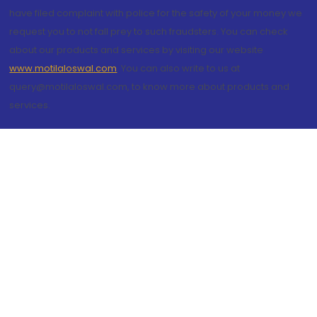
have filed complaint with police for the safety of your money we
request you to not fall prey to such fraudsters. You can check
about our products and services by visiting our website
www.motilaloswal.com
. You can also write to us at
query@motilaloswal.com, to know more about products and
services.