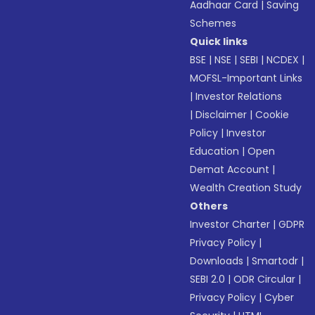
Aadhaar Card
|
Saving
Schemes
Quick links
BSE
|
NSE
|
SEBI
|
NCDEX
|
MOFSL-Important Links
|
Investor Relations
|
Disclaimer
|
Cookie
Policy
|
Investor
Education
|
Open
Demat Account
|
Wealth Creation Study
Others
Investor Charter
|
GDPR
Privacy Policy
|
Downloads
|
Smartodr
|
SEBI 2.0
|
ODR Circular
|
Privacy Policy
|
Cyber