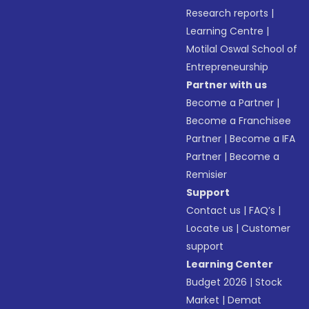
Research reports
|
Learning Centre
|
Motilal Oswal School of
Entrepreneurship
Partner with us
Become a Partner
|
Become a Franchisee
Partner
|
Become a IFA
Partner
|
Become a
Remisier
Support
Contact us
|
FAQ’s
|
Locate us
|
Customer
support
Learning Center
Budget 2026
|
Stock
Market
|
Demat