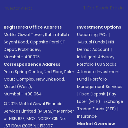
1
. For Stock Broking, Prevent Unaut
Investor Alert :
Registered Office Address
Investment Options
Motilal Oswal Tower, Rahimtullah
Upcoming IPOs
|
Sayani Road, Opposite Parel ST
Mutual Funds
|
NRI
Depot, Prabhadevi,
Demat Account
|
Mumbai - 400025
Intelligent Advisory
Correspondence Address
Portfolio
|
US Stocks
|
Palm Spring Centre, 2nd Floor, Palm
Alternate Investment
Court Complex, New Link Road,
Fund
|
Portfolio
Malad (West),
Management Services
Mumbai - 400 064.
|
Fixed Deposit
|
Pay
Later (MTF)
|
Exchange
© 2025 Motilal Oswal Financial
Traded Funds (ETF)
|
Services Limited (MOFSL)* Member
Insurance
of NSE, BSE, MCX, NCDEX CIN No.:
Market Overview
L67190MH2005PLC153397