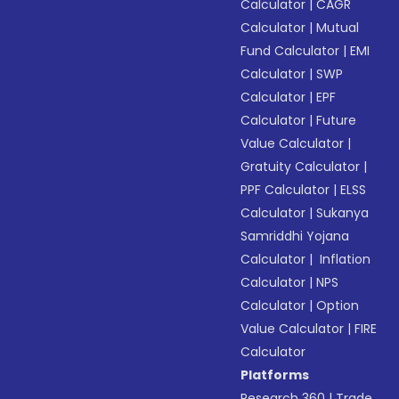
Calculator
|
CAGR
Calculator
|
Mutual
Fund Calculator
|
EMI
Calculator
|
SWP
Calculator
|
EPF
Calculator
|
Future
Value Calculator
|
Gratuity Calculator
|
PPF Calculator
|
ELSS
Calculator
|
Sukanya
Samriddhi Yojana
Calculator
|
Inflation
Calculator
|
NPS
Calculator
|
Option
Value Calculator
|
FIRE
Calculator
Platforms
Research 360
|
Trade