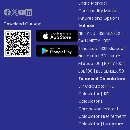
Share Market
|
Commodity Market
|
Futures and Options
Download Our App
Indices
NIFTY 50
|
BSE SENSEX
|
BANK NIFTY
|
BSE
Smallcap
|
BSE Midcap
|
NIFTY NEXT 50
|
NIFTY
Midcap 100
|
NIFTY 100
|
BSE 100
|
BSE SENSEX 50
Financial Calculators
SIP Calculator
|
FD
Calculator
|
RD
Calculator
|
Compound Interest
Calculator
|
Retirement
Calculator
|
Lumpsum