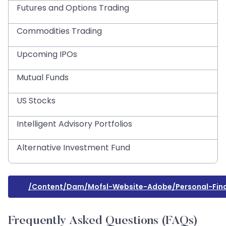
Futures and Options Trading
Commodities Trading
Upcoming IPOs
Mutual Funds
US Stocks
Intelligent Advisory Portfolios
Alternative Investment Fund
/content/dam/mofsl-Website-Adobe/personal-Fin
Frequently Asked Questions (FAQs)