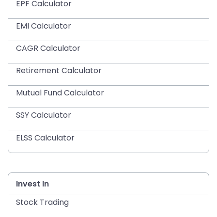
EPF Calculator
EMI Calculator
CAGR Calculator
Retirement Calculator
Mutual Fund Calculator
SSY Calculator
ELSS Calculator
Invest In
Stock Trading