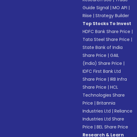
Guide Signal
|
MO API
|
Riise
|
Strategy Builder
Top Stocks To Invest
HDFC Bank Share Price
|
Tata Steel Share Price
|
State Bank of India
Share Price
|
GAIL
(India) Share Price
|
IDFC First Bank Ltd
Share Price
|
IRB Infra
Share Price
|
HCL
Technologies Share
Price
|
Britannia
Industries Ltd
|
Reliance
Industries Ltd Share
Price
|
BEL Share Price
Research & Learn