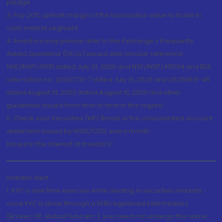
pledge.
3. Pay 20% upfront margin of the transaction value to trade in
cash market segment.
4. Investors may please refer to the Exchange's Frequently
Asked Questions (FAQs) issued vide circular reference
NSE/INSP/45191 dated July 31, 2020 and NSE/INSP/45534 and BSE
vide notice no. 20200731-7 dated July 31, 2020 and 20200831-45
dated August 31, 2020 dated August 31, 2020 and other
guidelines issued from time to time in this regard
5. Check your Securities /MF/ Bonds in the consolidated account
statement issued by NSDL/CDSL every month.
Issued in the interest of Investors"
Investor Alert
1. KYC is one time exercise while dealing in securities markets -
once KYC is done through a SEBI registered intermediary
(Broker, DP, Mutual Fund etc.), you need not undergo the same