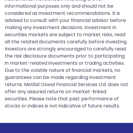
informational purposes only and should not be
considered as investment recommendations. It is
advised to consult with your financial advisor before
making any investment decisions. Investment in
securities markets are subject to market risks, read
all the related documents carefully before investing.
Investors are strongly encouraged to carefully read
the risk disclosure documents prior to participating
in market-related investments or trading activities.
Due to the volatile nature of financial markets, no
guarantees can be made regarding investment
returns. Motilal Oswal Financial Services Ltd. does not
offer any assured returns on market-linked
securities. Please note that past performance of
stocks or indices is not indicative of future results.