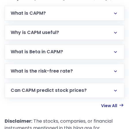
What is CAPM?
Why is CAPM useful?
What is Beta in CAPM?
What is the risk-free rate?
Can CAPM predict stock prices?
View All
Disclaimer:
The stocks, companies, or financial
instruments mentioned in this blog are for