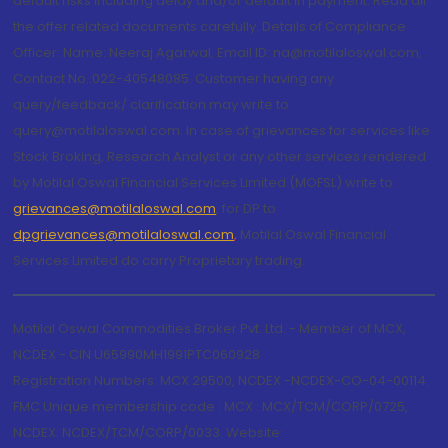
default risks including delay and/or default in payment. Read all
the offer related documents carefully. Details of Compliance
Officer: Name: Neeraj Agarwal, Email ID: na@motilaloswal.com,
Contact No.:022-40548085. Customer having any
query/feedback/ clarification may write to
query@motilaloswal.com. In case of grievances for services like
Stock Broking, Research Analyst or any other services rendered
by Motilal Oswal Financial Services Limited (MOFSL) write to
grievances@motilaloswal.com
, for DP to
dpgrievances@motilaloswal.com
,
Motilal Oswal Financial
Services Limited do carry Proprietary trading.
Motilal Oswal Commodities Broker Pvt. Ltd. - Member of MCX,
NCDEX - CIN U65990MH1991PTC060928
Registration Numbers: MCX 29500, NCDEX -NCDEX-CO-04-00114.
FMC Unique membership code : MCX : MCX/TCM/CORP/0725,
NCDEX: NCDEX/TCM/CORP/0033. Website: