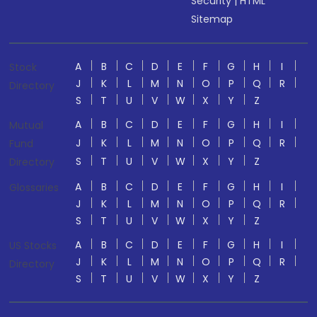
Security
|
HTML
Sitemap
A
B
C
D
E
F
G
H
I
Stock
J
K
L
M
N
O
P
Q
R
Directory
S
T
U
V
W
X
Y
Z
A
B
C
D
E
F
G
H
I
Mutual
J
K
L
M
N
O
P
Q
R
Fund
S
T
U
V
W
X
Y
Z
Directory
A
B
C
D
E
F
G
H
I
Glossaries
J
K
L
M
N
O
P
Q
R
S
T
U
V
W
X
Y
Z
A
B
C
D
E
F
G
H
I
US Stocks
J
K
L
M
N
O
P
Q
R
Directory
S
T
U
V
W
X
Y
Z