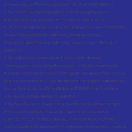
process again when you approach another intermediary
2. For Stock Broking Transaction 'Prevent unauthorised
transactions in your account --> Update your mobile
numbers/email IDs with your stock brokers. Receive information
of your transactions directly from Exchange on your
mobile/email at the end of the day...Issued in the interest of
Investors.
3. For Depository Transaction 'Prevent Unauthorized
Transactions in your demat account --> Update your Mobile
Number with your Depository Participant. Receive alerts on your
Registered Mobile for all debit and other important transactions
in your demat account directly from CDSL/NSDL on the same
day...Issued in the interest of investors.
4. No need to issue cheques by investors while subscribing to
IPO. Just write the bank account number and sign in the
application form to authorise your bank to make payment in
case of allotment. No worries for refund as the money remains in