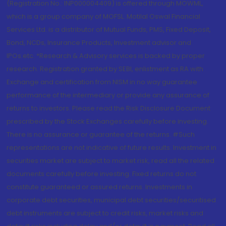
(Registration No.: INP000004409) is offered through MOWML,
which is a group company of MOFSL. Motilal Oswal Financial
Services Ltd. is a distributor of Mutual Funds, PMS, Fixed Deposit,
Bond, NCDs, Insurance Products, Investment advisor and
IPOs.etc. *Research & Advisory services is backed by proper
research. Registration granted by SEBI, enlistment as RA with
Exchange and certification from NISM in no way guarantee
performance of the intermediary or provide any assurance of
returns to investors. Please read the Risk Disclosure Document
prescribed by the Stock Exchanges carefully before investing.
There is no assurance or guarantee of the returns. #Such
representations are not indicative of future results. Investment in
securities market are subject to market risk, read all the related
documents carefully before investing. Fixed returns do not
constitute guaranteed or assured returns. Investments in
corporate debt securities, municipal debt securities/securitised
debt instruments are subject to credit risks, market risks and