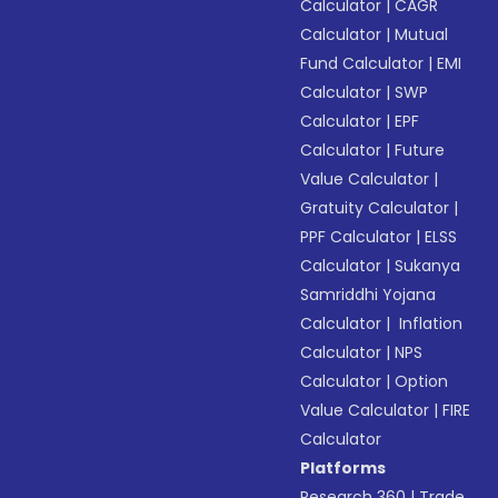
Calculator
|
CAGR
Calculator
|
Mutual
Fund Calculator
|
EMI
Calculator
|
SWP
Calculator
|
EPF
Calculator
|
Future
Value Calculator
|
Gratuity Calculator
|
PPF Calculator
|
ELSS
Calculator
|
Sukanya
Samriddhi Yojana
Calculator
|
Inflation
Calculator
|
NPS
Calculator
|
Option
Value Calculator
|
FIRE
Calculator
Platforms
Research 360
|
Trade