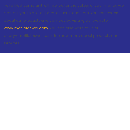
have filed complaint with police for the safety of your money we
request you to not fall prey to such fraudsters. You can check
about our products and services by visiting our website
www.motilaloswal.com
. You can also write to us at
query@motilaloswal.com, to know more about products and
services.