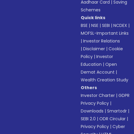
Aadhaar Card
|
Saving
Schemes
Quick links
BSE
|
NSE
|
SEBI
|
NCDEX
|
MOFSL-Important Links
|
Investor Relations
|
Disclaimer
|
Cookie
Policy
|
Investor
Education
|
Open
Demat Account
|
Wealth Creation Study
Others
Investor Charter
|
GDPR
Privacy Policy
|
Downloads
|
Smartodr
|
SEBI 2.0
|
ODR Circular
|
Privacy Policy
|
Cyber