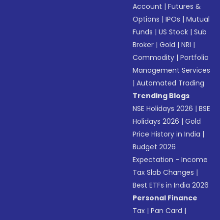
Account
|
Futures &
Options
|
IPOs
|
Mutual
Funds
|
US Stock
|
Sub
Broker
|
Gold
|
NRI
|
Commodity
|
Portfolio
Management Services
|
Automated Trading
Trending Blogs
NSE Holidays 2026
|
BSE
Holidays 2026
|
Gold
Price History in India
|
Budget 2026
Expectation - Income
Tax Slab Changes
|
Best ETFs in India 2026
Personal Finance
Tax
|
Pan Card
|