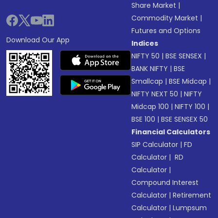
Share Market
|
Commodity Market
|
Futures and Options
Download Our App
Indices
NIFTY 50
|
BSE SENSEX
|
BANK NIFTY
|
BSE
Smallcap
|
BSE Midcap
|
NIFTY NEXT 50
|
NIFTY
Midcap 100
|
NIFTY 100
|
BSE 100
|
BSE SENSEX 50
Financial Calculators
SIP Calculator
|
FD
Calculator
|
RD
Calculator
|
Compound Interest
Calculator
|
Retirement
Calculator
|
Lumpsum