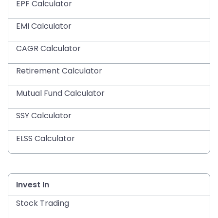
EPF Calculator
EMI Calculator
CAGR Calculator
Retirement Calculator
Mutual Fund Calculator
SSY Calculator
ELSS Calculator
Invest In
Stock Trading