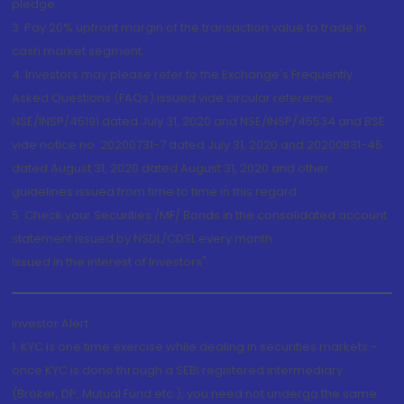
pledge.
3. Pay 20% upfront margin of the transaction value to trade in
cash market segment.
4. Investors may please refer to the Exchange's Frequently
Asked Questions (FAQs) issued vide circular reference
NSE/INSP/45191 dated July 31, 2020 and NSE/INSP/45534 and BSE
vide notice no. 20200731-7 dated July 31, 2020 and 20200831-45
dated August 31, 2020 dated August 31, 2020 and other
guidelines issued from time to time in this regard
5. Check your Securities /MF/ Bonds in the consolidated account
statement issued by NSDL/CDSL every month.
Issued in the interest of Investors"
Investor Alert
1. KYC is one time exercise while dealing in securities markets -
once KYC is done through a SEBI registered intermediary
(Broker, DP, Mutual Fund etc.), you need not undergo the same