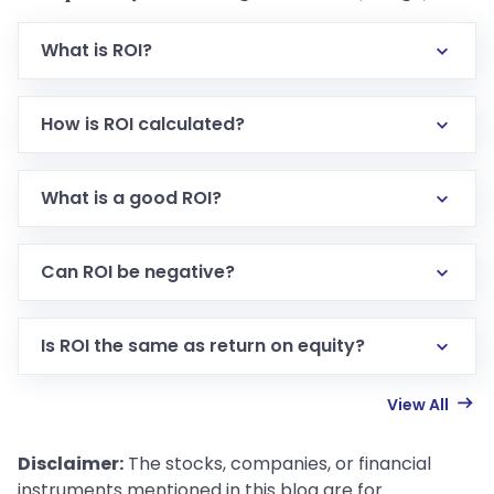
What is ROI?
How is ROI calculated?
What is a good ROI?
Can ROI be negative?
Is ROI the same as return on equity?
View All
Disclaimer:
The stocks, companies, or financial
instruments mentioned in this blog are for