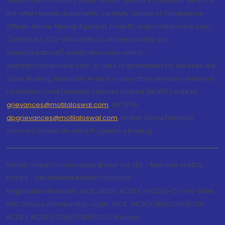
default risks including delay and/or default in payment. Read all
the offer related documents carefully. Details of Compliance
Officer: Name: Neeraj Agarwal, Email ID: na@motilaloswal.com,
Contact No.:022-40548085. Customer having any
query/feedback/ clarification may write to
query@motilaloswal.com. In case of grievances for services like
Stock Broking, Research Analyst or any other services rendered
by Motilal Oswal Financial Services Limited (MOFSL) write to
grievances@motilaloswal.com
, for DP to
dpgrievances@motilaloswal.com
,
Motilal Oswal Financial
Services Limited do carry Proprietary trading.
Motilal Oswal Commodities Broker Pvt. Ltd. - Member of MCX,
NCDEX - CIN U65990MH1991PTC060928
Registration Numbers: MCX 29500, NCDEX -NCDEX-CO-04-00114.
FMC Unique membership code : MCX : MCX/TCM/CORP/0725,
NCDEX: NCDEX/TCM/CORP/0033. Website: