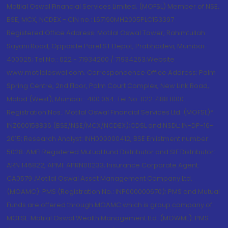
Motilal Oswal Financial Services Limited. (MOFSL) Member of NSE,
BSE, MCX, NCDEX - CIN no.: L67190MH2005PLC153397
Registered Office Address: Motilal Oswal Tower, Rahimtullah
Sayani Road, Opposite Parel ST Depot, Prabhadevi, Mumbai-
400025; Tel No.: 022 - 71934200 / 71934263;Website
www.motilaloswal.com. Correspondence Office Address: Palm
Spring Centre, 2nd Floor, Palm Court Complex, New Link Road,
Malad (West), Mumbai- 400 064. Tel No: 022 7188 1000.
Registration Nos.: Motilal Oswal Financial Services Ltd. (MOFSL)*:
INZ000158836 (BSE/NSE/MCX/NCDEX);CDSL and NSDL: IN-DP-16-
2015; Research Analyst: INH000000412, BSE Enlistment number:
5028. AMFI Registered Mutual fund Distributor and SIF Distributor:
ARN 146822, APMI: APRN00233; Insurance Corporate Agent:
CA0579 .Motilal Oswal Asset Management Company Ltd.
(MOAMC): PMS (Registration No.: INP000000670); PMS and Mutual
Funds are offered through MOAMC which is group company of
MOFSL. Motilal Oswal Wealth Management Ltd. (MOWML): PMS