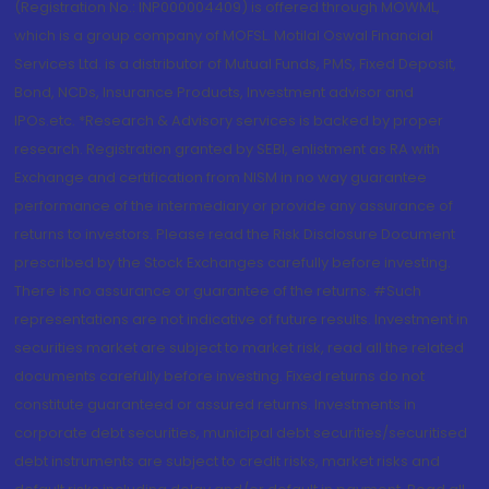
(Registration No.: INP000004409) is offered through MOWML,
which is a group company of MOFSL. Motilal Oswal Financial
Services Ltd. is a distributor of Mutual Funds, PMS, Fixed Deposit,
Bond, NCDs, Insurance Products, Investment advisor and
IPOs.etc. *Research & Advisory services is backed by proper
research. Registration granted by SEBI, enlistment as RA with
Exchange and certification from NISM in no way guarantee
performance of the intermediary or provide any assurance of
returns to investors. Please read the Risk Disclosure Document
prescribed by the Stock Exchanges carefully before investing.
There is no assurance or guarantee of the returns. #Such
representations are not indicative of future results. Investment in
securities market are subject to market risk, read all the related
documents carefully before investing. Fixed returns do not
constitute guaranteed or assured returns. Investments in
corporate debt securities, municipal debt securities/securitised
debt instruments are subject to credit risks, market risks and