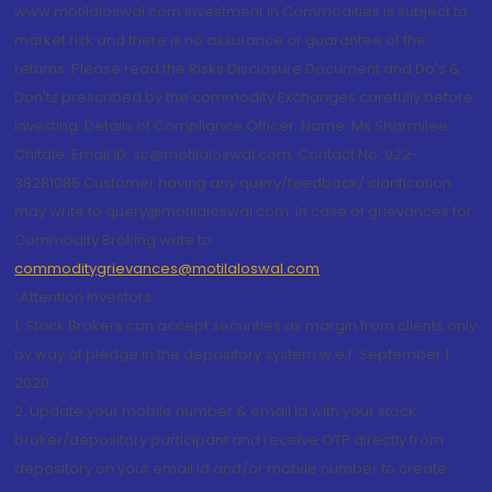
www.motilaloswal.com Investment in Commodities is subject to
market risk and there is no assurance or guarantee of the
returns. Please read the Risks Disclosure Document and Do's &
Don'ts prescribed by the commodity Exchanges carefully before
investing. Details of Compliance Officer: Name: Ms Sharmilee
Chitale, Email ID: sc@motilaloswal.com, Contact No.:022-
38281085.Customer having any query/feedback/ clarification
may write to query@motilaloswal.com. In case of grievances for
Commodity Broking write to
commoditygrievances@motilaloswal.com
“Attention Investors
1. Stock Brokers can accept securities as margin from clients only
by way of pledge in the depository system w.e.f. September 1,
2020.
2. Update your mobile number & email Id with your stock
broker/depository participant and receive OTP directly from
depository on your email id and/or mobile number to create