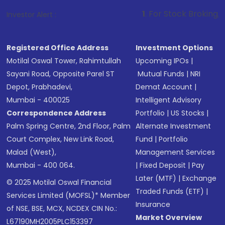
1
. For Stock Broking, Prevent Una
Investor Alert :
Registered Office Address
Investment Options
Motilal Oswal Tower, Rahimtullah
Upcoming IPOs
|
Sayani Road, Opposite Parel ST
Mutual Funds
|
NRI
Depot, Prabhadevi,
Demat Account
|
Mumbai - 400025
Intelligent Advisory
Correspondence Address
Portfolio
|
US Stocks
|
Palm Spring Centre, 2nd Floor, Palm
Alternate Investment
Court Complex, New Link Road,
Fund
|
Portfolio
Malad (West),
Management Services
Mumbai - 400 064.
|
Fixed Deposit
|
Pay
Later (MTF)
|
Exchange
© 2025 Motilal Oswal Financial
Traded Funds (ETF)
|
Services Limited (MOFSL)* Member
Insurance
of NSE, BSE, MCX, NCDEX CIN No.:
Market Overview
L67190MH2005PLC153397