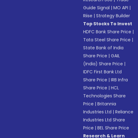
Guide Signal
|
MO API
|
Riise
|
Strategy Builder
Top Stocks To Invest
HDFC Bank Share Price
|
Tata Steel Share Price
|
State Bank of India
Share Price
|
GAIL
(India) Share Price
|
IDFC First Bank Ltd
Share Price
|
IRB Infra
Share Price
|
HCL
Technologies Share
Price
|
Britannia
Industries Ltd
|
Reliance
Industries Ltd Share
Price
|
BEL Share Price
Research & Learn