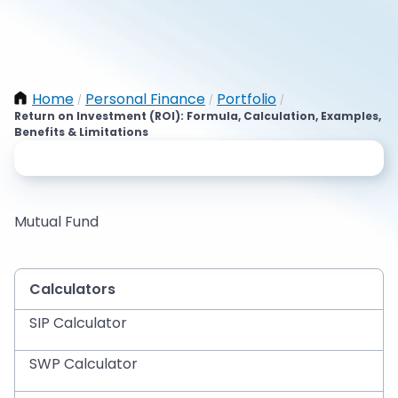
Home
Personal Finance
Portfolio
/
/
/
Return on Investment (ROI): Formula, Calculation, Examples,
Benefits & Limitations
Mutual Fund
Calculators
SIP Calculator
SWP Calculator