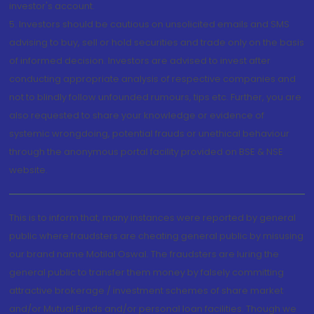
investor's account.
5. Investors should be cautious on unsolicited emails and SMS
advising to buy, sell or hold securities and trade only on the basis
of informed decision. Investors are advised to invest after
conducting appropriate analysis of respective companies and
not to blindly follow unfounded rumours, tips etc. Further, you are
also requested to share your knowledge or evidence of
systemic wrongdoing, potential frauds or unethical behaviour
through the anonymous portal facility provided on BSE & NSE
website.
This is to inform that, many instances were reported by general
public where fraudsters are cheating general public by misusing
our brand name Motilal Oswal. The fraudsters are luring the
general public to transfer them money by falsely committing
attractive brokerage / investment schemes of share market
and/or Mutual Funds and/or personal loan facilities. Though we