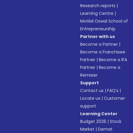
Research reports
|
Learning Centre
|
Motilal Oswal School of
Entrepreneurship
Partner with us
Become a Partner
|
Become a Franchisee
Partner
|
Become a IFA
Partner
|
Become a
Remisier
Support
Contact us
|
FAQ’s
|
Locate us
|
Customer
support
Learning Center
Budget 2026
|
Stock
Market
|
Demat