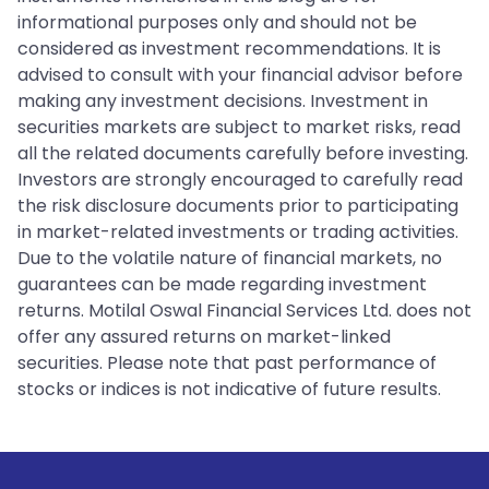
informational purposes only and should not be
considered as investment recommendations. It is
advised to consult with your financial advisor before
making any investment decisions. Investment in
securities markets are subject to market risks, read
all the related documents carefully before investing.
Investors are strongly encouraged to carefully read
the risk disclosure documents prior to participating
in market-related investments or trading activities.
Due to the volatile nature of financial markets, no
guarantees can be made regarding investment
returns. Motilal Oswal Financial Services Ltd. does not
offer any assured returns on market-linked
securities. Please note that past performance of
stocks or indices is not indicative of future results.