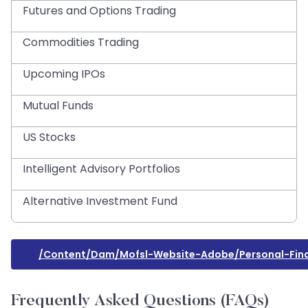
Futures and Options Trading
Commodities Trading
Upcoming IPOs
Mutual Funds
US Stocks
Intelligent Advisory Portfolios
Alternative Investment Fund
/content/dam/mofsl-Website-Adobe/personal-Finan
Frequently Asked Questions (FAQs)