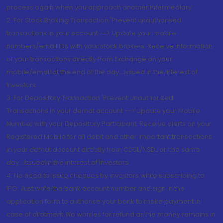
process again when you approach another intermediary
2. For Stock Broking Transaction 'Prevent unauthorised
transactions in your account --> Update your mobile
numbers/email IDs with your stock brokers. Receive information
of your transactions directly from Exchange on your
mobile/email at the end of the day...Issued in the interest of
Investors.
3. For Depository Transaction 'Prevent Unauthorized
Transactions in your demat account --> Update your Mobile
Number with your Depository Participant. Receive alerts on your
Registered Mobile for all debit and other important transactions
in your demat account directly from CDSL/NSDL on the same
day...Issued in the interest of investors.
4. No need to issue cheques by investors while subscribing to
IPO. Just write the bank account number and sign in the
application form to authorise your bank to make payment in
case of allotment. No worries for refund as the money remains in