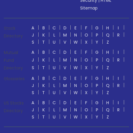
Security
|
HTML
Sitemap
A
B
C
D
E
F
G
H
I
Stock
J
K
L
M
N
O
P
Q
R
Directory
S
T
U
V
W
X
Y
Z
A
B
C
D
E
F
G
H
I
Mutual
J
K
L
M
N
O
P
Q
R
Fund
S
T
U
V
W
X
Y
Z
Directory
A
B
C
D
E
F
G
H
I
Glossaries
J
K
L
M
N
O
P
Q
R
S
T
U
V
W
X
Y
Z
A
B
C
D
E
F
G
H
I
US Stocks
J
K
L
M
N
O
P
Q
R
Directory
S
T
U
V
W
X
Y
Z