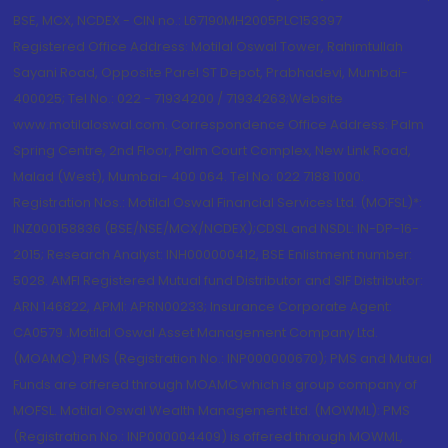
BSE, MCX, NCDEX - CIN no.: L67190MH2005PLC153397
Registered Office Address: Motilal Oswal Tower, Rahimtullah
Sayani Road, Opposite Parel ST Depot, Prabhadevi, Mumbai-
400025; Tel No.: 022 - 71934200 / 71934263;Website
www.motilaloswal.com. Correspondence Office Address: Palm
Spring Centre, 2nd Floor, Palm Court Complex, New Link Road,
Malad (West), Mumbai- 400 064. Tel No: 022 7188 1000.
Registration Nos.: Motilal Oswal Financial Services Ltd. (MOFSL)*:
INZ000158836 (BSE/NSE/MCX/NCDEX);CDSL and NSDL: IN-DP-16-
2015; Research Analyst: INH000000412, BSE Enlistment number:
5028. AMFI Registered Mutual fund Distributor and SIF Distributor:
ARN 146822, APMI: APRN00233; Insurance Corporate Agent:
CA0579 .Motilal Oswal Asset Management Company Ltd.
(MOAMC): PMS (Registration No.: INP000000670); PMS and Mutual
Funds are offered through MOAMC which is group company of
MOFSL. Motilal Oswal Wealth Management Ltd. (MOWML): PMS
(Registration No.: INP000004409) is offered through MOWML,