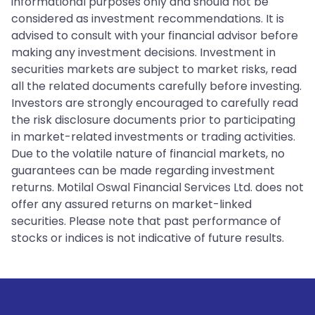
informational purposes only and should not be
considered as investment recommendations. It is
advised to consult with your financial advisor before
making any investment decisions. Investment in
securities markets are subject to market risks, read
all the related documents carefully before investing.
Investors are strongly encouraged to carefully read
the risk disclosure documents prior to participating
in market-related investments or trading activities.
Due to the volatile nature of financial markets, no
guarantees can be made regarding investment
returns. Motilal Oswal Financial Services Ltd. does not
offer any assured returns on market-linked
securities. Please note that past performance of
stocks or indices is not indicative of future results.