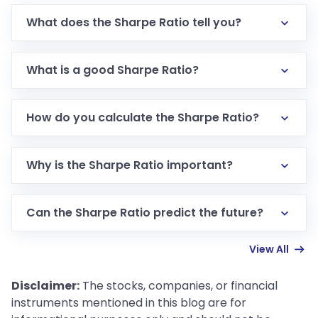
What does the Sharpe Ratio tell you?
The Sharpe Ratio tells you how much return you’re
getting for the risk you’re taking.
What is a good Sharpe Ratio?
A Sharpe Ratio of 1 or above is considered good. The
higher the ratio, the better.
How do you calculate the Sharpe Ratio?
The Sharpe Ratio is calculated by subtracting the
risk-free rate from the investment’s return, and
Why is the Sharpe Ratio important?
then dividing that by the investment's standard
It helps you understand whether your investment is
deviation.
worth the risk compared to other investments.
Can the Sharpe Ratio predict the future?
No, the Sharpe Ratio only looks at past data and
View All
can’t predict future performance.
Disclaimer:
The stocks, companies, or financial
instruments mentioned in this blog are for