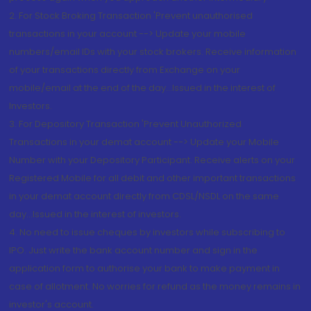
2. For Stock Broking Transaction 'Prevent unauthorised
transactions in your account --> Update your mobile
numbers/email IDs with your stock brokers. Receive information
of your transactions directly from Exchange on your
mobile/email at the end of the day...Issued in the interest of
Investors.
3. For Depository Transaction 'Prevent Unauthorized
Transactions in your demat account --> Update your Mobile
Number with your Depository Participant. Receive alerts on your
Registered Mobile for all debit and other important transactions
in your demat account directly from CDSL/NSDL on the same
day...Issued in the interest of investors.
4. No need to issue cheques by investors while subscribing to
IPO. Just write the bank account number and sign in the
application form to authorise your bank to make payment in
case of allotment. No worries for refund as the money remains in
investor's account.