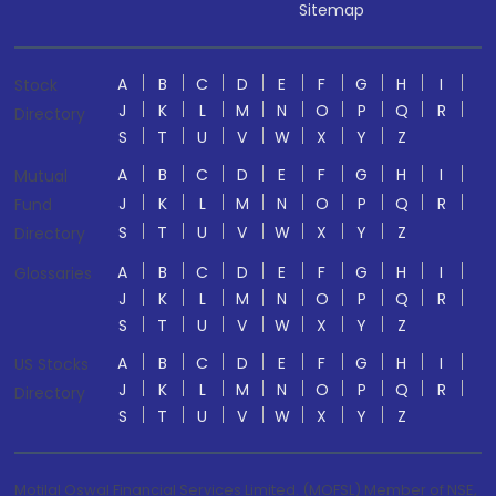
Sitemap
A
B
C
D
E
F
G
H
I
Stock
J
K
L
M
N
O
P
Q
R
Directory
S
T
U
V
W
X
Y
Z
A
B
C
D
E
F
G
H
I
Mutual
J
K
L
M
N
O
P
Q
R
Fund
S
T
U
V
W
X
Y
Z
Directory
A
B
C
D
E
F
G
H
I
Glossaries
J
K
L
M
N
O
P
Q
R
S
T
U
V
W
X
Y
Z
A
B
C
D
E
F
G
H
I
US Stocks
J
K
L
M
N
O
P
Q
R
Directory
S
T
U
V
W
X
Y
Z
Motilal Oswal Financial Services Limited. (MOFSL) Member of NSE,