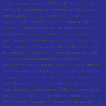
which is a group company of MOFSL. Motilal Oswal Financial
Services Ltd. is a distributor of Mutual Funds, PMS, Fixed Deposit,
Bond, NCDs, Insurance Products, Investment advisor and
IPOs.etc. *Research & Advisory services is backed by proper
research. Registration granted by SEBI, enlistment as RA with
Exchange and certification from NISM in no way guarantee
performance of the intermediary or provide any assurance of
returns to investors. Please read the Risk Disclosure Document
prescribed by the Stock Exchanges carefully before investing.
There is no assurance or guarantee of the returns. #Such
representations are not indicative of future results. Investment in
securities market are subject to market risk, read all the related
documents carefully before investing. Fixed returns do not
constitute guaranteed or assured returns. Investments in
corporate debt securities, municipal debt securities/securitised
debt instruments are subject to credit risks, market risks and
default risks including delay and/or default in payment. Read all