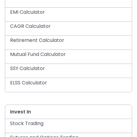
EMI Calculator
CAGR Calculator
Retirement Calculator
Mutual Fund Calculator
SSY Calculator
ELSS Calculator
Invest In
Stock Trading