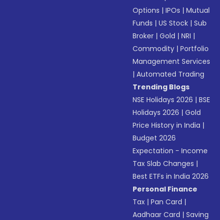
Options
|
IPOs
|
Mutual
Funds
|
US Stock
|
Sub
Broker
|
Gold
|
NRI
|
Commodity
|
Portfolio
Management Services
|
Automated Trading
Trending Blogs
NSE Holidays 2026
|
BSE
Holidays 2026
|
Gold
Price History in India
|
Budget 2026
Expectation - Income
Tax Slab Changes
|
Best ETFs in India 2026
Personal Finance
Tax
|
Pan Card
|
Aadhaar Card
|
Saving