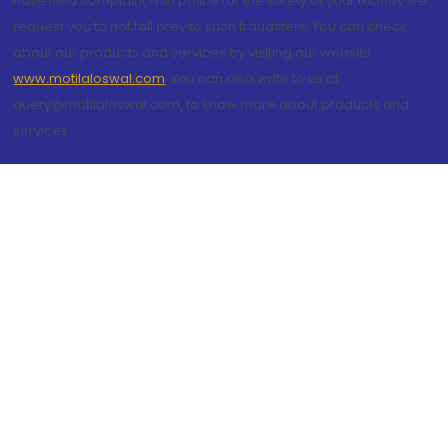
have filed complaint with police for the safety of your money we
request you to not fall prey to such fraudsters. You can check
about our products and services by visiting our website
www.motilaloswal.com
. You can also write to us at
query@motilaloswal.com, to know more about products and
services.