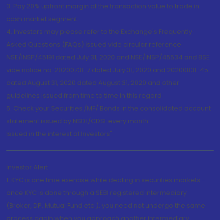
3. Pay 20% upfront margin of the transaction value to trade in
cash market segment.
4. Investors may please refer to the Exchange's Frequently
Asked Questions (FAQs) issued vide circular reference
NSE/INSP/45191 dated July 31, 2020 and NSE/INSP/45534 and BSE
vide notice no. 20200731-7 dated July 31, 2020 and 20200831-45
dated August 31, 2020 dated August 31, 2020 and other
guidelines issued from time to time in this regard
5. Check your Securities /MF/ Bonds in the consolidated account
statement issued by NSDL/CDSL every month.
Issued in the interest of Investors"
Investor Alert
1. KYC is one time exercise while dealing in securities markets -
once KYC is done through a SEBI registered intermediary
(Broker, DP, Mutual Fund etc.), you need not undergo the same
process again when you approach another intermediary