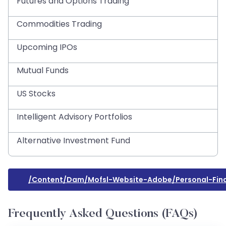
Futures and Options Trading
Commodities Trading
Upcoming IPOs
Mutual Funds
US Stocks
Intelligent Advisory Portfolios
Alternative Investment Fund
/content/dam/mofsl-Website-Adobe/personal-Fin
Frequently Asked Questions (FAQs)