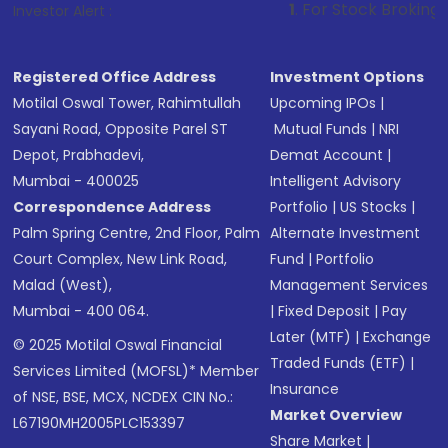
1
. For Stock Broking, Prevent Unaut
Investor Alert :
Registered Office Address
Investment Options
Motilal Oswal Tower, Rahimtullah
Upcoming IPOs
|
Sayani Road, Opposite Parel ST
Mutual Funds
|
NRI
Depot, Prabhadevi,
Demat Account
|
Mumbai - 400025
Intelligent Advisory
Correspondence Address
Portfolio
|
US Stocks
|
Palm Spring Centre, 2nd Floor, Palm
Alternate Investment
Court Complex, New Link Road,
Fund
|
Portfolio
Malad (West),
Management Services
Mumbai - 400 064.
|
Fixed Deposit
|
Pay
Later (MTF)
|
Exchange
© 2025 Motilal Oswal Financial
Traded Funds (ETF)
|
Services Limited (MOFSL)* Member
Insurance
of NSE, BSE, MCX, NCDEX CIN No.:
Market Overview
L67190MH2005PLC153397
Share Market
|