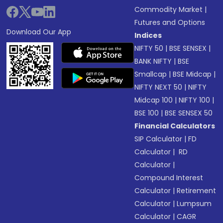
Commodity Market
|
Futures and Options
Download Our App
Indices
NIFTY 50
|
BSE SENSEX
|
BANK NIFTY
|
BSE
Smallcap
|
BSE Midcap
|
NIFTY NEXT 50
|
NIFTY
Midcap 100
|
NIFTY 100
|
BSE 100
|
BSE SENSEX 50
Financial Calculators
SIP Calculator
|
FD
Calculator
|
RD
Calculator
|
Compound Interest
Calculator
|
Retirement
Calculator
|
Lumpsum
Calculator
|
CAGR