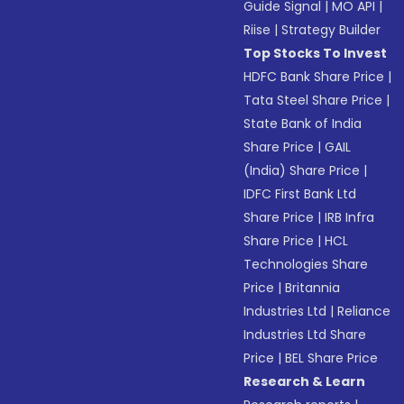
Guide Signal
|
MO API
|
Riise
|
Strategy Builder
Top Stocks To Invest
HDFC Bank Share Price
|
Tata Steel Share Price
|
State Bank of India
Share Price
|
GAIL
(India) Share Price
|
IDFC First Bank Ltd
Share Price
|
IRB Infra
Share Price
|
HCL
Technologies Share
Price
|
Britannia
Industries Ltd
|
Reliance
Industries Ltd Share
Price
|
BEL Share Price
Research & Learn