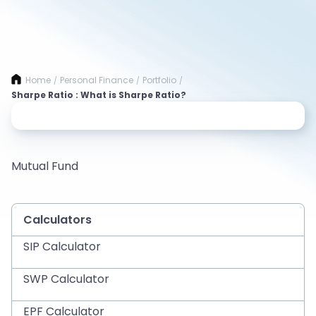
Home
Personal Finance
Portfolio
/
/
/
Sharpe Ratio : What is Sharpe Ratio?
Mutual Fund
Calculators
SIP Calculator
SWP Calculator
EPF Calculator