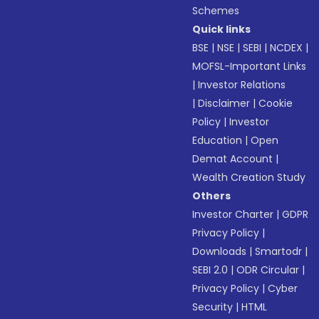
Schemes
Quick links
BSE
|
NSE
|
SEBI
|
NCDEX
|
MOFSL-Important Links
|
Investor Relations
|
Disclaimer
|
Cookie
Policy
|
Investor
Education
|
Open
Demat Account
|
Wealth Creation Study
Others
Investor Charter
|
GDPR
Privacy Policy
|
Downloads
|
Smartodr
|
SEBI 2.0
|
ODR Circular
|
Privacy Policy
|
Cyber
Security
|
HTML