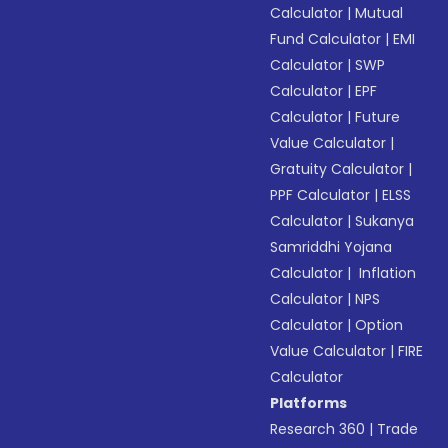
Calculator
|
Mutual
Fund Calculator
|
EMI
Calculator
|
SWP
Calculator
|
EPF
Calculator
|
Future
Value Calculator
|
Gratuity Calculator
|
PPF Calculator
|
ELSS
Calculator
|
Sukanya
Samriddhi Yojana
Calculator
|
Inflation
Calculator
|
NPS
Calculator
|
Option
Value Calculator
|
FIRE
Calculator
Platforms
Research 360
|
Trade