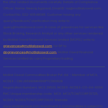
the offer related documents carefully. Details of Compliance
Officer: Name: Neeraj Agarwal, Email ID: na@motilaloswal.com,
Contact No.:022-40548085. Customer having any
query/feedback/ clarification may write to
query@motilaloswal.com. In case of grievances for services like
Stock Broking, Research Analyst or any other services rendered
by Motilal Oswal Financial Services Limited (MOFSL) write to
grievances@motilaloswal.com
, for DP to
dpgrievances@motilaloswal.com
,
Motilal Oswal Financial
Services Limited do carry Proprietary trading.
Motilal Oswal Commodities Broker Pvt. Ltd. - Member of MCX,
NCDEX - CIN U65990MH1991PTC060928
Registration Numbers: MCX 29500, NCDEX -NCDEX-CO-04-00114.
FMC Unique membership code : MCX : MCX/TCM/CORP/0725,
NCDEX: NCDEX/TCM/CORP/0033. Website:
www.motilaloswal.com Investment in Commodities is subject to