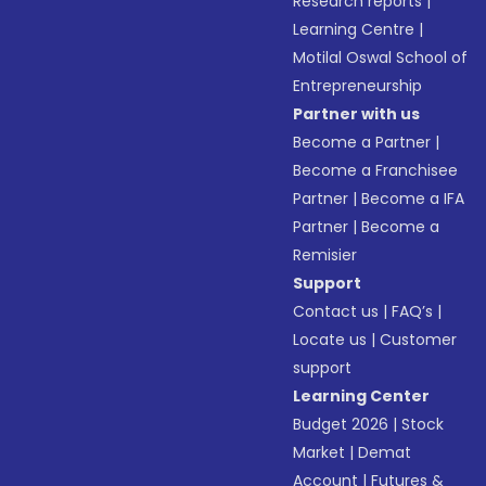
Research reports
|
Learning Centre
|
Motilal Oswal School of
Entrepreneurship
Partner with us
Become a Partner
|
Become a Franchisee
Partner
|
Become a IFA
Partner
|
Become a
Remisier
Support
Contact us
|
FAQ’s
|
Locate us
|
Customer
support
Learning Center
Budget 2026
|
Stock
Market
|
Demat
Account
|
Futures &