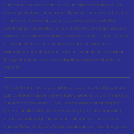
5. Investors should be cautious on unsolicited emails and SMS
advising to buy, sell or hold securities and trade only on the basis
of informed decision. Investors are advised to invest after
conducting appropriate analysis of respective companies and
not to blindly follow unfounded rumours, tips etc. Further, you are
also requested to share your knowledge or evidence of
systemic wrongdoing, potential frauds or unethical behaviour
through the anonymous portal facility provided on BSE & NSE
website.
This is to inform that, many instances were reported by general
public where fraudsters are cheating general public by misusing
our brand name Motilal Oswal. The fraudsters are luring the
general public to transfer them money by falsely committing
attractive brokerage / investment schemes of share market
and/or Mutual Funds and/or personal loan facilities. Though we