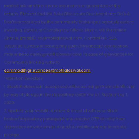
market risk and there is no assurance or guarantee of the
returns. Please read the Risks Disclosure Document and Do's &
Don'ts prescribed by the commodity Exchanges carefully before
investing. Details of Compliance Officer: Name: Ms Sharmilee
Chitale, Email ID: sc@motilaloswal.com, Contact No.:022-
38281085.Customer having any query/feedback/ clarification
may write to query@motilaloswal.com. In case of grievances for
Commodity Broking write to
commoditygrievances@motilaloswal.com
“Attention Investors
1. Stock Brokers can accept securities as margin from clients only
by way of pledge in the depository system w.e.f. September 1,
2020.
2. Update your mobile number & email Id with your stock
broker/depository participant and receive OTP directly from
depository on your email id and/or mobile number to create
pledge.