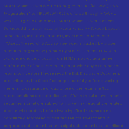
MOFSL. Motilal Oswal Wealth Management Ltd. (MOWML): PMS
(Registration No.: INP000004409) is offered through MOWML,
which is a group company of MOFSL. Motilal Oswal Financial
Services Ltd. is a distributor of Mutual Funds, PMS, Fixed Deposit,
Bond, NCDs, Insurance Products, Investment advisor and
IPOs.etc. *Research & Advisory services is backed by proper
research. Registration granted by SEBI, enlistment as RA with
Exchange and certification from NISM in no way guarantee
performance of the intermediary or provide any assurance of
returns to investors. Please read the Risk Disclosure Document
prescribed by the Stock Exchanges carefully before investing.
There is no assurance or guarantee of the returns. #Such
representations are not indicative of future results. Investment in
securities market are subject to market risk, read all the related
documents carefully before investing. Fixed returns do not
constitute guaranteed or assured returns. Investments in
corporate debt securities, municipal debt securities/securitised