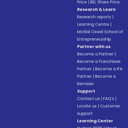
Price
|
BEL Share Price
Research & Learn
Research reports
|
Learning Centre
|
Motilal Oswal School of
Entrepreneurship
Partner with us
Become a Partner
|
Become a Franchisee
Partner
|
Become a IFA
Partner
|
Become a
Remisier
Support
Contact us
|
FAQ’s
|
Locate us
|
Customer
support
Learning Center