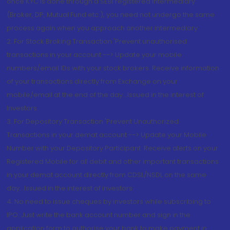
once KYC is done through a SEBI registered intermediary
(Broker, DP, Mutual Fund etc.), you need not undergo the same
process again when you approach another intermediary
2. For Stock Broking Transaction 'Prevent unauthorised
transactions in your account --> Update your mobile
numbers/email IDs with your stock brokers. Receive information
of your transactions directly from Exchange on your
mobile/email at the end of the day...Issued in the interest of
Investors.
3. For Depository Transaction 'Prevent Unauthorized
Transactions in your demat account --> Update your Mobile
Number with your Depository Participant. Receive alerts on your
Registered Mobile for all debit and other important transactions
in your demat account directly from CDSL/NSDL on the same
day...Issued in the interest of investors.
4. No need to issue cheques by investors while subscribing to
IPO. Just write the bank account number and sign in the
application form to authorise your bank to make payment in