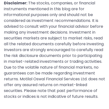
have very different XIRRs but will both see the same
Disclaimer:
The stocks, companies, or financial
what you personally earned from your investment,
TWRR on the factsheet.
instruments mentioned in this blog are for
especially for SIPs or any portfolio with multiple
informational purposes only and should not be
transactions at different dates. Both metrics are
considered as investment recommendations. It is
useful, but for different purposes.
advised to consult with your financial advisor before
making any investment decisions. Investment in
securities markets are subject to market risks, read
all the related documents carefully before investing.
Investors are strongly encouraged to carefully read
the risk disclosure documents prior to participating
in market-related investments or trading activities.
Due to the volatile nature of financial markets, no
guarantees can be made regarding investment
returns. Motilal Oswal Financial Services Ltd. does not
offer any assured returns on market-linked
securities. Please note that past performance of
stocks or indices is not indicative of future results.