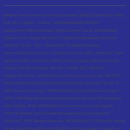
Motilal Oswal Financial Services Limited. (MOFSL) Member of NSE,
BSE, MCX, NCDEX - CIN no.: L67190MH2005PLC153397
Registered Office Address: Motilal Oswal Tower, Rahimtullah
Sayani Road, Opposite Parel ST Depot, Prabhadevi, Mumbai-
400025; Tel No.: 022 - 71934200 / 71934263;Website
www.motilaloswal.com. Correspondence Office Address: Palm
Spring Centre, 2nd Floor, Palm Court Complex, New Link Road,
Malad (West), Mumbai- 400 064. Tel No: 022 7188 1000.
Registration Nos.: Motilal Oswal Financial Services Ltd. (MOFSL)*:
INZ000158836 (BSE/NSE/MCX/NCDEX);CDSL and NSDL: IN-DP-16-
2015; Research Analyst: INH000000412, BSE Enlistment number:
5028. AMFI Registered Mutual fund Distributor and SIF Distributor:
ARN 146822, APMI: APRN00233; Insurance Corporate Agent:
CA0579 .Motilal Oswal Asset Management Company Ltd.
(MOAMC): PMS (Registration No.: INP000000670); PMS and Mutual
Funds are offered through MOAMC which is group company of