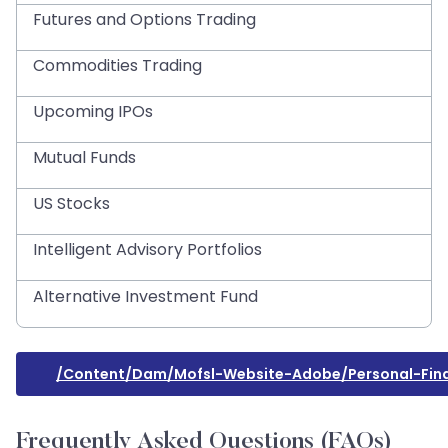
Futures and Options Trading
Commodities Trading
Upcoming IPOs
Mutual Funds
US Stocks
Intelligent Advisory Portfolios
Alternative Investment Fund
/content/dam/mofsl-Website-Adobe/personal-Fina
Frequently Asked Questions (FAQs)