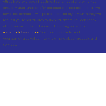
attractive brokerage / investment schemes of share market
and/or Mutual Funds and/or personal loan facilities. Though we
have filed complaint with police for the safety of your money we
request you to not fall prey to such fraudsters. You can check
about our products and services by visiting our website
www.motilaloswal.com
. You can also write to us at
query@motilaloswal.com, to know more about products and
services.