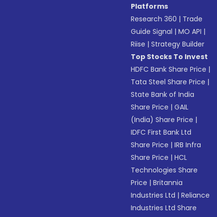
Platforms
Research 360
|
Trade
Guide Signal
|
MO API
|
Riise
|
Strategy Builder
Top Stocks To Invest
HDFC Bank Share Price
|
Tata Steel Share Price
|
State Bank of India
Share Price
|
GAIL
(India) Share Price
|
IDFC First Bank Ltd
Share Price
|
IRB Infra
Share Price
|
HCL
Technologies Share
Price
|
Britannia
Industries Ltd
|
Reliance
Industries Ltd Share