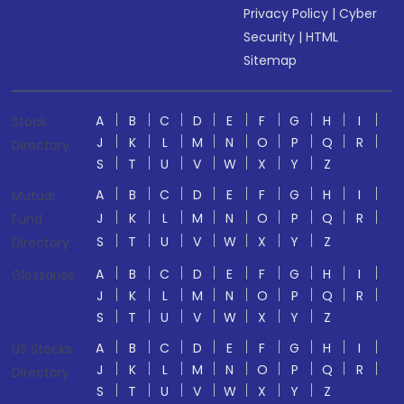
Privacy Policy
|
Cyber
Security
|
HTML
Sitemap
A
B
C
D
E
F
G
H
I
Stock
J
K
L
M
N
O
P
Q
R
Directory
S
T
U
V
W
X
Y
Z
A
B
C
D
E
F
G
H
I
Mutual
J
K
L
M
N
O
P
Q
R
Fund
S
T
U
V
W
X
Y
Z
Directory
A
B
C
D
E
F
G
H
I
Glossaries
J
K
L
M
N
O
P
Q
R
S
T
U
V
W
X
Y
Z
A
B
C
D
E
F
G
H
I
US Stocks
J
K
L
M
N
O
P
Q
R
Directory
S
T
U
V
W
X
Y
Z