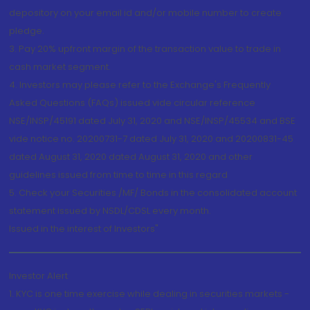
depository on your email id and/or mobile number to create
pledge.
3. Pay 20% upfront margin of the transaction value to trade in
cash market segment.
4. Investors may please refer to the Exchange's Frequently
Asked Questions (FAQs) issued vide circular reference
NSE/INSP/45191 dated July 31, 2020 and NSE/INSP/45534 and BSE
vide notice no. 20200731-7 dated July 31, 2020 and 20200831-45
dated August 31, 2020 dated August 31, 2020 and other
guidelines issued from time to time in this regard
5. Check your Securities /MF/ Bonds in the consolidated account
statement issued by NSDL/CDSL every month.
Issued in the interest of Investors"
Investor Alert
1. KYC is one time exercise while dealing in securities markets -