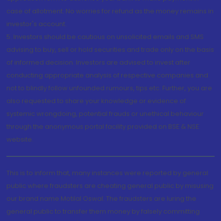
case of allotment. No worries for refund as the money remains in
investor's account.
5. Investors should be cautious on unsolicited emails and SMS
advising to buy, sell or hold securities and trade only on the basis
of informed decision. Investors are advised to invest after
conducting appropriate analysis of respective companies and
not to blindly follow unfounded rumours, tips etc. Further, you are
also requested to share your knowledge or evidence of
systemic wrongdoing, potential frauds or unethical behaviour
through the anonymous portal facility provided on BSE & NSE
website.
This is to inform that, many instances were reported by general
public where fraudsters are cheating general public by misusing
our brand name Motilal Oswal. The fraudsters are luring the
general public to transfer them money by falsely committing