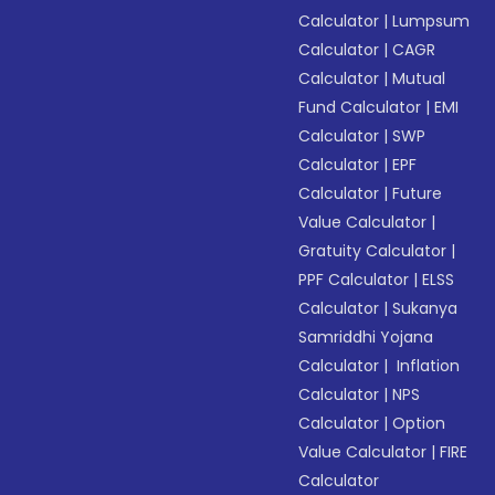
Calculator
|
Lumpsum
Calculator
|
CAGR
Calculator
|
Mutual
Fund Calculator
|
EMI
Calculator
|
SWP
Calculator
|
EPF
Calculator
|
Future
Value Calculator
|
Gratuity Calculator
|
PPF Calculator
|
ELSS
Calculator
|
Sukanya
Samriddhi Yojana
Calculator
|
Inflation
Calculator
|
NPS
Calculator
|
Option
Value Calculator
|
FIRE
Calculator