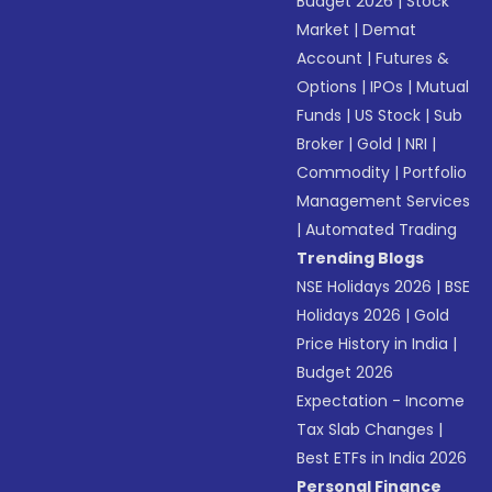
Budget 2026
|
Stock
Market
|
Demat
Account
|
Futures &
Options
|
IPOs
|
Mutual
Funds
|
US Stock
|
Sub
Broker
|
Gold
|
NRI
|
Commodity
|
Portfolio
Management Services
|
Automated Trading
Trending Blogs
NSE Holidays 2026
|
BSE
Holidays 2026
|
Gold
Price History in India
|
Budget 2026
Expectation - Income
Tax Slab Changes
|
Best ETFs in India 2026
Personal Finance