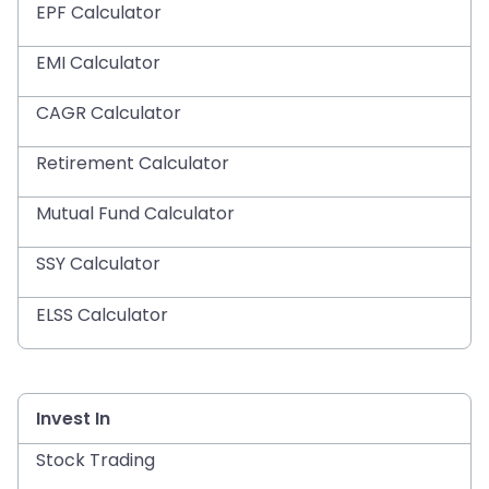
EPF Calculator
EMI Calculator
CAGR Calculator
Retirement Calculator
Mutual Fund Calculator
SSY Calculator
ELSS Calculator
Invest In
Stock Trading