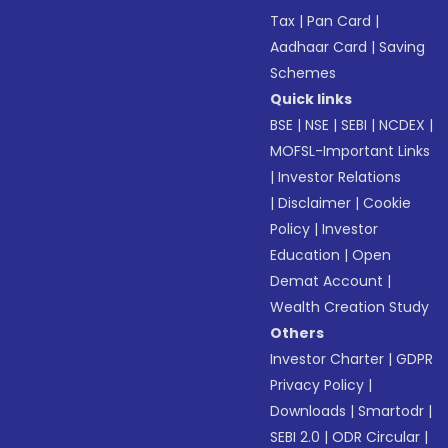
Tax
|
Pan Card
|
Aadhaar Card
|
Saving
Schemes
Quick links
BSE
|
NSE
|
SEBI
|
NCDEX
|
MOFSL-Important Links
|
Investor Relations
|
Disclaimer
|
Cookie
Policy
|
Investor
Education
|
Open
Demat Account
|
Wealth Creation Study
Others
Investor Charter
|
GDPR
Privacy Policy
|
Downloads
|
Smartodr
|
SEBI 2.0
|
ODR Circular
|