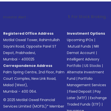
1
. For Stock Broking, Prevent Unautho
Investor Alert :
Registered Office Address
Investment Options
Motilal Oswal Tower, Rahimtullah
Upcoming IPOs
|
Sayani Road, Opposite Parel ST
Mutual Funds
|
NRI
Depot, Prabhadevi,
Demat Account
|
Mumbai - 400025
Intelligent Advisory
Correspondence Address
Portfolio
|
US Stocks
|
Palm Spring Centre, 2nd Floor, Palm
Alternate Investment
Court Complex, New Link Road,
Fund
|
Portfolio
Malad (West),
Management Services
Mumbai - 400 064.
|
Fixed Deposit
|
Pay
Later (MTF)
|
Exchange
© 2025 Motilal Oswal Financial
Traded Funds (ETF)
|
Services Limited (MOFSL)* Member
Insurance