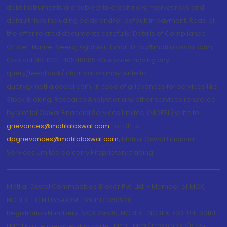
debt instruments are subject to credit risks, market risks and
default risks including delay and/or default in payment. Read all
the offer related documents carefully. Details of Compliance
Officer: Name: Neeraj Agarwal, Email ID: na@motilaloswal.com,
Contact No.:022-40548085. Customer having any
query/feedback/ clarification may write to
query@motilaloswal.com. In case of grievances for services like
Stock Broking, Research Analyst or any other services rendered
by Motilal Oswal Financial Services Limited (MOFSL) write to
grievances@motilaloswal.com
, for DP to
dpgrievances@motilaloswal.com
,
Motilal Oswal Financial
Services Limited do carry Proprietary trading.
Motilal Oswal Commodities Broker Pvt. Ltd. - Member of MCX,
NCDEX - CIN U65990MH1991PTC060928
Registration Numbers: MCX 29500, NCDEX -NCDEX-CO-04-00114.
FMC Unique membership code : MCX : MCX/TCM/CORP/0725,