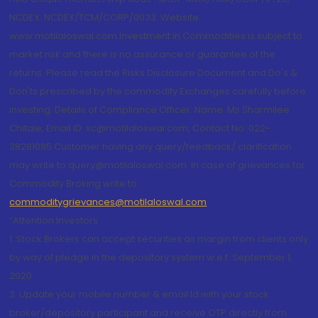
NCDEX: NCDEX/TCM/CORP/0033. Website:
www.motilaloswal.com Investment in Commodities is subject to
market risk and there is no assurance or guarantee of the
returns. Please read the Risks Disclosure Document and Do's &
Don'ts prescribed by the commodity Exchanges carefully before
investing. Details of Compliance Officer: Name: Ms Sharmilee
Chitale, Email ID: sc@motilaloswal.com, Contact No.:022-
38281085.Customer having any query/feedback/ clarification
may write to query@motilaloswal.com. In case of grievances for
Commodity Broking write to
commoditygrievances@motilaloswal.com
“Attention Investors
1. Stock Brokers can accept securities as margin from clients only
by way of pledge in the depository system w.e.f. September 1,
2020.
2. Update your mobile number & email Id with your stock
broker/depository participant and receive OTP directly from