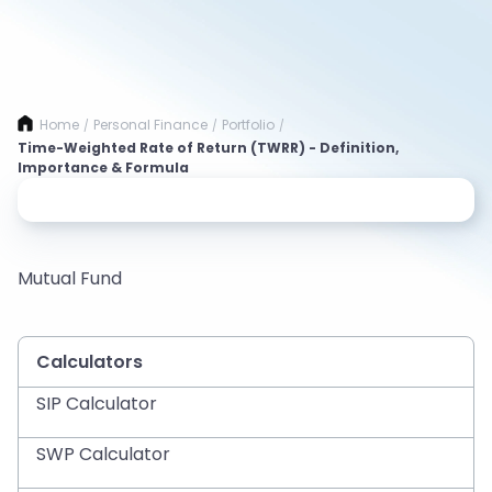
Home
Personal Finance
Portfolio
/
/
/
Time-Weighted Rate of Return (TWRR) - Definition,
Importance & Formula
Mutual Fund
Calculators
SIP Calculator
SWP Calculator