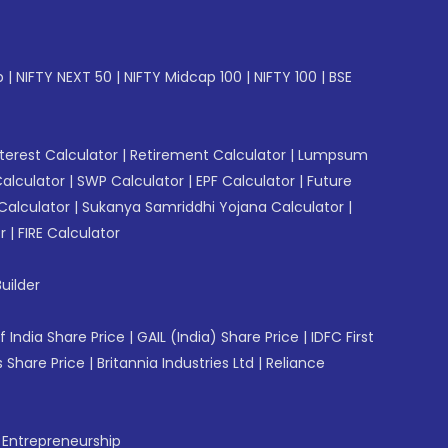
p
|
NIFTY NEXT 50
|
NIFTY Midcap 100
|
NIFTY 100
|
BSE
erest Calculator
|
Retirement Calculator
|
Lumpsum
Calculator
|
SWP Calculator
|
EPF Calculator
|
Future
Calculator
|
Sukanya Samriddhi Yojana Calculator
|
r
|
FIRE Calculator
uilder
f India Share Price
|
GAIL (India) Share Price
|
IDFC First
 Share Price
|
Britannia Industries Ltd
|
Reliance
f Entrepreneurship