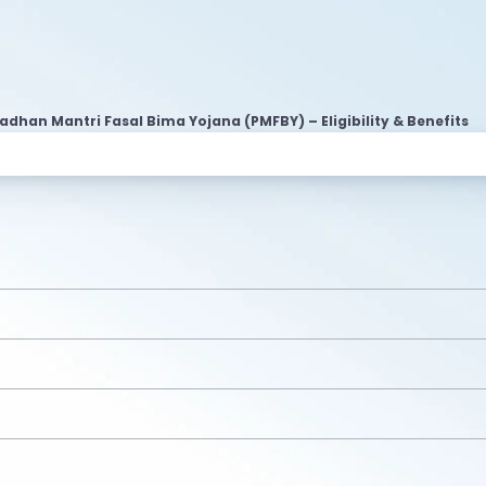
adhan Mantri Fasal Bima Yojana (PMFBY) – Eligibility & Benefits