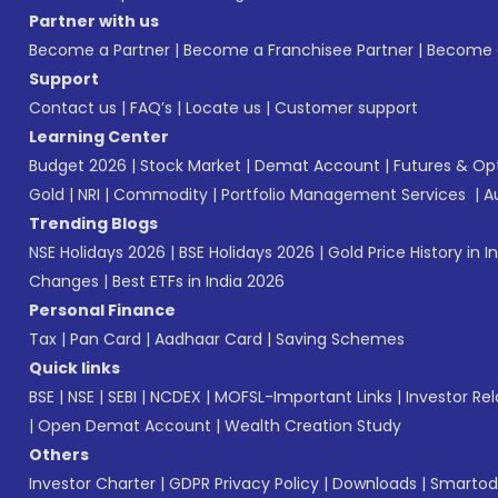
Partner with us
Become a Partner
|
Become a Franchisee Partner
|
Become a
Support
Contact us
|
FAQ’s
|
Locate us
|
Customer support
Learning Center
Budget 2026
|
Stock Market
|
Demat Account
|
Futures & Op
Gold
|
NRI
|
Commodity
|
Portfolio Management Services
|
A
Trending Blogs
NSE Holidays 2026
|
BSE Holidays 2026
|
Gold Price History in I
Changes
|
Best ETFs in India 2026
Personal Finance
Tax
|
Pan Card
|
Aadhaar Card
|
Saving Schemes
Quick links
BSE
|
NSE
|
SEBI
|
NCDEX
|
MOFSL-Important Links
|
Investor Rel
|
Open Demat Account
|
Wealth Creation Study
Others
Investor Charter
|
GDPR Privacy Policy
|
Downloads
|
Smartod