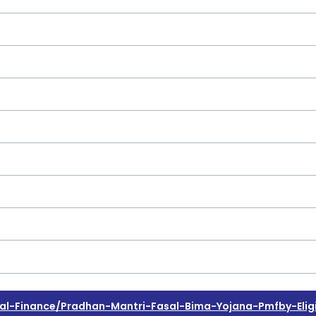
-Finance/pradhan-Mantri-Fasal-Bima-Yojana-Pmfby-Eligib