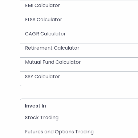
EMI Calculator
ELSS Calculator
CAGR Calculator
Retirement Calculator
Mutual Fund Calculator
SSY Calculator
Invest In
Stock Trading
Futures and Options Trading