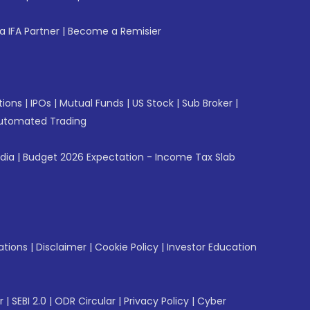
 IFA Partner
|
Become a Remisier
tions
|
IPOs
|
Mutual Funds
|
US Stock
|
Sub Broker
|
utomated Trading
ndia
|
Budget 2026 Expectation - Income Tax Slab
ations
|
Disclaimer
|
Cookie Policy
|
Investor Education
r
|
SEBI 2.0
|
ODR Circular
|
Privacy Policy
|
Cyber