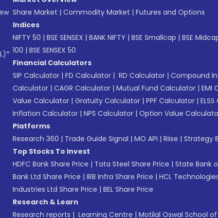
New
Share Market
|
Commodity Market
|
Futures and Options
Indices
NIFTY 50
|
BSE SENSEX
|
BANK NIFTY
|
BSE Smallcap
|
BSE Midca
100
|
BSE SENSEX 50
L)*
Financial Calculators
SIP Calculator
|
FD Calculator
|
RD Calculator
|
Compound Int
Calculator
|
CAGR Calculator
|
Mutual Fund Calculator
|
EMI 
Value Calculator
|
Gratuity Calculator
|
PPF Calculator
|
ELSS 
Inflation Calculator
|
NPS Calculator
|
Option Value Calculato
Platforms
Research 360
|
Trade Guide Signal
|
MO API
|
Riise
|
Strategy B
Top Stocks To Invest
HDFC Bank Share Price
|
Tata Steel Share Price
|
State Bank o
Bank Ltd Share Price
|
IRB Infra Share Price
|
HCL Technologies
Industries Ltd Share Price
|
BEL Share Price
Research & Learn
Research reports
|
Learning Centre
|
Motilal Oswal School o