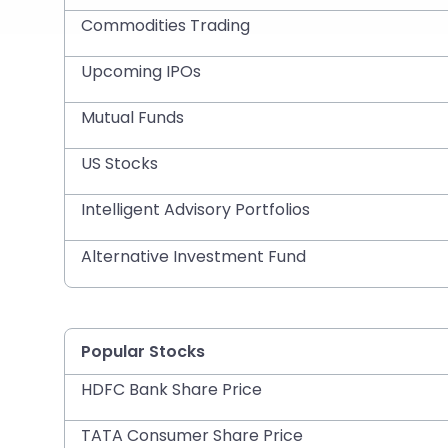
Commodities Trading
Upcoming IPOs
Mutual Funds
US Stocks
Intelligent Advisory Portfolios
Alternative Investment Fund
Popular Stocks
HDFC Bank Share Price
TATA Consumer Share Price