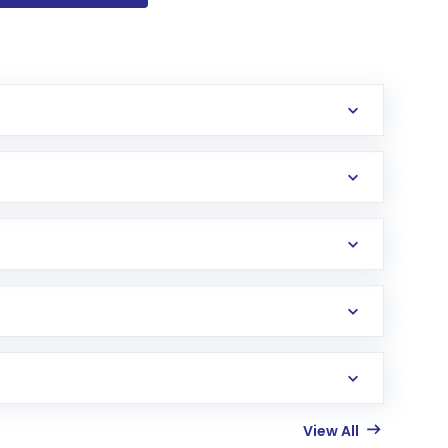
View All