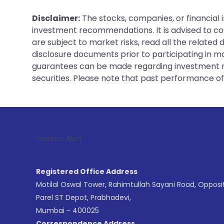
Disclaimer:
The stocks, companies, or financial 
investment recommendations. It is advised to con
are subject to market risks, read all the related
disclosure documents prior to participating in ma
guarantees can be made regarding investment ret
securities. Please note that past performance of s
1
. For Stock
Investor Alert :
Registered Office Address
Motilal Oswal Tower, Rahimtullah Sayani Road, Opposi
Parel ST Depot, Prabhadevi,
Mumbai - 400025
Correspondence Address