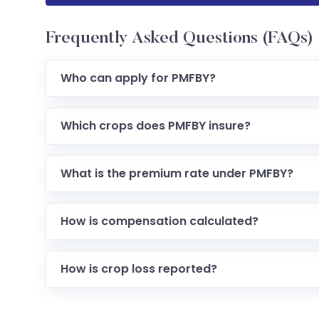
Frequently Asked Questions (FAQs)
Who can apply for PMFBY?
Which crops does PMFBY insure?
What is the premium rate under PMFBY?
How is compensation calculated?
How is crop loss reported?