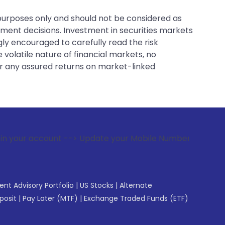
 purposes only and should not be considered as
tment decisions. Investment in securities markets
gly encouraged to carefully read the risk
 volatile nature of financial markets, no
er any assured returns on market-linked
t --> Update your Mobile Number with your Stock broker. Rec
gent Advisory Portfolio
|
US Stocks
|
Alternate
posit
|
Pay Later (MTF)
|
Exchange Traded Funds (ETF)