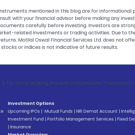
instruments mentioned in this blog are for informational
sult with your financial advisor before making any inves
 documents carefully before investing. Investors are stron
rket-related investments or trading activities. Due to the
urns. Motilal Oswal Financial Services Ltd. does not off
tocks or indices is not indicative of future results.
 Broking, Prevent Unauthorized Transactions in your accoun
Investment Options
te
Upcoming IPOs
|
Mutual Funds
|
NRI Demat Account
|
Intelli
Investment Fund
|
Portfolio Management Services
|
Fixed De
|
Insurance
Market Overview