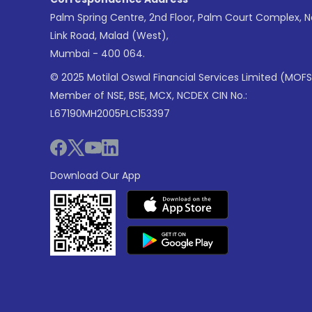
Palm Spring Centre, 2nd Floor, Palm Court Complex, 
Link Road, Malad (West),
Mumbai - 400 064.
© 2025 Motilal Oswal Financial Services Limited (MOFS
Member of NSE, BSE, MCX, NCDEX CIN No.:
L67190MH2005PLC153397
Download Our App