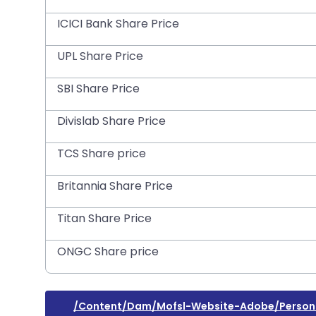
ICICI Bank Share Price
UPL Share Price
SBI Share Price
Divislab Share Price
TCS Share price
Britannia Share Price
Titan Share Price
ONGC Share price
/content/dam/mofsl-Website-Adobe/personal