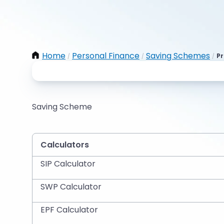
Home
Personal Finance
Saving Schemes
Pr
/
/
/
Saving Scheme
Calculators
SIP Calculator
SWP Calculator
EPF Calculator